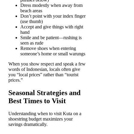
Dress modestly when away from
beach areas
Don’t point with your index finger
(use thumb)
Accept and give things with right
hand
Smile and be patient—rushing is
seen as rude
Remove shoes when entering
someone’s home or small warungs
When you show respect and speak a few
words of Indonesian, locals often give
you “local prices” rather than “tourist
prices.”
Seasonal Strategies and
Best Times to Visit
Understanding when to visit Kuta on a
shoestring budget maximizes your
savings dramatically.