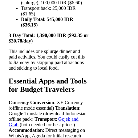
(splurge), 100,000 IDR ($6.60)
Transport back: 25,000 IDR
($1.65)
Daily Total: 545,000 IDR
($36.15)
3-Day Total: 1,390,000 IDR ($92.35 or
$30.78/day)
This includes one splurge dinner and
paid activities. You could easily cut this
to $25/day by skipping paid attractions
and sticking to local food.
Essential Apps and Tools
for Budget Travelers
Currency Conversion
: XE Currency
(offline mode essential)
Translation
:
Google Translate (download Indonesian
offline pack)
Transport
:
Gojek and
Grab
(both needed for best prices)
Accommodation
: Direct messaging on
WhatsApp, Agoda for initial research