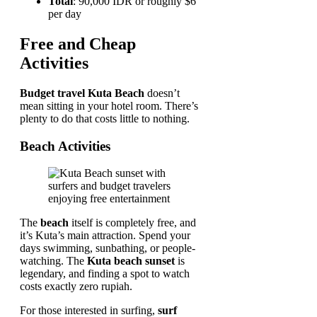
Total
: 90,000 IDR or roughly $6
per day
Free and Cheap
Activities
Budget travel Kuta Beach
doesn’t
mean sitting in your hotel room. There’s
plenty to do that costs little to nothing.
Beach Activities
The
beach
itself is completely free, and
it’s Kuta’s main attraction. Spend your
days swimming, sunbathing, or people-
watching. The
Kuta beach sunset
is
legendary, and finding a spot to watch
costs exactly zero rupiah.
For those interested in surfing,
surf