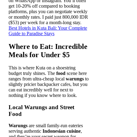
on WhatsApp or Instagram. You’ll often
get 10-20% off compared to booking
platforms, plus you can negotiate weekly
or monthly rates. I paid just 800,000 IDR
($53) per week for a month-long stay.
Best Hotels in Kuta Bali: Your Complete
Guide to Paradise Stays
Where to Eat: Incredible
Meals for Under $5
This is where Kuta on a shoestring
budget truly shines. The
food
scene here
ranges from ultra-cheap local
warungs
to
slightly pricier backpacker cafes, but you
can eat incredibly well for next to
nothing if you know where to look.
Local Warungs and Street
Food
Warungs
are small family-run eateries
serving authentic
Indonesian cuisine
,
and they’re your secret weapon for