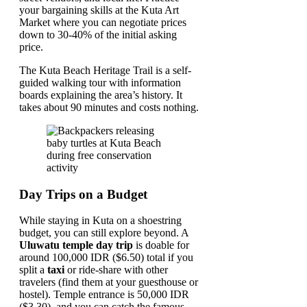
your bargaining skills at the Kuta Art
Market where you can negotiate prices
down to 30-40% of the initial asking
price.
The Kuta Beach Heritage Trail is a self-
guided walking tour with information
boards explaining the area’s history. It
takes about 90 minutes and costs nothing.
Day Trips on a Budget
While staying in Kuta on a shoestring
budget, you can still explore beyond. A
Uluwatu temple day trip
is doable for
around 100,000 IDR ($6.50) total if you
split a
taxi
or ride-share with other
travelers (find them at your guesthouse or
hostel). Temple entrance is 50,000 IDR
($3.30), and you can catch the famous