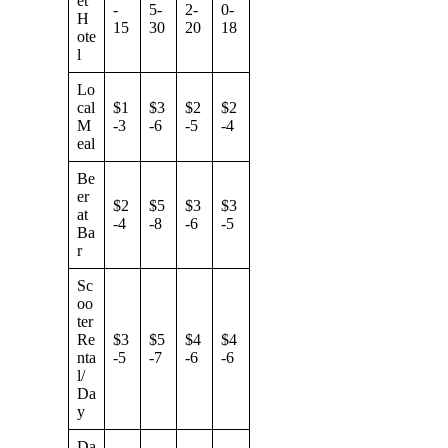
et
-
5-
2-
0-
H
15
30
20
18
ote
l
Lo
cal
$1
$3
$2
$2
M
-3
-6
-5
-4
eal
Be
er
$2
$5
$3
$3
at
-4
-8
-6
-5
Ba
r
Sc
oo
ter
Re
$3
$5
$4
$4
nta
-5
-7
-6
-6
l/
Da
y
Da