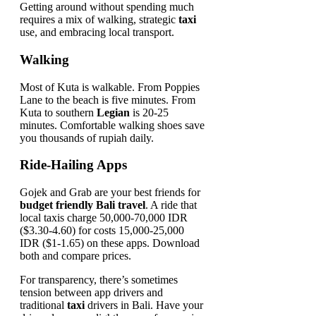
Getting around without spending much
requires a mix of walking, strategic
taxi
use, and embracing local transport.
Walking
Most of Kuta is walkable. From Poppies
Lane to the beach is five minutes. From
Kuta to southern
Legian
is 20-25
minutes. Comfortable walking shoes save
you thousands of rupiah daily.
Ride-Hailing Apps
Gojek and Grab are your best friends for
budget friendly Bali travel
. A ride that
local taxis charge 50,000-70,000 IDR
($3.30-4.60) for costs 15,000-25,000
IDR ($1-1.65) on these apps. Download
both and compare prices.
For transparency, there’s sometimes
tension between app drivers and
traditional
taxi
drivers in Bali. Have your