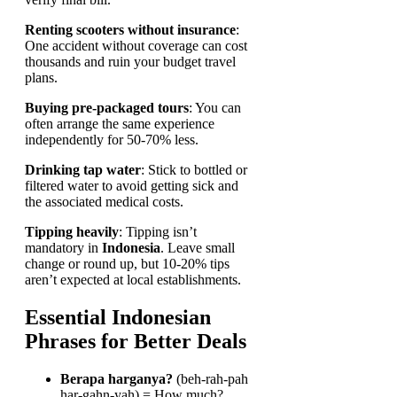
Renting scooters without insurance
:
One accident without coverage can cost
thousands and ruin your budget travel
plans.
Buying pre-packaged tours
: You can
often arrange the same experience
independently for 50-70% less.
Drinking tap water
: Stick to bottled or
filtered water to avoid getting sick and
the associated medical costs.
Tipping heavily
: Tipping isn’t
mandatory in
Indonesia
. Leave small
change or round up, but 10-20% tips
aren’t expected at local establishments.
Essential Indonesian
Phrases for Better Deals
Berapa harganya?
(beh-rah-pah
har-gahn-yah) = How much?