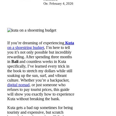
On: February 4, 2026
If you’re dreaming of experiencing
Kuta
on a shoestring budget
, I’m here to tell
you it’s not only possible but incredibly
rewarding. After spending three months
in
Bali
and countless weeks in Kuta
specifically, I’ve learned every trick in
the book to stretch my dollars while still
soaking up the sun, surf, and vibrant
culture. Whether you’re a backpacker,
digital nomad
, or just someone who
refuses to pay tourist prices, this guide
will show you exactly how to experience
Kuta without breaking the bank.
Kuta gets a bad rap sometimes for being
touristy and expensive, but scratch