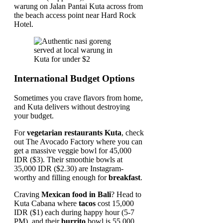
warung on Jalan Pantai Kuta across from
the beach access point near Hard Rock
Hotel.
International Budget Options
Sometimes you crave flavors from home,
and Kuta delivers without destroying
your budget.
For
vegetarian restaurants Kuta
, check
out The Avocado Factory where you can
get a massive veggie bowl for 45,000
IDR ($3). Their smoothie bowls at
35,000 IDR ($2.30) are Instagram-
worthy and filling enough for
breakfast
.
Craving
Mexican food in Bali
? Head to
Kuta Cabana where
tacos
cost 15,000
IDR ($1) each during happy hour (5-7
PM), and their
burrito
bowl is 55,000