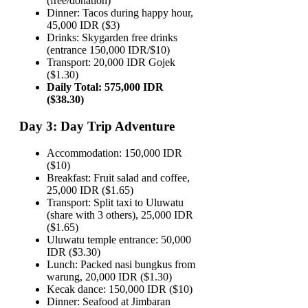
(free/donation)
Dinner: Tacos during happy hour,
45,000 IDR ($3)
Drinks: Skygarden free drinks
(entrance 150,000 IDR/$10)
Transport: 20,000 IDR Gojek
($1.30)
Daily Total: 575,000 IDR
($38.30)
Day 3: Day Trip Adventure
Accommodation: 150,000 IDR
($10)
Breakfast: Fruit salad and coffee,
25,000 IDR ($1.65)
Transport: Split taxi to Uluwatu
(share with 3 others), 25,000 IDR
($1.65)
Uluwatu temple entrance: 50,000
IDR ($3.30)
Lunch: Packed nasi bungkus from
warung, 20,000 IDR ($1.30)
Kecak dance: 150,000 IDR ($10)
Dinner: Seafood at Jimbaran