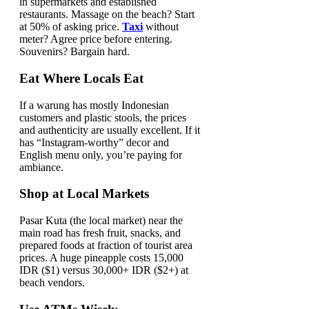
in supermarkets and established
restaurants. Massage on the beach? Start
at 50% of asking price.
Taxi
without
meter? Agree price before entering.
Souvenirs? Bargain hard.
Eat Where Locals Eat
If a warung has mostly Indonesian
customers and plastic stools, the prices
and authenticity are usually excellent. If it
has “Instagram-worthy” decor and
English menu only, you’re paying for
ambiance.
Shop at Local Markets
Pasar Kuta (the local market) near the
main road has fresh fruit, snacks, and
prepared foods at fraction of tourist area
prices. A huge pineapple costs 15,000
IDR ($1) versus 30,000+ IDR ($2+) at
beach vendors.