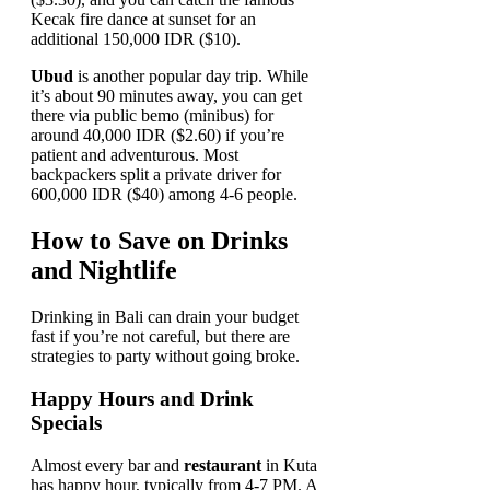
Kecak fire dance at sunset for an
additional 150,000 IDR ($10).
Ubud
is another popular day trip. While
it’s about 90 minutes away, you can get
there via public bemo (minibus) for
around 40,000 IDR ($2.60) if you’re
patient and adventurous. Most
backpackers split a private driver for
600,000 IDR ($40) among 4-6 people.
How to Save on Drinks
and Nightlife
Drinking in Bali can drain your budget
fast if you’re not careful, but there are
strategies to party without going broke.
Happy Hours and Drink
Specials
Almost every bar and
restaurant
in Kuta
has happy hour, typically from 4-7 PM. A