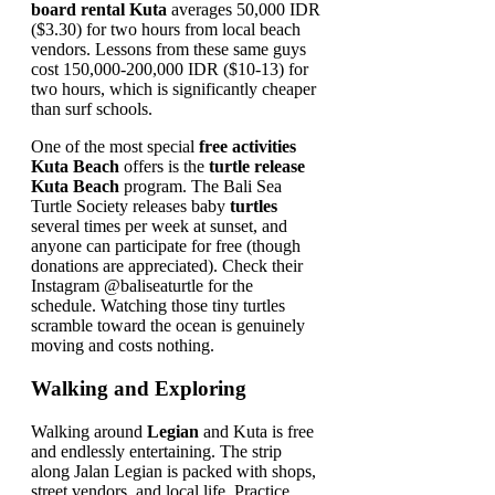
board rental Kuta
averages 50,000 IDR
($3.30) for two hours from local beach
vendors. Lessons from these same guys
cost 150,000-200,000 IDR ($10-13) for
two hours, which is significantly cheaper
than surf schools.
One of the most special
free activities
Kuta Beach
offers is the
turtle release
Kuta Beach
program. The Bali Sea
Turtle Society releases baby
turtles
several times per week at sunset, and
anyone can participate for free (though
donations are appreciated). Check their
Instagram @baliseaturtle for the
schedule. Watching those tiny turtles
scramble toward the ocean is genuinely
moving and costs nothing.
Walking and Exploring
Walking around
Legian
and Kuta is free
and endlessly entertaining. The strip
along Jalan Legian is packed with shops,
street vendors, and local life. Practice