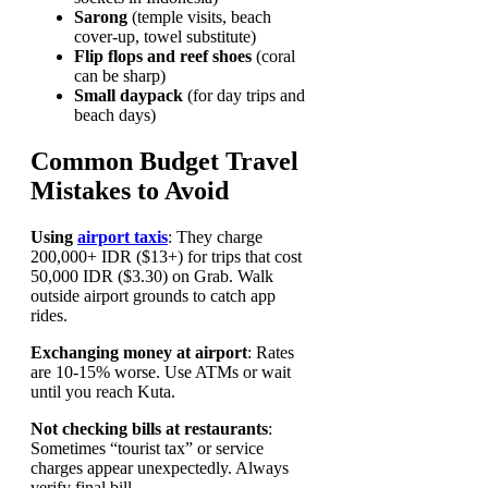
Sarong
(temple visits, beach
cover-up, towel substitute)
Flip flops and reef shoes
(coral
can be sharp)
Small daypack
(for day trips and
beach days)
Common Budget Travel
Mistakes to Avoid
Using
airport taxis
: They charge
200,000+ IDR ($13+) for trips that cost
50,000 IDR ($3.30) on Grab. Walk
outside airport grounds to catch app
rides.
Exchanging money at airport
: Rates
are 10-15% worse. Use ATMs or wait
until you reach Kuta.
Not checking bills at restaurants
:
Sometimes “tourist tax” or service
charges appear unexpectedly. Always
verify final bill.