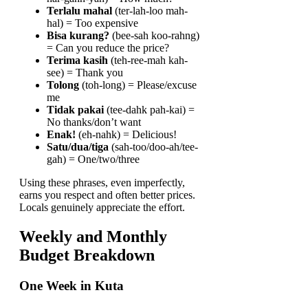
Terlalu mahal
(ter-lah-loo mah-
hal) = Too expensive
Bisa kurang?
(bee-sah koo-rahng)
= Can you reduce the price?
Terima kasih
(teh-ree-mah kah-
see) = Thank you
Tolong
(toh-long) = Please/excuse
me
Tidak pakai
(tee-dahk pah-kai) =
No thanks/don’t want
Enak!
(eh-nahk) = Delicious!
Satu/dua/tiga
(sah-too/doo-ah/tee-
gah) = One/two/three
Using these phrases, even imperfectly,
earns you respect and often better prices.
Locals genuinely appreciate the effort.
Weekly and Monthly
Budget Breakdown
One Week in Kuta