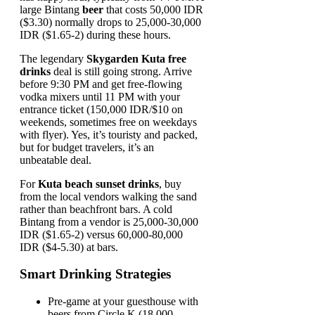
large Bintang
beer
that costs 50,000 IDR
($3.30) normally drops to 25,000-30,000
IDR ($1.65-2) during these hours.
The legendary
Skygarden Kuta free
drinks
deal is still going strong. Arrive
before 9:30 PM and get free-flowing
vodka mixers until 11 PM with your
entrance ticket (150,000 IDR/$10 on
weekends, sometimes free on weekdays
with flyer). Yes, it’s touristy and packed,
but for budget travelers, it’s an
unbeatable deal.
For
Kuta beach sunset drinks
, buy
from the local vendors walking the sand
rather than beachfront bars. A cold
Bintang from a vendor is 25,000-30,000
IDR ($1.65-2) versus 60,000-80,000
IDR ($4-5.30) at bars.
Smart Drinking Strategies
Pre-game at your guesthouse with
beers from Circle K (18,000