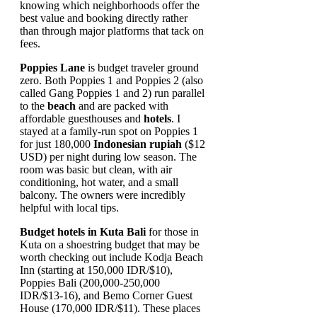
knowing which neighborhoods offer the
best value and booking directly rather
than through major platforms that tack on
fees.
Poppies Lane
is budget traveler ground
zero. Both Poppies 1 and Poppies 2 (also
called Gang Poppies 1 and 2) run parallel
to the
beach
and are packed with
affordable guesthouses and
hotels
. I
stayed at a family-run spot on Poppies 1
for just 180,000
Indonesian rupiah
($12
USD) per night during low season. The
room was basic but clean, with air
conditioning, hot water, and a small
balcony. The owners were incredibly
helpful with local tips.
Budget hotels in Kuta Bali
for those in
Kuta on a shoestring budget that may be
worth checking out include Kodja Beach
Inn (starting at 150,000 IDR/$10),
Poppies Bali (200,000-250,000
IDR/$13-16), and Bemo Corner Guest
House (170,000 IDR/$11). These places