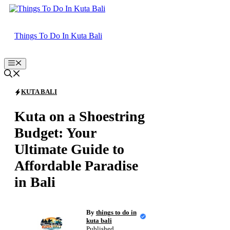
Skip
to
content
Things To Do In Kuta Bali
Menu
KUTA BALI
Kuta on a Shoestring
Budget: Your
Ultimate Guide to
Affordable Paradise
in Bali
By
things to do in
kuta bali
Published