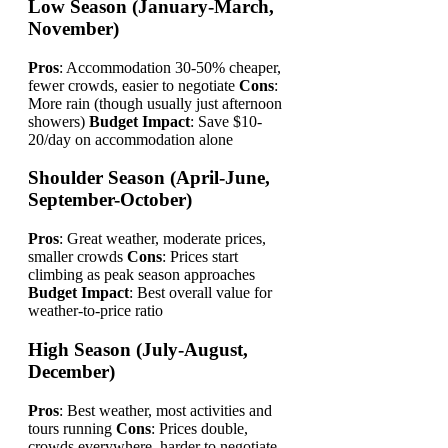
Low Season (January-March,
November)
Pros
: Accommodation 30-50% cheaper,
fewer crowds, easier to negotiate
Cons
:
More rain (though usually just afternoon
showers)
Budget Impact
: Save $10-
20/day on accommodation alone
Shoulder Season (April-June,
September-October)
Pros
: Great weather, moderate prices,
smaller crowds
Cons
: Prices start
climbing as peak season approaches
Budget Impact
: Best overall value for
weather-to-price ratio
High Season (July-August,
December)
Pros
: Best weather, most activities and
tours running
Cons
: Prices double,
crowds everywhere, harder to negotiate