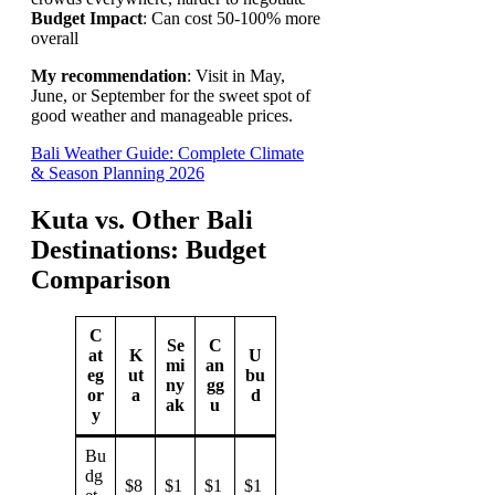
Budget Impact
: Can cost 50-100% more
overall
My recommendation
: Visit in May,
June, or September for the sweet spot of
good weather and manageable prices.
Bali Weather Guide: Complete Climate
& Season Planning 2026
Kuta vs. Other Bali
Destinations: Budget
Comparison
C
Se
C
at
K
U
mi
an
eg
ut
bu
ny
gg
or
a
d
ak
u
y
Bu
dg
$8
$1
$1
$1