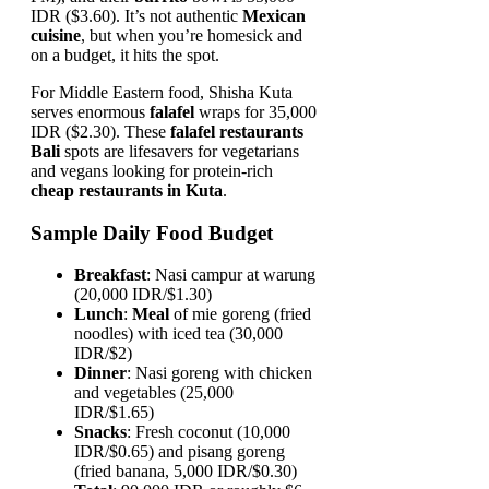
IDR ($3.60). It’s not authentic
Mexican
cuisine
, but when you’re homesick and
on a budget, it hits the spot.
For Middle Eastern food, Shisha Kuta
serves enormous
falafel
wraps for 35,000
IDR ($2.30). These
falafel restaurants
Bali
spots are lifesavers for vegetarians
and vegans looking for protein-rich
cheap restaurants in Kuta
.
Sample Daily Food Budget
Breakfast
: Nasi campur at warung
(20,000 IDR/$1.30)
Lunch
:
Meal
of mie goreng (fried
noodles) with iced tea (30,000
IDR/$2)
Dinner
: Nasi goreng with chicken
and vegetables (25,000
IDR/$1.65)
Snacks
: Fresh coconut (10,000
IDR/$0.65) and pisang goreng
(fried banana, 5,000 IDR/$0.30)