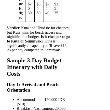
ily
$2
$3
$2
$2
Bu
0-
5-
5-
5-
dg
30
50
40
35
et
Verdict
: Kuta and Ubud tie for cheapest,
but Kuta wins for beach access and
nightlife on a budget.
Is it cheaper to go
to Kuta or Seminyak?
Kuta is
significantly cheaper—you’ll save $15-
25 per day compared to Seminyak.
Sample 3-Day Budget
Itinerary with Daily
Costs
Day 1: Arrival and Beach
Orientation
Accommodation: 150,000 IDR
($10)
Breakfast: Nasi campur, 20,000