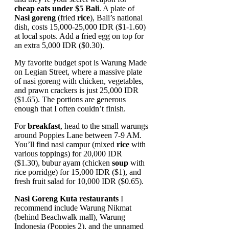
cheap eats under $5 Bali
. A plate of
Nasi goreng
(fried
rice
), Bali’s national
dish, costs 15,000-25,000 IDR ($1-1.60)
at local spots. Add a fried egg on top for
an extra 5,000 IDR ($0.30).
My favorite budget spot is Warung Made
on Legian Street, where a massive plate
of nasi goreng with chicken, vegetables,
and prawn crackers is just 25,000 IDR
($1.65). The portions are generous
enough that I often couldn’t finish.
For
breakfast
, head to the small warungs
around Poppies Lane between 7-9 AM.
You’ll find nasi campur (mixed
rice
with
various toppings) for 20,000 IDR
($1.30), bubur ayam (chicken
soup
with
rice porridge) for 15,000 IDR ($1), and
fresh fruit salad for 10,000 IDR ($0.65).
Nasi Goreng Kuta restaurants
I
recommend include Warung Nikmat
(behind Beachwalk mall), Warung
Indonesia (Poppies 2), and the unnamed