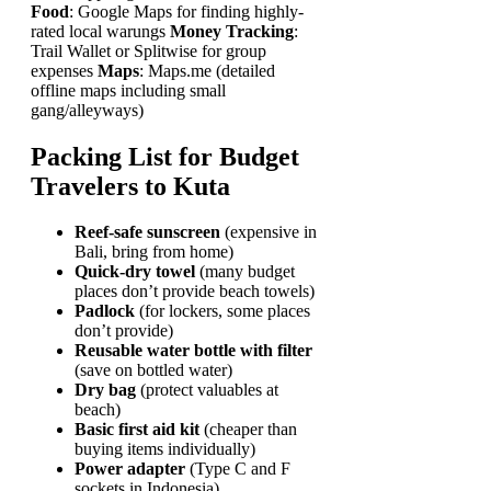
Food
: Google Maps for finding highly-
rated local warungs
Money Tracking
:
Trail Wallet or Splitwise for group
expenses
Maps
: Maps.me (detailed
offline maps including small
gang/alleyways)
Packing List for Budget
Travelers to Kuta
Reef-safe sunscreen
(expensive in
Bali, bring from home)
Quick-dry towel
(many budget
places don’t provide beach towels)
Padlock
(for lockers, some places
don’t provide)
Reusable water bottle with filter
(save on bottled water)
Dry bag
(protect valuables at
beach)
Basic first aid kit
(cheaper than
buying items individually)
Power adapter
(Type C and F
sockets in Indonesia)