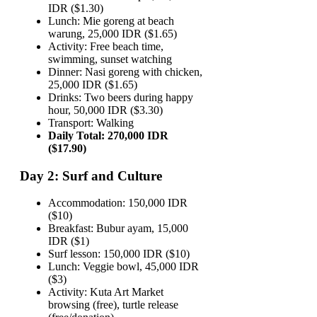
IDR ($1.30)
Lunch: Mie goreng at beach
warung, 25,000 IDR ($1.65)
Activity: Free beach time,
swimming, sunset watching
Dinner: Nasi goreng with chicken,
25,000 IDR ($1.65)
Drinks: Two beers during happy
hour, 50,000 IDR ($3.30)
Transport: Walking
Daily Total: 270,000 IDR
($17.90)
Day 2: Surf and Culture
Accommodation: 150,000 IDR
($10)
Breakfast: Bubur ayam, 15,000
IDR ($1)
Surf lesson: 150,000 IDR ($10)
Lunch: Veggie bowl, 45,000 IDR
($3)
Activity: Kuta Art Market
browsing (free), turtle release