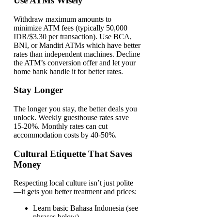
Use ATMs Wisely
Withdraw maximum amounts to
minimize ATM fees (typically 50,000
IDR/$3.30 per transaction). Use BCA,
BNI, or Mandiri ATMs which have better
rates than independent machines. Decline
the ATM’s conversion offer and let your
home bank handle it for better rates.
Stay Longer
The longer you stay, the better deals you
unlock. Weekly guesthouse rates save
15-20%. Monthly rates can cut
accommodation costs by 40-50%.
Cultural Etiquette That Saves
Money
Respecting local culture isn’t just polite
—it gets you better treatment and prices:
Learn basic Bahasa Indonesia (see
phrases below)