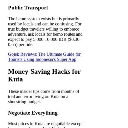
Public Transport
The bemo system exists but is primarily
used by locals and can be confusing. For
true budget travelers willing to embrace
adventure, ask locals for bemo routes and
expect to pay 5,000-10,000 IDR ($0.30-
0.65) per ride.
Gojek Reviews: The Ultimate Guide for
Tourists Using Indonesia’s Super App
Money-Saving Hacks for
Kuta
These insider tips come from months of
trial and error living on Kuta on a
shoestring budget.
Negotiate Everything
Most prices in Kuta are negotiable except