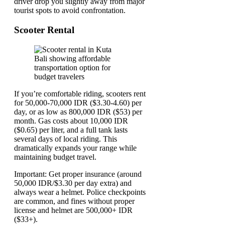
driver drop you slightly away from major
tourist spots to avoid confrontation.
Scooter Rental
If you’re comfortable riding, scooters rent
for 50,000-70,000 IDR ($3.30-4.60) per
day, or as low as 800,000 IDR ($53) per
month. Gas costs about 10,000 IDR
($0.65) per liter, and a full tank lasts
several days of local riding. This
dramatically expands your range while
maintaining budget travel.
Important: Get proper insurance (around
50,000 IDR/$3.30 per day extra) and
always wear a helmet. Police checkpoints
are common, and fines without proper
license and helmet are 500,000+ IDR
($33+).