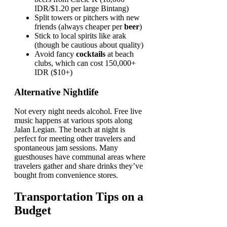
IDR/$1.20 per large Bintang)
Split towers or pitchers with new
friends (always cheaper per
beer
)
Stick to local spirits like arak
(though be cautious about quality)
Avoid fancy
cocktails
at beach
clubs, which can cost 150,000+
IDR ($10+)
Alternative Nightlife
Not every night needs alcohol. Free live
music happens at various spots along
Jalan Legian. The beach at night is
perfect for meeting other travelers and
spontaneous jam sessions. Many
guesthouses have communal areas where
travelers gather and share drinks they’ve
bought from convenience stores.
Transportation Tips on a
Budget