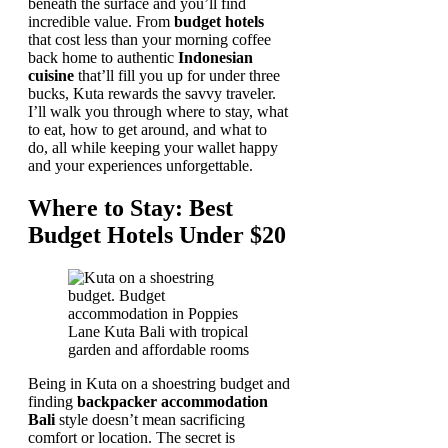
beneath the surface and you’ll find
incredible value. From
budget hotels
that cost less than your morning coffee
back home to authentic
Indonesian
cuisine
that’ll fill you up for under three
bucks, Kuta rewards the savvy traveler.
I’ll walk you through where to stay, what
to eat, how to get around, and what to
do, all while keeping your wallet happy
and your experiences unforgettable.
Where to Stay: Best
Budget Hotels Under $20
Being in Kuta on a shoestring budget and
finding
backpacker accommodation
Bali
style doesn’t mean sacrificing
comfort or location. The secret is