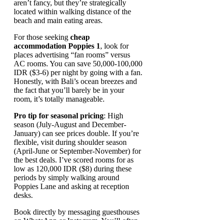
aren’t fancy, but they’re strategically
located within walking distance of the
beach and main eating areas.
For those seeking
cheap
accommodation Poppies 1
, look for
places advertising “fan rooms” versus
AC rooms. You can save 50,000-100,000
IDR ($3-6) per night by going with a fan.
Honestly, with Bali’s ocean breezes and
the fact that you’ll barely be in your
room, it’s totally manageable.
Pro tip for seasonal pricing
: High
season (July-August and December-
January) can see prices double. If you’re
flexible, visit during shoulder season
(April-June or September-November) for
the best deals. I’ve scored rooms for as
low as 120,000 IDR ($8) during these
periods by simply walking around
Poppies Lane and asking at reception
desks.
Book directly by messaging guesthouses