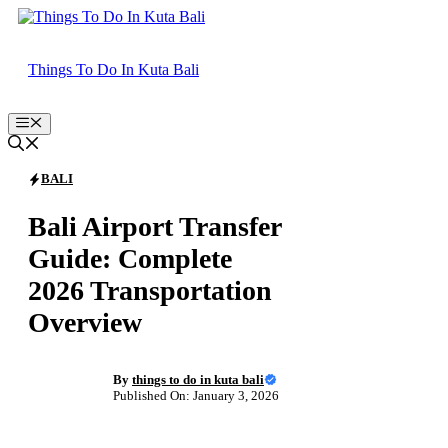
Skip
to
content
Things To Do In Kuta Bali
Menu
BALI
Bali Airport Transfer
Guide: Complete
2026 Transportation
Overview
By
things to do in kuta bali
Published On: January 3, 2026