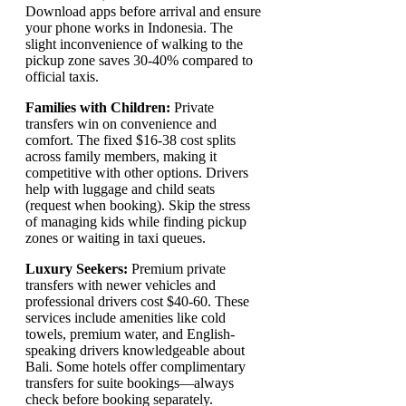
Download apps before arrival and ensure
your phone works in Indonesia. The
slight inconvenience of walking to the
pickup zone saves 30-40% compared to
official taxis.
Families with Children:
Private
transfers win on convenience and
comfort. The fixed $16-38 cost splits
across family members, making it
competitive with other options. Drivers
help with luggage and child seats
(request when booking). Skip the stress
of managing kids while finding pickup
zones or waiting in taxi queues.
Luxury Seekers:
Premium private
transfers with newer vehicles and
professional drivers cost $40-60. These
services include amenities like cold
towels, premium water, and English-
speaking drivers knowledgeable about
Bali. Some hotels offer complimentary
transfers for suite bookings—always
check before booking separately.