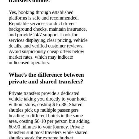
transfers online?
Yes, booking through established
platforms is safe and recommended.
Reputable services conduct driver
background checks, maintain insurance,
and provide 24/7 support. Look for
services displaying clear pricing, vehicle
details, and verified customer reviews.
Avoid suspiciously cheap offers below
market rates, which may indicate
unlicensed operators.
What’s the difference between
private and shared transfers?
Private transfers provide a dedicated
vehicle taking you directly to your hotel
without stops, costing $16-38. Shared
shuttles pick up multiple passengers
heading to different hotels in the same
area, costing $6-10 per person but adding
60-90 minutes to your journey. Private
transfers suit most travelers while shared
shuttles work for extreme budget