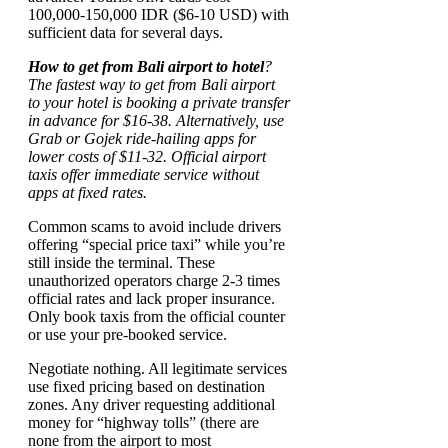
100,000-150,000 IDR ($6-10 USD) with
sufficient data for several days.
How to get from Bali airport to hotel
?
The fastest way to get from Bali airport
to your hotel is booking a private transfer
in advance for $16-38. Alternatively, use
Grab or Gojek ride-hailing apps for
lower costs of $11-32. Official airport
taxis offer immediate service without
apps at fixed rates.
Common scams to avoid include drivers
offering “special price taxi” while you’re
still inside the terminal. These
unauthorized operators charge 2-3 times
official rates and lack proper insurance.
Only book taxis from the official counter
or use your pre-booked service.
Negotiate nothing. All legitimate services
use fixed pricing based on destination
zones. Any driver requesting additional
money for “highway tolls” (there are
none from the airport to most