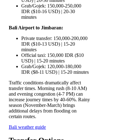
USD) | 20-30 minutes
Grab/Gojek: 150,000-250,000
IDR ($10-16 USD) | 20-30
minutes
Bali Airport to Jimbaran:
Private transfer: 150,000-200,000
IDR ($10-13 USD) | 15-20
minutes
Official taxi: 150,000 IDR ($10
USD) | 15-20 minutes
Grab/Gojek: 120,000-180,000
IDR ($8-11 USD) | 15-20 minutes
Traffic conditions dramatically affect
transfer times. Morning rush (8-10 AM)
and evening congestion (4-7 PM) can
increase journey times by 40-60%. Rainy
season (November-March) brings
additional delays from flooding on
certain routes.
Bali weather guide