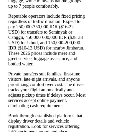
luggage, while minivans handle groups
up to 7 people comfortably.
Reputable operators include fixed pricing
regardless of traffic duration. Expect to
pay 250,000-350,000 IDR ($16-22
USD) for transfers to Seminyak or
Canggu, 450,000-600,000 IDR ($28-38
USD) for Ubud, and 150,000-200,000
IDR ($10-13 USD) for nearby Jimbaran.
These 2026 prices include meet-and-
greet service, luggage assistance, and
bottled water.
Private transfers suit families, first-time
visitors, late-night arrivals, and anyone
prioritizing comfort over cost. The driver
tracks your flight automatically and
adjusts pickup times if delays occur. Most
services accept online payment,
eliminating cash requirements.
Book through established platforms that
display driver details and vehicle
registration. Look for services offering
24/7 customer support and clear