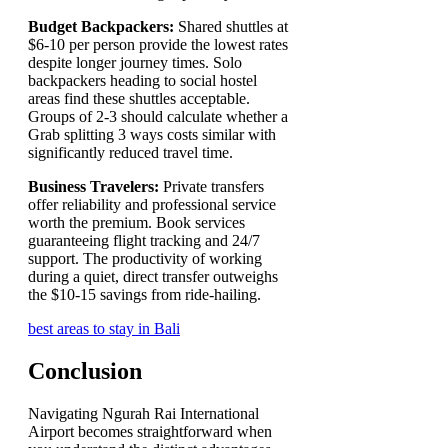
Budget Backpackers:
Shared shuttles at
$6-10 per person provide the lowest rates
despite longer journey times. Solo
backpackers heading to social hostel
areas find these shuttles acceptable.
Groups of 2-3 should calculate whether a
Grab splitting 3 ways costs similar with
significantly reduced travel time.
Business Travelers:
Private transfers
offer reliability and professional service
worth the premium. Book services
guaranteeing flight tracking and 24/7
support. The productivity of working
during a quiet, direct transfer outweighs
the $10-15 savings from ride-hailing.
best areas to stay in Bali
Conclusion
Navigating Ngurah Rai International
Airport becomes straightforward when