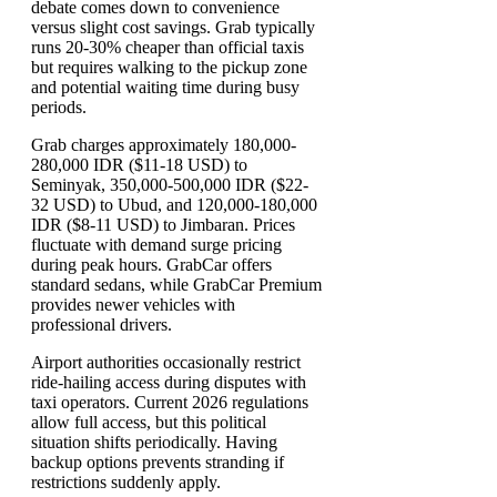
debate comes down to convenience
versus slight cost savings. Grab typically
runs 20-30% cheaper than official taxis
but requires walking to the pickup zone
and potential waiting time during busy
periods.
Grab charges approximately 180,000-
280,000 IDR ($11-18 USD) to
Seminyak, 350,000-500,000 IDR ($22-
32 USD) to Ubud, and 120,000-180,000
IDR ($8-11 USD) to Jimbaran. Prices
fluctuate with demand surge pricing
during peak hours. GrabCar offers
standard sedans, while GrabCar Premium
provides newer vehicles with
professional drivers.
Airport authorities occasionally restrict
ride-hailing access during disputes with
taxi operators. Current 2026 regulations
allow full access, but this political
situation shifts periodically. Having
backup options prevents stranding if
restrictions suddenly apply.