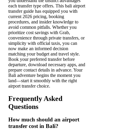
you understand the distinct advantages
each transfer type offers. This bali airport
transfer guide has equipped you with
current 2026 pricing, booking
procedures, and insider knowledge to
avoid common pitfalls. Whether you
prioritize cost savings with Grab,
convenience through private transfers, or
simplicity with official taxis, you can
now make an informed decision
matching your budget and travel style.
Book your preferred transfer before
departure, download necessary apps, and
prepare contact details in advance. Your
Bali adventure begins the moment you
land—start it smoothly with the right
airport transfer choice.
Frequently Asked
Questions
How much should an airport
transfer cost in Bali?