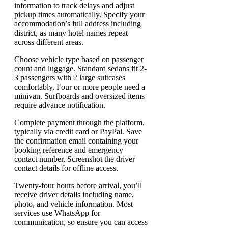
information to track delays and adjust
pickup times automatically. Specify your
accommodation’s full address including
district, as many hotel names repeat
across different areas.
Choose vehicle type based on passenger
count and luggage. Standard sedans fit 2-
3 passengers with 2 large suitcases
comfortably. Four or more people need a
minivan. Surfboards and oversized items
require advance notification.
Complete payment through the platform,
typically via credit card or PayPal. Save
the confirmation email containing your
booking reference and emergency
contact number. Screenshot the driver
contact details for offline access.
Twenty-four hours before arrival, you’ll
receive driver details including name,
photo, and vehicle information. Most
services use WhatsApp for
communication, so ensure you can access