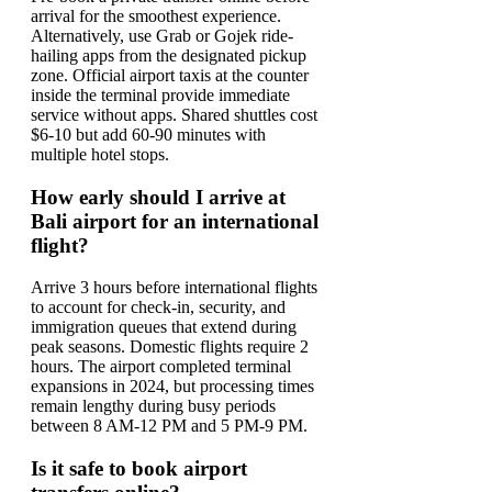
arrival for the smoothest experience.
Alternatively, use Grab or Gojek ride-
hailing apps from the designated pickup
zone. Official airport taxis at the counter
inside the terminal provide immediate
service without apps. Shared shuttles cost
$6-10 but add 60-90 minutes with
multiple hotel stops.
How early should I arrive at
Bali airport for an international
flight?
Arrive 3 hours before international flights
to account for check-in, security, and
immigration queues that extend during
peak seasons. Domestic flights require 2
hours. The airport completed terminal
expansions in 2024, but processing times
remain lengthy during busy periods
between 8 AM-12 PM and 5 PM-9 PM.
Is it safe to book airport