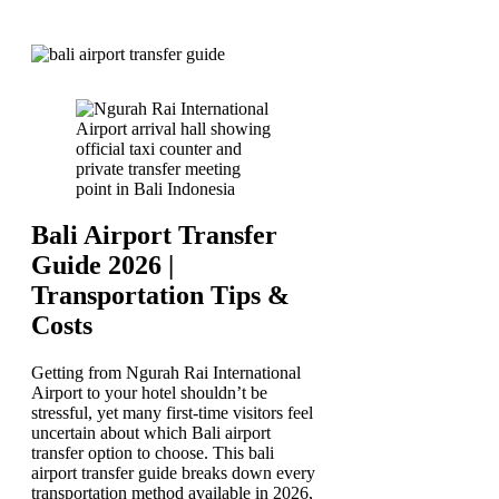
Bali Airport Transfer
Guide 2026 |
Transportation Tips &
Costs
Getting from Ngurah Rai International
Airport to your hotel shouldn’t be
stressful, yet many first-time visitors feel
uncertain about which Bali airport
transfer option to choose. This bali
airport transfer guide breaks down every
transportation method available in 2026,