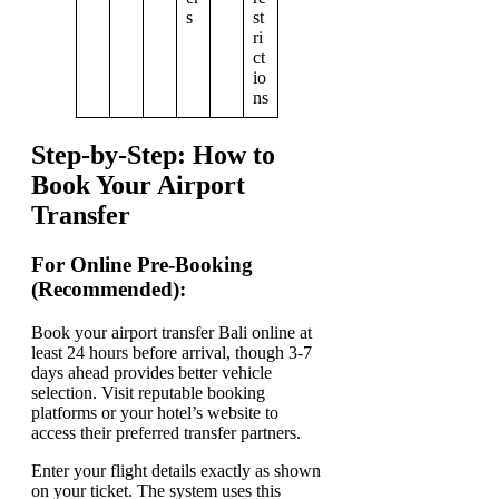
s
st
ri
ct
io
ns
Step-by-Step: How to
Book Your Airport
Transfer
For Online Pre-Booking
(Recommended):
Book your airport transfer Bali online at
least 24 hours before arrival, though 3-7
days ahead provides better vehicle
selection. Visit reputable booking
platforms or your hotel’s website to
access their preferred transfer partners.
Enter your flight details exactly as shown
on your ticket. The system uses this