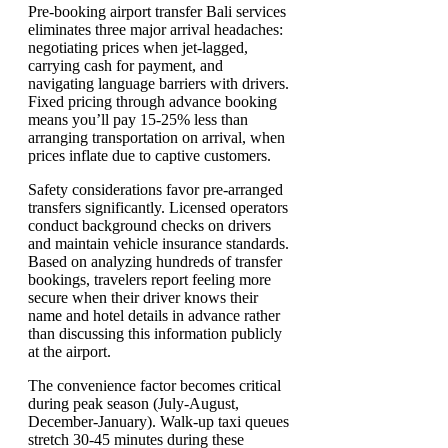
Pre-booking airport transfer Bali services
eliminates three major arrival headaches:
negotiating prices when jet-lagged,
carrying cash for payment, and
navigating language barriers with drivers.
Fixed pricing through advance booking
means you’ll pay 15-25% less than
arranging transportation on arrival, when
prices inflate due to captive customers.
Safety considerations favor pre-arranged
transfers significantly. Licensed operators
conduct background checks on drivers
and maintain vehicle insurance standards.
Based on analyzing hundreds of transfer
bookings, travelers report feeling more
secure when their driver knows their
name and hotel details in advance rather
than discussing this information publicly
at the airport.
The convenience factor becomes critical
during peak season (July-August,
December-January). Walk-up taxi queues
stretch 30-45 minutes during these