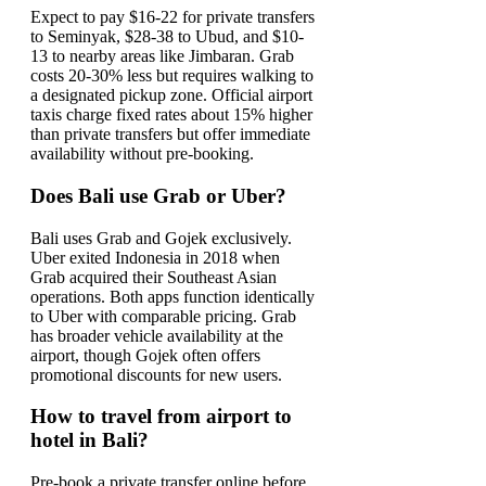
Expect to pay $16-22 for private transfers
to Seminyak, $28-38 to Ubud, and $10-
13 to nearby areas like Jimbaran. Grab
costs 20-30% less but requires walking to
a designated pickup zone. Official airport
taxis charge fixed rates about 15% higher
than private transfers but offer immediate
availability without pre-booking.
Does Bali use Grab or Uber?
Bali uses Grab and Gojek exclusively.
Uber exited Indonesia in 2018 when
Grab acquired their Southeast Asian
operations. Both apps function identically
to Uber with comparable pricing. Grab
has broader vehicle availability at the
airport, though Gojek often offers
promotional discounts for new users.
How to travel from airport to
hotel in Bali?
Pre-book a private transfer online before