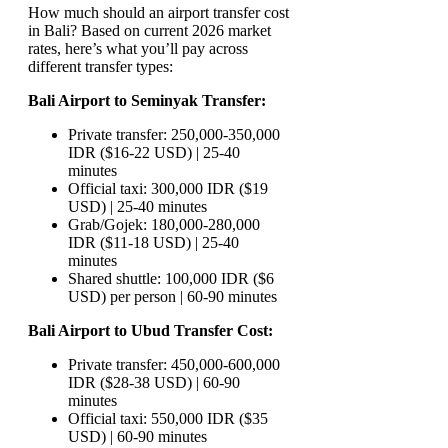
How much should an airport transfer cost
in Bali? Based on current 2026 market
rates, here’s what you’ll pay across
different transfer types:
Bali Airport to Seminyak Transfer:
Private transfer: 250,000-350,000
IDR ($16-22 USD) | 25-40
minutes
Official taxi: 300,000 IDR ($19
USD) | 25-40 minutes
Grab/Gojek: 180,000-280,000
IDR ($11-18 USD) | 25-40
minutes
Shared shuttle: 100,000 IDR ($6
USD) per person | 60-90 minutes
Bali Airport to Ubud Transfer Cost:
Private transfer: 450,000-600,000
IDR ($28-38 USD) | 60-90
minutes
Official taxi: 550,000 IDR ($35
USD) | 60-90 minutes