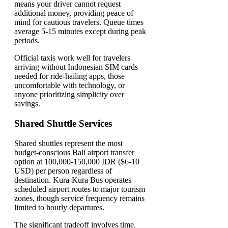
means your driver cannot request
additional money, providing peace of
mind for cautious travelers. Queue times
average 5-15 minutes except during peak
periods.
Official taxis work well for travelers
arriving without Indonesian SIM cards
needed for ride-hailing apps, those
uncomfortable with technology, or
anyone prioritizing simplicity over
savings.
Shared Shuttle Services
Shared shuttles represent the most
budget-conscious Bali airport transfer
option at 100,000-150,000 IDR ($6-10
USD) per person regardless of
destination. Kura-Kura Bus operates
scheduled airport routes to major tourism
zones, though service frequency remains
limited to hourly departures.
The significant tradeoff involves time.