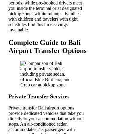
periods, while pre-booked drivers meet
you inside the terminal or at designated
pickup zones within minutes. Families
with children and travelers with tight
schedules find this time savings
invaluable.
Complete Guide to Bali
Airport Transfer Options
Private Transfer Services
Private transfer Bali airport options
provide dedicated vehicles that take you
directly to your accommodation without
stops. An air-conditioned sedan
accommodates 2-3 passengers with