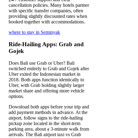
cancellation policies. Many hotels partner
with specific transfer companies, often
providing slightly discounted rates when
booked together with accommodations.
where to stay in Seminyak
Ride-Hailing Apps: Grab and
Gojek
Does Bali use Grab or Uber? Bali
switched entirely to Grab and Gojek after
Uber exited the Indonesian market in
2018. Both apps function identically to
Uber, with Grab holding slightly larger
market share and offering more vehicle
options.
Download both apps before your trip and
add payment methods in advance. At the
airport, follow signs to the ride-hailing
pickup zone located in the short-term
parking area, about a 3-minute walk from
arrivals. The Bali airport taxi vs Grab