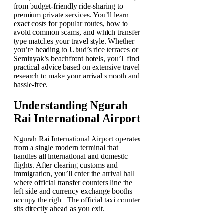
from budget-friendly ride-sharing to
premium private services. You’ll learn
exact costs for popular routes, how to
avoid common scams, and which transfer
type matches your travel style. Whether
you’re heading to Ubud’s rice terraces or
Seminyak’s beachfront hotels, you’ll find
practical advice based on extensive travel
research to make your arrival smooth and
hassle-free.
Understanding Ngurah
Rai International Airport
Ngurah Rai International Airport operates
from a single modern terminal that
handles all international and domestic
flights. After clearing customs and
immigration, you’ll enter the arrival hall
where official transfer counters line the
left side and currency exchange booths
occupy the right. The official taxi counter
sits directly ahead as you exit.