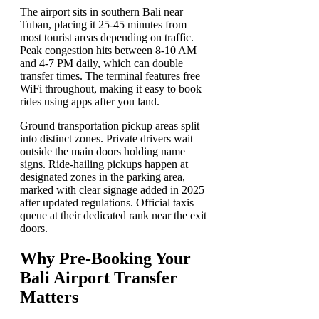
The airport sits in southern Bali near
Tuban, placing it 25-45 minutes from
most tourist areas depending on traffic.
Peak congestion hits between 8-10 AM
and 4-7 PM daily, which can double
transfer times. The terminal features free
WiFi throughout, making it easy to book
rides using apps after you land.
Ground transportation pickup areas split
into distinct zones. Private drivers wait
outside the main doors holding name
signs. Ride-hailing pickups happen at
designated zones in the parking area,
marked with clear signage added in 2025
after updated regulations. Official taxis
queue at their dedicated rank near the exit
doors.
Why Pre-Booking Your
Bali Airport Transfer
Matters