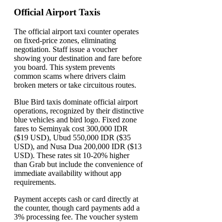
Official Airport Taxis
The official airport taxi counter operates
on fixed-price zones, eliminating
negotiation. Staff issue a voucher
showing your destination and fare before
you board. This system prevents
common scams where drivers claim
broken meters or take circuitous routes.
Blue Bird taxis dominate official airport
operations, recognized by their distinctive
blue vehicles and bird logo. Fixed zone
fares to Seminyak cost 300,000 IDR
($19 USD), Ubud 550,000 IDR ($35
USD), and Nusa Dua 200,000 IDR ($13
USD). These rates sit 10-20% higher
than Grab but include the convenience of
immediate availability without app
requirements.
Payment accepts cash or card directly at
the counter, though card payments add a
3% processing fee. The voucher system