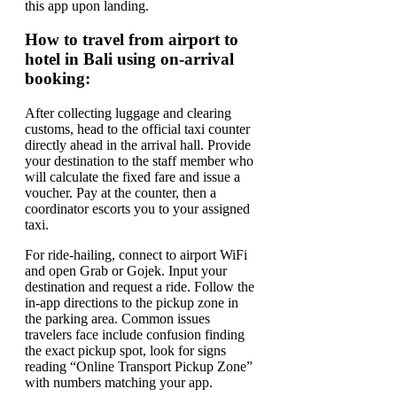
this app upon landing.
How to travel from airport to
hotel in Bali using on-arrival
booking:
After collecting luggage and clearing
customs, head to the official taxi counter
directly ahead in the arrival hall. Provide
your destination to the staff member who
will calculate the fixed fare and issue a
voucher. Pay at the counter, then a
coordinator escorts you to your assigned
taxi.
For ride-hailing, connect to airport WiFi
and open Grab or Gojek. Input your
destination and request a ride. Follow the
in-app directions to the pickup zone in
the parking area. Common issues
travelers face include confusion finding
the exact pickup spot, look for signs
reading “Online Transport Pickup Zone”
with numbers matching your app.