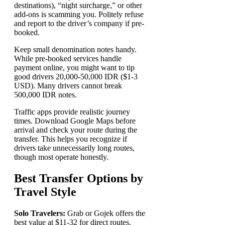
destinations), “night surcharge,” or other
add-ons is scamming you. Politely refuse
and report to the driver’s company if pre-
booked.
Keep small denomination notes handy.
While pre-booked services handle
payment online, you might want to tip
good drivers 20,000-50,000 IDR ($1-3
USD). Many drivers cannot break
500,000 IDR notes.
Traffic apps provide realistic journey
times. Download Google Maps before
arrival and check your route during the
transfer. This helps you recognize if
drivers take unnecessarily long routes,
though most operate honestly.
Best Transfer Options by
Travel Style
Solo Travelers:
Grab or Gojek offers the
best value at $11-32 for direct routes.