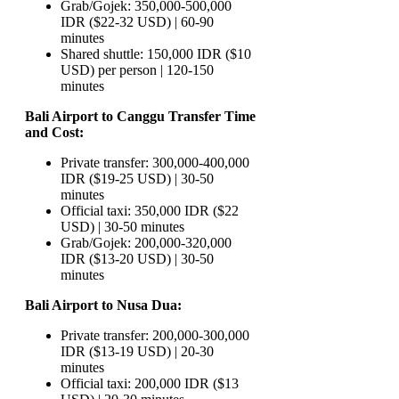
Grab/Gojek: 350,000-500,000
IDR ($22-32 USD) | 60-90
minutes
Shared shuttle: 150,000 IDR ($10
USD) per person | 120-150
minutes
Bali Airport to Canggu Transfer Time
and Cost:
Private transfer: 300,000-400,000
IDR ($19-25 USD) | 30-50
minutes
Official taxi: 350,000 IDR ($22
USD) | 30-50 minutes
Grab/Gojek: 200,000-320,000
IDR ($13-20 USD) | 30-50
minutes
Bali Airport to Nusa Dua:
Private transfer: 200,000-300,000
IDR ($13-19 USD) | 20-30
minutes
Official taxi: 200,000 IDR ($13