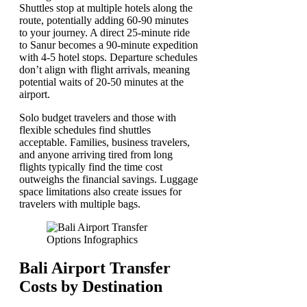
Shuttles stop at multiple hotels along the
route, potentially adding 60-90 minutes
to your journey. A direct 25-minute ride
to Sanur becomes a 90-minute expedition
with 4-5 hotel stops. Departure schedules
don’t align with flight arrivals, meaning
potential waits of 20-50 minutes at the
airport.
Solo budget travelers and those with
flexible schedules find shuttles
acceptable. Families, business travelers,
and anyone arriving tired from long
flights typically find the time cost
outweighs the financial savings. Luggage
space limitations also create issues for
travelers with multiple bags.
Bali Airport Transfer
Costs by Destination