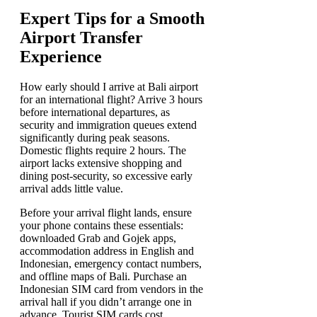
Expert Tips for a Smooth
Airport Transfer
Experience
How early should I arrive at Bali airport
for an international flight? Arrive 3 hours
before international departures, as
security and immigration queues extend
significantly during peak seasons.
Domestic flights require 2 hours. The
airport lacks extensive shopping and
dining post-security, so excessive early
arrival adds little value.
Before your arrival flight lands, ensure
your phone contains these essentials:
downloaded Grab and Gojek apps,
accommodation address in English and
Indonesian, emergency contact numbers,
and offline maps of Bali. Purchase an
Indonesian SIM card from vendors in the
arrival hall if you didn’t arrange one in
advance. Tourist SIM cards cost