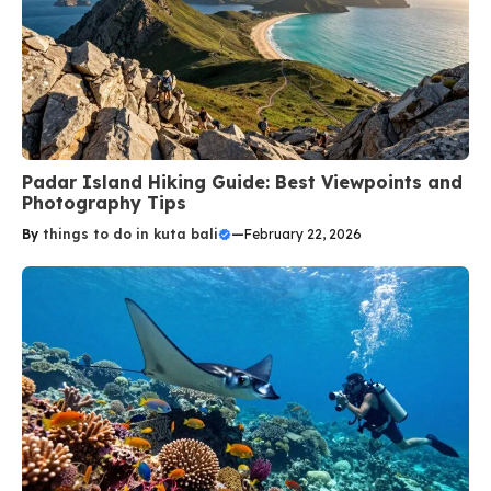
Padar Island Hiking Guide: Best Viewpoints and
Photography Tips
By
things to do in kuta bali
—
February 22, 2026