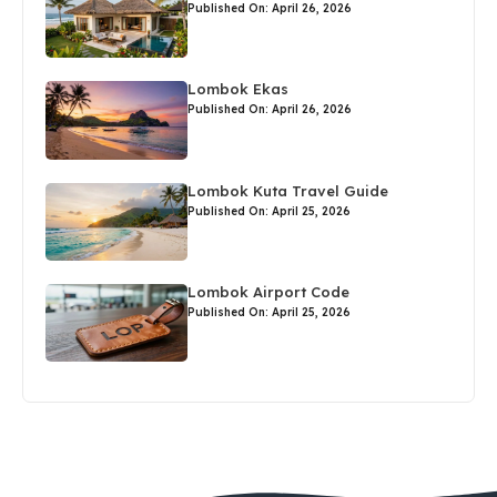
Published On: April 26, 2026
Lombok Ekas
Published On: April 26, 2026
Lombok Kuta Travel Guide
Published On: April 25, 2026
Lombok Airport Code
Published On: April 25, 2026