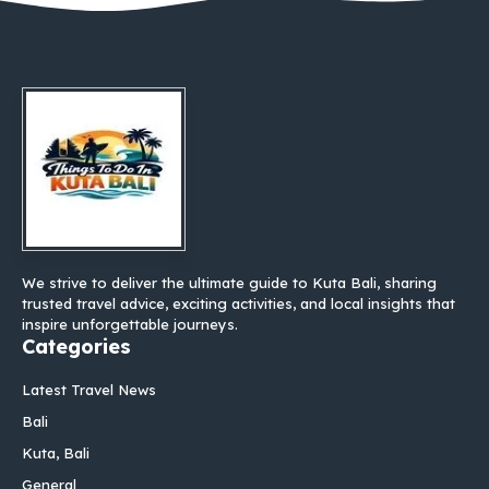
We strive to deliver the ultimate guide to Kuta Bali, sharing
trusted travel advice, exciting activities, and local insights that
inspire unforgettable journeys.
Categories
Latest Travel News
Bali
Kuta, Bali
General