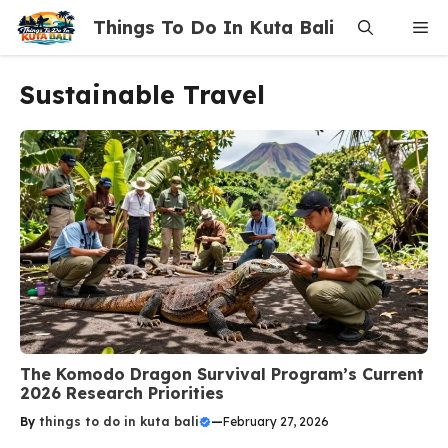
Skip
Things To Do In Kuta Bali
Me
to
content
Sustainable Travel
The Komodo Dragon Survival Program’s Current
2026 Research Priorities
By
things to do in kuta bali
—
February 27, 2026