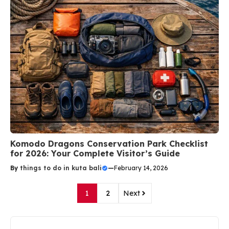
Komodo Dragons Conservation Park Checklist
for 2026: Your Complete Visitor’s Guide
By
things to do in kuta bali
—
February 14, 2026
1
2
Next