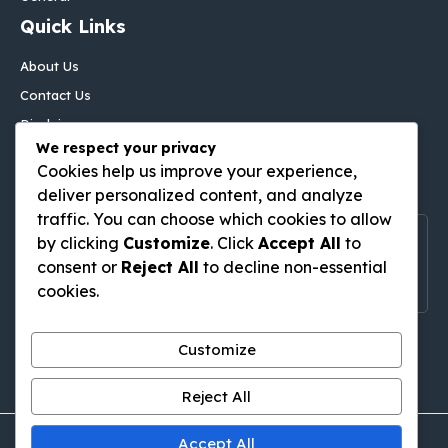
Quick Links
About Us
Contact Us
Disclaimer
We respect your privacy
Privacy Policy
Cookies help us improve your experience,
Follow Us On
deliver personalized content, and analyze
traffic. You can choose which cookies to allow
Follow Us On Social Media
by clicking
Customize
. Click
Accept All
to
consent or
Reject All
to decline non-essential
Get Latest Update On Social Media
cookies.
Pinterest
Tumblr
WordPress
Medium
Gravatar
Customize
Reject All
Accept All
© thingstodoinkutabali.com • All rights reserved