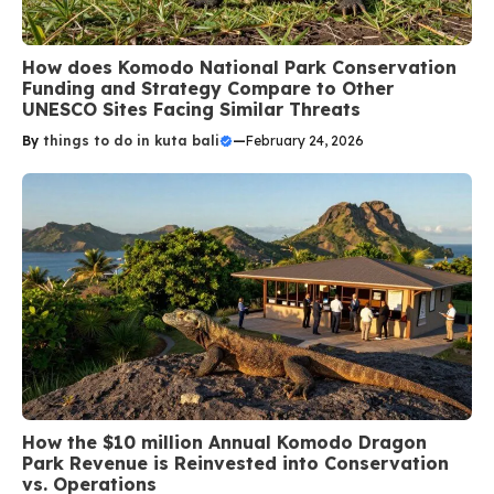
How does Komodo National Park Conservation
Funding and Strategy Compare to Other
UNESCO Sites Facing Similar Threats
By
things to do in kuta bali
—
February 24, 2026
How the $10 million Annual Komodo Dragon
Park Revenue is Reinvested into Conservation
vs. Operations