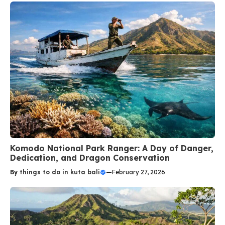
Komodo National Park Ranger: A Day of Danger,
Dedication, and Dragon Conservation
By
things to do in kuta bali
—
February 27, 2026