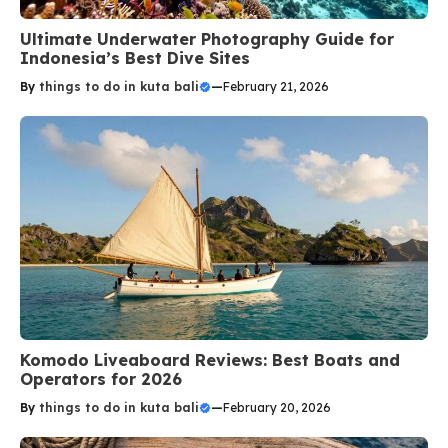
Ultimate Underwater Photography Guide for
Indonesia’s Best Dive Sites
By
things to do in kuta bali
—
February 21, 2026
Komodo Liveaboard Reviews: Best Boats and
Operators for 2026
By
things to do in kuta bali
—
February 20, 2026