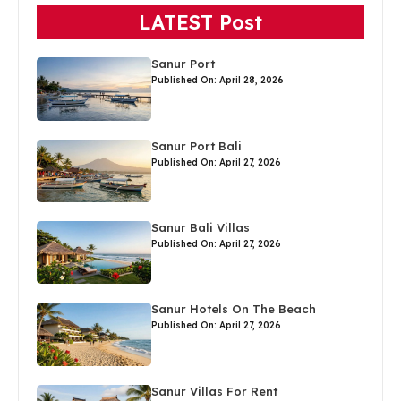
LATEST Post
Sanur Port
Published On: April 28, 2026
Sanur Port Bali
Published On: April 27, 2026
Sanur Bali Villas
Published On: April 27, 2026
Sanur Hotels On The Beach
Published On: April 27, 2026
Sanur Villas For Rent