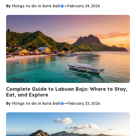
By
things to do in kuta bali
—
February 24, 2026
Complete Guide to Labuan Bajo: Where to Stay,
Eat, and Explore
By
things to do in kuta bali
—
February 23, 2026