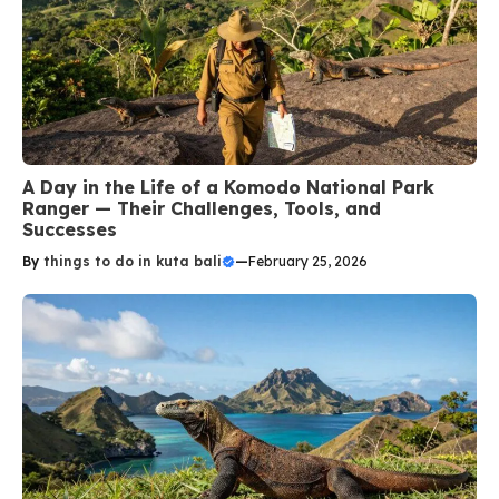
A Day in the Life of a Komodo National Park
Ranger — Their Challenges, Tools, and
Successes
By
things to do in kuta bali
—
February 25, 2026