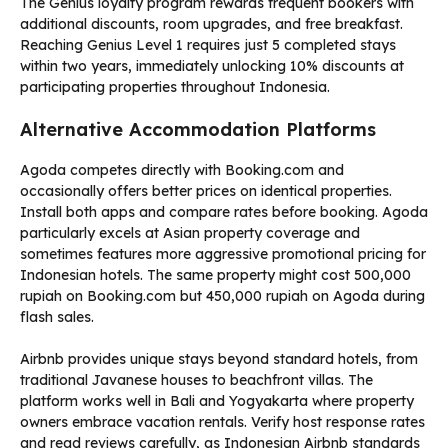
The Genius loyalty program rewards frequent bookers with
additional discounts, room upgrades, and free breakfast.
Reaching Genius Level 1 requires just 5 completed stays
within two years, immediately unlocking 10% discounts at
participating properties throughout Indonesia.
Alternative Accommodation Platforms
Agoda competes directly with Booking.com and
occasionally offers better prices on identical properties.
Install both apps and compare rates before booking. Agoda
particularly excels at Asian property coverage and
sometimes features more aggressive promotional pricing for
Indonesian hotels. The same property might cost 500,000
rupiah on Booking.com but 450,000 rupiah on Agoda during
flash sales.
Airbnb provides unique stays beyond standard hotels, from
traditional Javanese houses to beachfront villas. The
platform works well in Bali and Yogyakarta where property
owners embrace vacation rentals. Verify host response rates
and read reviews carefully, as Indonesian Airbnb standards