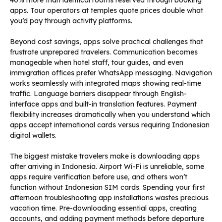
40% more than identical rooms reserved through booking
apps. Tour operators at temples quote prices double what
you’d pay through activity platforms.
Beyond cost savings, apps solve practical challenges that
frustrate unprepared travelers. Communication becomes
manageable when hotel staff, tour guides, and even
immigration offices prefer WhatsApp messaging. Navigation
works seamlessly with integrated maps showing real-time
traffic. Language barriers disappear through English-
interface apps and built-in translation features. Payment
flexibility increases dramatically when you understand which
apps accept international cards versus requiring Indonesian
digital wallets.
The biggest mistake travelers make is downloading apps
after arriving in Indonesia. Airport Wi-Fi is unreliable, some
apps require verification before use, and others won’t
function without Indonesian SIM cards. Spending your first
afternoon troubleshooting app installations wastes precious
vacation time. Pre-downloading essential apps, creating
accounts, and adding payment methods before departure