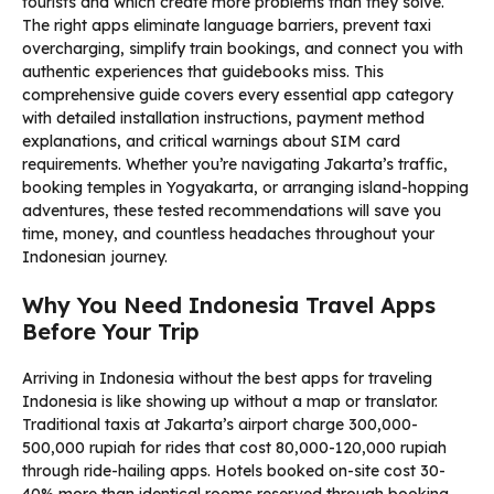
tourists and which create more problems than they solve.
The right apps eliminate language barriers, prevent taxi
overcharging, simplify train bookings, and connect you with
authentic experiences that guidebooks miss. This
comprehensive guide covers every essential app category
with detailed installation instructions, payment method
explanations, and critical warnings about SIM card
requirements. Whether you’re navigating Jakarta’s traffic,
booking temples in Yogyakarta, or arranging island-hopping
adventures, these tested recommendations will save you
time, money, and countless headaches throughout your
Indonesian journey.
Why You Need Indonesia Travel Apps
Before Your Trip
Arriving in Indonesia without the best apps for traveling
Indonesia is like showing up without a map or translator.
Traditional taxis at Jakarta’s airport charge 300,000-
500,000 rupiah for rides that cost 80,000-120,000 rupiah
through ride-hailing apps. Hotels booked on-site cost 30-