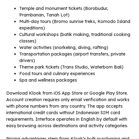
Temple and monument tickets (Borobudur,
Prambanan, Tanah Lot)
Multi-day tours (Bromo sunrise treks, Komodo Island
expeditions)
Cultural workshops (batik making, traditional cooking
classes)
Water activities (snorkeling, diving, rafting)
Transportation packages (airport transfers, private
drivers)
Theme park tickets (Trans Studio, Waterbom Bali)
Food tours and culinary experiences
Spa and wellness packages
Download Klook from iOS App Store or Google Play Store.
Account creation requires only email verification and works
with phone numbers from any country. The app accepts
international credit cards without Indonesian SIM card
requirements. Interface operates in English by default with
easy browsing across destinations and activity categories.
Pricing advantages stem from Klook’s bulk purchasing and