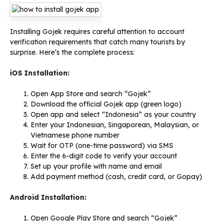
Installing Gojek requires careful attention to account
verification requirements that catch many tourists by
surprise. Here’s the complete process:
iOS Installation:
Open App Store and search “Gojek”
Download the official Gojek app (green logo)
Open app and select “Indonesia” as your country
Enter your Indonesian, Singaporean, Malaysian, or
Vietnamese phone number
Wait for OTP (one-time password) via SMS
Enter the 6-digit code to verify your account
Set up your profile with name and email
Add payment method (cash, credit card, or Gopay)
Android Installation:
Open Google Play Store and search “Gojek”