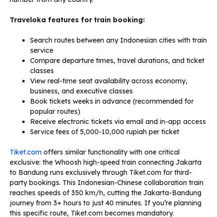
Traveloka features for train booking:
Search routes between any Indonesian cities with train
service
Compare departure times, travel durations, and ticket
classes
View real-time seat availability across economy,
business, and executive classes
Book tickets weeks in advance (recommended for
popular routes)
Receive electronic tickets via email and in-app access
Service fees of 5,000-10,000 rupiah per ticket
Tiket.com
offers similar functionality with one critical
exclusive: the Whoosh high-speed train connecting Jakarta
to Bandung runs exclusively through Tiket.com for third-
party bookings. This Indonesian-Chinese collaboration train
reaches speeds of 350 km/h, cutting the Jakarta-Bandung
journey from 3+ hours to just 40 minutes. If you’re planning
this specific route, Tiket.com becomes mandatory.