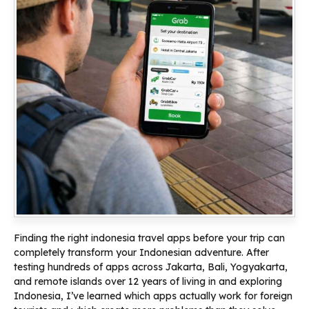
Finding the right indonesia travel apps before your trip can
completely transform your Indonesian adventure. After
testing hundreds of apps across Jakarta, Bali, Yogyakarta,
and remote islands over 12 years of living in and exploring
Indonesia, I’ve learned which apps actually work for foreign