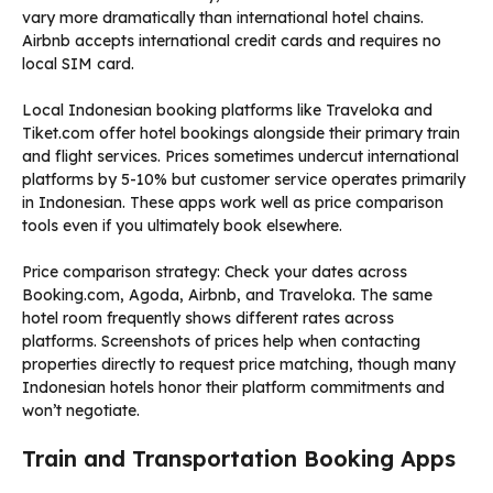
vary more dramatically than international hotel chains.
Airbnb accepts international credit cards and requires no
local SIM card.
Local Indonesian booking platforms like Traveloka and
Tiket.com offer hotel bookings alongside their primary train
and flight services. Prices sometimes undercut international
platforms by 5-10% but customer service operates primarily
in Indonesian. These apps work well as price comparison
tools even if you ultimately book elsewhere.
Price comparison strategy: Check your dates across
Booking.com, Agoda, Airbnb, and Traveloka. The same
hotel room frequently shows different rates across
platforms. Screenshots of prices help when contacting
properties directly to request price matching, though many
Indonesian hotels honor their platform commitments and
won’t negotiate.
Train and Transportation Booking Apps