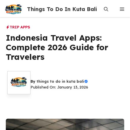
Skip
Things To Do In Kuta Bali
Me
to
content
TRIP APPS
Indonesia Travel Apps:
Complete 2026 Guide for
Travelers
By
things to do in kuta bali
Published On: January 13, 2026