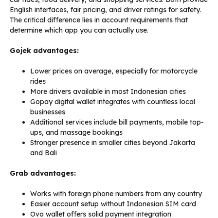
English interfaces, fair pricing, and driver ratings for safety.
The critical difference lies in account requirements that
determine which app you can actually use.
Gojek advantages:
Lower prices on average, especially for motorcycle
rides
More drivers available in most Indonesian cities
Gopay digital wallet integrates with countless local
businesses
Additional services include bill payments, mobile top-
ups, and massage bookings
Stronger presence in smaller cities beyond Jakarta
and Bali
Grab advantages:
Works with foreign phone numbers from any country
Easier account setup without Indonesian SIM card
Ovo wallet offers solid payment integration