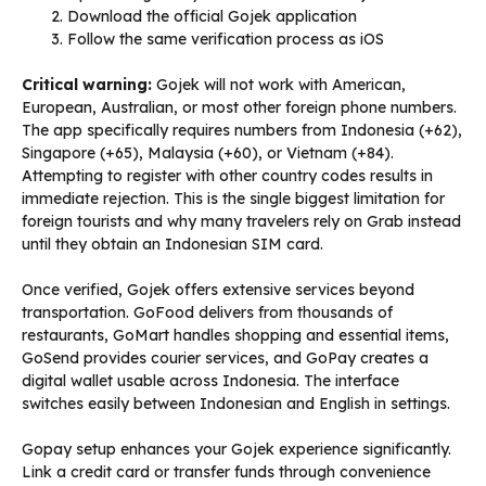
Download the official Gojek application
Follow the same verification process as iOS
Critical warning:
Gojek will not work with American,
European, Australian, or most other foreign phone numbers.
The app specifically requires numbers from Indonesia (+62),
Singapore (+65), Malaysia (+60), or Vietnam (+84).
Attempting to register with other country codes results in
immediate rejection. This is the single biggest limitation for
foreign tourists and why many travelers rely on Grab instead
until they obtain an Indonesian SIM card.
Once verified, Gojek offers extensive services beyond
transportation. GoFood delivers from thousands of
restaurants, GoMart handles shopping and essential items,
GoSend provides courier services, and GoPay creates a
digital wallet usable across Indonesia. The interface
switches easily between Indonesian and English in settings.
Gopay setup enhances your Gojek experience significantly.
Link a credit card or transfer funds through convenience