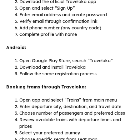
Download the official Traveloka app
Open and select “Sign Up”
Enter email address and create password
Verify email through confirmation link
Add phone number (any country code)
Complete profile with name
Android:
Open Google Play Store, search “Traveloka”
Download and install Traveloka
Follow the same registration process
Booking trains through Traveloka:
Open app and select “Trains” from main menu
Enter departure city, destination, and travel date
Choose number of passengers and preferred class
Review available trains with departure times and
prices
Select your preferred journey
Choose specific seats from seat map