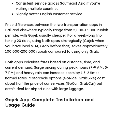
Consistent service across Southeast Asia if you’re
visiting multiple countries
Slightly better English customer service
Price differences between the two transportation apps in
Bali and elsewhere typically range from 5,000-15,000 rupiah
per ride, with Gojek usually cheaper. For a week-long trip
taking 20 rides, using both apps strategically (Gojek when
you have local SIM, Grab before that) saves approximately
100,000-200,000 rupiah compared to using only Grab.
Both apps calculate fares based on distance, time, and
current demand. Surge pricing during peak hours (7-9 AM, 5-
7 PM) and heavy rain can increase costs by 1.5-2 times
normal rates. Motorcycle options (GoRide, GrabBike) cost
about half the price of car services (GoCar, GrabCar) but
aren’t ideal for airport runs with large luggage.
Gojek App: Complete Installation and
Usage Guide