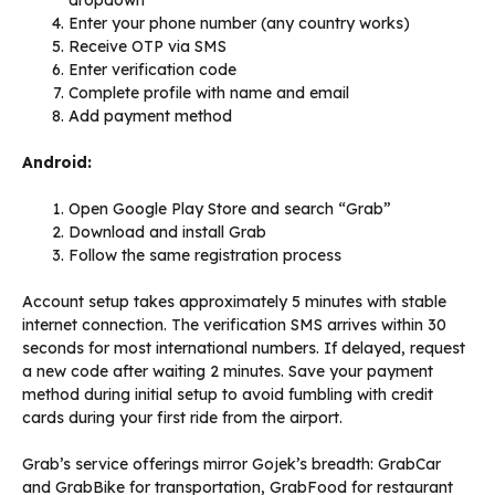
dropdown
Enter your phone number (any country works)
Receive OTP via SMS
Enter verification code
Complete profile with name and email
Add payment method
Android:
Open Google Play Store and search “Grab”
Download and install Grab
Follow the same registration process
Account setup takes approximately 5 minutes with stable
internet connection. The verification SMS arrives within 30
seconds for most international numbers. If delayed, request
a new code after waiting 2 minutes. Save your payment
method during initial setup to avoid fumbling with credit
cards during your first ride from the airport.
Grab’s service offerings mirror Gojek’s breadth: GrabCar
and GrabBike for transportation, GrabFood for restaurant