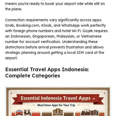
means you’re ready to book your airport ride while still on
the plane.
Connection requirements vary significantly across apps.
Grab, Booking.com, Klook, and WhatsApp work perfectly
with foreign phone numbers and hotel Wi-Fi. Gojek requires
an Indonesian, Singaporean, Malaysian, or Vietnamese
number for account verification. Understanding these
distinctions before arrival prevents frustration and allows
strategic planning around getting a local SIM card at the
airport.
Essential Travel Apps Indonesia:
Complete Categories