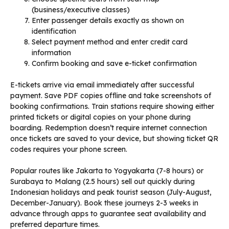
(business/executive classes)
Enter passenger details exactly as shown on
identification
Select payment method and enter credit card
information
Confirm booking and save e-ticket confirmation
E-tickets arrive via email immediately after successful
payment. Save PDF copies offline and take screenshots of
booking confirmations. Train stations require showing either
printed tickets or digital copies on your phone during
boarding. Redemption doesn’t require internet connection
once tickets are saved to your device, but showing ticket QR
codes requires your phone screen.
Popular routes like Jakarta to Yogyakarta (7-8 hours) or
Surabaya to Malang (2.5 hours) sell out quickly during
Indonesian holidays and peak tourist season (July-August,
December-January). Book these journeys 2-3 weeks in
advance through apps to guarantee seat availability and
preferred departure times.