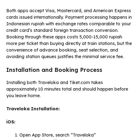
Both apps accept Visa, Mastercard, and American Express
cards issued internationally. Payment processing happens in
Indonesian rupiah with exchange rates comparable to your
credit card’s standard foreign transaction conversion.
Booking through these apps costs 5,000-15,000 rupiah
more per ticket than buying directly at train stations, but the
convenience of advance booking, seat selection, and
avoiding station queues justifies the minimal service fee.
Installation and Booking Process
Installing both Traveloka and Tiket.com takes
approximately 10 minutes total and should happen before
you leave home.
Traveloka Installation:
iOS:
Open App Store, search “Traveloka”