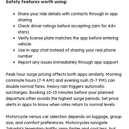
Safety features worth using:
Share your ride details with contacts through in-app
sharing
Check driver ratings before accepting (aim for 4.8+
stars)
Verify license plate matches the app before entering
vehicle
Use in-app chat instead of sharing your real phone
number
Report any issues immediately through app support
Peak hour surge pricing affects both apps similarly. Morning
commute hours (7-9 AM) and evening rush (5-7 PM) can
double normal fares. Heavy rain triggers automatic
surcharges. Booking 10-15 minutes before your planned
departure often avoids the highest surge periods. Set price
alerts in apps to know when rates return to normal levels.
Motorcycle versus car selection depends on luggage, group
size, and comfort preferences. Motorcycles navigate
Jakarta’s legendary traffic jams faster and cost less, but