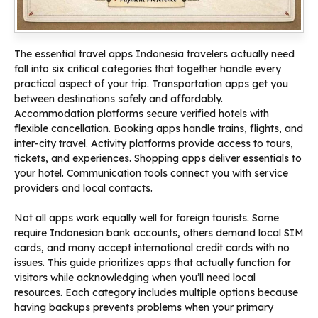
The essential travel apps Indonesia travelers actually need
fall into six critical categories that together handle every
practical aspect of your trip. Transportation apps get you
between destinations safely and affordably.
Accommodation platforms secure verified hotels with
flexible cancellation. Booking apps handle trains, flights, and
inter-city travel. Activity platforms provide access to tours,
tickets, and experiences. Shopping apps deliver essentials to
your hotel. Communication tools connect you with service
providers and local contacts.
Not all apps work equally well for foreign tourists. Some
require Indonesian bank accounts, others demand local SIM
cards, and many accept international credit cards with no
issues. This guide prioritizes apps that actually function for
visitors while acknowledging when you’ll need local
resources. Each category includes multiple options because
having backups prevents problems when your primary