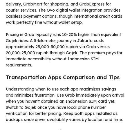
delivery, GrabMart for shopping, and GrabExpress for
courier services. The Ovo digital wallet integration provides
cashless payment options, though international credit cards
work perfectly fine without wallet setup.
Pricing in Grab typically runs 10-20% higher than equivalent
Gojek rides. A 5-kilometer journey in Jakarta costs
approximately 25,000-30,000 rupiah via Grab versus
20,000-25,000 rupiah through Gojek. The premium pays for
immediate accessibility without Indonesian SIM
requirements.
Transportation Apps Comparison and Tips
Understanding when to use each app maximizes savings
and minimizes frustration. Use Grab immediately upon arrival
when you haven’t obtained an Indonesian SIM card yet.
Switch to Gojek once you have local phone number
verification for better pricing. Keep both apps installed as
backups since driver availability varies by location and time.