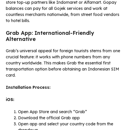
store top-up partners like Indomaret or Alfamart. Gopay
balances can pay for all Gojek services and work at
countless merchants nationwide, from street food vendors
to hotel bills.
Grab App: International-Friendly
Alternative
Grab’s universal appeal for foreign tourists stems from one
crucial feature: it works with phone numbers from any
country worldwide. This makes Grab the essential first
transportation option before obtaining an Indonesian SIM
card.
Installation Process:
iOS:
Open App Store and search “Grab”
Download the official Grab app
Open app and select your country code from the