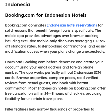
Indonesia
Booking.com for Indonesian Hotels
Booking.com dominates
Indonesian hotel reservations
for
solid reasons that benefit foreign tourists specifically. The
mobile app provides advantages over browser booking,
including exclusive mobile-only discounts averaging 10-15%
off standard rates, faster booking confirmations, and easier
modification access when your plans change unexpectedly.
Download Booking.com before departure and create your
account using your email address and foreign phone
number. The app works perfectly without Indonesian SIM
cards. Browse properties, compare prices, read verified
reviews from actual guests, and book with instant
confirmation. Most Indonesian hotels on Booking.com offer
free cancellation within 24-48 hours of check-in, providing
flexibility for uncertain travel plans.
Filter features help narrow thousands of properties to