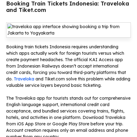
Booking Train Tickets Indonesia: Traveloka
and Tiket.com
Booking train tickets Indonesia requires understanding
which apps actually work for foreign tourists versus which
create payment headaches. The official KAI Access app
from Indonesian Railways doesn’t accept international
credit cards, forcing you toward third-party platforms that
do.
Traveloka
and Tiket.com solve this problem while adding
valuable service layers beyond basic ticketing.
The Traveloka app for tourists stands out for comprehensive
English language support, international credit card
acceptance, and bundled services covering trains, flights,
hotels, and activities in one platform. Download Traveloka
from iOS App Store or Google Play Store before your trip.
Account creation requires only an email address and phone
number from any country.