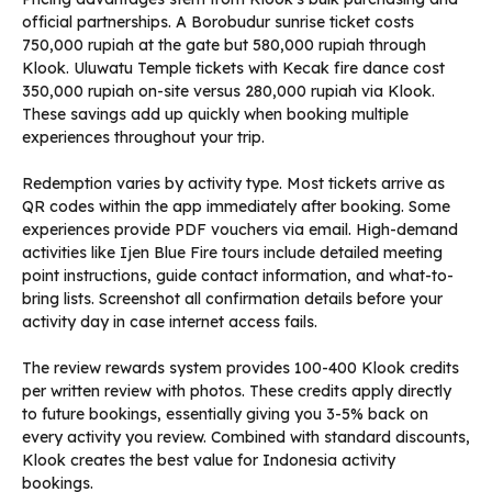
official partnerships. A Borobudur sunrise ticket costs
750,000 rupiah at the gate but 580,000 rupiah through
Klook. Uluwatu Temple tickets with Kecak fire dance cost
350,000 rupiah on-site versus 280,000 rupiah via Klook.
These savings add up quickly when booking multiple
experiences throughout your trip.
Redemption varies by activity type. Most tickets arrive as
QR codes within the app immediately after booking. Some
experiences provide PDF vouchers via email. High-demand
activities like Ijen Blue Fire tours include detailed meeting
point instructions, guide contact information, and what-to-
bring lists. Screenshot all confirmation details before your
activity day in case internet access fails.
The review rewards system provides 100-400 Klook credits
per written review with photos. These credits apply directly
to future bookings, essentially giving you 3-5% back on
every activity you review. Combined with standard discounts,
Klook creates the best value for Indonesia activity
bookings.