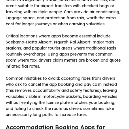
aren’t suitable for airport transfers with checked bags or
traveling with multiple people. Cars provide air conditioning,
luggage space, and protection from rain, worth the extra
cost for longer journeys or when carrying valuables.
Critical locations where apps become essential include
Soekarno-Hatta Airport, Ngurah Rai Airport, major train
stations, and popular tourist areas where traditional taxis
routinely overcharge. Using apps prevents the common
scam where taxi drivers claim meters are broken and quote
inflated flat rates.
Common mistakes to avoid: accepting rides from drivers
who ask to cancel the app booking and pay cash instead
(this removes accountability and safety features), leaving
valuables visible in motorcycle baskets, boarding vehicles
without verifying the license plate matches your booking,
and failing to check the route as drivers sometimes take
unnecessarily long paths to increase fares.
Accommodation Booking Apps for