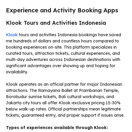
Experience and Activity Booking Apps
Klook Tours and Activities Indonesia
Klook
tours and activities Indonesia bookings have saved
me hundreds of dollars and countless hours compared to
booking experiences on-site. This platform specializes in
curated tours, attraction tickets, cultural experiences, and
multi-day adventures across Indonesian destinations with
significant advantages over showing up and hoping for
availability.
Klook operates as an official partner for major Indonesian
attractions. The Ramayana Ballet at Prambanan Temple,
Borobudur sunrise tickets, Bali cultural workshops, and
Jakarta city tours all offer Klook-exclusive pricing 15-30%
below walk-up rates. Official partnerships mean legitimate
tickets, guaranteed entry, and proper support if issues arise.
Types of experiences available through Klook: