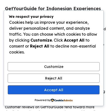
GetYourGuide for Indonesian Experiences
We respect your privacy
GetYourGuide
competes with Klook across similar
Cookies help us improve your experience,
Indonesian experiences with subtle differences worth
deliver personalized content, and analyze
understanding. Both platforms offer legitimate tours, verified
traffic. You can choose which cookies to allow
guides, and international payment acceptance.
GetYourGuide tends toward more comprehensive tour
by clicking
Customize
. Click
Accept All
to
packages with everything included, while Klook offers more
consent or
Reject All
to decline non-essential
à la carte ticket options.
cookies.
The platform excels at multi-day adventures and guided
group tours. A 3-day Bromo-Ijen volcano tour through
Customize
GetYourGuide includes all transportation, accommodation,
meals, park fees, and English-speaking guides for
Reject All
approximately 3,500,000-4,500,000 rupiah per person.
Booking this same itinerary independently requires
Accept All
coordinating multiple guides, drivers, and hotels while risking
higher combined costs and logistical headaches.
Powered by
Customer reviews on GetYourGuide tend toward more