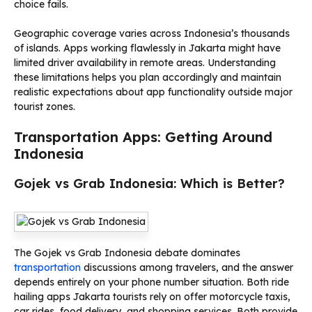
choice fails.
Geographic coverage varies across Indonesia’s thousands
of islands. Apps working flawlessly in Jakarta might have
limited driver availability in remote areas. Understanding
these limitations helps you plan accordingly and maintain
realistic expectations about app functionality outside major
tourist zones.
Transportation Apps: Getting Around
Indonesia
Gojek vs Grab Indonesia: Which is Better?
The Gojek vs Grab Indonesia debate dominates
transportation
discussions among travelers, and the answer
depends entirely on your phone number situation. Both ride
hailing apps Jakarta tourists rely on offer motorcycle taxis,
car rides, food delivery, and shopping services. Both provide