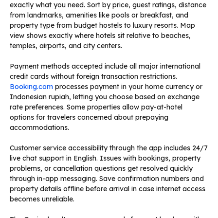
exactly what you need. Sort by price, guest ratings, distance
from landmarks, amenities like pools or breakfast, and
property type from budget hostels to luxury resorts. Map
view shows exactly where hotels sit relative to beaches,
temples, airports, and city centers.
Payment methods accepted include all major international
credit cards without foreign transaction restrictions.
Booking.com
processes payment in your home currency or
Indonesian rupiah, letting you choose based on exchange
rate preferences. Some properties allow pay-at-hotel
options for travelers concerned about prepaying
accommodations.
Customer service accessibility through the app includes 24/7
live chat support in English. Issues with bookings, property
problems, or cancellation questions get resolved quickly
through in-app messaging. Save confirmation numbers and
property details offline before arrival in case internet access
becomes unreliable.