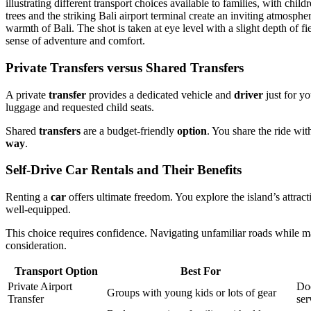
Private Transfers versus Shared Transfers
A private
transfer
provides a dedicated vehicle and
driver
just for yo
luggage and requested child seats.
Shared
transfers
are a budget-friendly
option
. You share the ride wit
way
.
Self-Drive Car Rentals and Their Benefits
Renting a
car
offers ultimate freedom. You explore the island’s attra
well-equipped.
This choice requires confidence. Navigating unfamiliar roads while ma
consideration.
Transport Option
Best For
Private Airport
Doo
Groups with young kids or lots of gear
Transfer
ser