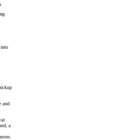
s
ing
 into
pickup
e and