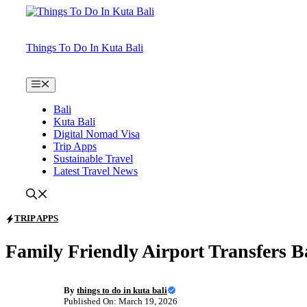
Skip
to
content
Things To Do In Kuta Bali
Menu
Bali
Kuta Bali
Digital Nomad Visa
Trip Apps
Sustainable Travel
Latest Travel News
TRIP APPS
Family Friendly Airport Transfers B
By
things to do in kuta bali
Published On: March 19, 2026