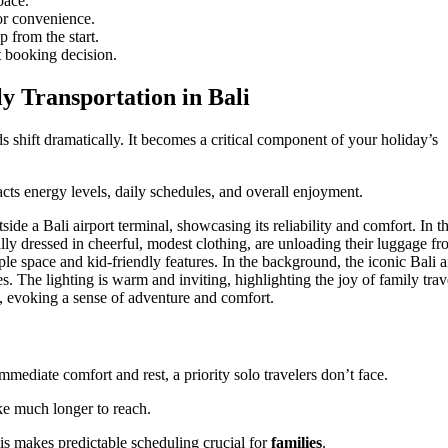
pace.
or convenience.
 from the start.
 booking decision.
y Transportation in Bali
 shift dramatically. It becomes a critical component of your holiday’s
pacts energy levels, daily schedules, and overall enjoyment.
mediate comfort and rest, a priority solo travelers don’t face.
ke much longer to reach.
s makes predictable scheduling crucial for
families
.