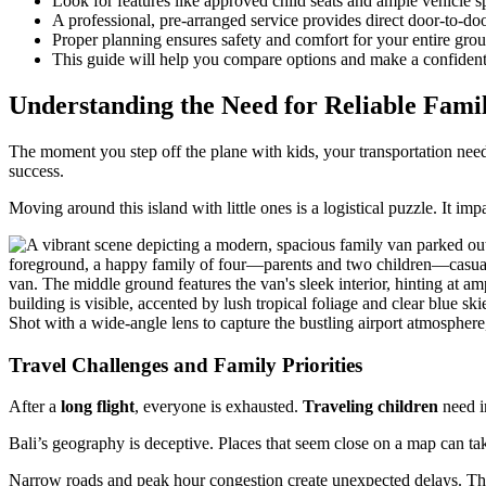
Look for features like approved child seats and ample vehicle s
A professional, pre-arranged service provides direct door-to-do
Proper planning ensures safety and comfort for your entire group
This guide will help you compare options and make a confident
Understanding the Need for Reliable Famil
The moment you step off the plane with kids, your transportation needs
success.
Moving around this island with little ones is a logistical puzzle. It im
Travel Challenges and Family Priorities
After a
long flight
, everyone is exhausted.
Traveling children
need im
Bali’s geography is deceptive. Places that seem close on a map can ta
Narrow roads and peak hour congestion create unexpected delays. Thi