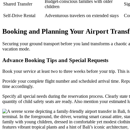
Budget-conscious families with older
Shared Transfer
Sig
children
Self-Drive Rental
Adventurous travelers on extended stays
Com
Booking and Planning Your Airport Transfe
Securing your ground transport before you land transforms a chaotic arr
vacation mode.
Advance Booking Tips and Special Requests
Book your service at least two to three weeks before your trip. This is
Provide your complete flight number and scheduled arrival time. Reput
time accordingly.
Specify all special needs during the reservation process. Clearly stat
quantity of child safety seats are ready. Also mention your estimated l