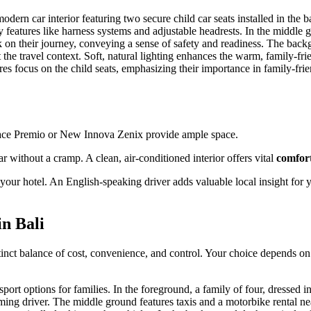
Hiace Premio or New Innova Zenix provide ample space.
r without a cramp. A clean, air-conditioned interior offers vital
comfor
your hotel. An English-speaking driver adds valuable local insight for 
n Bali
istinct balance of cost, convenience, and control. Your choice depends on