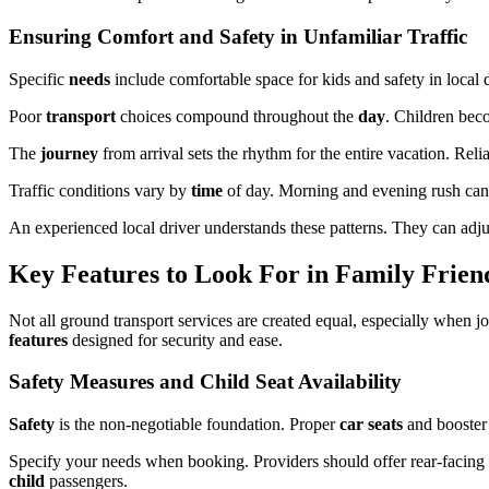
Ensuring Comfort and Safety in Unfamiliar Traffic
Specific
needs
include comfortable space for kids and safety in local d
Poor
transport
choices compound throughout the
day
. Children be
The
journey
from arrival sets the rhythm for the entire vacation. Relia
Traffic conditions vary by
time
of day. Morning and evening rush can
An experienced local driver understands these patterns. They can adju
Key Features to Look For in Family Friend
Not all ground transport services are created equal, especially when j
features
designed for security and ease.
Safety Measures and Child Seat Availability
Safety
is the non-negotiable foundation. Proper
car seats
and booste
Specify your needs when booking. Providers should offer rear-facing se
child
passengers.