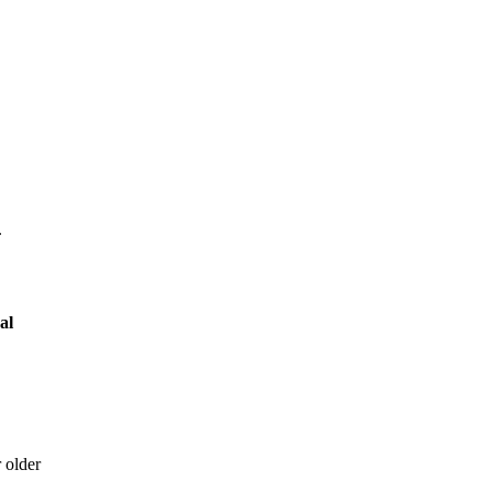
.
cal
 older