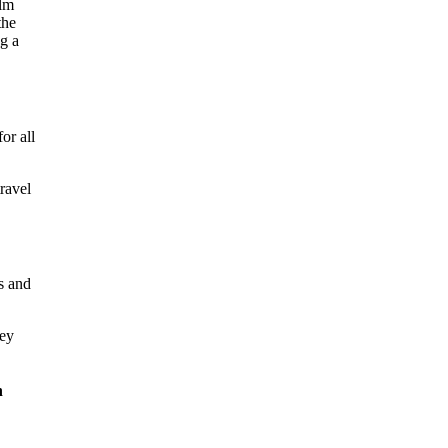
or all
travel
s and
key
n