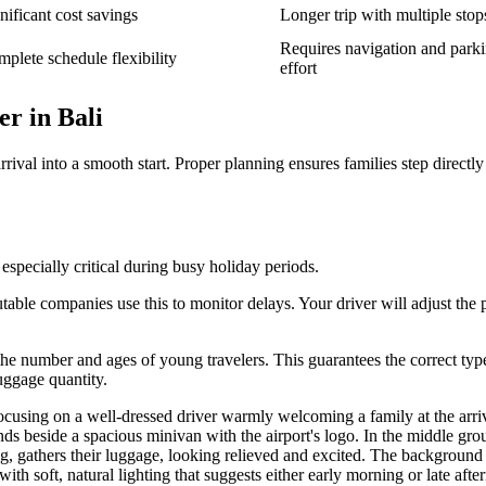
nificant cost savings
Longer trip with multiple stop
Requires navigation and park
plete schedule flexibility
effort
r in Bali
ival into a smooth start. Proper planning ensures families step directly
 especially critical during busy holiday periods.
able companies use this to monitor delays. Your driver will adjust the 
e the number and ages of young travelers. This guarantees the correct typ
uggage quantity.