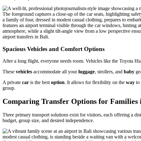
Spacious Vehicles and Comfort Options
After a long flight, everyone needs room. Vehicles like the Toyota 
These
vehicles
accommodate all your
luggage
, strollers, and
baby
gea
A private
car
is the best
option
. It allows for flexibility on the
way
to 
group.
Comparing Transfer Options for Families i
Three primary transport solutions exist for visitors, each offering a d
budget, group size, and desired independence.