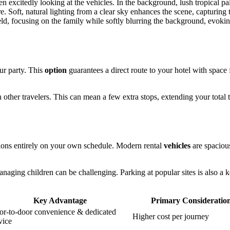
ur party. This
option
guarantees a direct route to your hotel with space f
h other travelers. This can mean a few extra stops, extending your total 
ctions entirely on your own schedule. Modern rental
vehicles
are spaciou
naging children can be challenging. Parking at popular sites is also a 
Key Advantage
Primary Consideratio
r-to-door convenience & dedicated
Higher cost per journey
vice