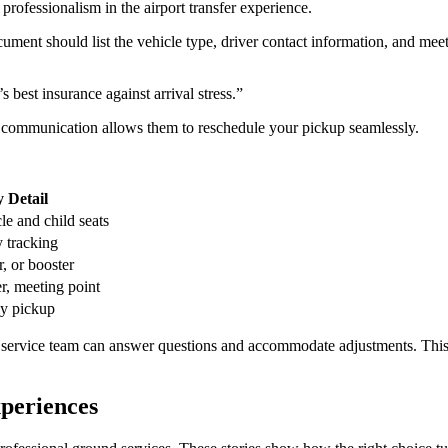
ument should list the vehicle type, driver contact information, and mee
s best insurance against arrival stress.”
ve communication allows them to reschedule your pickup seamlessly.
 Detail
le and child seats
 tracking
r, or booster
er, meeting point
ly pickup
r service team can answer questions and accommodate adjustments. Thi
periences