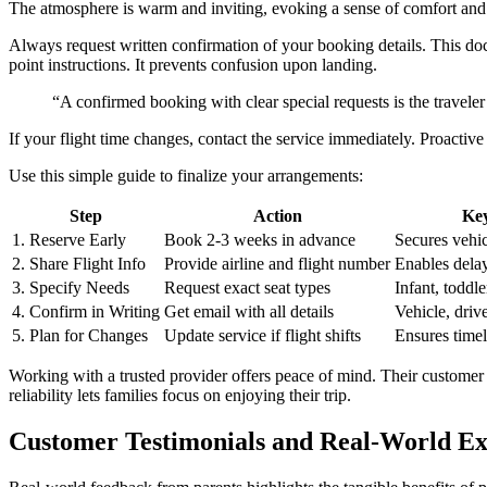
Always request written confirmation of your booking details. This doc
point instructions. It prevents confusion upon landing.
“A confirmed booking with clear special requests is the traveler’
If your flight time changes, contact the service immediately. Proacti
Use this simple guide to finalize your arrangements:
Step
Action
Key
1. Reserve Early
Book 2-3 weeks in advance
Secures vehic
2. Share Flight Info
Provide airline and flight number
Enables delay
3. Specify Needs
Request exact seat types
Infant, toddle
4. Confirm in Writing
Get email with all details
Vehicle, driv
5. Plan for Changes
Update service if flight shifts
Ensures time
Working with a trusted provider offers peace of mind. Their custome
reliability lets families focus on enjoying their trip.
Customer Testimonials and Real-World Ex