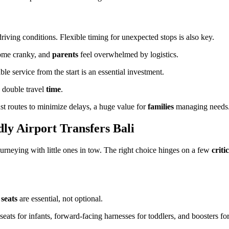
riving conditions. Flexible timing for unexpected stops is also key.
come cranky, and
parents
feel overwhelmed by logistics.
ble service from the start is an essential investment.
 double travel
time
.
st routes to minimize delays, a huge value for
families
managing needs
ly Airport Transfers Bali
ourneying with little ones in tow. The right choice hinges on a few
criti
r
seats
are essential, not optional.
ats for infants, forward-facing harnesses for toddlers, and boosters for