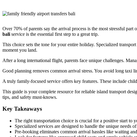
Over 70% of parents say the arrival process is the most stressful part 
bali
service is the essential first step to a great trip.
This choice sets the tone for your entire holiday. Specialized transpor
moment you land.
After a long international flight, parents face unique challenges. Man
Good planning removes common arrival stress. You avoid long taxi lin
A truly family-focused service offers key features. These include child 
This guide is your complete resource for reliable island transport des
tips, and safety must-knows.
Key Takeaways
The right transportation choice is crucial for a positive start to 
Specialized services are designed to handle the unique needs of
Pre-booking eliminates common arrival hassles like waiting a