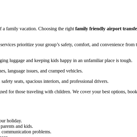
of a family vacation. Choosing the right
family friendly airport transfe
t services prioritize your group’s safety, comfort, and convenience from 
aging luggage and keeping kids happy in an unfamiliar place is tough.
es, language issues, and cramped vehicles.
safety seats, spacious interiors, and professional drivers.
igned for those traveling with children. We cover your best options, boo
your holiday.
 parents and kids.
nd communication problems.