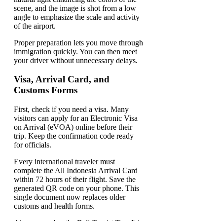
Proper preparation lets you move through
immigration quickly. You can then meet
your driver without unnecessary delays.
Visa, Arrival Card, and
Customs Forms
First, check if you need a visa. Many
visitors can apply for an Electronic Visa
on Arrival (eVOA) online before their
trip. Keep the confirmation code ready
for officials.
Every international traveler must
complete the All Indonesia Arrival Card
within 72 hours of their flight. Save the
generated QR code on your phone. This
single document now replaces older
customs and health forms.