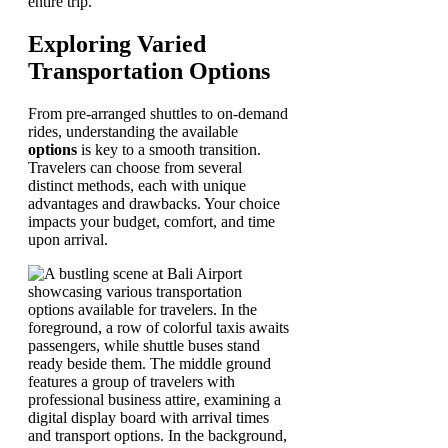
entire trip.
Exploring Varied
Transportation Options
From pre-arranged shuttles to on-demand
rides, understanding the available
options
is key to a smooth transition.
Travelers can choose from several
distinct methods, each with unique
advantages and drawbacks. Your choice
impacts your budget, comfort, and time
upon arrival.