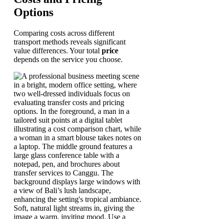
Options
Comparing costs across different
transport methods reveals significant
value differences. Your total
price
depends on the service you choose.