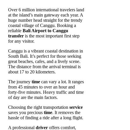
Over 6 million international travelers land
at the island’s main gateway each year. A
huge number head straight for the trendy
coastal village of Canggu. Booking a
reliable
Bali Airport to Canggu
transfer
is the most important first step
for any visitor.
Canggu is a vibrant coastal destination in
South Bali. It’s perfect for those seeking
great beaches, cafes, and a lively scene.
The distance from the arrival terminal is
about 17 to 20 kilometers.
The journey
time
can vary a lot. It ranges
from 45 minutes to over an hour and
forty-five minutes. Heavy traffic and time
of day are the main factors.
Choosing the right transportation
service
saves you precious
time
. It removes the
hassle of finding a ride after a long flight.
A professional
driver
offers comfort,