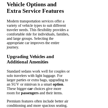
Vehicle Options and
Extra Service Features
Modern transportation services offer a
variety of vehicle types to suit different
traveler needs. This flexibility provides a
comfortable ride for individuals, families,
and large groups. Selecting the
appropriate car improves the entire
journey.
Upgrading Vehicles and
Additional Amenities
Standard sedans work well for couples or
solo travelers with light luggage. For
larger parties or extra bags, upgrading to
an SUV or minivan is a smart
option
.
These bigger
car
choices give more
room for
passengers
and their items.
Premium features often include better air
conditioning and more spacious seating.