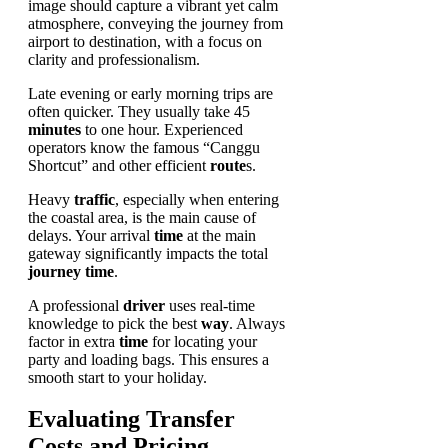
Late evening or early morning trips are
often quicker. They usually take 45
minutes
to one hour. Experienced
operators know the famous “Canggu
Shortcut” and other efficient
route
s.
Heavy
traffic
, especially when entering
the coastal area, is the main cause of
delays. Your arrival
time
at the main
gateway significantly impacts the total
journey
time
.
A professional
driver
uses real-time
knowledge to pick the best
way
. Always
factor in extra
time
for locating your
party and loading bags. This ensures a
smooth start to your holiday.
Evaluating Transfer
Costs and Pricing