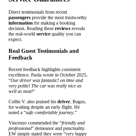
Direct testimonials from recent
passengers
provide the most trustworthy
information
for making a booking
decision. Reading these
reviews
reveals
the real-world
service
quality you can
expect.
Real Guest Testimonials and
Feedback
Recent feedback highlights consistent
excellence. Paola wrote in October 2025,
“
Our driver was fantastic! on time and
very polite! The car was really nice as
well as neat!
“
Collin V. also praised his
driver
, Bagus,
for waiting despite an early flight. He
noted a “
safe comfortable journey
.”
Vincenzo commended the “
friendly and
professional
” demeanor and punctuality.
EW simply stated they were “
very happy