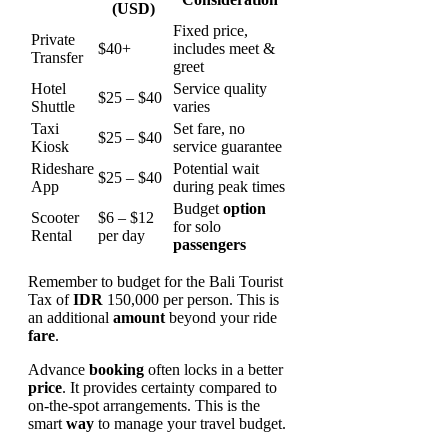
(USD)
Fixed price,
Private
$40+
includes meet &
Transfer
greet
Hotel
Service quality
$25 – $40
Shuttle
varies
Taxi
Set fare, no
$25 – $40
Kiosk
service guarantee
Rideshare
Potential wait
$25 – $40
App
during peak times
Budget
option
Scooter
$6 – $12
for solo
Rental
per day
passengers
Remember to budget for the Bali Tourist
Tax of
IDR
150,000 per person. This is
an additional
amount
beyond your ride
fare
.
Advance
booking
often locks in a better
price
. It provides certainty compared to
on-the-spot arrangements. This is the
smart
way
to manage your travel budget.