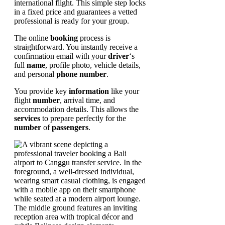
international flight. This simple step locks
in a fixed price and guarantees a vetted
professional is ready for your group.
The online
booking
process is
straightforward. You instantly receive a
confirmation email with your
driver
‘s
full
name
, profile photo, vehicle details,
and personal
phone number
.
You provide key
information
like your
flight
number
, arrival time, and
accommodation details. This allows the
services
to prepare perfectly for the
number
of
passengers
.