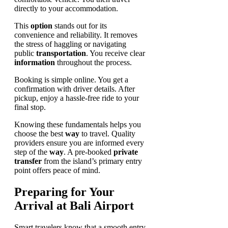
directly to your accommodation.
This
option
stands out for its
convenience and reliability. It removes
the stress of haggling or navigating
public
transportation
. You receive clear
information
throughout the process.
Booking is simple online. You get a
confirmation with driver details. After
pickup, enjoy a hassle-free ride to your
final stop.
Knowing these fundamentals helps you
choose the best
way
to travel. Quality
providers ensure you are informed every
step of the
way
. A pre-booked
private
transfer
from the island’s primary entry
point offers peace of mind.
Preparing for Your
Arrival at Bali Airport
Smart travelers know that a smooth entry