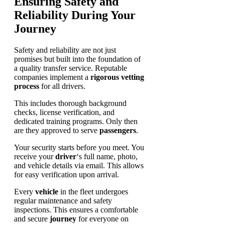
Ensuring Safety and
Reliability During Your
Journey
Safety and reliability are not just
promises but built into the foundation of
a quality transfer service. Reputable
companies implement a
rigorous vetting
process
for all drivers.
This includes thorough background
checks, license verification, and
dedicated training programs. Only then
are they approved to serve
passengers
.
Your security starts before you meet. You
receive your
driver
‘s full name, photo,
and vehicle details via email. This allows
for easy verification upon arrival.
Every
vehicle
in the fleet undergoes
regular maintenance and safety
inspections. This ensures a comfortable
and secure
journey
for everyone on