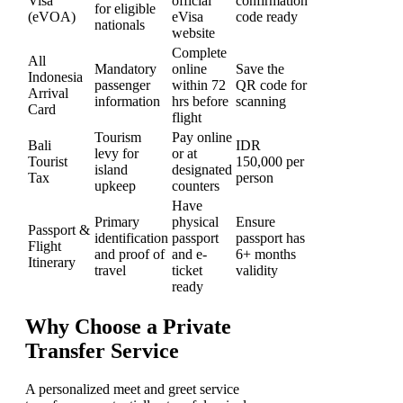
Visa
official
confirmation
for eligible
(eVOA)
eVisa
code ready
nationals
website
Complete
All
Mandatory
online
Save the
Indonesia
passenger
within 72
QR code for
Arrival
information
hrs before
scanning
Card
flight
Tourism
Pay online
Bali
IDR
levy for
or at
Tourist
150,000 per
island
designated
Tax
person
upkeep
counters
Have
Primary
physical
Ensure
Passport &
identification
passport
passport has
Flight
and proof of
and e-
6+ months
Itinerary
travel
ticket
validity
ready
Why Choose a Private
Transfer Service
A personalized meet and greet service