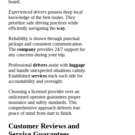
board.
Experienced drivers
possess deep local
knowledge of the best routes. They
prioritize safe driving practices while
efficiently navigating the
way
.
Reliability is shown through punctual
pickups and consistent communication.
The
company
provides 24/7 support for
any concerns during your trip.
Professional
drivers
assist with
luggage
and handle unexpected situations calmly.
Established
services
track each ride for
accountability and oversight.
Choosing a licensed provider over an
unlicensed operator guarantees proper
insurance and safety standards. This
comprehensive approach delivers true
peace of mind from start to finish.
Customer Reviews and
Service Guarantees