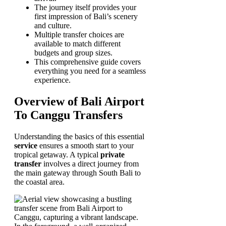
The journey itself provides your
first impression of Bali’s scenery
and culture.
Multiple transfer choices are
available to match different
budgets and group sizes.
This comprehensive guide covers
everything you need for a seamless
experience.
Overview of Bali Airport
To Canggu Transfers
Understanding the basics of this essential
service
ensures a smooth start to your
tropical getaway. A typical
private
transfer
involves a direct journey from
the main gateway through South Bali to
the coastal area.