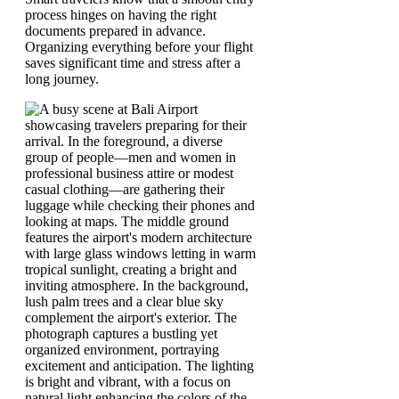
process hinges on having the right
documents prepared in advance.
Organizing everything before your flight
saves significant time and stress after a
long journey.