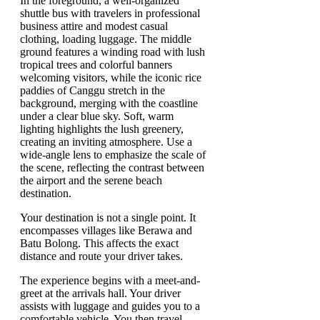
Your destination is not a single point. It
encompasses villages like Berawa and
Batu Bolong. This affects the exact
distance and route your driver takes.
The experience begins with a meet-and-
greet at the arrivals hall. Your driver
assists with luggage and guides you to a
comfortable vehicle. You then travel