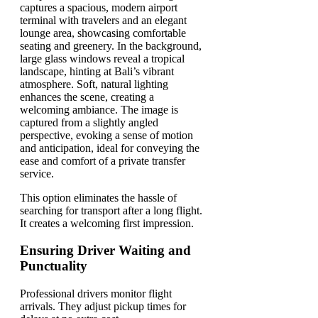
This option eliminates the hassle of
searching for transport after a long flight.
It creates a welcoming first impression.
Ensuring Driver Waiting and
Punctuality
Professional drivers monitor flight
arrivals. They adjust pickup times for