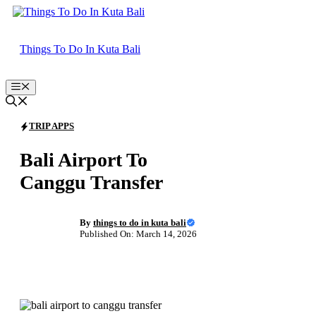
Skip
to
content
Things To Do In Kuta Bali
Menu
TRIP APPS
Bali Airport To
Canggu Transfer
By
things to do in kuta bali
Published On: March 14, 2026