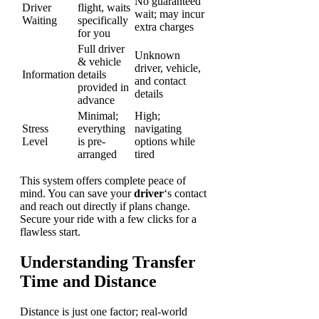
No guaranteed
Driver
flight, waits
wait; may incur
Waiting
specifically
extra charges
for you
Full driver
Unknown
& vehicle
driver, vehicle,
Information
details
and contact
provided in
details
advance
Minimal;
High;
Stress
everything
navigating
Level
is pre-
options while
arranged
tired
This system offers complete peace of
mind. You can save your
driver
‘s contact
and reach out directly if plans change.
Secure your ride with a few clicks for a
flawless start.
Understanding Transfer
Time and Distance
Distance is just one factor; real-world