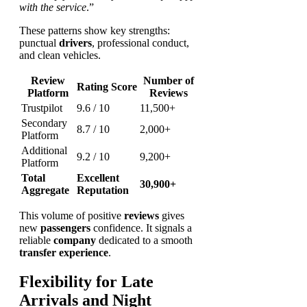
with the service
.”
These patterns show key strengths:
punctual
drivers
, professional conduct,
and clean vehicles.
Review
Number of
Rating Score
Platform
Reviews
Trustpilot
9.6 / 10
11,500+
Secondary
8.7 / 10
2,000+
Platform
Additional
9.2 / 10
9,200+
Platform
Total
Excellent
30,900+
Aggregate
Reputation
This volume of positive
reviews
gives
new
passengers
confidence. It signals a
reliable
company
dedicated to a smooth
transfer
experience
.
Flexibility for Late
Arrivals and Night