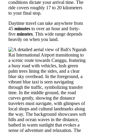
conditions dictate your arrival time. The
ride covers roughly 17 to 20 kilometers
to your final stop.
Daytime travel can take anywhere from
45
minutes
to over an hour and forty-
five
minutes
. This wide range depends
heavily on when you land.