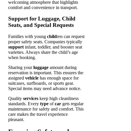
Support for Luggage, Child
Seats, and Special Requests
Families with young
child
ren can request
proper safety seats. Companies typically
support
infant, toddler, and booster seat
varieties. Always share the child’s age
when booking.
Sharing your
luggage
amount during
reservation is important. This ensures the
assigned
vehicle
has enough space for
suitcases, surfboards, or sports gear.
Special items may need advance notice.
Quality
services
keep high cleanliness
standards. Every
type
of
car
gets regular
maintenance for safety and comfort. This
care makes the travel experience
pleasant.