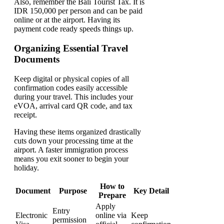
Also, remember the Bali Tourist Tax. It is
IDR 150,000 per person and can be paid
online or at the airport. Having its
payment code ready speeds things up.
Organizing Essential Travel
Documents
Keep digital or physical copies of all
confirmation codes easily accessible
during your travel. This includes your
eVOA, arrival card QR code, and tax
receipt.
Having these items organized drastically
cuts down your processing time at the
airport. A faster immigration process
means you exit sooner to begin your
holiday.
How to
Document
Purpose
Key Detail
Prepare
Apply
Entry
Electronic
online via
Keep
permission