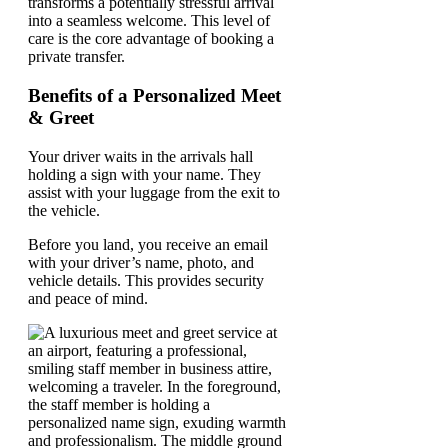
transforms a potentially stressful arrival
into a seamless welcome. This level of
care is the core advantage of booking a
private transfer.
Benefits of a Personalized Meet
& Greet
Your driver waits in the arrivals hall
holding a sign with your name. They
assist with your luggage from the exit to
the vehicle.
Before you land, you receive an email
with your driver’s name, photo, and
vehicle details. This provides security
and peace of mind.