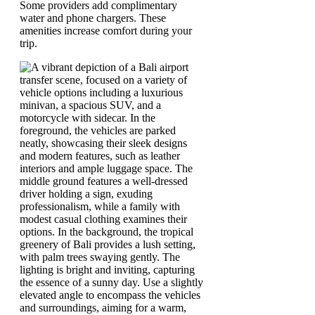
Some providers add complimentary
water and phone chargers. These
amenities increase comfort during your
trip.