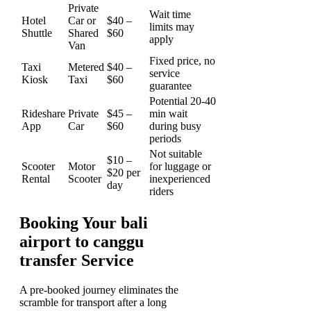
Private
Wait time
Hotel
Car or
$40 –
limits may
Shuttle
Shared
$60
apply
Van
Fixed price, no
Taxi
Metered
$40 –
service
Kiosk
Taxi
$60
guarantee
Potential 20-40
Rideshare
Private
$45 –
min wait
App
Car
$60
during busy
periods
Not suitable
$10 –
Scooter
Motor
for luggage or
$20 per
Rental
Scooter
inexperienced
day
riders
Booking Your bali
airport to canggu
transfer Service
A pre-booked journey eliminates the
scramble for transport after a long