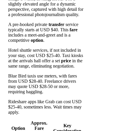
A pre-booked private
transfer
service
typically starts at USD $40. This
fare
includes a meet-and-greet and is a
competitive
option
.
Hotel shuttle services, if not included in
your stay, cost USD $25-40. Taxi kiosks
at the arrivals hall offer a set
price
in the
same range, eliminating negotiation.
Blue Bird taxis use meters, with fares
from USD $28-40. Freelance drivers
may quote USD $28-50 or more,
requiring haggling.
Rideshare apps like Grab can cost USD
$25-40, sometimes less. Wait times may
apply.
Approx.
Key
Option
Fare
Consideration