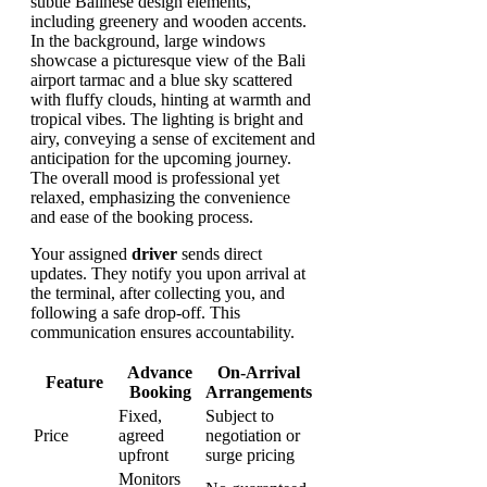
Your assigned
driver
sends direct
updates. They notify you upon arrival at
the terminal, after collecting you, and
following a safe drop-off. This
communication ensures accountability.
Advance
On-Arrival
Feature
Booking
Arrangements
Fixed,
Subject to
Price
agreed
negotiation or
upfront
surge pricing
Monitors