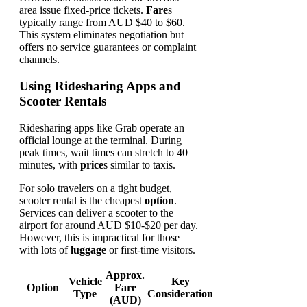
area issue fixed-price tickets.
Fare
s
typically range from AUD $40 to $60.
This system eliminates negotiation but
offers no service guarantees or complaint
channels.
Using Ridesharing Apps and
Scooter Rentals
Ridesharing apps like Grab operate an
official lounge at the terminal. During
peak times, wait times can stretch to 40
minutes, with
price
s similar to taxis.
For solo travelers on a tight budget,
scooter rental is the cheapest
option
.
Services can deliver a scooter to the
airport for around AUD $10-$20 per day.
However, this is impractical for those
with lots of
luggage
or first-time visitors.
Approx.
Vehicle
Key
Option
Fare
Type
Consideration
(AUD)