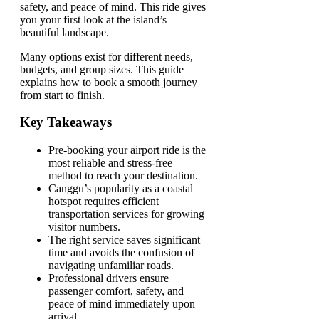
safety, and peace of mind. This ride gives
you your first look at the island’s
beautiful landscape.
Many options exist for different needs,
budgets, and group sizes. This guide
explains how to book a smooth journey
from start to finish.
Key Takeaways
Pre-booking your airport ride is the
most reliable and stress-free
method to reach your destination.
Canggu’s popularity as a coastal
hotspot requires efficient
transportation services for growing
visitor numbers.
The right service saves significant
time and avoids the confusion of
navigating unfamiliar roads.
Professional drivers ensure
passenger comfort, safety, and
peace of mind immediately upon
arrival.