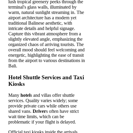
Hotel Shuttle Services and Taxi
Kiosks
Many
hotel
s and villas offer shuttle
services. Quality varies widely; some
provide private cars while others use
shared vans.
Driver
s often have strict
wait time limits, which can be
problematic if your flight is delayed.
Official taxi kiosks inside the arrivals