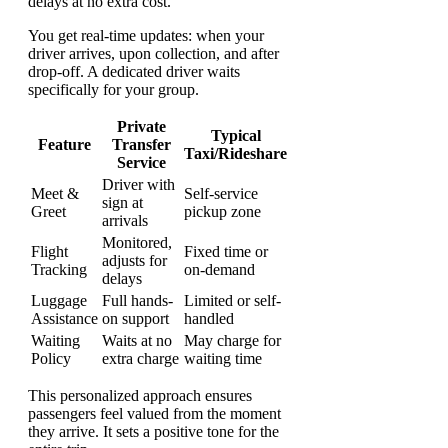
delays at no extra cost.
You get real-time updates: when your
driver arrives, upon collection, and after
drop-off. A dedicated driver waits
specifically for your group.
Private
Typical
Feature
Transfer
Taxi/Rideshare
Service
Driver with
Meet &
Self-service
sign at
Greet
pickup zone
arrivals
Monitored,
Flight
Fixed time or
adjusts for
Tracking
on-demand
delays
Luggage
Full hands-
Limited or self-
Assistance
on support
handled
Waiting
Waits at no
May charge for
Policy
extra charge
waiting time
This personalized approach ensures
passengers feel valued from the moment
they arrive. It sets a positive tone for the