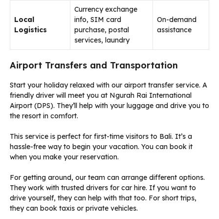
Currency exchange
Local
info, SIM card
On-demand
Logistics
purchase, postal
assistance
services, laundry
Airport Transfers and Transportation
Start your holiday relaxed with our airport transfer service. A
friendly driver will meet you at Ngurah Rai International
Airport (DPS). They’ll help with your luggage and drive you to
the resort in comfort.
This service is perfect for first-time visitors to Bali. It’s a
hassle-free way to begin your vacation. You can book it
when you make your reservation.
For getting around, our team can arrange different options.
They work with trusted drivers for car hire. If you want to
drive yourself, they can help with that too. For short trips,
they can book taxis or private vehicles.