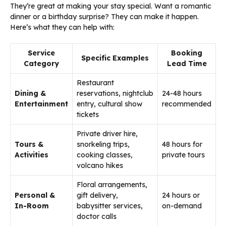
They’re great at making your stay special. Want a romantic
dinner or a birthday surprise? They can make it happen.
Here’s what they can help with:
Service
Booking
Specific Examples
Category
Lead Time
Restaurant
Dining &
reservations, nightclub
24-48 hours
Entertainment
entry, cultural show
recommended
tickets
Private driver hire,
Tours &
snorkeling trips,
48 hours for
Activities
cooking classes,
private tours
volcano hikes
Floral arrangements,
Personal &
gift delivery,
24 hours or
In-Room
babysitter services,
on-demand
doctor calls