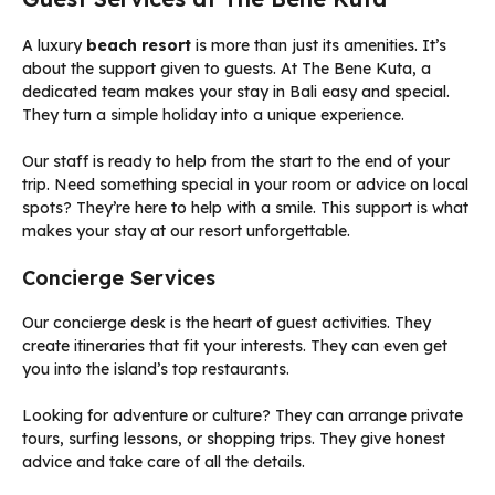
A luxury
beach resort
is more than just its amenities. It’s
about the support given to guests. At The Bene Kuta, a
dedicated team makes your stay in Bali easy and special.
They turn a simple holiday into a unique experience.
Our staff is ready to help from the start to the end of your
trip. Need something special in your room or advice on local
spots? They’re here to help with a smile. This support is what
makes your stay at our resort unforgettable.
Concierge Services
Our concierge desk is the heart of guest activities. They
create itineraries that fit your interests. They can even get
you into the island’s top restaurants.
Looking for adventure or culture? They can arrange private
tours, surfing lessons, or shopping trips. They give honest
advice and take care of all the details.