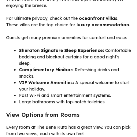
enjoying the breeze.
For ultimate privacy, check out the
oceanfront villas
.
These villas are the top choice for
luxury accommodation
.
Guests get many premium amenities for comfort and ease:
Sheraton Signature Sleep Experience:
Comfortable
bedding and blackout curtains for a good night’s
sleep.
Complimentary Minibar:
Refreshing drinks and
snacks.
VIP Welcome Amenities:
A special welcome to start
your holiday.
Fast Wi-Fi and smart entertainment systems.
Large bathrooms with top-notch toiletries.
View Options from Rooms
Every room at The Bene Kuta has a great view. You can pick
from two views, each with its own feel.