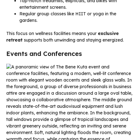
Top-notch treadmills, ellipticals, and bikes with
entertainment screens.
Regular group classes like HIIT or yoga in the
gardens.
This focus on wellness facilities means your
exclusive
retreat
supports both unwinding and staying energized.
Events and Conferences