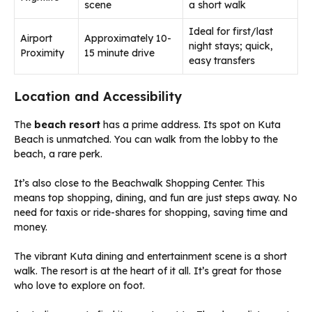
scene
a short walk
Ideal for first/last
Airport
Approximately 10-
night stays; quick,
Proximity
15 minute drive
easy transfers
Location and Accessibility
The
beach resort
has a prime address. Its spot on Kuta
Beach is unmatched. You can walk from the lobby to the
beach, a rare perk.
It’s also close to the Beachwalk Shopping Center. This
means top shopping, dining, and fun are just steps away. No
need for taxis or ride-shares for shopping, saving time and
money.
The vibrant Kuta dining and entertainment scene is a short
walk. The resort is at the heart of it all. It’s great for those
who love to explore on foot.