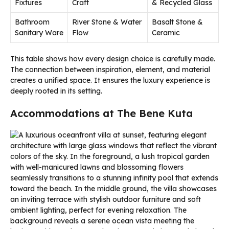
Fixtures
Craft
& Recycled Glass
Bathroom
River Stone & Water
Basalt Stone &
Sanitary Ware
Flow
Ceramic
This table shows how every design choice is carefully made.
The connection between inspiration, element, and material
creates a unified space. It ensures the luxury experience is
deeply rooted in its setting.
Accommodations at The Bene Kuta