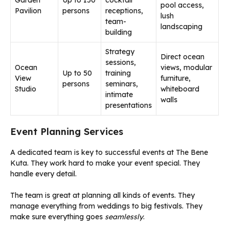
pool access,
Pavilion
persons
receptions,
lush
team-
landscaping
building
Strategy
Direct ocean
sessions,
Ocean
views, modular
Up to 50
training
View
furniture,
persons
seminars,
Studio
whiteboard
intimate
walls
presentations
Event Planning Services
A dedicated team is key to successful events at The Bene
Kuta. They work hard to make your event special. They
handle every detail.
The team is great at planning all kinds of events. They
manage everything from weddings to big festivals. They
make sure everything goes
seamlessly
.