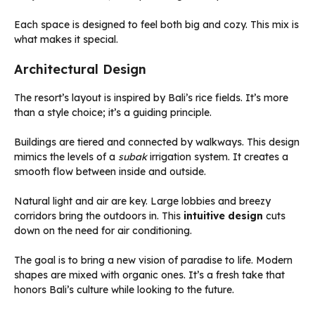
Each space is designed to feel both big and cozy. This mix is
what makes it special.
Architectural Design
The resort’s layout is inspired by Bali’s rice fields. It’s more
than a style choice; it’s a guiding principle.
Buildings are tiered and connected by walkways. This design
mimics the levels of a
subak
irrigation system. It creates a
smooth flow between inside and outside.
Natural light and air are key. Large lobbies and breezy
corridors bring the outdoors in. This
intuitive design
cuts
down on the need for air conditioning.
The goal is to bring a new vision of paradise to life. Modern
shapes are mixed with organic ones. It’s a fresh take that
honors Bali’s culture while looking to the future.