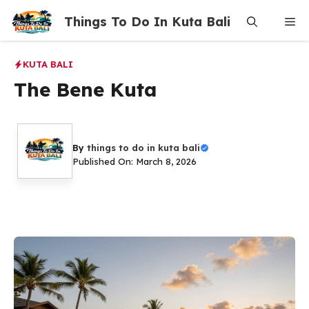
Skip
Things To Do In Kuta Bali
Me
to
content
KUTA BALI
The Bene Kuta
By
things to do in kuta bali
Published On: March 8, 2026