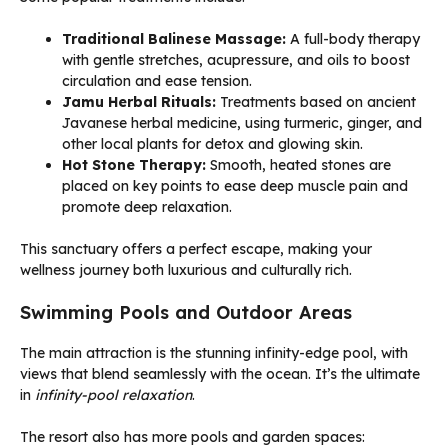
Traditional Balinese Massage:
A full-body therapy
with gentle stretches, acupressure, and oils to boost
circulation and ease tension.
Jamu Herbal Rituals:
Treatments based on ancient
Javanese herbal medicine, using turmeric, ginger, and
other local plants for detox and glowing skin.
Hot Stone Therapy:
Smooth, heated stones are
placed on key points to ease deep muscle pain and
promote deep relaxation.
This sanctuary offers a perfect escape, making your
wellness journey both luxurious and culturally rich.
Swimming Pools and Outdoor Areas
The main attraction is the stunning infinity-edge pool, with
views that blend seamlessly with the ocean. It’s the ultimate
in
infinity-pool relaxation
.
The resort also has more pools and garden spaces: