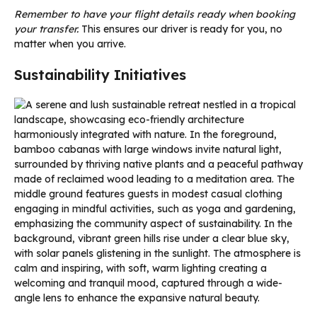
Remember to have your flight details ready when booking
your transfer.
This ensures our driver is ready for you, no
matter when you arrive.
Sustainability Initiatives