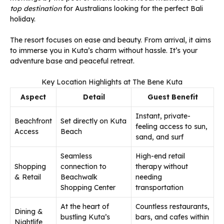
top destination
for Australians looking for the perfect Bali
holiday.
The resort focuses on ease and beauty. From arrival, it aims
to immerse you in Kuta’s charm without hassle. It’s your
adventure base and peaceful retreat.
Key Location Highlights at The Bene Kuta
Aspect
Detail
Guest Benefit
Instant, private-
Beachfront
Set directly on Kuta
feeling access to sun,
Access
Beach
sand, and surf
Seamless
High-end retail
Shopping
connection to
therapy without
& Retail
Beachwalk
needing
Shopping Center
transportation
At the heart of
Countless restaurants,
Dining &
bustling Kuta’s
bars, and cafes within
Nightlife