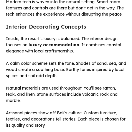
Modern tech is woven into the natural setting. Smart room
features and controls are there but don’t get in the way. The
tech enhances the experience without disrupting the peace.
Interior Decorating Concepts
Inside, the resort’s luxury is balanced. The interior design
focuses on
luxury accommodation
. It combines coastal
elegance with local craftsmanship.
A calm color scheme sets the tone. Shades of sand, sea, and
wood create a soothing base. Earthy tones inspired by local
spices and soil add depth.
Natural materials are used throughout. You’ll see rattan,
teak, and linen. Stone surfaces include volcanic rock and
marble.
Artisanal pieces show off Bali’s culture. Custom furniture,
textiles, and decorations tell stories. Each piece is chosen for
its quality and story.