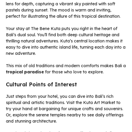
Your stay at The Bene Kuta puts you right in the heart of
Bali’s dual soul. You’ll find both deep cultural heritage and
thrilling natural adventures. Kuta’s central location makes it
easy to dive into authentic island life, turning each day into a
new adventure.
This mix of old traditions and modern comforts makes Bali a
tropical paradise
for those who love to explore.
Cultural Points of Interest
Just steps from your hotel, you can dive into Bali’s rich
spiritual and artistic traditions. Visit the Kuta Art Market to
try your hand at bargaining for unique crafts and souvenirs.
Or, explore the serene temples nearby to see daily offerings
and stunning architecture.