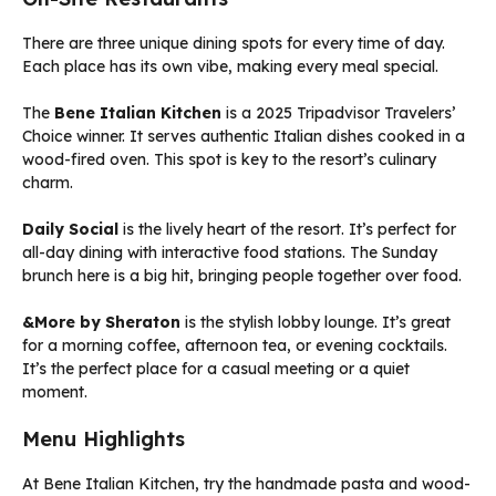
There are three unique dining spots for every time of day.
Each place has its own vibe, making every meal special.
The
Bene Italian Kitchen
is a 2025 Tripadvisor Travelers’
Choice winner. It serves authentic Italian dishes cooked in a
wood-fired oven. This spot is key to the resort’s culinary
charm.
Daily Social
is the lively heart of the resort. It’s perfect for
all-day dining with interactive food stations. The Sunday
brunch here is a big hit, bringing people together over food.
&More by Sheraton
is the stylish lobby lounge. It’s great
for a morning coffee, afternoon tea, or evening cocktails.
It’s the perfect place for a casual meeting or a quiet
moment.
Menu Highlights
At Bene Italian Kitchen, try the handmade pasta and wood-