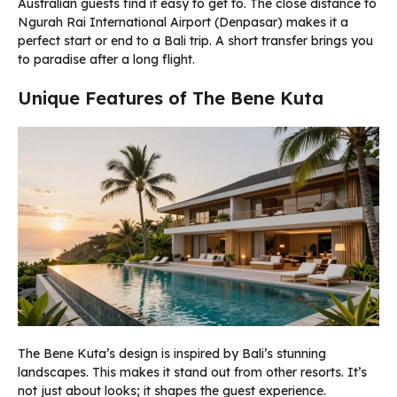
Australian guests find it easy to get to. The close distance to
Ngurah Rai International Airport (Denpasar) makes it a
perfect start or end to a Bali trip. A short transfer brings you
to paradise after a long flight.
Unique Features of The Bene Kuta
The Bene Kuta’s design is inspired by Bali’s stunning
landscapes. This makes it stand out from other resorts. It’s
not just about looks; it shapes the guest experience.