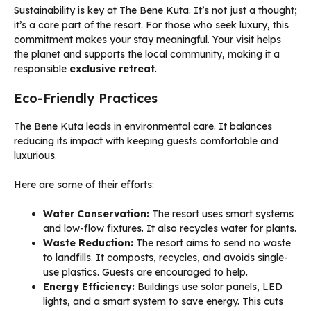
Sustainability is key at The Bene Kuta. It’s not just a thought;
it’s a core part of the resort. For those who seek luxury, this
commitment makes your stay meaningful. Your visit helps
the planet and supports the local community, making it a
responsible
exclusive retreat
.
Eco-Friendly Practices
The Bene Kuta leads in environmental care. It balances
reducing its impact with keeping guests comfortable and
luxurious.
Here are some of their efforts:
Water Conservation:
The resort uses smart systems
and low-flow fixtures. It also recycles water for plants.
Waste Reduction:
The resort aims to send no waste
to landfills. It composts, recycles, and avoids single-
use plastics. Guests are encouraged to help.
Energy Efficiency:
Buildings use solar panels, LED
lights, and a smart system to save energy. This cuts