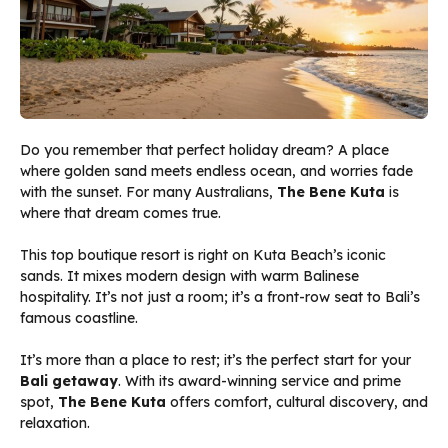
Do you remember that perfect holiday dream? A place
where golden sand meets endless ocean, and worries fade
with the sunset. For many Australians,
The Bene Kuta
is
where that dream comes true.
This top boutique resort is right on Kuta Beach’s iconic
sands. It mixes modern design with warm Balinese
hospitality. It’s not just a room; it’s a front-row seat to Bali’s
famous coastline.
It’s more than a place to rest; it’s the perfect start for your
Bali getaway
. With its award-winning service and prime
spot,
The Bene Kuta
offers comfort, cultural discovery, and
relaxation.