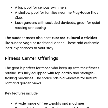
A lap pool for serious swimmers.
A shallow pool for families near the PlayHouse Kids
Club.
Lush gardens with secluded daybeds, great for quiet
reading or napping.
The outdoor areas also host
curated cultural activities
like sunrise yoga or traditional dance. These add authentic
local experiences to your stay.
Fitness Center Offerings
The gym is perfect for those who keep up with their fitness
routine. It’s fully equipped with top cardio and strength-
training machines. The space has big windows for natural
light and garden views.
Key features include:
A wide range of free weights and machines.