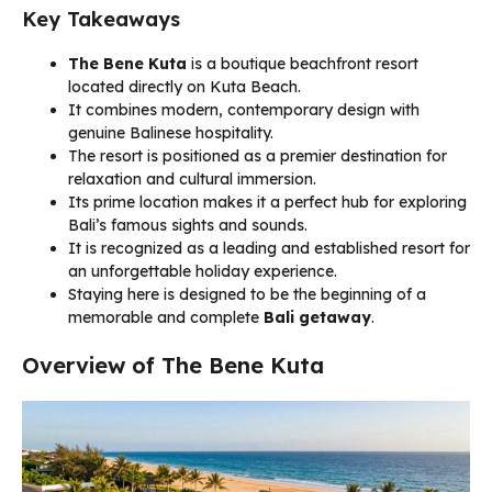
Key Takeaways
The Bene Kuta
is a boutique beachfront resort
located directly on Kuta Beach.
It combines modern, contemporary design with
genuine Balinese hospitality.
The resort is positioned as a premier destination for
relaxation and cultural immersion.
Its prime location makes it a perfect hub for exploring
Bali’s famous sights and sounds.
It is recognized as a leading and established resort for
an unforgettable holiday experience.
Staying here is designed to be the beginning of a
memorable and complete
Bali getaway
.
Overview of The Bene Kuta