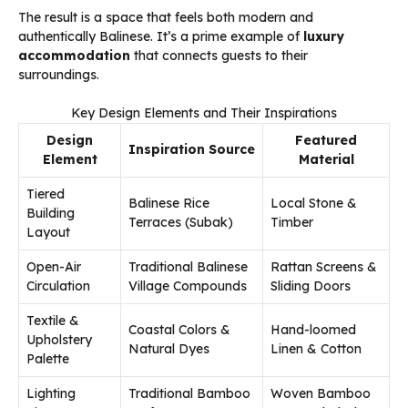
The result is a space that feels both modern and
authentically Balinese. It’s a prime example of
luxury
accommodation
that connects guests to their
surroundings.
Key Design Elements and Their Inspirations
Design
Featured
Inspiration Source
Element
Material
Tiered
Balinese Rice
Local Stone &
Building
Terraces (Subak)
Timber
Layout
Open-Air
Traditional Balinese
Rattan Screens &
Circulation
Village Compounds
Sliding Doors
Textile &
Coastal Colors &
Hand-loomed
Upholstery
Natural Dyes
Linen & Cotton
Palette
Lighting
Traditional Bamboo
Woven Bamboo