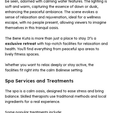
The Bene Kuta is more than just a place to stay. It’s a
exclusive retreat
with top-notch facilities for relaxation and
health. You’ll find everything from peaceful spa areas to
lively fitness spaces.
Whether you want to relax deeply or stay active, the
facilities fit right into the calm Balinese setting.
Spa Services and Treatments
The spa is a calm oasis, designed to ease stress and bring
balance. Skilled therapists use traditional methods and local
ingredients for a real experience.
Some popular treatments include: