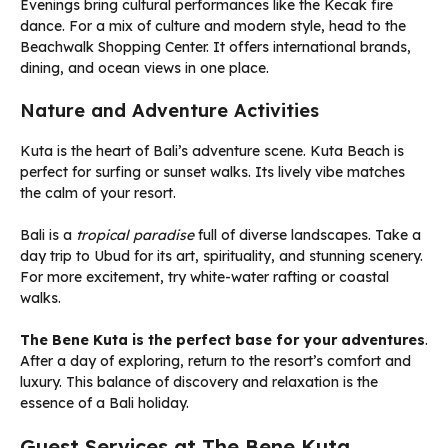
Evenings bring cultural performances like the Kecak fire
dance. For a mix of culture and modern style, head to the
Beachwalk Shopping Center. It offers international brands,
dining, and ocean views in one place.
Nature and Adventure Activities
Kuta is the heart of Bali’s adventure scene. Kuta Beach is
perfect for surfing or sunset walks. Its lively vibe matches
the calm of your resort.
Bali is a
tropical paradise
full of diverse landscapes. Take a
day trip to Ubud for its art, spirituality, and stunning scenery.
For more excitement, try white-water rafting or coastal
walks.
The Bene Kuta is the perfect base for your adventures
.
After a day of exploring, return to the resort’s comfort and
luxury. This balance of discovery and relaxation is the
essence of a Bali holiday.
Guest Services at The Bene Kuta