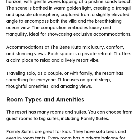
Accommodations at The Bene Kuta mix luxury, comfort,
and stunning views. Each space is a private retreat. It offers
a calm place to relax and a lively resort vibe.
Traveling solo, as a couple, or with family, the resort has
something for everyone. It focuses on great sleep,
thoughtful amenities, and amazing views.
Room Types and Amenities
The resort has many rooms and suites. You can choose from
guest rooms to big suites, including Family Suites.
Family Suites are great for kids. They have sofa beds and
even in-room tents. Every room has a private balcony for