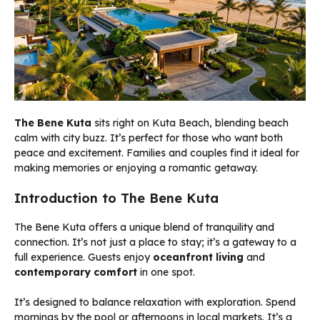
The Bene Kuta
sits right on Kuta Beach, blending beach
calm with city buzz. It’s perfect for those who want both
peace and excitement. Families and couples find it ideal for
making memories or enjoying a romantic getaway.
Introduction to The Bene Kuta
The Bene Kuta offers a unique blend of tranquility and
connection. It’s not just a place to stay; it’s a gateway to a
full experience. Guests enjoy
oceanfront living
and
contemporary comfort
in one spot.
It’s designed to balance relaxation with exploration. Spend
mornings by the pool or afternoons in local markets. It’s a