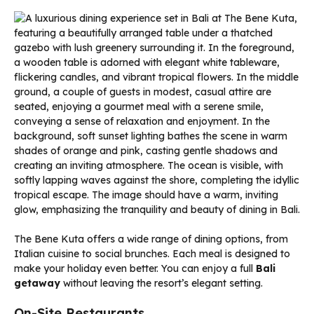
The Bene Kuta offers a wide range of dining options, from
Italian cuisine to social brunches. Each meal is designed to
make your holiday even better. You can enjoy a full
Bali
getaway
without leaving the resort’s elegant setting.
On-Site Restaurants