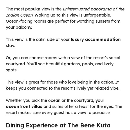
The most popular view is the
uninterrupted panorama of the
Indian Ocean
. Waking up to this view is unforgettable.
Ocean-facing rooms are perfect for watching sunsets from
your balcony.
This view is the calm side of your
luxury accommodation
stay.
Or, you can choose rooms with a view of the resort’s social
courtyard. You’ll see beautiful gardens, pools, and lively
spots.
This view is great for those who love being in the action. It
keeps you connected to the resort’s lively yet relaxed vibe.
Whether you pick the ocean or the courtyard, your
oceanfront villas
and suites offer a feast for the eyes. The
resort makes sure every guest has a view to paradise.
Dining Experience at The Bene Kuta