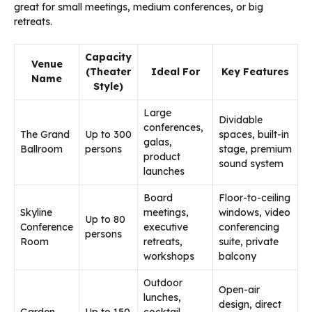
great for small meetings, medium conferences, or big
retreats.
Capacity
Venue
(Theater
Ideal For
Key Features
Name
Style)
Large
Dividable
conferences,
The Grand
Up to 300
spaces, built-in
galas,
Ballroom
persons
stage, premium
product
sound system
launches
Board
Floor-to-ceiling
Skyline
meetings,
windows, video
Up to 80
Conference
executive
conferencing
persons
Room
retreats,
suite, private
workshops
balcony
Outdoor
Open-air
lunches,
design, direct
Garden
Up to 150
cocktail