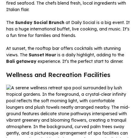
fired seafood. The chefs blend fresh, local ingredients with
Italian flair.
The
Sunday Social Brunch
at Daily Social is a big event. It
has a huge international buffet, live cooking, and music. It’s
a fun time for families and friends.
At sunset, the rooftop bar offers cocktails with stunning
views. The
Sunset Hour
is a daily highlight, adding to the
Bali getaway
experience. It’s the perfect start to dinner.
Wellness and Recreation Facilities