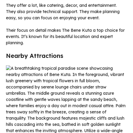
They offer a lot, like catering, decor, and entertainment.
They also provide technical support. They make planning
easy, so you can focus on enjoying your event.
Their focus on detail makes The Bene Kuta a top choice for
events. It’s known for its beautiful location and expert
planning.
Nearby Attractions