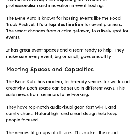
The Bene Kuta is known for hosting events like the Food
Truck Festival. It’s a
top destination
for event planners.
The resort changes from a calm getaway to a lively spot for
events.
It has great event spaces and a team ready to help. They
make sure every event, big or small, goes smoothly.
Meeting Spaces and Capacities
The Bene Kuta has modern, tech-ready venues for work and
creativity. Each space can be set up in different ways. This
suits needs from seminars to networking.
They have top-notch audiovisual gear, fast Wi-Fi, and
comfy chairs. Natural light and smart design help keep
people focused.
The venues fit groups of all sizes. This makes the resort