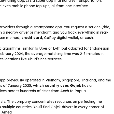
ride-hailing app. It’s a super app that handles transportation,
d even mobile phone top-ups, all from one interface.
roviders through a smartphone app. You request a service (ride,
 a nearby driver or merchant, and you track everything in real-
osen method,
credit card
, GoPay digital wallet, or cash.
algorithms, similar to Uber or Lyft, but adapted for Indonesian
n February 2024, the average matching time was 2-3 minutes in
e locations like Ubud’s rice terraces.
pp previously operated in Vietnam, Singapore, Thailand, and the
 As of January 2025,
which country uses Gojek
has a
vices across hundreds of cities from Aceh to Papua.
ists. The company concentrates resources on perfecting the
ultiple countries. You’ll find Gojek drivers in every corner of
in Amed.