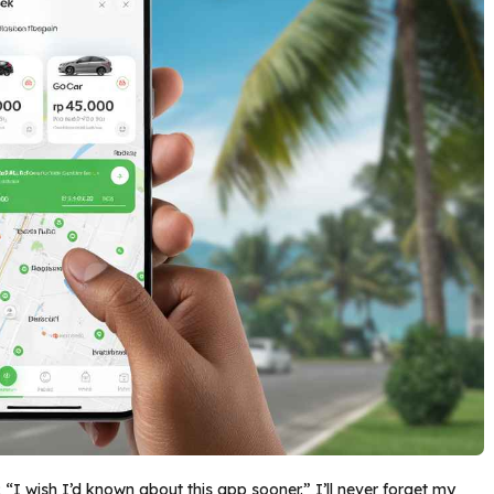
 “I wish I’d known about this app sooner.” I’ll never forget my