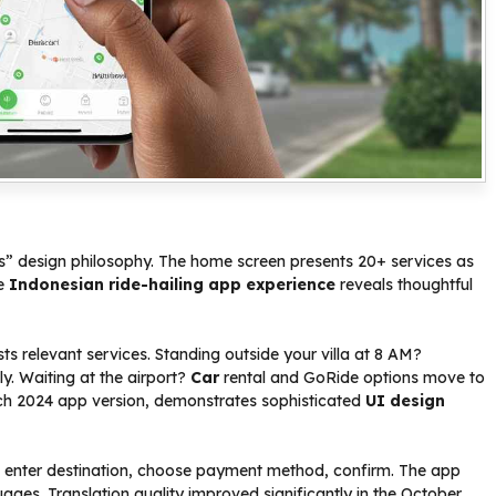
os” design philosophy. The home screen presents 20+ services as
he
Indonesian ride-hailing app experience
reveals thoughtful
s relevant services. Standing outside your villa at 8 AM?
 Waiting at the airport?
Car
rental and GoRide options move to
arch 2024 app version, demonstrates sophisticated
UI design
e, enter destination, choose payment method, confirm. The app
ages. Translation quality improved significantly in the October