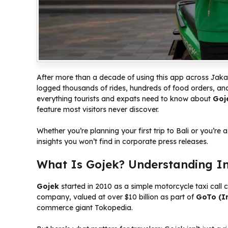
After more than a decade of using this app across Jakar
logged thousands of rides, hundreds of food orders, an
everything tourists and expats need to know about
Goj
feature most visitors never discover.
Whether you’re planning your first trip to Bali or you’re a
insights you won’t find in corporate press releases.
What Is Gojek? Understanding I
Gojek
started in 2010 as a simple motorcycle taxi call c
company, valued at over $10 billion as part of
GoTo (I
commerce giant Tokopedia.