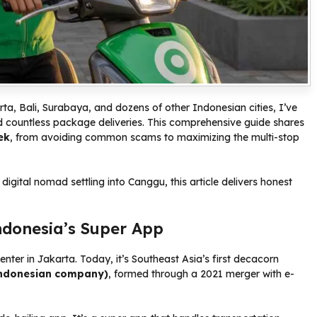
ta, Bali, Surabaya, and dozens of other Indonesian cities, I’ve
d countless package deliveries. This comprehensive guide shares
ek
, from avoiding common scams to maximizing the multi-stop
 digital nomad settling into Canggu, this article delivers honest
ndonesia’s Super App
enter in Jakarta. Today, it’s Southeast Asia’s first decacorn
ndonesian company)
, formed through a 2021 merger with e-