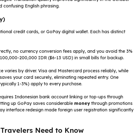
d confusing English phrasing.
y)
ional credit cards, or GoPay digital wallet. Each has distinct
rectly, no currency conversion fees apply, and you avoid the 3%
y 100,000-200,000 IDR ($6-13 USD) in small bills for backup.
 varies by driver. Visa and Mastercard process reliably, while
aves your card securely, eliminating repeated entry. One
typically 1-3%) apply to every purchase.
requires Indonesian bank account linking or top-ups through
setting up GoPay saves considerable
money
through promotions
 interface redesign made foreign user registration significantly
 Travelers Need to Know