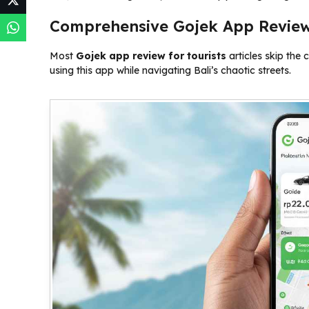
Comprehensive Gojek App Review 
Most
Gojek app review for tourists
articles skip the c
using this app while navigating Bali’s chaotic streets.