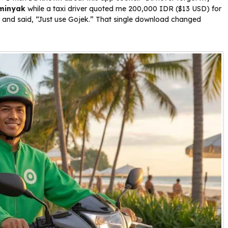
minyak
while a taxi driver quoted me 200,000 IDR ($13 USD) for
n and said, “Just use Gojek.” That single download changed