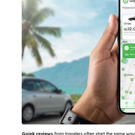
Gojek reviews
from travelers often start the same way: