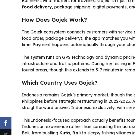
But here’s what matters for travelers: Gojek isn’t just a 
food delivery
, package shipping, digital payments, an
How Does Gojek Work?
The Gojek ecosystem connects customers with service p
food order, package delivery), the app matches you with
time. Payment happens automatically through your ch
The system runs on GPS technology and dynamic pricing 
infrastructure and traffic patterns. During my testing i
tourist areas, though this extends to 5-7 minutes in remot
Which Country Uses Gojek?
Indonesia remains Gojek’s primary market, though the a
Philippines before strategic restructuring in 2022-2023.
straightforward answer: Indonesia exclusively, with ser
This Indonesia-focused approach actually benefits tour
Indonesian experience rather than spreading thin across m
Bali, from bustling
Kuta, Bali
to sleepy fishing villages 