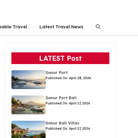
nable Travel
Latest Travel News
LATEST Post
Sanur Port
Published On: April 28, 2026
Sanur Port Bali
Published On: April 27, 2026
Sanur Bali Villas
Published On: April 27, 2026