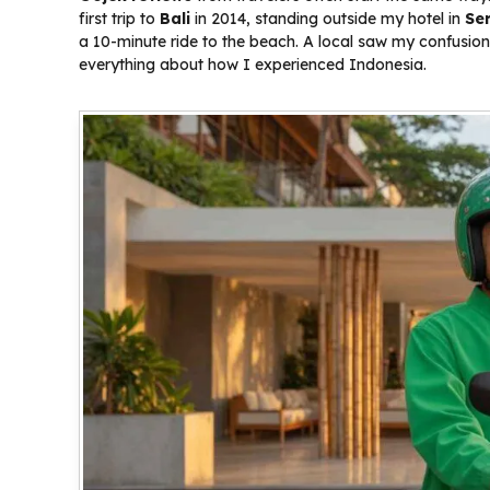
first trip to
Bali
in 2014, standing outside my hotel in
Se
a 10-minute ride to the beach. A local saw my confusio
everything about how I experienced Indonesia.