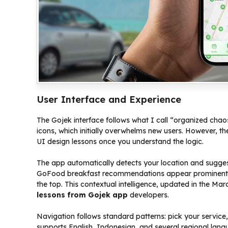
User Interface and Experience
The Gojek interface follows what I call “organized cha
icons, which initially overwhelms new users. However, t
UI design lessons once you understand the logic.
The app automatically detects your location and suggest
GoFood breakfast recommendations appear prominently.
the top. This contextual intelligence, updated in the M
lessons from Gojek app
developers.
Navigation follows standard patterns: pick your servic
supports English, Indonesian, and several regional langu