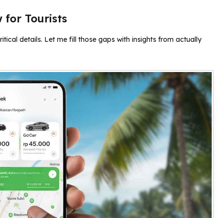
for Tourists
ritical details. Let me fill those gaps with insights from actually