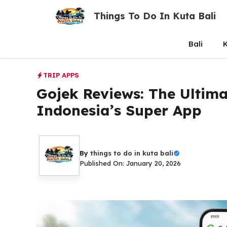
Skip
Things To Do In Kuta Bali
to
content
Bali
K
TRIP APPS
Gojek Reviews: The Ultima
Indonesia’s Super App
By
things to do in kuta bali
Published On: January 20, 2026