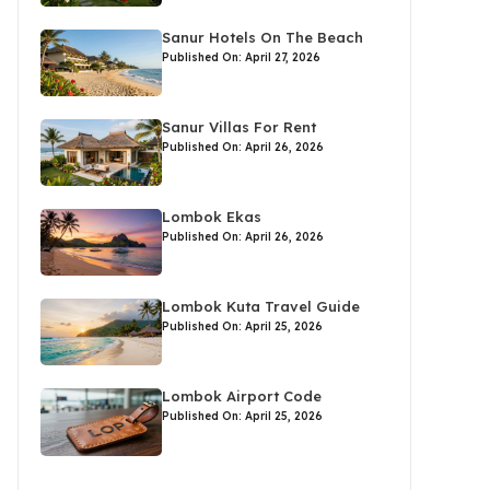
Sanur Hotels On The Beach
Published On: April 27, 2026
Sanur Villas For Rent
Published On: April 26, 2026
Lombok Ekas
Published On: April 26, 2026
Lombok Kuta Travel Guide
Published On: April 25, 2026
Lombok Airport Code
Published On: April 25, 2026