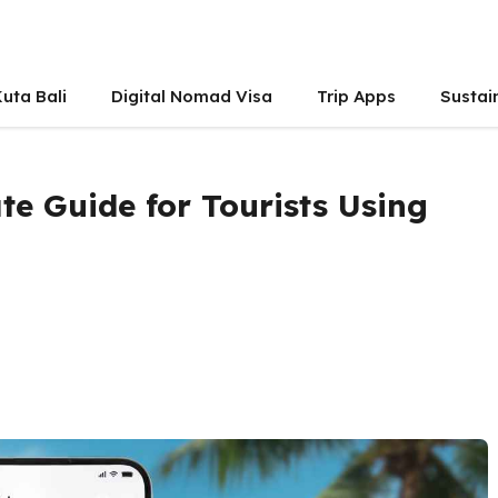
uta Bali
Digital Nomad Visa
Trip Apps
Sustai
te Guide for Tourists Using