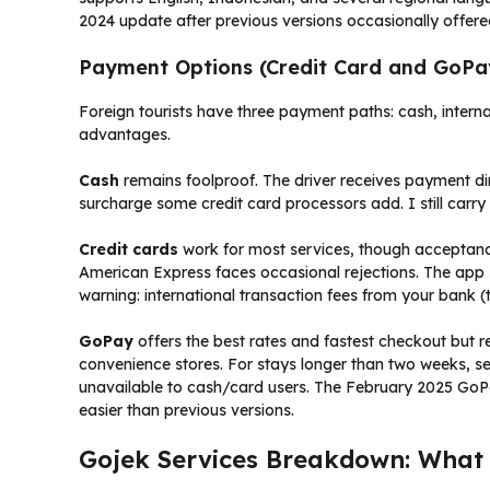
2024 update after previous versions occasionally offere
Payment Options (Credit Card and GoPa
Foreign tourists have three payment paths: cash, internat
advantages.
Cash
remains foolproof. The driver receives payment di
surcharge some credit card processors add. I still carr
Credit cards
work for most services, though acceptance
American Express faces occasional rejections. The app s
warning: international transaction fees from your bank (
GoPay
offers the best rates and fastest checkout but 
convenience stores. For stays longer than two weeks, 
unavailable to cash/card users. The February 2025 GoPay
easier than previous versions.
Gojek Services Breakdown: What