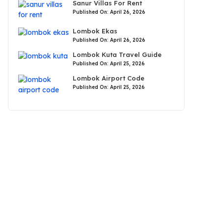
Sanur Villas For Rent
Published On: April 26, 2026
Lombok Ekas
Published On: April 26, 2026
Lombok Kuta Travel Guide
Published On: April 25, 2026
Lombok Airport Code
Published On: April 25, 2026