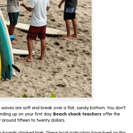
e waves are soft and break over a flat, sandy bottom. You don’t
nding up on your first day.
Beach shack teachers
offer the
y around fifteen to twenty dollars.
h boards stacked high. These local instructors have lived on this