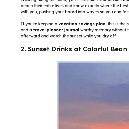
beach their entire lives and know exactly where the best
with you, pushing your board into waves so you can focu
If you’re keeping a
vacation savings plan
, this is th
and a
travel planner journal
worthy memory without th
afterward and watch the sunset while you dry off.
2. Sunset Drinks at Colorful Bea