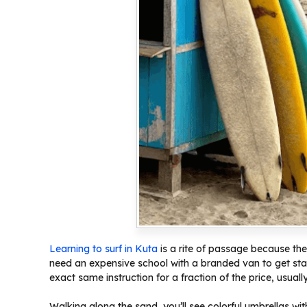
Learning to surf in Kuta
is a rite of passage because th
need an expensive school with a branded van to get sta
exact same instruction for a fraction of the price, usuall
Walking along the sand, you’ll see colorful umbrellas wit