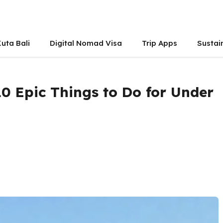
uta Bali
Digital Nomad Visa
Trip Apps
Sustai
0 Epic Things to Do for Under