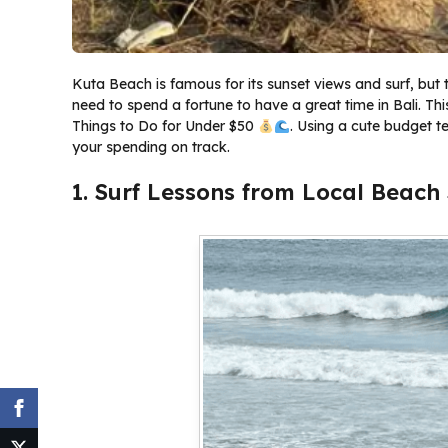
Kuta Beach is famous for its sunset views and surf, but 
need to spend a fortune to have a great time in Bali. T
Things to Do for Under $50
. Using a cute budget t
your spending on track.
1. Surf Lessons from Local Beach