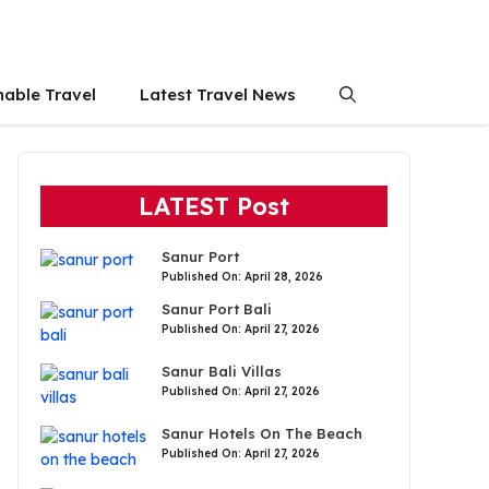
nable Travel
Latest Travel News
LATEST Post
Sanur Port
Published On: April 28, 2026
Sanur Port Bali
Published On: April 27, 2026
Sanur Bali Villas
Published On: April 27, 2026
Sanur Hotels On The Beach
Published On: April 27, 2026