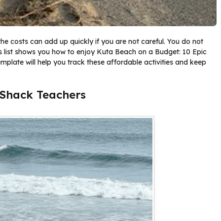
the costs can add up quickly if you are not careful. You do not
his list shows you how to enjoy Kuta Beach on a Budget: 10 Epic
emplate will help you track these affordable activities and keep
 Shack Teachers