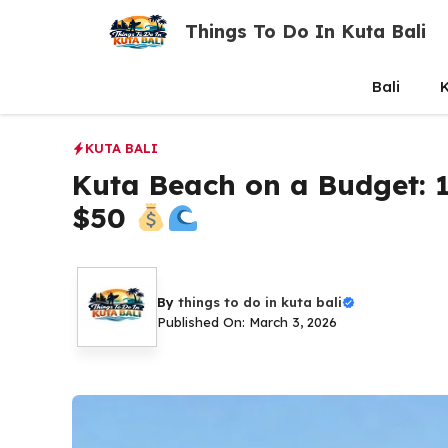
Skip
Things To Do In Kuta Bali
to
content
Bali
K
KUTA BALI
Kuta Beach on a Budget: 1
$50
By
things to do in kuta bali
Published On: March 3, 2026