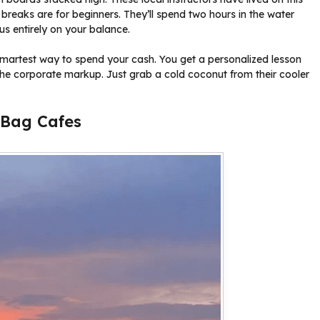
 breaks are for beginners. They’ll spend two hours in the water
s entirely on your balance.
e smartest way to spend your cash. You get a personalized lesson
e corporate markup. Just grab a cold coconut from their cooler
n Bag Cafes