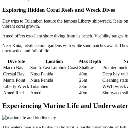
Exploring Hidden Coral Reefs and Wreck Dives
Day trips to Tulamben feature the famous Liberty shipwreck. It sits o
vibrant coral growth.
Amed offers excellent shore diving from its beach. Visibility ranges f
Near Kuta, pristine coral gardens with white sand patches await. Thes
uncrowded and full of life.
Dive Site
Location
Max Depth
No
Macro Bay
South-East Lombok Coast
Shallow
Premier muck 
Crystal Bay
Nusa Penida
40m
Deep bay with 
Manta Point
Nusa Penida
25m
Cleaning stati
Liberty Wreck
Tulamben
28m
WWII wreck ac
Amed Reef
Amed
40m
Shore-accessib
Experiencing Marine Life and Underwater
The waters here are a biological hotspot, a bustling metropolis of fish, 