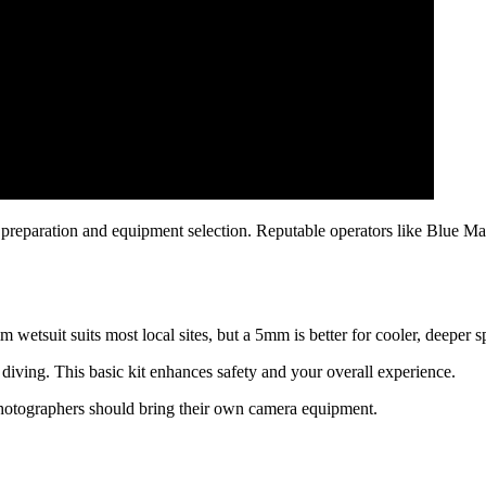
preparation and equipment selection. Reputable operators like Blue Ma
m wetsuit suits most local sites, but a 5mm is better for cooler, deeper s
diving. This basic kit enhances safety and your overall experience.
photographers should bring their own camera equipment.