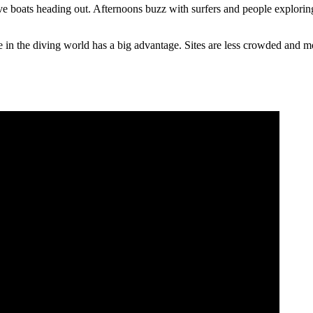
ve boats heading out. Afternoons buzz with surfers and people explorin
e in the diving world has a big advantage. Sites are less crowded and m