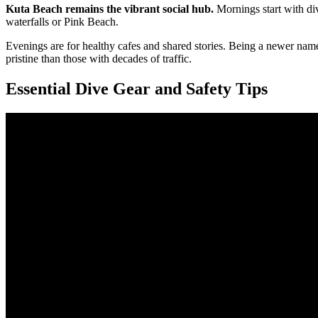
Kuta Beach remains the vibrant social hub.
Mornings start with di
waterfalls or Pink Beach.
Evenings are for healthy cafes and shared stories. Being a newer nam
pristine than those with decades of traffic.
Essential Dive Gear and Safety Tips