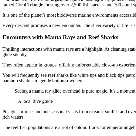
famed Coral Triangle, hosting over 2,500 fish species and 700 coral s
It is one of the planet’s most biodiverse marine environments accessibl
Every descent promises a new encounter. The sheer variety of life is st
Encounters with Manta Rays and Reef Sharks
Thrilling interactions with manta rays are a highlight. At cleaning sta
glide silently.
They often appear in groups, offering unforgettable close-up experie
You will frequently see reef sharks like white tips and black-tips pat
bamboo sharks are gentle bottom-dwellers.
Seeing a manta ray glide overhead is pure magic. It’s a moment 
– A local dive guide
Pelagic surprises include seasonal visits from oceanic sunfish and even
rich waters.
The reef fish populations are a riot of colour. Look for emperor angel