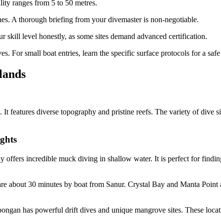
lity ranges from 5 to 50 metres.
s. A thorough briefing from your divemaster is non-negotiable.
 skill level honestly, as some sites demand advanced certification.
. For small boat entries, learn the specific surface protocols for a safe 
lands
 It features diverse topography and pristine reefs. The variety of dive si
ghts
ffers incredible muck diving in shallow water. It is perfect for findin
e about 30 minutes by boat from Sanur. Crystal Bay and Manta Point 
mbongan has powerful drift dives and unique mangrove sites. These locat