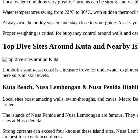
Local water conditions vary greatly. Currents can be strong, and visibi
Water temperatures swing from 22°C to 30°C, with sudden thermocline
Always use the buddy system and stay close to your guide. Assess your
Proper weighting is critical for buoyancy control around walls and caves
Top Dive Sites Around Kuta and Nearby Is
Lombok’s south-east coast is a treasure trove for underwater explorers.
here suits all skill levels.
Kuta Beach, Nusa Lembongan & Nusa Penida Highli
Local sites boast amazing walls, swim-throughs, and caves. Macro Bay o
critters.
The islands of Nusa Penida and Nusa Lembongan are famous. They ar
sites at Nusa Penida.
Strong currents can exceed four knots at these island sites. Nusa Le
are best for experienced divers.