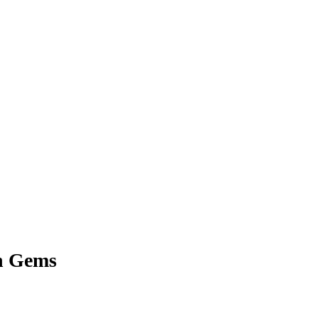
n Gems