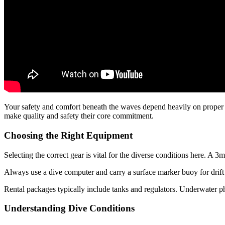
Your safety and comfort beneath the waves depend heavily on proper 
make quality and safety their core commitment.
Choosing the Right Equipment
Selecting the correct gear is vital for the diverse conditions here. A 3m
Always use a dive computer and carry a surface marker buoy for drift 
Rental packages typically include tanks and regulators. Underwater 
Understanding Dive Conditions