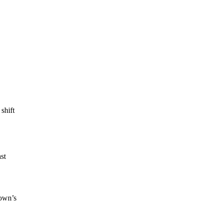
shift
st
town’s