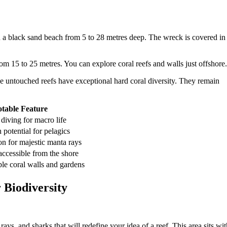
n a black sand beach from 5 to 28 metres deep. The wreck is covered in
rom 15 to 25 metres. You can explore coral reefs and walls just offshore.
e untouched reefs have exceptional hard coral diversity. They remain
table Feature
diving for macro life
potential for pelagics
on for majestic manta rays
cessible from the shore
le coral walls and gardens
 Biodiversity
rays, and sharks that will redefine your idea of a reef. This area sits wit