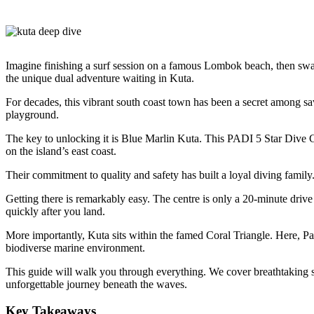
Imagine finishing a surf session on a famous Lombok beach, then swap
the unique dual adventure waiting in Kuta.
For decades, this vibrant south coast town has been a secret among sav
playground.
The key to unlocking it is Blue Marlin Kuta. This PADI 5 Star Dive C
on the island’s east coast.
Their commitment to quality and safety has built a loyal diving family.
Getting there is remarkably easy. The centre is only a 20-minute driv
quickly after you land.
More importantly, Kuta sits within the famed Coral Triangle. Here, Pa
biodiverse marine environment.
This guide will walk you through everything. We cover breathtaking sit
unforgettable journey beneath the waves.
Key Takeaways