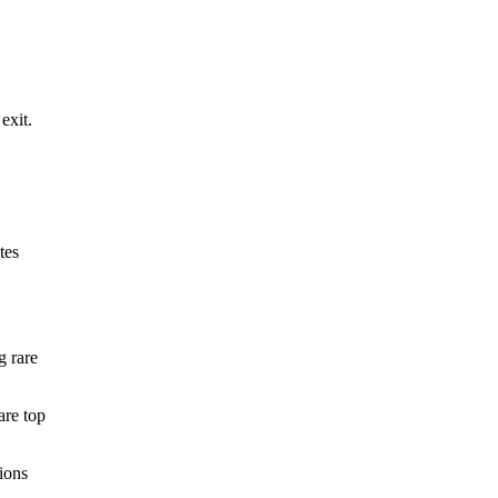
exit.
tes
g rare
are top
ions