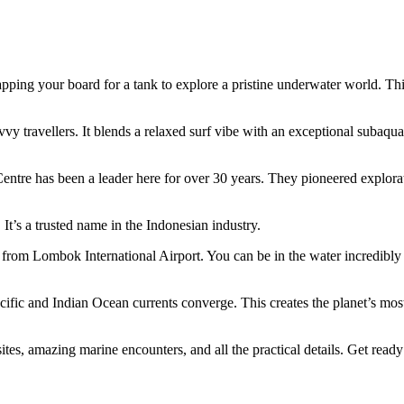
ping your board for a tank to explore a pristine underwater world. Thi
vy travellers. It blends a relaxed surf vibe with an exceptional subaqua
entre has been a leader here for over 30 years. They pioneered explora
 It’s a trusted name in the Indonesian industry.
e from Lombok International Airport. You can be in the water incredibly
cific and Indian Ocean currents converge. This creates the planet’s mos
es, amazing marine encounters, and all the practical details. Get ready