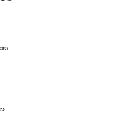
etres
nt-