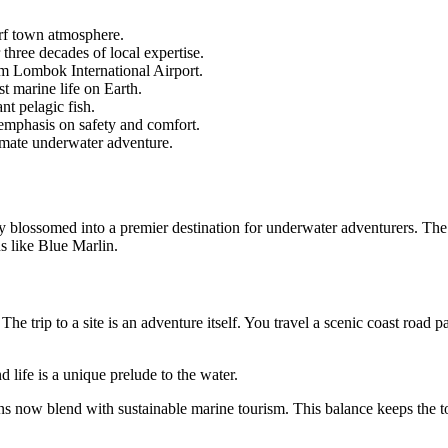
urf town atmosphere.
three decades of local expertise.
rom Lombok International Airport.
st marine life on Earth.
nt pelagic fish.
g emphasis on safety and comfort.
imate underwater adventure.
ly blossomed into a premier destination for underwater adventurers. The 
s like Blue Marlin.
e trip to a site is an adventure itself. You travel a scenic coast road pa
d life is a unique prelude to the water.
ns now blend with sustainable marine tourism. This balance keeps the 