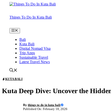
Skip
to
content
Things To Do In Kuta Bali
Menu
Bali
Kuta Bali
Digital Nomad Visa
Trip Apps
Sustainable Travel
Latest Travel News
KUTA BALI
Kuta Deep Dive: Uncover the Hidde
By
things to do in kuta bali
Published On: February 18, 2026