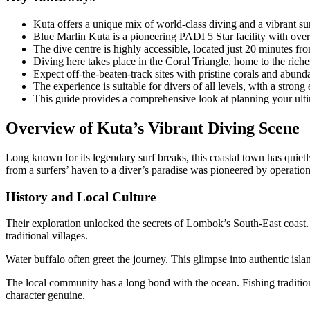
Kuta offers a unique mix of world-class diving and a vibrant s
Blue Marlin Kuta is a pioneering PADI 5 Star facility with over 
The dive centre is highly accessible, located just 20 minutes f
Diving here takes place in the Coral Triangle, home to the riche
Expect off-the-beaten-track sites with pristine corals and abunda
The experience is suitable for divers of all levels, with a stron
This guide provides a comprehensive look at planning your ult
Overview of Kuta’s Vibrant Diving Scene
Long known for its legendary surf breaks, this coastal town has quiet
from a surfers’ haven to a diver’s paradise was pioneered by operation
History and Local Culture
Their exploration unlocked the secrets of Lombok’s South-East coast. Th
traditional villages.
Water buffalo often greet the journey. This glimpse into authentic islan
The local community has a long bond with the ocean. Fishing traditio
character genuine.