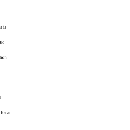
s is
tic
tion
t
 for an