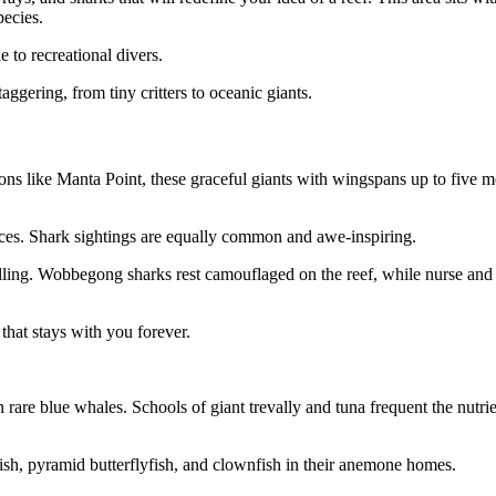
pecies.
e to recreational divers.
aggering, from tiny critters to oceanic giants.
tions like Manta Point, these graceful giants with wingspans up to five m
nces. Shark sightings are equally common and awe-inspiring.
rolling. Wobbegong sharks rest camouflaged on the reef, while nurse and
that stays with you forever.
 rare blue whales. Schools of giant trevally and tuna frequent the nutrie
fish, pyramid butterflyfish, and clownfish in their anemone homes.