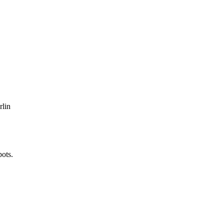
rlin
pots.