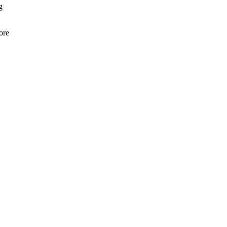
g
ore