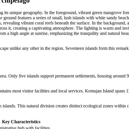
rchipelago
scape unlike any other in the region. Seventeen islands form this remark
area. Only five islands support permanent settlements, housing around 
ntains most visitor facilities and local services. Kemujan Island spans 1
islands. This natural division creates distinct ecological zones within 
Key Characteristics
istrative hub with facilities