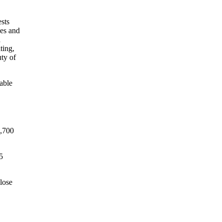
able
9,700
5
close