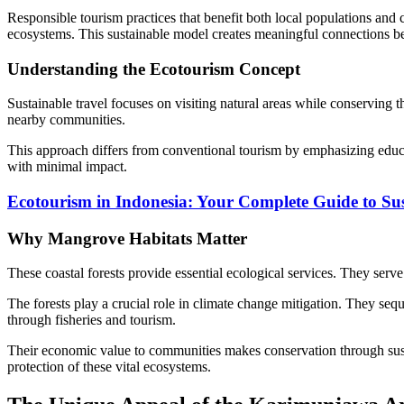
Responsible tourism practices that benefit both local populations and 
ecosystems. This sustainable model creates meaningful connections be
Understanding the Ecotourism Concept
Sustainable travel focuses on visiting natural areas while conserving t
nearby communities.
This approach differs from conventional tourism by emphasizing educa
with minimal impact.
Ecotourism in Indonesia: Your Complete Guide to Sus
Why Mangrove Habitats Matter
These coastal forests provide essential ecological services. They serve
The forests play a crucial role in climate change mitigation. They seq
through fisheries and tourism.
Their economic value to communities makes conservation through sust
protection of these vital ecosystems.