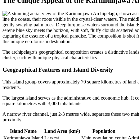
The Unique Appeal of the Karimunjawa A
The archipelago’s geographical composition creates a distinctive land
cluster, each with unique physical characteristics.
Geographical Features and Island Diversity
This island group covers approximately 70 square kilometres of land 
residents.
The largest island serves as the administrative and economic hub. It co
square kilometres with 3,000 inhabitants.
A narrow river channel, just 2-3 metres wide, separates these two main 
proximity.
Island Name
Land Area (km²)
Population
Karimunjawa Island
Largest
Main population centre
Admin