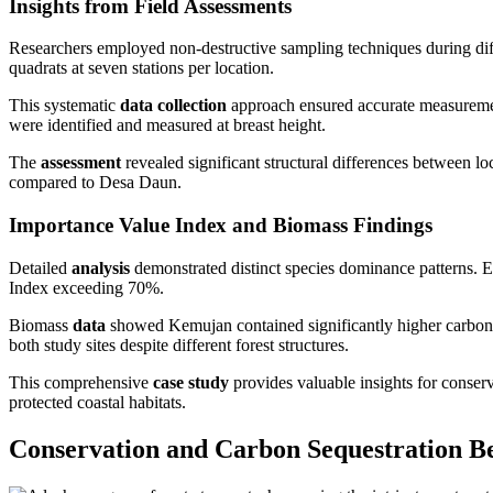
Insights from Field Assessments
Researchers employed non-destructive sampling techniques during di
quadrats at seven stations per location.
This systematic
data collection
approach ensured accurate measuremen
were identified and measured at breast height.
The
assessment
revealed significant structural differences between l
compared to Desa Daun.
Importance Value Index and Biomass Findings
Detailed
analysis
demonstrated distinct species dominance patterns.
Index exceeding 70%.
Biomass
data
showed Kemujan contained significantly higher carbon s
both study sites despite different forest structures.
This comprehensive
case study
provides valuable insights for conser
protected coastal habitats.
Conservation and Carbon Sequestration Be