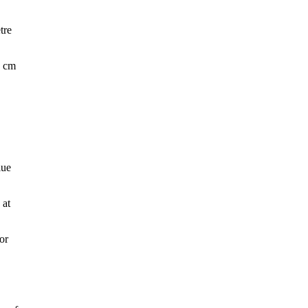
tre
5 cm
lue
 at
or