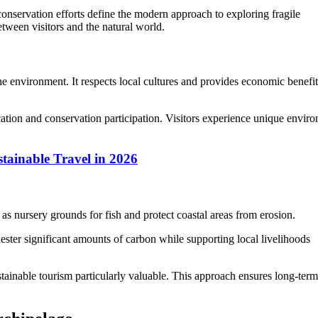
conservation efforts define the modern approach to exploring fragile
tween visitors and the natural world.
he environment. It respects local cultures and provides economic benefit
tion and conservation participation. Visitors experience unique envir
tainable Travel in 2026
 as nursery grounds for fish and protect coastal areas from erosion.
uester significant amounts of carbon while supporting local livelihoods
ainable tourism particularly valuable. This approach ensures long-term