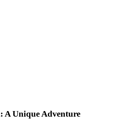
 A Unique Adventure