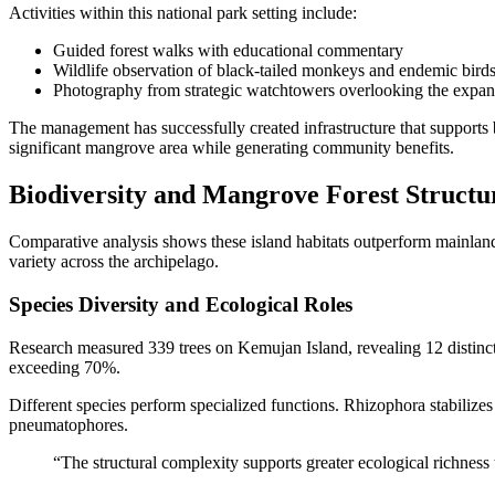
Activities within this national park setting include:
Guided forest walks with educational commentary
Wildlife observation of black-tailed monkeys and endemic bird
Photography from strategic watchtowers overlooking the expan
The management has successfully created infrastructure that supports b
significant mangrove area while generating community benefits.
Biodiversity and Mangrove Forest Structu
Comparative analysis shows these island habitats outperform mainland
variety across the archipelago.
Species Diversity and Ecological Roles
Research measured 339 trees on Kemujan Island, revealing 12 distinc
exceeding 70%.
Different species perform specialized functions. Rhizophora stabilize
pneumatophores.
“The structural complexity supports greater ecological richness 