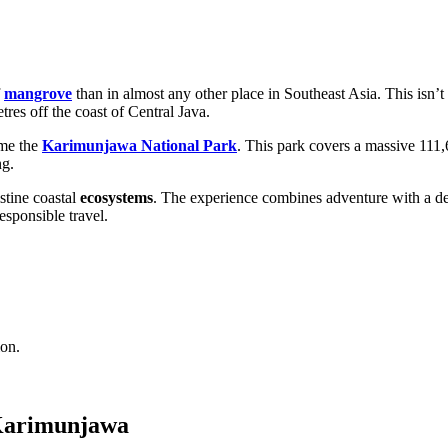
f
mangrove
than in almost any other place in Southeast Asia. This isn’t
etres off the coast of Central Java.
ame the
Karimunjawa National Park
. This park covers a massive 111
ng.
istine coastal
ecosystems
. The experience combines adventure with a d
esponsible travel.
ion.
 Karimunjawa