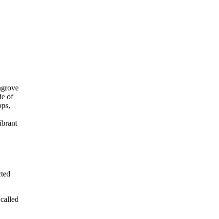
cted
called