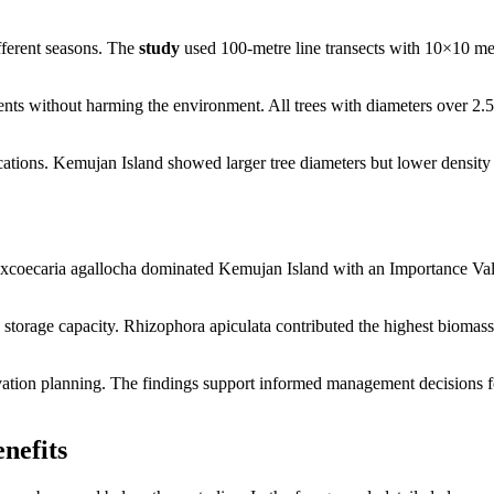
fferent seasons. The
study
used 100-metre line transects with 10×10 me
ts without harming the environment. All trees with diameters over 2.
ocations. Kemujan Island showed larger tree diameters but lower density
 Excoecaria agallocha dominated Kemujan Island with an Importance Va
torage capacity. Rhizophora apiculata contributed the highest biomass
vation planning. The findings support informed management decisions f
nefits