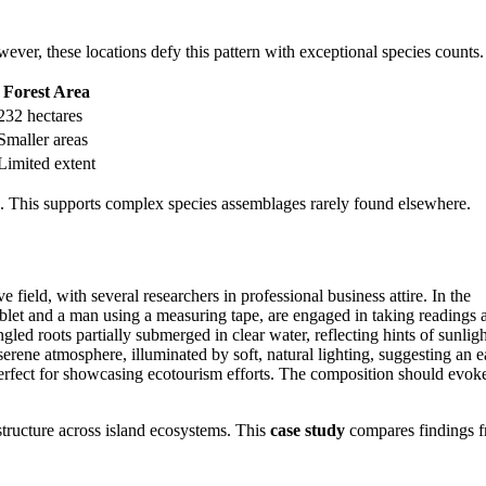
wever, these locations defy this pattern with exceptional species counts.
Forest Area
232 hectares
Smaller areas
Limited extent
ons. This supports complex species assemblages rarely found elsewhere.
 structure across island ecosystems. This
case study
compares findings 