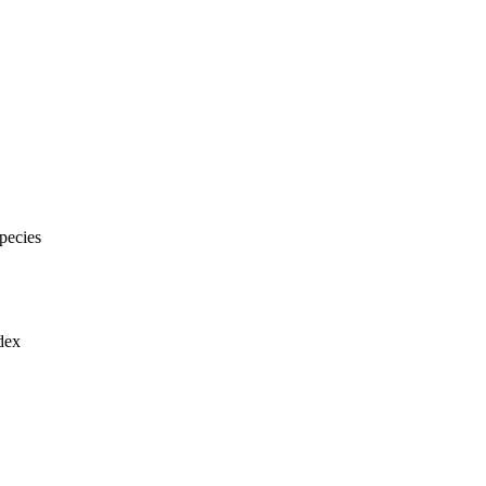
pecies
dex