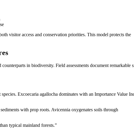
s
se
oth visitor access and conservation priorities. This model protects the
res
 counterparts in biodiversity. Field assessments document remarkable s
t species. Excoecaria agallocha dominates with an Importance Value In
s sediments with prop roots. Avicennia oxygenates soils through
than typical mainland forests.”