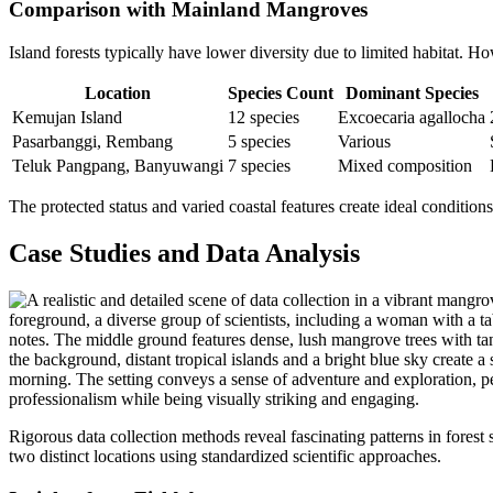
Comparison with Mainland Mangroves
Island forests typically have lower diversity due to limited habitat. Ho
Location
Species Count
Dominant Species
Kemujan Island
12 species
Excoecaria agallocha
Pasarbanggi, Rembang
5 species
Various
Teluk Pangpang, Banyuwangi
7 species
Mixed composition
The protected status and varied coastal features create ideal conditi
Case Studies and Data Analysis
Rigorous data collection methods reveal fascinating patterns in forest
two distinct locations using standardized scientific approaches.