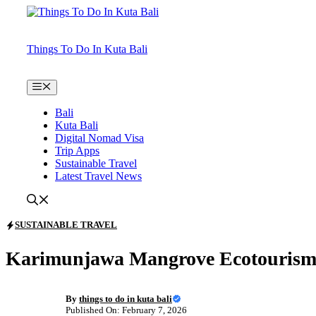
Skip
to
content
Things To Do In Kuta Bali
Menu
Bali
Kuta Bali
Digital Nomad Visa
Trip Apps
Sustainable Travel
Latest Travel News
SUSTAINABLE TRAVEL
Karimunjawa Mangrove Ecotourism:
By
things to do in kuta bali
Published On: February 7, 2026