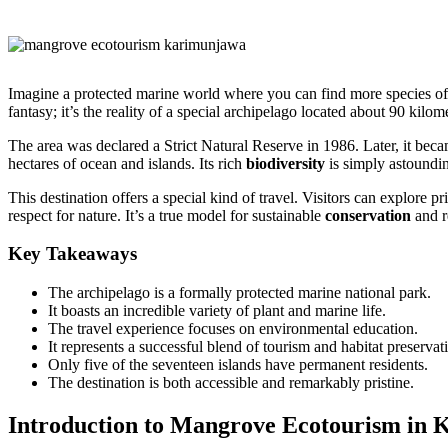
Imagine a protected marine world where you can find more species o
fantasy; it’s the reality of a special archipelago located about 90 kilom
The area was declared a Strict Natural Reserve in 1986. Later, it bec
hectares of ocean and islands. Its rich
biodiversity
is simply astoundi
This destination offers a special kind of travel. Visitors can explore pr
respect for nature. It’s a true model for sustainable
conservation
and r
Key Takeaways
The archipelago is a formally protected marine national park.
It boasts an incredible variety of plant and marine life.
The travel experience focuses on environmental education.
It represents a successful blend of tourism and habitat preservat
Only five of the seventeen islands have permanent residents.
The destination is both accessible and remarkably pristine.
Introduction to Mangrove Ecotourism in