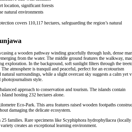
t location, significant forests
ine natural environments
tection covers 110,117 hectares, safeguarding the region’s natural
munjawa
balanced approach to conservation and tourism. The islands contain
 Island hosting 232 hectares alone.
kilometre Eco-Park. This area features raised wooden footpaths constru
thout damaging the delicate ecosystem.
s 25 families. Rare specimens like Scyphiphora hydrophyllacea (locally 
ariety creates an exceptional learning environment.