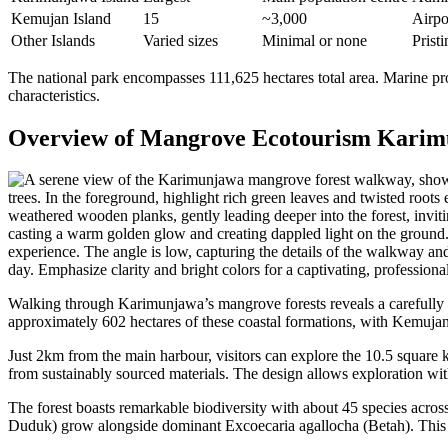
Kemujan Island
15
~3,000
Airpor
Other Islands
Varied sizes
Minimal or none
Prist
The national park encompasses 111,625 hectares total area. Marine pro
characteristics.
Overview of Mangrove Ecotourism Kari
Walking through Karimunjawa’s mangrove forests reveals a carefully 
approximately 602 hectares of these coastal formations, with Kemujan
Just 2km from the main harbour, visitors can explore the 10.5 square 
from sustainably sourced materials. The design allows exploration wi
The forest boasts remarkable biodiversity with about 45 species acros
Duduk) grow alongside dominant Excoecaria agallocha (Betah). This v