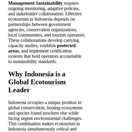
Management Sustainability
requires
ongoing monitoring, adaptive policies,
and stakeholder collaboration. Effective
ecotourism in Indonesia depends on
partnerships between government
agencies, conservation organizations,
local communities, and tourism operators.
These collaborations develop carrying
capacity studies, establish
protected
areas
, and implement certification
systems that hold operators accountable
to sustainability standards.
Why Indonesia is a
Global Ecotourism
Leader
Indonesia occupies a unique position in
global conservation, hosting ecosystems
and species found nowhere else while
facing urgent environmental challenges.
This combination makes ecotourism in
Indonesia simultaneously critical and