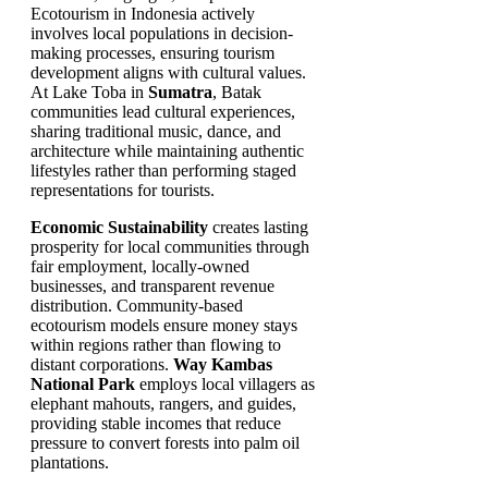
Ecotourism in Indonesia actively
involves local populations in decision-
making processes, ensuring tourism
development aligns with cultural values.
At Lake Toba in
Sumatra
, Batak
communities lead cultural experiences,
sharing traditional music, dance, and
architecture while maintaining authentic
lifestyles rather than performing staged
representations for tourists.
Economic Sustainability
creates lasting
prosperity for local communities through
fair employment, locally-owned
businesses, and transparent revenue
distribution. Community-based
ecotourism models ensure money stays
within regions rather than flowing to
distant corporations.
Way Kambas
National Park
employs local villagers as
elephant mahouts, rangers, and guides,
providing stable incomes that reduce
pressure to convert forests into palm oil
plantations.