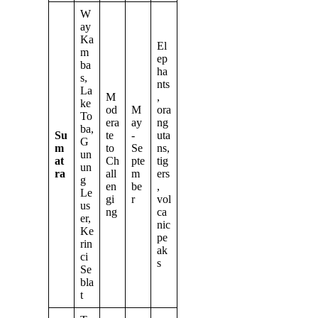
W
ay
Ka
El
m
ep
ba
ha
s,
nts
La
M
,
ke
od
M
ora
To
era
ay
ng
ba,
Su
te
-
uta
G
m
to
Se
ns,
un
at
Ch
pte
tig
un
ra
all
m
ers
g
en
be
,
Le
gi
r
vol
us
ng
ca
er,
nic
Ke
pe
rin
ak
ci
s
Se
bla
t