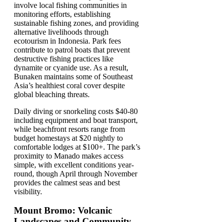
involve local fishing communities in
monitoring efforts, establishing
sustainable fishing zones, and providing
alternative livelihoods through
ecotourism in Indonesia. Park fees
contribute to patrol boats that prevent
destructive fishing practices like
dynamite or cyanide use. As a result,
Bunaken maintains some of Southeast
Asia’s healthiest coral cover despite
global bleaching threats.
Daily diving or snorkeling costs $40-80
including equipment and boat transport,
while beachfront resorts range from
budget homestays at $20 nightly to
comfortable lodges at $100+. The park’s
proximity to Manado makes access
simple, with excellent conditions year-
round, though April through November
provides the calmest seas and best
visibility.
Mount Bromo: Volcanic
Landscapes and Community