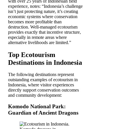
with over 25 years of Indonesian field
experience, notes: “Indonesia’s challenge
isn’t just protecting nature, it’s creating
economic systems where conservation
becomes more profitable than
destruction. Well-managed ecotourism
provides exactly that incentive structure,
especially in remote areas where
alternative livelihoods are limited.”
Top Ecotourism
Destinations in Indonesia
The following destinations represent
outstanding examples of ecotourism in
Indonesia, where visitor experiences
directly support conservation outcomes
and community development:
Komodo National Park:
Guardian of Ancient Dragons