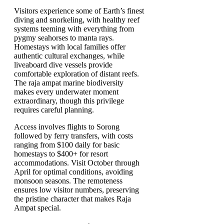
Visitors experience some of Earth’s finest
diving and snorkeling, with healthy reef
systems teeming with everything from
pygmy seahorses to manta rays.
Homestays with local families offer
authentic cultural exchanges, while
liveaboard dive vessels provide
comfortable exploration of distant reefs.
The raja ampat marine biodiversity
makes every underwater moment
extraordinary, though this privilege
requires careful planning.
Access involves flights to Sorong
followed by ferry transfers, with costs
ranging from $100 daily for basic
homestays to $400+ for resort
accommodations. Visit October through
April for optimal conditions, avoiding
monsoon seasons. The remoteness
ensures low visitor numbers, preserving
the pristine character that makes Raja
Ampat special.