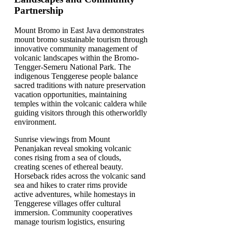
Partnership
Mount Bromo in East Java demonstrates
mount bromo sustainable tourism through
innovative community management of
volcanic landscapes within the Bromo-
Tengger-Semeru National Park. The
indigenous Tenggerese people balance
sacred traditions with nature preservation
vacation opportunities, maintaining
temples within the volcanic caldera while
guiding visitors through this otherworldly
environment.
Sunrise viewings from Mount
Penanjakan reveal smoking volcanic
cones rising from a sea of clouds,
creating scenes of ethereal beauty.
Horseback rides across the volcanic sand
sea and hikes to crater rims provide
active adventures, while homestays in
Tenggerese villages offer cultural
immersion. Community cooperatives
manage tourism logistics, ensuring