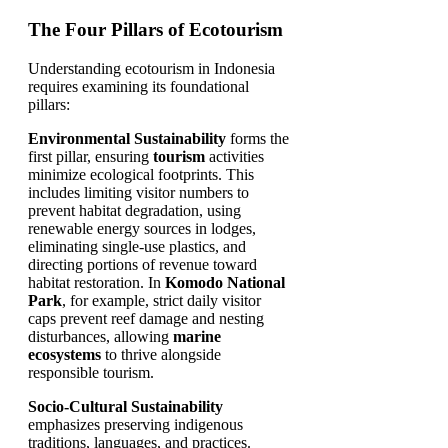
The Four Pillars of Ecotourism
Understanding ecotourism in Indonesia
requires examining its foundational
pillars:
Environmental Sustainability
forms the
first pillar, ensuring
tourism
activities
minimize ecological footprints. This
includes limiting visitor numbers to
prevent habitat degradation, using
renewable energy sources in lodges,
eliminating single-use plastics, and
directing portions of revenue toward
habitat restoration. In
Komodo National
Park
, for example, strict daily visitor
caps prevent reef damage and nesting
disturbances, allowing
marine
ecosystems
to thrive alongside
responsible tourism.
Socio-Cultural Sustainability
emphasizes preserving indigenous
traditions, languages, and practices.