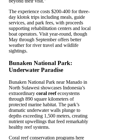
beyond their visit.”
The experience costs $200-400 for three-
day klotok trips including meals, guide
services, and park fees, with proceeds
supporting rehabilitation centers and local
boat operators. Visit year-round, though
May through September offers better
weather for river travel and wildlife
sightings.
Bunaken National Park:
Underwater Paradise
Bunaken National Park near Manado in
North Sulawesi showcases Indonesia’s
extraordinary
coral reef
ecosystems
through 890 square kilometers of
protected marine habitat. The park’s
dramatic underwater walls plunge to
depths exceeding 1,500 meters, creating
nutrient upwellings that feed remarkably
healthy reef systems.
Coral reef conservation programs here