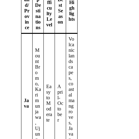
ffi
Hi
d/
De
st
cu
gh
Pr
sti
Se
lty
lig
ov
na
as
Le
hts
in
tio
on
vel
ce
ns
Vo
lca
M
nic
ou
lan
nt
ds
Br
ca
o
pe
m
s,
o,
co
Ea
A
Ka
ast
sy
pri
ri
al
to
l-
Ja
m
ma
M
Oc
va
un
ng
od
to
ja
ro
era
be
wa
ve
te
r
,
s,
Uj
Ja
un
va