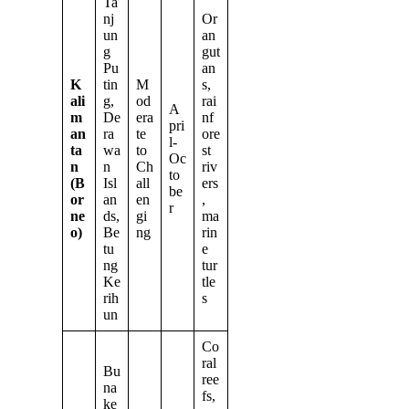
Ta
nj
Or
un
an
g
gut
Pu
an
K
tin
M
s,
ali
g,
od
rai
A
m
De
era
nf
pri
an
ra
te
ore
l-
ta
wa
to
st
Oc
n
n
Ch
riv
to
(B
Isl
all
ers
be
or
an
en
,
r
ne
ds,
gi
ma
o)
Be
ng
rin
tu
e
ng
tur
Ke
tle
rih
s
un
Co
ral
Bu
ree
na
fs,
ke