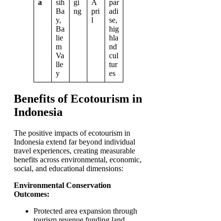
a
sih
gi
A
par
Ba
ng
pri
adi
y,
l
se,
Ba
hig
lie
hla
m
nd
Va
cul
lle
tur
y
es
Benefits of Ecotourism in
Indonesia
The positive impacts of ecotourism in
Indonesia extend far beyond individual
travel experiences, creating measurable
benefits across environmental, economic,
social, and educational dimensions:
Environmental Conservation
Outcomes:
Protected area expansion through
tourism revenue funding land