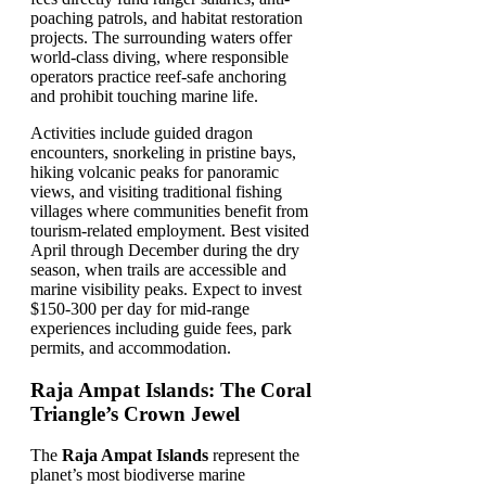
poaching patrols, and habitat restoration
projects. The surrounding waters offer
world-class diving, where responsible
operators practice reef-safe anchoring
and prohibit touching marine life.
Activities include guided dragon
encounters, snorkeling in pristine bays,
hiking volcanic peaks for panoramic
views, and visiting traditional fishing
villages where communities benefit from
tourism-related employment. Best visited
April through December during the dry
season, when trails are accessible and
marine visibility peaks. Expect to invest
$150-300 per day for mid-range
experiences including guide fees, park
permits, and accommodation.
Raja Ampat Islands: The Coral
Triangle’s Crown Jewel
The
Raja Ampat Islands
represent the
planet’s most biodiverse marine