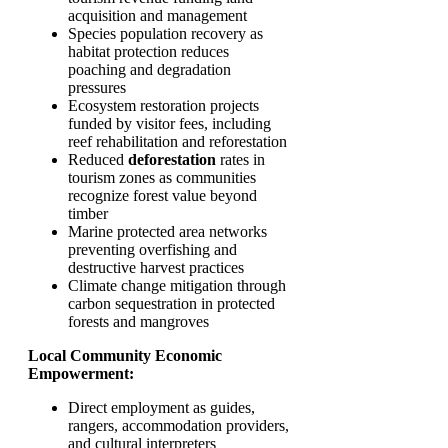
acquisition and management
Species population recovery as
habitat protection reduces
poaching and degradation
pressures
Ecosystem restoration projects
funded by visitor fees, including
reef rehabilitation and reforestation
Reduced
deforestation
rates in
tourism zones as communities
recognize forest value beyond
timber
Marine protected area networks
preventing overfishing and
destructive harvest practices
Climate change mitigation through
carbon sequestration in protected
forests and mangroves
Local Community Economic
Empowerment:
Direct employment as guides,
rangers, accommodation providers,
and cultural interpreters