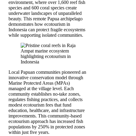
environment, where over 1,600 reef fish
species and 600 coral species create
underwater landscapes of unparalleled
beauty. This remote Papua archipelago
demonstrates how ecotourism in
Indonesia can protect fragile ecosystems
while supporting isolated communities.
Local Papuan communities pioneered an
innovative conservation model through
Marine Protected Areas (MPAs)
managed at the village level. Each
community establishes no-take zones,
regulates fishing practices, and collects
modest ecotourism fees that fund
education, healthcare, and infrastructure
improvements. This community-based
ecotourism approach has increased fish
populations by 250% in protected zones
within just five years.