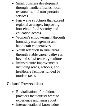
Small business development
through handicraft sales, local
restaurants, and transportation
services
Fair wage structures that exceed
regional averages, improving
household food security and
education access
Women’s empowerment through
homestay management and
handicraft cooperatives
Youth retention in rural areas
through viable career pathways
beyond subsistence agriculture
Infrastructure improvements
including roads, schools, and
healthcare facilities funded by
tourism taxes
Cultural Preservation:
Revitalization of traditional
practices that tourists want to
experience and learn about
Intergenerational knowledge