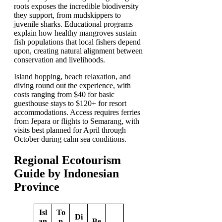
roots exposes the incredible biodiversity
they support, from mudskippers to
juvenile sharks. Educational programs
explain how healthy mangroves sustain
fish populations that local fishers depend
upon, creating natural alignment between
conservation and livelihoods.
Island hopping, beach relaxation, and
diving round out the experience, with
costs ranging from $40 for basic
guesthouse stays to $120+ for resort
accommodations. Access requires ferries
from Jepara or flights to Semarang, with
visits best planned for April through
October during calm sea conditions.
Regional Ecotourism
Guide by Indonesian
Province
Isl
To
Di
an
p
Be