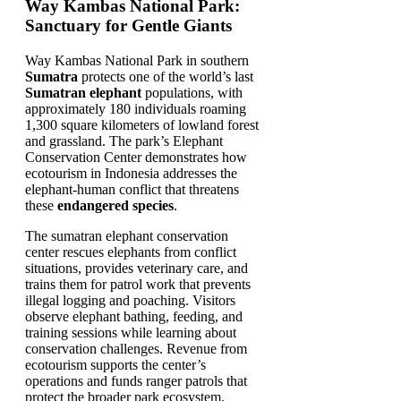
Way Kambas National Park:
Sanctuary for Gentle Giants
Way Kambas National Park in southern
Sumatra
protects one of the world’s last
Sumatran elephant
populations, with
approximately 180 individuals roaming
1,300 square kilometers of lowland forest
and grassland. The park’s Elephant
Conservation Center demonstrates how
ecotourism in Indonesia addresses the
elephant-human conflict that threatens
these
endangered species
.
The sumatran elephant conservation
center rescues elephants from conflict
situations, provides veterinary care, and
trains them for patrol work that prevents
illegal logging and poaching. Visitors
observe elephant bathing, feeding, and
training sessions while learning about
conservation challenges. Revenue from
ecotourism supports the center’s
operations and funds ranger patrols that
protect the broader park ecosystem.