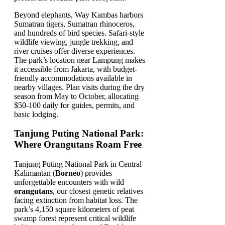
Beyond elephants, Way Kambas harbors
Sumatran tigers, Sumatran rhinoceros,
and hundreds of bird species. Safari-style
wildlife viewing, jungle trekking, and
river cruises offer diverse experiences.
The park’s location near Lampung makes
it accessible from Jakarta, with budget-
friendly accommodations available in
nearby villages. Plan visits during the dry
season from May to October, allocating
$50-100 daily for guides, permits, and
basic lodging.
Tanjung Puting National Park:
Where Orangutans Roam Free
Tanjung Puting National Park in Central
Kalimantan (
Borneo
) provides
unforgettable encounters with wild
orangutans
, our closest genetic relatives
facing extinction from habitat loss. The
park’s 4,150 square kilometers of peat
swamp forest represent critical wildlife