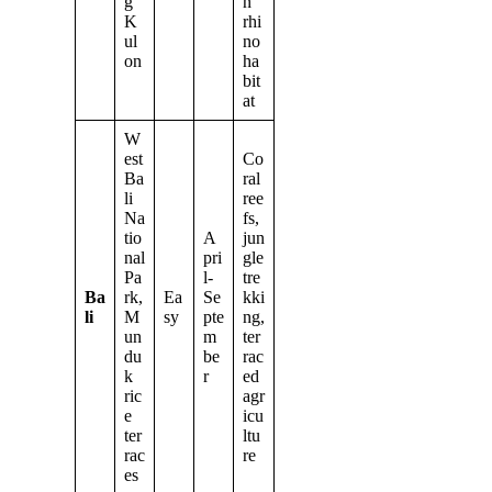
g
n
K
rhi
ul
no
on
ha
bit
at
W
est
Co
Ba
ral
li
ree
Na
fs,
tio
A
jun
nal
pri
gle
Pa
l-
tre
Ba
rk,
Ea
Se
kki
li
M
sy
pte
ng,
un
m
ter
du
be
rac
k
r
ed
ric
agr
e
icu
ter
ltu
rac
re
es