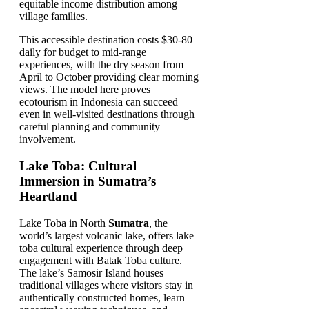
equitable income distribution among
village families.
This accessible destination costs $30-80
daily for budget to mid-range
experiences, with the dry season from
April to October providing clear morning
views. The model here proves
ecotourism in Indonesia can succeed
even in well-visited destinations through
careful planning and community
involvement.
Lake Toba: Cultural
Immersion in Sumatra’s
Heartland
Lake Toba in North
Sumatra
, the
world’s largest volcanic lake, offers lake
toba cultural experience through deep
engagement with Batak Toba culture.
The lake’s Samosir Island houses
traditional villages where visitors stay in
authentically constructed homes, learn