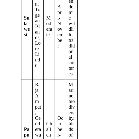
en
n,
A
de
To
pri
mi
ge
Su
M
l-
c
an
la
od
N
wil
Isl
we
era
ov
dli
an
si
te
em
fe,
ds,
be
tra
Lo
r
diti
re
on
Li
al
nd
cul
u
tur
es
Ra
M
ja
ari
A
ne
m
bio
pat
div
,
ers
Ce
Oc
ity,
nd
Ch
to
bir
Pa
era
all
be
ds
pu
wa
en
r-
of