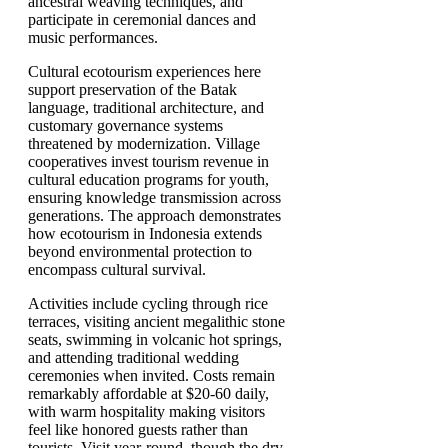
ancestral weaving techniques, and
participate in ceremonial dances and
music performances.
Cultural ecotourism experiences here
support preservation of the Batak
language, traditional architecture, and
customary governance systems
threatened by modernization. Village
cooperatives invest tourism revenue in
cultural education programs for youth,
ensuring knowledge transmission across
generations. The approach demonstrates
how ecotourism in Indonesia extends
beyond environmental protection to
encompass cultural survival.
Activities include cycling through rice
terraces, visiting ancient megalithic stone
seats, swimming in volcanic hot springs,
and attending traditional wedding
ceremonies when invited. Costs remain
remarkably affordable at $20-60 daily,
with warm hospitality making visitors
feel like honored guests rather than
tourists. Visit year-round, though the dry