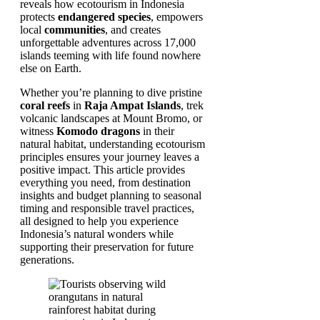
reveals how ecotourism in Indonesia
protects
endangered species
, empowers
local
communities
, and creates
unforgettable adventures across 17,000
islands teeming with life found nowhere
else on Earth.
Whether you’re planning to dive pristine
coral reefs
in
Raja Ampat Islands
, trek
volcanic landscapes at Mount Bromo, or
witness
Komodo dragons
in their
natural habitat, understanding ecotourism
principles ensures your journey leaves a
positive impact. This article provides
everything you need, from destination
insights and budget planning to seasonal
timing and responsible travel practices,
all designed to help you experience
Indonesia’s natural wonders while
supporting their preservation for future
generations.