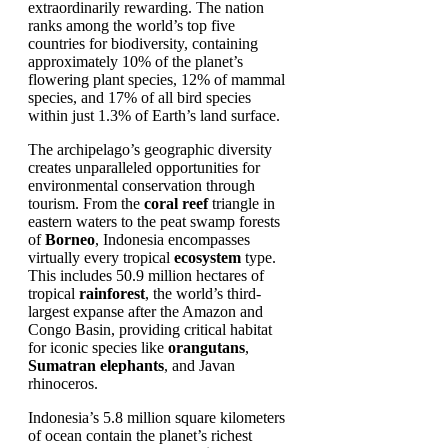
extraordinarily rewarding. The nation
ranks among the world’s top five
countries for biodiversity, containing
approximately 10% of the planet’s
flowering plant species, 12% of mammal
species, and 17% of all bird species
within just 1.3% of Earth’s land surface.
The archipelago’s geographic diversity
creates unparalleled opportunities for
environmental conservation through
tourism. From the
coral reef
triangle in
eastern waters to the peat swamp forests
of
Borneo
, Indonesia encompasses
virtually every tropical
ecosystem
type.
This includes 50.9 million hectares of
tropical
rainforest
, the world’s third-
largest expanse after the Amazon and
Congo Basin, providing critical habitat
for iconic species like
orangutans
,
Sumatran elephants
, and Javan
rhinoceros.
Indonesia’s 5.8 million square kilometers
of ocean contain the planet’s richest