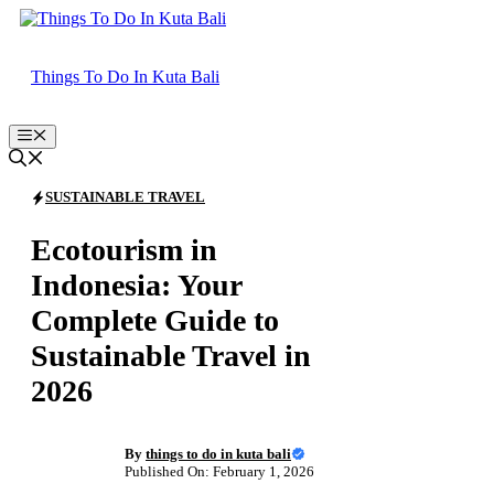
Skip
to
content
Things To Do In Kuta Bali
Menu
SUSTAINABLE TRAVEL
Ecotourism in
Indonesia: Your
Complete Guide to
Sustainable Travel in
2026
By
things to do in kuta bali
Published On: February 1, 2026