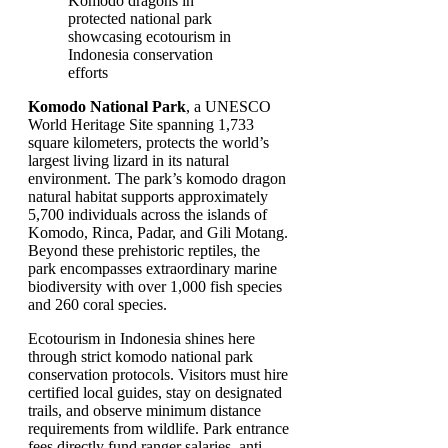
Komodo National Park
, a UNESCO
World Heritage Site spanning 1,733
square kilometers, protects the world’s
largest living lizard in its natural
environment. The park’s komodo dragon
natural habitat supports approximately
5,700 individuals across the islands of
Komodo, Rinca, Padar, and Gili Motang.
Beyond these prehistoric reptiles, the
park encompasses extraordinary marine
biodiversity with over 1,000 fish species
and 260 coral species.
Ecotourism in Indonesia shines here
through strict komodo national park
conservation protocols. Visitors must hire
certified local guides, stay on designated
trails, and observe minimum distance
requirements from wildlife. Park entrance
fees directly fund ranger salaries, anti-