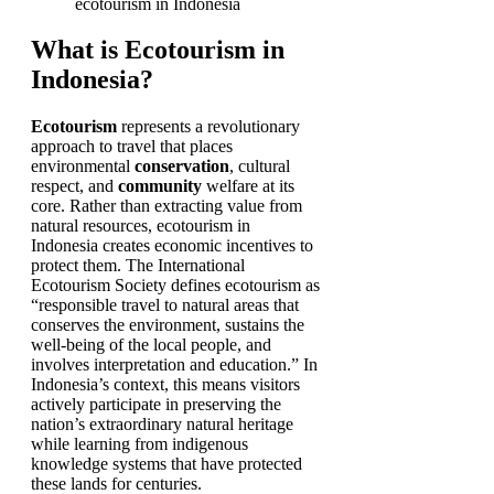
What is Ecotourism in
Indonesia?
Ecotourism
represents a revolutionary
approach to travel that places
environmental
conservation
, cultural
respect, and
community
welfare at its
core. Rather than extracting value from
natural resources, ecotourism in
Indonesia creates economic incentives to
protect them. The International
Ecotourism Society defines ecotourism as
“responsible travel to natural areas that
conserves the environment, sustains the
well-being of the local people, and
involves interpretation and education.” In
Indonesia’s context, this means visitors
actively participate in preserving the
nation’s extraordinary natural heritage
while learning from indigenous
knowledge systems that have protected
these lands for centuries.