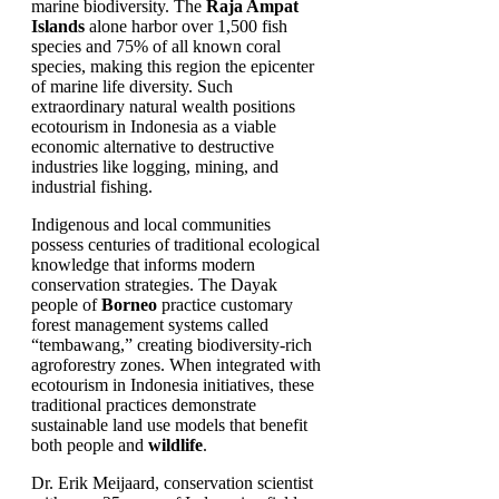
marine biodiversity. The
Raja Ampat
Islands
alone harbor over 1,500 fish
species and 75% of all known coral
species, making this region the epicenter
of marine life diversity. Such
extraordinary natural wealth positions
ecotourism in Indonesia as a viable
economic alternative to destructive
industries like logging, mining, and
industrial fishing.
Indigenous and local communities
possess centuries of traditional ecological
knowledge that informs modern
conservation strategies. The Dayak
people of
Borneo
practice customary
forest management systems called
“tembawang,” creating biodiversity-rich
agroforestry zones. When integrated with
ecotourism in Indonesia initiatives, these
traditional practices demonstrate
sustainable land use models that benefit
both people and
wildlife
.
Dr. Erik Meijaard, conservation scientist