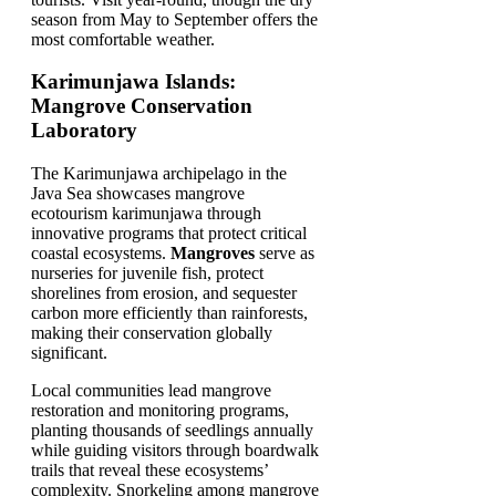
season from May to September offers the
most comfortable weather.
Karimunjawa Islands:
Mangrove Conservation
Laboratory
The Karimunjawa archipelago in the
Java Sea showcases mangrove
ecotourism karimunjawa through
innovative programs that protect critical
coastal ecosystems.
Mangroves
serve as
nurseries for juvenile fish, protect
shorelines from erosion, and sequester
carbon more efficiently than rainforests,
making their conservation globally
significant.
Local communities lead mangrove
restoration and monitoring programs,
planting thousands of seedlings annually
while guiding visitors through boardwalk
trails that reveal these ecosystems’
complexity. Snorkeling among mangrove