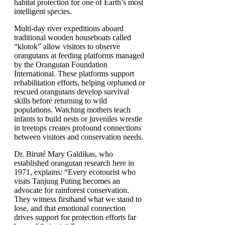
habitat protection for one of Earth’s most
intelligent species.
Multi-day river expeditions aboard
traditional wooden houseboats called
“klotok” allow visitors to observe
orangutans at feeding platforms managed
by the Orangutan Foundation
International. These platforms support
rehabilitation efforts, helping orphaned or
rescued orangutans develop survival
skills before returning to wild
populations. Watching mothers teach
infants to build nests or juveniles wrestle
in treetops creates profound connections
between visitors and conservation needs.
Dr. Biruté Mary Galdikas, who
established orangutan research here in
1971, explains: “Every ecotourist who
visits Tanjung Puting becomes an
advocate for rainforest conservation.
They witness firsthand what we stand to
lose, and that emotional connection
drives support for protection efforts far