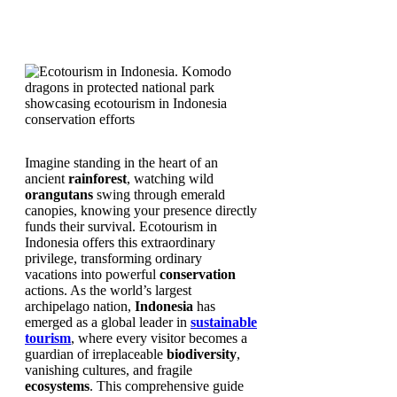
Imagine standing in the heart of an
ancient
rainforest
, watching wild
orangutans
swing through emerald
canopies, knowing your presence directly
funds their survival. Ecotourism in
Indonesia offers this extraordinary
privilege, transforming ordinary
vacations into powerful
conservation
actions. As the world’s largest
archipelago nation,
Indonesia
has
emerged as a global leader in
sustainable
tourism
, where every visitor becomes a
guardian of irreplaceable
biodiversity
,
vanishing cultures, and fragile
ecosystems
. This comprehensive guide