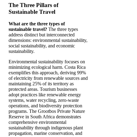
The Three Pillars of
Sustainable Travel
What are the three types of
sustainable travel?
The three types
address distinct but interconnected
dimensions: environmental sustainability,
social sustainability, and economic
sustainability.
Environmental sustainability focuses on
minimizing ecological harm. Costa Rica
exemplifies this approach, deriving 99%
of electricity from renewable sources and
maintaining 25% of its territory as
protected areas. Tourism businesses
adopt practices like renewable energy
systems, water recycling, zero-waste
operations, and biodiversity protection
programs. The Grootbos Private Nature
Reserve in South Africa demonstrates
comprehensive environmental
sustainability through indigenous plant
propagation, marine conservation, and