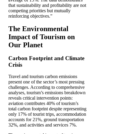
that sustainability and profitability are not
competing priorities but mutually
reinforcing objectives.”
The Environmental
Impact of Tourism on
Our Planet
Carbon Footprint and Climate
Crisis
Travel and tourism carbon emissions
present one of the sector’s most pressing
challenges. According to comprehensive
analyses, tourism’s emissions breakdown
reveals critical intervention points:
aviation contributes 40% of tourism’s
total carbon footprint despite representing
only 17% of tourist trips, accommodation
accounts for 21%, ground transportation
32%, and activities and services 7%.