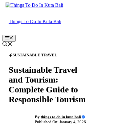
Skip
to
content
Things To Do In Kuta Bali
Menu
SUSTAINABLE TRAVEL
Sustainable Travel
and Tourism:
Complete Guide to
Responsible Tourism
By
things to do in kuta bali
Published On: January 4, 2026