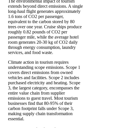
The environmental impact of tourism
extends beyond direct emissions. A single
long-haul flight generates approximately
1.6 tons of CO2 per passenger,
equivalent to the carbon stored by 80
trees over one year. Cruise ships produce
roughly 0.82 pounds of CO2 per
passenger mile, while the average hotel
room generates 20-30 kg of CO2 daily
through energy consumption, laundry
services, and food waste.
Climate action in tourism requires
understanding scope emissions. Scope 1
covers direct emissions from owned
vehicles and facilities. Scope 2 includes
purchased electricity and heating. Scope
3, the largest category, encompasses the
entire value chain from supplier
emissions to guest travel. Most tourism
businesses find that 80-95% of their
carbon footprint falls under Scope 3,
making supply chain transformation
essential.