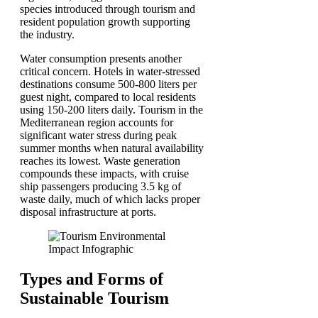
species introduced through tourism and
resident population growth supporting
the industry.
Water consumption presents another
critical concern. Hotels in water-stressed
destinations consume 500-800 liters per
guest night, compared to local residents
using 150-200 liters daily. Tourism in the
Mediterranean region accounts for
significant water stress during peak
summer months when natural availability
reaches its lowest. Waste generation
compounds these impacts, with cruise
ship passengers producing 3.5 kg of
waste daily, much of which lacks proper
disposal infrastructure at ports.
Types and Forms of
Sustainable Tourism