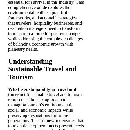
essential for survival in this industry. This
comprehensive guide explores the
environmental realities, practical
frameworks, and actionable strategies
that travelers, hospitality businesses, and
destination managers need to transform
tourism into a force for positive change
while addressing the complex challenges
of balancing economic growth with
planetary health.
Understanding
Sustainable Travel and
Tourism
What is sustainability in travel and
tourism?
Sustainable travel and tourism
represents a holistic approach to
managing tourism’s environmental,
social, and economic impacts while
preserving destinations for future
generations. This framework ensures that
tourism development meets present needs