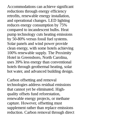
Accommodations can achieve significant
reductions through energy efficiency
retrofits, renewable energy installation,
and operational changes. LED lighting
reduces energy consumption by 75%
compared to incandescent bulbs. Heat
pump technology cuts heating emissions
by 50-80% versus fossil fuel systems.
Solar panels and wind power provide
clean energy, with some hotels achieving
100% renewable supply. The Proximity
Hotel in Greensboro, North Carolina,
uses 39% less energy than conventional
hotels through geothermal heating, solar
hot water, and advanced building design.
Carbon offsetting and removal
technologies address residual emissions
that cannot yet be eliminated. High-
quality offsets fund reforestation,
renewable energy projects, or methane
capture. However, offsetting must
supplement rather than replace emissions
reduction. Carbon removal through direct