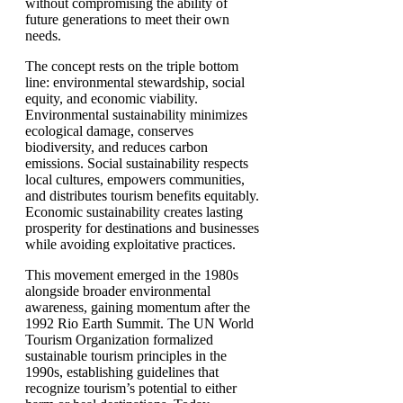
without compromising the ability of
future generations to meet their own
needs.
The concept rests on the triple bottom
line: environmental stewardship, social
equity, and economic viability.
Environmental sustainability minimizes
ecological damage, conserves
biodiversity, and reduces carbon
emissions. Social sustainability respects
local cultures, empowers communities,
and distributes tourism benefits equitably.
Economic sustainability creates lasting
prosperity for destinations and businesses
while avoiding exploitative practices.
This movement emerged in the 1980s
alongside broader environmental
awareness, gaining momentum after the
1992 Rio Earth Summit. The UN World
Tourism Organization formalized
sustainable tourism principles in the
1990s, establishing guidelines that
recognize tourism’s potential to either