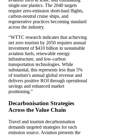
single-use plastics. The 2040 targets
require zero-emission short-haul flights,
carbon-neutral cruise ships, and
regenerative practices becoming standard
across the industry.
“WTTC research indicates that achieving
net zero tourism by 2050 requires annual
investment of $410 billion in sustainable
aviation fuels, renewable energy
infrastructure, and low-carbon
transportation technologies. While
substantial, this represents less than 5%
of tourism’s annual global revenue and
delivers positive ROI through operational
savings and enhanced market
positioning.”
Decarbonisation Strategies
Across the Value Chain
Travel and tourism decarbonisation
demands targeted strategies for each
emission source. Aviation presents the