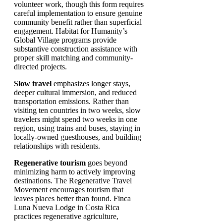
volunteer work, though this form requires
careful implementation to ensure genuine
community benefit rather than superficial
engagement. Habitat for Humanity’s
Global Village programs provide
substantive construction assistance with
proper skill matching and community-
directed projects.
Slow travel
emphasizes longer stays,
deeper cultural immersion, and reduced
transportation emissions. Rather than
visiting ten countries in two weeks, slow
travelers might spend two weeks in one
region, using trains and buses, staying in
locally-owned guesthouses, and building
relationships with residents.
Regenerative tourism
goes beyond
minimizing harm to actively improving
destinations. The Regenerative Travel
Movement encourages tourism that
leaves places better than found. Finca
Luna Nueva Lodge in Costa Rica
practices regenerative agriculture,