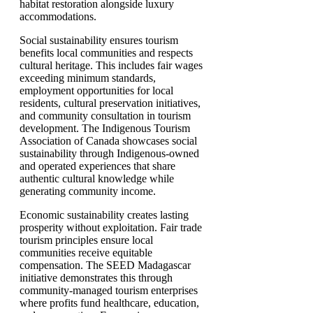
habitat restoration alongside luxury
accommodations.
Social sustainability ensures tourism
benefits local communities and respects
cultural heritage. This includes fair wages
exceeding minimum standards,
employment opportunities for local
residents, cultural preservation initiatives,
and community consultation in tourism
development. The Indigenous Tourism
Association of Canada showcases social
sustainability through Indigenous-owned
and operated experiences that share
authentic cultural knowledge while
generating community income.
Economic sustainability creates lasting
prosperity without exploitation. Fair trade
tourism principles ensure local
communities receive equitable
compensation. The SEED Madagascar
initiative demonstrates this through
community-managed tourism enterprises
where profits fund healthcare, education,