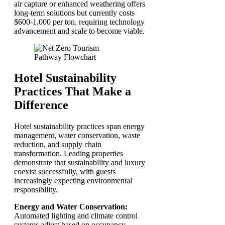
air capture or enhanced weathering offers
long-term solutions but currently costs
$600-1,000 per ton, requiring technology
advancement and scale to become viable.
Hotel Sustainability
Practices That Make a
Difference
Hotel sustainability practices span energy
management, water conservation, waste
reduction, and supply chain
transformation. Leading properties
demonstrate that sustainability and luxury
coexist successfully, with guests
increasingly expecting environmental
responsibility.
Energy and Water Conservation:
Automated lighting and climate control
systems adjust based on occupancy,