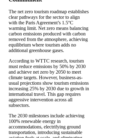
The net zero tourism roadmap establishes
clear pathways for the sector to align
with the Paris Agreement’s 1.5°C
warming limit. Net zero means balancing
carbon emissions produced with carbon
removed from the atmosphere, achieving
equilibrium where tourism adds no
additional greenhouse gases.
According to WTTC research, tourism
must reduce emissions by 50% by 2030
and achieve net zero by 2050 to meet
climate targets. However, business-as-
usual projections show tourism emissions
increasing 25% by 2030 due to growth in
international travel. This gap requires
aggressive intervention across all
subsectors.
The 2030 milestones include achieving
100% renewable energy in
accommodations, electrifying ground
transportation, introducing sustainable
aviation fuels at scale, and eliminating