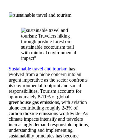
Sustainable travel and tourism
has
evolved from a niche concern into an
urgent imperative as the sector confronts
its environmental footprint and social
responsibilities. Tourism accounts for
approximately 8-11% of global
greenhouse gas emissions, with aviation
alone contributing roughly 2-3% of
carbon dioxide emissions worldwide. As
climate impacts intensify and travelers
increasingly demand responsible options,
understanding and implementing
sustainability principles has become