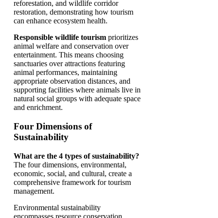
reforestation, and wildlife corridor
restoration, demonstrating how tourism
can enhance ecosystem health.
Responsible wildlife tourism
prioritizes
animal welfare and conservation over
entertainment. This means choosing
sanctuaries over attractions featuring
animal performances, maintaining
appropriate observation distances, and
supporting facilities where animals live in
natural social groups with adequate space
and enrichment.
Four Dimensions of
Sustainability
What are the 4 types of sustainability?
The four dimensions, environmental,
economic, social, and cultural, create a
comprehensive framework for tourism
management.
Environmental sustainability
encompasses resource conservation,