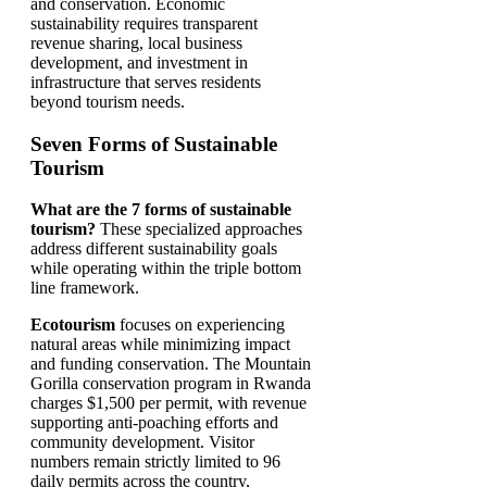
and conservation. Economic
sustainability requires transparent
revenue sharing, local business
development, and investment in
infrastructure that serves residents
beyond tourism needs.
Seven Forms of Sustainable
Tourism
What are the 7 forms of sustainable
tourism?
These specialized approaches
address different sustainability goals
while operating within the triple bottom
line framework.
Ecotourism
focuses on experiencing
natural areas while minimizing impact
and funding conservation. The Mountain
Gorilla conservation program in Rwanda
charges $1,500 per permit, with revenue
supporting anti-poaching efforts and
community development. Visitor
numbers remain strictly limited to 96
daily permits across the country,