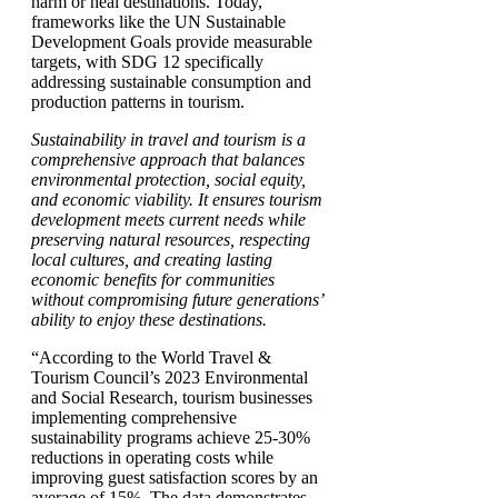
harm or heal destinations. Today,
frameworks like the UN Sustainable
Development Goals provide measurable
targets, with SDG 12 specifically
addressing sustainable consumption and
production patterns in tourism.
Sustainability in travel and tourism is a
comprehensive approach that balances
environmental protection, social equity,
and economic viability. It ensures tourism
development meets current needs while
preserving natural resources, respecting
local cultures, and creating lasting
economic benefits for communities
without compromising future generations’
ability to enjoy these destinations.
“According to the World Travel &
Tourism Council’s 2023 Environmental
and Social Research, tourism businesses
implementing comprehensive
sustainability programs achieve 25-30%
reductions in operating costs while
improving guest satisfaction scores by an
average of 15%. The data demonstrates