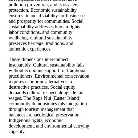
pollution prevention, and ecosystem
protection. Economic sustainability
ensures financial viability for businesses
and prosperity for communities. Social
sustainability addresses human rights,
labor conditions, and community
wellbeing. Cultural sustainability
preserves heritage, traditions, and
authentic experiences.
These dimensions interconnect
inseparably. Cultural sustainability fails
without economic support for traditional
practitioners. Environmental conservation
requires economic alternatives to
destructive practices. Social equity
demands cultural respect alongside fair
wages. The Rapa Nui (Easter Island)
community demonstrates this integration
through tourism management that
balances archaeological preservation,
Indigenous rights, economic
development, and environmental carrying
capacity.