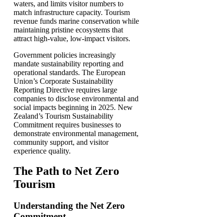
waters, and limits visitor numbers to
match infrastructure capacity. Tourism
revenue funds marine conservation while
maintaining pristine ecosystems that
attract high-value, low-impact visitors.
Government policies increasingly
mandate sustainability reporting and
operational standards. The European
Union’s Corporate Sustainability
Reporting Directive requires large
companies to disclose environmental and
social impacts beginning in 2025. New
Zealand’s Tourism Sustainability
Commitment requires businesses to
demonstrate environmental management,
community support, and visitor
experience quality.
The Path to Net Zero
Tourism
Understanding the Net Zero
Commitment