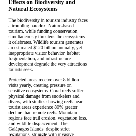
Effects on Biodiversity and
Natural Ecosystems
The biodiversity in tourism industry faces
a troubling paradox. Nature-based
tourism, while funding conservation,
simultaneously threatens the ecosystems
it celebrates. Wildlife tourism generates
an estimated $120 billion annually, yet
inappropriate visitor behavior, habitat
fragmentation, and infrastructure
development degrade the very attractions
tourists seek.
Protected areas receive over 8 billion
visits yearly, creating pressure on
sensitive ecosystems. Coral reefs suffer
physical damage from snorkelers and
divers, with studies showing reefs near
tourist areas experience 80% greater
decline than remote reefs. Mountain
regions face trail erosion, vegetation loss,
and wildlife displacement. The
Galápagos Islands, despite strict
regulations, struggle with invasive