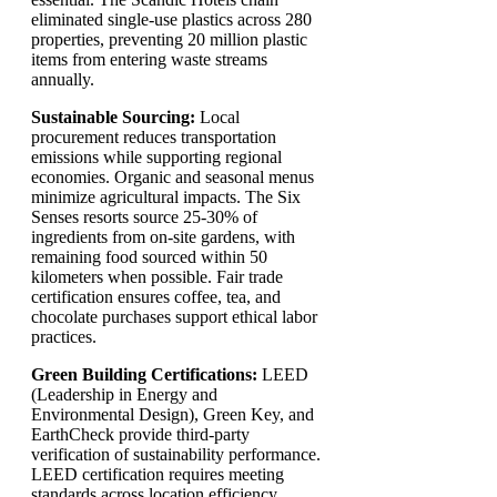
eliminated single-use plastics across 280
properties, preventing 20 million plastic
items from entering waste streams
annually.
Sustainable Sourcing:
Local
procurement reduces transportation
emissions while supporting regional
economies. Organic and seasonal menus
minimize agricultural impacts. The Six
Senses resorts source 25-30% of
ingredients from on-site gardens, with
remaining food sourced within 50
kilometers when possible. Fair trade
certification ensures coffee, tea, and
chocolate purchases support ethical labor
practices.
Green Building Certifications:
LEED
(Leadership in Energy and
Environmental Design), Green Key, and
EarthCheck provide third-party
verification of sustainability performance.
LEED certification requires meeting
standards across location efficiency,