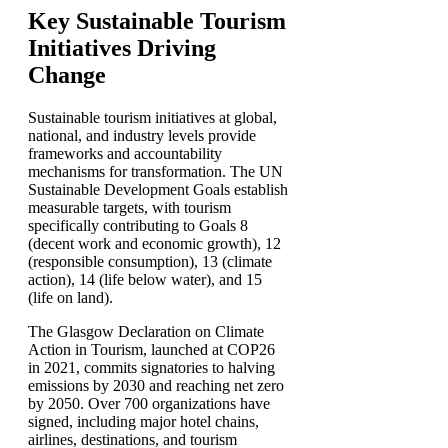
Key Sustainable Tourism
Initiatives Driving
Change
Sustainable tourism initiatives at global,
national, and industry levels provide
frameworks and accountability
mechanisms for transformation. The UN
Sustainable Development Goals establish
measurable targets, with tourism
specifically contributing to Goals 8
(decent work and economic growth), 12
(responsible consumption), 13 (climate
action), 14 (life below water), and 15
(life on land).
The Glasgow Declaration on Climate
Action in Tourism, launched at COP26
in 2021, commits signatories to halving
emissions by 2030 and reaching net zero
by 2050. Over 700 organizations have
signed, including major hotel chains,
airlines, destinations, and tourism