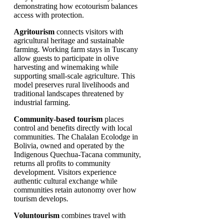
demonstrating how ecotourism balances
access with protection.
Agritourism
connects visitors with
agricultural heritage and sustainable
farming. Working farm stays in Tuscany
allow guests to participate in olive
harvesting and winemaking while
supporting small-scale agriculture. This
model preserves rural livelihoods and
traditional landscapes threatened by
industrial farming.
Community-based tourism
places
control and benefits directly with local
communities. The Chalalan Ecolodge in
Bolivia, owned and operated by the
Indigenous Quechua-Tacana community,
returns all profits to community
development. Visitors experience
authentic cultural exchange while
communities retain autonomy over how
tourism develops.
Voluntourism
combines travel with