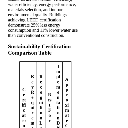
water efficiency, energy performance,
materials selection, and indoor
environmental quality. Buildings
achieving LEED certification
demonstrate 25% less energy
consumption and 11% lower water use
than conventional construction.
Sustainability Certification
Comparison Table
I
m
K
R
pl
A
e
e
e
p
y
c
m
C
p
R
o
e
e
B
r
e
g
n
rt
es
o
q
ni
ta
ifi
t
xi
ui
ti
ti
c
F
m
r
o
o
at
o
at
e
n
n
io
r
e
m
L
D
n
C