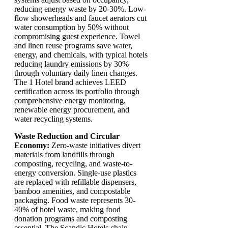
reducing energy waste by 20-30%. Low-
flow showerheads and faucet aerators cut
water consumption by 50% without
compromising guest experience. Towel
and linen reuse programs save water,
energy, and chemicals, with typical hotels
reducing laundry emissions by 30%
through voluntary daily linen changes.
The 1 Hotel brand achieves LEED
certification across its portfolio through
comprehensive energy monitoring,
renewable energy procurement, and
water recycling systems.
Waste Reduction and Circular
Economy:
Zero-waste initiatives divert
materials from landfills through
composting, recycling, and waste-to-
energy conversion. Single-use plastics
are replaced with refillable dispensers,
bamboo amenities, and compostable
packaging. Food waste represents 30-
40% of hotel waste, making food
donation programs and composting
essential. The Scandic Hotels chain