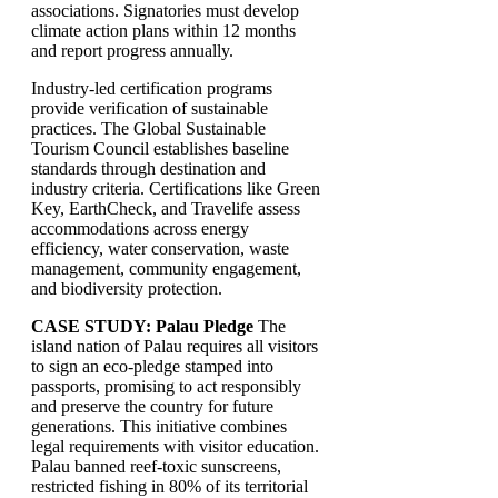
associations. Signatories must develop
climate action plans within 12 months
and report progress annually.
Industry-led certification programs
provide verification of sustainable
practices. The Global Sustainable
Tourism Council establishes baseline
standards through destination and
industry criteria. Certifications like Green
Key, EarthCheck, and Travelife assess
accommodations across energy
efficiency, water conservation, waste
management, community engagement,
and biodiversity protection.
CASE STUDY: Palau Pledge
The
island nation of Palau requires all visitors
to sign an eco-pledge stamped into
passports, promising to act responsibly
and preserve the country for future
generations. This initiative combines
legal requirements with visitor education.
Palau banned reef-toxic sunscreens,
restricted fishing in 80% of its territorial