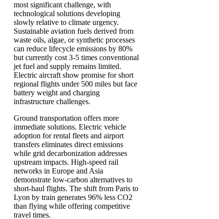
most significant challenge, with
technological solutions developing
slowly relative to climate urgency.
Sustainable aviation fuels derived from
waste oils, algae, or synthetic processes
can reduce lifecycle emissions by 80%
but currently cost 3-5 times conventional
jet fuel and supply remains limited.
Electric aircraft show promise for short
regional flights under 500 miles but face
battery weight and charging
infrastructure challenges.
Ground transportation offers more
immediate solutions. Electric vehicle
adoption for rental fleets and airport
transfers eliminates direct emissions
while grid decarbonization addresses
upstream impacts. High-speed rail
networks in Europe and Asia
demonstrate low-carbon alternatives to
short-haul flights. The shift from Paris to
Lyon by train generates 96% less CO2
than flying while offering competitive
travel times.