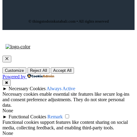
© thingstodoinkutabali.com • All rights reserved
Close
Customize
Reject All
Accept All
Powered by
✖
►
Necessary Cookies
Always Active
Necessary cookies enable essential site features like secure log-ins
and consent preference adjustments. They do not store personal
data.
None
►
Functional Cookies
Remark
Functional cookies support features like content sharing on social
media, collecting feedback, and enabling third-party tools.
None