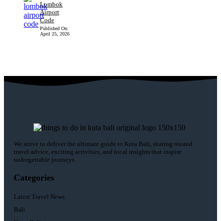
Lombok
Airport
Code
Published On:
April 25, 2026
We strive to deliver the ultimate guide to Kuta Bali, sharing trusted
travel advice, exciting activities, and local insights that inspire
unforgettable journeys.
Categories
Latest Travel News
Bali