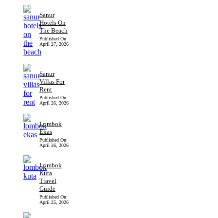
Sanur
Hotels On
The Beach
Published On:
April 27, 2026
Sanur
Villas For
Rent
Published On:
April 26, 2026
Lombok
Ekas
Published On:
April 26, 2026
Lombok
Kuta
Travel
Guide
Published On:
April 25, 2026