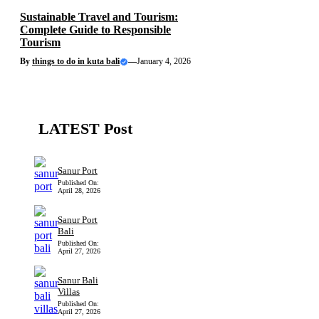
Sustainable Travel and Tourism:
Complete Guide to Responsible
Tourism
By
things to do in kuta bali
—
January 4, 2026
LATEST Post
Sanur Port
Published On:
April 28, 2026
Sanur Port
Bali
Published On:
April 27, 2026
Sanur Bali
Villas
Published On:
April 27, 2026