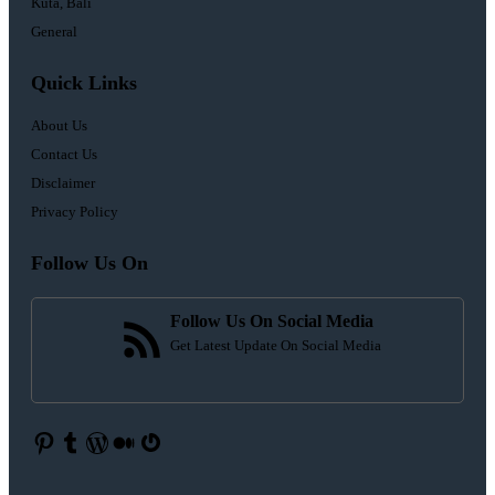
Kuta, Bali
General
Quick Links
About Us
Contact Us
Disclaimer
Privacy Policy
Follow Us On
Follow Us On Social Media
Get Latest Update On Social Media
Pinterest
Tumblr
WordPress
Medium
Gravatar