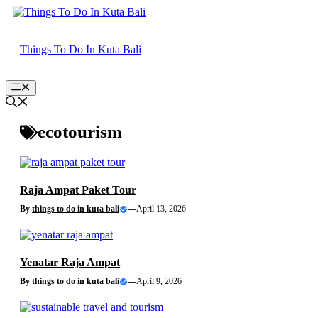
Skip
to
content
Things To Do In Kuta Bali
Menu
ecotourism
Raja Ampat Paket Tour
By
things to do in kuta bali
—
April 13, 2026
Yenatar Raja Ampat
By
things to do in kuta bali
—
April 9, 2026