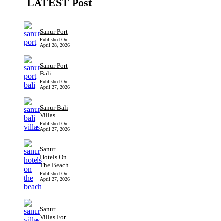
LATEST Post
Sanur Port
Published On:
April 28, 2026
Sanur Port
Bali
Published On:
April 27, 2026
Sanur Bali
Villas
Published On:
April 27, 2026
Sanur
Hotels On
The Beach
Published On:
April 27, 2026
Sanur
Villas For