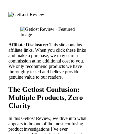
Affiliate Disclosure:
This site contains
affiliate links. When you click these links
and make a purchase, we may earn a
commission at no additional cost to you.
We only recommend products we have
thoroughly tested and believe provide
genuine value to our readers.
The Getlost Confusion:
Multiple Products, Zero
Clarity
In this Getlost Review, we dive into what
appears to be one of the most confusing
product investigations I’ve ever