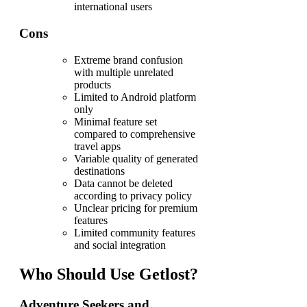
international users
Cons
Extreme brand confusion
with multiple unrelated
products
Limited to Android platform
only
Minimal feature set
compared to comprehensive
travel apps
Variable quality of generated
destinations
Data cannot be deleted
according to privacy policy
Unclear pricing for premium
features
Limited community features
and social integration
Who Should Use Getlost?
Adventure Seekers and