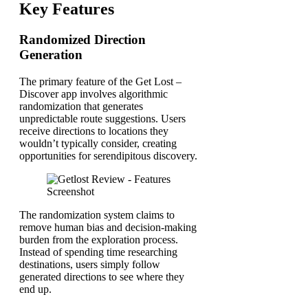
Key Features
Randomized Direction
Generation
The primary feature of the Get Lost –
Discover app involves algorithmic
randomization that generates
unpredictable route suggestions. Users
receive directions to locations they
wouldn’t typically consider, creating
opportunities for serendipitous discovery.
The randomization system claims to
remove human bias and decision-making
burden from the exploration process.
Instead of spending time researching
destinations, users simply follow
generated directions to see where they
end up.