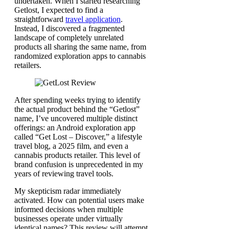
undertaken. When I started researching
Getlost, I expected to find a
straightforward
travel application
.
Instead, I discovered a fragmented
landscape of completely unrelated
products all sharing the same name, from
randomized exploration apps to cannabis
retailers.
After spending weeks trying to identify
the actual product behind the “Getlost”
name, I’ve uncovered multiple distinct
offerings: an Android exploration app
called “Get Lost – Discover,” a lifestyle
travel blog, a 2025 film, and even a
cannabis products retailer. This level of
brand confusion is unprecedented in my
years of reviewing travel tools.
My skepticism radar immediately
activated. How can potential users make
informed decisions when multiple
businesses operate under virtually
identical names? This review will attempt