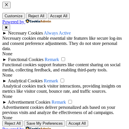
Close
Customize
Reject All
Accept All
Powered by
✖
►
Necessary Cookies
Always Active
Necessary cookies enable essential site features like secure log-ins
and consent preference adjustments. They do not store personal
data.
None
►
Functional Cookies
Remark
Functional cookies support features like content sharing on social
media, collecting feedback, and enabling third-party tools.
None
►
Analytical Cookies
Remark
Analytical cookies track visitor interactions, providing insights on
metrics like visitor count, bounce rate, and traffic sources.
None
►
Advertisement Cookies
Remark
Advertisement cookies deliver personalized ads based on your
previous visits and analyze the effectiveness of ad campaigns.
None
Reject All
Save My Preferences
Accept All