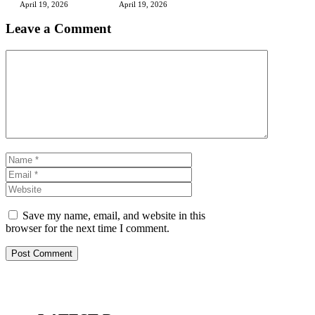
April 19, 2026
April 19, 2026
Leave a Comment
Comment
Name
Email
Website
Save my name, email, and website in this
browser for the next time I comment.