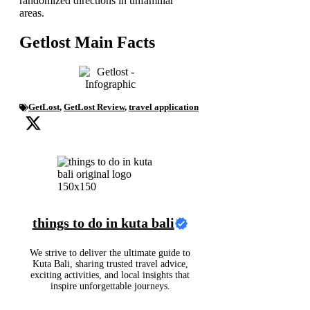
randomized directions in unfamiliar
areas.
Getlost Main Facts
GetLost
,
GetLost Review
,
travel application
things to do in kuta bali
We strive to deliver the ultimate guide to
Kuta Bali, sharing trusted travel advice,
exciting activities, and local insights that
inspire unforgettable journeys.