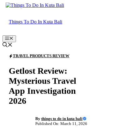
Skip
to
content
Things To Do In Kuta Bali
Menu
TRAVEL PRODUCTS REVIEW
Getlost Review:
Mysterious Travel
App Investigation
2026
By
things to do in kuta bali
Published On: March 11, 2026