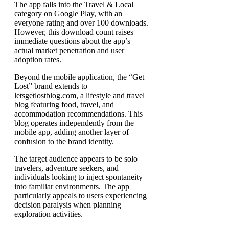
The app falls into the Travel & Local
category on Google Play, with an
everyone rating and over 100 downloads.
However, this download count raises
immediate questions about the app’s
actual market penetration and user
adoption rates.
Beyond the mobile application, the “Get
Lost” brand extends to
letsgetlostblog.com, a lifestyle and travel
blog featuring food, travel, and
accommodation recommendations. This
blog operates independently from the
mobile app, adding another layer of
confusion to the brand identity.
The target audience appears to be solo
travelers, adventure seekers, and
individuals looking to inject spontaneity
into familiar environments. The app
particularly appeals to users experiencing
decision paralysis when planning
exploration activities.