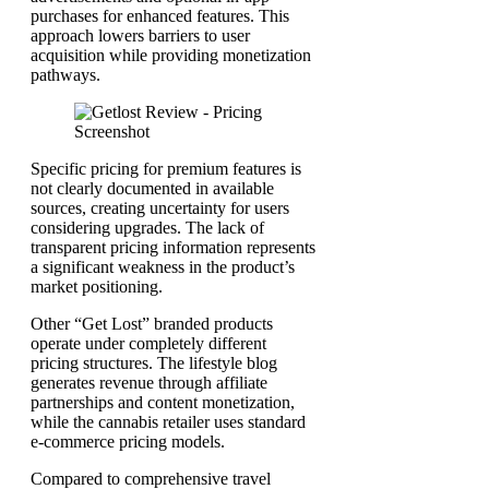
purchases for enhanced features. This
approach lowers barriers to user
acquisition while providing monetization
pathways.
Specific pricing for premium features is
not clearly documented in available
sources, creating uncertainty for users
considering upgrades. The lack of
transparent pricing information represents
a significant weakness in the product’s
market positioning.
Other “Get Lost” branded products
operate under completely different
pricing structures. The lifestyle blog
generates revenue through affiliate
partnerships and content monetization,
while the cannabis retailer uses standard
e-commerce pricing models.
Compared to comprehensive travel