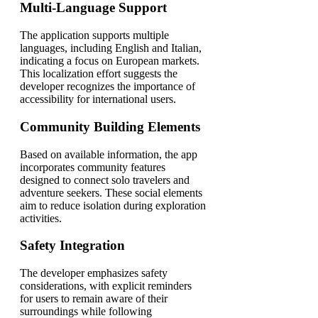
Multi-Language Support
The application supports multiple
languages, including English and Italian,
indicating a focus on European markets.
This localization effort suggests the
developer recognizes the importance of
accessibility for international users.
Community Building Elements
Based on available information, the app
incorporates community features
designed to connect solo travelers and
adventure seekers. These social elements
aim to reduce isolation during exploration
activities.
Safety Integration
The developer emphasizes safety
considerations, with explicit reminders
for users to remain aware of their
surroundings while following