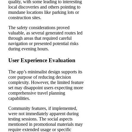
quality, with some leading to interesting
local discoveries and others pointing to
mundane locations like parking lots or
construction sites.
The safety considerations proved
valuable, as several generated routes led
through areas that required careful
navigation or presented potential risks
during evening hours.
User Experience Evaluation
The app’s minimalist design supports its
core purpose of reducing decision
complexity. However, the limited feature
set may disappoint users expecting more
comprehensive travel planning
capabilities.
Community features, if implemented,
were not immediately apparent during
testing sessions. The social aspects
mentioned in promotional materials may
require extended usage or specific