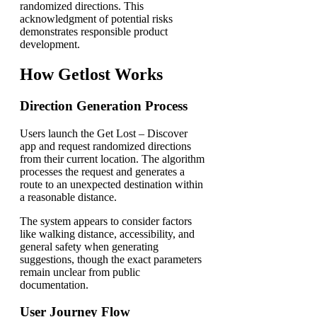
randomized directions. This
acknowledgment of potential risks
demonstrates responsible product
development.
How Getlost Works
Direction Generation Process
Users launch the Get Lost – Discover
app and request randomized directions
from their current location. The algorithm
processes the request and generates a
route to an unexpected destination within
a reasonable distance.
The system appears to consider factors
like walking distance, accessibility, and
general safety when generating
suggestions, though the exact parameters
remain unclear from public
documentation.
User Journey Flow