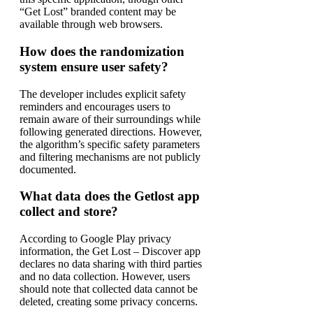
“Get Lost” branded content may be
available through web browsers.
How does the randomization
system ensure user safety?
The developer includes explicit safety
reminders and encourages users to
remain aware of their surroundings while
following generated directions. However,
the algorithm’s specific safety parameters
and filtering mechanisms are not publicly
documented.
What data does the Getlost app
collect and store?
According to Google Play privacy
information, the Get Lost – Discover app
declares no data sharing with third parties
and no data collection. However, users
should note that collected data cannot be
deleted, creating some privacy concerns.