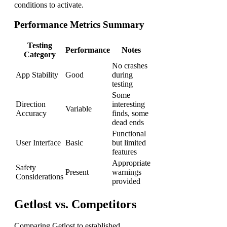
conditions to activate.
Performance Metrics Summary
Testing
Performance
Notes
Category
No crashes
App Stability
Good
during
testing
Some
Direction
interesting
Variable
Accuracy
finds, some
dead ends
Functional
User Interface
Basic
but limited
features
Appropriate
Safety
Present
warnings
Considerations
provided
Getlost vs. Competitors
Comparing Getlost to established