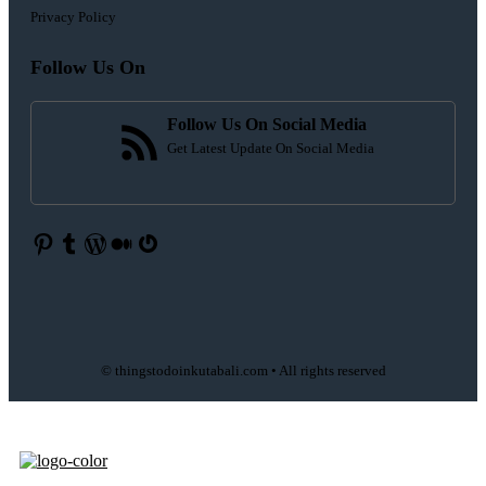
Privacy Policy
Follow Us On
Follow Us On Social Media
Get Latest Update On Social Media
Pinterest
Tumblr
WordPress
Medium
Gravatar
© thingstodoinkutabali.com • All rights reserved