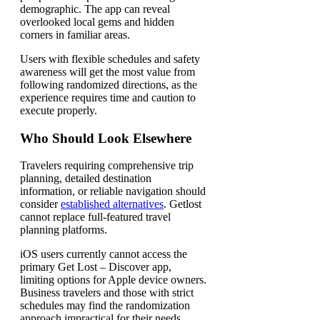
demographic. The app can reveal
overlooked local gems and hidden
corners in familiar areas.
Users with flexible schedules and safety
awareness will get the most value from
following randomized directions, as the
experience requires time and caution to
execute properly.
Who Should Look Elsewhere
Travelers requiring comprehensive trip
planning, detailed destination
information, or reliable navigation should
consider
established alternatives
. Getlost
cannot replace full-featured travel
planning platforms.
iOS users currently cannot access the
primary Get Lost – Discover app,
limiting options for Apple device owners.
Business travelers and those with strict
schedules may find the randomization
approach impractical for their needs.