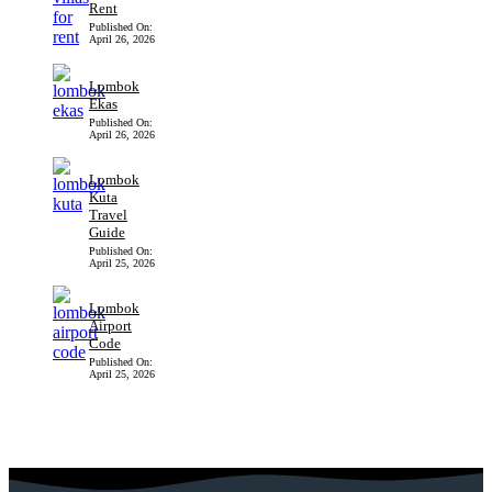
Rent
Published On:
April 26, 2026
Lombok
Ekas
Published On:
April 26, 2026
Lombok
Kuta
Travel
Guide
Published On:
April 25, 2026
Lombok
Airport
Code
Published On:
April 25, 2026