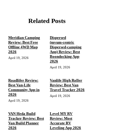
Related Posts
Meridian Camping
Dispersed
Review: Best Free
(mvum‑centric
Offline 4WD Map
Dispersed‑camping
2026
App) Review: Best
Boondocking App
April 19, 2026
2026
April 19, 2026
Roadlifer Review:
Vanlife High Roller
Best Van-Life
Review: Best Van
Community App in
Travel Tracker 2026
2026
April 19, 2026
April 19, 2026
VAN Heda Build
Level MY RV
Tracker Review: Best
Review: Most
Van Build Planner
Accurate RV
2026
Leveling App 2026