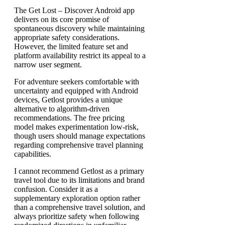
The Get Lost – Discover Android app
delivers on its core promise of
spontaneous discovery while maintaining
appropriate safety considerations.
However, the limited feature set and
platform availability restrict its appeal to a
narrow user segment.
For adventure seekers comfortable with
uncertainty and equipped with Android
devices, Getlost provides a unique
alternative to algorithm-driven
recommendations. The free pricing
model makes experimentation low-risk,
though users should manage expectations
regarding comprehensive travel planning
capabilities.
I cannot recommend Getlost as a primary
travel tool due to its limitations and brand
confusion. Consider it as a
supplementary exploration option rather
than a comprehensive travel solution, and
always prioritize safety when following