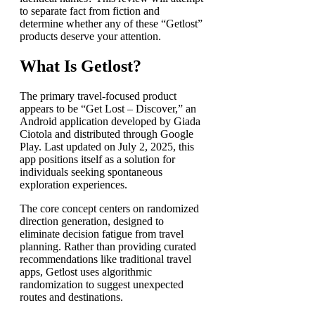
to separate fact from fiction and
determine whether any of these “Getlost”
products deserve your attention.
What Is Getlost?
The primary travel-focused product
appears to be “Get Lost – Discover,” an
Android application developed by Giada
Ciotola and distributed through Google
Play. Last updated on July 2, 2025, this
app positions itself as a solution for
individuals seeking spontaneous
exploration experiences.
The core concept centers on randomized
direction generation, designed to
eliminate decision fatigue from travel
planning. Rather than providing curated
recommendations like traditional travel
apps, Getlost uses algorithmic
randomization to suggest unexpected
routes and destinations.