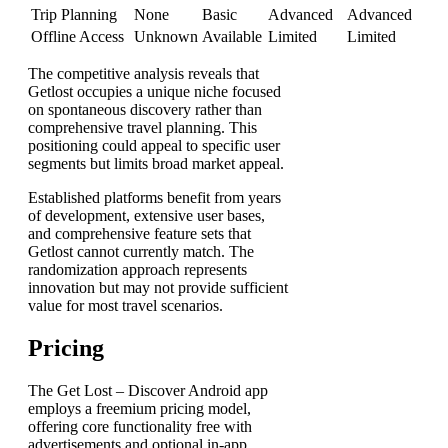
Trip Planning
None
Basic
Advanced
Advanced
Offline Access
Unknown
Available
Limited
Limited
The competitive analysis reveals that
Getlost occupies a unique niche focused
on spontaneous discovery rather than
comprehensive travel planning. This
positioning could appeal to specific user
segments but limits broad market appeal.
Established platforms benefit from years
of development, extensive user bases,
and comprehensive feature sets that
Getlost cannot currently match. The
randomization approach represents
innovation but may not provide sufficient
value for most travel scenarios.
Pricing
The Get Lost – Discover Android app
employs a freemium pricing model,
offering core functionality free with
advertisements and optional in-app