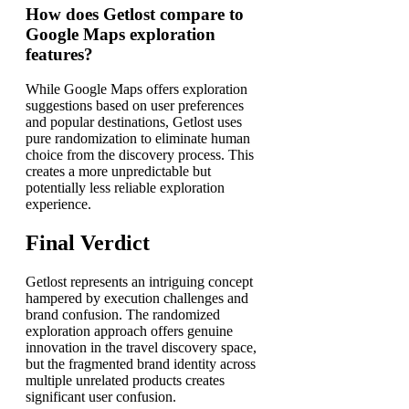
How does Getlost compare to
Google Maps exploration
features?
While Google Maps offers exploration
suggestions based on user preferences
and popular destinations, Getlost uses
pure randomization to eliminate human
choice from the discovery process. This
creates a more unpredictable but
potentially less reliable exploration
experience.
Final Verdict
Getlost represents an intriguing concept
hampered by execution challenges and
brand confusion. The randomized
exploration approach offers genuine
innovation in the travel discovery space,
but the fragmented brand identity across
multiple unrelated products creates
significant user confusion.