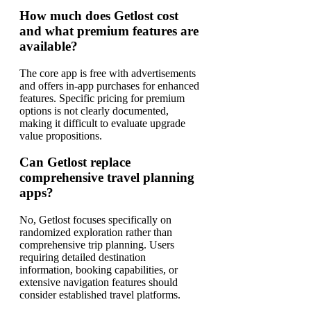
How much does Getlost cost
and what premium features are
available?
The core app is free with advertisements
and offers in-app purchases for enhanced
features. Specific pricing for premium
options is not clearly documented,
making it difficult to evaluate upgrade
value propositions.
Can Getlost replace
comprehensive travel planning
apps?
No, Getlost focuses specifically on
randomized exploration rather than
comprehensive trip planning. Users
requiring detailed destination
information, booking capabilities, or
extensive navigation features should
consider established travel platforms.