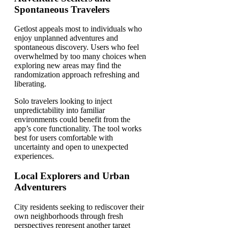
Spontaneous Travelers
Getlost appeals most to individuals who
enjoy unplanned adventures and
spontaneous discovery. Users who feel
overwhelmed by too many choices when
exploring new areas may find the
randomization approach refreshing and
liberating.
Solo travelers looking to inject
unpredictability into familiar
environments could benefit from the
app’s core functionality. The tool works
best for users comfortable with
uncertainty and open to unexpected
experiences.
Local Explorers and Urban
Adventurers
City residents seeking to rediscover their
own neighborhoods through fresh
perspectives represent another target