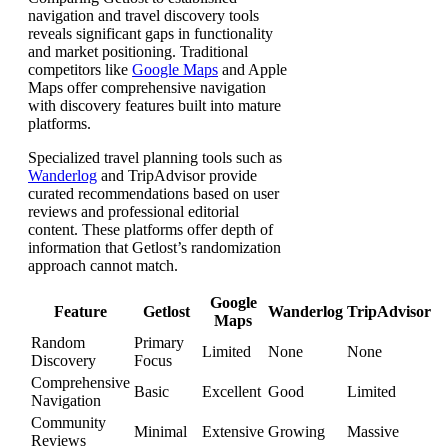
navigation and travel discovery tools
reveals significant gaps in functionality
and market positioning. Traditional
competitors like
Google Maps
and Apple
Maps offer comprehensive navigation
with discovery features built into mature
platforms.
Specialized travel planning tools such as
Wanderlog
and TripAdvisor provide
curated recommendations based on user
reviews and professional editorial
content. These platforms offer depth of
information that Getlost’s randomization
approach cannot match.
Google
Feature
Getlost
Wanderlog
TripAdvisor
Maps
Random
Primary
Limited
None
None
Discovery
Focus
Comprehensive
Basic
Excellent
Good
Limited
Navigation
Community
Minimal
Extensive
Growing
Massive
Reviews