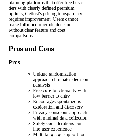
planning platforms that offer free basic
tiers with clearly defined premium
options, Getlost’s pricing transparency
requires improvement. Users cannot
make informed upgrade decisions
without clear feature and cost
comparisons.
Pros and Cons
Pros
Unique randomization
approach eliminates decision
paralysis
Free core functionality with
low barrier to entry
Encourages spontaneous
exploration and discovery
Privacy-conscious approach
with minimal data collection
Safety considerations built
into user experience
Multi-language support for