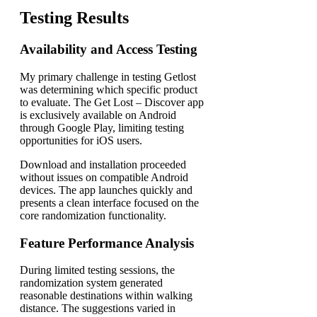
Testing Results
Availability and Access Testing
My primary challenge in testing Getlost
was determining which specific product
to evaluate. The Get Lost – Discover app
is exclusively available on Android
through Google Play, limiting testing
opportunities for iOS users.
Download and installation proceeded
without issues on compatible Android
devices. The app launches quickly and
presents a clean interface focused on the
core randomization functionality.
Feature Performance Analysis
During limited testing sessions, the
randomization system generated
reasonable destinations within walking
distance. The suggestions varied in