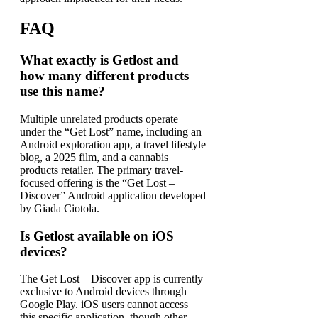
FAQ
What exactly is Getlost and
how many different products
use this name?
Multiple unrelated products operate
under the “Get Lost” name, including an
Android exploration app, a travel lifestyle
blog, a 2025 film, and a cannabis
products retailer. The primary travel-
focused offering is the “Get Lost –
Discover” Android application developed
by Giada Ciotola.
Is Getlost available on iOS
devices?
The Get Lost – Discover app is currently
exclusive to Android devices through
Google Play. iOS users cannot access
this specific application, though other