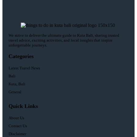
We strive to deliver the ultimate guide to Kuta Bali, sharing trusted
travel advice, exciting activities, and local insights that inspire
unforgettable journeys.
Categories
Latest Travel News
Bali
Kuta, Bali
General
Quick Links
About Us
Contact Us
Disclaimer