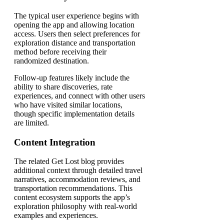
The typical user experience begins with
opening the app and allowing location
access. Users then select preferences for
exploration distance and transportation
method before receiving their
randomized destination.
Follow-up features likely include the
ability to share discoveries, rate
experiences, and connect with other users
who have visited similar locations,
though specific implementation details
are limited.
Content Integration
The related Get Lost blog provides
additional context through detailed travel
narratives, accommodation reviews, and
transportation recommendations. This
content ecosystem supports the app’s
exploration philosophy with real-world
examples and experiences.