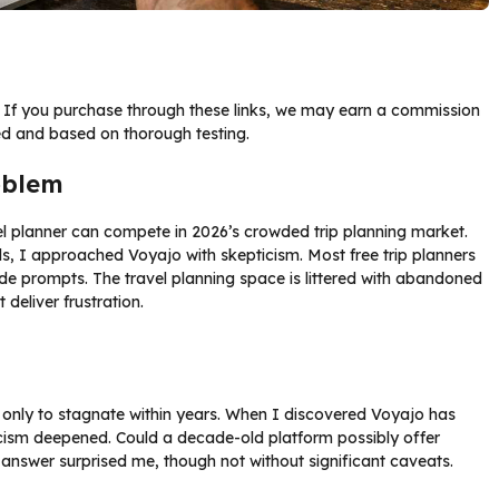
ks. If you purchase through these links, we may earn a commission
ed and based on thorough testing.
oblem
vel planner can compete in 2026’s crowded trip planning market.
ols, I approached Voyajo with skepticism. Most free trip planners
e prompts. The travel planning space is littered with abandoned
deliver frustration.
e only to stagnate within years. When I discovered Voyajo has
cism deepened. Could a decade-old platform possibly offer
 answer surprised me, though not without significant caveats.