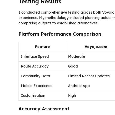
Testing Results
I conducted comprehensive testing across both Voyajo p
experience. My methodology included planning actual trip
comparing outputs to established alternatives.
Platform Performance Comparison
Feature
Voyajo.com
Interface Speed
Moderate
Route Accuracy
Good
Community Data
Limited Recent Updates
Mobile Experience
Android App
Customization
High
Accuracy Assessment