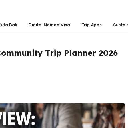
uta Bali
Digital Nomad Visa
Trip Apps
Sustai
 Community Trip Planner 2026