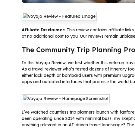
Affiliate Disclaimer:
This review contains affiliate lin
at no additional cost to you. Our reviews remain unbias
The Community Trip Planning Pr
In this Voyajo Review, we test whether this veteran tra
As a travel reviewer who’s tested dozens of itinerary to
either lack depth or bombard users with premium upgrad
apps and outdated interfaces that promise the world but 
I’ve watched countless trip planners launch with fanfar
been operating since 2014 with minimal buzz, my skepti
anything relevant in an AI-driven travel landscape? The