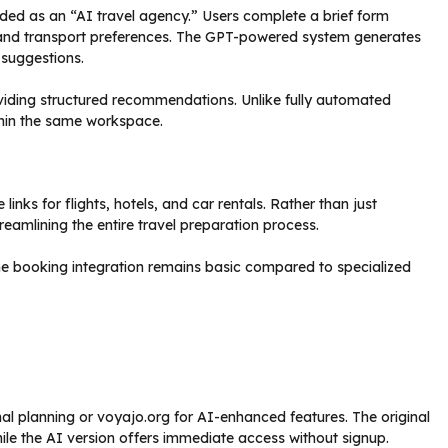
nded as an “AI travel agency.” Users complete a brief form
s, and transport preferences. The GPT-powered system generates
 suggestions.
oviding structured recommendations. Unlike fully automated
thin the same workspace.
inks for flights, hotels, and car rentals. Rather than just
eamlining the entire travel preparation process.
e booking integration remains basic compared to specialized
nal planning or voyajo.org for AI-enhanced features. The original
 while the AI version offers immediate access without signup.