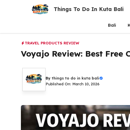
Skip
Things To Do In Kuta Bali
to
content
Bali
K
TRAVEL PRODUCTS REVIEW
Voyajo Review: Best Free
By
things to do in kuta bali
Published On: March 10, 2026