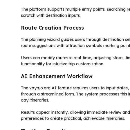
The platform supports multiple entry points: searching
scratch with destination inputs.
Route Creation Process
The planning wizard guides users through destination se
route suggestions with attraction symbols marking points
Users can modify routes in real-time, adjusting stops, t
functionality for intuitive trip customization.
AI Enhancement Workflow
The voyajo.org AI feature requires users to input dates,
through a streamlined form. The system processes this 
day itineraries.
Results appear instantly, allowing immediate review and
preferences to create practical, achievable itineraries.