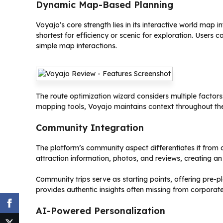
Dynamic Map-Based Planning
Voyajo’s core strength lies in its interactive world map
shortest for efficiency or scenic for exploration. Users c
simple map interactions.
The route optimization wizard considers multiple factors:
mapping tools, Voyajo maintains context throughout the 
Community Integration
The platform’s community aspect differentiates it from 
attraction information, photos, and reviews, creating an 
Community trips serve as starting points, offering pre-
provides authentic insights often missing from corporate
AI-Powered Personalization