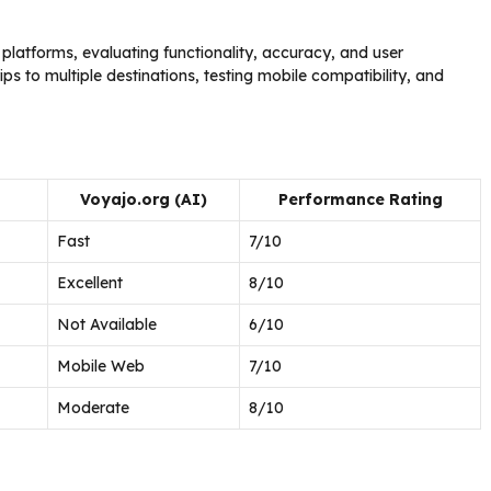
latforms, evaluating functionality, accuracy, and user
s to multiple destinations, testing mobile compatibility, and
Voyajo.org (AI)
Performance Rating
Fast
7/10
Excellent
8/10
Not Available
6/10
Mobile Web
7/10
Moderate
8/10