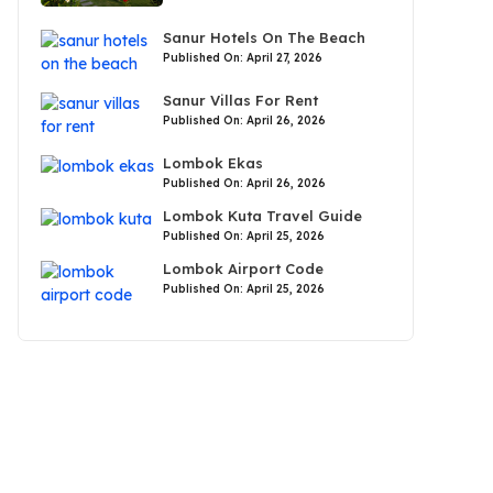
Sanur Hotels On The Beach
Published On: April 27, 2026
Sanur Villas For Rent
Published On: April 26, 2026
Lombok Ekas
Published On: April 26, 2026
Lombok Kuta Travel Guide
Published On: April 25, 2026
Lombok Airport Code
Published On: April 25, 2026