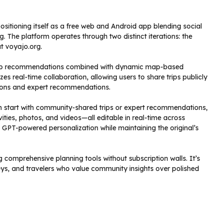
 positioning itself as a free web and Android app blending social
 The platform operates through two distinct iterations: the
t voyajo.org.
trip recommendations combined with dynamic map-based
zes real-time collaboration, allowing users to share trips publicly
tions and expert recommendations.
an start with community-shared trips or expert recommendations,
ities, photos, and videos—all editable in real-time across
s GPT-powered personalization while maintaining the original’s
 comprehensive planning tools without subscription walls. It’s
rneys, and travelers who value community insights over polished