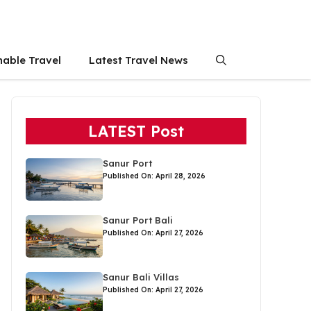
nable Travel
Latest Travel News
LATEST Post
Sanur Port
Published On: April 28, 2026
Sanur Port Bali
Published On: April 27, 2026
Sanur Bali Villas
Published On: April 27, 2026