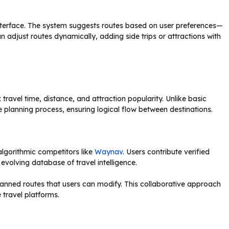
 interface. The system suggests routes based on user preferences—
an adjust routes dynamically, adding side trips or attractions with
 travel time, distance, and attraction popularity. Unlike basic
planning process, ensuring logical flow between destinations.
algorithmic competitors like
Waynav
. Users contribute verified
evolving database of travel intelligence.
planned routes that users can modify. This collaborative approach
 travel platforms.