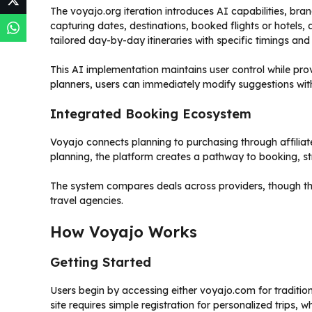
The voyajo.org iteration introduces AI capabilities, bra
capturing dates, destinations, booked flights or hotel
tailored day-by-day itineraries with specific timings and
This AI implementation maintains user control while pr
planners, users can immediately modify suggestions wi
Integrated Booking Ecosystem
Voyajo connects planning to purchasing through affiliate l
planning, the platform creates a pathway to booking, str
The system compares deals across providers, though th
travel agencies.
How Voyajo Works
Getting Started
Users begin by accessing either voyajo.com for traditio
site requires simple registration for personalized trips,