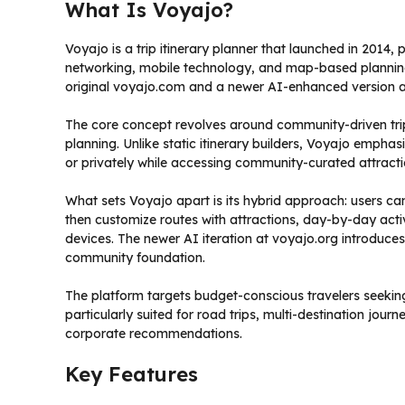
What Is Voyajo?
Voyajo is a trip itinerary planner that launched in 2014,
networking, mobile technology, and map-based planning.
original voyajo.com and a newer AI-enhanced version a
The core concept revolves around community-driven 
planning. Unlike static itinerary builders, Voyajo emphasi
or privately while accessing community-curated attrac
What sets Voyajo apart is its hybrid approach: users c
then customize routes with attractions, day-by-day activ
devices. The newer AI iteration at voyajo.org introduce
community foundation.
The platform targets budget-conscious travelers seeking
particularly suited for road trips, multi-destination jou
corporate recommendations.
Key Features