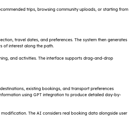
 recommended trips, browsing community uploads, or starting from
lection, travel dates, and preferences. The system then generates
 of interest along the path.
iming, and activities. The interface supports drag-and-drop
 destinations, existing bookings, and transport preferences
information using GPT integration to produce detailed day-by-
 modification. The AI considers real booking data alongside user