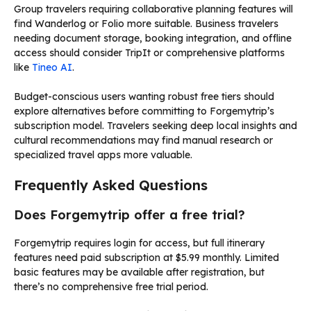
Group travelers requiring collaborative planning features will
find Wanderlog or Folio more suitable. Business travelers
needing document storage, booking integration, and offline
access should consider TripIt or comprehensive platforms
like
Tineo AI
.
Budget-conscious users wanting robust free tiers should
explore alternatives before committing to Forgemytrip’s
subscription model. Travelers seeking deep local insights and
cultural recommendations may find manual research or
specialized travel apps more valuable.
Frequently Asked Questions
Does Forgemytrip offer a free trial?
Forgemytrip requires login for access, but full itinerary
features need paid subscription at $5.99 monthly. Limited
basic features may be available after registration, but
there’s no comprehensive free trial period.