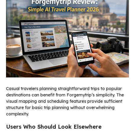
Casual travelers planning straightforward trips to popular
destinations can benefit from Forgemytrip’s simplicity. The
visual mapping and scheduling features provide sufficient
structure for basic trip planning without overwhelming
complexity.
Users Who Should Look Elsewhere