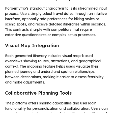
Forgemytrip’s standout characteristic is its streamlined input
process. Users simply select travel dates through an intuitive
interface, optionally add preferences for hiking styles or
scenic spots, and receive detailed itineraries within seconds.
This contrasts sharply with competitors that require
extensive questionnaires or complex setup processes.
Visual Map Integration
Each generated itinerary includes visual map-based
overviews showing routes, attractions, and geographical
context. The mapping feature helps users visualize their
planned journey and understand spatial relationships
between destinations, making it easier to assess feasibility
and make adjustments.
Collaborative Planning Tools
The platform offers sharing capabilities and user login
functionality for personalization and collaboration. Users can