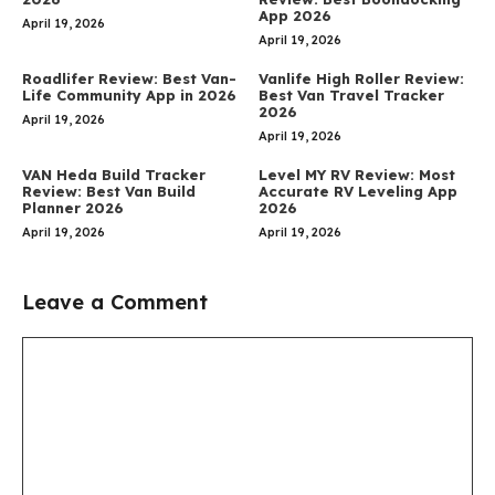
App 2026
April 19, 2026
April 19, 2026
Roadlifer Review: Best Van-
Vanlife High Roller Review:
Life Community App in 2026
Best Van Travel Tracker
2026
April 19, 2026
April 19, 2026
VAN Heda Build Tracker
Level MY RV Review: Most
Review: Best Van Build
Accurate RV Leveling App
Planner 2026
2026
April 19, 2026
April 19, 2026
Leave a Comment
Comment