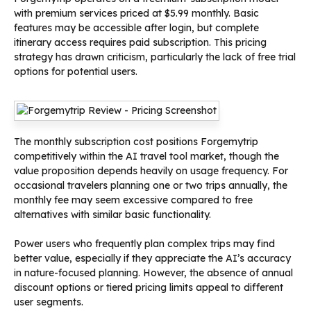
with premium services priced at $5.99 monthly. Basic
features may be accessible after login, but complete
itinerary access requires paid subscription. This pricing
strategy has drawn criticism, particularly the lack of free trial
options for potential users.
The monthly subscription cost positions Forgemytrip
competitively within the AI travel tool market, though the
value proposition depends heavily on usage frequency. For
occasional travelers planning one or two trips annually, the
monthly fee may seem excessive compared to free
alternatives with similar basic functionality.
Power users who frequently plan complex trips may find
better value, especially if they appreciate the AI’s accuracy
in nature-focused planning. However, the absence of annual
discount options or tiered pricing limits appeal to different
user segments.