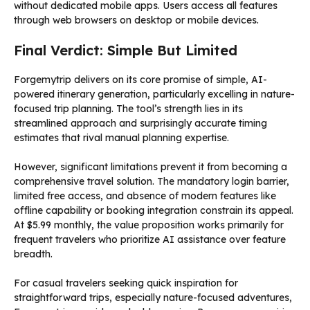
without dedicated mobile apps. Users access all features
through web browsers on desktop or mobile devices.
Final Verdict: Simple But Limited
Forgemytrip delivers on its core promise of simple, AI-
powered itinerary generation, particularly excelling in nature-
focused trip planning. The tool’s strength lies in its
streamlined approach and surprisingly accurate timing
estimates that rival manual planning expertise.
However, significant limitations prevent it from becoming a
comprehensive travel solution. The mandatory login barrier,
limited free access, and absence of modern features like
offline capability or booking integration constrain its appeal.
At $5.99 monthly, the value proposition works primarily for
frequent travelers who prioritize AI assistance over feature
breadth.
For casual travelers seeking quick inspiration for
straightforward trips, especially nature-focused adventures,