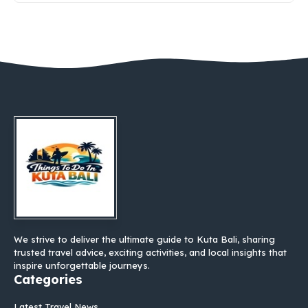
We strive to deliver the ultimate guide to Kuta Bali, sharing
trusted travel advice, exciting activities, and local insights that
inspire unforgettable journeys.
Categories
Latest Travel News