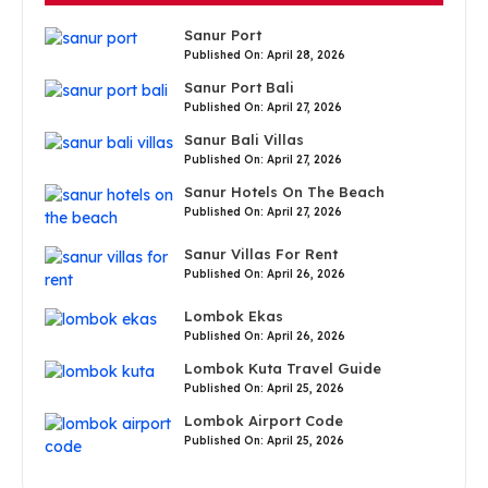
Sanur Port
Published On: April 28, 2026
Sanur Port Bali
Published On: April 27, 2026
Sanur Bali Villas
Published On: April 27, 2026
Sanur Hotels On The Beach
Published On: April 27, 2026
Sanur Villas For Rent
Published On: April 26, 2026
Lombok Ekas
Published On: April 26, 2026
Lombok Kuta Travel Guide
Published On: April 25, 2026
Lombok Airport Code
Published On: April 25, 2026