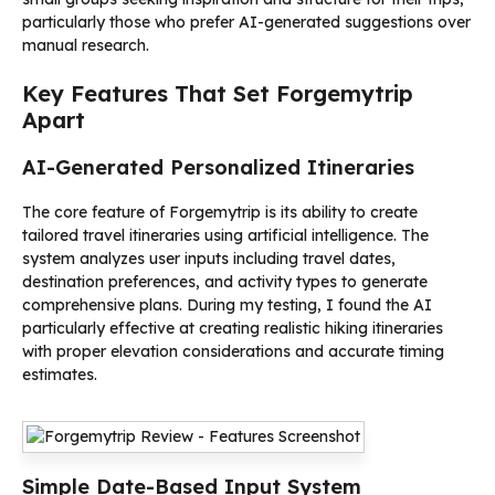
particularly those who prefer AI-generated suggestions over
manual research.
Key Features That Set Forgemytrip
Apart
AI-Generated Personalized Itineraries
The core feature of Forgemytrip is its ability to create
tailored travel itineraries using artificial intelligence. The
system analyzes user inputs including travel dates,
destination preferences, and activity types to generate
comprehensive plans. During my testing, I found the AI
particularly effective at creating realistic hiking itineraries
with proper elevation considerations and accurate timing
estimates.
Simple Date-Based Input System