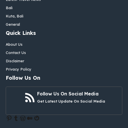
Bali
Kuta, Bali
General
Quick Links
About Us
Contact Us
Disclaimer
Privacy Policy
Follow Us On
Follow Us On Social Media
Get Latest Update On Social Media
Pinterest
Tumblr
WordPress
Medium
Gravatar