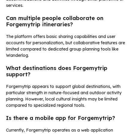
services.
Can multiple people collaborate on
Forgemytrip itineraries?
The platform offers basic sharing capabilities and user
accounts for personalization, but collaborative features are
limited compared to dedicated group planning tools like
Wanderlog.
What destinations does Forgemytrip
support?
Forgemytrip appears to support global destinations, with
particular strength in nature-focused and outdoor activity
planning. However, local cultural insights may be limited
compared to specialized regional tools.
Is there a mobile app for Forgemytrip?
Currently, Forgemytrip operates as a web application