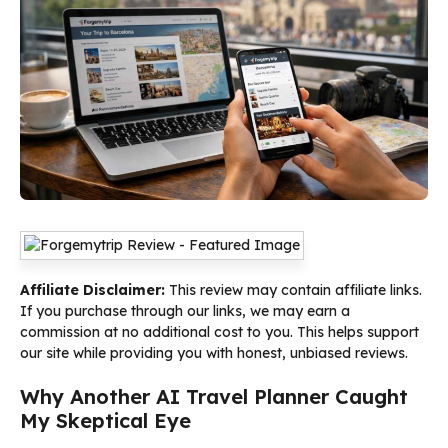
Affiliate Disclaimer:
This review may contain affiliate links.
If you purchase through our links, we may earn a
commission at no additional cost to you. This helps support
our site while providing you with honest, unbiased reviews.
Why Another AI Travel Planner Caught
My Skeptical Eye