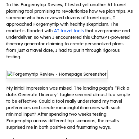
In this Forgemytrip Review, I tested yet another AI travel
planning tool promising to revolutionize how we plan trips. As
someone who has reviewed dozens of travel apps, I
approached Forgemytrip with healthy skepticism. The
market is flooded with
AI travel tools
that overpromise and
underdeliver, so when I encountered this ChatGPT-powered
itinerary generator claiming to create personalized plans
from just a travel date, I had to put it through rigorous
testing.
My initial impression was mixed. The landing page’s “Pick a
date. Generate Itinerary” tagline seemed almost too simple
to be effective. Could a tool really understand my travel
preferences and create meaningful itineraries with such
minimal input? After spending two weeks testing
Forgemytrip across different trip scenarios, the results
surprised me in both positive and frustrating ways.