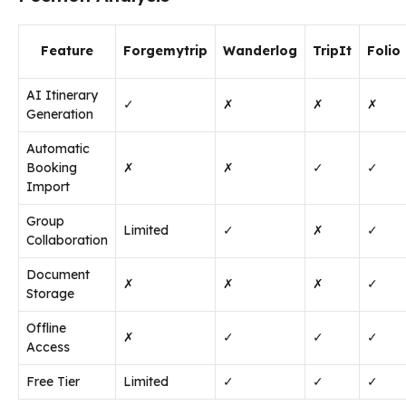
Feature
Forgemytrip
Wanderlog
TripIt
Folio
AI Itinerary
✓
✗
✗
✗
Generation
Automatic
Booking
✗
✗
✓
✓
Import
Group
Limited
✓
✗
✓
Collaboration
Document
✗
✗
✗
✓
Storage
Offline
✗
✓
✓
✓
Access
Free Tier
Limited
✓
✓
✓