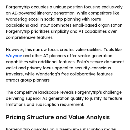
Forgemytrip occupies a unique position focusing exclusively
on AI-powered itinerary generation. While competitors like
Wanderlog excel in social trip planning with route
calculations and TripIt dominates email-based organization,
Forgemytrip prioritizes simplicity and AI capabilities over
comprehensive features.
However, this narrow focus creates vulnerabilities. Tools like
Waynav
and other AI planners offer similar generation
capabilities with additional features. Folio’s secure document
wallet and privacy focus appeal to security-conscious
travelers, while Wanderlog’s free collaborative features
attract group planners.
The competitive landscape reveals Forgemytrip’s challenge:
delivering superior AI generation quality to justify its feature
limitations and subscription requirement.
Pricing Structure and Value Analysis
Forgemytrip operates on a freemium-subscription model