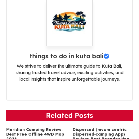
things to do in kuta bali
We strive to deliver the ultimate guide to Kuta Bali,
sharing trusted travel advice, exciting activities, and
local insights that inspire unforgettable journeys.
Related Posts
Meridian Camping Review:
Dispersed (mvum‑centric
Best Free Offline 4WD Map
Dispersed‑camping App)
2026
Review: Best Boondocking