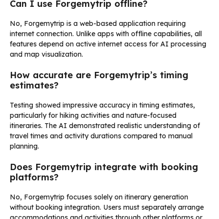
Can I use Forgemytrip offline?
No, Forgemytrip is a web-based application requiring
internet connection. Unlike apps with offline capabilities, all
features depend on active internet access for AI processing
and map visualization.
How accurate are Forgemytrip’s timing
estimates?
Testing showed impressive accuracy in timing estimates,
particularly for hiking activities and nature-focused
itineraries. The AI demonstrated realistic understanding of
travel times and activity durations compared to manual
planning.
Does Forgemytrip integrate with booking
platforms?
No, Forgemytrip focuses solely on itinerary generation
without booking integration. Users must separately arrange
accommodations and activities through other platforms or