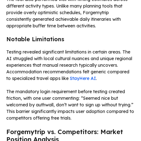
different activity types. Unlike many planning tools that
provide overly optimistic schedules, Forgemytrip
consistently generated achievable daily itineraries with
appropriate buffer time between activities.
Notable Limitations
Testing revealed significant limitations in certain areas. The
AI struggled with local cultural nuances and unique regional
experiences that manual research typically uncovers.
Accommodation recommendations felt generic compared
to specialized travel apps like
StayHere AI
.
The mandatory login requirement before testing created
friction, with one user commenting: “Seemed nice but
welcomed by authwall, don’t want to sign up without trying.”
This barrier significantly impacts user adoption compared to
competitors offering free trials.
Forgemytrip vs. Competitors: Market
Position Analysis