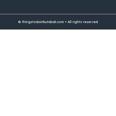
© thingstodoinkutabali.com • All rights reserved