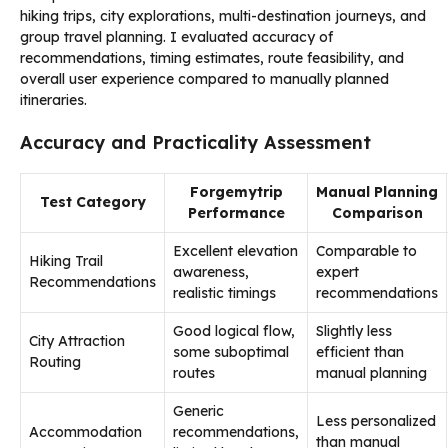
hiking trips, city explorations, multi-destination journeys, and
group travel planning. I evaluated accuracy of
recommendations, timing estimates, route feasibility, and
overall user experience compared to manually planned
itineraries.
Accuracy and Practicality Assessment
Forgemytrip
Manual Planning
Test Category
Performance
Comparison
Excellent elevation
Comparable to
Hiking Trail
awareness,
expert
Recommendations
realistic timings
recommendations
Good logical flow,
Slightly less
City Attraction
some suboptimal
efficient than
Routing
routes
manual planning
Generic
Less personalized
Accommodation
recommendations,
than manual