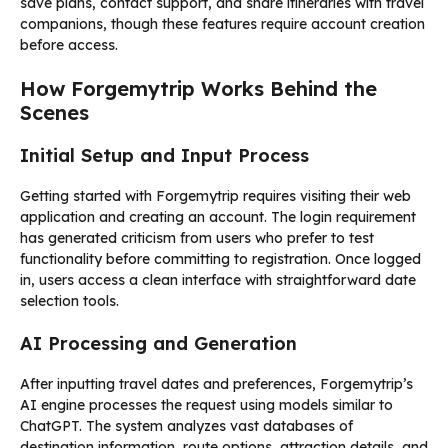
save plans, contact support, and share itineraries with travel
companions, though these features require account creation
before access.
How Forgemytrip Works Behind the
Scenes
Initial Setup and Input Process
Getting started with Forgemytrip requires visiting their web
application and creating an account. The login requirement
has generated criticism from users who prefer to test
functionality before committing to registration. Once logged
in, users access a clean interface with straightforward date
selection tools.
AI Processing and Generation
After inputting travel dates and preferences, Forgemytrip’s
AI engine processes the request using models similar to
ChatGPT. The system analyzes vast databases of
destination information, route options, attraction details, and