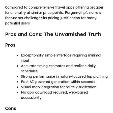
Compared to comprehensive travel apps offering broader
functionality at similar price points, Forgemytrip’s narrow
feature set challenges its pricing justification for many
potential users.
Pros and Cons: The Unvarnished Truth
Pros
Exceptionally simple interface requiring minimal
input
Accurate timing estimates and realistic daily
schedules
Strong performance in nature-focused trip planning
Fast AI-powered generation within seconds
Visual map integration for route visualization
No app download required, web-based
accessibility
Cons