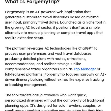
What Is Forgemytrip?
Forgemytrip is an AI-powered web application that
generates customized travel itineraries based on minimal
user input, primarily travel dates. Launched as a niche tool in
the growing AI travel sector, it positions itself as a simple
alternative to manual planning or complex travel apps that
require extensive setup.
The platform leverages AI technologies like ChatGPT to
process user preferences and vast travel databases,
producing detailed plans with routes, attractions,
accommodations, and realistic timings. Unlike
comprehensive travel organizers such as
Trip Manager
or
full-featured platforms, Forgemytrip focuses narrowly on AI-
driven itinerary building without extras like expense tracking
or booking management.
The tool targets casual travelers who want quick,
personalized itineraries without the complexity of traditional
planning apps. It’s designed for solo travelers, couples, or
small groups seeking inspiration and structure for their trips,