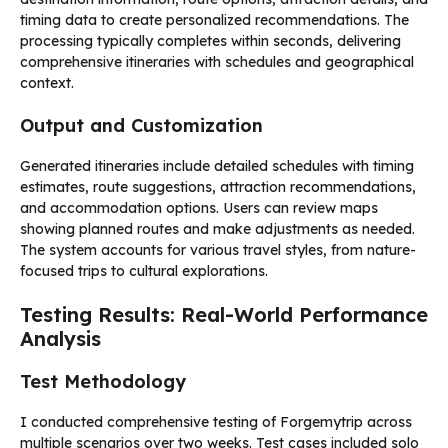
timing data to create personalized recommendations. The
processing typically completes within seconds, delivering
comprehensive itineraries with schedules and geographical
context.
Output and Customization
Generated itineraries include detailed schedules with timing
estimates, route suggestions, attraction recommendations,
and accommodation options. Users can review maps
showing planned routes and make adjustments as needed.
The system accounts for various travel styles, from nature-
focused trips to cultural explorations.
Testing Results: Real-World Performance
Analysis
Test Methodology
I conducted comprehensive testing of Forgemytrip across
multiple scenarios over two weeks. Test cases included solo