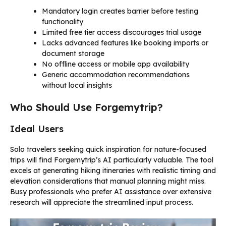
Mandatory login creates barrier before testing
functionality
Limited free tier access discourages trial usage
Lacks advanced features like booking imports or
document storage
No offline access or mobile app availability
Generic accommodation recommendations
without local insights
Who Should Use Forgemytrip?
Ideal Users
Solo travelers seeking quick inspiration for nature-focused
trips will find Forgemytrip’s AI particularly valuable. The tool
excels at generating hiking itineraries with realistic timing and
elevation considerations that manual planning might miss.
Busy professionals who prefer AI assistance over extensive
research will appreciate the streamlined input process.