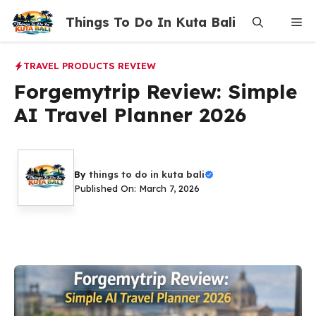
Skip
Things To Do In Kuta Bali
Me
to
content
TRAVEL PRODUCTS REVIEW
Forgemytrip Review: Simple
AI Travel Planner 2026
By
things to do in kuta bali
Published On: March 7, 2026