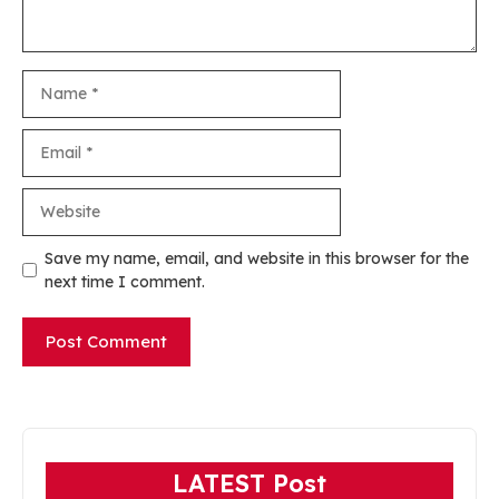
Name
Email
Website
Save my name, email, and website in this browser for the
next time I comment.
LATEST Post