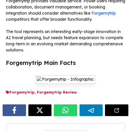
Forgemytrip provides valuable service. Power users requiring
collaboration, document management, or booking
integration should consider alternatives like
Forgemytrip
competitors that offer broader functionality.
The tool represents an interesting early-stage innovation in
AI travel planning, but needs feature expansion to compete
long-term in an evolving market demanding comprehensive
solutions.
Forgemytrip Main Facts
Forgemytrip
,
Forgemytrip Review