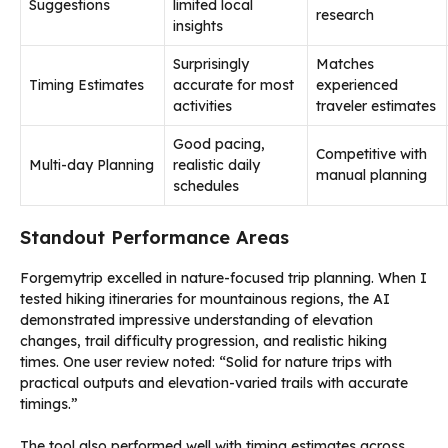
Suggestions
limited local
research
insights
Surprisingly
Matches
Timing Estimates
accurate for most
experienced
activities
traveler estimates
Good pacing,
Competitive with
Multi-day Planning
realistic daily
manual planning
schedules
Standout Performance Areas
Forgemytrip excelled in nature-focused trip planning. When I
tested hiking itineraries for mountainous regions, the AI
demonstrated impressive understanding of elevation
changes, trail difficulty progression, and realistic hiking
times. One user review noted: “Solid for nature trips with
practical outputs and elevation-varied trails with accurate
timings.”
The tool also performed well with timing estimates across