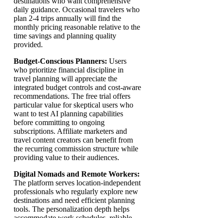
destinations who want comprehensive
daily guidance. Occasional travelers who
plan 2-4 trips annually will find the
monthly pricing reasonable relative to the
time savings and planning quality
provided.
Budget-Conscious Planners:
Users
who prioritize financial discipline in
travel planning will appreciate the
integrated budget controls and cost-aware
recommendations. The free trial offers
particular value for skeptical users who
want to test AI planning capabilities
before committing to ongoing
subscriptions. Affiliate marketers and
travel content creators can benefit from
the recurring commission structure while
providing value to their audiences.
Digital Nomads and Remote Workers:
The platform serves location-independent
professionals who regularly explore new
destinations and need efficient planning
tools. The personalization depth helps
accommodate work schedules, reliable