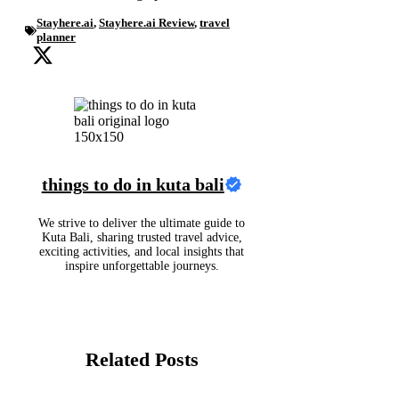
Stayhere.ai
,
Stayhere.ai Review
,
travel
planner
things to do in kuta bali
We strive to deliver the ultimate guide to
Kuta Bali, sharing trusted travel advice,
exciting activities, and local insights that
inspire unforgettable journeys.
Related Posts