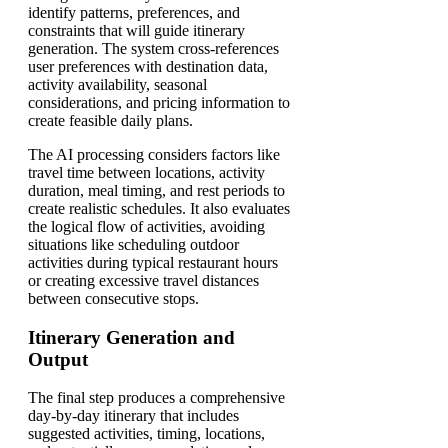
identify patterns, preferences, and
constraints that will guide itinerary
generation. The system cross-references
user preferences with destination data,
activity availability, seasonal
considerations, and pricing information to
create feasible daily plans.
The AI processing considers factors like
travel time between locations, activity
duration, meal timing, and rest periods to
create realistic schedules. It also evaluates
the logical flow of activities, avoiding
situations like scheduling outdoor
activities during typical restaurant hours
or creating excessive travel distances
between consecutive stops.
Itinerary Generation and
Output
The final step produces a comprehensive
day-by-day itinerary that includes
suggested activities, timing, locations,