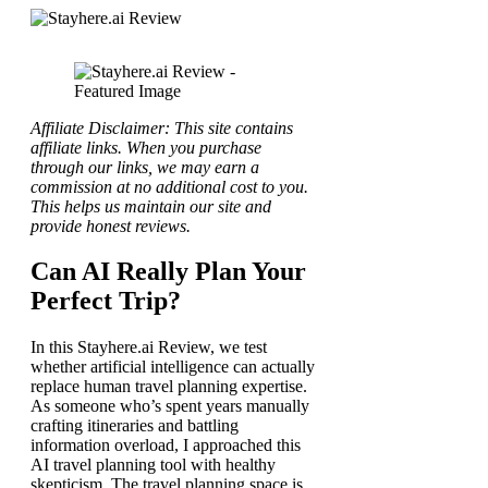
Affiliate Disclaimer: This site contains
affiliate links. When you purchase
through our links, we may earn a
commission at no additional cost to you.
This helps us maintain our site and
provide honest reviews.
Can AI Really Plan Your
Perfect Trip?
In this Stayhere.ai Review, we test
whether artificial intelligence can actually
replace human travel planning expertise.
As someone who’s spent years manually
crafting itineraries and battling
information overload, I approached this
AI travel planning tool with healthy
skepticism. The travel planning space is