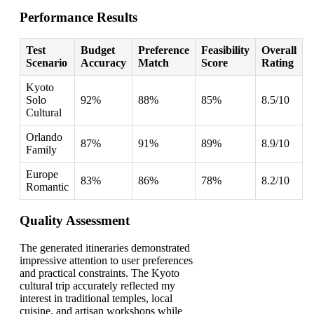
Performance Results
Test
Budget
Preference
Feasibility
Overall
Scenario
Accuracy
Match
Score
Rating
Kyoto
Solo
92%
88%
85%
8.5/10
Cultural
Orlando
87%
91%
89%
8.9/10
Family
Europe
83%
86%
78%
8.2/10
Romantic
Quality Assessment
The generated itineraries demonstrated
impressive attention to user preferences
and practical constraints. The Kyoto
cultural trip accurately reflected my
interest in traditional temples, local
cuisine, and artisan workshops while