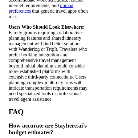
internet requirements, and
nomad
preferences
that generic travel apps often
miss.
Users Who Should Look Elsewhere:
Family groups requiring collaborative
planning features and shared itinerary
management will find better solutions
with Wanderlog or TripIt. Travelers who
prefer booking integration and
comprehensive travel management
beyond initial planning should consider
more established platforms with
extensive third-party connections. Users
planning complex multi-city trips with
intricate transportation requirements may
need specialized tools or professional
travel agent assistance.
FAQ
How accurate are Stayhere.ai’s
budget estimates?