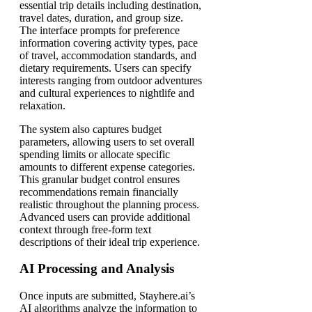
essential trip details including destination,
travel dates, duration, and group size.
The interface prompts for preference
information covering activity types, pace
of travel, accommodation standards, and
dietary requirements. Users can specify
interests ranging from outdoor adventures
and cultural experiences to nightlife and
relaxation.
The system also captures budget
parameters, allowing users to set overall
spending limits or allocate specific
amounts to different expense categories.
This granular budget control ensures
recommendations remain financially
realistic throughout the planning process.
Advanced users can provide additional
context through free-form text
descriptions of their ideal trip experience.
AI Processing and Analysis
Once inputs are submitted, Stayhere.ai’s
AI algorithms analyze the information to