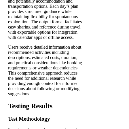
and potentially accommodation and
transportation options. Each day’s plan
provides structured guidance while
maintaining flexibility for spontaneous
exploration. The output format facilitates
easy sharing and reference during travel,
with exportable options for integration
with calendar apps or offline access.
Users receive detailed information about
recommended activities including
descriptions, estimated costs, duration,
and practical considerations like booking
requirements or weather dependencies.
This comprehensive approach reduces
the need for additional research while
providing enough context for informed
decisions about following or modifying
suggestions.
Testing Results
Test Methodology