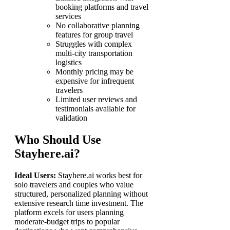
booking platforms and travel
services
No collaborative planning
features for group travel
Struggles with complex
multi-city transportation
logistics
Monthly pricing may be
expensive for infrequent
travelers
Limited user reviews and
testimonials available for
validation
Who Should Use
Stayhere.ai?
Ideal Users:
Stayhere.ai works best for
solo travelers and couples who value
structured, personalized planning without
extensive research time investment. The
platform excels for users planning
moderate-budget trips to popular