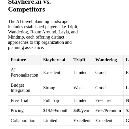
Stayhere.ai vs.
Competitors
The AI travel planning landscape
includes established players like TripIt,
Wanderlog, Roam Around, Layla, and
Mindtrip, each offering distinct
approaches to trip organization and
planning assistance.
Feature
Stayhere.ai
TripIt
Wanderlog
L
AI
Excellent
Limited
Good
E
Personalization
Budget
Strong
Weak
Good
L
Integration
Free Trial
Full Trip
Limited
Free Tier
N
Pricing
$19.99/month
$49/year
Free/Premium
$
Collaboration
Limited
Excellent
Excellent
G