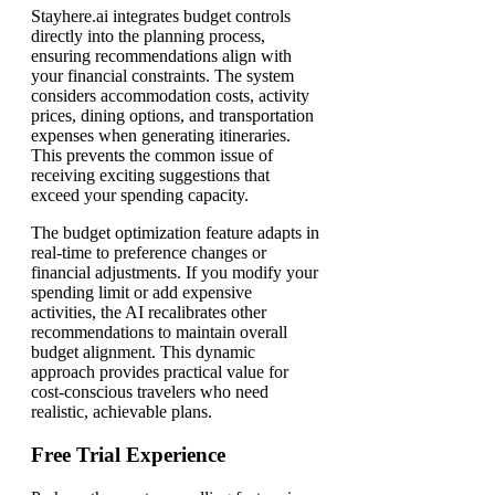
Stayhere.ai integrates budget controls
directly into the planning process,
ensuring recommendations align with
your financial constraints. The system
considers accommodation costs, activity
prices, dining options, and transportation
expenses when generating itineraries.
This prevents the common issue of
receiving exciting suggestions that
exceed your spending capacity.
The budget optimization feature adapts in
real-time to preference changes or
financial adjustments. If you modify your
spending limit or add expensive
activities, the AI recalibrates other
recommendations to maintain overall
budget alignment. This dynamic
approach provides practical value for
cost-conscious travelers who need
realistic, achievable plans.
Free Trial Experience