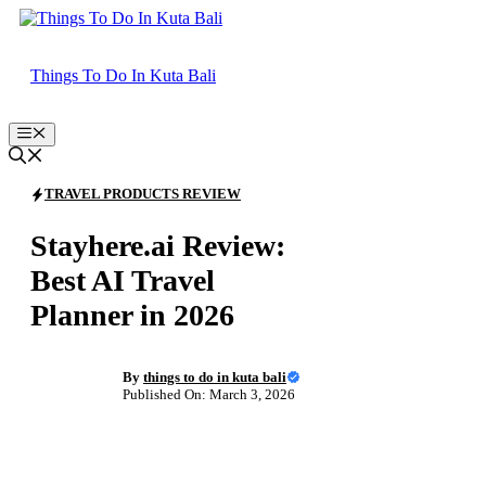
Skip
to
content
Things To Do In Kuta Bali
Menu
TRAVEL PRODUCTS REVIEW
Stayhere.ai Review:
Best AI Travel
Planner in 2026
By
things to do in kuta bali
Published On: March 3, 2026