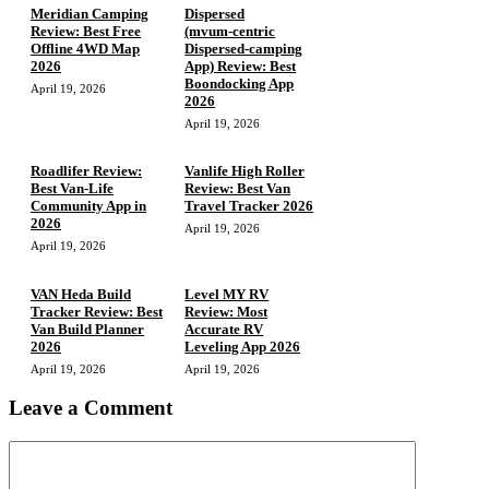
Meridian Camping
Dispersed
Review: Best Free
(mvum‑centric
Offline 4WD Map
Dispersed‑camping
2026
App) Review: Best
Boondocking App
April 19, 2026
2026
April 19, 2026
Roadlifer Review:
Vanlife High Roller
Best Van-Life
Review: Best Van
Community App in
Travel Tracker 2026
2026
April 19, 2026
April 19, 2026
VAN Heda Build
Level MY RV
Tracker Review: Best
Review: Most
Van Build Planner
Accurate RV
2026
Leveling App 2026
April 19, 2026
April 19, 2026
Leave a Comment
Comment