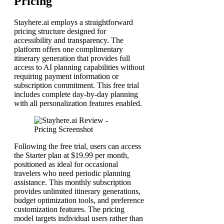
Pricing
Stayhere.ai employs a straightforward
pricing structure designed for
accessibility and transparency. The
platform offers one complimentary
itinerary generation that provides full
access to AI planning capabilities without
requiring payment information or
subscription commitment. This free trial
includes complete day-by-day planning
with all personalization features enabled.
Following the free trial, users can access
the Starter plan at $19.99 per month,
positioned as ideal for occasional
travelers who need periodic planning
assistance. This monthly subscription
provides unlimited itinerary generations,
budget optimization tools, and preference
customization features. The pricing
model targets individual users rather than