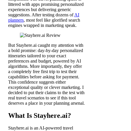
littered with apps promising personalized
experiences but delivering generic
suggestions. After testing dozens of
AI
planners
, most feel like glorified search
engines wrapped in marketing speak.
But Stayhere.ai caught my attention with
a bold promise: day-by-day personalized
itineraries tailored to your exact
preferences and budget, powered by AI
algorithms. More importantly, they offer
a completely free first trip to test their
capabilities before asking for payment.
This confidence suggests either
exceptional quality or clever marketing. I
decided to put their claims to the test with
real travel scenarios to see if this tool
deserves a place in your planning arsenal.
What Is Stayhere.ai?
Stayhere.ai is an AI-powered travel