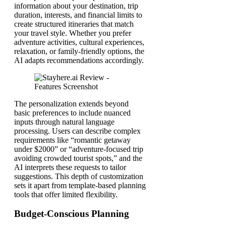
information about your destination, trip
duration, interests, and financial limits to
create structured itineraries that match
your travel style. Whether you prefer
adventure activities, cultural experiences,
relaxation, or family-friendly options, the
AI adapts recommendations accordingly.
The personalization extends beyond
basic preferences to include nuanced
inputs through natural language
processing. Users can describe complex
requirements like “romantic getaway
under $2000” or “adventure-focused trip
avoiding crowded tourist spots,” and the
AI interprets these requests to tailor
suggestions. This depth of customization
sets it apart from template-based planning
tools that offer limited flexibility.
Budget-Conscious Planning