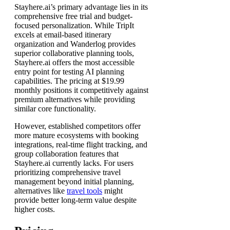
Stayhere.ai’s primary advantage lies in its
comprehensive free trial and budget-
focused personalization. While TripIt
excels at email-based itinerary
organization and Wanderlog provides
superior collaborative planning tools,
Stayhere.ai offers the most accessible
entry point for testing AI planning
capabilities. The pricing at $19.99
monthly positions it competitively against
premium alternatives while providing
similar core functionality.
However, established competitors offer
more mature ecosystems with booking
integrations, real-time flight tracking, and
group collaboration features that
Stayhere.ai currently lacks. For users
prioritizing comprehensive travel
management beyond initial planning,
alternatives like
travel tools
might
provide better long-term value despite
higher costs.