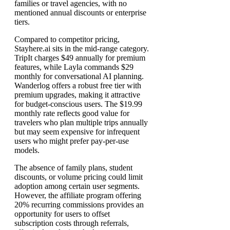
families or travel agencies, with no
mentioned annual discounts or enterprise
tiers.
Compared to competitor pricing,
Stayhere.ai sits in the mid-range category.
TripIt charges $49 annually for premium
features, while Layla commands $29
monthly for conversational AI planning.
Wanderlog offers a robust free tier with
premium upgrades, making it attractive
for budget-conscious users. The $19.99
monthly rate reflects good value for
travelers who plan multiple trips annually
but may seem expensive for infrequent
users who might prefer pay-per-use
models.
The absence of family plans, student
discounts, or volume pricing could limit
adoption among certain user segments.
However, the affiliate program offering
20% recurring commissions provides an
opportunity for users to offset
subscription costs through referrals,