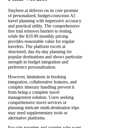
Stayhere.ai delivers on its core promise
of personalized, budget-conscious AI
travel planning with impressive accuracy
and practical utility. The comprehensive
free trial removes barriers to testing,
while the $19.99 monthly pricing
provides reasonable value for regular
travelers. The platform excels at
structured, day-by-day planning for
popular destinations and shows particular
strength in budget integration and
preference personalization.
However, limitations in booking
integration, collaborative features, and
complex itinerary handling prevent it
from being a complete travel
management solution. Users seeking
comprehensive travel services or
planning intricate multi-destination trips
may need supplementary tools or
alternative platforms.
For solo travelers and couples who want