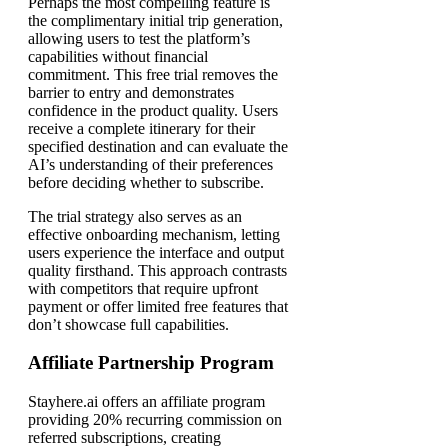
Perhaps the most compelling feature is
the complimentary initial trip generation,
allowing users to test the platform’s
capabilities without financial
commitment. This free trial removes the
barrier to entry and demonstrates
confidence in the product quality. Users
receive a complete itinerary for their
specified destination and can evaluate the
AI’s understanding of their preferences
before deciding whether to subscribe.
The trial strategy also serves as an
effective onboarding mechanism, letting
users experience the interface and output
quality firsthand. This approach contrasts
with competitors that require upfront
payment or offer limited free features that
don’t showcase full capabilities.
Affiliate Partnership Program
Stayhere.ai offers an affiliate program
providing 20% recurring commission on
referred subscriptions, creating