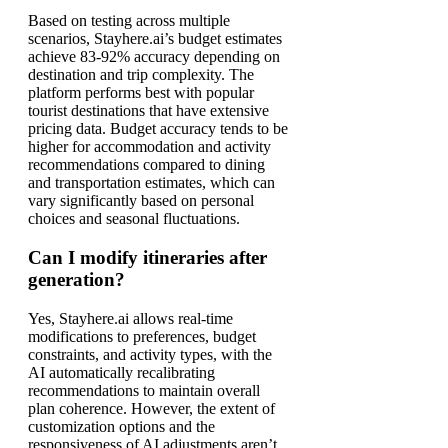
Based on testing across multiple
scenarios, Stayhere.ai’s budget estimates
achieve 83-92% accuracy depending on
destination and trip complexity. The
platform performs best with popular
tourist destinations that have extensive
pricing data. Budget accuracy tends to be
higher for accommodation and activity
recommendations compared to dining
and transportation estimates, which can
vary significantly based on personal
choices and seasonal fluctuations.
Can I modify itineraries after
generation?
Yes, Stayhere.ai allows real-time
modifications to preferences, budget
constraints, and activity types, with the
AI automatically recalibrating
recommendations to maintain overall
plan coherence. However, the extent of
customization options and the
responsiveness of AI adjustments aren’t