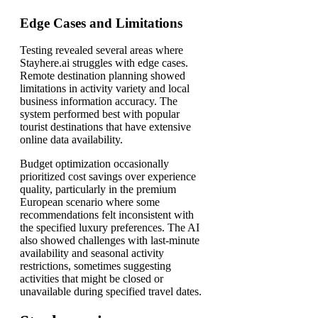
Edge Cases and Limitations
Testing revealed several areas where
Stayhere.ai struggles with edge cases.
Remote destination planning showed
limitations in activity variety and local
business information accuracy. The
system performed best with popular
tourist destinations that have extensive
online data availability.
Budget optimization occasionally
prioritized cost savings over experience
quality, particularly in the premium
European scenario where some
recommendations felt inconsistent with
the specified luxury preferences. The AI
also showed challenges with last-minute
availability and seasonal activity
restrictions, sometimes suggesting
activities that might be closed or
unavailable during specified travel dates.