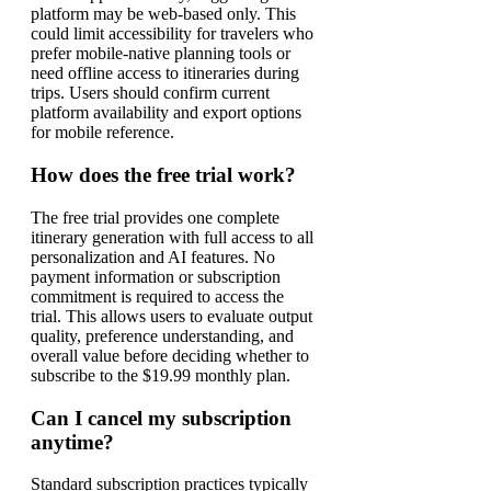
platform may be web-based only. This
could limit accessibility for travelers who
prefer mobile-native planning tools or
need offline access to itineraries during
trips. Users should confirm current
platform availability and export options
for mobile reference.
How does the free trial work?
The free trial provides one complete
itinerary generation with full access to all
personalization and AI features. No
payment information or subscription
commitment is required to access the
trial. This allows users to evaluate output
quality, preference understanding, and
overall value before deciding whether to
subscribe to the $19.99 monthly plan.
Can I cancel my subscription
anytime?
Standard subscription practices typically