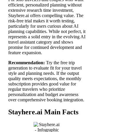
efficient, personalized planning without
extensive research time investment,
Stayhere.ai offers compelling value. The
risk-free trial makes it worth testing,
particularly for users curious about AI
planning capabilities. While not perfect, it
represents a solid entry in the evolving AI
travel assistant category and shows
promise for continued development and
feature expansion.
Recommendation:
Try the free trip
generation to evaluate fit for your travel
style and planning needs. If the output
quality meets expectations, the monthly
subscription provides good value for
regular travelers who prioritize
personalization and budget awareness
over comprehensive booking integration.
Stayhere.ai Main Facts