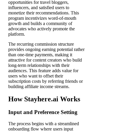
opportunities for travel bloggers,
influencers, and satisfied users to
monetize their recommendations. This
program incentivizes word-of-mouth
growth and builds a community of
advocates who actively promote the
platform.
The recurring commission structure
provides ongoing earning potential rather
than one-time payments, making it
attractive for content creators who build
long-term relationships with their
audiences. This feature adds value for
users who want to offset their
subscription costs by referring friends or
building affiliate income streams.
How Stayhere.ai Works
Input and Preference Setting
The process begins with a streamlined
onboarding flow where users input