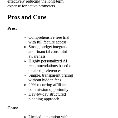
effectively reducing the long-term
expense for active promoters.
Pros and Cons
Pros:
Comprehensive free trial
with full feature access
Strong budget integration
and financial constraint
awareness
Highly personalized AI
recommendations based on
detailed preferences
Simple, transparent pricing
without hidden fees
20% recurring affiliate
commission opportunity
Day-by-day structured
planning approach
Cons:
Limited integration with