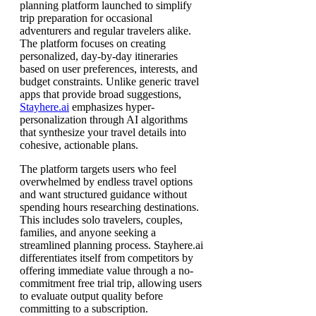
planning platform launched to simplify
trip preparation for occasional
adventurers and regular travelers alike.
The platform focuses on creating
personalized, day-by-day itineraries
based on user preferences, interests, and
budget constraints. Unlike generic travel
apps that provide broad suggestions,
Stayhere.ai
emphasizes hyper-
personalization through AI algorithms
that synthesize your travel details into
cohesive, actionable plans.
The platform targets users who feel
overwhelmed by endless travel options
and want structured guidance without
spending hours researching destinations.
This includes solo travelers, couples,
families, and anyone seeking a
streamlined planning process. Stayhere.ai
differentiates itself from competitors by
offering immediate value through a no-
commitment free trial trip, allowing users
to evaluate output quality before
committing to a subscription.