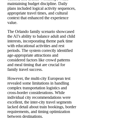
maintaining budget discipline. Daily
plans included logical activity sequences,
appropriate travel times, and cultural
context that enhanced the experience
value.
The Orlando family scenario showcased
the AI’s ability to balance adult and child
interests, incorporating theme park time
with educational activities and rest
periods. The system correctly identified
age-appropriate attractions and
considered factors like crowd patterns
and meal timing that are crucial for
family travel success.
However, the multi-city European test
revealed some limitations in handling
complex transportation logistics and
cross-border considerations. While
individual city recommendations were
excellent, the inter-city travel segments
lacked detail about train bookings, border
requirements, and timing optimization
between destinations.