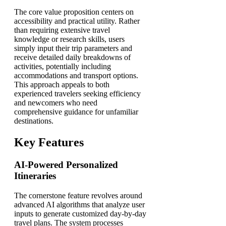
The core value proposition centers on
accessibility and practical utility. Rather
than requiring extensive travel
knowledge or research skills, users
simply input their trip parameters and
receive detailed daily breakdowns of
activities, potentially including
accommodations and transport options.
This approach appeals to both
experienced travelers seeking efficiency
and newcomers who need
comprehensive guidance for unfamiliar
destinations.
Key Features
AI-Powered Personalized
Itineraries
The cornerstone feature revolves around
advanced AI algorithms that analyze user
inputs to generate customized day-by-day
travel plans. The system processes