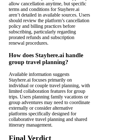
allow cancellation anytime, but specific
terms and conditions for Stayhere.ai
aren’t detailed in available sources. Users
should review the platform’s cancellation
policy and billing practices before
subscribing, particularly regarding
prorated refunds and subscription
renewal procedures.
How does Stayhere.ai handle
group travel planning?
Available information suggests
Stayhere.ai focuses primarily on
individual or couple travel planning, with
limited collaboration features for group
trips. Users planning family vacations or
group adventures may need to coordinate
externally or consider alternative
platforms specifically designed for
collaborative travel planning and shared
itinerary management.
Final Verdict