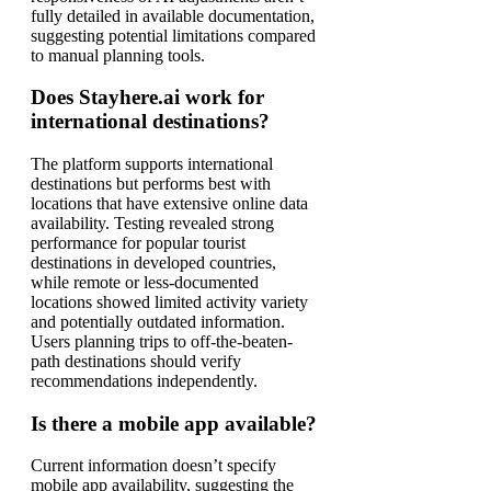
fully detailed in available documentation,
suggesting potential limitations compared
to manual planning tools.
Does Stayhere.ai work for
international destinations?
The platform supports international
destinations but performs best with
locations that have extensive online data
availability. Testing revealed strong
performance for popular tourist
destinations in developed countries,
while remote or less-documented
locations showed limited activity variety
and potentially outdated information.
Users planning trips to off-the-beaten-
path destinations should verify
recommendations independently.
Is there a mobile app available?
Current information doesn’t specify
mobile app availability, suggesting the