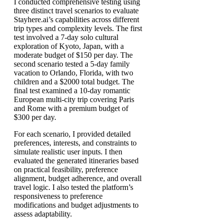
I conducted comprehensive testing using
three distinct travel scenarios to evaluate
Stayhere.ai’s capabilities across different
trip types and complexity levels. The first
test involved a 7-day solo cultural
exploration of Kyoto, Japan, with a
moderate budget of $150 per day. The
second scenario tested a 5-day family
vacation to Orlando, Florida, with two
children and a $2000 total budget. The
final test examined a 10-day romantic
European multi-city trip covering Paris
and Rome with a premium budget of
$300 per day.
For each scenario, I provided detailed
preferences, interests, and constraints to
simulate realistic user inputs. I then
evaluated the generated itineraries based
on practical feasibility, preference
alignment, budget adherence, and overall
travel logic. I also tested the platform’s
responsiveness to preference
modifications and budget adjustments to
assess adaptability.