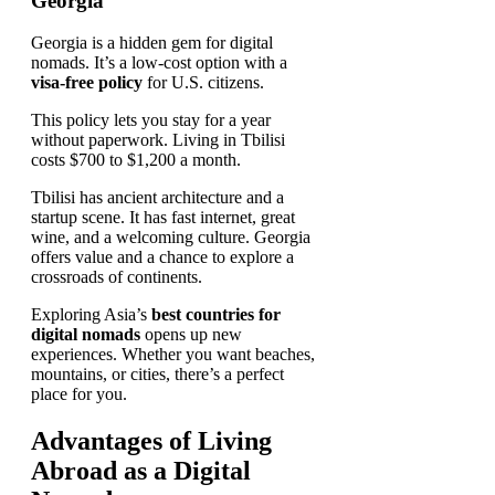
Georgia
Georgia is a hidden gem for digital
nomads. It’s a low-cost option with a
visa-free policy
for U.S. citizens.
This policy lets you stay for a year
without paperwork. Living in Tbilisi
costs $700 to $1,200 a month.
Tbilisi has ancient architecture and a
startup scene. It has fast internet, great
wine, and a welcoming culture. Georgia
offers value and a chance to explore a
crossroads of continents.
Exploring Asia’s
best countries for
digital nomads
opens up new
experiences. Whether you want beaches,
mountains, or cities, there’s a perfect
place for you.
Advantages of Living
Abroad as a Digital