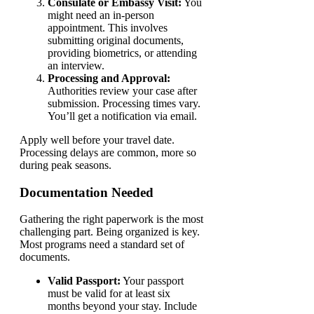
Consulate or Embassy Visit:
You
might need an in-person
appointment. This involves
submitting original documents,
providing biometrics, or attending
an interview.
Processing and Approval:
Authorities review your case after
submission. Processing times vary.
You’ll get a notification via email.
Apply well before your travel date.
Processing delays are common, more so
during peak seasons.
Documentation Needed
Gathering the right paperwork is the most
challenging part. Being organized is key.
Most programs need a standard set of
documents.
Valid Passport:
Your passport
must be valid for at least six
months beyond your stay. Include