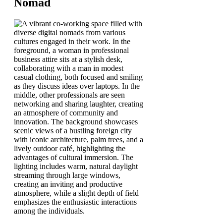
Nomad