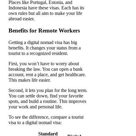
Places like Portugal, Estonia, and
Indonesia have these visas. Each has its
own rules but all aim to make your life
abroad easier.
Benefits for Remote Workers
Getting a digital nomad visa has big
benefits. It changes your status from a
tourist to a recognized resident.
First, you won’t have to worry about
breaking the law. You can open a bank
account, rent a place, and get healthcare.
This makes life easier.
Second, it lets you plan for the long term.
You can settle down, find your favorite
spots, and build a routine. This improves
your work and personal life.
To see the difference, compare a tourist
visa to a digital nomad visa:
Standard