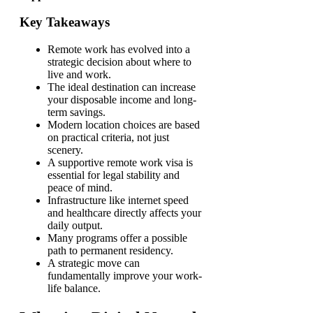
Key Takeaways
Remote work has evolved into a
strategic decision about where to
live and work.
The ideal destination can increase
your disposable income and long-
term savings.
Modern location choices are based
on practical criteria, not just
scenery.
A supportive remote work visa is
essential for legal stability and
peace of mind.
Infrastructure like internet speed
and healthcare directly affects your
daily output.
Many programs offer a possible
path to permanent residency.
A strategic move can
fundamentally improve your work-
life balance.