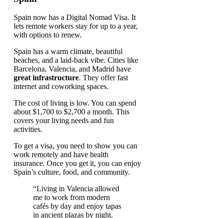
Spain now has a Digital Nomad Visa. It
lets remote workers stay for up to a year,
with options to renew.
Spain has a warm climate, beautiful
beaches, and a laid-back vibe. Cities like
Barcelona, Valencia, and Madrid have
great infrastructure
. They offer fast
internet and coworking spaces.
The cost of living is low. You can spend
about $1,700 to $2,700 a month. This
covers your living needs and fun
activities.
To get a visa, you need to show you can
work remotely and have health
insurance. Once you get it, you can enjoy
Spain’s culture, food, and community.
“Living in Valencia allowed
me to work from modern
cafés by day and enjoy tapas
in ancient plazas by night.