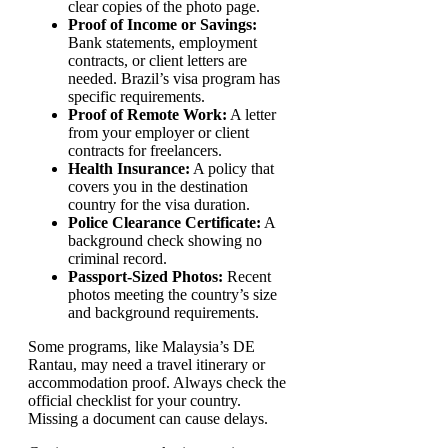
clear copies of the photo page.
Proof of Income or Savings:
Bank statements, employment
contracts, or client letters are
needed. Brazil’s visa program has
specific requirements.
Proof of Remote Work:
A letter
from your employer or client
contracts for freelancers.
Health Insurance:
A policy that
covers you in the destination
country for the visa duration.
Police Clearance Certificate:
A
background check showing no
criminal record.
Passport-Sized Photos:
Recent
photos meeting the country’s size
and background requirements.
Some programs, like Malaysia’s DE
Rantau, may need a travel itinerary or
accommodation proof. Always check the
official checklist for your country.
Missing a document can cause delays.