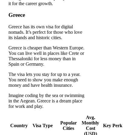
it for the career growth.
Greece
Greece has its own visa for digital
nomads. It’s perfect for those who love
its islands and historic cities.
Greece is cheaper than Western Europe.
You can live well in places like Crete or
Thessaloniki for less money than in
Spain or Germany.
The visa lets you stay for up to a year.
You need to show you make enough
money and have health insurance.
Imagine coding by the sea or swimming
in the Aegean. Greece is a dream place
for work and play.
Avg.
Popular
Monthly
Country
Visa Type
Key Perk
Cities
Cost
(USD)