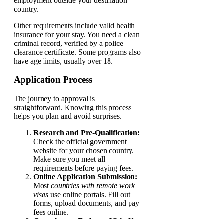
employment outside your destination
country.
Other requirements include valid health
insurance for your stay. You need a clean
criminal record, verified by a police
clearance certificate. Some programs also
have age limits, usually over 18.
Application Process
The journey to approval is
straightforward. Knowing this process
helps you plan and avoid surprises.
Research and Pre-Qualification:
Check the official government
website for your chosen country.
Make sure you meet all
requirements before paying fees.
Online Application Submission:
Most
countries with remote work
visas
use online portals. Fill out
forms, upload documents, and pay
fees online.