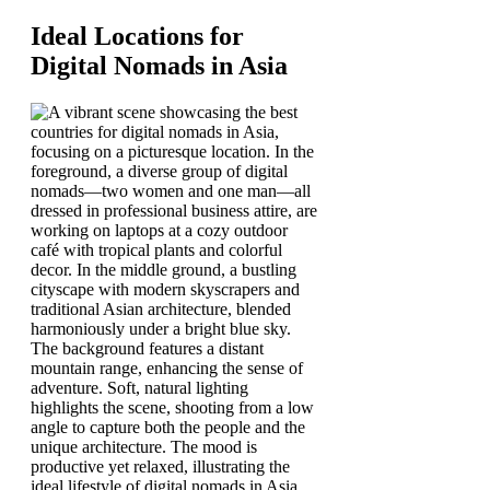
Ideal Locations for
Digital Nomads in Asia