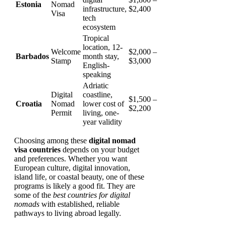
Estonia
Nomad
infrastructure,
$2,400
Visa
tech
ecosystem
Tropical
location, 12-
Welcome
$2,000 –
Barbados
month stay,
Stamp
$3,000
English-
speaking
Adriatic
Digital
coastline,
$1,500 –
Croatia
Nomad
lower cost of
$2,200
Permit
living, one-
year validity
Choosing among these
digital nomad
visa countries
depends on your budget
and preferences. Whether you want
European culture, digital innovation,
island life, or coastal beauty, one of these
programs is likely a good fit. They are
some of the
best countries for digital
nomads
with established, reliable
pathways to living abroad legally.