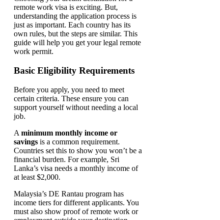
remote work visa is exciting. But,
understanding the application process is
just as important. Each country has its
own rules, but the steps are similar. This
guide will help you get your legal remote
work permit.
Basic Eligibility Requirements
Before you apply, you need to meet
certain criteria. These ensure you can
support yourself without needing a local
job.
A
minimum monthly income or
savings
is a common requirement.
Countries set this to show you won’t be a
financial burden. For example, Sri
Lanka’s visa needs a monthly income of
at least $2,000.
Malaysia’s DE Rantau program has
income tiers for different applicants. You
must also show proof of remote work or