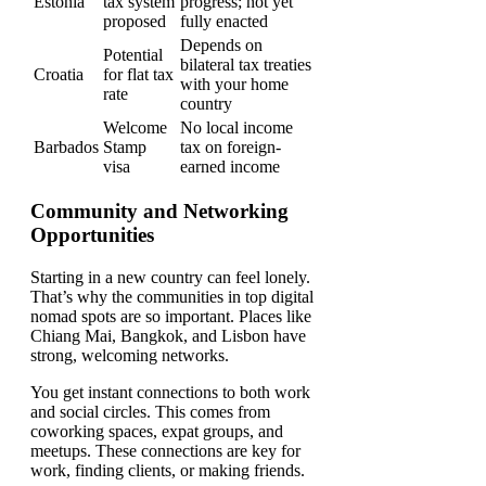
Estonia
tax system
progress; not yet
proposed
fully enacted
Depends on
Potential
bilateral tax treaties
Croatia
for flat tax
with your home
rate
country
Welcome
No local income
Barbados
Stamp
tax on foreign-
visa
earned income
Community and Networking
Opportunities
Starting in a new country can feel lonely.
That’s why the communities in top digital
nomad spots are so important. Places like
Chiang Mai, Bangkok, and Lisbon have
strong, welcoming networks.
You get instant connections to both work
and social circles. This comes from
coworking spaces, expat groups, and
meetups. These connections are key for
work, finding clients, or making friends.