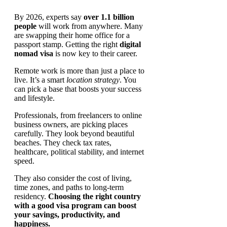
By 2026, experts say
over 1.1 billion
people
will work from anywhere. Many
are swapping their home office for a
passport stamp. Getting the right
digital
nomad visa
is now key to their career.
Remote work is more than just a place to
live. It’s a smart
location strategy
. You
can pick a base that boosts your success
and lifestyle.
Professionals, from freelancers to online
business owners, are picking places
carefully. They look beyond beautiful
beaches. They check tax rates,
healthcare, political stability, and internet
speed.
They also consider the cost of living,
time zones, and paths to long-term
residency.
Choosing the right country
with a good visa program can boost
your savings, productivity, and
happiness.