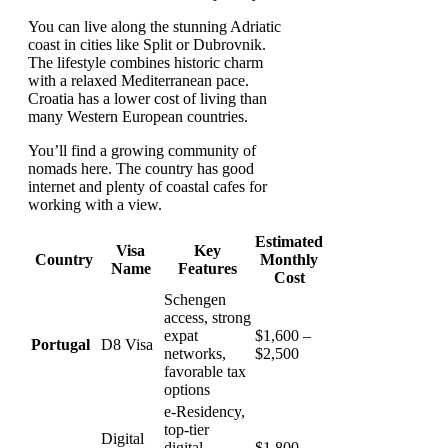
You can live along the stunning Adriatic
coast in cities like Split or Dubrovnik.
The lifestyle combines historic charm
with a relaxed Mediterranean pace.
Croatia has a lower cost of living than
many Western European countries.
You’ll find a growing community of
nomads here. The country has good
internet and plenty of coastal cafes for
working with a view.
Estimated
Visa
Key
Country
Monthly
Name
Features
Cost
Schengen
access, strong
expat
$1,600 –
Portugal
D8 Visa
networks,
$2,500
favorable tax
options
e-Residency,
top-tier
Digital
digital
$1,800 –