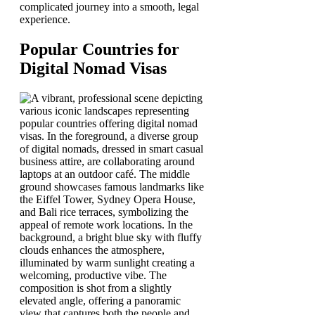
complicated journey into a smooth, legal
experience.
Popular Countries for
Digital Nomad Visas