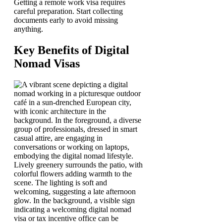
Getting a remote work visa requires
careful preparation. Start collecting
documents early to avoid missing
anything.
Key Benefits of Digital
Nomad Visas