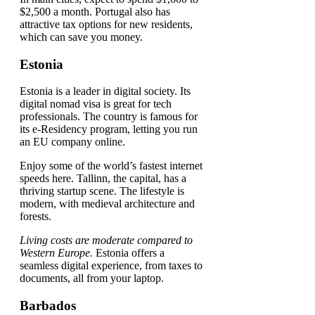
$2,500 a month. Portugal also has
attractive tax options for new residents,
which can save you money.
Estonia
Estonia is a leader in digital society. Its
digital nomad visa is great for tech
professionals. The country is famous for
its e-Residency program, letting you run
an EU company online.
Enjoy some of the world’s fastest internet
speeds here. Tallinn, the capital, has a
thriving startup scene. The lifestyle is
modern, with medieval architecture and
forests.
Living costs are moderate compared to
Western Europe.
Estonia offers a
seamless digital experience, from taxes to
documents, all from your laptop.
Barbados