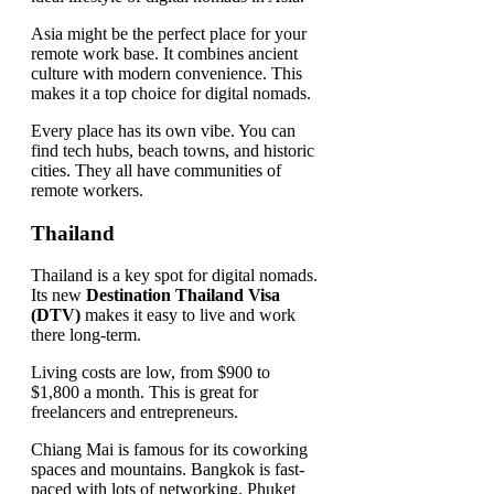
Asia might be the perfect place for your
remote work base. It combines ancient
culture with modern convenience. This
makes it a top choice for digital nomads.
Every place has its own vibe. You can
find tech hubs, beach towns, and historic
cities. They all have communities of
remote workers.
Thailand
Thailand is a key spot for digital nomads.
Its new
Destination Thailand Visa
(DTV)
makes it easy to live and work
there long-term.
Living costs are low, from $900 to
$1,800 a month. This is great for
freelancers and entrepreneurs.
Chiang Mai is famous for its coworking
spaces and mountains. Bangkok is fast-
paced with lots of networking. Phuket