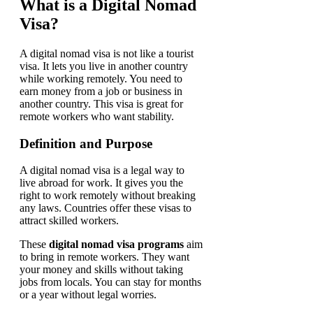
What is a Digital Nomad
Visa?
A digital nomad visa is not like a tourist
visa. It lets you live in another country
while working remotely. You need to
earn money from a job or business in
another country. This visa is great for
remote workers who want stability.
Definition and Purpose
A digital nomad visa is a legal way to
live abroad for work. It gives you the
right to work remotely without breaking
any laws. Countries offer these visas to
attract skilled workers.
These
digital nomad visa programs
aim
to bring in remote workers. They want
your money and skills without taking
jobs from locals. You can stay for months
or a year without legal worries.