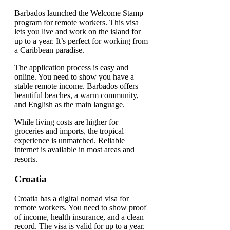
Barbados launched the Welcome Stamp
program for remote workers. This visa
lets you live and work on the island for
up to a year. It’s perfect for working from
a Caribbean paradise.
The application process is easy and
online. You need to show you have a
stable remote income. Barbados offers
beautiful beaches, a warm community,
and English as the main language.
While living costs are higher for
groceries and imports, the tropical
experience is unmatched. Reliable
internet is available in most areas and
resorts.
Croatia
Croatia has a digital nomad visa for
remote workers. You need to show proof
of income, health insurance, and a clean
record. The visa is valid for up to a year.