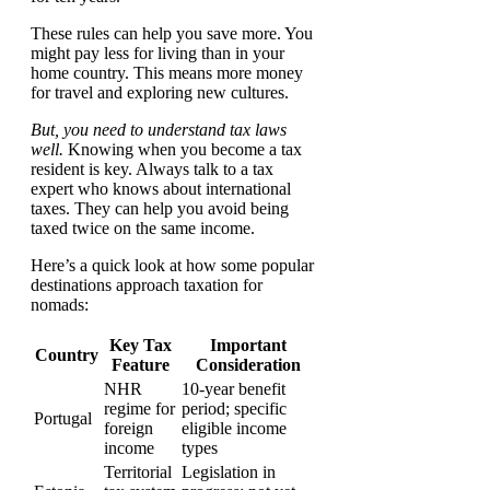
These rules can help you save more. You
might pay less for living than in your
home country. This means more money
for travel and exploring new cultures.
But, you need to understand tax laws
well.
Knowing when you become a tax
resident is key. Always talk to a tax
expert who knows about international
taxes. They can help you avoid being
taxed twice on the same income.
Here’s a quick look at how some popular
destinations approach taxation for
nomads:
Key Tax
Important
Country
Feature
Consideration
NHR
10-year benefit
regime for
period; specific
Portugal
foreign
eligible income
income
types
Territorial
Legislation in