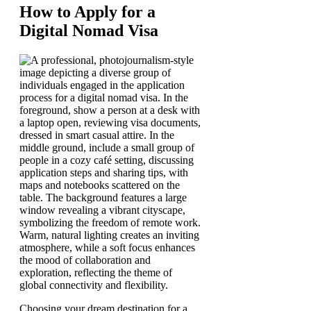
How to Apply for a
Digital Nomad Visa
Choosing your dream destination for a