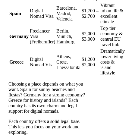
Vibrant
Barcelona,
Digital
$1,700 –
urban life &
Spain
Madrid,
Nomad Visa
$2,700
excellent
Valencia
climate
Top-tier
Freelancer
Berlin,
$2,000 –
economy &
Germany
Visa
Munich,
$3,000
central EU
(Freiberufler)
Hamburg
travel hub
Dramatically
Athens,
lower living
Digital
$1,200 –
Greece
Crete,
costs &
Nomad Visa
$2,000
Thessaloniki
island
lifestyle
Choosing a place depends on what you
want. Spain for sunny beaches and
fiestas? Germany for a strong economy?
Greece for history and islands? Each
country has its own charm and legal
support for digital nomads.
Each country offers a solid legal base.
This lets you focus on your work and
exploring.