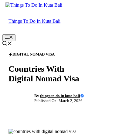
Skip
to
content
Things To Do In Kuta Bali
Menu
DIGITAL NOMAD VISA
Countries With
Digital Nomad Visa
By
things to do in kuta bali
Published On: March 2, 2026