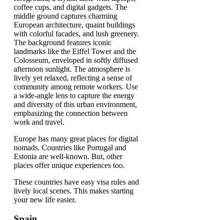
Europe has many great places for digital
nomads. Countries like Portugal and
Estonia are well-known. But, other
places offer unique experiences too.
These countries have easy visa rules and
lively local scenes. This makes starting
your new life easier.
Spain