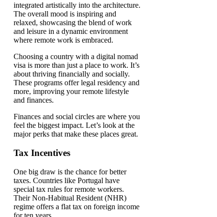
Choosing a country with a digital nomad
visa is more than just a place to work. It’s
about thriving financially and socially.
These programs offer legal residency and
more, improving your remote lifestyle
and finances.
Finances and social circles are where you
feel the biggest impact. Let’s look at the
major perks that make these places great.
Tax Incentives
One big draw is the chance for better
taxes. Countries like Portugal have
special tax rules for remote workers.
Their Non-Habitual Resident (NHR)
regime offers a flat tax on foreign income
for ten years.