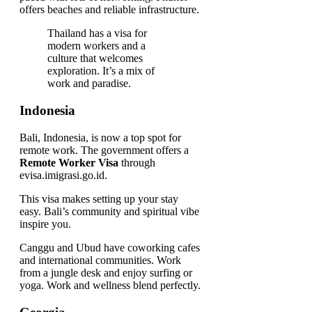
offers beaches and reliable infrastructure.
Thailand has a visa for
modern workers and a
culture that welcomes
exploration. It’s a mix of
work and paradise.
Indonesia
Bali, Indonesia, is now a top spot for
remote work. The government offers a
Remote Worker Visa
through
evisa.imigrasi.go.id.
This visa makes setting up your stay
easy. Bali’s community and spiritual vibe
inspire you.
Canggu and Ubud have coworking cafes
and international communities. Work
from a jungle desk and enjoy surfing or
yoga. Work and wellness blend perfectly.