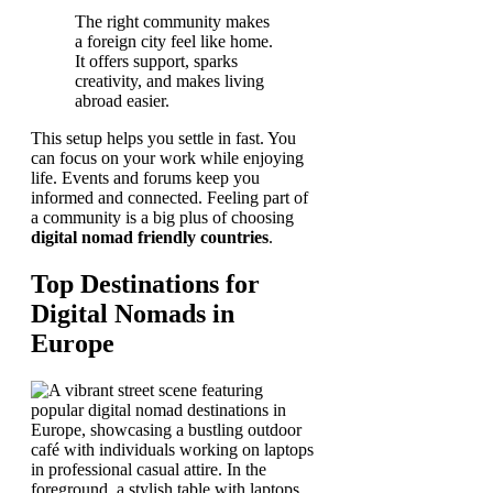
The right community makes
a foreign city feel like home.
It offers support, sparks
creativity, and makes living
abroad easier.
This setup helps you settle in fast. You
can focus on your work while enjoying
life. Events and forums keep you
informed and connected. Feeling part of
a community is a big plus of choosing
digital nomad friendly countries
.
Top Destinations for
Digital Nomads in
Europe