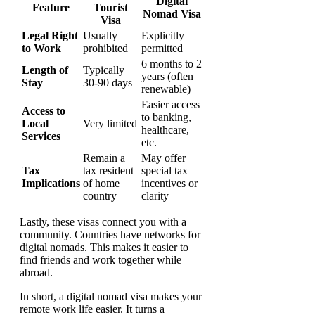
Digital
Feature
Tourist
Nomad Visa
Visa
Legal Right
Usually
Explicitly
to Work
prohibited
permitted
6 months to 2
Length of
Typically
years (often
Stay
30-90 days
renewable)
Easier access
Access to
to banking,
Local
Very limited
healthcare,
Services
etc.
Remain a
May offer
Tax
tax resident
special tax
Implications
of home
incentives or
country
clarity
Lastly, these visas connect you with a
community. Countries have networks for
digital nomads. This makes it easier to
find friends and work together while
abroad.
In short, a digital nomad visa makes your
remote work life easier. It turns a