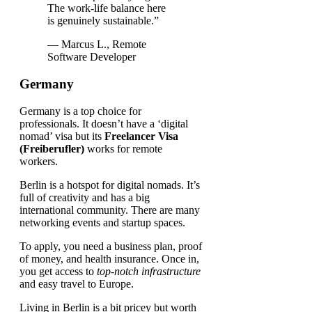
The work-life balance here
is genuinely sustainable.”
— Marcus L., Remote
Software Developer
Germany
Germany is a top choice for
professionals. It doesn’t have a ‘digital
nomad’ visa but its
Freelancer Visa
(Freiberufler)
works for remote
workers.
Berlin is a hotspot for digital nomads. It’s
full of creativity and has a big
international community. There are many
networking events and startup spaces.
To apply, you need a business plan, proof
of money, and health insurance. Once in,
you get access to
top-notch infrastructure
and easy travel to Europe.
Living in Berlin is a bit pricey but worth