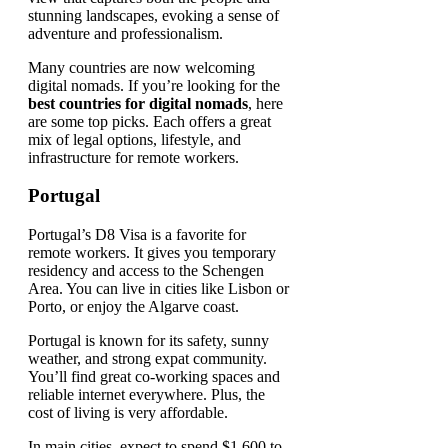
Many countries are now welcoming
digital nomads. If you’re looking for the
best countries for digital nomads
, here
are some top picks. Each offers a great
mix of legal options, lifestyle, and
infrastructure for remote workers.
Portugal
Portugal’s D8 Visa is a favorite for
remote workers. It gives you temporary
residency and access to the Schengen
Area. You can live in cities like Lisbon or
Porto, or enjoy the Algarve coast.
Portugal is known for its safety, sunny
weather, and strong expat community.
You’ll find great co-working spaces and
reliable internet everywhere. Plus, the
cost of living is very affordable.
In main cities, expect to spend $1,600 to