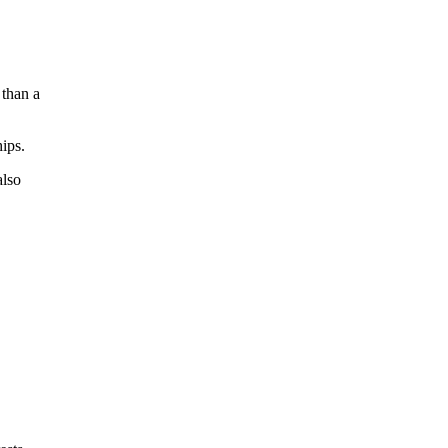
 than a
hips.
also