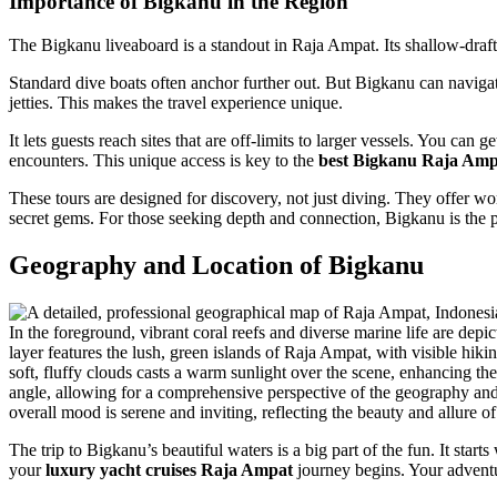
Importance of Bigkanu in the Region
The Bigkanu liveaboard is a standout in Raja Ampat. Its shallow-draft,
Standard dive boats often anchor further out. But Bigkanu can navigate
jetties. This makes the travel experience unique.
It lets guests reach sites that are off-limits to larger vessels. You can
encounters. This unique access is key to the
best Bigkanu Raja Amp
These tours are designed for discovery, not just diving. They offer wor
secret gems. For those seeking depth and connection, Bigkanu is the p
Geography and Location of Bigkanu
The trip to Bigkanu’s beautiful waters is a big part of the fun. It start
your
luxury yacht cruises Raja Ampat
journey begins. Your adventu