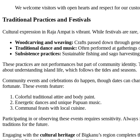
We welcome visitors with open hearts and respect for our custo
Traditional Practices and Festivals
Cultural expression in Raja Ampat is vibrant. While festivals are rare, da
Woodcarving and weaving:
Crafts passed down through gene
Traditional dance and music:
Often performed at gatherings 
Subsistence practices:
Sustainable fishing and sago harvesting, e
These practices are not performances but part of community identity.
about understanding island life, which follows the tides and seasons.
Community events and celebrations do happen, though dates can change.
fortunate. These events feature:
Colorful traditional attire and body paint.
Energetic dances and unique Papuan music.
Communal feasts with local cuisine.
Participating in or observing these events requires sensitivity. Always
traditions for the future.
Engaging with the
cultural heritage
of Bigkanu’s region completes th