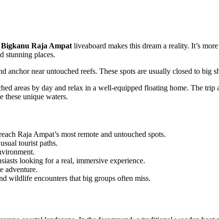
e
Bigkanu Raja Ampat
liveaboard makes this dream a reality. It’s more
nd stunning places.
 and anchor near untouched reefs. These spots are usually closed to big s
ed areas by day and relax in a well-equipped floating home. The trip 
ve these unique waters.
o reach Raja Ampat’s most remote and untouched spots.
sual tourist paths.
environment.
husiasts looking for a real, immersive experience.
he adventure.
d wildlife encounters that big groups often miss.