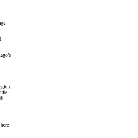
age
l
lago’s
where