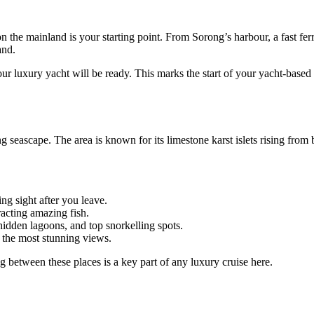
 the mainland is your starting point. From Sorong’s harbour, a fast fer
and.
ur luxury yacht will be ready. This marks the start of your yacht-based
seascape. The area is known for its limestone karst islets rising from 
ng sight after you leave.
racting amazing fish.
hidden lagoons, and top snorkelling spots.
the most stunning views.
 between these places is a key part of any luxury cruise here.