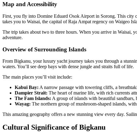
Map and Accessibility
First, you fly into Domine Eduard Osok Airport in Sorong. This city on
takes you to Waisai, the capital of Raja Ampat regency on Waigeo Isl
The trip takes about two to three hours. When you arrive in Waisai, yo
adventure.
Overview of Surrounding Islands
From Bigkanu, your luxury yacht journey takes you through a stunning 
waters. You’ll see deep bays with dense jungle and straits full of life.
The main places you’ll visit include:
Kabui Bay:
A narrow passage with towering cliffs, a breathtaki
Dampier Strait:
The heart of marine life, with rich currents att
The Fam Islands:
A group of islands with beautiful sandbars, 
Wayag:
The northern group of mushroom-shaped islands, with 
This amazing geography offers a new stunning view every day. Sailing
Cultural Significance of Bigkanu