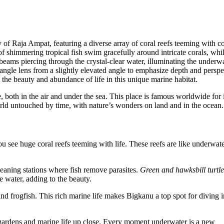
fe, both in the air and under the sea. This place is famous worldwide for i
world untouched by time, with nature’s wonders on land and in the ocean.
 see huge coral reefs teeming with life. These reefs are like underwat
eaning stations where fish remove parasites.
Green and hawksbill turtle
e water, adding to the beauty.
nd frogfish. This rich marine life makes Bigkanu a top spot for diving 
l gardens and marine life up close. Every moment underwater is a new