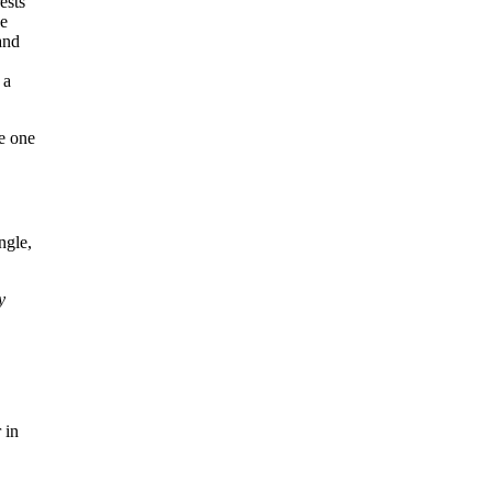
ee one
ngle,
y
 in