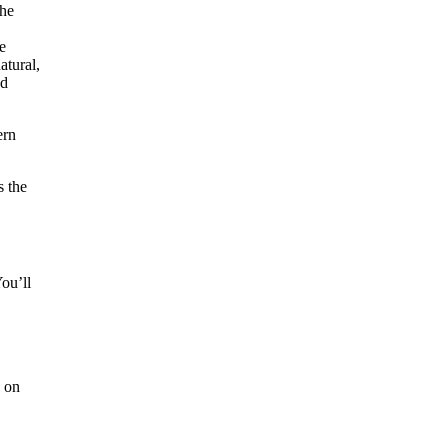
ern
s the
ou’ll
s on