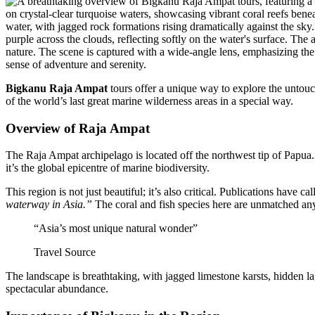
Bigkanu Raja Ampat
tours offer a unique way to explore the untouch
of the world’s last great marine wilderness areas in a special way.
Overview of Raja Ampat
The Raja Ampat archipelago is located off the northwest tip of Papua. I
it’s the global epicentre of marine biodiversity.
This region is not just beautiful; it’s also critical. Publications have cal
waterway in Asia.”
The coral and fish species here are unmatched an
“Asia’s most unique natural wonder”
Travel Source
The landscape is breathtaking, with jagged limestone karsts, hidden l
spectacular abundance.