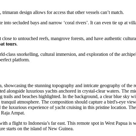
 trimaran design allows for access that other vessels can’t match.
 into secluded bays and narrow ‘coral rivers’. It can even tie up at vill
 get close to untouched reefs, mangrove forests, and have authentic cultura
at tours
.
ld-class snorkelling, cultural immersion, and exploration of the archipe
erfect platform.
s with a flight to Indonesia’s far east. This remote spot in West Papua is 
re starts on the island of New Guinea.