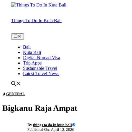
Skip
to
content
Things To Do In Kuta Bali
Menu
Bali
Kuta Bali
Digital Nomad Visa
Trip Apps
Sustainable Travel
Latest Travel News
GENERAL
Bigkanu Raja Ampat
By
things to do in kuta bali
Published On: April 12, 2026