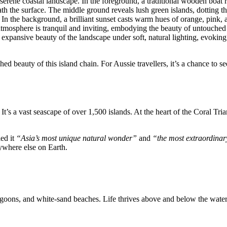
ed beauty of this island chain. For Aussie travellers, it’s a chance to s
t’s a vast seascape of over 1,500 islands. At the heart of the Coral Tria
led it
“Asia’s most unique natural wonder”
and
“the most extraordinar
ywhere else on Earth.
agoons, and white-sand beaches. Life thrives above and below the water