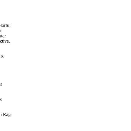
ts
er
s
in Raja