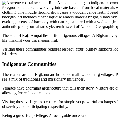
The soul of Raja Ampat lies in its indigenous villages. A Bigkanu vo
life, making your trip meaningful.
Visiting these communities requires respect. Your journey supports lo
islanders.
Indigenous Communities
The islands around Bigkanu are home to small, welcoming villages. Pl
see a mix of traditional and missionary influences.
Villages have charming architecture that tells their story. Visitors are 
allowing for real connections.
Visiting these villages is a chance for simple yet powerful exchanges. 
observing and participating respectfully.
Being a guest is a privilege. A local guide once said: