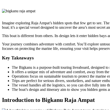
Imagine exploring Raja Ampat’s hidden spots that few get to see. Th
boat; it’s a special vessel designed to uncover the area’s most secret a
This boat is different from others. Its design lets it enter hidden bays
Your journey combines adventure with comfort. You’ll explore untouch
focuses on protecting the marine life, ensuring your visit helps preser
Key Takeaways
The Bigkanu is a purpose-built touring liveaboard, designed t
It offers a unique mix of adventure and comfort, away from the u
Operations focus on sustainable tourism to protect the marine 
Trips are perfect for serious divers, snorkellers, and nature ent
The vessel handles all the logistics, so you can dive fully into t
The boat’s design and itinerary aim to show you hidden gems an
Introduction to Bigkanu Raja Ampat