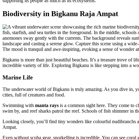
supporting its people as much as its ecosystems.
Biodiversity in Bigkanu Raja Ampat
Bigkanu is more than just beautiful beaches. It’s a treasure trove of li
incredible variety of life. Exploring Bigkanu is like stepping into a 
Marine Life
The underwater world of Bigkanu is truly amazing. As you dive in, you
cities, full of creatures and food.
Swimming with
manta rays
is a common sight here. They come to cl
swim by, and reef sharks patrol the reef. Schools of fish shimmer in th
Looking closely, you’ll find tiny wonders like colourful nudibranchs a
Ampat.
Even without scuba gear, snorkelling is incredible. You can see cora