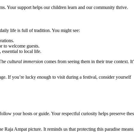
ms. Your support helps our children learn and our community thrive.
ily life is full of tradition. You might see:
rations.
or to welcome guests.
ssential to local life.
 The
cultural immersion
comes from seeing them in their true context. It’
 If you’re lucky enough to visit during a festival, consider yourself
 follow your hosts or guide. Your respectful curiosity helps preserve the
e Raja Ampat picture. It reminds us that protecting this paradise means