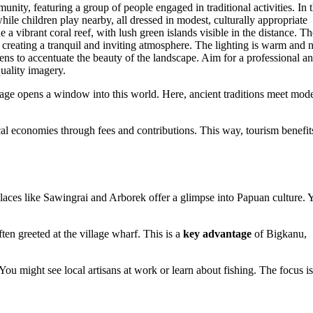
yage opens a window into this world. Here, ancient traditions meet mod
cal economies through fees and contributions. This way, tourism benefit
aces like Sawingrai and Arborek offer a glimpse into Papuan culture. Y
often greeted at the village wharf. This is a
key advantage
of Bigkanu,
You might see local artisans at work or learn about fishing. The focus i