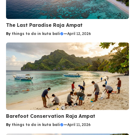
The Last Paradise Raja Ampat
By
things to do in kuta bali
—
April 12, 2026
Barefoot Conservation Raja Ampat
By
things to do in kuta bali
—
April 11, 2026