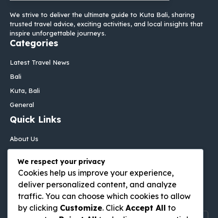
We strive to deliver the ultimate guide to Kuta Bali, sharing
trusted travel advice, exciting activities, and local insights that
inspire unforgettable journeys.
Categories
Latest Travel News
Bali
Kuta, Bali
General
Quick Links
About Us
Contact Us
We respect your privacy
Disclaimer
Cookies help us improve your experience,
Privacy Policy
deliver personalized content, and analyze
Follow Us On
traffic. You can choose which cookies to allow
by clicking
Customize
. Click
Accept All
to