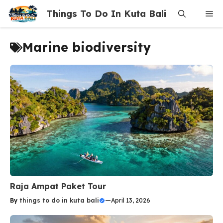
Skip
Things To Do In Kuta Bali
Me
to
content
Marine biodiversity
Raja Ampat Paket Tour
By
things to do in kuta bali
—
April 13, 2026