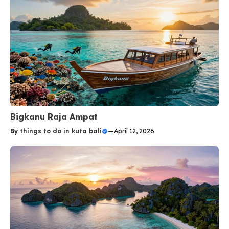
Bigkanu Raja Ampat
By
things to do in kuta bali
—
April 12, 2026