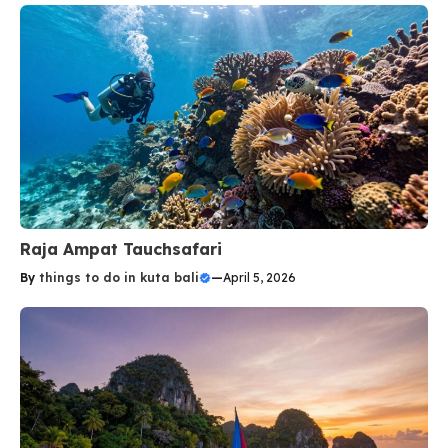
Raja Ampat Tauchsafari
By
things to do in kuta bali
—
April 5, 2026