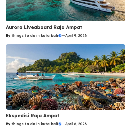
Aurora Liveaboard Raja Ampat
By
things to do in kuta bali
—
April 9, 2026
Ekspedisi Raja Ampat
By
things to do in kuta bali
—
April 6, 2026