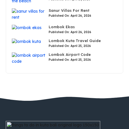
Sanur Villas For Rent
Published On: April 26, 2026
Lombok Ekas
Published On: April 26, 2026
Lombok Kuta Travel Guide
Published On: April 25, 2026
Lombok Airport Code
Published On: April 25, 2026