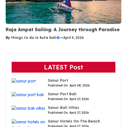
Raja Ampat Sailing: A Journey through Paradise
By
things to do in kuta bali
—
April 4, 2026
LATEST Post
Sanur Port
Published On: April 28, 2026
Sanur Port Bali
Published On: April 27, 2026
Sanur Bali Villas
Published On: April 27, 2026
Sanur Hotels On The Beach
Published On: April 27, 2026