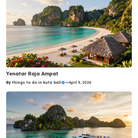
Yenatar Raja Ampat
By
things to do in kuta bali
—
April 9, 2026