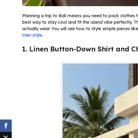
Planning a trip to Bali means you need to pack clothes th
best way to stay cool and fit the island vibe perfectly. T
actually wear. You will see how to style simple pieces lik
men style
.
1. Linen Button-Down Shirt and C