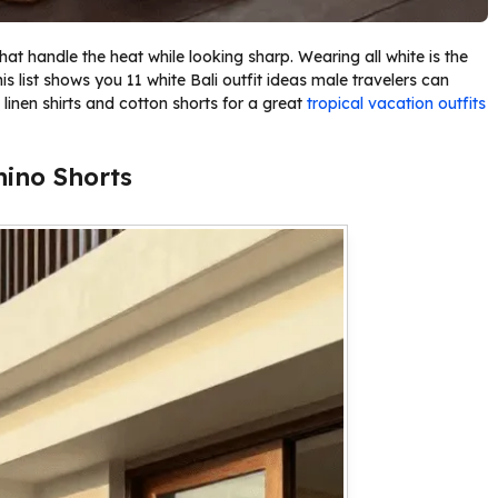
at handle the heat while looking sharp. Wearing all white is the
his list shows you 11 white Bali outfit ideas male travelers can
e linen shirts and cotton shorts for a great
tropical vacation outfits
hino Shorts