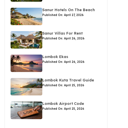
Sanur Hotels On The Beach
Published On: April 27, 2026
Sanur Villas For Rent
Published On: April 26, 2026
Lombok Ekas
Published On: April 26, 2026
Lombok Kuta Travel Guide
Published On: April 25, 2026
Lombok Airport Code
Published On: April 25, 2026