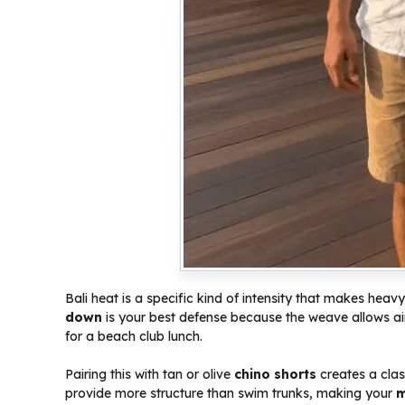
Bali heat is a specific kind of intensity that makes heavy
down
is your best defense because the weave allows air
for a beach club lunch.
Pairing this with tan or olive
chino shorts
creates a clas
provide more structure than swim trunks, making your
m