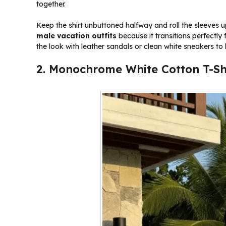
together.
Keep the shirt unbuttoned halfway and roll the sleeves u
male vacation outfits
because it transitions perfectly
the look with leather sandals or clean white sneakers to
2. Monochrome White Cotton T-Sh