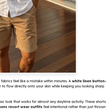
 fabrics feel like a mistake within minutes. A
white linen button-
 to flow directly onto your skin while keeping you looking sharp
sic look that works for almost any daytime activity. These shorts
ens resort wear outfits
feel intentional rather than just thrown