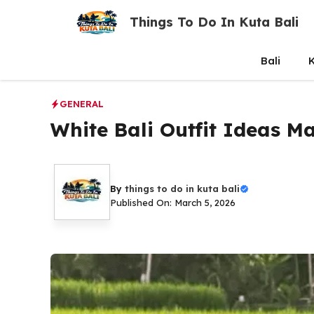
Skip
Things To Do In Kuta Bali
to
content
Bali
K
GENERAL
White Bali Outfit Ideas M
By
things to do in kuta bali
Published On: March 5, 2026