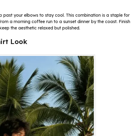
p past your elbows to stay cool. This combination is a staple for
 from a morning coffee run to a sunset dinner by the coast. Finish
 keep the aesthetic relaxed but polished.
irt Look