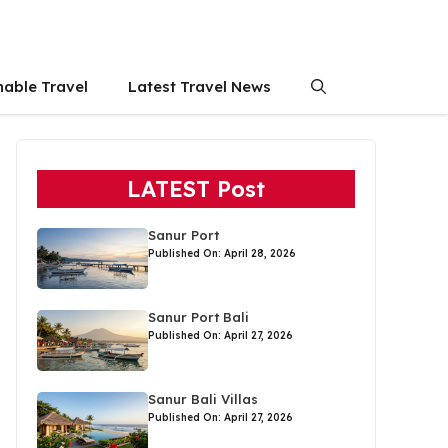
nable Travel
Latest Travel News
LATEST Post
Sanur Port
Published On: April 28, 2026
Sanur Port Bali
Published On: April 27, 2026
Sanur Bali Villas
Published On: April 27, 2026