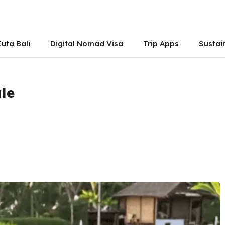
uta Bali
Digital Nomad Visa
Trip Apps
Sustai
ale