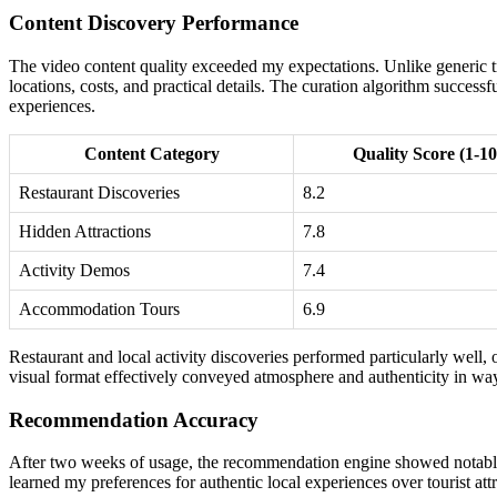
Content Discovery Performance
The video content quality exceeded my expectations. Unlike generic t
locations, costs, and practical details. The curation algorithm success
experiences.
Content Category
Quality Score (1-10
Restaurant Discoveries
8.2
Hidden Attractions
7.8
Activity Demos
7.4
Accommodation Tours
6.9
Restaurant and local activity discoveries performed particularly well
visual format effectively conveyed atmosphere and authenticity in way
Recommendation Accuracy
After two weeks of usage, the recommendation engine showed notable i
learned my preferences for authentic local experiences over tourist attr