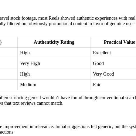
ravel stock footage, most Reels showed authentic experiences with real
fully filtered out obviously promotional content in favor of genuine user
)
Authenticity Rating
Practical Value
High
Excellent
Very High
Good
High
Very Good
Medium
Fair
, often surfacing gems I wouldn’t have found through conventional searc
s that text reviews cannot match.
mprovement in relevance. Initial suggestions felt generic, but the sys
actions.