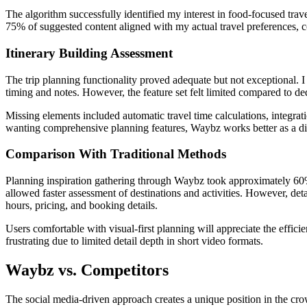
The algorithm successfully identified my interest in food-focused trav
75% of suggested content aligned with my actual travel preferences, 
Itinerary Building Assessment
The trip planning functionality proved adequate but not exceptional. I
timing and notes. However, the feature set felt limited compared to de
Missing elements included automatic travel time calculations, integrati
wanting comprehensive planning features, Waybz works better as a dis
Comparison With Traditional Methods
Planning inspiration gathering through Waybz took approximately 60%
allowed faster assessment of destinations and activities. However, detai
hours, pricing, and booking details.
Users comfortable with visual-first planning will appreciate the effi
frustrating due to limited detail depth in short video formats.
Waybz vs. Competitors
The social media-driven approach creates a unique position in the cro