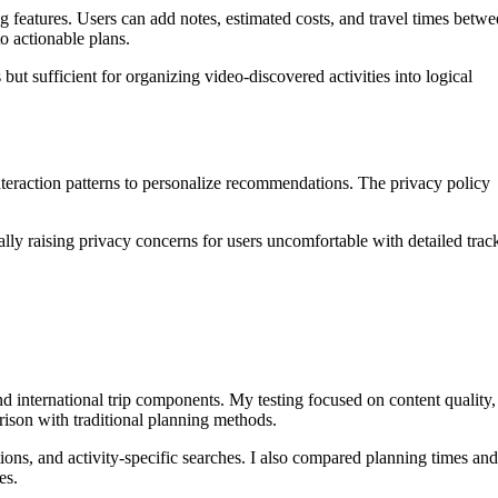
g features. Users can add notes, estimated costs, and travel times betw
o actionable plans.
but sufficient for organizing video-discovered activities into logical
interaction patterns to personalize recommendations. The privacy policy
lly raising privacy concerns for users uncomfortable with detailed trac
d international trip components. My testing focused on content quality,
rison with traditional planning methods.
ons, and activity-specific searches. I also compared planning times and
es.