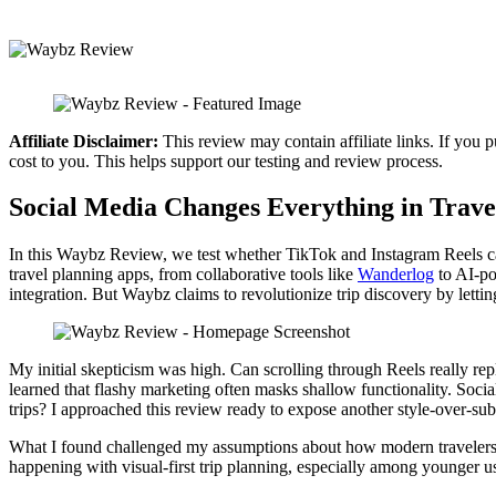
Affiliate Disclaimer:
This review may contain affiliate links. If you 
cost to you. This helps support our testing and review process.
Social Media Changes Everything in Trave
In this Waybz Review, we test whether TikTok and Instagram Reels can 
travel planning apps, from collaborative tools like
Wanderlog
to AI-po
integration. But Waybz claims to revolutionize trip discovery by letti
My initial skepticism was high. Can scrolling through Reels really repl
learned that flashy marketing often masks shallow functionality. Social
trips? I approached this review ready to expose another style-over-subs
What I found challenged my assumptions about how modern travelers ac
happening with visual-first trip planning, especially among younger u