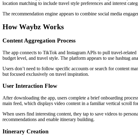
location matching to include travel style preferences and interest categ
The recommendation engine appears to combine social media engagement
How Waybz Works
Content Aggregation Process
The app connects to TikTok and Instagram APIs to pull travel-related R
budget level, and travel style. The platform appears to use hashtag anal
Users don’t need to follow specific accounts or search for content ma
but focused exclusively on travel inspiration.
User Interaction Flow
After downloading the app, users complete a brief onboarding process 
main feed, which displays video content in a familiar vertical scroll fo
When users find interesting content, they tap to save videos to persona
recommendations and enable itinerary building.
Itinerary Creation