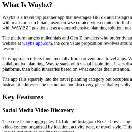
What Is Waybz?
Waybz is a travel trip planner app that leverages TikTok and Instagram
with maps or search bars, users browse curated video content to find in
with WAYBZ” positions it as a comprehensive planning solution, not j
The platform targets millennials and Gen Z travelers who prefer dynami
website at
waybz-app.com
, the core value proposition revolves around
research.
This approach differs fundamentally from conventional travel apps. 
collaborative planning, Waybz starts with visual inspiration. Users di
platforms, then build itineraries based on what catches their attention.
The app falls squarely into the travel planning category but occupies a
Instead, it addresses the inspiration and discovery phase that typically
Key Features
Social Media Video Discovery
The core feature aggregates TikTok and Instagram Reels showcasing tra
video content organized by location, activity type, or travel style. This