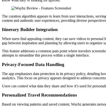
know what they’re looking for upfront.
The curation algorithm appears to learn from user interactions, servin
content and authentic user experiences, providing diverse perspectives 
Itinerary Builder Integration
When users find appealing content, they can save videos to personal bo
gap between inspiration and planning by allowing users to organize sav
This feature addresses a common pain point where travelers screenshot
attempts to streamline this process within a single interface.
Privacy-Focused Data Handling
The app emphasizes data protection in its privacy policy, detailing ho
analytics. This focus on privacy appears designed to address concern
Users can control what data they share and how it’s used for personali
Personalized Travel Recommendations
Based on viewing patterns and saved content, Waybz generates person