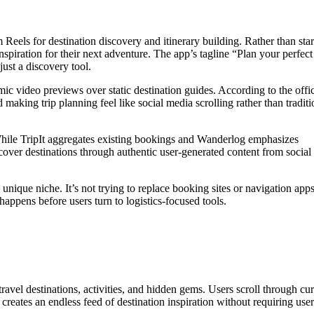
 Reels for destination discovery and itinerary building. Rather than star
spiration for their next adventure. The app’s tagline “Plan your perfect 
ust a discovery tool.
c video previews over static destination guides. According to the offic
 making trip planning feel like social media scrolling rather than traditi
While TripIt aggregates existing bookings and Wanderlog emphasizes
scover destinations through authentic user-generated content from social
 unique niche. It’s not trying to replace booking sites or navigation apps
 happens before users turn to logistics-focused tools.
vel destinations, activities, and hidden gems. Users scroll through cu
 creates an endless feed of destination inspiration without requiring user