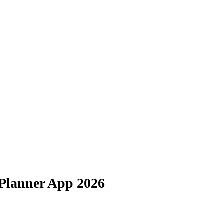
 Planner App 2026