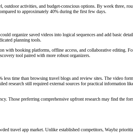
el, outdoor activities, and budget-conscious options. By week three, ro
compared to approximately 40% during the first few days.
 could organize saved videos into logical sequences and add basic detail
dicated planning tools.
on with booking platforms, offline access, and collaborative editing. Fo
covery tool paired with more robust organizers.
 less time than browsing travel blogs and review sites. The video form
led research still required external sources for practical information lik
ciency. Those preferring comprehensive upfront research may find the for
wded travel app market. Unlike established competitors, Waybz prioriti