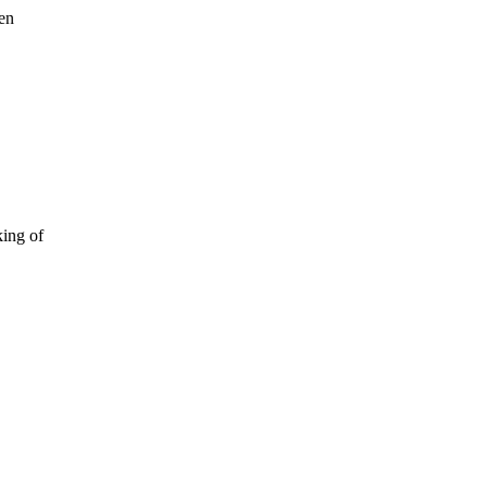
een
king of