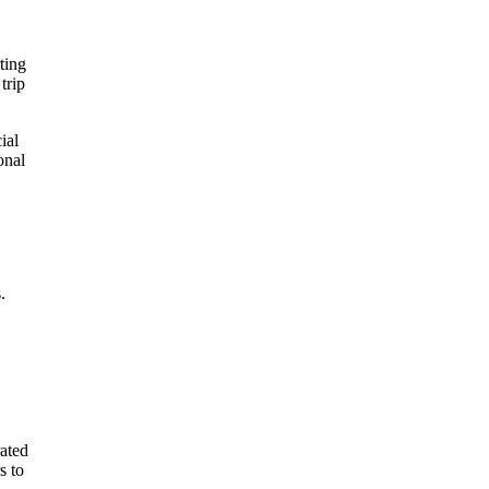
ting
trip
ial
onal
.
rated
s to