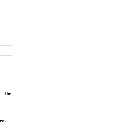
h. The
tem