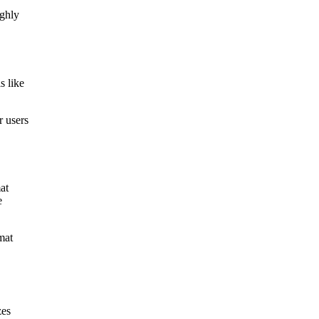
ughly
s like
r users
at
e
mat
zes