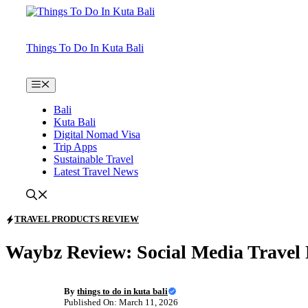
Skip
to
content
Things To Do In Kuta Bali
Menu
Bali
Kuta Bali
Digital Nomad Visa
Trip Apps
Sustainable Travel
Latest Travel News
TRAVEL PRODUCTS REVIEW
Waybz Review: Social Media Travel
By
things to do in kuta bali
Published On: March 11, 2026