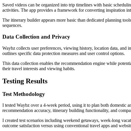
Saved videos can be organized into trip timelines with basic schedulin
activities. The app provides a framework for converting inspiration int
The itinerary builder appears more basic than dedicated planning tools 
sequences.
Data Collection and Privacy
Waybz collects user preferences, viewing history, location data, and 
outlines specific data protection measures and user control options.
This data collection enables the recommendation engine while potentia
their travel interests and viewing habits.
Testing Results
Test Methodology
I tested Waybz over a 4-week period, using it to plan both domestic an
recommendation accuracy, itinerary building functionality, and compa
I created test scenarios including weekend getaways, week-long vacati
outcome satisfaction versus using conventional travel apps and websit