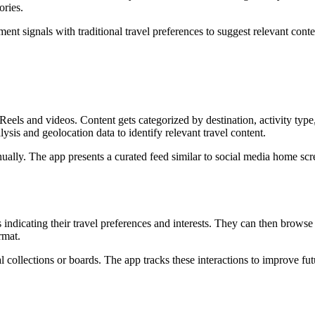
ories.
 signals with traditional travel preferences to suggest relevant conte
eels and videos. Content gets categorized by destination, activity type
ysis and geolocation data to identify relevant travel content.
nually. The app presents a curated feed similar to social media home scr
indicating their travel preferences and interests. They can then browse
rmat.
l collections or boards. The app tracks these interactions to improve fut