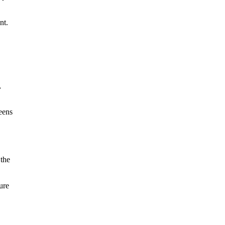
nt.
,
eens
 the
ure