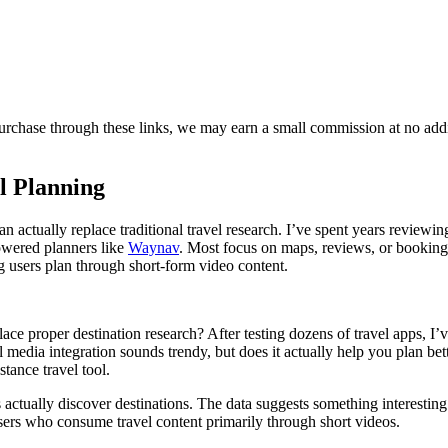
purchase through these links, we may earn a small commission at no add
l Planning
actually replace traditional travel research. I’ve spent years reviewin
wered planners like
Waynav
. Most focus on maps, reviews, or booking
ng users plan through short-form video content.
ace proper destination research? After testing dozens of travel apps, I’
 media integration sounds trendy, but does it actually help you plan bet
tance travel tool.
tually discover destinations. The data suggests something interesting
sers who consume travel content primarily through short videos.