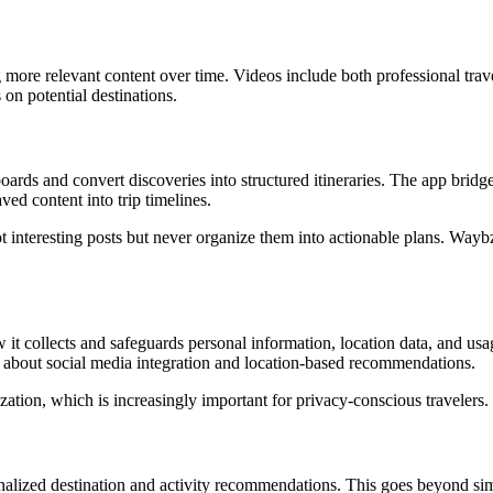
g more relevant content over time. Videos include both professional trav
on potential destinations.
ards and convert discoveries into structured itineraries. The app bridge
ed content into trip timelines.
 interesting posts but never organize them into actionable plans. Wayb
w it collects and safeguards personal information, location data, and usa
s about social media integration and location-based recommendations.
zation, which is increasingly important for privacy-conscious travelers.
alized destination and activity recommendations. This goes beyond si