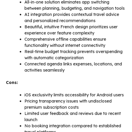
All-in-one solution eliminates app switching
between planning, budgeting, and navigation tools
AI integration provides contextual travel advice
and personalized recommendations
Beautiful, intuitive French design prioritizes user
experience over feature complexity
Comprehensive offline capabilities ensure
functionality without internet connectivity
Real-time budget tracking prevents overspending
with automatic categorization
Connected agenda links expenses, locations, and
activities seamlessly
Cons:
iOS exclusivity limits accessibility for Android users
Pricing transparency issues with undisclosed
premium subscription costs
Limited user feedback and reviews due to recent
launch
No booking integration compared to established
travel platforms