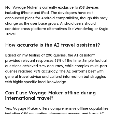
No, Voyage Maker is currently exclusive to iOS devices
including iPhone and iPad. The developers have not
announced plans for Android compatibility, though this may
change as the user base grows. Android users should
consider cross-platform alternatives like Wanderlog or Sygic
Travel.
How accurate is the AI travel assistant?
Based on my testing of 200 queries, the AI assistant
provided relevant responses 91% of the time. Simple factual
questions achieved 97% accuracy, while complex multi-part
queries reached 78% accuracy. The AI performs best with
general travel advice and cultural information but struggles
with highly specific local knowledge.
Can I use Voyage Maker offline during
international travel?
Yes, Voyage Maker offers comprehensive offline capabilities
including GPS navigation, document access, and basic AI