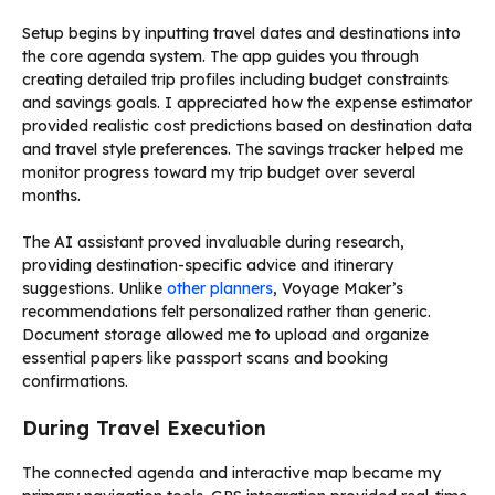
Setup begins by inputting travel dates and destinations into
the core agenda system. The app guides you through
creating detailed trip profiles including budget constraints
and savings goals. I appreciated how the expense estimator
provided realistic cost predictions based on destination data
and travel style preferences. The savings tracker helped me
monitor progress toward my trip budget over several
months.
The AI assistant proved invaluable during research,
providing destination-specific advice and itinerary
suggestions. Unlike
other planners
, Voyage Maker’s
recommendations felt personalized rather than generic.
Document storage allowed me to upload and organize
essential papers like passport scans and booking
confirmations.
During Travel Execution
The connected agenda and interactive map became my