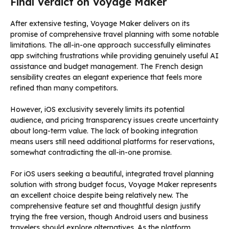
Final Verdict on Voyage Maker
After extensive testing, Voyage Maker delivers on its
promise of comprehensive travel planning with some notable
limitations. The all-in-one approach successfully eliminates
app switching frustrations while providing genuinely useful AI
assistance and budget management. The French design
sensibility creates an elegant experience that feels more
refined than many competitors.
However, iOS exclusivity severely limits its potential
audience, and pricing transparency issues create uncertainty
about long-term value. The lack of booking integration
means users still need additional platforms for reservations,
somewhat contradicting the all-in-one promise.
For iOS users seeking a beautiful, integrated travel planning
solution with strong budget focus, Voyage Maker represents
an excellent choice despite being relatively new. The
comprehensive feature set and thoughtful design justify
trying the free version, though Android users and business
travelers should explore alternatives. As the platform