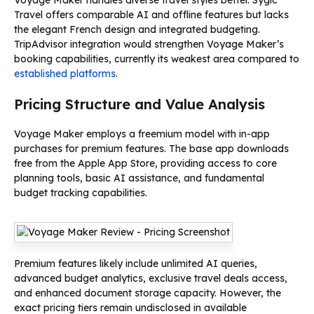
Travel offers comparable AI and offline features but lacks
the elegant French design and integrated budgeting.
TripAdvisor integration would strengthen Voyage Maker’s
booking capabilities, currently its weakest area compared to
established platforms
.
Pricing Structure and Value Analysis
Voyage Maker employs a freemium model with in-app
purchases for premium features. The base app downloads
free from the Apple App Store, providing access to core
planning tools, basic AI assistance, and fundamental
budget tracking capabilities.
Premium features likely include unlimited AI queries,
advanced budget analytics, exclusive travel deals access,
and enhanced document storage capacity. However, the
exact pricing tiers remain undisclosed in available