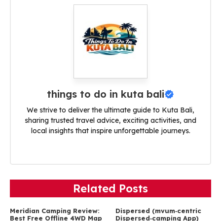
things to do in kuta bali
We strive to deliver the ultimate guide to Kuta Bali,
sharing trusted travel advice, exciting activities, and
local insights that inspire unforgettable journeys.
Related Posts
Meridian Camping Review:
Dispersed (mvum‑centric
Best Free Offline 4WD Map
Dispersed‑camping App)