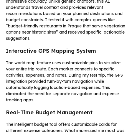
impressive accuracy. Unlike generic chatbots, this AI
understands travel context and provides relevant
recommendations based on your planned destinations and
budget constraints. I tested it with complex queries like
“budget-friendly restaurants in Prague that serve vegetarian
options near historic sites” and received specific, actionable
suggestions.
Interactive GPS Mapping System
The world map feature uses customizable pins to visualize
your entire trip route. Each marker connects to specific
activities, expenses, and notes. During my test trip, the GPS
integration provided turn-by-turn navigation while
automatically logging location-based expenses. This
eliminated the need for separate navigation and expense
tracking apps.
Real-Time Budget Management
The intelligent budget tool offers customizable cards for
different expense categories. What impressed me most was