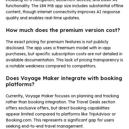
functionality. The 184 MB app size includes substantial offline
content, though internet connectivity improves AI response
quality and enables real-time updates.
How much does the premium version cost?
The exact pricing for premium features is not publicly
disclosed. The app uses a freemium model with in-app
purchases, but specific subscription costs are not detailed in
available documentation. This lack of pricing transparency is
a notable weakness compared to competitors.
Does Voyage Maker integrate with booking
platforms?
Currently, Voyage Maker focuses on planning and tracking
rather than booking integration. The Travel Deals section
offers exclusive offers, but direct booking capabilities
appear limited compared to platforms like TripAdvisor or
Booking.com. This represents a significant gap for users
seeking end-to-end travel management.