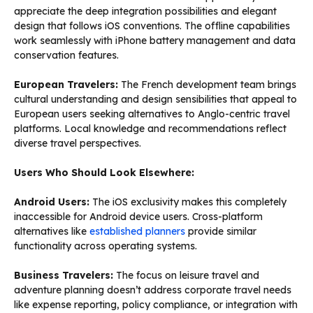
appreciate the deep integration possibilities and elegant
design that follows iOS conventions. The offline capabilities
work seamlessly with iPhone battery management and data
conservation features.
European Travelers:
The French development team brings
cultural understanding and design sensibilities that appeal to
European users seeking alternatives to Anglo-centric travel
platforms. Local knowledge and recommendations reflect
diverse travel perspectives.
Users Who Should Look Elsewhere:
Android Users:
The iOS exclusivity makes this completely
inaccessible for Android device users. Cross-platform
alternatives like
established planners
provide similar
functionality across operating systems.
Business Travelers:
The focus on leisure travel and
adventure planning doesn’t address corporate travel needs
like expense reporting, policy compliance, or integration with