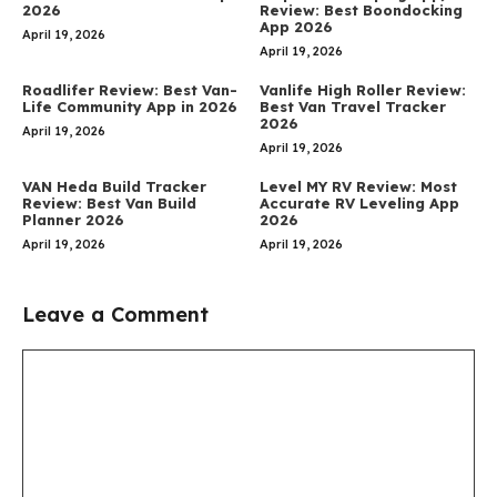
2026
Review: Best Boondocking
App 2026
April 19, 2026
April 19, 2026
Roadlifer Review: Best Van-
Vanlife High Roller Review:
Life Community App in 2026
Best Van Travel Tracker
2026
April 19, 2026
April 19, 2026
VAN Heda Build Tracker
Level MY RV Review: Most
Review: Best Van Build
Accurate RV Leveling App
Planner 2026
2026
April 19, 2026
April 19, 2026
Leave a Comment
Comment