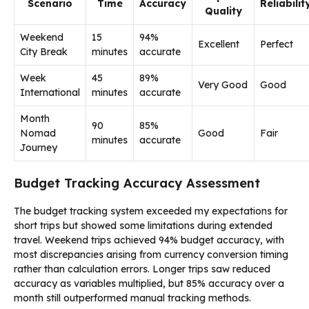
Scenario
Time
Accuracy
Reliabilit
Quality
Weekend
15
94%
Excellent
Perfect
City Break
minutes
accurate
Week
45
89%
Very Good
Good
International
minutes
accurate
Month
90
85%
Nomad
Good
Fair
minutes
accurate
Journey
Budget Tracking Accuracy Assessment
The budget tracking system exceeded my expectations for
short trips but showed some limitations during extended
travel. Weekend trips achieved 94% budget accuracy, with
most discrepancies arising from currency conversion timing
rather than calculation errors. Longer trips saw reduced
accuracy as variables multiplied, but 85% accuracy over a
month still outperformed manual tracking methods.