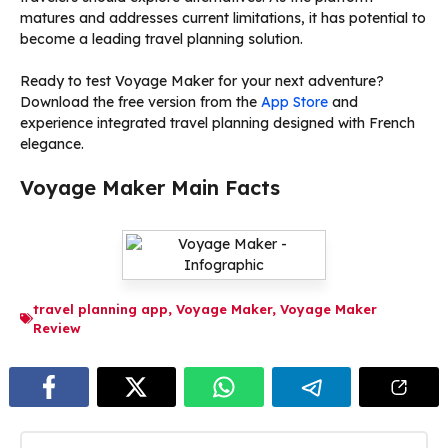
matures and addresses current limitations, it has potential to
become a leading travel planning solution.
Ready to test Voyage Maker for your next adventure?
Download the free version from the
App Store
and
experience integrated travel planning designed with French
elegance.
Voyage Maker Main Facts
travel planning app
,
Voyage Maker
,
Voyage Maker
Review