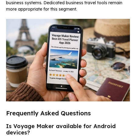
business systems. Dedicated business travel tools remain
more appropriate for this segment.
Frequently Asked Questions
Is Voyage Maker available for Android
devices?