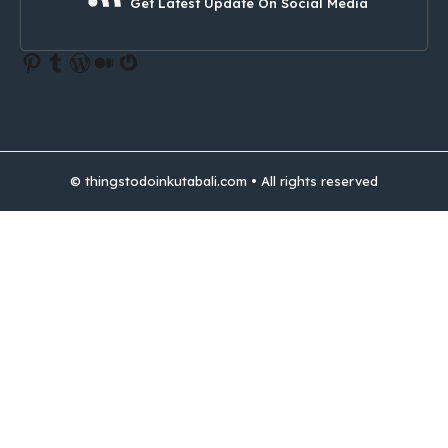
Get Latest Update On Social Media
Pinterest
Tumblr
WordPress
Medium
Gravatar
© thingstodoinkutabali.com • All rights reserved