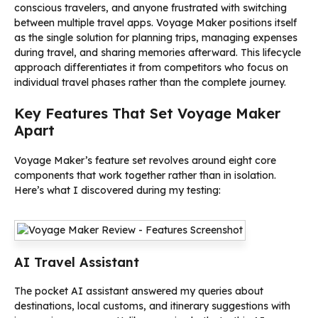
conscious travelers, and anyone frustrated with switching
between multiple travel apps. Voyage Maker positions itself
as the single solution for planning trips, managing expenses
during travel, and sharing memories afterward. This lifecycle
approach differentiates it from competitors who focus on
individual travel phases rather than the complete journey.
Key Features That Set Voyage Maker
Apart
Voyage Maker’s feature set revolves around eight core
components that work together rather than in isolation.
Here’s what I discovered during my testing:
AI Travel Assistant
The pocket AI assistant answered my queries about
destinations, local customs, and itinerary suggestions with