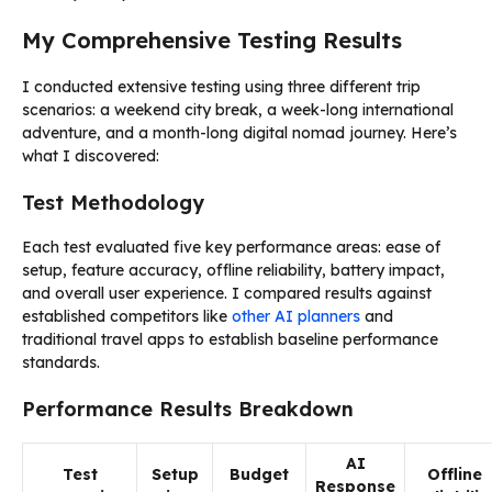
My Comprehensive Testing Results
I conducted extensive testing using three different trip
scenarios: a weekend city break, a week-long international
adventure, and a month-long digital nomad journey. Here’s
what I discovered:
Test Methodology
Each test evaluated five key performance areas: ease of
setup, feature accuracy, offline reliability, battery impact,
and overall user experience. I compared results against
established competitors like
other AI planners
and
traditional travel apps to establish baseline performance
standards.
Performance Results Breakdown
AI
Test
Setup
Budget
Offline
Response