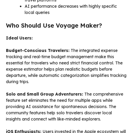
AI performance decreases with highly specific
local queries
Who Should Use Voyage Maker?
Ideal Users:
Budget-Conscious Travelers:
The integrated expense
tracking and real-time budget management make this
essential for travelers who need strict financial control. The
expense estimator helps plan realistic budgets before
departure, while automatic categorization simplifies tracking
during trips.
Solo and Small Group Adventurers:
The comprehensive
feature set eliminates the need for multiple apps while
providing AI assistance for spontaneous decisions. The
community features help solo travelers discover local
insights and connect with like-minded explorers.
iOS Enthusiasts:
Users invested in the Apple ecosystem will