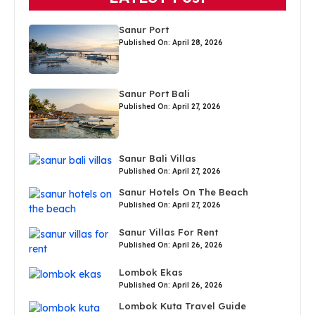
Sanur Port
Published On: April 28, 2026
Sanur Port Bali
Published On: April 27, 2026
Sanur Bali Villas
Published On: April 27, 2026
Sanur Hotels On The Beach
Published On: April 27, 2026
Sanur Villas For Rent
Published On: April 26, 2026
Lombok Ekas
Published On: April 26, 2026
Lombok Kuta Travel Guide