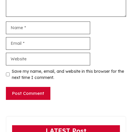
Name
Email
Website
Save my name, email, and website in this browser for the
next time I comment.
LATEST Post