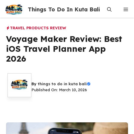
Skip
Things To Do In Kuta Bali
Me
to
content
TRAVEL PRODUCTS REVIEW
Voyage Maker Review: Best
iOS Travel Planner App
2026
By
things to do in kuta bali
Published On: March 10, 2026