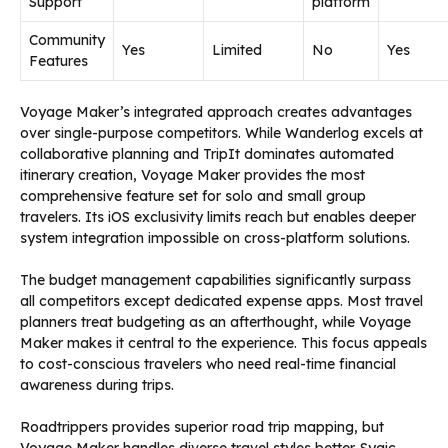
Support
platform
Community
Yes
Limited
No
Yes
Features
Voyage Maker’s integrated approach creates advantages
over single-purpose competitors. While Wanderlog excels at
collaborative planning and TripIt dominates automated
itinerary creation, Voyage Maker provides the most
comprehensive feature set for solo and small group
travelers. Its iOS exclusivity limits reach but enables deeper
system integration impossible on cross-platform solutions.
The budget management capabilities significantly surpass
all competitors except dedicated expense apps. Most travel
planners treat budgeting as an afterthought, while Voyage
Maker makes it central to the experience. This focus appeals
to cost-conscious travelers who need real-time financial
awareness during trips.
Roadtrippers provides superior road trip mapping, but
Voyage Maker handles diverse travel styles better. Sygic