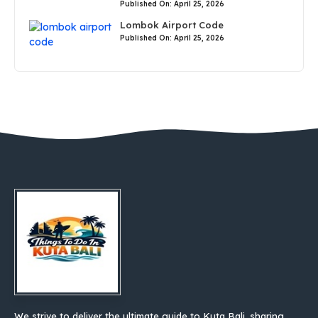
Published On: April 25, 2026
Lombok Airport Code
Published On: April 25, 2026
We strive to deliver the ultimate guide to Kuta Bali, sharing