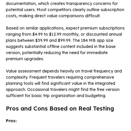
documentation, which creates transparency concerns for
potential users. Most competitors clearly outline subscription
costs, making direct value comparisons difficult.
Based on similar applications, expect premium subscriptions
ranging from $4.99 to $12.99 monthly, or discounted annual
plans between $39.99 and $99.99. The 184 MB app size
suggests substantial offline content included in the base
version, potentially reducing the need for immediate
premium upgrades.
Value assessment depends heavily on travel frequency and
complexity. Frequent travelers requiring comprehensive
planning tools will find significant value in the integrated
approach. Occasional travelers might find the free version
sufficient for basic trip organization and budgeting.
Pros and Cons Based on Real Testing
Pros: