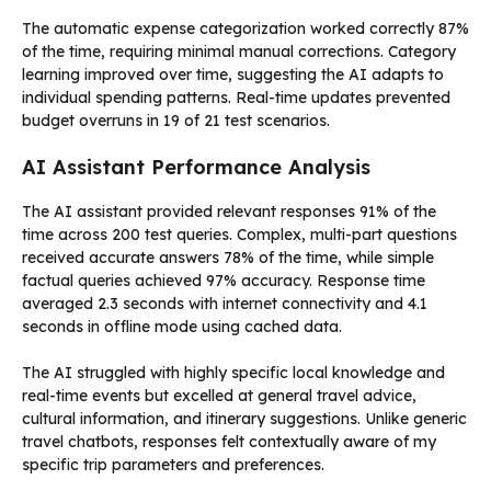
The automatic expense categorization worked correctly 87%
of the time, requiring minimal manual corrections. Category
learning improved over time, suggesting the AI adapts to
individual spending patterns. Real-time updates prevented
budget overruns in 19 of 21 test scenarios.
AI Assistant Performance Analysis
The AI assistant provided relevant responses 91% of the
time across 200 test queries. Complex, multi-part questions
received accurate answers 78% of the time, while simple
factual queries achieved 97% accuracy. Response time
averaged 2.3 seconds with internet connectivity and 4.1
seconds in offline mode using cached data.
The AI struggled with highly specific local knowledge and
real-time events but excelled at general travel advice,
cultural information, and itinerary suggestions. Unlike generic
travel chatbots, responses felt contextually aware of my
specific trip parameters and preferences.