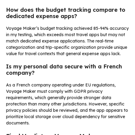
How does the budget tracking compare to
dedicated expense apps?
Voyage Maker’s budget tracking achieved 85-94% accuracy
in my testing, which exceeds most travel apps but may not
match dedicated expense applications. The real-time
categorization and trip-specific organization provide unique
value for travel contexts that general expense apps lack.
Is my personal data secure with a French
company?
As a French company operating under EU regulations,
Voyage Maker must comply with GDPR privacy
requirements, which generally provide stronger data
protection than many other jurisdictions. However, specific
privacy policies should be reviewed, and the app appears to
prioritize local storage over cloud dependency for sensitive
documents.