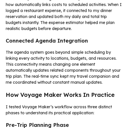
how automatically links costs to scheduled activities. When I
logged a restaurant expense, it connected to my dinner
reservation and updated both my daily and total trip
budgets instantly. The expense estimator helped me plan
realistic budgets before departure.
Connected Agenda Integration
The agenda system goes beyond simple scheduling by
linking every activity to locations, budgets, and resources.
This connectivity means changing one element
automatically updates related components throughout your
trip plan. The real-time sync kept my travel companion and
me coordinated without constant manual updates.
How Voyage Maker Works In Practice
I tested Voyage Maker’s workflow across three distinct
phases to understand its practical application:
Pre-Trip Planning Phase