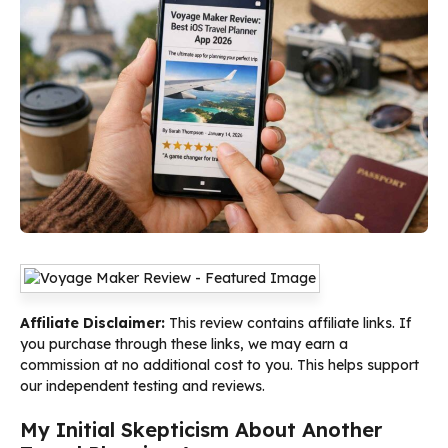
Affiliate Disclaimer:
This review contains affiliate links. If
you purchase through these links, we may earn a
commission at no additional cost to you. This helps support
our independent testing and reviews.
My Initial Skepticism About Another