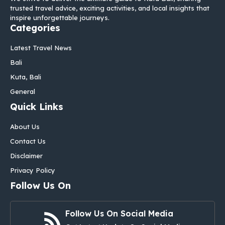
trusted travel advice, exciting activities, and local insights that
inspire unforgettable journeys.
Categories
Latest Travel News
Bali
Kuta, Bali
General
Quick Links
About Us
Contact Us
Disclaimer
Privacy Policy
Follow Us On
Follow Us On Social Media