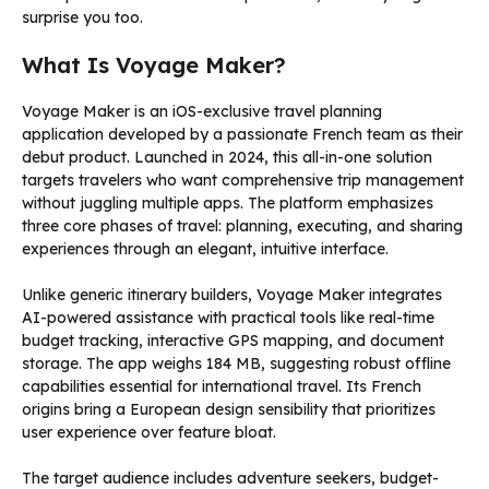
surprise you too.
What Is Voyage Maker?
Voyage Maker is an iOS-exclusive travel planning
application developed by a passionate French team as their
debut product. Launched in 2024, this all-in-one solution
targets travelers who want comprehensive trip management
without juggling multiple apps. The platform emphasizes
three core phases of travel: planning, executing, and sharing
experiences through an elegant, intuitive interface.
Unlike generic itinerary builders, Voyage Maker integrates
AI-powered assistance with practical tools like real-time
budget tracking, interactive GPS mapping, and document
storage. The app weighs 184 MB, suggesting robust offline
capabilities essential for international travel. Its French
origins bring a European design sensibility that prioritizes
user experience over feature bloat.
The target audience includes adventure seekers, budget-