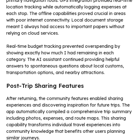
primary navigation tools. GPS integration provided real-time
location tracking while automatically logging expenses at
each stop. The offline capabilities proved crucial in areas
with poor internet connectivity. Local document storage
meant I always had access to important papers without
relying on cloud services.
Real-time budget tracking prevented overspending by
showing exactly how much I had remaining in each
category. The AI assistant continued providing helpful
answers to spontaneous questions about local customs,
transportation options, and nearby attractions.
Post-Trip Sharing Features
After returning, the community features enabled sharing
experiences and discovering inspiration for future trips. The
app automatically compiled a comprehensive trip summary
including photos, expenses, and route maps. This sharing
capability transforms individual travel experiences into
community knowledge that benefits other users planning
similar journeys.