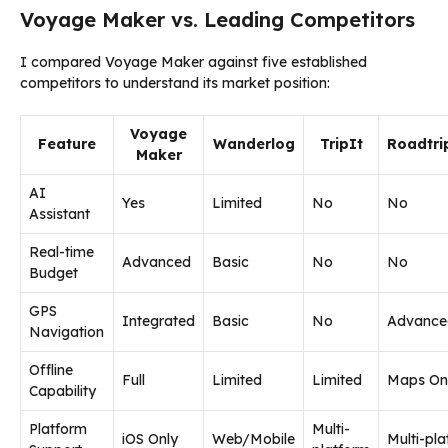
Voyage Maker vs. Leading Competitors
I compared Voyage Maker against five established
competitors to understand its market position:
Voyage
Feature
Wanderlog
TripIt
Roadtri
Maker
AI
Yes
Limited
No
No
Assistant
Real-time
Advanced
Basic
No
No
Budget
GPS
Integrated
Basic
No
Advance
Navigation
Offline
Full
Limited
Limited
Maps On
Capability
Platform
Multi-
iOS Only
Web/Mobile
Multi-pl