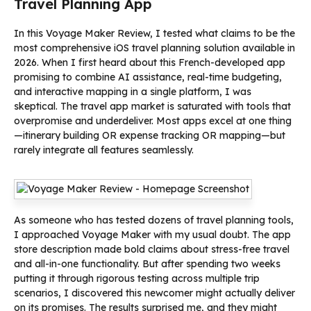
Travel Planning App
In this Voyage Maker Review, I tested what claims to be the
most comprehensive iOS travel planning solution available in
2026. When I first heard about this French-developed app
promising to combine AI assistance, real-time budgeting,
and interactive mapping in a single platform, I was
skeptical. The travel app market is saturated with tools that
overpromise and underdeliver. Most apps excel at one thing
—itinerary building OR expense tracking OR mapping—but
rarely integrate all features seamlessly.
As someone who has tested dozens of travel planning tools,
I approached Voyage Maker with my usual doubt. The app
store description made bold claims about stress-free travel
and all-in-one functionality. But after spending two weeks
putting it through rigorous testing across multiple trip
scenarios, I discovered this newcomer might actually deliver
on its promises. The results surprised me, and they might