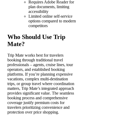
Requires Adobe Reader for
plan documents, limiting
accessibility
Limited online self-service
options compared to modern
competitors
Who Should Use Trip
Mate?
Trip Mate works best for travelers
booking through traditional travel
professionals – agents, cruise lines, tour
operators, and established booking
platforms. If you’re planning expensive
vacations, complex multi-destination
trips, or group travel where coordination
matters, Trip Mate’s integrated approach
provides significant value. The seamless
booking process and comprehensive
coverage justify premium costs for
travelers prioritizing convenience and
protection over price shopping.