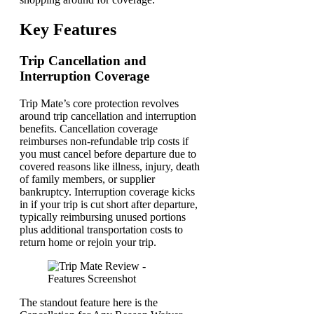
Key Features
Trip Cancellation and
Interruption Coverage
Trip Mate’s core protection revolves
around trip cancellation and interruption
benefits. Cancellation coverage
reimburses non-refundable trip costs if
you must cancel before departure due to
covered reasons like illness, injury, death
of family members, or supplier
bankruptcy. Interruption coverage kicks
in if your trip is cut short after departure,
typically reimbursing unused portions
plus additional transportation costs to
return home or rejoin your trip.
The standout feature here is the