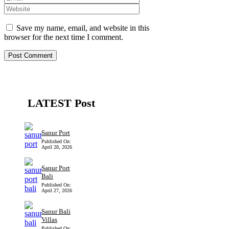
Save my name, email, and website in this
browser for the next time I comment.
LATEST Post
Sanur Port
Published On:
April 28, 2026
Sanur Port
Bali
Published On:
April 27, 2026
Sanur Bali
Villas
Published On: