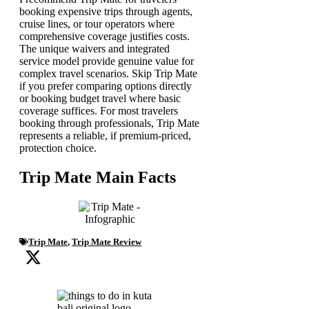
booking expensive trips through agents,
cruise lines, or tour operators where
comprehensive coverage justifies costs.
The unique waivers and integrated
service model provide genuine value for
complex travel scenarios. Skip Trip Mate
if you prefer comparing options directly
or booking budget travel where basic
coverage suffices. For most travelers
booking through professionals, Trip Mate
represents a reliable, if premium-priced,
protection choice.
Trip Mate Main Facts
Trip Mate
,
Trip Mate Review