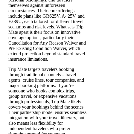
themselves against unforeseen
circumstances. Their core offerings
include plans like GR625V, A425V, and
F389U, each tailored for different travel
scenarios and risk levels. What sets Trip
Mate apart is their focus on innovative
coverage options, particularly their
Cancellation for Any Reason Waiver and
Pre-Existing Condition Waiver, which
extend protection beyond standard travel
insurance limitations.
Trip Mate targets travelers booking
through traditional channels – travel
agents, cruise lines, tour companies, and
major booking platforms. If you’re
someone who books complex trips,
group travel, or expensive vacations
through professionals, Trip Mate likely
covers your bookings behind the scenes.
Their partnership model ensures seamless
integration with your travel itinerary, but
also means less flexibility for
independent travelers who prefer
shopping around for coverage.