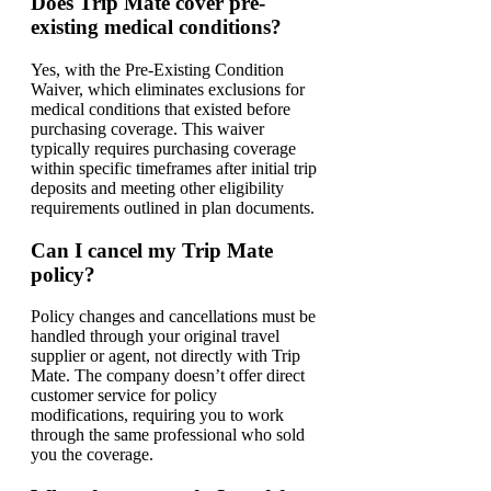
Does Trip Mate cover pre-
existing medical conditions?
Yes, with the Pre-Existing Condition
Waiver, which eliminates exclusions for
medical conditions that existed before
purchasing coverage. This waiver
typically requires purchasing coverage
within specific timeframes after initial trip
deposits and meeting other eligibility
requirements outlined in plan documents.
Can I cancel my Trip Mate
policy?
Policy changes and cancellations must be
handled through your original travel
supplier or agent, not directly with Trip
Mate. The company doesn’t offer direct
customer service for policy
modifications, requiring you to work
through the same professional who sold
you the coverage.