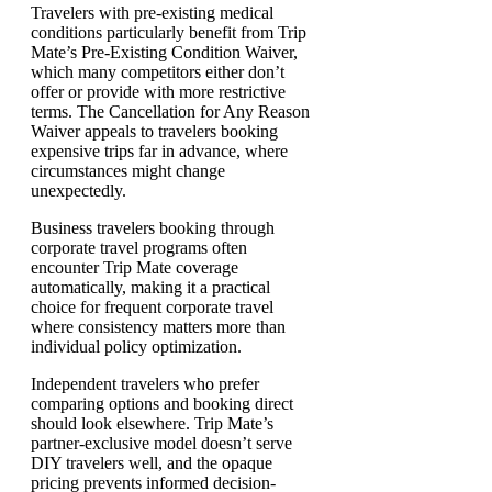
Travelers with pre-existing medical
conditions particularly benefit from Trip
Mate’s Pre-Existing Condition Waiver,
which many competitors either don’t
offer or provide with more restrictive
terms. The Cancellation for Any Reason
Waiver appeals to travelers booking
expensive trips far in advance, where
circumstances might change
unexpectedly.
Business travelers booking through
corporate travel programs often
encounter Trip Mate coverage
automatically, making it a practical
choice for frequent corporate travel
where consistency matters more than
individual policy optimization.
Independent travelers who prefer
comparing options and booking direct
should look elsewhere. Trip Mate’s
partner-exclusive model doesn’t serve
DIY travelers well, and the opaque
pricing prevents informed decision-