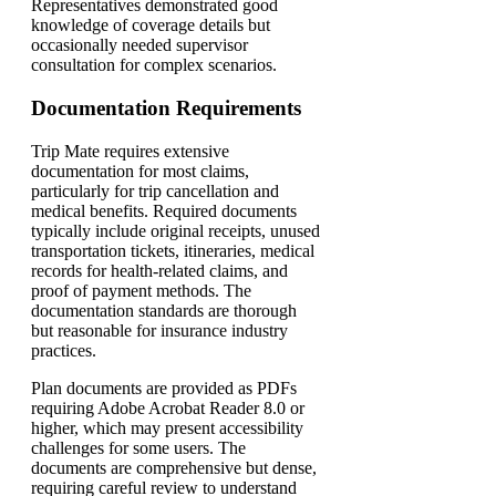
Representatives demonstrated good
knowledge of coverage details but
occasionally needed supervisor
consultation for complex scenarios.
Documentation Requirements
Trip Mate requires extensive
documentation for most claims,
particularly for trip cancellation and
medical benefits. Required documents
typically include original receipts, unused
transportation tickets, itineraries, medical
records for health-related claims, and
proof of payment methods. The
documentation standards are thorough
but reasonable for insurance industry
practices.
Plan documents are provided as PDFs
requiring Adobe Acrobat Reader 8.0 or
higher, which may present accessibility
challenges for some users. The
documents are comprehensive but dense,
requiring careful review to understand