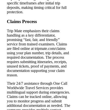
specific timeframes after initial trip
deposits, making timing critical for full
protection.
Claims Process
Trip Mate emphasizes their claims
handling as a key differentiator,
promising “fast, fair, and friendly”
service from trained examiners. Claims
are filed online at tripmate.com/claims
using your plan number, trip details, and
required documentation. The process
requires submitting itineraries, receipts,
unused tickets, proof of payments, and
documentation supporting your claim
reason.
Their 24/7 assistance through One Call
Worldwide Travel Services provides
multilingual support during emergencies.
Claims can be tracked online, allowing
you to monitor progress and submit
additional documentation as needed. The
company provides multiple contact