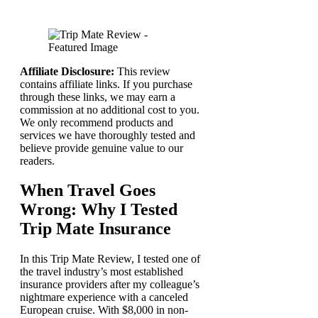
Affiliate Disclosure:
This review
contains affiliate links. If you purchase
through these links, we may earn a
commission at no additional cost to you.
We only recommend products and
services we have thoroughly tested and
believe provide genuine value to our
readers.
When Travel Goes
Wrong: Why I Tested
Trip Mate Insurance
In this Trip Mate Review, I tested one of
the travel industry’s most established
insurance providers after my colleague’s
nightmare experience with a canceled
European cruise. With $8,000 in non-