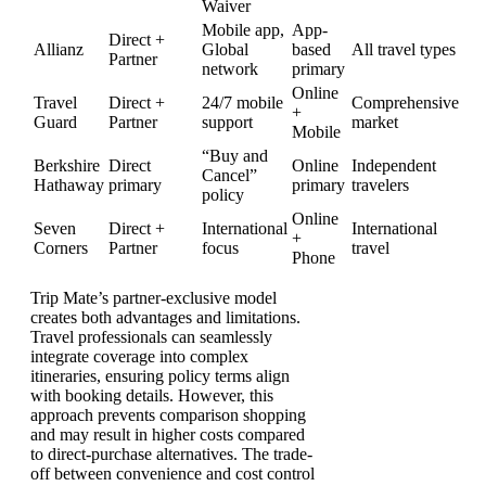
Waiver
Mobile app,
App-
Direct +
Allianz
Global
based
All travel types
Partner
network
primary
Online
Travel
Direct +
24/7 mobile
Comprehensive
+
Guard
Partner
support
market
Mobile
“Buy and
Berkshire
Direct
Online
Independent
Cancel”
Hathaway
primary
primary
travelers
policy
Online
Seven
Direct +
International
International
+
Corners
Partner
focus
travel
Phone
Trip Mate’s partner-exclusive model
creates both advantages and limitations.
Travel professionals can seamlessly
integrate coverage into complex
itineraries, ensuring policy terms align
with booking details. However, this
approach prevents comparison shopping
and may result in higher costs compared
to direct-purchase alternatives. The trade-
off between convenience and cost control