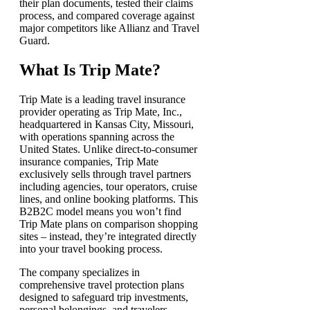
their plan documents, tested their claims
process, and compared coverage against
major competitors like Allianz and Travel
Guard.
What Is Trip Mate?
Trip Mate is a leading travel insurance
provider operating as Trip Mate, Inc.,
headquartered in Kansas City, Missouri,
with operations spanning across the
United States. Unlike direct-to-consumer
insurance companies, Trip Mate
exclusively sells through travel partners
including agencies, tour operators, cruise
lines, and online booking platforms. This
B2B2C model means you won’t find
Trip Mate plans on comparison shopping
sites – instead, they’re integrated directly
into your travel booking process.
The company specializes in
comprehensive travel protection plans
designed to safeguard trip investments,
personal belongings, and travelers