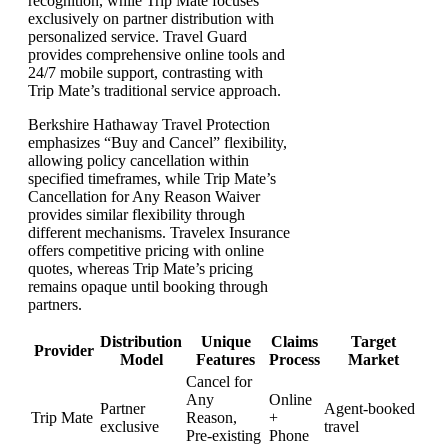
recognition, while Trip Mate focuses
exclusively on partner distribution with
personalized service. Travel Guard
provides comprehensive online tools and
24/7 mobile support, contrasting with
Trip Mate’s traditional service approach.
Berkshire Hathaway Travel Protection
emphasizes “Buy and Cancel” flexibility,
allowing policy cancellation within
specified timeframes, while Trip Mate’s
Cancellation for Any Reason Waiver
provides similar flexibility through
different mechanisms. Travelex Insurance
offers competitive pricing with online
quotes, whereas Trip Mate’s pricing
remains opaque until booking through
partners.
Distribution
Unique
Claims
Target
Provider
Model
Features
Process
Market
Cancel for
Any
Online
Partner
Agent-booked
Trip Mate
Reason,
+
exclusive
travel
Pre-existing
Phone