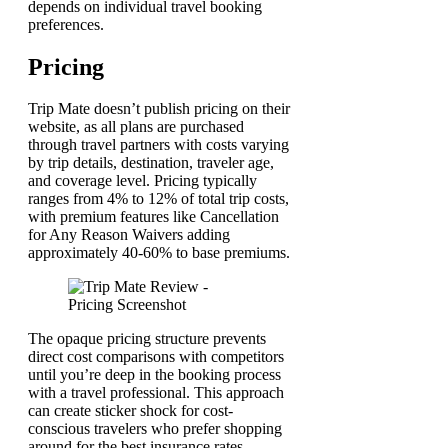
depends on individual travel booking
preferences.
Pricing
Trip Mate doesn’t publish pricing on their
website, as all plans are purchased
through travel partners with costs varying
by trip details, destination, traveler age,
and coverage level. Pricing typically
ranges from 4% to 12% of total trip costs,
with premium features like Cancellation
for Any Reason Waivers adding
approximately 40-60% to base premiums.
The opaque pricing structure prevents
direct cost comparisons with competitors
until you’re deep in the booking process
with a travel professional. This approach
can create sticker shock for cost-
conscious travelers who prefer shopping
around for the best insurance rates.