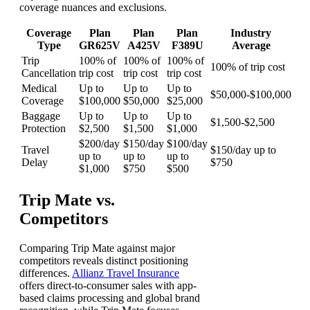
coverage nuances and exclusions.
Coverage
Plan
Plan
Plan
Industry
Type
GR625V
A425V
F389U
Average
Trip
100% of
100% of
100% of
100% of trip cost
Cancellation
trip cost
trip cost
trip cost
Medical
Up to
Up to
Up to
$50,000-$100,000
Coverage
$100,000
$50,000
$25,000
Baggage
Up to
Up to
Up to
$1,500-$2,500
Protection
$2,500
$1,500
$1,000
$200/day
$150/day
$100/day
Travel
$150/day up to
up to
up to
up to
Delay
$750
$1,000
$750
$500
Trip Mate vs.
Competitors
Comparing Trip Mate against major
competitors reveals distinct positioning
differences.
Allianz Travel Insurance
offers direct-to-consumer sales with app-
based claims processing and global brand