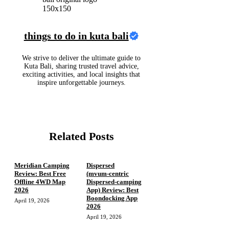
things to do in kuta bali
We strive to deliver the ultimate guide to
Kuta Bali, sharing trusted travel advice,
exciting activities, and local insights that
inspire unforgettable journeys.
Related Posts
Meridian Camping
Dispersed
Review: Best Free
(mvum‑centric
Offline 4WD Map
Dispersed‑camping
2026
App) Review: Best
Boondocking App
April 19, 2026
2026
April 19, 2026