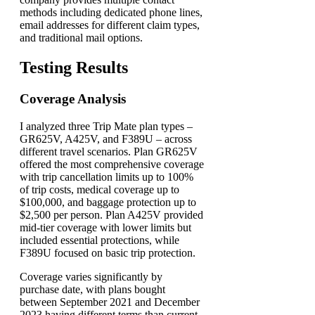
methods including dedicated phone lines,
email addresses for different claim types,
and traditional mail options.
Testing Results
Coverage Analysis
I analyzed three Trip Mate plan types –
GR625V, A425V, and F389U – across
different travel scenarios. Plan GR625V
offered the most comprehensive coverage
with trip cancellation limits up to 100%
of trip costs, medical coverage up to
$100,000, and baggage protection up to
$2,500 per person. Plan A425V provided
mid-tier coverage with lower limits but
included essential protections, while
F389U focused on basic trip protection.
Coverage varies significantly by
purchase date, with plans bought
between September 2021 and December
2023 having different terms than current