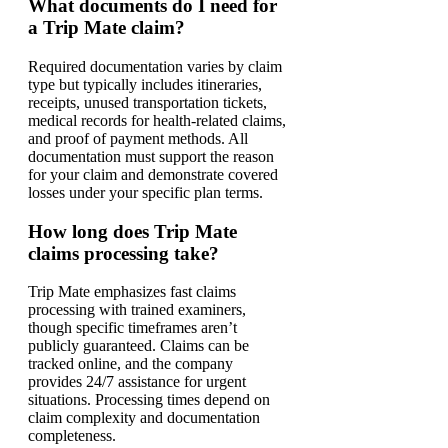
What documents do I need for
a Trip Mate claim?
Required documentation varies by claim
type but typically includes itineraries,
receipts, unused transportation tickets,
medical records for health-related claims,
and proof of payment methods. All
documentation must support the reason
for your claim and demonstrate covered
losses under your specific plan terms.
How long does Trip Mate
claims processing take?
Trip Mate emphasizes fast claims
processing with trained examiners,
though specific timeframes aren’t
publicly guaranteed. Claims can be
tracked online, and the company
provides 24/7 assistance for urgent
situations. Processing times depend on
claim complexity and documentation
completeness.