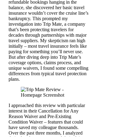
refundable bookings hanging in the
balance, she discovered her basic travel
insurance wouldn’t cover the cruise line’s
bankruptcy. This prompted my
investigation into Trip Mate, a company
that’s been protecting travelers for
decades through partnerships with major
travel suppliers. My skepticism ran high
initially – most travel insurance feels like
paying for something you’ll never use.
But after diving deep into Trip Mate’s
coverage options, claims process, and
unique waivers, I found some compelling
differences from typical travel protection
plans.
I approached this review with particular
interest in their Cancellation for Any
Reason Waiver and Pre-Existing
Condition Waiver – features that could
have saved my colleague thousands.
Over the past three months, I analyzed