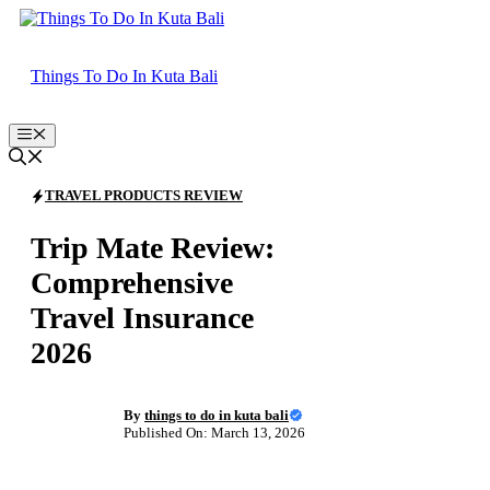
Skip
to
content
Things To Do In Kuta Bali
Menu
TRAVEL PRODUCTS REVIEW
Trip Mate Review:
Comprehensive
Travel Insurance
2026
By
things to do in kuta bali
Published On: March 13, 2026