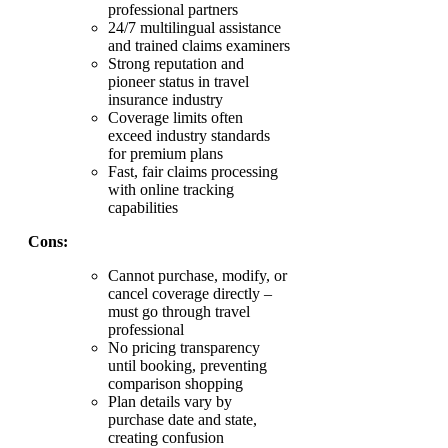
professional partners
24/7 multilingual assistance
and trained claims examiners
Strong reputation and
pioneer status in travel
insurance industry
Coverage limits often
exceed industry standards
for premium plans
Fast, fair claims processing
with online tracking
capabilities
Cons:
Cannot purchase, modify, or
cancel coverage directly –
must go through travel
professional
No pricing transparency
until booking, preventing
comparison shopping
Plan details vary by
purchase date and state,
creating confusion