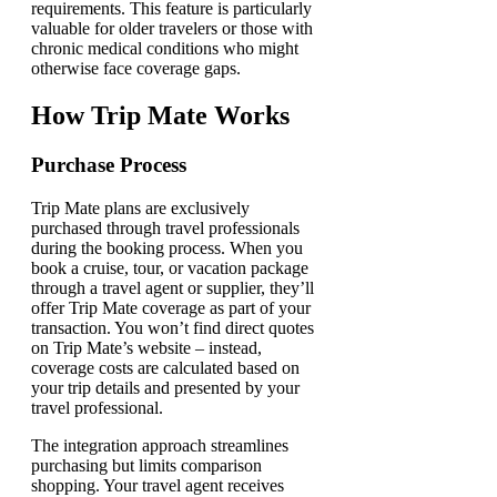
requirements. This feature is particularly
valuable for older travelers or those with
chronic medical conditions who might
otherwise face coverage gaps.
How Trip Mate Works
Purchase Process
Trip Mate plans are exclusively
purchased through travel professionals
during the booking process. When you
book a cruise, tour, or vacation package
through a travel agent or supplier, they’ll
offer Trip Mate coverage as part of your
transaction. You won’t find direct quotes
on Trip Mate’s website – instead,
coverage costs are calculated based on
your trip details and presented by your
travel professional.
The integration approach streamlines
purchasing but limits comparison
shopping. Your travel agent receives