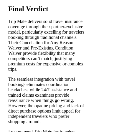
Final Verdict
Trip Mate delivers solid travel insurance
coverage through their partner-exclusive
model, particularly excelling for travelers
booking through traditional channels.
Their Cancellation for Any Reason
Waiver and Pre-Existing Condition
Waiver provide flexibility that many
competitors can’t match, justifying
premium costs for expensive or complex
trips.
The seamless integration with travel
bookings eliminates coordination
headaches, while 24/7 assistance and
trained claims examiners provide
reassurance when things go wrong.
However, the opaque pricing and lack of
direct purchase options limit appeal for
independent travelers who prefer
shopping around.
I recommend Trip Mate for travelers