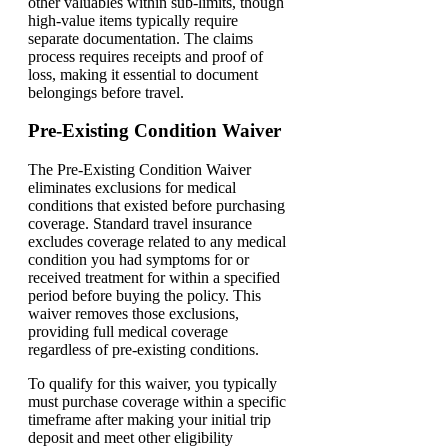
other valuables within sub-limits, though
high-value items typically require
separate documentation. The claims
process requires receipts and proof of
loss, making it essential to document
belongings before travel.
Pre-Existing Condition Waiver
The Pre-Existing Condition Waiver
eliminates exclusions for medical
conditions that existed before purchasing
coverage. Standard travel insurance
excludes coverage related to any medical
condition you had symptoms for or
received treatment for within a specified
period before buying the policy. This
waiver removes those exclusions,
providing full medical coverage
regardless of pre-existing conditions.
To qualify for this waiver, you typically
must purchase coverage within a specific
timeframe after making your initial trip
deposit and meet other eligibility