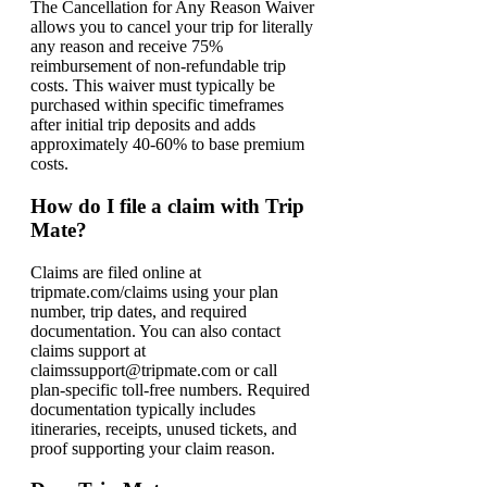
The Cancellation for Any Reason Waiver
allows you to cancel your trip for literally
any reason and receive 75%
reimbursement of non-refundable trip
costs. This waiver must typically be
purchased within specific timeframes
after initial trip deposits and adds
approximately 40-60% to base premium
costs.
How do I file a claim with Trip
Mate?
Claims are filed online at
tripmate.com/claims using your plan
number, trip dates, and required
documentation. You can also contact
claims support at
claimssupport@tripmate.com or call
plan-specific toll-free numbers. Required
documentation typically includes
itineraries, receipts, unused tickets, and
proof supporting your claim reason.