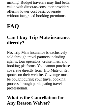
making. Budget travelers may find better
value with direct-to-consumer providers
offering lower-cost basic coverage
without integrated booking premiums.
FAQ
Can I buy Trip Mate insurance
directly?
No, Trip Mate insurance is exclusively
sold through travel partners including
agents, tour operators, cruise lines, and
booking platforms. You cannot purchase
coverage directly from Trip Mate or get
quotes on their website. Coverage must
be bought during your travel booking
process through participating travel
professionals.
What is the Cancellation for
Any Reason Waiver?