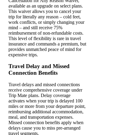
Cancellation for Any Reason Waiver,
available as an upgrade on select plans.
This waiver allows you to cancel your
trip for literally any reason – cold feet,
work conflicts, or simply changing your
mind – and still receive 75%
reimbursement of non-refundable costs.
This level of flexibility is rare in travel
insurance and commands a premium, but
provides unmatched peace of mind for
expensive trips.
Travel Delay and Missed
Connection Benefits
Travel delays and missed connections
receive comprehensive coverage under
Trip Mate plans. Delay coverage
activates when your trip is delayed 100
miles or more from your departure point,
reimbursing additional accommodation,
meal, and transportation expenses.
Missed connection benefits apply when
delays cause you to miss pre-arranged
travel segments.