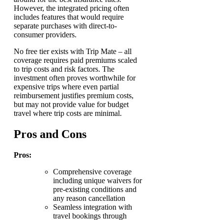
However, the integrated pricing often
includes features that would require
separate purchases with direct-to-
consumer providers.
No free tier exists with Trip Mate – all
coverage requires paid premiums scaled
to trip costs and risk factors. The
investment often proves worthwhile for
expensive trips where even partial
reimbursement justifies premium costs,
but may not provide value for budget
travel where trip costs are minimal.
Pros and Cons
Pros:
Comprehensive coverage
including unique waivers for
pre-existing conditions and
any reason cancellation
Seamless integration with
travel bookings through