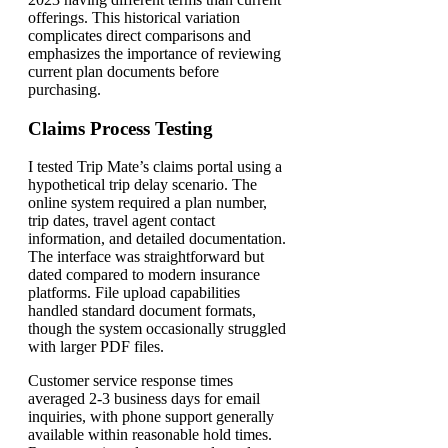
offerings. This historical variation
complicates direct comparisons and
emphasizes the importance of reviewing
current plan documents before
purchasing.
Claims Process Testing
I tested Trip Mate’s claims portal using a
hypothetical trip delay scenario. The
online system required a plan number,
trip dates, travel agent contact
information, and detailed documentation.
The interface was straightforward but
dated compared to modern insurance
platforms. File upload capabilities
handled standard document formats,
though the system occasionally struggled
with larger PDF files.
Customer service response times
averaged 2-3 business days for email
inquiries, with phone support generally
available within reasonable hold times.