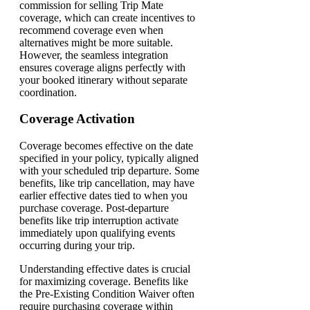
commission for selling Trip Mate
coverage, which can create incentives to
recommend coverage even when
alternatives might be more suitable.
However, the seamless integration
ensures coverage aligns perfectly with
your booked itinerary without separate
coordination.
Coverage Activation
Coverage becomes effective on the date
specified in your policy, typically aligned
with your scheduled trip departure. Some
benefits, like trip cancellation, may have
earlier effective dates tied to when you
purchase coverage. Post-departure
benefits like trip interruption activate
immediately upon qualifying events
occurring during your trip.
Understanding effective dates is crucial
for maximizing coverage. Benefits like
the Pre-Existing Condition Waiver often
require purchasing coverage within