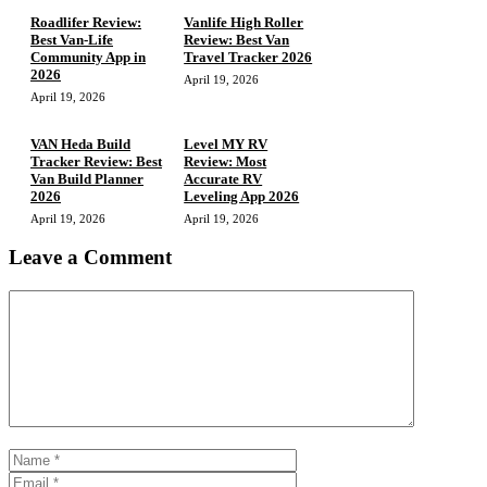
Roadlifer Review:
Vanlife High Roller
Best Van-Life
Review: Best Van
Community App in
Travel Tracker 2026
2026
April 19, 2026
April 19, 2026
VAN Heda Build
Level MY RV
Tracker Review: Best
Review: Most
Van Build Planner
Accurate RV
2026
Leveling App 2026
April 19, 2026
April 19, 2026
Leave a Comment
Comment
Name
Email
Website