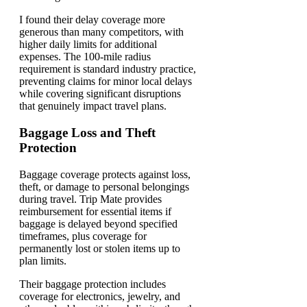
I found their delay coverage more
generous than many competitors, with
higher daily limits for additional
expenses. The 100-mile radius
requirement is standard industry practice,
preventing claims for minor local delays
while covering significant disruptions
that genuinely impact travel plans.
Baggage Loss and Theft
Protection
Baggage coverage protects against loss,
theft, or damage to personal belongings
during travel. Trip Mate provides
reimbursement for essential items if
baggage is delayed beyond specified
timeframes, plus coverage for
permanently lost or stolen items up to
plan limits.
Their baggage protection includes
coverage for electronics, jewelry, and