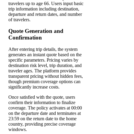
travelers up to age 66. Users input basic
trip information including destination,
departure and return dates, and number
of travelers.
Quote Generation and
Confirmation
After entering trip details, the system
generates an instant quote based on the
specific parameters. Pricing varies by
destination risk level, trip duration, and
traveler ages. The platform provides
transparent pricing without hidden fees,
though premium coverage options can
significantly increase costs.
Once satisfied with the quote, users
confirm their information to finalize
coverage. The policy activates at 00:00
on the departure date and terminates at
23:59 on the return date to the home
country, providing precise coverage
windows.