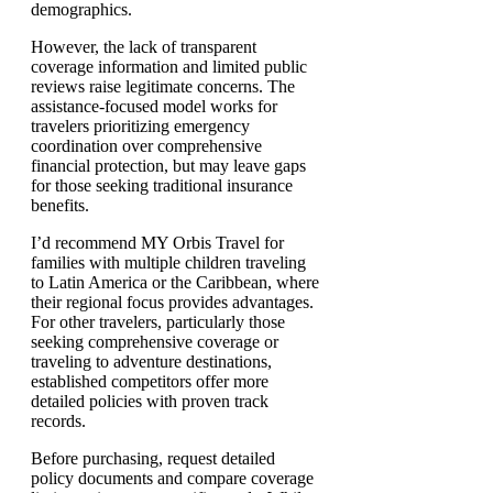
demographics.
However, the lack of transparent
coverage information and limited public
reviews raise legitimate concerns. The
assistance-focused model works for
travelers prioritizing emergency
coordination over comprehensive
financial protection, but may leave gaps
for those seeking traditional insurance
benefits.
I’d recommend MY Orbis Travel for
families with multiple children traveling
to Latin America or the Caribbean, where
their regional focus provides advantages.
For other travelers, particularly those
seeking comprehensive coverage or
traveling to adventure destinations,
established competitors offer more
detailed policies with proven track
records.
Before purchasing, request detailed
policy documents and compare coverage