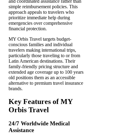
and coordinated assistance rather than
simple reimbursement policies. This
approach appeals to travelers who
prioritize immediate help during
emergencies over comprehensive
financial protection.
MY Orbis Travel targets budget-
conscious families and individual
travelers making international trips,
particularly those traveling to or from
Latin American destinations. Their
family-friendly pricing structure and
extended age coverage up to 100 years
old positions them as an accessible
alternative to premium travel insurance
brands.
Key Features of MY
Orbis Travel
24/7 Worldwide Medical
Assistance