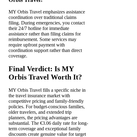
MY Orbis Travel emphasizes assistance
coordination over traditional claims
filing. During emergencies, you contact
their 24/7 hotline for immediate
assistance rather than filing claims for
reimbursement. Some services may
require upfront payment with
coordination support rather than direct
coverage.
Final Verdict: Is MY
Orbis Travel Worth It?
MY Orbis Travel fills a specific niche in
the travel insurance market with
competitive pricing and family-friendly
policies. For budget-conscious families,
older travelers, and extended trip
planners, the pricing advantages are
substantial. The €3.06 daily rate for long-
term coverage and exceptional family
discounts create genuine value for target