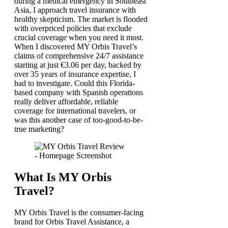
during a medical emergency in Southeast
Asia, I approach travel insurance with
healthy skepticism. The market is flooded
with overpriced policies that exclude
crucial coverage when you need it most.
When I discovered MY Orbis Travel’s
claims of comprehensive 24/7 assistance
starting at just €3.06 per day, backed by
over 35 years of insurance expertise, I
had to investigate. Could this Florida-
based company with Spanish operations
really deliver affordable, reliable
coverage for international travelers, or
was this another case of too-good-to-be-
true marketing?
What Is MY Orbis
Travel?
MY Orbis Travel is the consumer-facing
brand for Orbis Travel Assistance, a