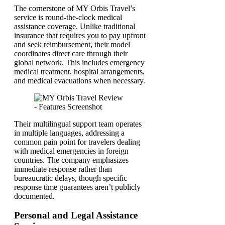
The cornerstone of MY Orbis Travel’s
service is round-the-clock medical
assistance coverage. Unlike traditional
insurance that requires you to pay upfront
and seek reimbursement, their model
coordinates direct care through their
global network. This includes emergency
medical treatment, hospital arrangements,
and medical evacuations when necessary.
Their multilingual support team operates
in multiple languages, addressing a
common pain point for travelers dealing
with medical emergencies in foreign
countries. The company emphasizes
immediate response rather than
bureaucratic delays, though specific
response time guarantees aren’t publicly
documented.
Personal and Legal Assistance