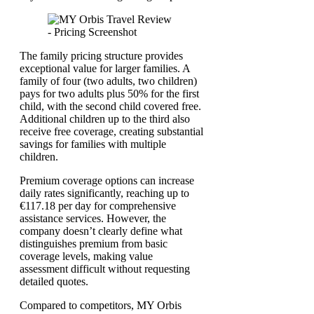
The family pricing structure provides
exceptional value for larger families. A
family of four (two adults, two children)
pays for two adults plus 50% for the first
child, with the second child covered free.
Additional children up to the third also
receive free coverage, creating substantial
savings for families with multiple
children.
Premium coverage options can increase
daily rates significantly, reaching up to
€117.18 per day for comprehensive
assistance services. However, the
company doesn’t clearly define what
distinguishes premium from basic
coverage levels, making value
assessment difficult without requesting
detailed quotes.
Compared to competitors, MY Orbis