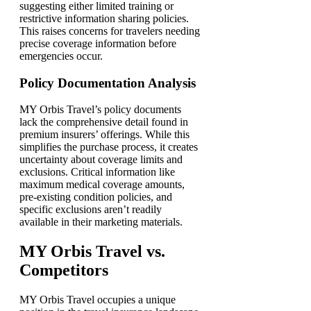
suggesting either limited training or
restrictive information sharing policies.
This raises concerns for travelers needing
precise coverage information before
emergencies occur.
Policy Documentation Analysis
MY Orbis Travel’s policy documents
lack the comprehensive detail found in
premium insurers’ offerings. While this
simplifies the purchase process, it creates
uncertainty about coverage limits and
exclusions. Critical information like
maximum medical coverage amounts,
pre-existing condition policies, and
specific exclusions aren’t readily
available in their marketing materials.
MY Orbis Travel vs.
Competitors
MY Orbis Travel occupies a unique