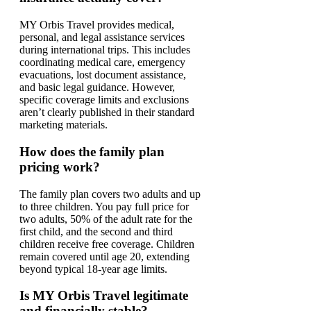
MY Orbis Travel provides medical,
personal, and legal assistance services
during international trips. This includes
coordinating medical care, emergency
evacuations, lost document assistance,
and basic legal guidance. However,
specific coverage limits and exclusions
aren’t clearly published in their standard
marketing materials.
How does the family plan
pricing work?
The family plan covers two adults and up
to three children. You pay full price for
two adults, 50% of the adult rate for the
first child, and the second and third
children receive free coverage. Children
remain covered until age 20, extending
beyond typical 18-year age limits.
Is MY Orbis Travel legitimate
and financially stable?