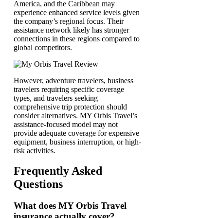
America, and the Caribbean may
experience enhanced service levels given
the company’s regional focus. Their
assistance network likely has stronger
connections in these regions compared to
global competitors.
However, adventure travelers, business
travelers requiring specific coverage
types, and travelers seeking
comprehensive trip protection should
consider alternatives. MY Orbis Travel’s
assistance-focused model may not
provide adequate coverage for expensive
equipment, business interruption, or high-
risk activities.
Frequently Asked
Questions
What does MY Orbis Travel
insurance actually cover?