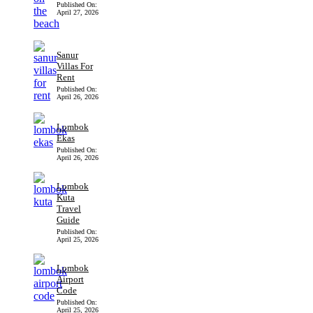
Published On:
April 27, 2026
Sanur
Villas For
Rent
Published On:
April 26, 2026
Lombok
Ekas
Published On:
April 26, 2026
Lombok
Kuta
Travel
Guide
Published On:
April 25, 2026
Lombok
Airport
Code
Published On:
April 25, 2026