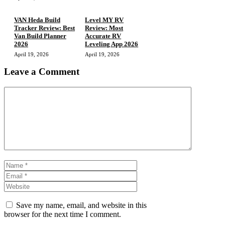
VAN Heda Build
Level MY RV
Tracker Review: Best
Review: Most
Van Build Planner
Accurate RV
2026
Leveling App 2026
April 19, 2026
April 19, 2026
Leave a Comment
Comment
Name
Email
Website
Save my name, email, and website in this
browser for the next time I comment.