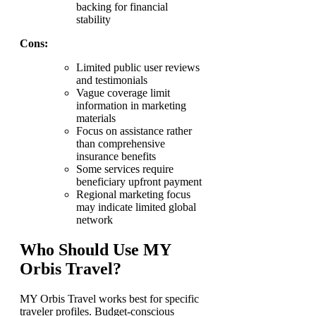
backing for financial
stability
Cons:
Limited public user reviews
and testimonials
Vague coverage limit
information in marketing
materials
Focus on assistance rather
than comprehensive
insurance benefits
Some services require
beneficiary upfront payment
Regional marketing focus
may indicate limited global
network
Who Should Use MY
Orbis Travel?
MY Orbis Travel works best for specific
traveler profiles. Budget-conscious