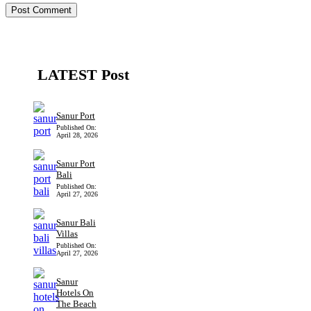
LATEST Post
Sanur Port
Published On:
April 28, 2026
Sanur Port
Bali
Published On:
April 27, 2026
Sanur Bali
Villas
Published On:
April 27, 2026
Sanur
Hotels On
The Beach