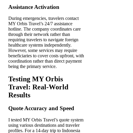
Assistance Activation
During emergencies, travelers contact
MY Orbis Travel’s 24/7 assistance
hotline. The company coordinates care
through their network rather than
requiring travelers to navigate foreign
healthcare systems independently.
However, some services may require
beneficiaries to cover costs upfront, with
coordination rather than direct payment
being the primary service.
Testing MY Orbis
Travel: Real-World
Results
Quote Accuracy and Speed
I tested MY Orbis Travel’s quote system
using various destinations and traveler
profiles. For a 14-day trip to Indonesia