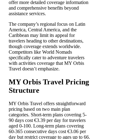
offer more detailed coverage information
and comprehensive benefits beyond
assistance services.
The company’s regional focus on Latin
America, Central America, and the
Caribbean may limit its appeal for
travelers heading to other destinations,
though coverage extends worldwide.
Competitors like World Nomads
specifically cater to adventure travelers
with activities coverage that MY Orbis
Travel doesn’t emphasize.
MY Orbis Travel Pricing
Structure
MY Orbis Travel offers straightforward
pricing based on two main plan
categories. Short-term plans covering 5-
90 days cost €3.39 per day for travelers
aged 0-100. Long-term plans covering
60-365 consecutive days cost €3.06 per
day but restrict coverage to ages up to 66.