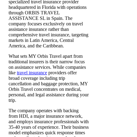
specialized travel insurance provider
headquartered in Florida with operations
through ORBIS TRAVEL
ASSISTANCE SL in Spain. The
company focuses exclusively on travel
assistance insurance rather than
comprehensive travel insurance, targeting
markets in Latin America, Central
America, and the Caribbean.
What sets MY Orbis Travel apart from
traditional insurers is their narrow focus
on assistance services. While companies
like
travel insurance
providers offer
broad coverage including trip
cancellation and baggage protection, MY
Orbis Travel concentrates on medical,
personal, and legal assistance during your
trip.
The company operates with backing
from HDI, a major insurance network,
and employs insurance professionals with
35-40 years of experience. Their business
model emphasizes quick response times