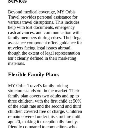
Services
Beyond medical coverage, MY Orbis
Travel provides personal assistance for
various travel disruptions. This includes
help with lost documents, emergency
cash advances, and communication with
family members during crises. Their legal
assistance component offers guidance for
travelers facing legal issues abroad,
though the extent of legal representation
isn’t clearly defined in their marketing
materials.
Flexible Family Plans
MY Orbis Travel’s family pricing
structure stands out in the market. Their
family plan covers two adults and up to
three children, with the first child at 50%
of the adult rate and the second and third
children covered free of charge. Children
remain covered under this structure until
age 20, making it exceptionally family-
friendly compared to competitors who