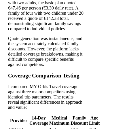
with two adults, the basic plan quoted
€47.46 per person (€3.39 daily rate). A
family of four with two children under 20
received a quote of €142.38 total,
demonstrating significant family savings
compared to individual policies.
Quote generation was instantaneous, and
the system accurately calculated family
discounts. However, the platform lacks
detailed coverage breakdowns, making it
difficult to compare specific benefits
against competitors.
Coverage Comparison Testing
I compared MY Orbis Travel coverage
against three major competitors using
identical trip parameters. The results
reveal significant differences in approach
and value:
14-Day
Medical
Family
Age
Provider
Coverage
Maximum
Discount
Limit