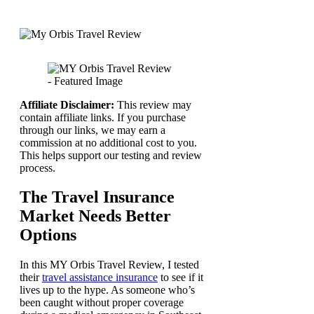
Affiliate Disclaimer:
This review may
contain affiliate links. If you purchase
through our links, we may earn a
commission at no additional cost to you.
This helps support our testing and review
process.
The Travel Insurance
Market Needs Better
Options
In this MY Orbis Travel Review, I tested
their
travel assistance insurance
to see if it
lives up to the hype. As someone who’s
been caught without proper coverage