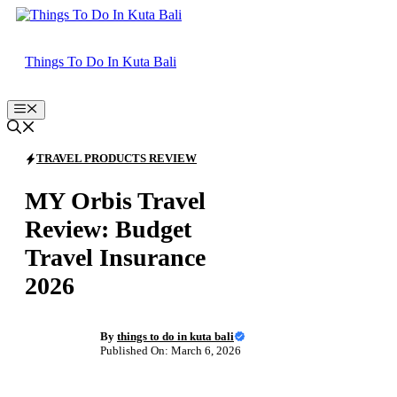
Skip
to
content
Things To Do In Kuta Bali
Menu
TRAVEL PRODUCTS REVIEW
MY Orbis Travel
Review: Budget
Travel Insurance
2026
By
things to do in kuta bali
Published On: March 6, 2026