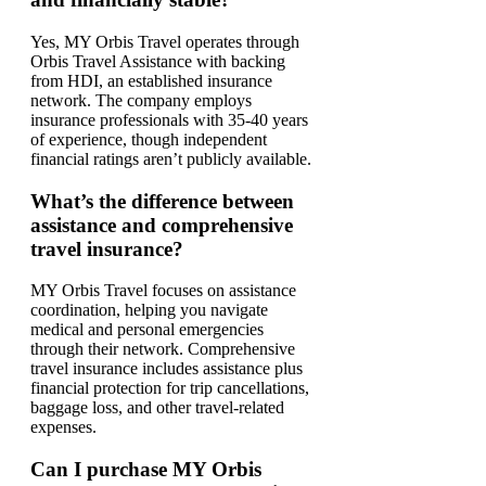
Yes, MY Orbis Travel operates through
Orbis Travel Assistance with backing
from HDI, an established insurance
network. The company employs
insurance professionals with 35-40 years
of experience, though independent
financial ratings aren’t publicly available.
What’s the difference between
assistance and comprehensive
travel insurance?
MY Orbis Travel focuses on assistance
coordination, helping you navigate
medical and personal emergencies
through their network. Comprehensive
travel insurance includes assistance plus
financial protection for trip cancellations,
baggage loss, and other travel-related
expenses.
Can I purchase MY Orbis