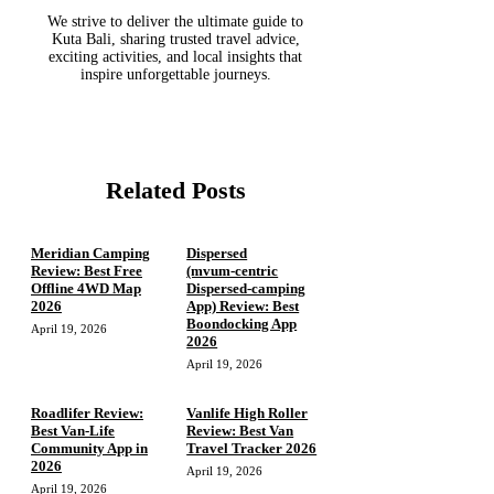
We strive to deliver the ultimate guide to
Kuta Bali, sharing trusted travel advice,
exciting activities, and local insights that
inspire unforgettable journeys.
Related Posts
Meridian Camping
Dispersed
Review: Best Free
(mvum‑centric
Offline 4WD Map
Dispersed‑camping
2026
App) Review: Best
Boondocking App
April 19, 2026
2026
April 19, 2026
Roadlifer Review:
Vanlife High Roller
Best Van-Life
Review: Best Van
Community App in
Travel Tracker 2026
2026
April 19, 2026
April 19, 2026