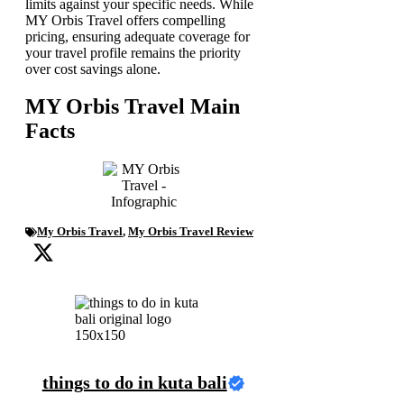
limits against your specific needs. While
MY Orbis Travel offers compelling
pricing, ensuring adequate coverage for
your travel profile remains the priority
over cost savings alone.
MY Orbis Travel Main
Facts
My Orbis Travel
,
My Orbis Travel Review
things to do in kuta bali