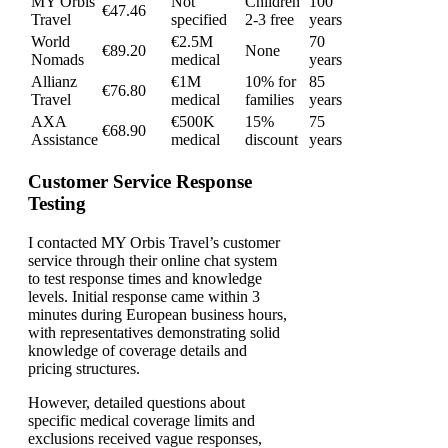
MY Orbis
Not
Children
100
€47.46
Travel
specified
2-3 free
years
World
€2.5M
70
€89.20
None
Nomads
medical
years
Allianz
€1M
10% for
85
€76.80
Travel
medical
families
years
AXA
€500K
15%
75
€68.90
Assistance
medical
discount
years
Customer Service Response
Testing
I contacted MY Orbis Travel’s customer
service through their online chat system
to test response times and knowledge
levels. Initial response came within 3
minutes during European business hours,
with representatives demonstrating solid
knowledge of coverage details and
pricing structures.
However, detailed questions about
specific medical coverage limits and
exclusions received vague responses,