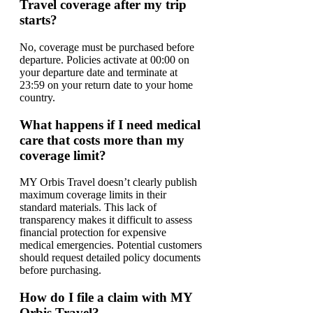
Travel coverage after my trip
starts?
No, coverage must be purchased before
departure. Policies activate at 00:00 on
your departure date and terminate at
23:59 on your return date to your home
country.
What happens if I need medical
care that costs more than my
coverage limit?
MY Orbis Travel doesn’t clearly publish
maximum coverage limits in their
standard materials. This lack of
transparency makes it difficult to assess
financial protection for expensive
medical emergencies. Potential customers
should request detailed policy documents
before purchasing.
How do I file a claim with MY
Orbis Travel?