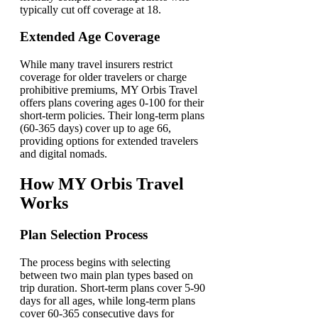
typically cut off coverage at 18.
Extended Age Coverage
While many travel insurers restrict
coverage for older travelers or charge
prohibitive premiums, MY Orbis Travel
offers plans covering ages 0-100 for their
short-term policies. Their long-term plans
(60-365 days) cover up to age 66,
providing options for extended travelers
and digital nomads.
How MY Orbis Travel
Works
Plan Selection Process
The process begins with selecting
between two main plan types based on
trip duration. Short-term plans cover 5-90
days for all ages, while long-term plans
cover 60-365 consecutive days for