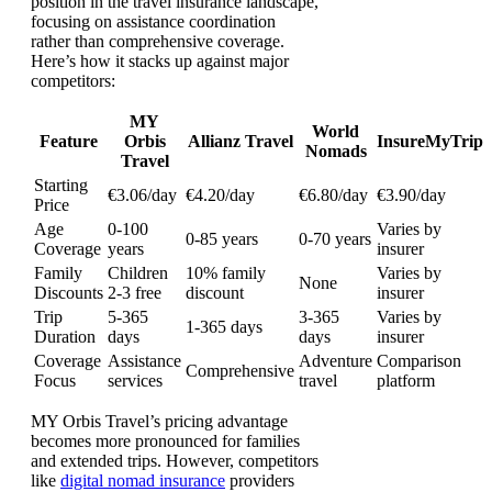
position in the travel insurance landscape,
focusing on assistance coordination
rather than comprehensive coverage.
Here’s how it stacks up against major
competitors:
MY
World
Feature
Orbis
Allianz Travel
InsureMyTrip
Nomads
Travel
Starting
€3.06/day
€4.20/day
€6.80/day
€3.90/day
Price
Age
0-100
Varies by
0-85 years
0-70 years
Coverage
years
insurer
Family
Children
10% family
Varies by
None
Discounts
2-3 free
discount
insurer
Trip
5-365
3-365
Varies by
1-365 days
Duration
days
days
insurer
Coverage
Assistance
Adventure
Comparison
Comprehensive
Focus
services
travel
platform
MY Orbis Travel’s pricing advantage
becomes more pronounced for families
and extended trips. However, competitors
like
digital nomad insurance
providers