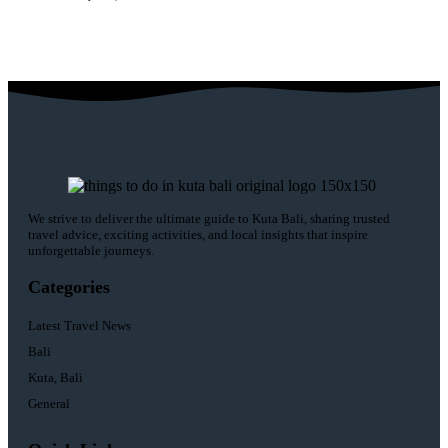
We strive to deliver the ultimate guide to Kuta Bali, sharing trusted
travel advice, exciting activities, and local insights that inspire
unforgettable journeys.
Categories
Latest Travel News
Bali
Kuta, Bali
General