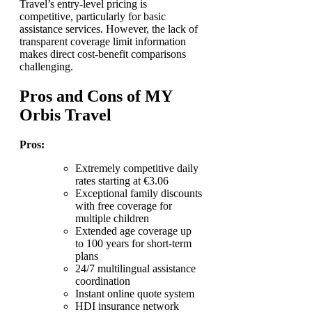
Travel’s entry-level pricing is
competitive, particularly for basic
assistance services. However, the lack of
transparent coverage limit information
makes direct cost-benefit comparisons
challenging.
Pros and Cons of MY
Orbis Travel
Pros:
Extremely competitive daily
rates starting at €3.06
Exceptional family discounts
with free coverage for
multiple children
Extended age coverage up
to 100 years for short-term
plans
24/7 multilingual assistance
coordination
Instant online quote system
HDI insurance network