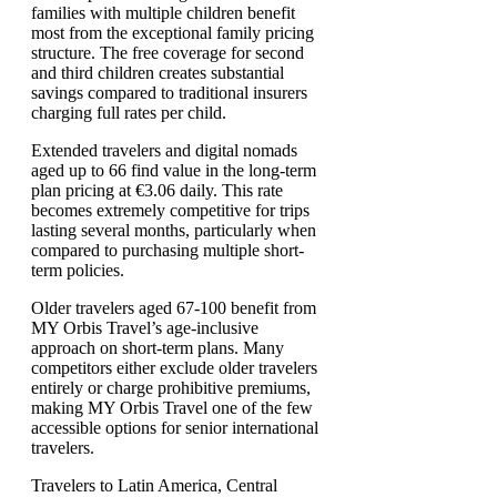
families with multiple children benefit
most from the exceptional family pricing
structure. The free coverage for second
and third children creates substantial
savings compared to traditional insurers
charging full rates per child.
Extended travelers and digital nomads
aged up to 66 find value in the long-term
plan pricing at €3.06 daily. This rate
becomes extremely competitive for trips
lasting several months, particularly when
compared to purchasing multiple short-
term policies.
Older travelers aged 67-100 benefit from
MY Orbis Travel’s age-inclusive
approach on short-term plans. Many
competitors either exclude older travelers
entirely or charge prohibitive premiums,
making MY Orbis Travel one of the few
accessible options for senior international
travelers.
Travelers to Latin America, Central