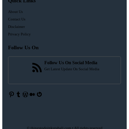
Quick Links
About Us
Contact Us
Disclaimer
Privacy Policy
Follow Us On
Follow Us On Social Media
Get Latest Update On Social Media
Pinterest
Tumblr
WordPress
Medium
Gravatar
© thingstodoinkutabali.com • All rights reserved