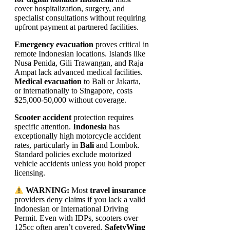
cover hospitalization, surgery, and
specialist consultations without requiring
upfront payment at partnered facilities.
Emergency evacuation
proves critical in
remote Indonesian locations. Islands like
Nusa Penida, Gili Trawangan, and Raja
Ampat lack advanced medical facilities.
Medical evacuation
to Bali or Jakarta,
or internationally to Singapore, costs
$25,000-50,000 without coverage.
Scooter accident
protection requires
specific attention.
Indonesia
has
exceptionally high motorcycle accident
rates, particularly in
Bali
and Lombok.
Standard policies exclude motorized
vehicle accidents unless you hold proper
licensing.
WARNING:
Most
travel insurance
providers deny claims if you lack a valid
Indonesian or International Driving
Permit. Even with IDPs, scooters over
125cc often aren’t covered.
SafetyWing