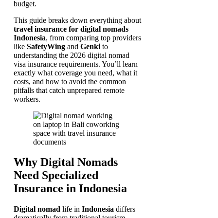
budget.
This guide breaks down everything about
travel insurance for digital nomads
Indonesia
, from comparing top providers
like
SafetyWing
and
Genki
to
understanding the 2026 digital nomad
visa insurance requirements. You’ll learn
exactly what coverage you need, what it
costs, and how to avoid the common
pitfalls that catch unprepared remote
workers.
Why Digital Nomads
Need Specialized
Insurance in Indonesia
Digital nomad
life in
Indonesia
differs
dramatically from traditional tourism.