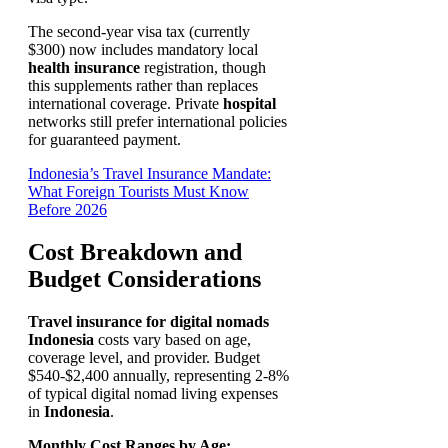
The second-year visa tax (currently
$300) now includes mandatory local
health insurance
registration, though
this supplements rather than replaces
international coverage. Private
hospital
networks still prefer international policies
for guaranteed payment.
Indonesia’s Travel Insurance Mandate:
What Foreign Tourists Must Know
Before 2026
Cost Breakdown and
Budget Considerations
Travel insurance for digital nomads
Indonesia
costs vary based on age,
coverage level, and provider. Budget
$540-$2,400 annually, representing 2-8%
of typical digital nomad living expenses
in
Indonesia
.
Monthly Cost Ranges by Age: