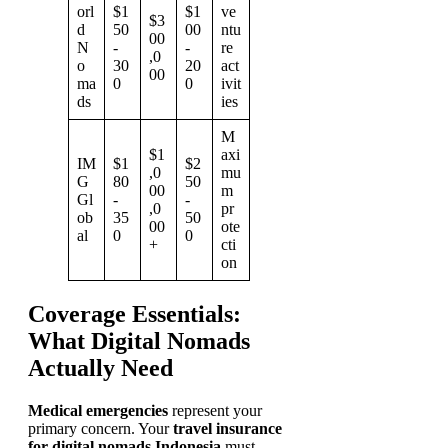
orl
$1
$1
ve
$3
d
50
00
ntu
00
N
-
-
re
,0
o
30
20
act
00
ma
0
0
ivit
ds
ies
M
$1
axi
IM
$1
$2
,0
mu
G
80
50
00
m
Gl
-
-
,0
pr
ob
35
50
00
ote
al
0
0
+
cti
on
Coverage Essentials:
What Digital Nomads
Actually Need
Medical emergencies
represent your
primary concern. Your
travel insurance
for digital nomads Indonesia
must