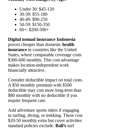
Under 30: $45-120
30-39: $55-180
40-49: $90-250
50-59: $150-350
60+: $200-500+
Digital nomad insurance Indonesia
proves cheaper than domestic
health
insurance
in countries like the United
States, where comparable coverage costs
$300-600 monthly. This cost advantage
makes location-independent work
financially attractive.
Consider deductible impact on total costs.
A $50 monthly premium with $500
deductible may cost more long-term than
$80 monthly with no deductible if you
require frequent care.
Add adventure sports riders if engaging
in surfing, diving, or trekking. These cost
$20-50 monthly extra but cover activities
standard policies exclude.
Bali’s
surf