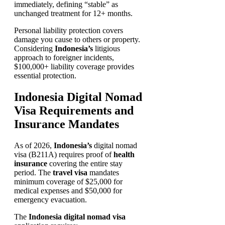
immediately, defining “stable” as
unchanged treatment for 12+ months.
Personal liability protection covers
damage you cause to others or property.
Considering
Indonesia’s
litigious
approach to foreigner incidents,
$100,000+ liability coverage provides
essential protection.
Indonesia Digital Nomad
Visa Requirements and
Insurance Mandates
As of 2026,
Indonesia’s
digital nomad
visa (B211A) requires proof of
health
insurance
covering the entire stay
period. The
travel visa
mandates
minimum coverage of $25,000 for
medical expenses and $50,000 for
emergency evacuation.
The
Indonesia digital nomad visa