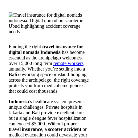
Finding the right
travel insurance for
digital nomads Indonesia
has become
essential as the archipelago welcomes
over 15,000 long-term
remote workers
annually. Whether you’re settling into a
Bali
coworking space or island-hopping
across the archipelago, the right coverage
protects you from medical emergencies
that could cost thousands.
Indonesia’s
healthcare system presents
unique challenges. Private hospitals in
Jakarta and Bali provide excellent care,
but a single dengue fever hospitalization
can exceed $5,000. Without proper
travel insurance
, a
scooter accident
or
medical evacuation could devastate your