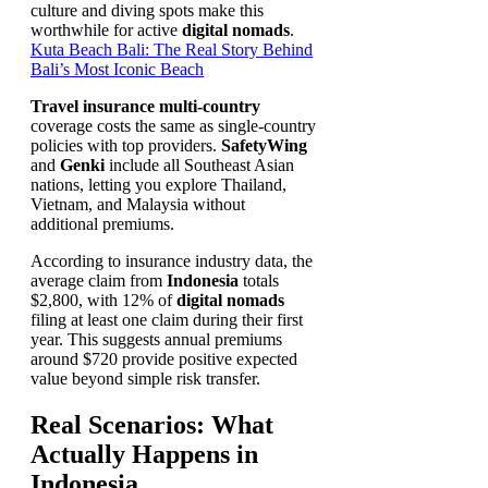
culture and diving spots make this
worthwhile for active
digital nomads
.
Kuta Beach Bali: The Real Story Behind
Bali’s Most Iconic Beach
Travel insurance multi-country
coverage costs the same as single-country
policies with top providers.
SafetyWing
and
Genki
include all Southeast Asian
nations, letting you explore Thailand,
Vietnam, and Malaysia without
additional premiums.
According to insurance industry data, the
average claim from
Indonesia
totals
$2,800, with 12% of
digital nomads
filing at least one claim during their first
year. This suggests annual premiums
around $720 provide positive expected
value beyond simple risk transfer.
Real Scenarios: What
Actually Happens in
Indonesia