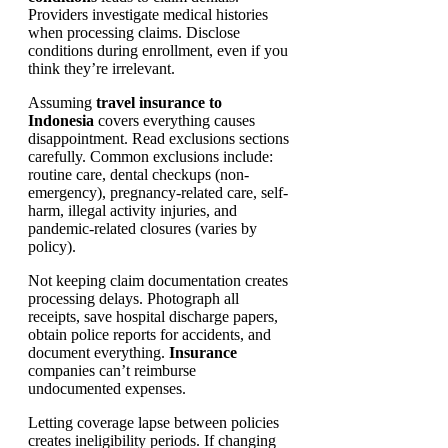
Providers investigate medical histories
when processing claims. Disclose
conditions during enrollment, even if you
think they’re irrelevant.
Assuming
travel insurance to
Indonesia
covers everything causes
disappointment. Read exclusions sections
carefully. Common exclusions include:
routine care, dental checkups (non-
emergency), pregnancy-related care, self-
harm, illegal activity injuries, and
pandemic-related closures (varies by
policy).
Not keeping claim documentation creates
processing delays. Photograph all
receipts, save hospital discharge papers,
obtain police reports for accidents, and
document everything.
Insurance
companies can’t reimburse
undocumented expenses.
Letting coverage lapse between policies
creates ineligibility periods. If changing