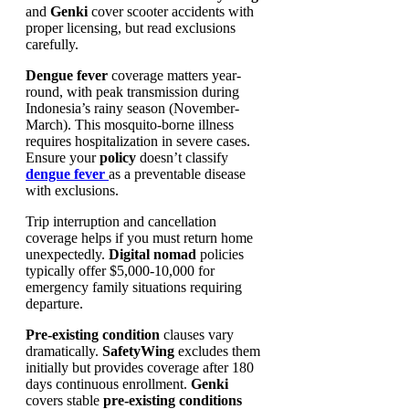
and
Genki
cover scooter accidents with
proper licensing, but read exclusions
carefully.
Dengue fever
coverage matters year-
round, with peak transmission during
Indonesia’s rainy season (November-
March). This mosquito-borne illness
requires hospitalization in severe cases.
Ensure your
policy
doesn’t classify
dengue fever
as a preventable disease
with exclusions.
Trip interruption and cancellation
coverage helps if you must return home
unexpectedly.
Digital nomad
policies
typically offer $5,000-10,000 for
emergency family situations requiring
departure.
Pre-existing condition
clauses vary
dramatically.
SafetyWing
excludes them
initially but provides coverage after 180
days continuous enrollment.
Genki
covers stable
pre-existing conditions