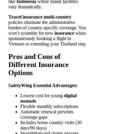
like
Indonesia
where island facilities
vary dramatically.
Travel insurance multi-country
policies eliminate the administrative
burden of country-specific coverage. You
won’t scramble for new
insurance
when
spontaneously booking a flight to
Vietnam or extending your Thailand stay.
Pros and Cons of
Different Insurance
Options
SafetyWing Essential Advantages:
Lowest cost for young
digital
nomads
Flexible monthly subscriptions
Automatic renewal prevents
coverage gaps
Includes home country visits (30
days/90 days)
Straightforward claims process