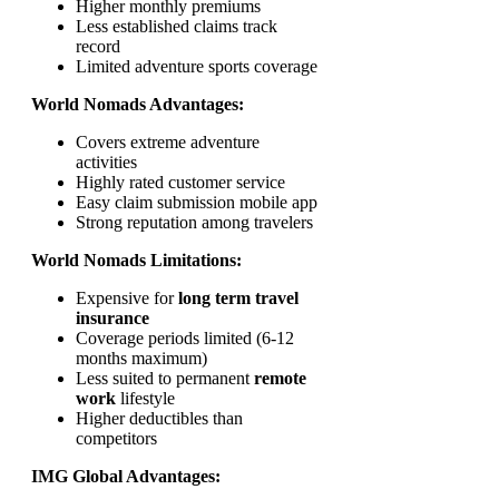
Higher monthly premiums
Less established claims track
record
Limited adventure sports coverage
World Nomads Advantages:
Covers extreme adventure
activities
Highly rated customer service
Easy claim submission mobile app
Strong reputation among travelers
World Nomads Limitations:
Expensive for
long term travel
insurance
Coverage periods limited (6-12
months maximum)
Less suited to permanent
remote
work
lifestyle
Higher deductibles than
competitors
IMG Global Advantages: