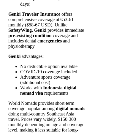
days)
Genki Traveler Insurance
offers
comprehensive coverage at €53-61
monthly ($58-67 USD). Unlike
SafetyWing
,
Genki
provides immediate
pre-existing condition
coverage and
includes dental
emergencies
and
physiotherapy.
Genki
advantages:
No deductible option available
COVID-19 coverage included
Adventure sports coverage
(additional cost)
Works with
Indonesia digital
nomad visa
requirements
World Nomads provides short-term
coverage popular among
digital nomads
doing multi-country Southeast Asia
travel. Prices vary widely, $150-300
monthly depending on age and coverage
level, making it less suitable for long-