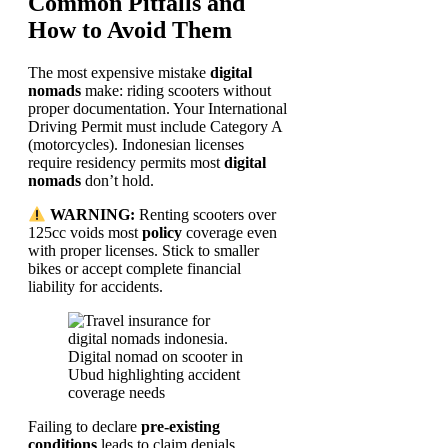
Common Pitfalls and
How to Avoid Them
The most expensive mistake
digital
nomads
make: riding scooters without
proper documentation. Your International
Driving Permit must include Category A
(motorcycles). Indonesian licenses
require residency permits most
digital
nomads
don’t hold.
WARNING:
Renting scooters over
125cc voids most
policy
coverage even
with proper licenses. Stick to smaller
bikes or accept complete financial
liability for accidents.
Failing to declare
pre-existing
conditions
leads to claim denials.