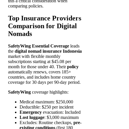
this a critical consideration when
comparing policies.
Top Insurance Providers
Comparison for Digital
Nomads
SafetyWing Essential Coverage
leads
the
digital nomad insurance Indonesia
market with flexible monthly
subscriptions starting at $45.08 per
month for those under 40. Their
policy
automatically renews, covers 185+
countries, and includes home country
coverage for 30 days per 90-day period.
SafetyWing
coverage highlights:
Medical maximum: $250,000
Deductible: $250 per incident
Emergency
evacuation: Included
Lost luggage
: $3,000 maximum
Excludes: Routine checkups,
pre-
existing conditions
(first 180