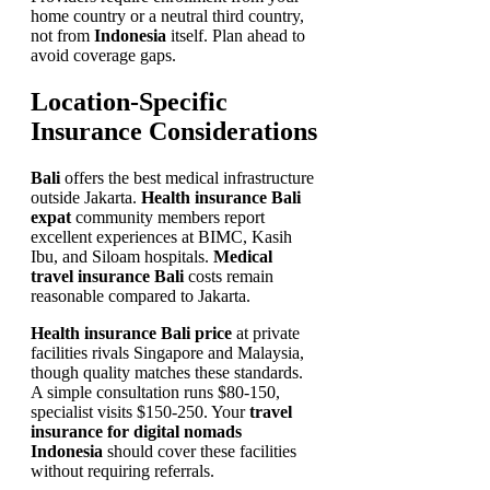
home country or a neutral third country,
not from
Indonesia
itself. Plan ahead to
avoid coverage gaps.
Location-Specific
Insurance Considerations
Bali
offers the best medical infrastructure
outside Jakarta.
Health insurance Bali
expat
community members report
excellent experiences at BIMC, Kasih
Ibu, and Siloam hospitals.
Medical
travel insurance Bali
costs remain
reasonable compared to Jakarta.
Health insurance Bali price
at private
facilities rivals Singapore and Malaysia,
though quality matches these standards.
A simple consultation runs $80-150,
specialist visits $150-250. Your
travel
insurance for digital nomads
Indonesia
should cover these facilities
without requiring referrals.