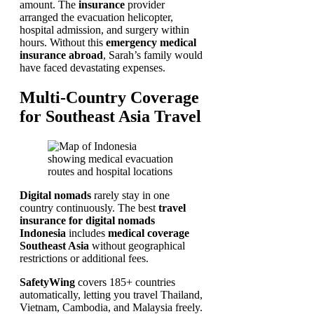
amount. The
insurance
provider
arranged the evacuation helicopter,
hospital admission, and surgery within
hours. Without this
emergency medical
insurance abroad
, Sarah’s family would
have faced devastating expenses.
Multi-Country Coverage
for Southeast Asia Travel
Digital nomads
rarely stay in one
country continuously. The best
travel
insurance for digital nomads
Indonesia
includes
medical coverage
Southeast Asia
without geographical
restrictions or additional fees.
SafetyWing
covers 185+ countries
automatically, letting you travel Thailand,
Vietnam, Cambodia, and Malaysia freely.