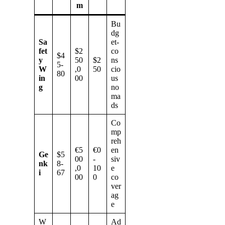
m
Bu
dg
Sa
et-
fet
$2
co
$4
y
50
$2
ns
5-
W
,0
50
cio
80
in
00
us
g
no
ma
ds
Co
mp
reh
€5
€0
en
Ge
$5
00
-
siv
nk
8-
,0
10
e
i
67
00
0
co
ver
ag
e
W
Ad