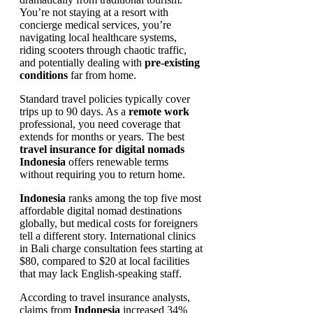
You’re not staying at a resort with
concierge medical services, you’re
navigating local healthcare systems,
riding scooters through chaotic traffic,
and potentially dealing with
pre-existing
conditions
far from home.
Standard travel policies typically cover
trips up to 90 days. As a
remote work
professional, you need coverage that
extends for months or years. The best
travel insurance for digital nomads
Indonesia
offers renewable terms
without requiring you to return home.
Indonesia
ranks among the top five most
affordable digital nomad destinations
globally, but medical costs for foreigners
tell a different story. International clinics
in Bali charge consultation fees starting at
$80, compared to $20 at local facilities
that may lack English-speaking staff.
According to travel insurance analysts,
claims from
Indonesia
increased 34%