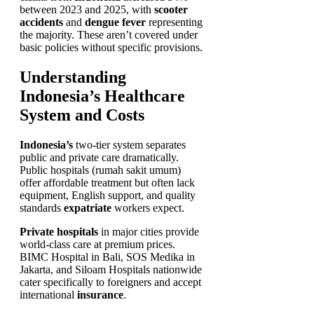
between 2023 and 2025, with
scooter
accidents
and
dengue fever
representing
the majority. These aren’t covered under
basic policies without specific provisions.
Understanding
Indonesia’s Healthcare
System and Costs
Indonesia’s
two-tier system separates
public and private care dramatically.
Public hospitals (rumah sakit umum)
offer affordable treatment but often lack
equipment, English support, and quality
standards
expatriate
workers expect.
Private hospitals
in major cities provide
world-class care at premium prices.
BIMC Hospital in Bali, SOS Medika in
Jakarta, and Siloam Hospitals nationwide
cater specifically to foreigners and accept
international
insurance
.