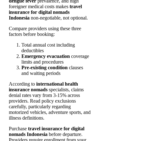
dengue fever
prevalence, and high
foreigner medical costs makes
travel
insurance for digital nomads
Indonesia
non-negotiable, not optional.
Compare providers using these three
factors before booking:
Total annual cost including
deductibles
Emergency evacuation
coverage
limits and procedures
Pre-existing condition
clauses
and waiting periods
According to
international health
insurance nomads
specialists, claims
denial rates vary from 3-15% across
providers. Read policy exclusions
carefully, particularly regarding
motorized vehicles, adventure sports, and
illness definitions.
Purchase
travel insurance for digital
nomads Indonesia
before departure.
Providers require enrollment from your