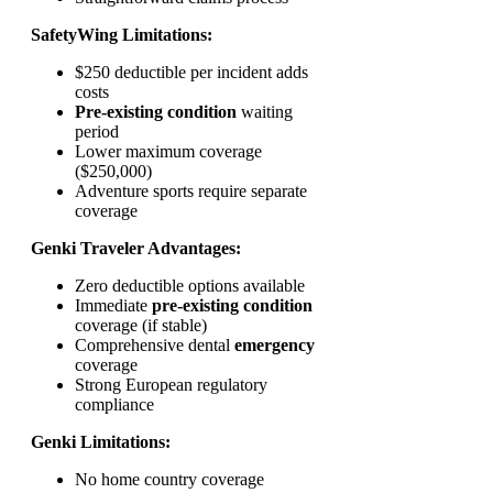
SafetyWing Limitations:
$250 deductible per incident adds
costs
Pre-existing condition
waiting
period
Lower maximum coverage
($250,000)
Adventure sports require separate
coverage
Genki Traveler Advantages:
Zero deductible options available
Immediate
pre-existing condition
coverage (if stable)
Comprehensive dental
emergency
coverage
Strong European regulatory
compliance
Genki Limitations:
No home country coverage