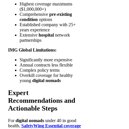
Highest coverage maximums
($1,000,000+)
Comprehensive
pre-existing
condition
options
Established company with 25+
years experience
Extensive
hospital
network
partnerships
IMG Global Limitations:
Significantly more expensive
Annual contracts less flexible
Complex policy terms
Overkill coverage for healthy
young
digital nomads
Expert
Recommendations and
Actionable Steps
For
digital nomads
under 40 in good
health,
SafetyWing Essential coverage