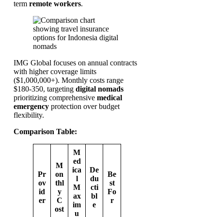
term
remote workers
.
IMG Global focuses on annual contracts
with higher coverage limits
($1,000,000+). Monthly costs range
$180-350, targeting
digital nomads
prioritizing comprehensive
medical
emergency
protection over budget
flexibility.
Comparison Table:
M
ed
M
ica
De
Pr
on
Be
l
du
ov
thl
st
M
cti
id
y
Fo
ax
bl
er
C
r
im
e
ost
u