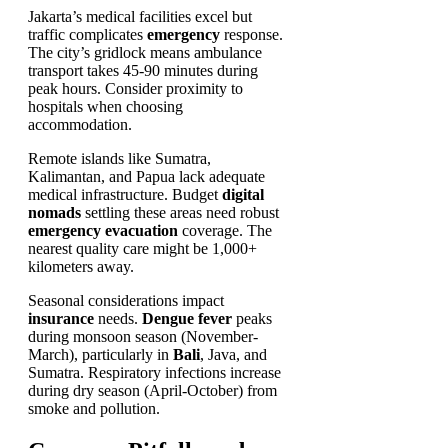
Jakarta’s medical facilities excel but
traffic complicates
emergency
response.
The city’s gridlock means ambulance
transport takes 45-90 minutes during
peak hours. Consider proximity to
hospitals when choosing
accommodation.
Remote islands like Sumatra,
Kalimantan, and Papua lack adequate
medical infrastructure. Budget
digital
nomads
settling these areas need robust
emergency evacuation
coverage. The
nearest quality care might be 1,000+
kilometers away.
Seasonal considerations impact
insurance
needs.
Dengue fever
peaks
during monsoon season (November-
March), particularly in
Bali
, Java, and
Sumatra. Respiratory infections increase
during dry season (April-October) from
smoke and pollution.