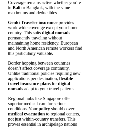
Coverage remains active whether you’re
in
Bali
or Bangkok, with the same
maximums and deductibles.
Genki Traveler insurance
provides
worldwide coverage except your home
country. This suits
digital nomads
permanently traveling without
maintaining home residency. European
and North American remote workers find
this particularly valuable.
Border hopping between countries
doesn’t affect coverage continuity.
Unlike traditional policies requiring new
applications per destination,
flexible
travel insurance plans
for
digital
nomads
adapt to your travel patterns.
Regional hubs like Singapore offer
superior medical care for serious
conditions. Your
policy
should cover
medical evacuation
to regional centers,
not just within-country transfers. This
proves essential in archipelago nations