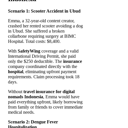
Scenario 1: Scooter Accident in Ubud
Emma, a 32-year-old content creator,
crashed her rented scooter avoiding a dog
in Ubud. She suffered a broken
collarbone requiring surgery at BIMC
Hospital. Total costs: $8,400.
With
SafetyWing
coverage and a valid
International Driving Permit, she paid
only the $250 deductible. The
insurance
company coordinated directly with the
hospital
, eliminating upfront payment
requirements. Claim processing took 18
days.
Without
travel insurance for digital
nomads Indonesia
, Emma would have
paid everything upfront, likely borrowing
from family or friends to cover immediate
medical needs.
Scenario 2: Dengue Fever
Hospitalization