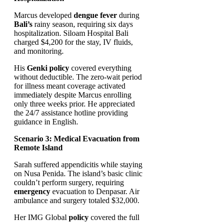
Marcus developed
dengue fever
during
Bali’s
rainy season, requiring six days
hospitalization. Siloam Hospital Bali
charged $4,200 for the stay, IV fluids,
and monitoring.
His
Genki
policy
covered everything
without deductible. The zero-wait period
for illness meant coverage activated
immediately despite Marcus enrolling
only three weeks prior. He appreciated
the 24/7 assistance hotline providing
guidance in English.
Scenario 3: Medical Evacuation from
Remote Island
Sarah suffered appendicitis while staying
on Nusa Penida. The island’s basic clinic
couldn’t perform surgery, requiring
emergency
evacuation to Denpasar. Air
ambulance and surgery totaled $32,000.
Her IMG Global
policy
covered the full