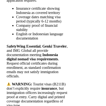
application requires:
Insurance certificate showing
Indonesia as covered territory
Coverage dates matching visa
period (typically 6-12 months)
Company proof of financial
stability
English or Indonesian language
documentation
SafetyWing Essential
,
Genki Traveler
,
and IMG Global all provide
documentation meeting
Indonesia
digital nomad visa requirements
.
Request official certificates during
enrollment, as standard confirmation
emails may not satisfy immigration
officials.
WARNING:
Tourist visas (B211B)
don’t explicitly require
insurance
, but
immigration officers increasingly request
proof at entry. Carry digital and printed
coverage documentation regardless of
visa type.