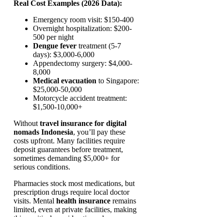
Real Cost Examples (2026 Data):
Emergency room visit: $150-400
Overnight hospitalization: $200-
500 per night
Dengue fever
treatment (5-7
days): $3,000-6,000
Appendectomy surgery: $4,000-
8,000
Medical evacuation
to Singapore:
$25,000-50,000
Motorcycle accident treatment:
$1,500-10,000+
Without
travel insurance for digital
nomads Indonesia
, you’ll pay these
costs upfront. Many facilities require
deposit guarantees before treatment,
sometimes demanding $5,000+ for
serious conditions.
Pharmacies stock most medications, but
prescription drugs require local doctor
visits. Mental
health insurance
remains
limited, even at private facilities, making