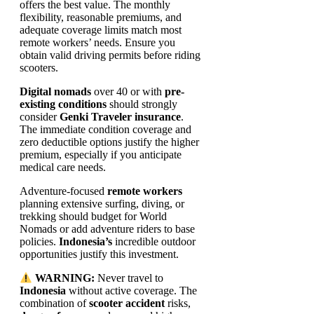
offers the best value. The monthly
flexibility, reasonable premiums, and
adequate coverage limits match most
remote workers’ needs. Ensure you
obtain valid driving permits before riding
scooters.
Digital nomads
over 40 or with
pre-
existing conditions
should strongly
consider
Genki Traveler insurance
.
The immediate condition coverage and
zero deductible options justify the higher
premium, especially if you anticipate
medical care needs.
Adventure-focused
remote workers
planning extensive surfing, diving, or
trekking should budget for World
Nomads or add adventure riders to base
policies.
Indonesia’s
incredible outdoor
opportunities justify this investment.
WARNING:
Never travel to
Indonesia
without active coverage. The
combination of
scooter accident
risks,