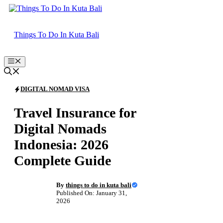
Skip
to
content
Things To Do In Kuta Bali
Menu
DIGITAL NOMAD VISA
Travel Insurance for
Digital Nomads
Indonesia: 2026
Complete Guide
By
things to do in kuta bali
Published On: January 31,
2026