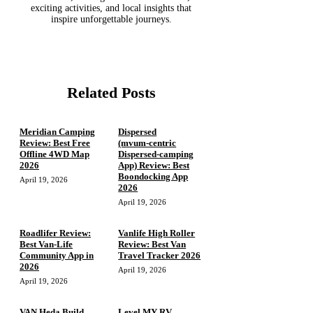
exciting activities, and local insights that
inspire unforgettable journeys.
Related Posts
Meridian Camping
Dispersed
Review: Best Free
(mvum‑centric
Offline 4WD Map
Dispersed‑camping
2026
App) Review: Best
Boondocking App
April 19, 2026
2026
April 19, 2026
Roadlifer Review:
Vanlife High Roller
Best Van-Life
Review: Best Van
Community App in
Travel Tracker 2026
2026
April 19, 2026
April 19, 2026
VAN Heda Build
Level MY RV