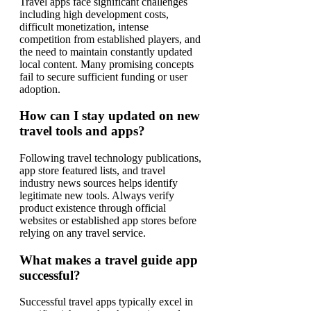
Travel apps face significant challenges
including high development costs,
difficult monetization, intense
competition from established players, and
the need to maintain constantly updated
local content. Many promising concepts
fail to secure sufficient funding or user
adoption.
How can I stay updated on new
travel tools and apps?
Following travel technology publications,
app store featured lists, and travel
industry news sources helps identify
legitimate new tools. Always verify
product existence through official
websites or established app stores before
relying on any travel service.
What makes a travel guide app
successful?
Successful travel apps typically excel in