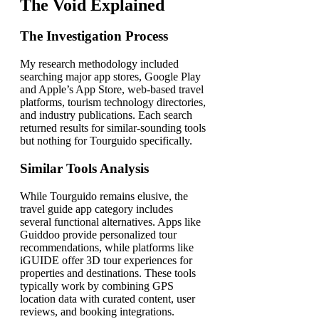
The Void Explained
The Investigation Process
My research methodology included
searching major app stores, Google Play
and Apple’s App Store, web-based travel
platforms, tourism technology directories,
and industry publications. Each search
returned results for similar-sounding tools
but nothing for Tourguido specifically.
Similar Tools Analysis
While Tourguido remains elusive, the
travel guide app category includes
several functional alternatives. Apps like
Guiddoo provide personalized tour
recommendations, while platforms like
iGUIDE offer 3D tour experiences for
properties and destinations. These tools
typically work by combining GPS
location data with curated content, user
reviews, and booking integrations.