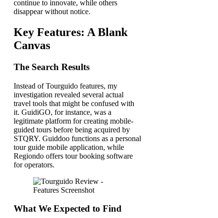
continue to innovate, while others
disappear without notice.
Key Features: A Blank
Canvas
The Search Results
Instead of Tourguido features, my
investigation revealed several actual
travel tools that might be confused with
it. GuidiGO, for instance, was a
legitimate platform for creating mobile-
guided tours before being acquired by
STQRY. Guiddoo functions as a personal
tour guide mobile application, while
Regiondo offers tour booking software
for operators.
What We Expected to Find