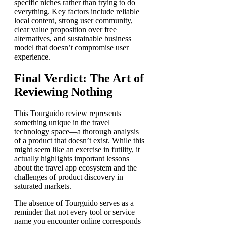
specific niches rather than trying to do
everything. Key factors include reliable
local content, strong user community,
clear value proposition over free
alternatives, and sustainable business
model that doesn’t compromise user
experience.
Final Verdict: The Art of
Reviewing Nothing
This Tourguido review represents
something unique in the travel
technology space—a thorough analysis
of a product that doesn’t exist. While this
might seem like an exercise in futility, it
actually highlights important lessons
about the travel app ecosystem and the
challenges of product discovery in
saturated markets.
The absence of Tourguido serves as a
reminder that not every tool or service
name you encounter online corresponds