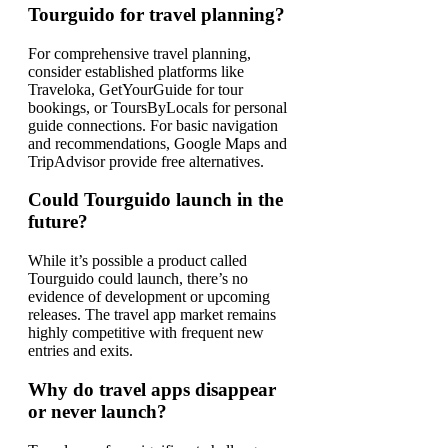
Tourguido for travel planning?
For comprehensive travel planning,
consider established platforms like
Traveloka, GetYourGuide for tour
bookings, or ToursByLocals for personal
guide connections. For basic navigation
and recommendations, Google Maps and
TripAdvisor provide free alternatives.
Could Tourguido launch in the
future?
While it’s possible a product called
Tourguido could launch, there’s no
evidence of development or upcoming
releases. The travel app market remains
highly competitive with frequent new
entries and exits.
Why do travel apps disappear
or never launch?