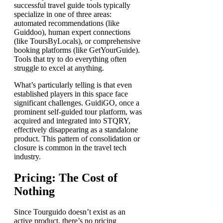
successful travel guide tools typically
specialize in one of three areas:
automated recommendations (like
Guiddoo), human expert connections
(like ToursByLocals), or comprehensive
booking platforms (like GetYourGuide).
Tools that try to do everything often
struggle to excel at anything.
What’s particularly telling is that even
established players in this space face
significant challenges. GuidiGO, once a
prominent self-guided tour platform, was
acquired and integrated into STQRY,
effectively disappearing as a standalone
product. This pattern of consolidation or
closure is common in the travel tech
industry.
Pricing: The Cost of
Nothing
Since Tourguido doesn’t exist as an
active product, there’s no pricing