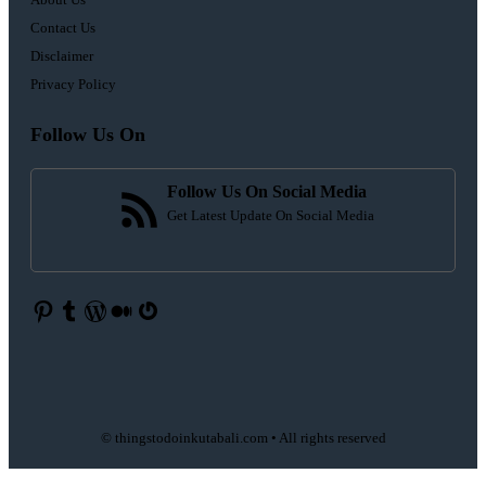
Contact Us
Disclaimer
Privacy Policy
Follow Us On
Follow Us On Social Media
Get Latest Update On Social Media
Pinterest
Tumblr
WordPress
Medium
Gravatar
© thingstodoinkutabali.com • All rights reserved