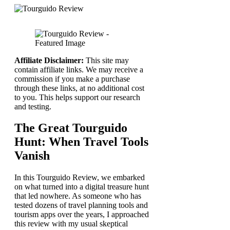
Affiliate Disclaimer:
This site may
contain affiliate links. We may receive a
commission if you make a purchase
through these links, at no additional cost
to you. This helps support our research
and testing.
The Great Tourguido
Hunt: When Travel Tools
Vanish
In this Tourguido Review, we embarked
on what turned into a digital treasure hunt
that led nowhere. As someone who has
tested dozens of travel planning tools and
tourism apps over the years, I approached
this review with my usual skeptical