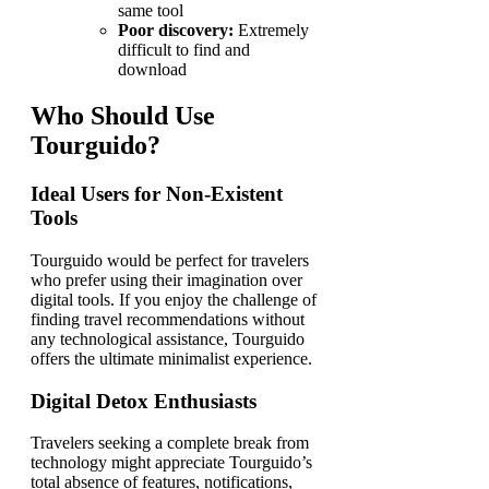
same tool
Poor discovery:
Extremely
difficult to find and
download
Who Should Use
Tourguido?
Ideal Users for Non-Existent
Tools
Tourguido would be perfect for travelers
who prefer using their imagination over
digital tools. If you enjoy the challenge of
finding travel recommendations without
any technological assistance, Tourguido
offers the ultimate minimalist experience.
Digital Detox Enthusiasts
Travelers seeking a complete break from
technology might appreciate Tourguido’s
total absence of features, notifications,