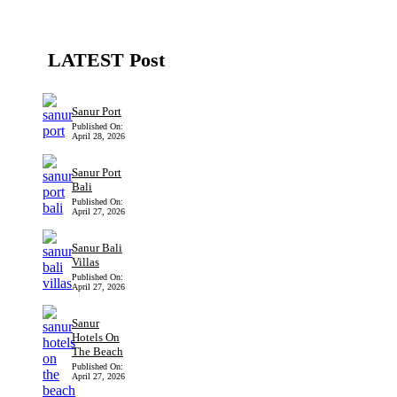
LATEST Post
Sanur Port
Published On:
April 28, 2026
Sanur Port
Bali
Published On:
April 27, 2026
Sanur Bali
Villas
Published On:
April 27, 2026
Sanur
Hotels On
The Beach
Published On:
April 27, 2026