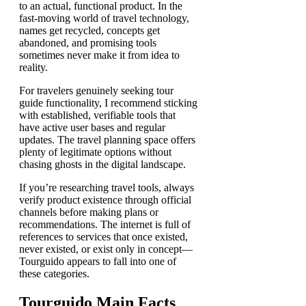
to an actual, functional product. In the
fast-moving world of travel technology,
names get recycled, concepts get
abandoned, and promising tools
sometimes never make it from idea to
reality.
For travelers genuinely seeking tour
guide functionality, I recommend sticking
with established, verifiable tools that
have active user bases and regular
updates. The travel planning space offers
plenty of legitimate options without
chasing ghosts in the digital landscape.
If you’re researching travel tools, always
verify product existence through official
channels before making plans or
recommendations. The internet is full of
references to services that once existed,
never existed, or exist only in concept—
Tourguido appears to fall into one of
these categories.
Tourguido Main Facts