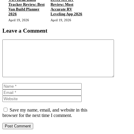
Tracker Review: Best
Review: Most
Van Build Planner
Accurate RV
2026
Leveling App 2026
April 19, 2026
April 19, 2026
Leave a Comment
Comment
Name
Email
Website
Save my name, email, and website in this
browser for the next time I comment.