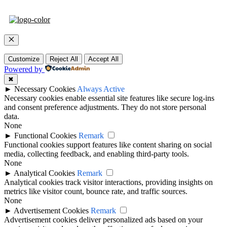
Close
Customize
Reject All
Accept All
Powered by
✖
►
Necessary Cookies
Always Active
Necessary cookies enable essential site features like secure log-ins
and consent preference adjustments. They do not store personal
data.
None
►
Functional Cookies
Remark
Functional cookies support features like content sharing on social
media, collecting feedback, and enabling third-party tools.
None
►
Analytical Cookies
Remark
Analytical cookies track visitor interactions, providing insights on
metrics like visitor count, bounce rate, and traffic sources.
None
►
Advertisement Cookies
Remark
Advertisement cookies deliver personalized ads based on your