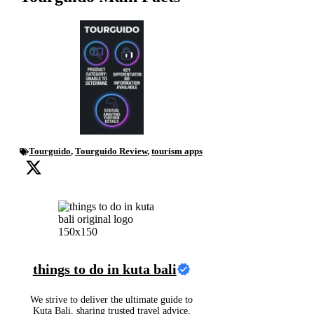
Tourguido
,
Tourguido Review
,
tourism apps
things to do in kuta bali
We strive to deliver the ultimate guide to
Kuta Bali, sharing trusted travel advice,