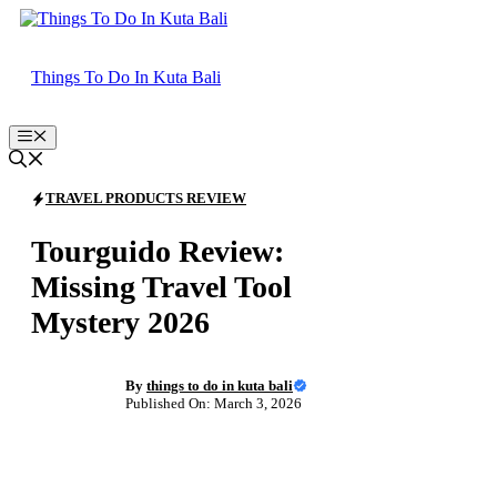
Skip
to
content
Things To Do In Kuta Bali
Menu
TRAVEL PRODUCTS REVIEW
Tourguido Review:
Missing Travel Tool
Mystery 2026
By
things to do in kuta bali
Published On: March 3, 2026