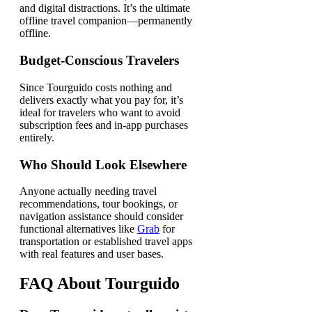
and digital distractions. It’s the ultimate
offline travel companion—permanently
offline.
Budget-Conscious Travelers
Since Tourguido costs nothing and
delivers exactly what you pay for, it’s
ideal for travelers who want to avoid
subscription fees and in-app purchases
entirely.
Who Should Look Elsewhere
Anyone actually needing travel
recommendations, tour bookings, or
navigation assistance should consider
functional alternatives like
Grab
for
transportation or established travel apps
with real features and user bases.
FAQ About Tourguido