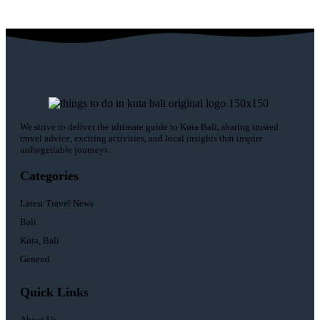
We strive to deliver the ultimate guide to Kuta Bali, sharing trusted
travel advice, exciting activities, and local insights that inspire
unforgettable journeys.
Categories
Latest Travel News
Bali
Kuta, Bali
General
Quick Links
About Us