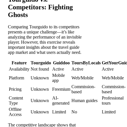
Competitors: Fighting
Ghosts
Comparing Tourguido to its competitors
presents a unique challenge—it’s like
analyzing the performance of an invisible
player. However, this exercise reveals
important insights about the travel guide
app market and what users actually need.
Feature
Tourguido
Guiddoo
ToursByLocals
GetYourGui
Availability
Not found
Active
Active
Active
Mobile
Platform
Unknown
Web/Mobile
Web/Mobile
app
Commission-
Commission-
Pricing
Unknown
Freemium
based
based
Content
AI-
Professional
Unknown
Human guides
Type
generated
tours
Offline
Unknown
Limited
No
Limited
Access
The competitive landscape shows that