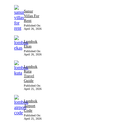
Sanur
Villas For
Rent
Published On:
April 26, 2026
Lombok
Ekas
Published On:
April 26, 2026
Lombok
Kuta
Travel
Guide
Published On:
April 25, 2026
Lombok
Airport
Code
Published On:
April 25, 2026