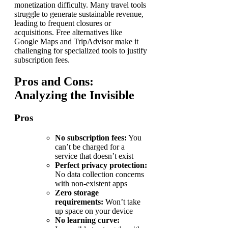
monetization difficulty. Many travel tools
struggle to generate sustainable revenue,
leading to frequent closures or
acquisitions. Free alternatives like
Google Maps and TripAdvisor make it
challenging for specialized tools to justify
subscription fees.
Pros and Cons:
Analyzing the Invisible
Pros
No subscription fees:
You
can’t be charged for a
service that doesn’t exist
Perfect privacy protection:
No data collection concerns
with non-existent apps
Zero storage
requirements:
Won’t take
up space on your device
No learning curve: