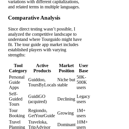
variations with different capitalizations,
and related terms in multiple languages.
Comparative Analysis
Since direct testing wasn’t possible, I
analyzed the competitive landscape to
understand where Tourguido might have
fit. The tour guide app market includes
established players with varying
strengths:
Tool
Active
Market
User
Category
Products
Position
Base
Personal
50K-
Guiddoo,
Niche but
Guide
500K
ToursByLocals
stable
Apps
users
Self-
GuidiGO
Legacy
Guided
Declining
(acquired)
users
Tours
Tour
Regiondo,
1M+
Growing
Booking
GetYourGuide
users
Travel
Traveloka,
10M+
Dominant
Planning
TripAdvisor
users