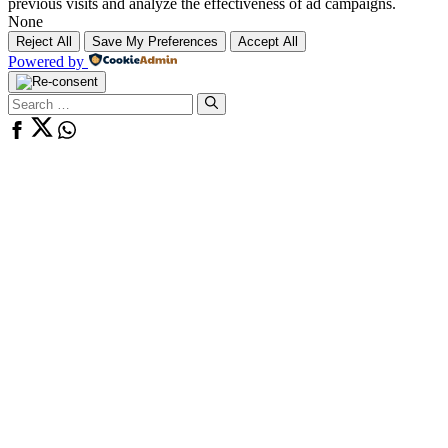
previous visits and analyze the effectiveness of ad campaigns.
None
Reject All
Save My Preferences
Accept All
Powered by
Search
for: