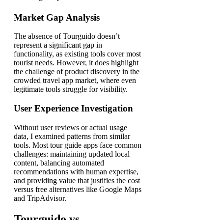
Market Gap Analysis
The absence of Tourguido doesn’t
represent a significant gap in
functionality, as existing tools cover most
tourist needs. However, it does highlight
the challenge of product discovery in the
crowded travel app market, where even
legitimate tools struggle for visibility.
User Experience Investigation
Without user reviews or actual usage
data, I examined patterns from similar
tools. Most tour guide apps face common
challenges: maintaining updated local
content, balancing automated
recommendations with human expertise,
and providing value that justifies the cost
versus free alternatives like Google Maps
and TripAdvisor.
Tourguido vs.