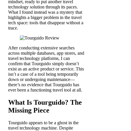
mindset, ready to put another travel
technology solution through its paces.
What I found instead was a mystery that
highlights a bigger problem in the travel
tech space: tools that disappear without a
trace.
After conducting extensive searches
across multiple databases, app stores, and
travel technology platforms, I can
confirm that Tourguido simply doesn’t
exist as an active product or service. This
isn’t a case of a tool being temporarily
down or undergoing maintenance—
there’s no evidence that Tourguido has
ever been a functioning travel tool at all.
What Is Tourguido? The
Missing Piece
Tourguido appears to be a ghost in the
travel technology machine. Despite