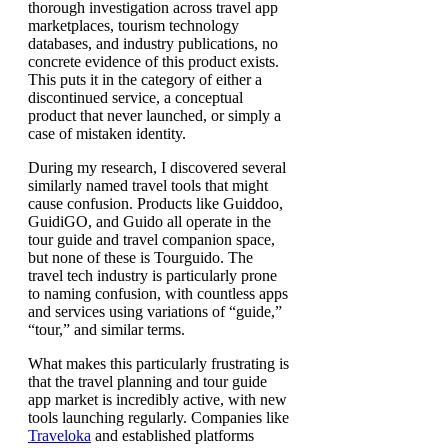
thorough investigation across travel app
marketplaces, tourism technology
databases, and industry publications, no
concrete evidence of this product exists.
This puts it in the category of either a
discontinued service, a conceptual
product that never launched, or simply a
case of mistaken identity.
During my research, I discovered several
similarly named travel tools that might
cause confusion. Products like Guiddoo,
GuidiGO, and Guido all operate in the
tour guide and travel companion space,
but none of these is Tourguido. The
travel tech industry is particularly prone
to naming confusion, with countless apps
and services using variations of “guide,”
“tour,” and similar terms.
What makes this particularly frustrating is
that the travel planning and tour guide
app market is incredibly active, with new
tools launching regularly. Companies like
Traveloka
and established platforms