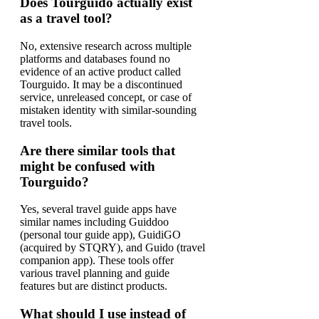
Does Tourguido actually exist
as a travel tool?
No, extensive research across multiple
platforms and databases found no
evidence of an active product called
Tourguido. It may be a discontinued
service, unreleased concept, or case of
mistaken identity with similar-sounding
travel tools.
Are there similar tools that
might be confused with
Tourguido?
Yes, several travel guide apps have
similar names including Guiddoo
(personal tour guide app), GuidiGO
(acquired by STQRY), and Guido (travel
companion app). These tools offer
various travel planning and guide
features but are distinct products.
What should I use instead of