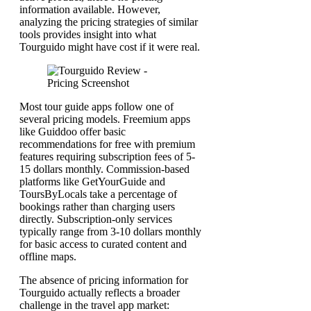
information available. However,
analyzing the pricing strategies of similar
tools provides insight into what
Tourguido might have cost if it were real.
Most tour guide apps follow one of
several pricing models. Freemium apps
like Guiddoo offer basic
recommendations for free with premium
features requiring subscription fees of 5-
15 dollars monthly. Commission-based
platforms like GetYourGuide and
ToursByLocals take a percentage of
bookings rather than charging users
directly. Subscription-only services
typically range from 3-10 dollars monthly
for basic access to curated content and
offline maps.
The absence of pricing information for
Tourguido actually reflects a broader
challenge in the travel app market: