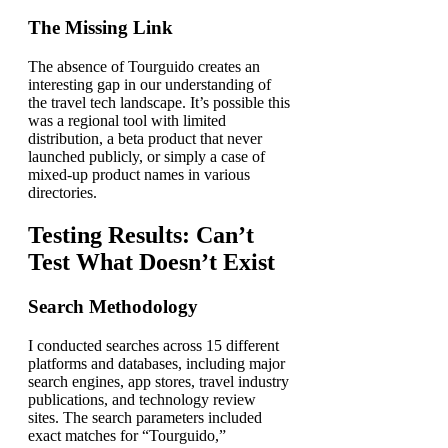
The Missing Link
The absence of Tourguido creates an
interesting gap in our understanding of
the travel tech landscape. It’s possible this
was a regional tool with limited
distribution, a beta product that never
launched publicly, or simply a case of
mixed-up product names in various
directories.
Testing Results: Can’t
Test What Doesn’t Exist
Search Methodology
I conducted searches across 15 different
platforms and databases, including major
search engines, app stores, travel industry
publications, and technology review
sites. The search parameters included
exact matches for “Tourguido,”