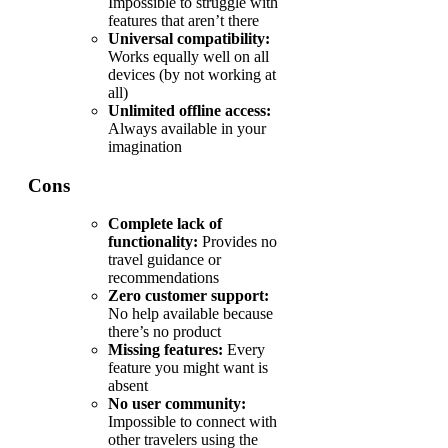
Impossible to struggle with
features that aren’t there
Universal compatibility:
Works equally well on all
devices (by not working at
all)
Unlimited offline access:
Always available in your
imagination
Cons
Complete lack of
functionality:
Provides no
travel guidance or
recommendations
Zero customer support:
No help available because
there’s no product
Missing features:
Every
feature you might want is
absent
No user community:
Impossible to connect with
other travelers using the