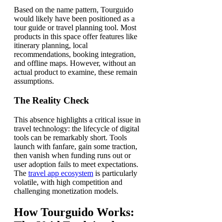
Based on the name pattern, Tourguido
would likely have been positioned as a
tour guide or travel planning tool. Most
products in this space offer features like
itinerary planning, local
recommendations, booking integration,
and offline maps. However, without an
actual product to examine, these remain
assumptions.
The Reality Check
This absence highlights a critical issue in
travel technology: the lifecycle of digital
tools can be remarkably short. Tools
launch with fanfare, gain some traction,
then vanish when funding runs out or
user adoption fails to meet expectations.
The
travel app ecosystem
is particularly
volatile, with high competition and
challenging monetization models.
How Tourguido Works: