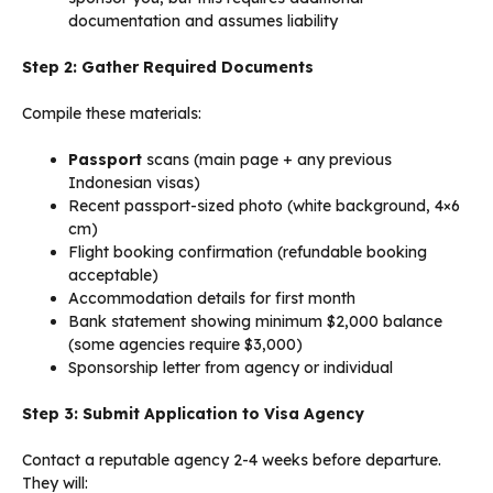
documentation and assumes liability
Step 2: Gather Required Documents
Compile these materials:
Passport
scans (main page + any previous
Indonesian visas)
Recent passport-sized photo (white background, 4×6
cm)
Flight booking confirmation (refundable booking
acceptable)
Accommodation details for first month
Bank statement showing minimum $2,000 balance
(some agencies require $3,000)
Sponsorship letter from agency or individual
Step 3: Submit Application to Visa Agency
Contact a reputable agency 2-4 weeks before departure.
They will: