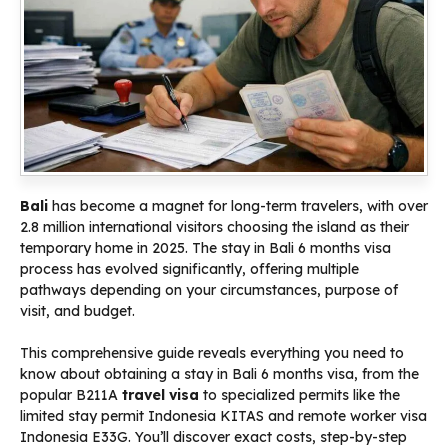
Bali
has become a magnet for long-term travelers, with over
2.8 million international visitors choosing the island as their
temporary home in 2025. The stay in Bali 6 months visa
process has evolved significantly, offering multiple
pathways depending on your circumstances, purpose of
visit, and budget.
This comprehensive guide reveals everything you need to
know about obtaining a stay in Bali 6 months visa, from the
popular B211A
travel visa
to specialized permits like the
limited stay permit Indonesia KITAS and remote worker visa
Indonesia E33G. You’ll discover exact costs, step-by-step