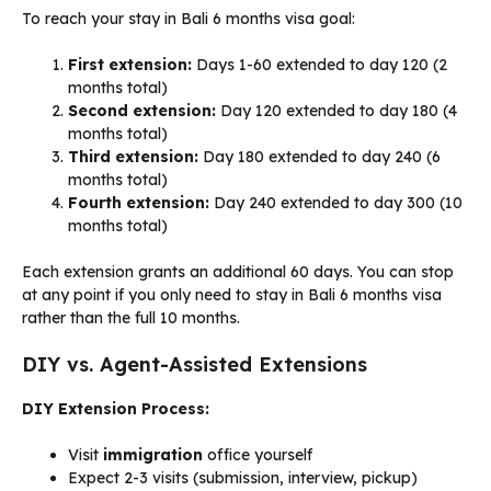
To reach your stay in Bali 6 months visa goal:
First extension:
Days 1-60 extended to day 120 (2
months total)
Second extension:
Day 120 extended to day 180 (4
months total)
Third extension:
Day 180 extended to day 240 (6
months total)
Fourth extension:
Day 240 extended to day 300 (10
months total)
Each extension grants an additional 60 days. You can stop
at any point if you only need to stay in Bali 6 months visa
rather than the full 10 months.
DIY vs. Agent-Assisted Extensions
DIY Extension Process:
Visit
immigration
office yourself
Expect 2-3 visits (submission, interview, pickup)