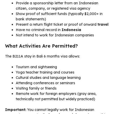
Provide a sponsorship letter from an Indonesian
citizen, company, or registered visa agency
Show proof of sufficient funds (typically $2,000+ in
bank statements)
Present a return flight ticket or proof of onward
travel
Have no criminal record in
Indonesia
Not intend to work for Indonesian companies
What Activities Are Permitted?
The B211A stay in Bali 6 months visa allows:
Tourism and sightseeing
Yoga teacher training and courses
Cultural studies and language learning
Attending conferences or seminars
Visiting family or friends
Remote work for foreign employers (gray area,
technically not permitted but widely practiced)
Important:
You cannot legally work for Indonesian