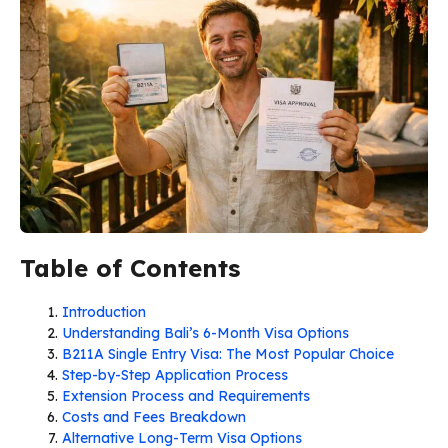
Table of Contents
Introduction
Understanding Bali’s 6-Month Visa Options
B211A Single Entry Visa: The Most Popular Choice
Step-by-Step Application Process
Extension Process and Requirements
Costs and Fees Breakdown
Alternative Long-Term Visa Options