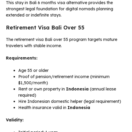
This stay in Bali 6 months visa alternative provides the
strongest legal foundation for digital nomads planning
extended or indefinite stays.
Retirement Visa Bali Over 55
The retirement visa Bali over 55 program targets mature
travelers with stable income.
Requirements:
Age 55 or older
Proof of pension/retirement income (minimum
$1,500/month)
Rent or own property in
Indonesia
(annual lease
required)
Hire Indonesian domestic helper (legal requirement)
Health insurance valid in
Indonesia
Validity: