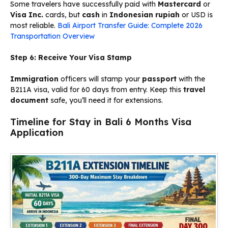
Some travelers have successfully paid with
Mastercard
or
Visa Inc.
cards, but
cash
in
Indonesian rupiah
or USD is
most reliable.
Bali Airport Transfer Guide: Complete 2026
Transportation Overview
Step 6: Receive Your Visa Stamp
Immigration
officers will stamp your
passport
with the
B211A visa, valid for 60 days from entry. Keep this
travel
document
safe, you’ll need it for extensions.
Timeline for Stay in Bali 6 Months Visa
Application