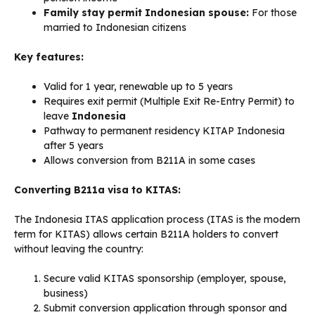
Family stay permit Indonesian spouse:
For those
married to Indonesian citizens
Key features:
Valid for 1 year, renewable up to 5 years
Requires exit permit (Multiple Exit Re-Entry Permit) to
leave
Indonesia
Pathway to permanent residency KITAP Indonesia
after 5 years
Allows conversion from B211A in some cases
Converting B211a visa to KITAS:
The Indonesia ITAS application process (ITAS is the modern
term for KITAS) allows certain B211A holders to convert
without leaving the country:
Secure valid KITAS sponsorship (employer, spouse,
business)
Submit conversion application through sponsor and