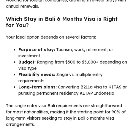
annual renewals.
Which Stay in Bali 6 Months Visa is Right
for You?
Your ideal option depends on several factors:
Purpose of stay:
Tourism, work, retirement, or
investment
Budget:
Ranging from $500 to $5,000+ depending on
visa type
Flexibility needs:
Single vs. multiple entry
requirements
Long-term plans:
Converting B211a visa to KITAS or
pursuing permanent residency KITAP Indonesia
The single entry visa Bali requirements are straightforward
for most nationalities, making it the starting point for 90% of
long-term visitors seeking to stay in Bali 6 months visa
arrangements.