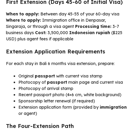
First Extension (Days 45-60 of Initial Visa)
When to apply:
Between day 45-55 of your 60-day visa
Where to apply:
Immigration office in Denpasar,
Singaraja, or through a visa agent
Processing time:
3-7
business days
Cost:
3,500,000
Indonesian rupiah
($225
USD) plus agent fees if applicable
Extension Application Requirements
For each stay in Bali 6 months visa extension, prepare:
Original
passport
with current visa stamp
Photocopy of
passport
main page and current visa
Photocopy of arrival stamp
Recent passport photo (4×6 cm, white background)
Sponsorship letter renewal (if required)
Extension application form (provided by
immigration
or agent)
The Four-Extension Path