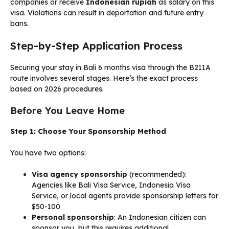
companies or receive
Indonesian rupiah
as salary on this
visa. Violations can result in deportation and future entry
bans.
Step-by-Step Application Process
Securing your stay in Bali 6 months visa through the B211A
route involves several stages. Here’s the exact process
based on 2026 procedures.
Before You Leave Home
Step 1: Choose Your Sponsorship Method
You have two options:
Visa agency sponsorship
(recommended):
Agencies like Bali Visa Service, Indonesia Visa
Service, or local agents provide sponsorship letters for
$50-100
Personal sponsorship
: An Indonesian citizen can
sponsor you, but this requires additional