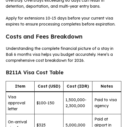
overstay. Overstays exceeding 60 days can result in
detention, deportation, and multi-year entry bans.
Apply for extensions 10-15 days before your current visa
expires to ensure processing completes before expiration.
Costs and Fees Breakdown
Understanding the complete financial picture of a stay in
Bali 6 months visa helps you budget accurately. Here’s a
comprehensive cost breakdown for 2026.
B211A Visa Cost Table
Item
Cost (USD)
Cost (IDR)
Notes
Visa
1,500,000-
Paid to visa
approval
$100-150
2,300,000
agency
letter
Paid at
On-arrival
$325
5,000,000
airport in