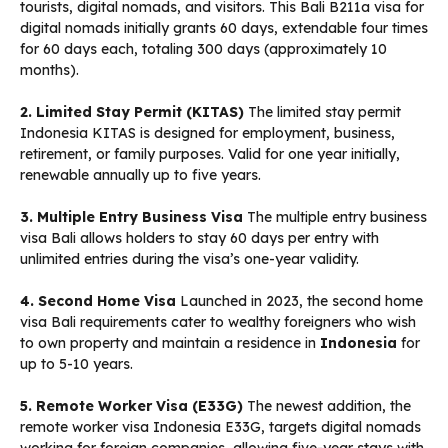
tourists, digital nomads, and visitors. This Bali B211a visa for
digital nomads initially grants 60 days, extendable four times
for 60 days each, totaling 300 days (approximately 10
months).
2. Limited Stay Permit (KITAS)
The limited stay permit
Indonesia KITAS is designed for employment, business,
retirement, or family purposes. Valid for one year initially,
renewable annually up to five years.
3. Multiple Entry Business Visa
The multiple entry business
visa Bali allows holders to stay 60 days per entry with
unlimited entries during the visa’s one-year validity.
4. Second Home Visa
Launched in 2023, the second home
visa Bali requirements cater to wealthy foreigners who wish
to own property and maintain a residence in
Indonesia
for
up to 5-10 years.
5. Remote Worker Visa (E33G)
The newest addition, the
remote worker visa Indonesia E33G, targets digital nomads
working for foreign companies, allowing five-year stays with