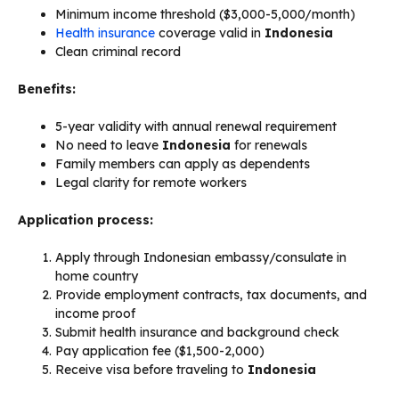
Minimum income threshold ($3,000-5,000/month)
Health insurance
coverage valid in
Indonesia
Clean criminal record
Benefits:
5-year validity with annual renewal requirement
No need to leave
Indonesia
for renewals
Family members can apply as dependents
Legal clarity for remote workers
Application process:
Apply through Indonesian embassy/consulate in
home country
Provide employment contracts, tax documents, and
income proof
Submit health insurance and background check
Pay application fee ($1,500-2,000)
Receive visa before traveling to
Indonesia