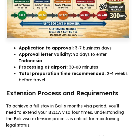
Application to approval:
3-7 business days
Approval letter validity:
90 days to enter
Indonesia
Processing at airport:
30-60 minutes
Total preparation time recommended:
2-4 weeks
before travel
Extension Process and Requirements
To achieve a full stay in Bali 6 months visa period, you’ll
need to extend your B211A visa four times. Understanding
the Bali visa extension process is critical for maintaining
legal status.