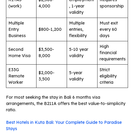
(work)
4,000
, 1-year
sponsorship
validity
Multiple
Multiple
Must exit
Entry
$800-1,200
entries,
every 60
Business
flexibility
days
High
Second
$3,500-
5-10 year
financial
Home Visa
8,000
validity
requirements
E33G
Strict
$2,000-
5-year
Remote
eligibility
3,500
validity
Worker
criteria
For most seeking the stay in Bali 6 months visa
arrangements, the B211A offers the best value-to-simplicity
ratio.
Best Hotels in Kuta Bali: Your Complete Guide to Paradise
Stays