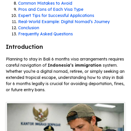
Common Mistakes to Avoid
Pros and Cons of Each Visa Type
Expert Tips for Successful Applications
Real-World Example: Digital Nomad’s Journey
Conclusion
Frequently Asked Questions
Introduction
Planning to stay in Bali 6 months visa arrangements requires
careful navigation of
Indonesia’s
immigration
system.
Whether you’re a digital nomad, retiree, or simply seeking an
extended tropical escape, understanding how to stay in Bali
for 6 months legally is crucial for avoiding deportation, fines,
or future entry bans.