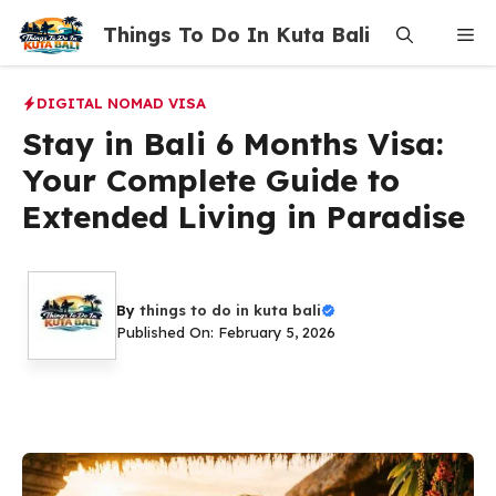
Skip
Things To Do In Kuta Bali
Me
to
content
DIGITAL NOMAD VISA
Stay in Bali 6 Months Visa:
Your Complete Guide to
Extended Living in Paradise
By
things to do in kuta bali
Published On: February 5, 2026