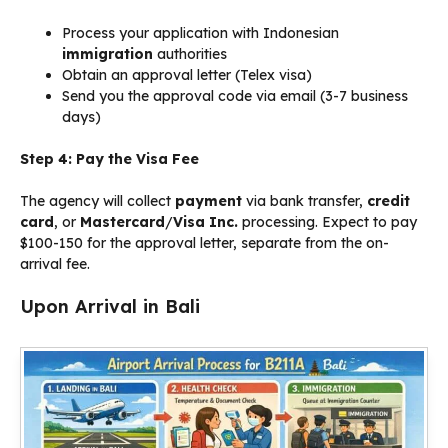
Process your application with Indonesian
immigration
authorities
Obtain an approval letter (Telex visa)
Send you the approval code via email (3-7 business
days)
Step 4: Pay the Visa Fee
The agency will collect
payment
via bank transfer,
credit
card
, or
Mastercard
/
Visa Inc.
processing. Expect to pay
$100-150 for the approval letter, separate from the on-
arrival fee.
Upon Arrival in Bali