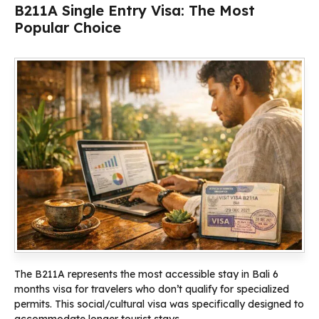
B211A Single Entry Visa: The Most
Popular Choice
The B211A represents the most accessible stay in Bali 6
months visa for travelers who don’t qualify for specialized
permits. This social/cultural visa was specifically designed to