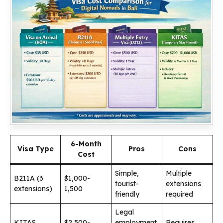
6-Month
Visa Type
Pros
Cons
Cost
Simple,
Multiple
B211A (3
$1,000-
tourist-
extensions
extensions)
1,500
friendly
required
Legal
KITAS
$2,500-
employment
Requires