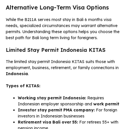
Alternative Long-Term Visa Options
While the B211A serves most stay in Bali 6 months visa
needs, specialized circumstances may warrant alternative
permits. Understanding these options helps you choose the
best path for Bali long term living for foreigners.
Limited Stay Permit Indonesia KITAS
The limited stay permit Indonesia KITAS suits those with
employment, business, retirement, or family connections in
Indonesia
.
Types of KITAS:
Working stay permit Indonesia:
Requires
Indonesian employer sponsorship and
work permit
Investor stay permit PMA company:
For foreign
investors in Indonesian businesses
Retirement visa Bali over 55:
For retirees 55+ with
pension income