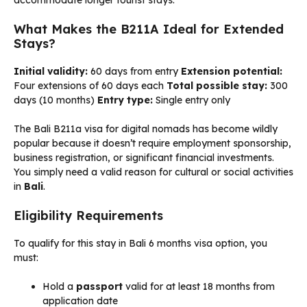
accommodate longer tourist stays.
What Makes the B211A Ideal for Extended
Stays?
Initial validity:
60 days from entry
Extension potential:
Four extensions of 60 days each
Total possible stay:
300
days (10 months)
Entry type:
Single entry only
The Bali B211a visa for digital nomads has become wildly
popular because it doesn’t require employment sponsorship,
business registration, or significant financial investments.
You simply need a valid reason for cultural or social activities
in
Bali
.
Eligibility Requirements
To qualify for this stay in Bali 6 months visa option, you
must:
Hold a
passport
valid for at least 18 months from
application date