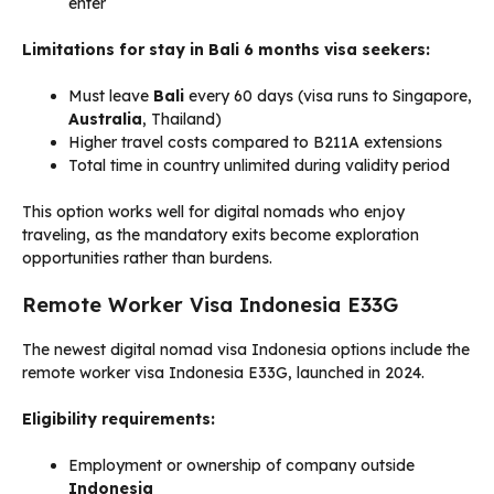
enter
Limitations for stay in Bali 6 months visa seekers:
Must leave
Bali
every 60 days (visa runs to Singapore,
Australia
, Thailand)
Higher travel costs compared to B211A extensions
Total time in country unlimited during validity period
This option works well for digital nomads who enjoy
traveling, as the mandatory exits become exploration
opportunities rather than burdens.
Remote Worker Visa Indonesia E33G
The newest digital nomad visa Indonesia options include the
remote worker visa Indonesia E33G, launched in 2024.
Eligibility requirements:
Employment or ownership of company outside
Indonesia