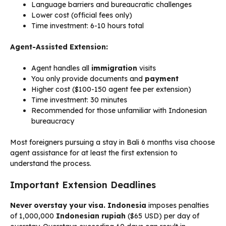
Language barriers and bureaucratic challenges
Lower cost (official fees only)
Time investment: 6-10 hours total
Agent-Assisted Extension:
Agent handles all
immigration
visits
You only provide documents and
payment
Higher cost ($100-150 agent fee per extension)
Time investment: 30 minutes
Recommended for those unfamiliar with Indonesian
bureaucracy
Most foreigners pursuing a stay in Bali 6 months visa choose
agent assistance for at least the first extension to
understand the process.
Important Extension Deadlines
Never overstay your visa.
Indonesia
imposes penalties
of 1,000,000
Indonesian rupiah
($65 USD) per day of