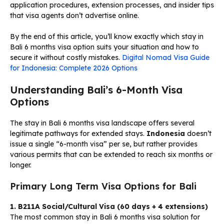
application procedures, extension processes, and insider tips
that visa agents don’t advertise online.
By the end of this article, you’ll know exactly which stay in
Bali 6 months visa option suits your situation and how to
secure it without costly mistakes.
Digital Nomad Visa Guide
for Indonesia: Complete 2026 Options
Understanding Bali’s 6-Month Visa
Options
The stay in Bali 6 months visa landscape offers several
legitimate pathways for extended stays.
Indonesia
doesn’t
issue a single “6-month visa” per se, but rather provides
various permits that can be extended to reach six months or
longer.
Primary Long Term Visa Options for Bali
1. B211A Social/Cultural Visa (60 days + 4 extensions)
The most common stay in Bali 6 months visa solution for