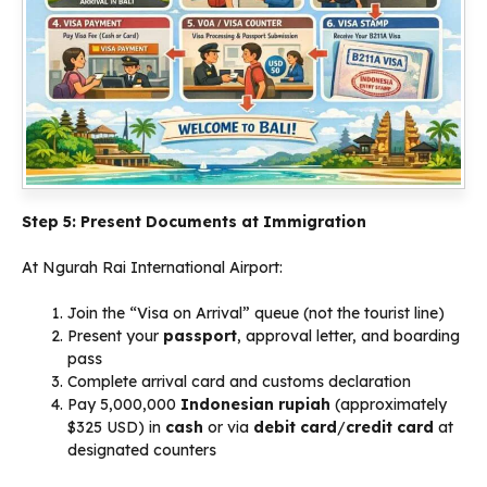
Step 5: Present Documents at Immigration
At Ngurah Rai International Airport:
Join the “Visa on Arrival” queue (not the tourist line)
Present your
passport
, approval letter, and boarding
pass
Complete arrival card and customs declaration
Pay 5,000,000
Indonesian rupiah
(approximately
$325 USD) in
cash
or via
debit card
/
credit card
at
designated counters