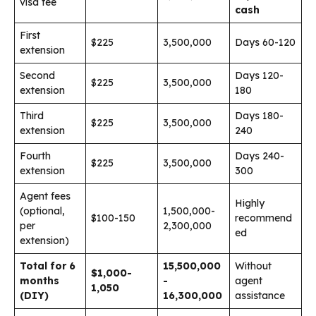
visa fee
cash
First
$225
3,500,000
Days 60-120
extension
Second
Days 120-
$225
3,500,000
extension
180
Third
Days 180-
$225
3,500,000
extension
240
Fourth
Days 240-
$225
3,500,000
extension
300
Agent fees
Highly
(optional,
1,500,000-
$100-150
recommend
per
2,300,000
ed
extension)
Total for 6
15,500,000
Without
$1,000-
months
-
agent
1,050
(DIY)
16,300,000
assistance