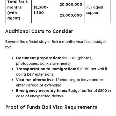
Total for 6
20,000,000
months
$1,300-
Full agent
-
(with
1,500
support
23,000,000
agent)
Additional Costs to Consider
Beyond the official stay in Bali 6 months visa fees, budget
for:
Document preparation:
$50-100 (photos,
photocopies, bank statements)
Transportation to immigration:
$20-50 per visit if
doing DIY extensions
Visa run alternative:
If choosing to leave and re-
enter instead of extending
Emergency overstay fines:
Budget buffer of $500 in
case of unexpected delays
Proof of Funds Bali Visa Requirements