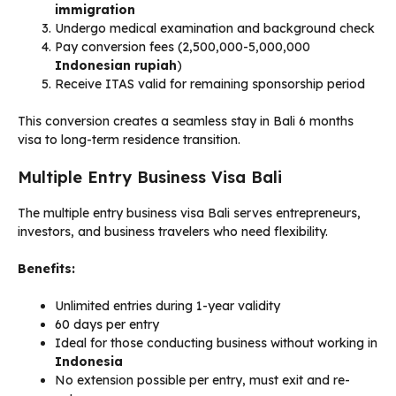
immigration
Undergo medical examination and background check
Pay conversion fees (2,500,000-5,000,000
Indonesian rupiah
)
Receive ITAS valid for remaining sponsorship period
This conversion creates a seamless stay in Bali 6 months
visa to long-term residence transition.
Multiple Entry Business Visa Bali
The multiple entry business visa Bali serves entrepreneurs,
investors, and business travelers who need flexibility.
Benefits:
Unlimited entries during 1-year validity
60 days per entry
Ideal for those conducting business without working in
Indonesia
No extension possible per entry, must exit and re-