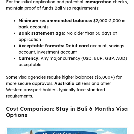
For the initial application and potential
immigration
checks,
maintain proof of funds Bali visa requirements:
Minimum recommended balance:
$2,000-3,000 in
bank accounts
Bank statement age:
No older than 30 days at
application
Acceptable formats:
Debit card
account, savings
account, investment account
Currency:
Any major currency (USD, EUR, GBP, AUD)
acceptable
Some visa agencies require higher balances ($5,000+) for
more secure approvals.
Australia
citizens and other
Western passport holders typically face standard
requirements.
Cost Comparison: Stay in Bali 6 Months Visa
Options