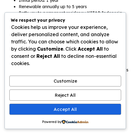
Initial period: 1 year
Renewable annually up to 5 years
Pathway to permanent residency KITAP Indonesia
We respect your privacy
Costs:
Cookies help us improve your experience,
deliver personalized content, and analyze
Initial application: $2,500-3,500
traffic. You can choose which cookies to allow
Annual renewal: $1,000-1,500
by clicking
Customize
. Click
Accept All
to
Domestic helper salary: $200-300/month (legal
consent or
Reject All
to decline non-essential
obligation)
cookies.
For retirees seeking a stay in Bali 6 months visa that extends
to years, this specialized permit offers stability and legal
Customize
certainty.
Second Home Visa Bali Requirements
Reject All
The second home visa Bali requirements appeal to wealthy
Accept All
investors seeking luxury lifestyle migration.
Powered by
Eligibility: