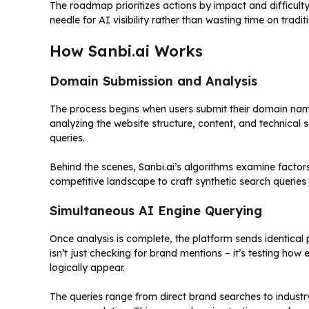
The roadmap prioritizes actions by impact and difficulty
needle for AI visibility rather than wasting time on tradi
How Sanbi.ai Works
Domain Submission and Analysis
The process begins when users submit their domain nam
analyzing the website structure, content, and technical
queries.
Behind the scenes, Sanbi.ai’s algorithms examine factor
competitive landscape to craft synthetic search queries t
Simultaneous AI Engine Querying
Once analysis is complete, the platform sends identical
isn’t just checking for brand mentions – it’s testing h
logically appear.
The queries range from direct brand searches to industr