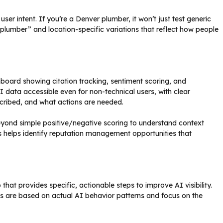
r intent. If you’re a Denver plumber, it won’t just test generic
plumber” and location-specific variations that reflect how people
hboard showing citation tracking, sentiment scoring, and
 data accessible even for non-technical users, with clear
scribed, and what actions are needed.
yond simple positive/negative scoring to understand context
 helps identify reputation management opportunities that
hat provides specific, actionable steps to improve AI visibility.
 are based on actual AI behavior patterns and focus on the