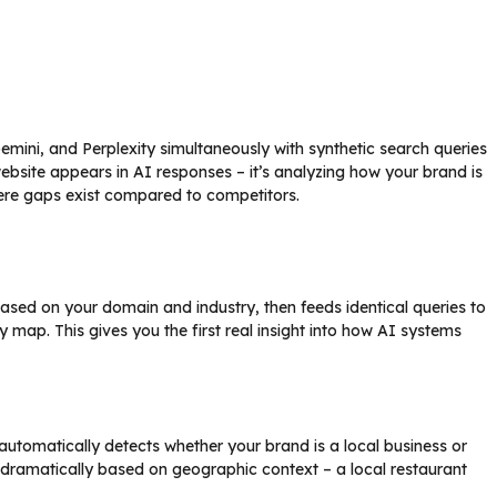
Gemini, and Perplexity simultaneously with synthetic search queries
r website appears in AI responses – it’s analyzing how your brand is
ere gaps exist compared to competitors.
sed on your domain and industry, then feeds identical queries to
ty map. This gives you the first real insight into how AI systems
 automatically detects whether your brand is a local business or
 dramatically based on geographic context – a local restaurant