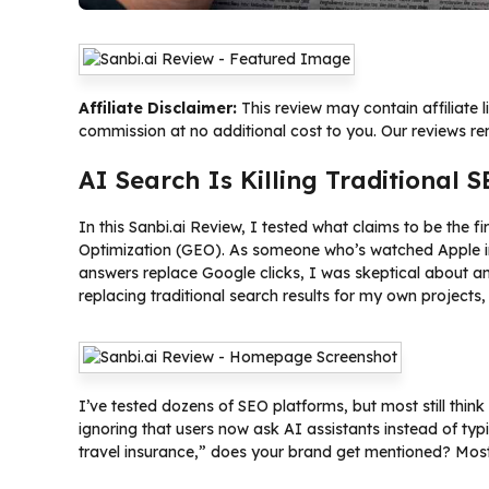
Affiliate Disclaimer:
This review may contain affiliate 
commission at no additional cost to you. Our reviews r
AI Search Is Killing Traditional 
In this Sanbi.ai Review, I tested what claims to be the f
Optimization (GEO). As someone who’s watched Apple in
answers replace Google clicks, I was skeptical about a
replacing traditional search results for my own project
I’ve tested dozens of SEO platforms, but most still think
ignoring that users now ask AI assistants instead of t
travel insurance,” does your brand get mentioned? Most