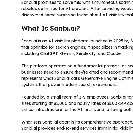
Sanbi.ai promises to solve this with simultaneous scannin
rebuilds optimized for AI crawlers. After spending week
discovered some surprising truths about AI visibility th
What Is Sanbi.ai?
Sanbi.ai is an AI visibility platform launched in 2025 by 
that optimize for search engines, it specializes in tra
including ChatGPT, Gemini, Perplexity, and Claude.
The platform operates on a fundamental premise: as se
businesses need to ensure they’re cited and recommended i
represents what Sanbi.ai calls Generative Engine Optimiz
systems that power modern search experiences.
Founded by a small team of 2-9 employees, Sanbi.ai ta
sizes starting at $1,000 and hourly rates of $100-149 acc
critical infrastructure for the AI-first world, offering b
What sets Sanbi.ai apart is its comprehensive approach
Sanbi.ai provides end-to-end services from initial visibi