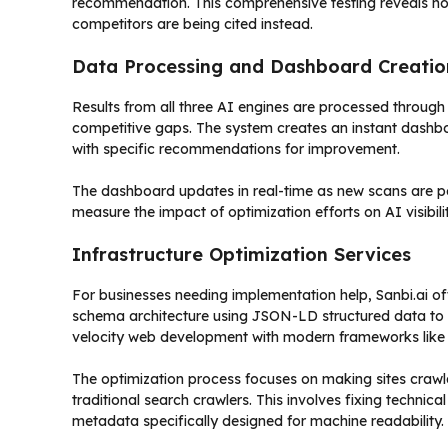
recommendation. This comprehensive testing reveals not j
competitors are being cited instead.
Data Processing and Dashboard Creatio
Results from all three AI engines are processed through S
competitive gaps. The system creates an instant dashboa
with specific recommendations for improvement.
The dashboard updates in real-time as new scans are pe
measure the impact of optimization efforts on AI visibili
Infrastructure Optimization Services
For businesses needing implementation help, Sanbi.ai offer
schema architecture using JSON-LD structured data to es
velocity web development with modern frameworks like 
The optimization process focuses on making sites crawl
traditional search crawlers. This involves fixing technic
metadata specifically designed for machine readability.