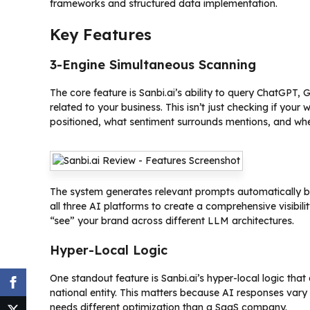
frameworks and structured data implementation.
Key Features
3-Engine Simultaneous Scanning
The core feature is Sanbi.ai’s ability to query ChatGPT, 
related to your business. This isn’t just checking if you
positioned, what sentiment surrounds mentions, and wh
The system generates relevant prompts automatically ba
all three AI platforms to create a comprehensive visibili
“see” your brand across different LLM architectures.
Hyper-Local Logic
One standout feature is Sanbi.ai’s hyper-local logic that
national entity. This matters because AI responses vary
needs different optimization than a SaaS company.