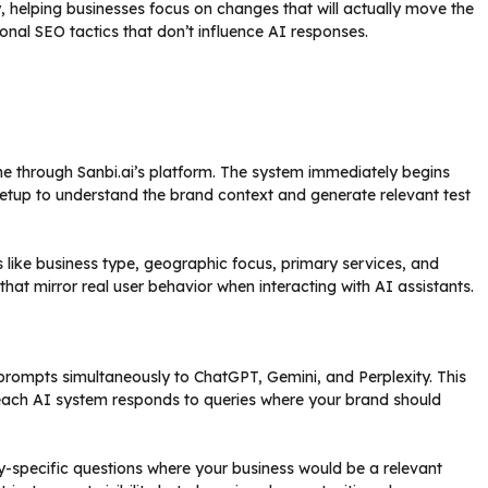
, helping businesses focus on changes that will actually move the
tional SEO tactics that don’t influence AI responses.
e through Sanbi.ai’s platform. The system immediately begins
 setup to understand the brand context and generate relevant test
s like business type, geographic focus, primary services, and
hat mirror real user behavior when interacting with AI assistants.
 prompts simultaneously to ChatGPT, Gemini, and Perplexity. This
ow each AI system responds to queries where your brand should
y-specific questions where your business would be a relevant