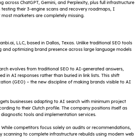
g across ChatGPT, Gemini, and Perplexity, plus full infrastructure
s testing their 3-engine scans and recovery roadmaps, I
at most marketers are completely missing.
Sanbi.ai, LLC, based in Dallas, Texas. Unlike traditional SEO tools
cking and optimizing brand presence across large language models
arch evolves from traditional SEO to AI-generated answers,
n AI responses rather than buried in link lists. This shift
ation (GEO) – the new discipline of making brands visible to AI
rgets businesses adapting to AI search with minimum project
ording to their Clutch profile. The company positions itself as
oth diagnostic tools and implementation services.
. While competitors focus solely on audits or recommendations,
lity scanning to complete infrastructure rebuilds using modern web