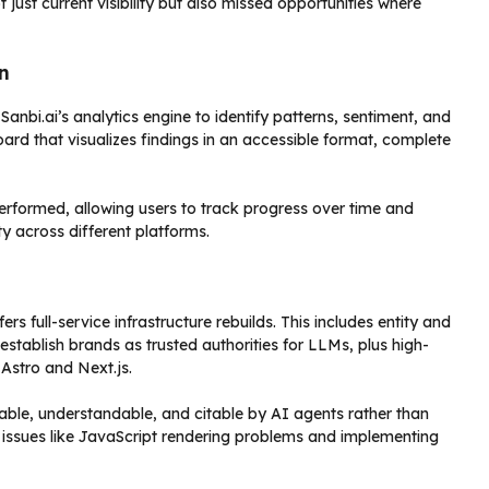
ust current visibility but also missed opportunities where
n
anbi.ai’s analytics engine to identify patterns, sentiment, and
rd that visualizes findings in an accessible format, complete
rformed, allowing users to track progress over time and
ty across different platforms.
s full-service infrastructure rebuilds. This includes entity and
tablish brands as trusted authorities for LLMs, plus high-
Astro and Next.js.
able, understandable, and citable by AI agents rather than
al issues like JavaScript rendering problems and implementing