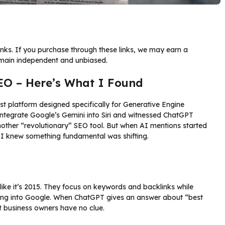
links. If you purchase through these links, we may earn a
emain independent and unbiased.
SEO – Here’s What I Found
irst platform designed specifically for Generative Engine
tegrate Google’s Gemini into Siri and witnessed ChatGPT
nother “revolutionary” SEO tool. But when AI mentions started
s, I knew something fundamental was shifting.
 like it’s 2015. They focus on keywords and backlinks while
yping into Google. When ChatGPT gives an answer about “best
 business owners have no clue.