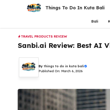
Skip
Things To Do In Kuta Bali
to
content
Bali
K
TRAVEL PRODUCTS REVIEW
Sanbi.ai Review: Best AI Vi
By
things to do in kuta bali
Published On: March 6, 2026