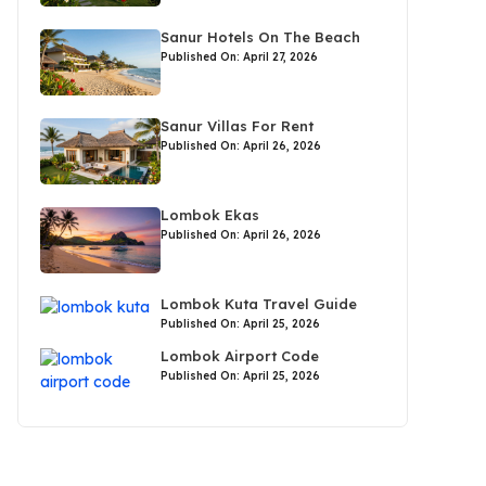
Sanur Hotels On The Beach
Published On: April 27, 2026
Sanur Villas For Rent
Published On: April 26, 2026
Lombok Ekas
Published On: April 26, 2026
Lombok Kuta Travel Guide
Published On: April 25, 2026
Lombok Airport Code
Published On: April 25, 2026