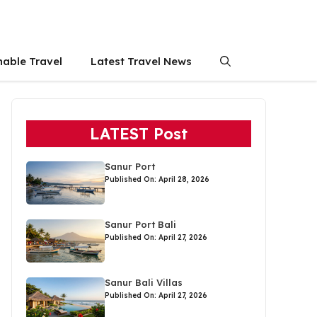
nable Travel
Latest Travel News
LATEST Post
Sanur Port
Published On: April 28, 2026
Sanur Port Bali
Published On: April 27, 2026
Sanur Bali Villas
Published On: April 27, 2026