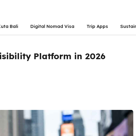
uta Bali
Digital Nomad Visa
Trip Apps
Sustai
sibility Platform in 2026