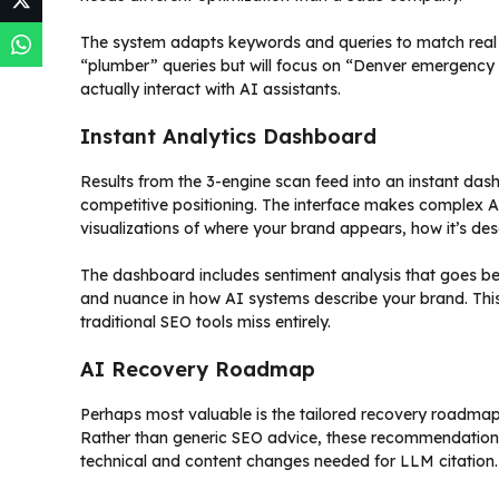
The system adapts keywords and queries to match real use
“plumber” queries but will focus on “Denver emergency 
actually interact with AI assistants.
Instant Analytics Dashboard
Results from the 3-engine scan feed into an instant das
competitive positioning. The interface makes complex AI
visualizations of where your brand appears, how it’s de
The dashboard includes sentiment analysis that goes be
and nuance in how AI systems describe your brand. This
traditional SEO tools miss entirely.
AI Recovery Roadmap
Perhaps most valuable is the tailored recovery roadmap t
Rather than generic SEO advice, these recommendations
technical and content changes needed for LLM citation.