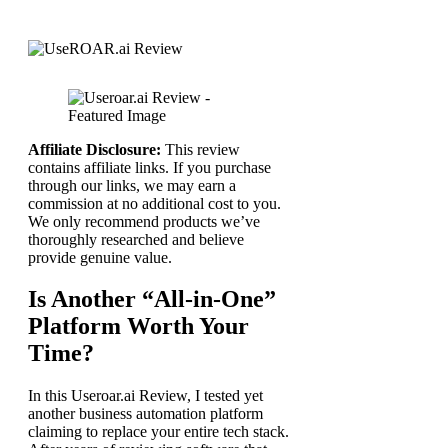
Affiliate Disclosure:
This review
contains affiliate links. If you purchase
through our links, we may earn a
commission at no additional cost to you.
We only recommend products we’ve
thoroughly researched and believe
provide genuine value.
Is Another “All-in-One”
Platform Worth Your
Time?
In this Useroar.ai Review, I tested yet
another business automation platform
claiming to replace your entire tech stack.