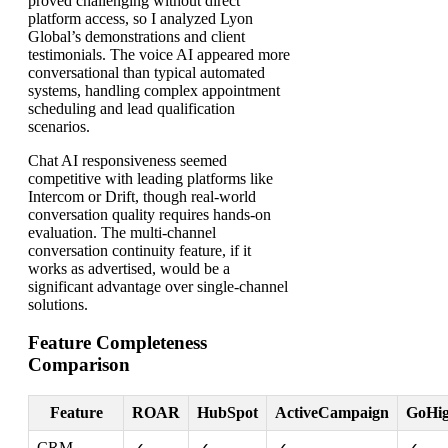
proved challenging without direct
platform access, so I analyzed Lyon
Global’s demonstrations and client
testimonials. The voice AI appeared more
conversational than typical automated
systems, handling complex appointment
scheduling and lead qualification
scenarios.
Chat AI responsiveness seemed
competitive with leading platforms like
Intercom or Drift, though real-world
conversation quality requires hands-on
evaluation. The multi-channel
conversation continuity feature, if it
works as advertised, would be a
significant advantage over single-channel
solutions.
Feature Completeness
Comparison
Feature
ROAR
HubSpot
ActiveCampaign
GoHig
CRM