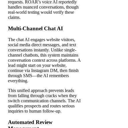
requests. ROAR’s voice AI reportedly
handles nuanced conversations, though
real-world testing would verify these
claims.
Multi-Channel Chat AI
The chat AI engages website visitors,
social media direct messages, and text
conversations instantly. Unlike single-
channel chatbots, this system maintains
conversation context across platforms. A
lead might start on your website,
continue via Instagram DM, then finish
through SMS—the AI remembers
everything.
This unified approach prevents leads
from falling through cracks when they
switch communication channels. The AI
qualifies prospects and routes serious
inquiries to human follow-up.
Automated Review