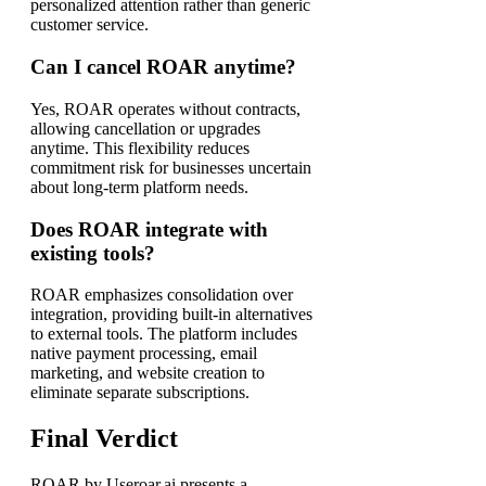
personalized attention rather than generic
customer service.
Can I cancel ROAR anytime?
Yes, ROAR operates without contracts,
allowing cancellation or upgrades
anytime. This flexibility reduces
commitment risk for businesses uncertain
about long-term platform needs.
Does ROAR integrate with
existing tools?
ROAR emphasizes consolidation over
integration, providing built-in alternatives
to external tools. The platform includes
native payment processing, email
marketing, and website creation to
eliminate separate subscriptions.
Final Verdict
ROAR by Useroar.ai presents a