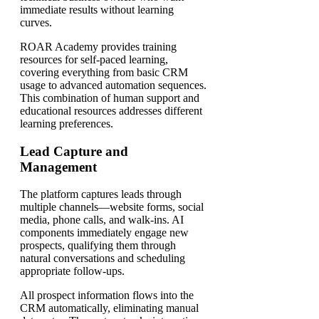
immediate results without learning
curves.
ROAR Academy provides training
resources for self-paced learning,
covering everything from basic CRM
usage to advanced automation sequences.
This combination of human support and
educational resources addresses different
learning preferences.
Lead Capture and
Management
The platform captures leads through
multiple channels—website forms, social
media, phone calls, and walk-ins. AI
components immediately engage new
prospects, qualifying them through
natural conversations and scheduling
appropriate follow-ups.
All prospect information flows into the
CRM automatically, eliminating manual