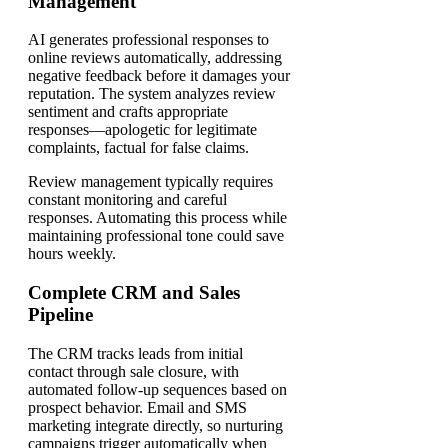
Management
AI generates professional responses to
online reviews automatically, addressing
negative feedback before it damages your
reputation. The system analyzes review
sentiment and crafts appropriate
responses—apologetic for legitimate
complaints, factual for false claims.
Review management typically requires
constant monitoring and careful
responses. Automating this process while
maintaining professional tone could save
hours weekly.
Complete CRM and Sales
Pipeline
The CRM tracks leads from initial
contact through sale closure, with
automated follow-up sequences based on
prospect behavior. Email and SMS
marketing integrate directly, so nurturing
campaigns trigger automatically when