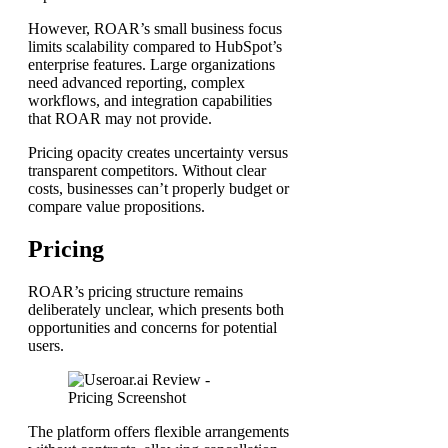
However, ROAR’s small business focus
limits scalability compared to HubSpot’s
enterprise features. Large organizations
need advanced reporting, complex
workflows, and integration capabilities
that ROAR may not provide.
Pricing opacity creates uncertainty versus
transparent competitors. Without clear
costs, businesses can’t properly budget or
compare value propositions.
Pricing
ROAR’s pricing structure remains
deliberately unclear, which presents both
opportunities and concerns for potential
users.
The platform offers flexible arrangements