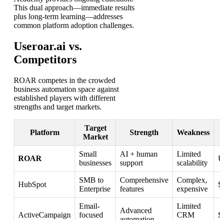
This dual approach—immediate results
plus long-term learning—addresses
common platform adoption challenges.
Useroar.ai vs.
Competitors
ROAR competes in the crowded
business automation space against
established players with different
strengths and target markets.
Target
Platform
Strength
Weakness
Market
Small
AI + human
Limited
ROAR
businesses
support
scalability
SMB to
Comprehensive
Complex,
HubSpot
Enterprise
features
expensive
Email-
Limited
Advanced
ActiveCampaign
focused
CRM
automation