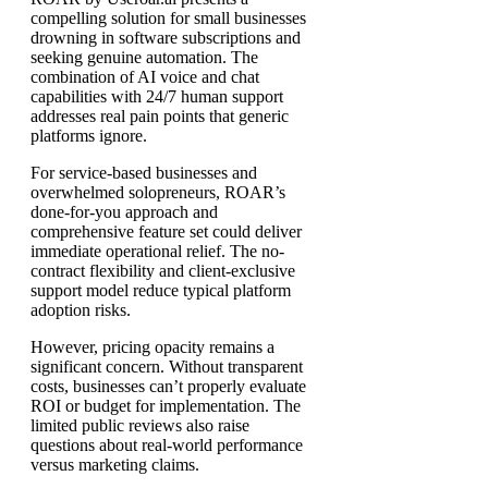
compelling solution for small businesses
drowning in software subscriptions and
seeking genuine automation. The
combination of AI voice and chat
capabilities with 24/7 human support
addresses real pain points that generic
platforms ignore.
For service-based businesses and
overwhelmed solopreneurs, ROAR’s
done-for-you approach and
comprehensive feature set could deliver
immediate operational relief. The no-
contract flexibility and client-exclusive
support model reduce typical platform
adoption risks.
However, pricing opacity remains a
significant concern. Without transparent
costs, businesses can’t properly evaluate
ROI or budget for implementation. The
limited public reviews also raise
questions about real-world performance
versus marketing claims.