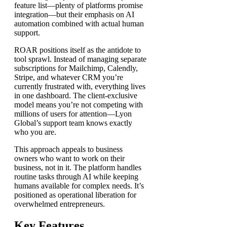
feature list—plenty of platforms promise
integration—but their emphasis on AI
automation combined with actual human
support.
ROAR positions itself as the antidote to
tool sprawl. Instead of managing separate
subscriptions for Mailchimp, Calendly,
Stripe, and whatever CRM you’re
currently frustrated with, everything lives
in one dashboard. The client-exclusive
model means you’re not competing with
millions of users for attention—Lyon
Global’s support team knows exactly
who you are.
This approach appeals to business
owners who want to work on their
business, not in it. The platform handles
routine tasks through AI while keeping
humans available for complex needs. It’s
positioned as operational liberation for
overwhelmed entrepreneurs.
Key Features