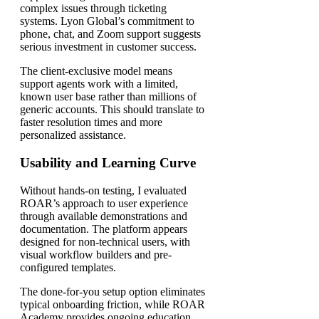
complex issues through ticketing
systems. Lyon Global’s commitment to
phone, chat, and Zoom support suggests
serious investment in customer success.
The client-exclusive model means
support agents work with a limited,
known user base rather than millions of
generic accounts. This should translate to
faster resolution times and more
personalized assistance.
Usability and Learning Curve
Without hands-on testing, I evaluated
ROAR’s approach to user experience
through available demonstrations and
documentation. The platform appears
designed for non-technical users, with
visual workflow builders and pre-
configured templates.
The done-for-you setup option eliminates
typical onboarding friction, while ROAR
Academy provides ongoing education.