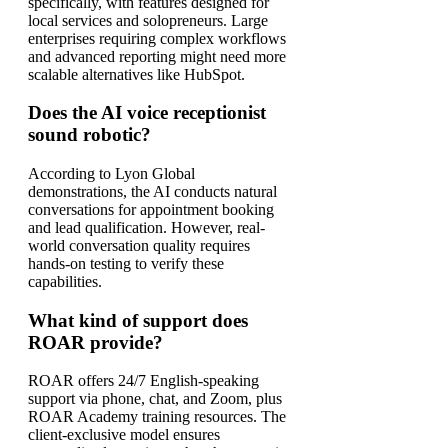
specifically, with features designed for
local services and solopreneurs. Large
enterprises requiring complex workflows
and advanced reporting might need more
scalable alternatives like HubSpot.
Does the AI voice receptionist
sound robotic?
According to Lyon Global
demonstrations, the AI conducts natural
conversations for appointment booking
and lead qualification. However, real-
world conversation quality requires
hands-on testing to verify these
capabilities.
What kind of support does
ROAR provide?
ROAR offers 24/7 English-speaking
support via phone, chat, and Zoom, plus
ROAR Academy training resources. The
client-exclusive model ensures