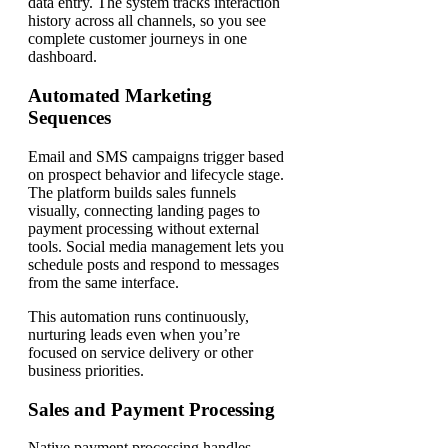
data entry. The system tracks interaction
history across all channels, so you see
complete customer journeys in one
dashboard.
Automated Marketing
Sequences
Email and SMS campaigns trigger based
on prospect behavior and lifecycle stage.
The platform builds sales funnels
visually, connecting landing pages to
payment processing without external
tools. Social media management lets you
schedule posts and respond to messages
from the same interface.
This automation runs continuously,
nurturing leads even when you’re
focused on service delivery or other
business priorities.
Sales and Payment Processing
Native payment processing handles