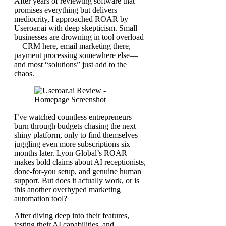
After years of reviewing software that
promises everything but delivers
mediocrity, I approached ROAR by
Useroar.ai with deep skepticism. Small
businesses are drowning in tool overload
—CRM here, email marketing there,
payment processing somewhere else—
and most “solutions” just add to the
chaos.
I’ve watched countless entrepreneurs
burn through budgets chasing the next
shiny platform, only to find themselves
juggling even more subscriptions six
months later. Lyon Global’s ROAR
makes bold claims about AI receptionists,
done-for-you setup, and genuine human
support. But does it actually work, or is
this another overhyped marketing
automation tool?
After diving deep into their features,
testing their AI capabilities, and