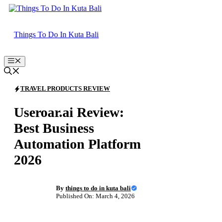
Skip
to
content
Things To Do In Kuta Bali
Menu
TRAVEL PRODUCTS REVIEW
Useroar.ai Review:
Best Business
Automation Platform
2026
By
things to do in kuta bali
Published On: March 4, 2026