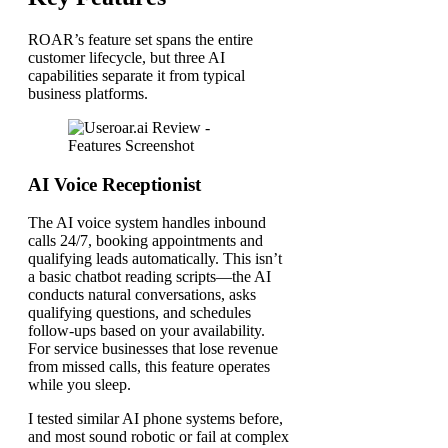
ROAR’s feature set spans the entire
customer lifecycle, but three AI
capabilities separate it from typical
business platforms.
AI Voice Receptionist
The AI voice system handles inbound
calls 24/7, booking appointments and
qualifying leads automatically. This isn’t
a basic chatbot reading scripts—the AI
conducts natural conversations, asks
qualifying questions, and schedules
follow-ups based on your availability.
For service businesses that lose revenue
from missed calls, this feature operates
while you sleep.
I tested similar AI phone systems before,
and most sound robotic or fail at complex