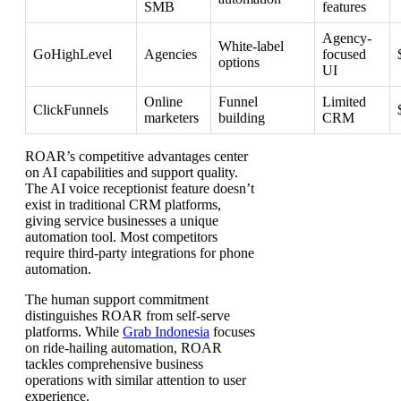
SMB
features
Agency-
White-label
GoHighLevel
Agencies
focused
options
UI
Online
Funnel
Limited
ClickFunnels
marketers
building
CRM
ROAR’s competitive advantages center
on AI capabilities and support quality.
The AI voice receptionist feature doesn’t
exist in traditional CRM platforms,
giving service businesses a unique
automation tool. Most competitors
require third-party integrations for phone
automation.
The human support commitment
distinguishes ROAR from self-serve
platforms. While
Grab Indonesia
focuses
on ride-hailing automation, ROAR
tackles comprehensive business
operations with similar attention to user
experience.