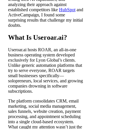
analyzing their approach against
established competitors like
HubSpot
and
ActiveCampaign, I found some
surprising results that challenge my initial
doubts.
What Is Useroar.ai?
Useroar.ai hosts ROAR, an all-in-one
business operating system developed
exclusively for Lyon Global’s clients.
Unlike generic automation platforms that
try to serve everyone, ROAR targets
small businesses specifically—
solopreneurs, local services, and growing
companies drowning in software
subscriptions.
The platform consolidates CRM, email
marketing, social media management,
sales funnels, website creation, payment
processing, and appointment scheduling
into a single cloud-based ecosystem.
What caught my attention wasn’t just the