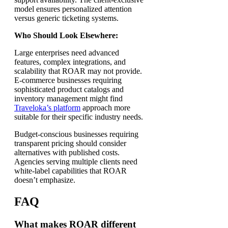
model ensures personalized attention
versus generic ticketing systems.
Who Should Look Elsewhere:
Large enterprises need advanced
features, complex integrations, and
scalability that ROAR may not provide.
E-commerce businesses requiring
sophisticated product catalogs and
inventory management might find
Traveloka’s platform
approach more
suitable for their specific industry needs.
Budget-conscious businesses requiring
transparent pricing should consider
alternatives with published costs.
Agencies serving multiple clients need
white-label capabilities that ROAR
doesn’t emphasize.
FAQ
What makes ROAR different