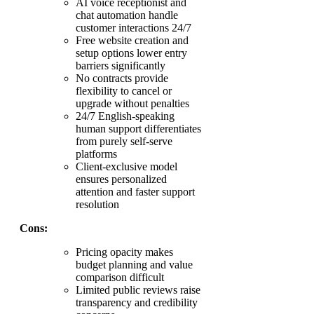
AI voice receptionist and
chat automation handle
customer interactions 24/7
Free website creation and
setup options lower entry
barriers significantly
No contracts provide
flexibility to cancel or
upgrade without penalties
24/7 English-speaking
human support differentiates
from purely self-serve
platforms
Client-exclusive model
ensures personalized
attention and faster support
resolution
Cons:
Pricing opacity makes
budget planning and value
comparison difficult
Limited public reviews raise
transparency and credibility