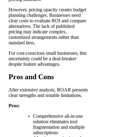
However, pricing opacity creates budget
planning challenges. Businesses need
clear costs to evaluate ROI and compare
alternatives. The lack of published
pricing may indicate complex,
customized arrangements rather than
standard tiers.
For cost-conscious small businesses, this
uncertainty could be a deal-breaker
despite feature advantages.
Pros and Cons
After extensive analysis, ROAR presents
clear strengths and notable limitations.
Pros:
Comprehensive all-in-one
solution eliminates tool
fragmentation and multiple
subscriptions