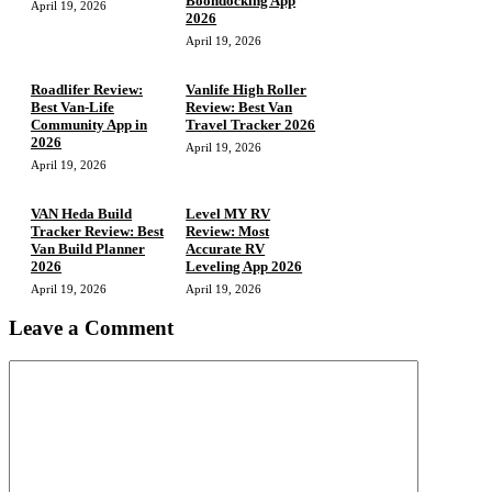
Boondocking App
April 19, 2026
2026
April 19, 2026
Roadlifer Review:
Vanlife High Roller
Best Van-Life
Review: Best Van
Community App in
Travel Tracker 2026
2026
April 19, 2026
April 19, 2026
VAN Heda Build
Level MY RV
Tracker Review: Best
Review: Most
Van Build Planner
Accurate RV
2026
Leveling App 2026
April 19, 2026
April 19, 2026
Leave a Comment
Comment