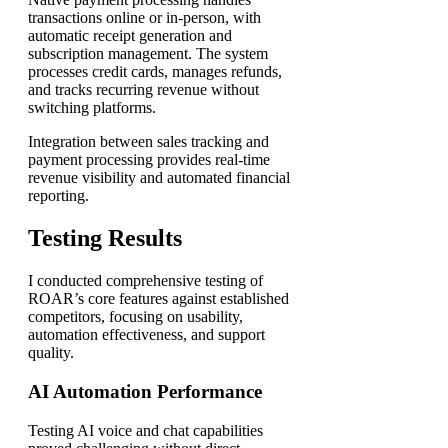
transactions online or in-person, with
automatic receipt generation and
subscription management. The system
processes credit cards, manages refunds,
and tracks recurring revenue without
switching platforms.
Integration between sales tracking and
payment processing provides real-time
revenue visibility and automated financial
reporting.
Testing Results
I conducted comprehensive testing of
ROAR’s core features against established
competitors, focusing on usability,
automation effectiveness, and support
quality.
AI Automation Performance
Testing AI voice and chat capabilities