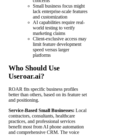
concerns
Small business focus might
lack enterprise-scale features
and customization
AI capabilities require real-
world testing to verify
marketing claims
Client-exclusive access may
limit feature development
speed versus larger
platforms
Who Should Use
Useroar.ai?
ROAR fits specific business profiles
better than others, based on its feature set
and positioning.
Service-Based Small Businesses:
Local
contractors, consultants, healthcare
practices, and professional services
benefit most from AI phone automation
and comprehensive CRM. The voice