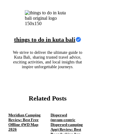
things to do in kuta bali
We strive to deliver the ultimate guide to
Kuta Bali, sharing trusted travel advice,
exciting activities, and local insights that
inspire unforgettable journeys.
Related Posts
Meridian Camping
Dispersed
Review: Best Free
(mvum‑centric
Offline 4WD Map
Dispersed‑camping
2026
App) Review: Best