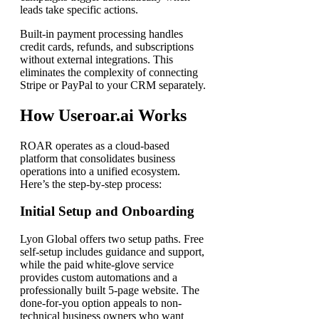
leads take specific actions.
Built-in payment processing handles
credit cards, refunds, and subscriptions
without external integrations. This
eliminates the complexity of connecting
Stripe or PayPal to your CRM separately.
How Useroar.ai Works
ROAR operates as a cloud-based
platform that consolidates business
operations into a unified ecosystem.
Here’s the step-by-step process:
Initial Setup and Onboarding
Lyon Global offers two setup paths. Free
self-setup includes guidance and support,
while the paid white-glove service
provides custom automations and a
professionally built 5-page website. The
done-for-you option appeals to non-
technical business owners who want