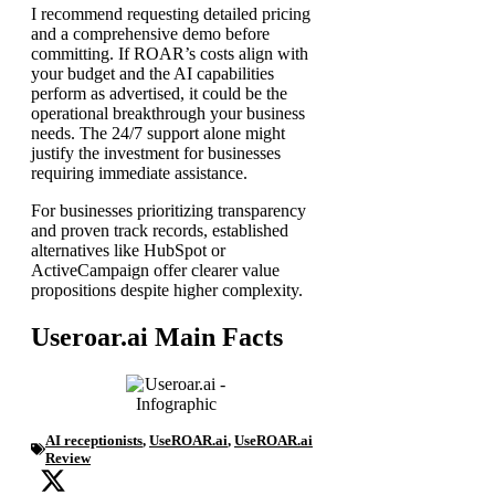
I recommend requesting detailed pricing
and a comprehensive demo before
committing. If ROAR’s costs align with
your budget and the AI capabilities
perform as advertised, it could be the
operational breakthrough your business
needs. The 24/7 support alone might
justify the investment for businesses
requiring immediate assistance.
For businesses prioritizing transparency
and proven track records, established
alternatives like HubSpot or
ActiveCampaign offer clearer value
propositions despite higher complexity.
Useroar.ai Main Facts
AI receptionists
,
UseROAR.ai
,
UseROAR.ai
Review