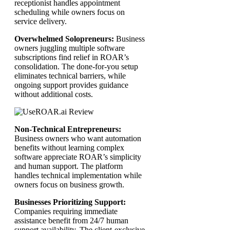
receptionist handles appointment
scheduling while owners focus on
service delivery.
Overwhelmed Solopreneurs:
Business
owners juggling multiple software
subscriptions find relief in ROAR’s
consolidation. The done-for-you setup
eliminates technical barriers, while
ongoing support provides guidance
without additional costs.
Non-Technical Entrepreneurs:
Business owners who want automation
benefits without learning complex
software appreciate ROAR’s simplicity
and human support. The platform
handles technical implementation while
owners focus on business growth.
Businesses Prioritizing Support:
Companies requiring immediate
assistance benefit from 24/7 human
support availability. The client-exclusive