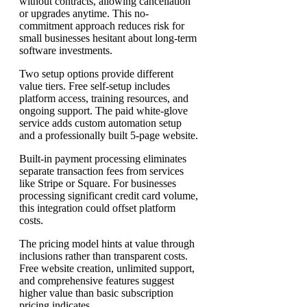
without contracts, allowing cancellation
or upgrades anytime. This no-
commitment approach reduces risk for
small businesses hesitant about long-term
software investments.
Two setup options provide different
value tiers. Free self-setup includes
platform access, training resources, and
ongoing support. The paid white-glove
service adds custom automation setup
and a professionally built 5-page website.
Built-in payment processing eliminates
separate transaction fees from services
like Stripe or Square. For businesses
processing significant credit card volume,
this integration could offset platform
costs.
The pricing model hints at value through
inclusions rather than transparent costs.
Free website creation, unlimited support,
and comprehensive features suggest
higher value than basic subscription
pricing indicates.