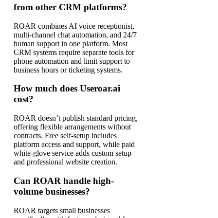
from other CRM platforms?
ROAR combines AI voice receptionist,
multi-channel chat automation, and 24/7
human support in one platform. Most
CRM systems require separate tools for
phone automation and limit support to
business hours or ticketing systems.
How much does Useroar.ai
cost?
ROAR doesn’t publish standard pricing,
offering flexible arrangements without
contracts. Free self-setup includes
platform access and support, while paid
white-glove service adds custom setup
and professional website creation.
Can ROAR handle high-
volume businesses?
ROAR targets small businesses