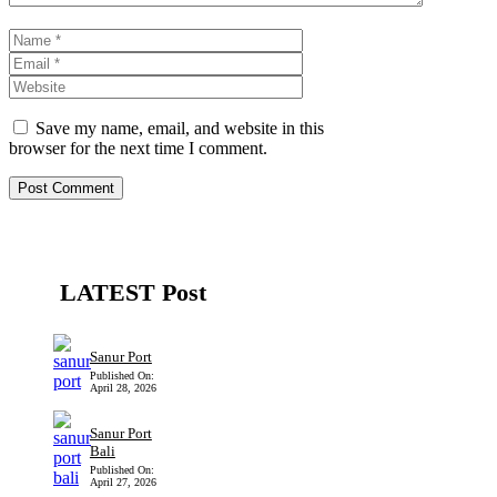
Name
Email
Website
Save my name, email, and website in this
browser for the next time I comment.
LATEST Post
Sanur Port
Published On:
April 28, 2026
Sanur Port
Bali
Published On:
April 27, 2026