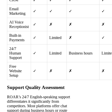
✓
✓
✓
✓
Email
✓
✓
✓
✓
Marketing
AI Voice
✓
✗
✗
✗
Receptionist
Built-in
✓
Limited
✗
✓
Payments
24/7
Human
✓
Limited
Business hours
Limite
Support
Free
Website
✓
✗
✗
✗
Setup
Support Quality Assessment
ROAR’s 24/7 English-speaking support
differentiates it significantly from
competitors. Most platforms offer chat
support during business hours or route