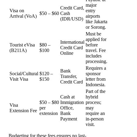
major
Credit Card,
Visa on
entry
$50 – $60
Cash
Arrival (VoA)
airports
(IDR/USD)
like Jakarta
or Sorong.
Must be
applied for
International
Tourist eVisa
$80 –
before
Credit Card
(B211A)
$100
travel. Fee
Online
includes
processing.
Requires a
Bank
Social/Cultural
$120 –
sponsor
Transfer,
Visit Visa
$150
letter from
Credit Card
Indonesia.
Part of the
Cash at
hybrid
$50 – $80
Immigration
process;
Visa
per
Office,
may
Extension Fee
extension
Bank
require an
Payment
in-person
visit.
Budgeting for these fees ensures no last-