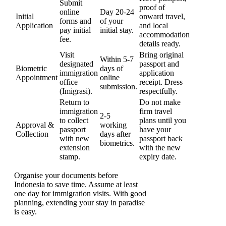
Submit
proof of
online
Day 20-24
Initial
onward travel,
forms and
of your
Application
and local
pay initial
initial stay.
accommodation
fee.
details ready.
Visit
Bring original
Within 5-7
designated
passport and
Biometric
days of
immigration
application
Appointment
online
office
receipt. Dress
submission.
(Imigrasi).
respectfully.
Return to
Do not make
immigration
firm travel
2-5
to collect
plans until you
Approval &
working
passport
have your
Collection
days after
with new
passport back
biometrics.
extension
with the new
stamp.
expiry date.
Organise your documents before
Indonesia to save time. Assume at least
one day for immigration visits. With good
planning, extending your stay in paradise
is easy.