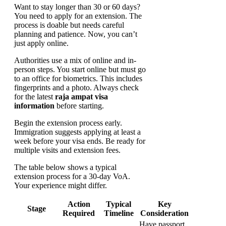
Want to stay longer than 30 or 60 days?
You need to apply for an extension. The
process is doable but needs careful
planning and patience. Now, you can’t
just apply online.
Authorities use a mix of online and in-
person steps. You start online but must go
to an office for biometrics. This includes
fingerprints and a photo. Always check
for the latest
raja ampat visa
information
before starting.
Begin the extension process early.
Immigration suggests applying at least a
week before your visa ends. Be ready for
multiple visits and extension fees.
The table below shows a typical
extension process for a 30-day VoA.
Your experience might differ.
Action
Typical
Key
Stage
Required
Timeline
Consideration
Have passport,