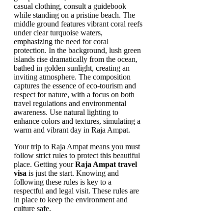
Your trip to Raja Ampat means you must
follow strict rules to protect this beautiful
place. Getting your
Raja Ampat travel
visa
is just the start. Knowing and
following these rules is key to a
respectful and legal visit. These rules are
in place to keep the environment and
culture safe.