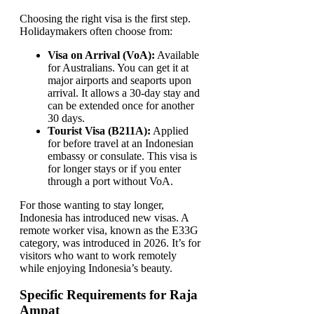
Choosing the right visa is the first step.
Holidaymakers often choose from:
Visa on Arrival (VoA):
Available
for Australians. You can get it at
major airports and seaports upon
arrival. It allows a 30-day stay and
can be extended once for another
30 days.
Tourist Visa (B211A):
Applied
for before travel at an Indonesian
embassy or consulate. This visa is
for longer stays or if you enter
through a port without VoA.
For those wanting to stay longer,
Indonesia has introduced new visas. A
remote worker visa, known as the E33G
category, was introduced in 2026. It’s for
visitors who want to work remotely
while enjoying Indonesia’s beauty.
Specific Requirements for Raja
Ampat