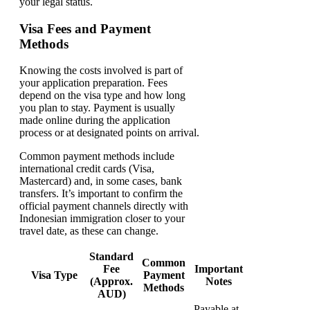
your legal status.
Visa Fees and Payment
Methods
Knowing the costs involved is part of
your application preparation. Fees
depend on the visa type and how long
you plan to stay. Payment is usually
made online during the application
process or at designated points on arrival.
Common payment methods include
international credit cards (Visa,
Mastercard) and, in some cases, bank
transfers. It’s important to confirm the
official payment channels directly with
Indonesian immigration closer to your
travel date, as these can change.
Standard
Common
Fee
Important
Visa Type
Payment
(Approx.
Notes
Methods
AUD)
Payable at