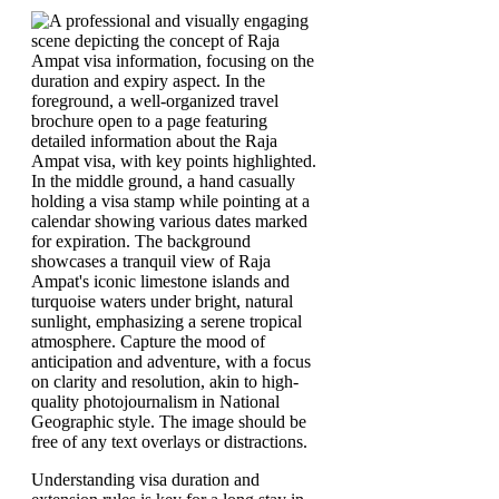
Understanding visa duration and