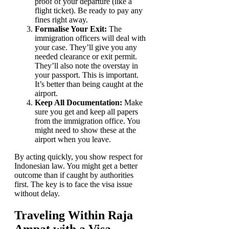
proof of your departure (like a
flight ticket). Be ready to pay any
fines right away.
Formalise Your Exit:
The
immigration officers will deal with
your case. They’ll give you any
needed clearance or exit permit.
They’ll also note the overstay in
your passport. This is important.
It’s better than being caught at the
airport.
Keep All Documentation:
Make
sure you get and keep all papers
from the immigration office. You
might need to show these at the
airport when you leave.
By acting quickly, you show respect for
Indonesian law. You might get a better
outcome than if caught by authorities
first. The key is to face the visa issue
without delay.
Traveling Within Raja
Ampat with a Visa