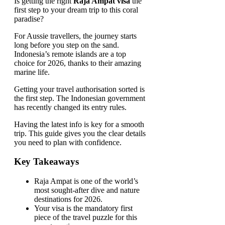
Is getting the right
Raja Ampat visa
the
first step to your dream trip to this coral
paradise?
For Aussie travellers, the journey starts
long before you step on the sand.
Indonesia’s remote islands are a top
choice for 2026, thanks to their amazing
marine life.
Getting your travel authorisation sorted is
the first step. The Indonesian government
has recently changed its entry rules.
Having the latest info is key for a smooth
trip. This guide gives you the clear details
you need to plan with confidence.
Key Takeaways
Raja Ampat is one of the world’s
most sought-after dive and nature
destinations for 2026.
Your visa is the mandatory first
piece of the travel puzzle for this