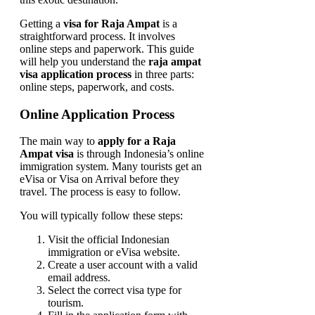
Getting a
visa for Raja Ampat
is a
straightforward process. It involves
online steps and paperwork. This guide
will help you understand the
raja ampat
visa application process
in three parts:
online steps, paperwork, and costs.
Online Application Process
The main way to
apply for a Raja
Ampat visa
is through Indonesia’s online
immigration system. Many tourists get an
eVisa or Visa on Arrival before they
travel. The process is easy to follow.
You will typically follow these steps:
Visit the official Indonesian
immigration or eVisa website.
Create a user account with a valid
email address.
Select the correct visa type for
tourism.