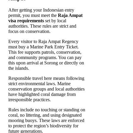
After getting your Indonesian entry
permit, you must meet the
Raja Ampat
visa requirements
set by local
authorities. These rules are strict and
focus on conservation.
Every visitor to Raja Ampat Regency
must buy a Marine Park Entry Ticket.
This fee supports patrols, conservation,
and community programs. You can pay
this upon arrival at Sorong or directly on
the islands.
Responsible travel here means following
strict environmental laws. Marine
conservation groups and local authorities
have highlighted coral damage from
irresponsible practices.
Rules include no touching or standing on
coral, no littering, and using designated
mooring buoys. These laws are enforced
to protect the region’s biodiversity for
future generations.