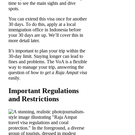
time to see the main sights and dive
spots.
You can extend this visa once for another
30 days. To do this, apply at a local
immigration office in Indonesia before
your 30 days are up. We’ll cover this in
more detail later.
It’s important to plan your trip within the
30-day limit. Staying longer can lead to
fines and problems. The VoA is a flexible
way to manage your trip, answering the
question of
how to get a Raja Ampat visa
easily.
Important Regulations
and Restrictions