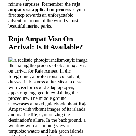
minute surprises. Remember, the
raja
ampat visa application process
is your
first step towards an unforgettable
adventure in one of the world’s most
beautiful marine parks.
Raja Ampat Visa On
Arrival: Is It Available?