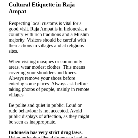
Cultural Etiquette in Raja
Ampat
Respecting local customs is vital for a
good visit. Raja Ampat is in Indonesia, a
country with rich traditions and a Muslim
majority. Visitors should be careful with
their actions in villages and at religious
sites.
When visiting mosques or community
areas, wear modest clothes. This means
covering your shoulders and knees.
Always remove your shoes before
entering some places. Always ask before
taking photos of people, mainly in remote
villages.
Be polite and quiet in public. Loud or
rude behaviour is not accepted. Avoid
public displays of affection, as they might
be seen as inappropriate.
Indonesia has very strict drug laws.
Using or having illegal drugs can lead to