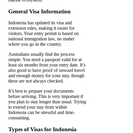
General Visa Information
Indonesia has updated its visa and
extension rules, making it easier for
visitors. Your entry permit is based on
national immigration law, no matter
where you go in the country.
Australians usually find the process
simple. You need a passport valid for at
least six months from your entry date. It’s
also good to have proof of onward travel
and enough money for your stay, though
these are not always checked.
It’s best to prepare your documents
before arriving. This is very important if
you plan to stay longer than usual. Trying
to extend your stay from within
Indonesia can be stressful and time-
consuming.
Types of Visas for Indonesia