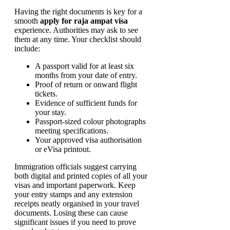
Having the right documents is key for a
smooth
apply for raja ampat visa
experience. Authorities may ask to see
them at any time. Your checklist should
include:
A passport valid for at least six
months from your date of entry.
Proof of return or onward flight
tickets.
Evidence of sufficient funds for
your stay.
Passport-sized colour photographs
meeting specifications.
Your approved visa authorisation
or eVisa printout.
Immigration officials suggest carrying
both digital and printed copies of all your
visas and important paperwork. Keep
your entry stamps and any extension
receipts neatly organised in your travel
documents. Losing these can cause
significant issues if you need to prove