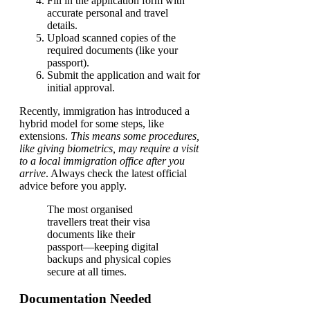
Fill in the application form with
accurate personal and travel
details.
Upload scanned copies of the
required documents (like your
passport).
Submit the application and wait for
initial approval.
Recently, immigration has introduced a
hybrid model for some steps, like
extensions.
This means some procedures,
like giving biometrics, may require a visit
to a local immigration office after you
arrive
. Always check the latest official
advice before you apply.
The most organised
travellers treat their visa
documents like their
passport—keeping digital
backups and physical copies
secure at all times.
Documentation Needed