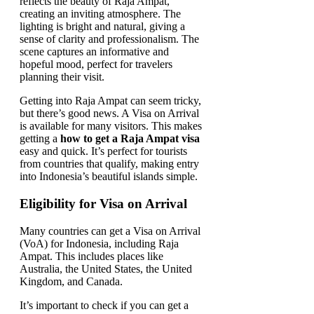
Getting into Raja Ampat can seem tricky,
but there’s good news. A Visa on Arrival
is available for many visitors. This makes
getting a
how to get a Raja Ampat visa
easy and quick. It’s perfect for tourists
from countries that qualify, making entry
into Indonesia’s beautiful islands simple.
Eligibility for Visa on Arrival
Many countries can get a Visa on Arrival
(VoA) for Indonesia, including Raja
Ampat. This includes places like
Australia, the United States, the United
Kingdom, and Canada.
It’s important to check if you can get a