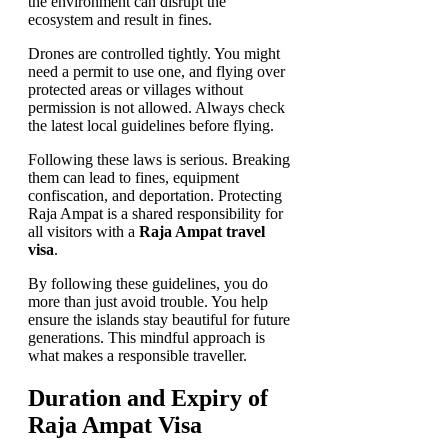
the environment can disrupt the
ecosystem and result in fines.
Drones are controlled tightly. You might
need a permit to use one, and flying over
protected areas or villages without
permission is not allowed. Always check
the latest local guidelines before flying.
Following these laws is serious. Breaking
them can lead to fines, equipment
confiscation, and deportation. Protecting
Raja Ampat is a shared responsibility for
all visitors with a
Raja Ampat travel
visa
.
By following these guidelines, you do
more than just avoid trouble. You help
ensure the islands stay beautiful for future
generations. This mindful approach is
what makes a responsible traveller.
Duration and Expiry of
Raja Ampat Visa