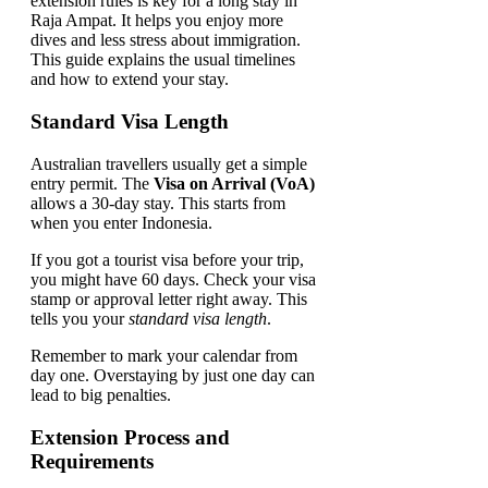
extension rules is key for a long stay in
Raja Ampat. It helps you enjoy more
dives and less stress about immigration.
This guide explains the usual timelines
and how to extend your stay.
Standard Visa Length
Australian travellers usually get a simple
entry permit. The
Visa on Arrival (VoA)
allows a 30-day stay. This starts from
when you enter Indonesia.
If you got a tourist visa before your trip,
you might have 60 days. Check your visa
stamp or approval letter right away. This
tells you your
standard visa length
.
Remember to mark your calendar from
day one. Overstaying by just one day can
lead to big penalties.
Extension Process and
Requirements