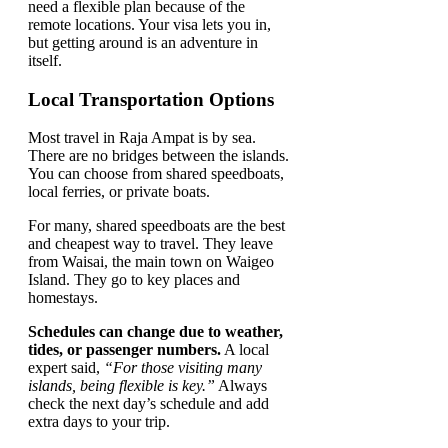
need a flexible plan because of the
remote locations. Your visa lets you in,
but getting around is an adventure in
itself.
Local Transportation Options
Most travel in Raja Ampat is by sea.
There are no bridges between the islands.
You can choose from shared speedboats,
local ferries, or private boats.
For many, shared speedboats are the best
and cheapest way to travel. They leave
from Waisai, the main town on Waigeo
Island. They go to key places and
homestays.
Schedules can change due to weather,
tides, or passenger numbers.
A local
expert said,
“For those visiting many
islands, being flexible is key.”
Always
check the next day’s schedule and add
extra days to your trip.