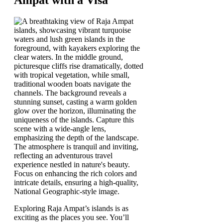
Exploring Raja Ampat’s islands is as
exciting as the places you see. You’ll