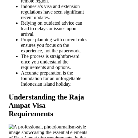
remote region.
Indonesia’s visa and extension
regulations have seen significant
recent updates.
Relying on outdated advice can
lead to delays or issues upon
arrival.
Proper planning with current rules
ensures you focus on the
experience, not the paperwork.
The process is straightforward
once you understand the
requirements and options.
Accurate preparation is the
foundation for an unforgettable
Indonesian island holiday.
Understanding the Raja
Ampat Visa
Requirements