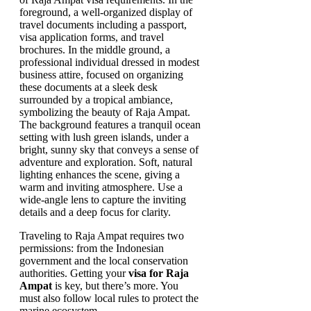
Traveling to Raja Ampat requires two
permissions: from the Indonesian
government and the local conservation
authorities. Getting your
visa for Raja
Ampat
is key, but there’s more. You
must also follow local rules to protect the
marine ecosystem.