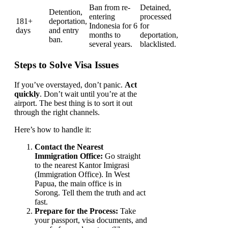
Ban from re-
Detained,
Detention,
entering
processed
181+
deportation,
Indonesia for 6
for
days
and entry
months to
deportation,
ban.
several years.
blacklisted.
Steps to Solve Visa Issues
If you’ve overstayed, don’t panic.
Act
quickly
. Don’t wait until you’re at the
airport. The best thing is to sort it out
through the right channels.
Here’s how to handle it:
Contact the Nearest
Immigration Office:
Go straight
to the nearest Kantor Imigrasi
(Immigration Office). In West
Papua, the main office is in
Sorong. Tell them the truth and act
fast.
Prepare for the Process:
Take
your passport, visa documents, and