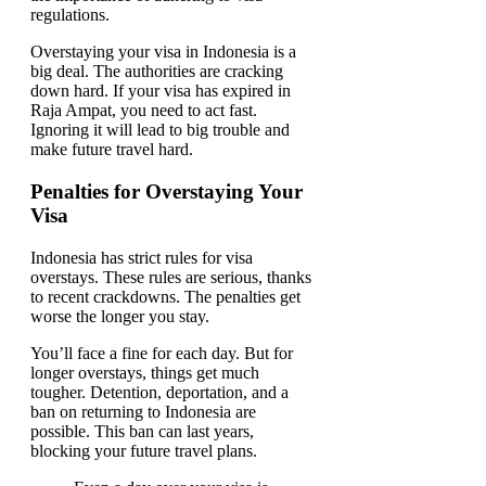
Overstaying your visa in Indonesia is a
big deal. The authorities are cracking
down hard. If your visa has expired in
Raja Ampat, you need to act fast.
Ignoring it will lead to big trouble and
make future travel hard.
Penalties for Overstaying Your
Visa
Indonesia has strict rules for visa
overstays. These rules are serious, thanks
to recent crackdowns. The penalties get
worse the longer you stay.
You’ll face a fine for each day. But for
longer overstays, things get much
tougher. Detention, deportation, and a
ban on returning to Indonesia are
possible. This ban can last years,
blocking your future travel plans.