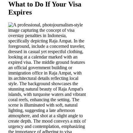
What to Do If Your Visa
Expires