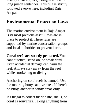
long prison sentences. This rule is strictly
followed everywhere, including Raja
Ampat.
Environmental Protection Laws
The marine environment in Raja Ampat
is its most precious asset. Laws are in
place to protect it. These rules are
supported by marine conservation groups
and local authorities to prevent harm.
Coral reefs are strictly protected.
You
cannot touch, stand on, or break coral.
Even accidental damage can harm the
reef. Always stay away from the reef
while snorkelling or diving.
Anchoring on coral reefs is banned. Use
the mooring buoys at dive sites. If there’s
no buoy, anchor in sandy areas only.
It’s illegal to collect marine life, shells, or
coral as souvenirs. Taking anything from