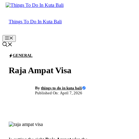
Skip
to
content
Things To Do In Kuta Bali
Menu
GENERAL
Raja Ampat Visa
By
things to do in kuta bali
Published On: April 7, 2026