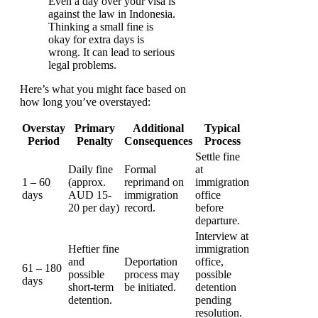
Even a day over your visa is
against the law in Indonesia.
Thinking a small fine is
okay for extra days is
wrong. It can lead to serious
legal problems.
Here’s what you might face based on
how long you’ve overstayed:
Overstay
Primary
Additional
Typical
Period
Penalty
Consequences
Process
Settle fine
Daily fine
Formal
at
1 – 60
(approx.
reprimand on
immigration
days
AUD 15-
immigration
office
20 per day)
record.
before
departure.
Interview at
Heftier fine
immigration
and
Deportation
office,
61 – 180
possible
process may
possible
days
short-term
be initiated.
detention
detention.
pending
resolution.