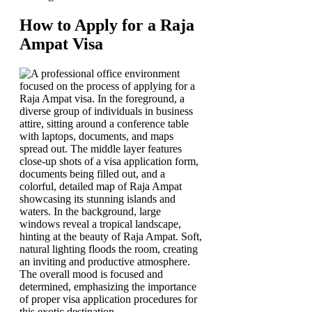
How to Apply for a Raja
Ampat Visa