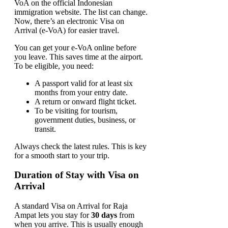
VoA on the official Indonesian
immigration website. The list can change.
Now, there’s an electronic Visa on
Arrival (e-VoA) for easier travel.
You can get your e-VoA online before
you leave. This saves time at the airport.
To be eligible, you need:
A passport valid for at least six
months from your entry date.
A return or onward flight ticket.
To be visiting for tourism,
government duties, business, or
transit.
Always check the latest rules. This is key
for a smooth start to your trip.
Duration of Stay with Visa on
Arrival
A standard Visa on Arrival for Raja
Ampat lets you stay for
30 days
from
when you arrive. This is usually enough