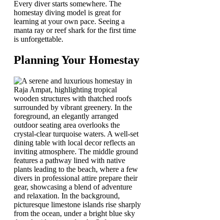
Every diver starts somewhere. The
homestay diving model is great for
learning at your own pace. Seeing a
manta ray or reef shark for the first time
is unforgettable.
Planning Your Homestay