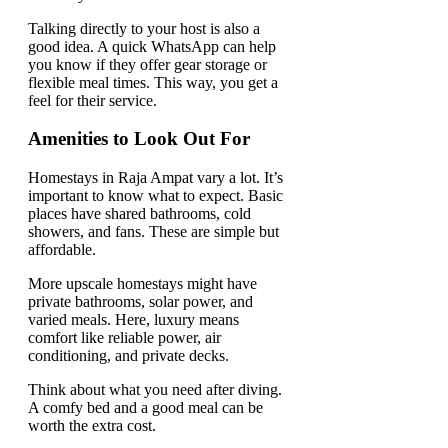
Talking directly to your host is also a
good idea. A quick WhatsApp can help
you know if they offer gear storage or
flexible meal times. This way, you get a
feel for their service.
Amenities to Look Out For
Homestays in Raja Ampat vary a lot. It’s
important to know what to expect. Basic
places have shared bathrooms, cold
showers, and fans. These are simple but
affordable.
More upscale homestays might have
private bathrooms, solar power, and
varied meals. Here, luxury means
comfort like reliable power, air
conditioning, and private decks.
Think about what you need after diving.
A comfy bed and a good meal can be
worth the extra cost.