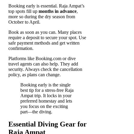
Booking early is essential. Raja Ampat’s
top spots fill up
months in advance
,
more so during the dry season from
October to April.
Book as soon as you can. Many places
require a deposit to secure your spot. Use
safe payment methods and get written
confirmation.
Platforms like Booking.com or dive
travel agents can also help. They add
security. Always check the cancellation
policy, as plans can change.
Booking early is the single
best tip for a stress-free Raja
Ampat trip. It locks in your
preferred homestay and lets
you focus on the exciting
part—the diving.
Essential Diving Gear for
Raja Ampat