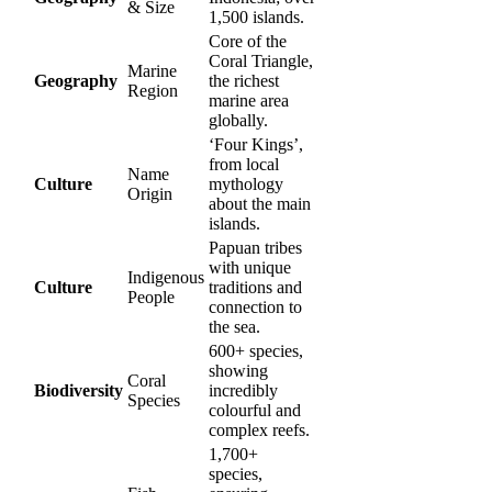
& Size
1,500 islands.
Core of the
Coral Triangle,
Marine
Geography
the richest
Region
marine area
globally.
‘Four Kings’,
from local
Name
Culture
mythology
Origin
about the main
islands.
Papuan tribes
with unique
Indigenous
Culture
traditions and
People
connection to
the sea.
600+ species,
showing
Coral
Biodiversity
incredibly
Species
colourful and
complex reefs.
1,700+
species,