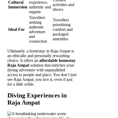
Cultural
experience,
activities and
Immersion
authentic and
shows
organic
Travellers
Travellers
seeking
prioritising
authentic
Ideal For
comfort and
adventure
packaged
and
amenities
connection
Ultimately, a homestay in Raja Ampat is
an ethically and personally rewarding
choice. It offers an
affordable homestay
Raja Ampat
solution that enriches your
diving adventure with unparalleled
access to people and place. You don’t just
see Raja Ampat; you live it, even if just
for a little while.
Diving Experiences in
Raja Ampat