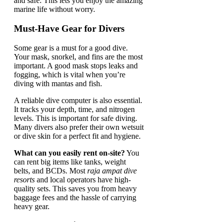
and safe. This lets you enjoy the amazing
marine life without worry.
Must-Have Gear for Divers
Some gear is a must for a good dive.
Your mask, snorkel, and fins are the most
important. A good mask stops leaks and
fogging, which is vital when you’re
diving with mantas and fish.
A reliable dive computer is also essential.
It tracks your depth, time, and nitrogen
levels. This is important for safe diving.
Many divers also prefer their own wetsuit
or dive skin for a perfect fit and hygiene.
What can you easily rent on-site?
You
can rent big items like tanks, weight
belts, and BCDs. Most
raja ampat dive
resorts
and local operators have high-
quality sets. This saves you from heavy
baggage fees and the hassle of carrying
heavy gear.