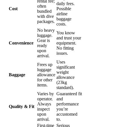
rental fee;
daily fees.
often
Cost
Possible
bundled
airline
with dive
baggage
packages.
costs.
No heavy
You know
luggage.
and trust your
Gear is
Convenience
equipment.
ready
No fitting
upon
issues.
arrival.
Uses
Frees up
significant
luggage
weight
Baggage
allowance
allowance
for other
(23kg
items.
standard).
Varies by
Guaranteed fit
operator.
and
Always
performance
Quality & Fit
inspect
you’re
upon
accustomed
arrival.
to.
First-time
Serious