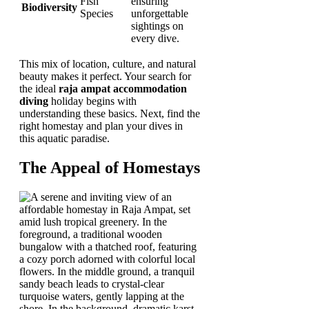
Fish
ensuring
Biodiversity
Species
unforgettable
sightings on
every dive.
This mix of location, culture, and natural
beauty makes it perfect. Your search for
the ideal
raja ampat accommodation
diving
holiday begins with
understanding these basics. Next, find the
right homestay and plan your dives in
this aquatic paradise.
The Appeal of Homestays