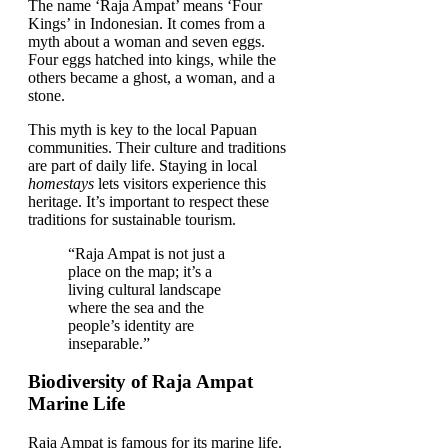
The name ‘Raja Ampat’ means ‘Four
Kings’ in Indonesian. It comes from a
myth about a woman and seven eggs.
Four eggs hatched into kings, while the
others became a ghost, a woman, and a
stone.
This myth is key to the local Papuan
communities. Their culture and traditions
are part of daily life. Staying in local
homestays
lets visitors experience this
heritage. It’s important to respect these
traditions for sustainable tourism.
“Raja Ampat is not just a
place on the map; it’s a
living cultural landscape
where the sea and the
people’s identity are
inseparable.”
Biodiversity of Raja Ampat
Marine Life
Raja Ampat is famous for its marine life.