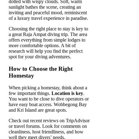
Choosing the right place to stay is key to
a great Raja Ampat diving trip. The area
offers everything from simple lodges to
more comfortable options. A bit of
research will help you find the perfect
spot for your diving adventures.
How to Choose the Right
Homestay
When picking a homestay, think about a
few important things.
Location is key
.
You want to be close to dive operators or
have easy boat access. Wobbegong Bay
and Kri Island are great spots.
Check out recent reviews on TripAdvisor
or travel forums. Look for comments on
cleanliness, host friendliness, and how
well they meet divers’ needs.