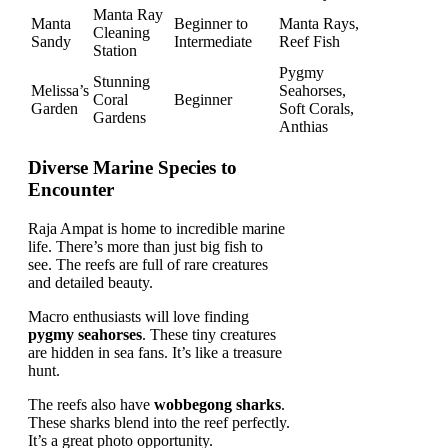
Manta Ray
Manta
Beginner to
Manta Rays,
Cleaning
Sandy
Intermediate
Reef Fish
Station
Pygmy
Stunning
Melissa’s
Seahorses,
Coral
Beginner
Garden
Soft Corals,
Gardens
Anthias
Diverse Marine Species to
Encounter
Raja Ampat is home to incredible marine
life. There’s more than just big fish to
see. The reefs are full of rare creatures
and detailed beauty.
Macro enthusiasts will love finding
pygmy seahorses
. These tiny creatures
are hidden in sea fans. It’s like a treasure
hunt.
The reefs also have
wobbegong sharks
.
These sharks blend into the reef perfectly.
It’s a great photo opportunity.