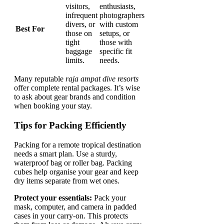
visitors,
enthusiasts,
infrequent
photographers
divers, or
with custom
Best For
those on
setups, or
tight
those with
baggage
specific fit
limits.
needs.
Many reputable
raja ampat dive resorts
offer complete rental packages. It’s wise
to ask about gear brands and condition
when booking your stay.
Tips for Packing Efficiently
Packing for a remote tropical destination
needs a smart plan. Use a sturdy,
waterproof bag or roller bag. Packing
cubes help organise your gear and keep
dry items separate from wet ones.
Protect your essentials:
Pack your
mask, computer, and camera in padded
cases in your carry-on. This protects