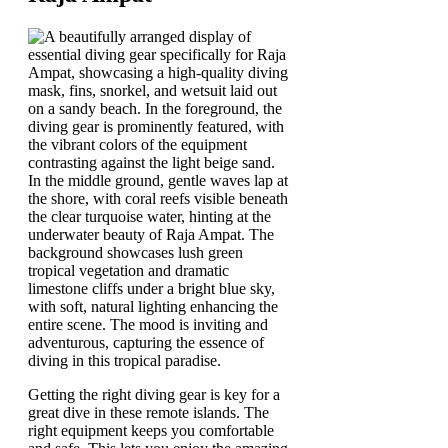
Getting the right diving gear is key for a
great dive in these remote islands. The
right equipment keeps you comfortable