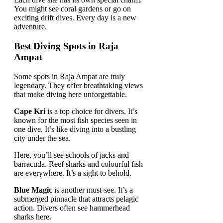
You might see coral gardens or go on
exciting drift dives. Every day is a new
adventure.
Best Diving Spots in Raja
Ampat
Some spots in Raja Ampat are truly
legendary. They offer breathtaking views
that make diving here unforgettable.
Cape Kri
is a top choice for divers. It’s
known for the most fish species seen in
one dive. It’s like diving into a bustling
city under the sea.
Here, you’ll see schools of jacks and
barracuda. Reef sharks and colourful fish
are everywhere. It’s a sight to behold.
Blue Magic
is another must-see. It’s a
submerged pinnacle that attracts pelagic
action. Divers often see hammerhead
sharks here.