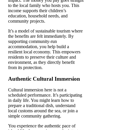
impact. The money you pay goes straight
to the local family who hosts you. This
income supports their children’s
education, household needs, and
community projects.
It’s a model of sustainable tourism where
the benefits are felt immediately. By
supporting community-run
accommodation, you help build a
resilient local economy. This empowers
residents to preserve their culture and
environment, as they directly benefit
from its protection.
Authentic Cultural Immersion
Cultural immersion here is not a
scheduled performance. It’s participating
in daily life. You might learn how to
prepare a traditional dish, understand
local customs around the sea, or join a
simple community gathering.
You experience the authentic pace of