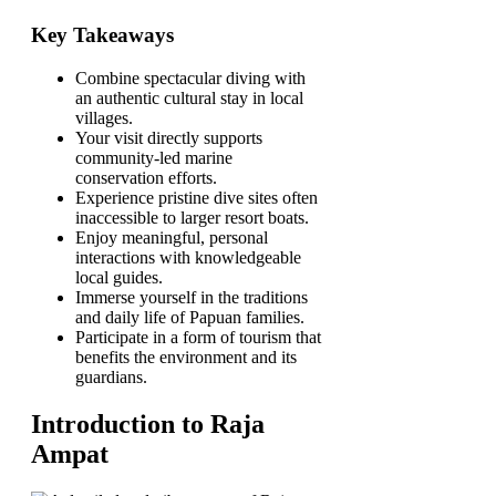
Key Takeaways
Combine spectacular diving with
an authentic cultural stay in local
villages.
Your visit directly supports
community-led marine
conservation efforts.
Experience pristine dive sites often
inaccessible to larger resort boats.
Enjoy meaningful, personal
interactions with knowledgeable
local guides.
Immerse yourself in the traditions
and daily life of Papuan families.
Participate in a form of tourism that
benefits the environment and its
guardians.
Introduction to Raja
Ampat