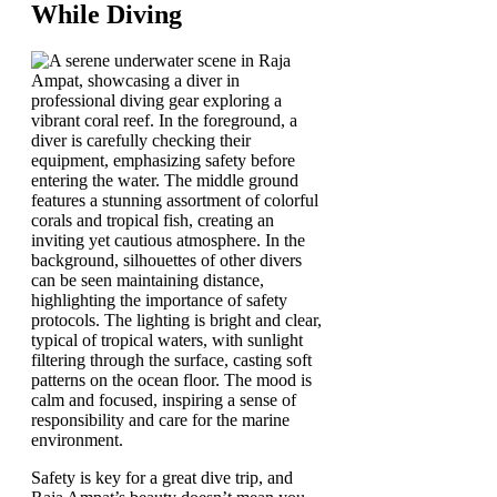
While Diving
Safety is key for a great dive trip, and