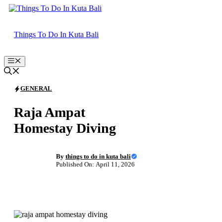
Skip
to
content
Things To Do In Kuta Bali
Menu
GENERAL
Raja Ampat
Homestay Diving
By
things to do in kuta bali
Published On: April 11, 2026