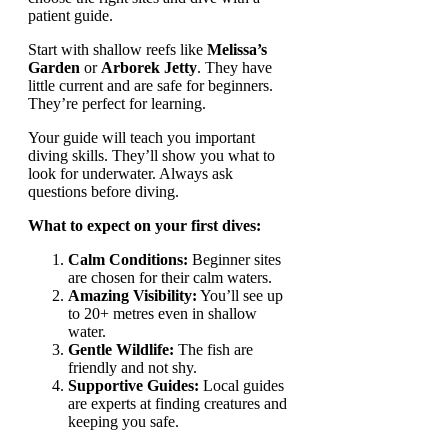
patient guide.
Start with shallow reefs like
Melissa’s
Garden
or
Arborek Jetty
. They have
little current and are safe for beginners.
They’re perfect for learning.
Your guide will teach you important
diving skills. They’ll show you what to
look for underwater. Always ask
questions before diving.
What to expect on your first dives:
Calm Conditions:
Beginner sites
are chosen for their calm waters.
Amazing Visibility:
You’ll see up
to 20+ metres even in shallow
water.
Gentle Wildlife:
The fish are
friendly and not shy.
Supportive Guides:
Local guides
are experts at finding creatures and
keeping you safe.