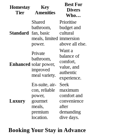
Best For
Homestay
Key
Divers
Tier
Amenities
Who…
Shared
Prioritise
bathroom,
budget and
Standard
fan, basic
cultural
meals, limited
immersion
power.
above all else.
Want a
Private
balance of
bathroom,
comfort,
Enhanced
solar power,
value, and
improved
authentic
meal variety.
experience.
En-suite, air-
Seek
con, reliable
maximum
power,
comfort and
Luxury
gourmet
convenience
meals,
after
premium
demanding
location.
dive days.
Booking Your Stay in Advance