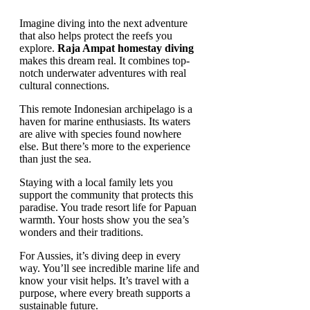
Imagine diving into the next adventure
that also helps protect the reefs you
explore.
Raja Ampat homestay diving
makes this dream real. It combines top-
notch underwater adventures with real
cultural connections.
This remote Indonesian archipelago is a
haven for marine enthusiasts. Its waters
are alive with species found nowhere
else. But there’s more to the experience
than just the sea.
Staying with a local family lets you
support the community that protects this
paradise. You trade resort life for Papuan
warmth. Your hosts show you the sea’s
wonders and their traditions.
For Aussies, it’s diving deep in every
way. You’ll see incredible marine life and
know your visit helps. It’s travel with a
purpose, where every breath supports a
sustainable future.