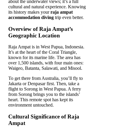
about the underwater views; it’s a full
cultural and natural experience. Knowing
its history makes your
raja ampat
accommodation diving
trip even better.
Overview of Raja Ampat’s
Geographic Location
Raja Ampat is in West Papua, Indonesia.
It’s at the heart of the Coral Triangle,
known for its marine life. The area has
over 1,500 islands, with four main ones:
Waigeo, Batanta, Salawati, and Misool.
To get there from Australia, you’ll fly to
Jakarta or Denpasar first. Then, take a
flight to Sorong in West Papua. A ferry
from Sorong brings you to the islands’
heart. This remote spot has kept its
environment untouched.
Cultural Significance of Raja
Ampat