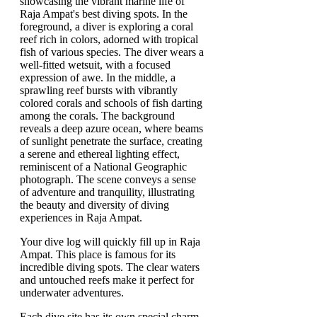
Your dive log will quickly fill up in Raja
Ampat. This place is famous for its
incredible diving spots. The clear waters
and untouched reefs make it perfect for
underwater adventures.
Each dive site has its own special charm.