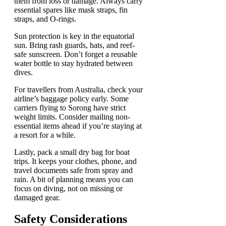
them from loss or damage. Always carry
essential spares like mask straps, fin
straps, and O-rings.
Sun protection is key in the equatorial
sun. Bring rash guards, hats, and reef-
safe sunscreen. Don’t forget a reusable
water bottle to stay hydrated between
dives.
For travellers from Australia, check your
airline’s baggage policy early. Some
carriers flying to Sorong have strict
weight limits. Consider mailing non-
essential items ahead if you’re staying at
a resort for a while.
Lastly, pack a small dry bag for boat
trips. It keeps your clothes, phone, and
travel documents safe from spray and
rain. A bit of planning means you can
focus on diving, not on missing or
damaged gear.
Safety Considerations