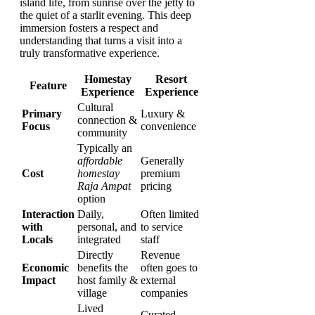
island life, from sunrise over the jetty to
the quiet of a starlit evening. This deep
immersion fosters a respect and
understanding that turns a visit into a
truly transformative experience.
Homestay
Resort
Feature
Experience
Experience
Cultural
Primary
Luxury &
connection &
Focus
convenience
community
Typically an
affordable
Generally
Cost
homestay
premium
Raja Ampat
pricing
option
Interaction
Daily,
Often limited
with
personal, and
to service
Locals
integrated
staff
Directly
Revenue
Economic
benefits the
often goes to
Impact
host family &
external
village
companies
Lived
Curated