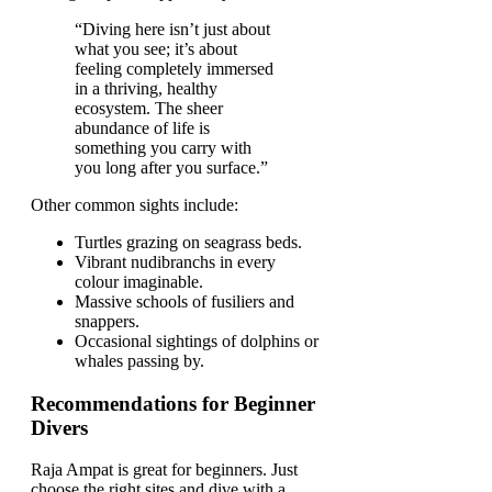
“Diving here isn’t just about
what you see; it’s about
feeling completely immersed
in a thriving, healthy
ecosystem. The sheer
abundance of life is
something you carry with
you long after you surface.”
Other common sights include:
Turtles grazing on seagrass beds.
Vibrant nudibranchs in every
colour imaginable.
Massive schools of fusiliers and
snappers.
Occasional sightings of dolphins or
whales passing by.
Recommendations for Beginner
Divers
Raja Ampat is great for beginners. Just
choose the right sites and dive with a