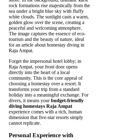
Forget the impersonal hotel lobby; in
Raja Ampat, your front door opens
directly into the heart of a local
community. This is the core appeal of
choosing a homestay over a resort. It
transforms your trip from a standard
holiday into a meaningful exchange. For
divers, it means your
budget-friendly
diving homestays Raja Ampat
experience comes with a rich, human
dimension that five-star resorts simply
cannot replicate.
Personal Experience with