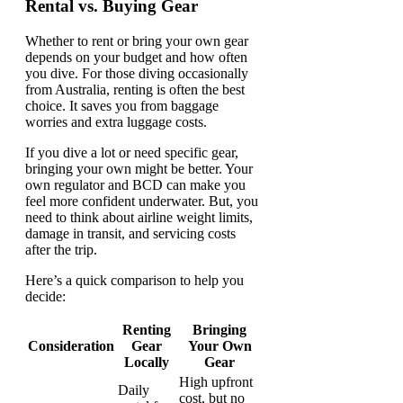
Rental vs. Buying Gear
Whether to rent or bring your own gear
depends on your budget and how often
you dive. For those diving occasionally
from Australia, renting is often the best
choice. It saves you from baggage
worries and extra luggage costs.
If you dive a lot or need specific gear,
bringing your own might be better. Your
own regulator and BCD can make you
feel more confident underwater. But, you
need to think about airline weight limits,
damage in transit, and servicing costs
after the trip.
Here’s a quick comparison to help you
decide:
Renting
Bringing
Consideration
Gear
Your Own
Locally
Gear
High upfront
Daily
cost, but no