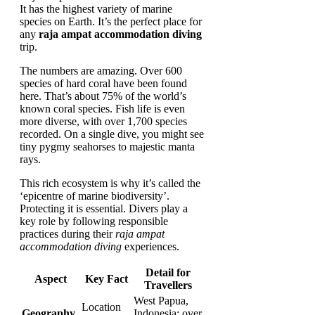
It has the highest variety of marine
species on Earth. It’s the perfect place for
any
raja ampat accommodation diving
trip.
The numbers are amazing. Over 600
species of hard coral have been found
here. That’s about 75% of the world’s
known coral species. Fish life is even
more diverse, with over 1,700 species
recorded. On a single dive, you might see
tiny pygmy seahorses to majestic manta
rays.
This rich ecosystem is why it’s called the
‘epicentre of marine biodiversity’.
Protecting it is essential. Divers play a
key role by following responsible
practices during their
raja ampat
accommodation diving
experiences.
Detail for
Aspect
Key Fact
Travellers
West Papua,
Location
Geography
Indonesia; over