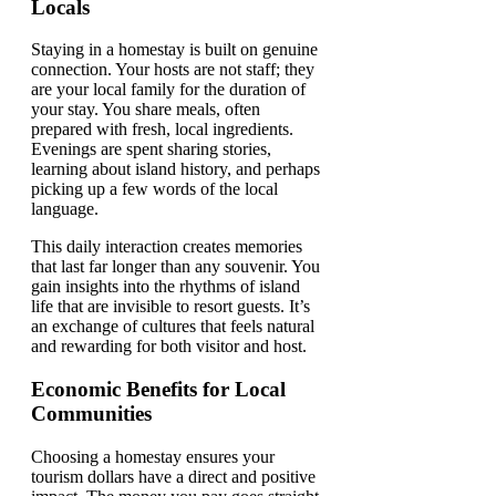
Locals
Staying in a homestay is built on genuine
connection. Your hosts are not staff; they
are your local family for the duration of
your stay. You share meals, often
prepared with fresh, local ingredients.
Evenings are spent sharing stories,
learning about island history, and perhaps
picking up a few words of the local
language.
This daily interaction creates memories
that last far longer than any souvenir. You
gain insights into the rhythms of island
life that are invisible to resort guests. It’s
an exchange of cultures that feels natural
and rewarding for both visitor and host.
Economic Benefits for Local
Communities
Choosing a homestay ensures your
tourism dollars have a direct and positive