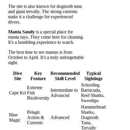
The site is also known for dogtooth tuna
and giant trevally. The strong currents
make it a challenge for experienced
divers.
Manta Sandy
is a special place for
manta rays. They come here for cleaning.
It’s a humbling experience to watch.
The best time to see mantas is from
October to April. It’s a truly unforgettable
sight.
Dive
Key
Recommended
Typical
Site
Feature
Skill Level
Sightings
Schooling
Extreme
Intermediate to
Barracuda,
Cape Kri
Fish
Advanced
Reef Sharks,
Biodiversity
Sweetlips
Hammerhead
Pelagic
Sharks,
Blue
Action &
Advanced
Dogtooth
Magic
Currents
Tuna,
Trevally