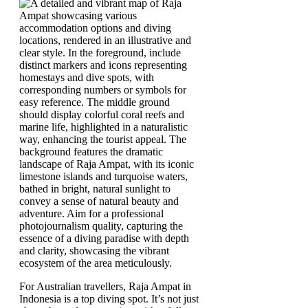
For Australian travellers, Raja Ampat in
Indonesia is a top diving spot. It’s not just