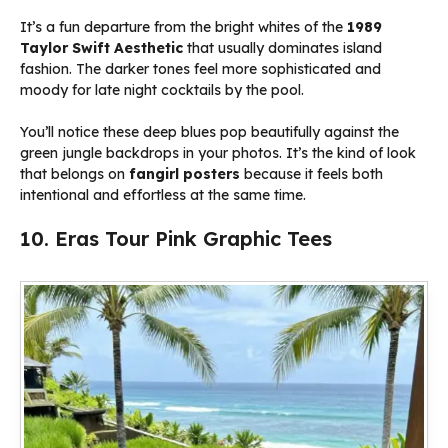
It’s a fun departure from the bright whites of the
1989
Taylor Swift Aesthetic
that usually dominates island
fashion. The darker tones feel more sophisticated and
moody for late night cocktails by the pool.
You’ll notice these deep blues pop beautifully against the
green jungle backdrops in your photos. It’s the kind of look
that belongs on
fangirl posters
because it feels both
intentional and effortless at the same time.
10. Eras Tour Pink Graphic Tees