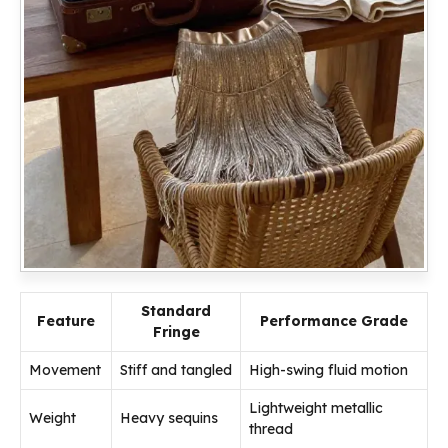
Standard
Feature
Performance Grade
Fringe
Movement
Stiff and tangled
High-swing fluid motion
Lightweight metallic
Weight
Heavy sequins
thread