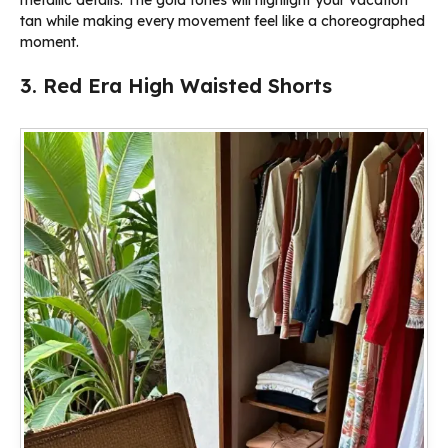
tan while making every movement feel like a choreographed
moment.
3. Red Era High Waisted Shorts