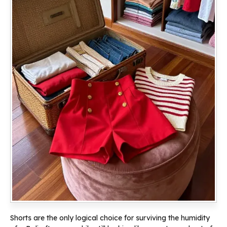
Shorts are the only logical choice for surviving the humidity