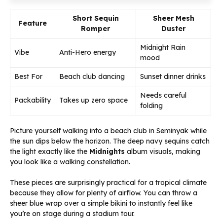
Short Sequin
Sheer Mesh
Feature
Romper
Duster
Midnight Rain
Vibe
Anti-Hero energy
mood
Best For
Beach club dancing
Sunset dinner drinks
Needs careful
Packability
Takes up zero space
folding
Picture yourself walking into a beach club in Seminyak while
the sun dips below the horizon. The deep navy sequins catch
the light exactly like the
Midnights
album visuals, making
you look like a walking constellation.
These pieces are surprisingly practical for a tropical climate
because they allow for plenty of airflow. You can throw a
sheer blue wrap over a simple bikini to instantly feel like
you’re on stage during a stadium tour.