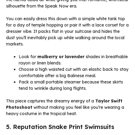
silhouette from the Speak Now era.
You can easily dress this down with a simple white tank top
for a day of temple hopping or pair it with a lace corset for a
dressier vibe. It packs flat in your suitcase and hides the
dust you’ll inevitably pick up while walking around the local
markets.
Look for
mulberry or lavender
shades in breathable
rayon or linen blends.
Choose a high waisted cut with an elastic back to stay
comfortable after a big Balinese meal.
Pack a small portable steamer because these skirts
tend to wrinkle during long flights.
This piece captures the dreamy energy of a
Taylor Swift
Photoshoot
without making you feel like you’re wearing a
heavy costume in the tropical heat.
5. Reputation Snake Print Swimsuits