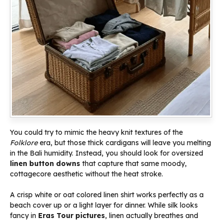
You could try to mimic the heavy knit textures of the
Folklore
era, but those thick cardigans will leave you melting
in the Bali humidity. Instead, you should look for oversized
linen button downs
that capture that same moody,
cottagecore aesthetic without the heat stroke.
A crisp white or oat colored linen shirt works perfectly as a
beach cover up or a light layer for dinner. While silk looks
fancy in
Eras Tour pictures
, linen actually breathes and