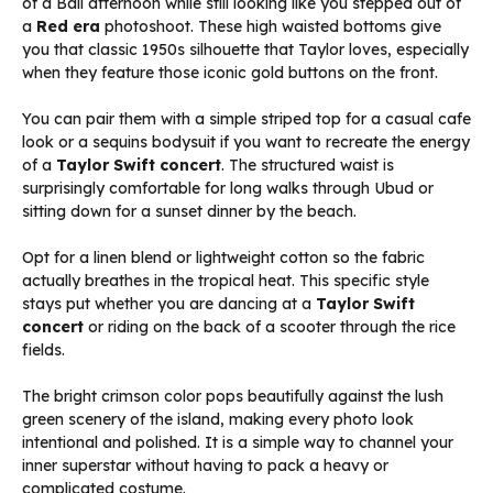
of a Bali afternoon while still looking like you stepped out of
a
Red era
photoshoot. These high waisted bottoms give
you that classic 1950s silhouette that Taylor loves, especially
when they feature those iconic gold buttons on the front.
You can pair them with a simple striped top for a casual cafe
look or a sequins bodysuit if you want to recreate the energy
of a
Taylor Swift concert
. The structured waist is
surprisingly comfortable for long walks through Ubud or
sitting down for a sunset dinner by the beach.
Opt for a linen blend or lightweight cotton so the fabric
actually breathes in the tropical heat. This specific style
stays put whether you are dancing at a
Taylor Swift
concert
or riding on the back of a scooter through the rice
fields.
The bright crimson color pops beautifully against the lush
green scenery of the island, making every photo look
intentional and polished. It is a simple way to channel your
inner superstar without having to pack a heavy or
complicated costume.