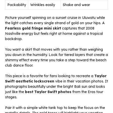
Packability
Wrinkles easily
Shake and wear
Picture yourself spinning on a sunset cruise in Uluwatu while
the light catches every single strand of gold on your hips. A
Fearless gold fringe mini skirt
captures that 2008
Nashville energy but feels right at home against a tropical
backdrop.
You want a skirt that moves with you rather than weighing
you down in the humidity. Look for tiered layers that create a
shimmy effect every time you take a step toward the beach
club dance floor.
This piece is a favorite for fans looking to recreate a
Taylor
Swift aesthetic lockscreen
vibe in their vacation photos. It
photographs beautifully under the bright Bali sun and looks
just like the
best Taylor Swift photos
from the Eras tour
stages.
Pair it with a simple white tank top to keep the focus on the
metallic details. The gold tones will highlight your vacation