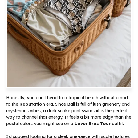
Honestly, you can’t head to a tropical beach without a nod
to the
Reputation
era. Since Bali is full of lush greenery and
mysterious vibes, a dark snake print swimsuit is the perfect
way to channel that energy. It feels a bit more edgy than the
pastel colors you might see on a
Lover Eras Tour
outfit.
I’d suggest looking for a sleek one-piece with scale textures