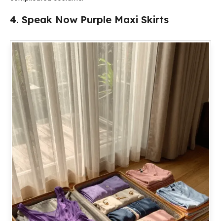
4. Speak Now Purple Maxi Skirts