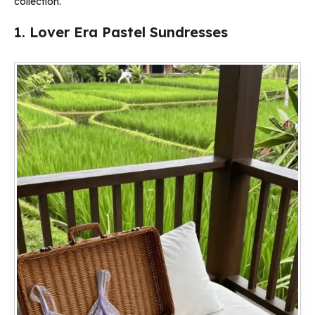
collection.
1. Lover Era Pastel Sundresses