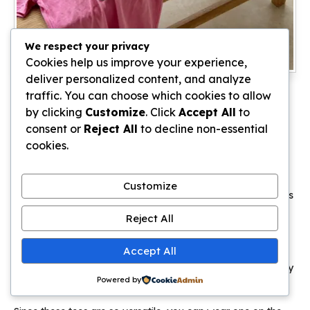
We respect your privacy
Cookies help us improve your experience,
deliver personalized content, and analyze
A soft pink graphic tee is the absolute backbone of a
1989
traffic. You can choose which cookies to allow
Taylor Swift aesthetic
. These shirts are perfect for humid
by clicking
Customize
. Click
Accept All
to
Bali days because they look intentional even when you are
consent or
Reject All
to decline non-essential
sweating through a hike in Ubud.
cookies.
I recommend looking for oversized fits that feature vintage
style
fangirl posters
on the front. The faded pink tones
Customize
photograph beautifully against the bright green rice terraces
and turquoise ocean waves.
Reject All
You can easily tuck these into denim shorts for a casual
Accept All
brunch or knot them over a silk skirt for dinner. The
lightweight cotton keeps you cool while still signaling exactly
Powered by
which era you are currently channeling.