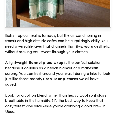
Bali’s tropical heat is famous, but the air conditioning in
transit and high altitude cafes can be surprisingly chilly. You
need a versatile layer that channels that
Evermore
aesthetic
without making you sweat through your clothes.
A lightweight
flannel plaid wrap
is the perfect solution
because it doubles as a beach blanket or a makeshift
sarong. You can tie it around your waist during a hike to look
just like those moody
Eras Tour pictures
we all have
saved.
Look for a cotton blend rather than heavy wool so it stays
breathable in the humidity. It’s the best way to keep that
cozy forest vibe alive while you’re grabbing a cold brew in
Ubud.