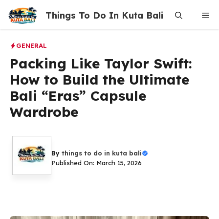
Skip
Things To Do In Kuta Bali
Me
to
content
GENERAL
Packing Like Taylor Swift:
How to Build the Ultimate
Bali “Eras” Capsule
Wardrobe
By
things to do in kuta bali
Published On: March 15, 2026