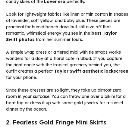
candy skies of the
Lover era
perfectly.
Look for lightweight fabrics like linen or thin cotton in shades
of lavender, soft yellow, and baby blue. These pieces are
practical for humid beach days but still give off that
romantic, whimsical energy you see in the
best Taylor
Swift photos
from her summer tours.
A simple wrap dress or a tiered midi with tie straps works
wonders for a day at a floral cafe in Ubud. If you capture
the right angle with the tropical greenery behind you, the
outfit creates a perfect
Taylor Swift aesthetic lockscreen
for your phone.
Since these dresses are so light, they take up almost zero
room in your suitcase. You can throw one over a bikini for a
boat trip or dress it up with some gold jewelry for a sunset
dinner by the ocean.
2. Fearless Gold Fringe Mini Skirts