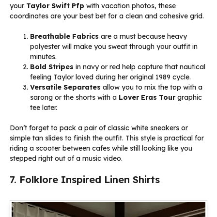
your
Taylor Swift Pfp
with vacation photos, these
coordinates are your best bet for a clean and cohesive grid.
Breathable Fabrics
are a must because heavy
polyester will make you sweat through your outfit in
minutes.
Bold Stripes
in navy or red help capture that nautical
feeling Taylor loved during her original 1989 cycle.
Versatile Separates
allow you to mix the top with a
sarong or the shorts with a
Lover Eras Tour
graphic
tee later.
Don’t forget to pack a pair of classic white sneakers or
simple tan slides to finish the outfit. This style is practical for
riding a scooter between cafes while still looking like you
stepped right out of a music video.
7. Folklore Inspired Linen Shirts