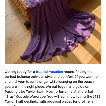
Getting ready for a
tropical vacation
means finding the
perfect balance between style and comfort. If you want to
channel your favorite singer while lounging on the beach,
you are in the right place. We put together a guide on
Packing Like Taylor Swift: How to Build the Ultimate Bali
“Eras” Capsule Wardrobe. You will learn how to mix the 1989
Taylor Swift aesthetic with practical pieces for a 14 item