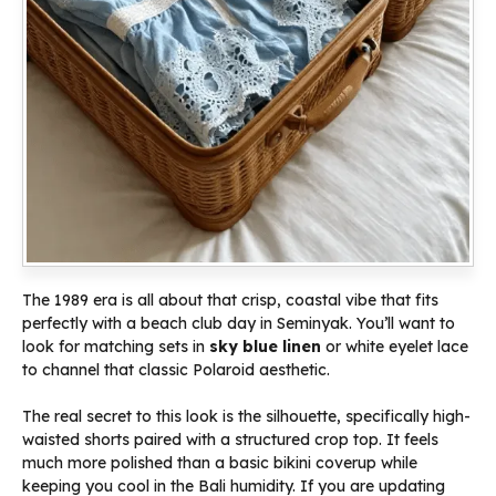
The 1989 era is all about that crisp, coastal vibe that fits
perfectly with a beach club day in Seminyak. You’ll want to
look for matching sets in
sky blue linen
or white eyelet lace
to channel that classic Polaroid aesthetic.
The real secret to this look is the silhouette, specifically high-
waisted shorts paired with a structured crop top. It feels
much more polished than a basic bikini coverup while
keeping you cool in the Bali humidity. If you are updating