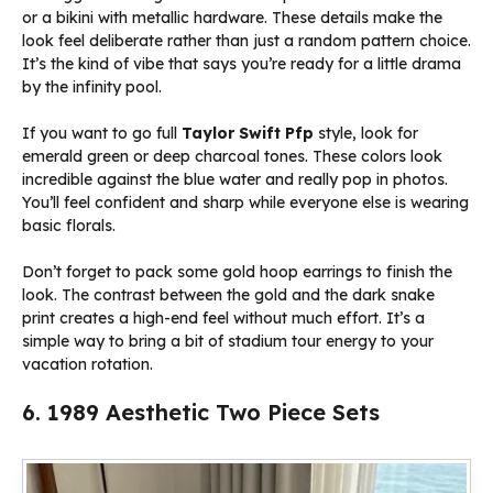
or a bikini with metallic hardware. These details make the
look feel deliberate rather than just a random pattern choice.
It’s the kind of vibe that says you’re ready for a little drama
by the infinity pool.
If you want to go full
Taylor Swift Pfp
style, look for
emerald green or deep charcoal tones. These colors look
incredible against the blue water and really pop in photos.
You’ll feel confident and sharp while everyone else is wearing
basic florals.
Don’t forget to pack some gold hoop earrings to finish the
look. The contrast between the gold and the dark snake
print creates a high-end feel without much effort. It’s a
simple way to bring a bit of stadium tour energy to your
vacation rotation.
6. 1989 Aesthetic Two Piece Sets