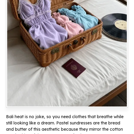
Bali heat is no joke, so you need clothes that breathe while
still looking like a dream. Pastel sundresses are the bread
and butter of this aesthetic because they mirror the cotton