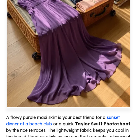
A flowy purple maxi skirt is your best friend for a
sunset
dinner at a beach club
or a quick
Taylor Swift Photoshoot
by the rice terraces. The lightweight fabric keeps you cool in
the humid Ubud air while giving you that romantic, whimsical