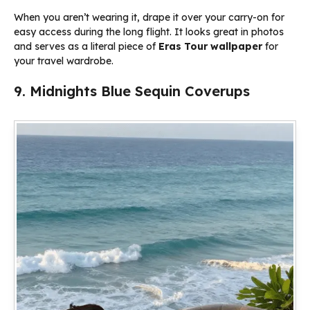
When you aren’t wearing it, drape it over your carry-on for
easy access during the long flight. It looks great in photos
and serves as a literal piece of
Eras Tour wallpaper
for
your travel wardrobe.
9. Midnights Blue Sequin Coverups