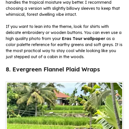
handles the tropical moisture way better. I recommend
choosing a version with slightly billowy sleeves to keep that
whimsical, forest dwelling vibe intact.
If you want to lean into the theme, look for shirts with
delicate embroidery or wooden buttons. You can even use a
high quality photo from your
Eras Tour wallpaper
as a
color palette reference for earthy greens and soft greys. It is
the most practical way to stay cool while looking like you
just stepped out of a cabin in the woods.
8. Evergreen Flannel Plaid Wraps