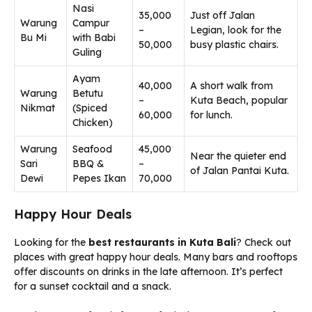
Nasi
35,000
Just off Jalan
Warung
Campur
–
Legian, look for the
Bu Mi
with Babi
50,000
busy plastic chairs.
Guling
Ayam
40,000
A short walk from
Warung
Betutu
–
Kuta Beach, popular
Nikmat
(Spiced
60,000
for lunch.
Chicken)
Warung
Seafood
45,000
Near the quieter end
Sari
BBQ &
–
of Jalan Pantai Kuta.
Dewi
Pepes Ikan
70,000
Happy Hour Deals
Looking for the
best restaurants in Kuta Bali
? Check out
places with great happy hour deals. Many bars and rooftops
offer discounts on drinks in the late afternoon. It’s perfect
for a sunset cocktail and a snack.