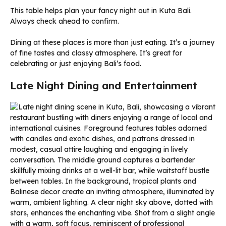
This table helps plan your fancy night out in Kuta Bali.
Always check ahead to confirm.
Dining at these places is more than just eating. It’s a journey
of fine tastes and classy atmosphere. It’s great for
celebrating or just enjoying Bali’s food.
Late Night Dining and Entertainment