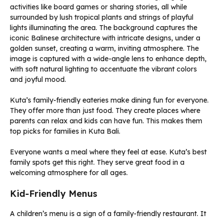
Kuta’s family-friendly eateries make dining fun for everyone.
They offer more than just food. They create places where
parents can relax and kids can have fun. This makes them
top picks for families in Kuta Bali.
Everyone wants a meal where they feel at ease. Kuta’s best
family spots get this right. They serve great food in a
welcoming atmosphere for all ages.
Kid-Friendly Menus
A children’s menu is a sign of a family-friendly restaurant. It