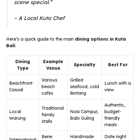
scene special.”
– A Local Kuta Chef
Here’s a quick guide to the main
dining options in Kuta
Bali
:
Dining
Example
Specialty
Best For
Type
Venue
Various
Grilled
Beachfront
Lunch with a
beach
seafood, cold
Casual
view
cafes
Bintang
Authentic,
Traditional
Local
Nasi Campur,
budget-
family
Warung
Babi Guling
friendly
stalls
meals
Bene
Handmade
Date night
International