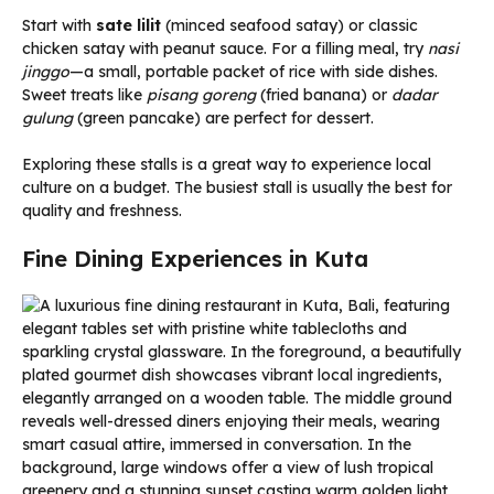
Start with
sate lilit
(minced seafood satay) or classic
chicken satay with peanut sauce. For a filling meal, try
nasi
jinggo
—a small, portable packet of rice with side dishes.
Sweet treats like
pisang goreng
(fried banana) or
dadar
gulung
(green pancake) are perfect for dessert.
Exploring these stalls is a great way to experience local
culture on a budget. The busiest stall is usually the best for
quality and freshness.
Fine Dining Experiences in Kuta