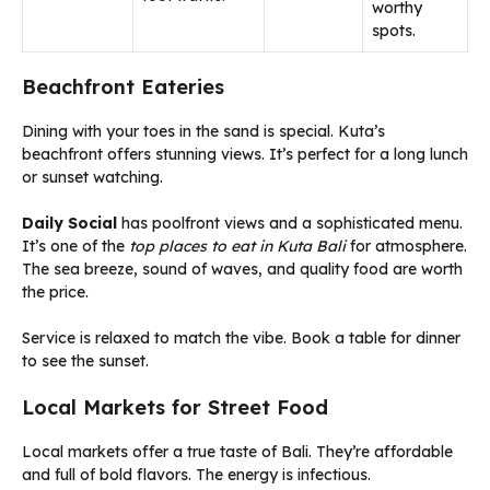
worthy
spots.
Beachfront Eateries
Dining with your toes in the sand is special. Kuta’s
beachfront offers stunning views. It’s perfect for a long lunch
or sunset watching.
Daily Social
has poolfront views and a sophisticated menu.
It’s one of the
top places to eat in Kuta Bali
for atmosphere.
The sea breeze, sound of waves, and quality food are worth
the price.
Service is relaxed to match the vibe. Book a table for dinner
to see the sunset.
Local Markets for Street Food
Local markets offer a true taste of Bali. They’re affordable
and full of bold flavors. The energy is infectious.