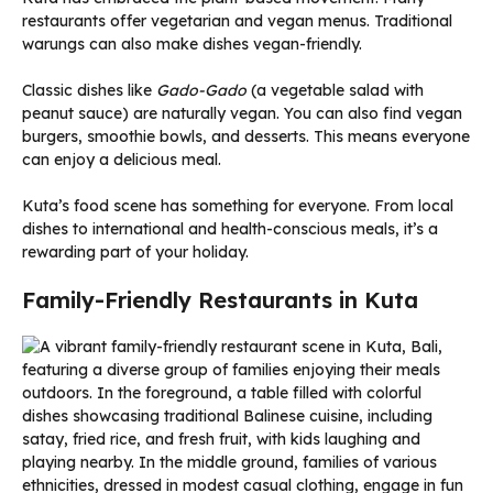
restaurants offer vegetarian and vegan menus. Traditional
warungs can also make dishes vegan-friendly.
Classic dishes like
Gado-Gado
(a vegetable salad with
peanut sauce) are naturally vegan. You can also find vegan
burgers, smoothie bowls, and desserts. This means everyone
can enjoy a delicious meal.
Kuta’s food scene has something for everyone. From local
dishes to international and health-conscious meals, it’s a
rewarding part of your holiday.
Family-Friendly Restaurants in Kuta