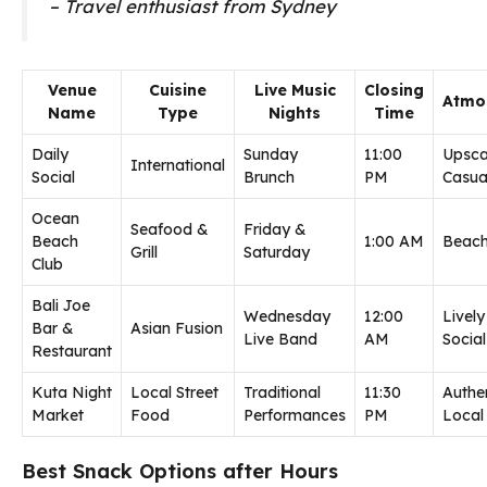
– Travel enthusiast from Sydney
Venue
Cuisine
Live Music
Closing
Atmo
Name
Type
Nights
Time
Daily
Sunday
11:00
Upsca
International
Social
Brunch
PM
Casua
Ocean
Seafood &
Friday &
Beach
1:00 AM
Beach
Grill
Saturday
Club
Bali Joe
Wednesday
12:00
Lively
Bar &
Asian Fusion
Live Band
AM
Social
Restaurant
Kuta Night
Local Street
Traditional
11:30
Authe
Market
Food
Performances
PM
Local
Best Snack Options after Hours