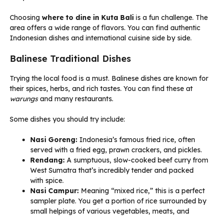
Choosing
where to dine in Kuta Bali
is a fun challenge. The
area offers a wide range of flavors. You can find authentic
Indonesian dishes and international cuisine side by side.
Balinese Traditional Dishes
Trying the local food is a must. Balinese dishes are known for
their spices, herbs, and rich tastes. You can find these at
warungs
and many restaurants.
Some dishes you should try include:
Nasi Goreng:
Indonesia’s famous fried rice, often
served with a fried egg, prawn crackers, and pickles.
Rendang:
A sumptuous, slow-cooked beef curry from
West Sumatra that’s incredibly tender and packed
with spice.
Nasi Campur:
Meaning “mixed rice,” this is a perfect
sampler plate. You get a portion of rice surrounded by
small helpings of various vegetables, meats, and