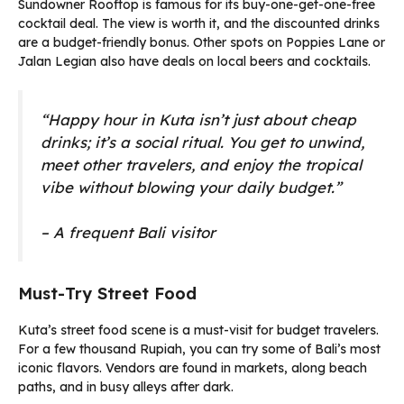
Sundowner Rooftop is famous for its buy-one-get-one-free
cocktail deal. The view is worth it, and the discounted drinks
are a budget-friendly bonus. Other spots on Poppies Lane or
Jalan Legian also have deals on local beers and cocktails.
“Happy hour in Kuta isn’t just about cheap
drinks; it’s a social ritual. You get to unwind,
meet other travelers, and enjoy the tropical
vibe without blowing your daily budget.”
– A frequent Bali visitor
Must-Try Street Food
Kuta’s street food scene is a must-visit for budget travelers.
For a few thousand Rupiah, you can try some of Bali’s most
iconic flavors. Vendors are found in markets, along beach
paths, and in busy alleys after dark.