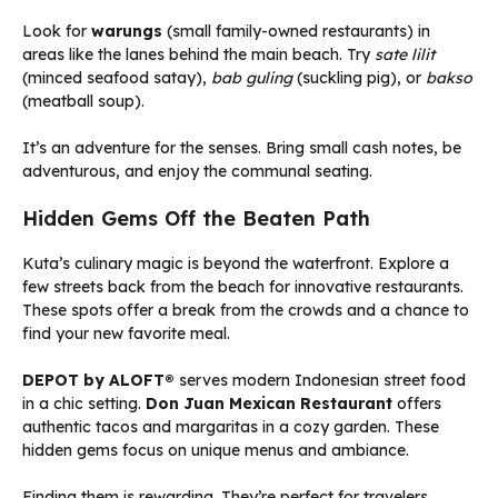
Look for
warungs
(small family-owned restaurants) in
areas like the lanes behind the main beach. Try
sate lilit
(minced seafood satay),
bab guling
(suckling pig), or
bakso
(meatball soup).
It’s an adventure for the senses. Bring small cash notes, be
adventurous, and enjoy the communal seating.
Hidden Gems Off the Beaten Path
Kuta’s culinary magic is beyond the waterfront. Explore a
few streets back from the beach for innovative restaurants.
These spots offer a break from the crowds and a chance to
find your new favorite meal.
DEPOT by ALOFT®
serves modern Indonesian street food
in a chic setting.
Don Juan Mexican Restaurant
offers
authentic tacos and margaritas in a cozy garden. These
hidden gems focus on unique menus and ambiance.
Finding them is rewarding. They’re perfect for travelers