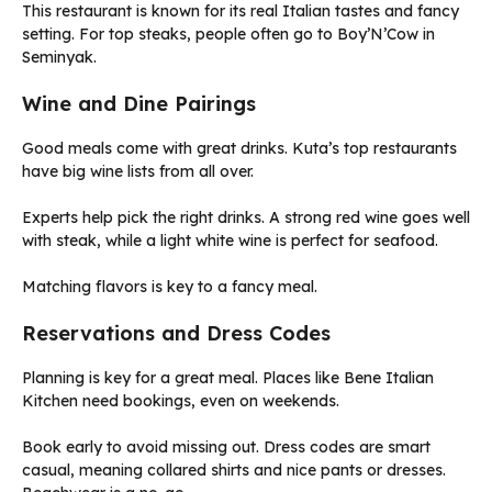
This restaurant is known for its real Italian tastes and fancy
setting. For top steaks, people often go to Boy’N’Cow in
Seminyak.
Wine and Dine Pairings
Good meals come with great drinks. Kuta’s top restaurants
have big wine lists from all over.
Experts help pick the right drinks. A strong red wine goes well
with steak, while a light white wine is perfect for seafood.
Matching flavors is key to a fancy meal.
Reservations and Dress Codes
Planning is key for a great meal. Places like Bene Italian
Kitchen need bookings, even on weekends.
Book early to avoid missing out. Dress codes are smart
casual, meaning collared shirts and nice pants or dresses.