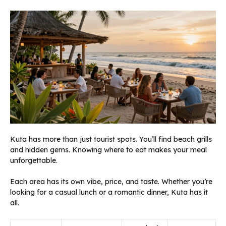
Kuta has more than just tourist spots. You’ll find beach grills
and hidden gems. Knowing where to eat makes your meal
unforgettable.
Each area has its own vibe, price, and taste. Whether you’re
looking for a casual lunch or a romantic dinner, Kuta has it
all.