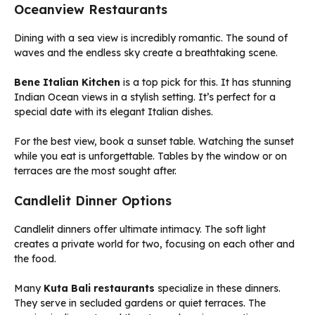
Oceanview Restaurants
Dining with a sea view is incredibly romantic. The sound of
waves and the endless sky create a breathtaking scene.
Bene Italian Kitchen
is a top pick for this. It has stunning
Indian Ocean views in a stylish setting. It’s perfect for a
special date with its elegant Italian dishes.
For the best view, book a sunset table. Watching the sunset
while you eat is unforgettable. Tables by the window or on
terraces are the most sought after.
Candlelit Dinner Options
Candlelit dinners offer ultimate intimacy. The soft light
creates a private world for two, focusing on each other and
the food.
Many
Kuta Bali restaurants
specialize in these dinners.
They serve in secluded gardens or quiet terraces. The