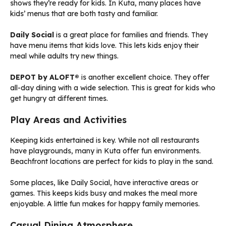
shows they’re ready for kids. In Kuta, many places have
kids’ menus that are both tasty and familiar.
Daily Social
is a great place for families and friends. They
have menu items that kids love. This lets kids enjoy their
meal while adults try new things.
DEPOT by ALOFT®
is another excellent choice. They offer
all-day dining with a wide selection. This is great for kids who
get hungry at different times.
Play Areas and Activities
Keeping kids entertained is key. While not all restaurants
have playgrounds, many in Kuta offer fun environments.
Beachfront locations are perfect for kids to play in the sand.
Some places, like Daily Social, have interactive areas or
games. This keeps kids busy and makes the meal more
enjoyable. A little fun makes for happy family memories.
Casual Dining Atmosphere