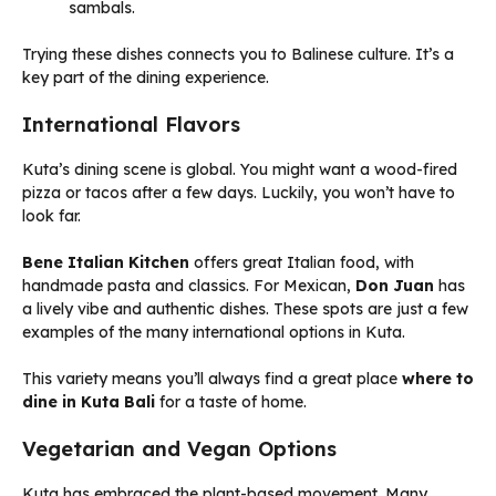
sambals.
Trying these dishes connects you to Balinese culture. It’s a
key part of the dining experience.
International Flavors
Kuta’s dining scene is global. You might want a wood-fired
pizza or tacos after a few days. Luckily, you won’t have to
look far.
Bene Italian Kitchen
offers great Italian food, with
handmade pasta and classics. For Mexican,
Don Juan
has
a lively vibe and authentic dishes. These spots are just a few
examples of the many international options in Kuta.
This variety means you’ll always find a great place
where to
dine in Kuta Bali
for a taste of home.
Vegetarian and Vegan Options
Kuta has embraced the plant-based movement. Many