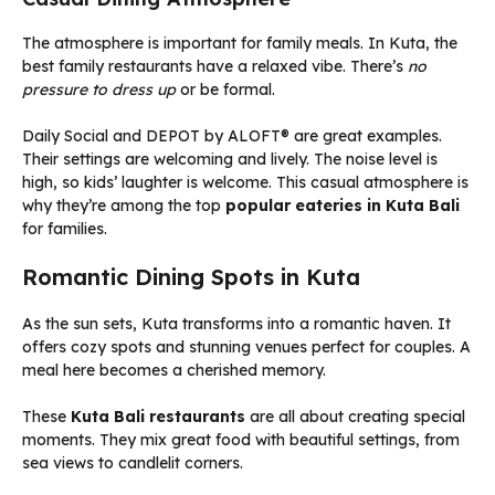
The atmosphere is important for family meals. In Kuta, the
best family restaurants have a relaxed vibe. There’s
no
pressure to dress up
or be formal.
Daily Social and DEPOT by ALOFT® are great examples.
Their settings are welcoming and lively. The noise level is
high, so kids’ laughter is welcome. This casual atmosphere is
why they’re among the top
popular eateries in Kuta Bali
for families.
Romantic Dining Spots in Kuta
As the sun sets, Kuta transforms into a romantic haven. It
offers cozy spots and stunning venues perfect for couples. A
meal here becomes a cherished memory.
These
Kuta Bali restaurants
are all about creating special
moments. They mix great food with beautiful settings, from
sea views to candlelit corners.