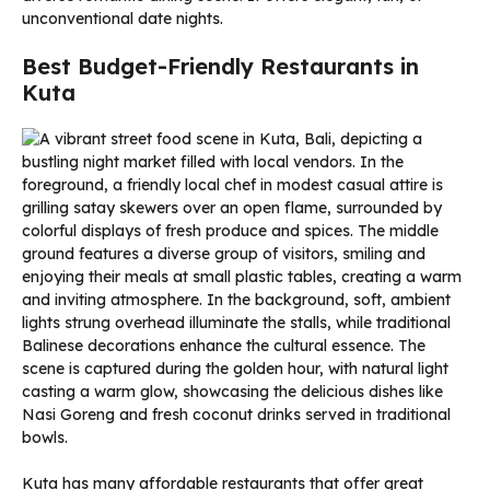
unconventional date nights.
Best Budget-Friendly Restaurants in
Kuta
Kuta has many affordable restaurants that offer great