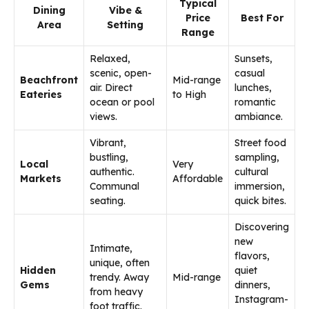
Typical
Dining
Vibe &
Price
Best For
Area
Setting
Range
Relaxed,
Sunsets,
scenic, open-
casual
Beachfront
Mid-range
air. Direct
lunches,
Eateries
to High
ocean or pool
romantic
views.
ambiance.
Vibrant,
Street food
bustling,
sampling,
Local
Very
authentic.
cultural
Markets
Affordable
Communal
immersion,
seating.
quick bites.
Discovering
new
Intimate,
flavors,
unique, often
Hidden
quiet
trendy. Away
Mid-range
Gems
dinners,
from heavy
Instagram-
foot traffic.