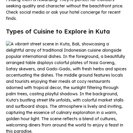
seeking quality and character without the beachfront price.
Check social media or ask your hotel concierge for recent
finds.
Types of Cuisine to Explore in Kuta