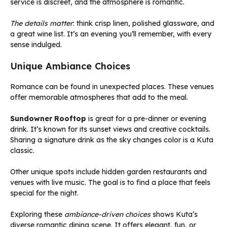
service is discreet, and the atmosphere is romantic.
The details matter
: think crisp linen, polished glassware, and
a great wine list. It’s an evening you’ll remember, with every
sense indulged.
Unique Ambiance Choices
Romance can be found in unexpected places. These venues
offer memorable atmospheres that add to the meal.
Sundowner Rooftop
is great for a pre-dinner or evening
drink. It’s known for its sunset views and creative cocktails.
Sharing a signature drink as the sky changes color is a Kuta
classic.
Other unique spots include hidden garden restaurants and
venues with live music. The goal is to find a place that feels
special for the night.
Exploring these
ambiance-driven choices
shows Kuta’s
diverse romantic dining scene. It offers elegant, fun, or