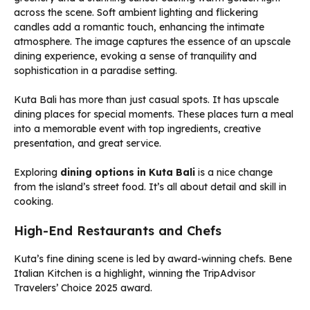
Kuta Bali has more than just casual spots. It has upscale
dining places for special moments. These places turn a meal
into a memorable event with top ingredients, creative
presentation, and great service.
Exploring
dining options in Kuta Bali
is a nice change
from the island’s street food. It’s all about detail and skill in
cooking.
High-End Restaurants and Chefs
Kuta’s fine dining scene is led by award-winning chefs. Bene
Italian Kitchen is a highlight, winning the TripAdvisor
Travelers’ Choice 2025 award.