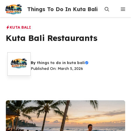
Skip
Things To Do In Kuta Bali
Me
to
content
KUTA BALI
Kuta Bali Restaurants
By
things to do in kuta bali
Published On: March 5, 2026