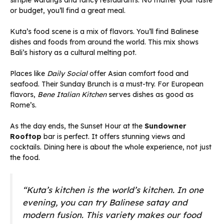
simple warungs and fancy restaurants. No matter your taste
or budget, you’ll find a great meal.
Kuta’s food scene is a mix of flavors. You’ll find Balinese
dishes and foods from around the world. This mix shows
Bali’s history as a cultural melting pot.
Places like
Daily Social
offer Asian comfort food and
seafood. Their Sunday Brunch is a must-try. For European
flavors,
Bene Italian Kitchen
serves dishes as good as
Rome’s.
As the day ends, the Sunset Hour at the
Sundowner
Rooftop
bar is perfect. It offers stunning views and
cocktails. Dining here is about the whole experience, not just
the food.
“Kuta’s kitchen is the world’s kitchen. In one
evening, you can try Balinese satay and
modern fusion. This variety makes our food