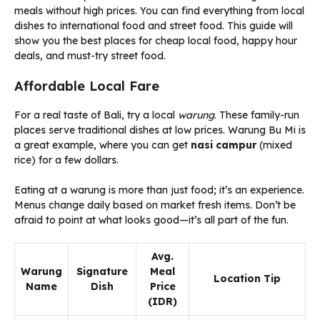
meals without high prices. You can find everything from local
dishes to international food and street food. This guide will
show you the best places for cheap local food, happy hour
deals, and must-try street food.
Affordable Local Fare
For a real taste of Bali, try a local
warung
. These family-run
places serve traditional dishes at low prices. Warung Bu Mi is
a great example, where you can get
nasi campur
(mixed
rice) for a few dollars.
Eating at a warung is more than just food; it’s an experience.
Menus change daily based on market fresh items. Don’t be
afraid to point at what looks good—it’s all part of the fun.
Avg.
Warung
Signature
Meal
Location Tip
Name
Dish
Price
(IDR)