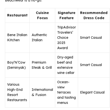
Beachwear is a no-go.
Cuisine
Signature
Recommended
Restaurant
Focus
Feature
Dress Code
TripAdvisor
Travelers’
Bene Italian
Authentic
Choice
Smart Casual
Kitchen
Italian
2025
Award
Dry-aged
Boy’N’Cow
Premium
beef and
Smart Casual
(Seminyak)
Steak & Grill
extensive
wine cellar
Ocean-
Various
view
High-End
International
terraces
Elegant Casual
Resort
& Fusion
and tasting
Restaurants
menus