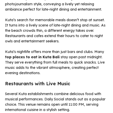
Kuta’s search for memorable meals doesn’t stop at sunset.
It turns into a lively scene of late-night dining and music. As
the beach crowds thin, a different energy takes over.
Restaurants and cafes extend their hours to cater to night
owls and entertainment seekers.
Kuta’s nightlife offers more than just bars and clubs. Many
top places to eat in Kuta Bali
stay open past midnight.
They serve everything from full meals to quick snacks. Live
music adds to the vibrant atmosphere, creating perfect
evening destinations.
Restaurants with Live Music
Several Kuta establishments combine delicious food with
musical performances. Daily Social stands out as a popular
choice. This venue remains open until 11:00 PM, serving
international cuisine in a stylish setting.