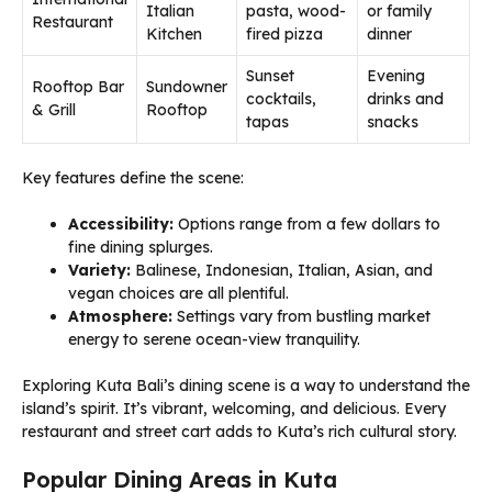
Italian
pasta, wood-
or family
Restaurant
Kitchen
fired pizza
dinner
Sunset
Evening
Rooftop Bar
Sundowner
cocktails,
drinks and
& Grill
Rooftop
tapas
snacks
Key features define the scene:
Accessibility:
Options range from a few dollars to
fine dining splurges.
Variety:
Balinese, Indonesian, Italian, Asian, and
vegan choices are all plentiful.
Atmosphere:
Settings vary from bustling market
energy to serene ocean-view tranquility.
Exploring Kuta Bali’s dining scene is a way to understand the
island’s spirit. It’s vibrant, welcoming, and delicious. Every
restaurant and street cart adds to Kuta’s rich cultural story.
Popular Dining Areas in Kuta