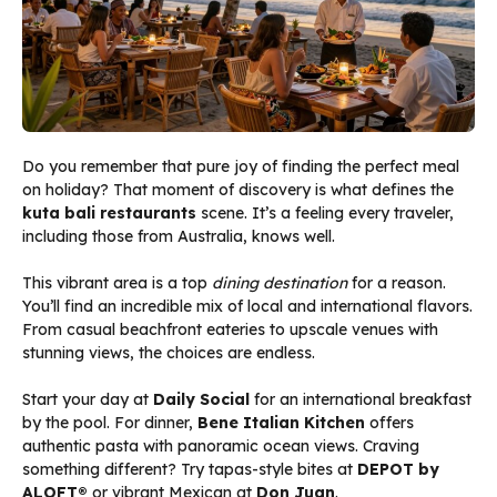
Do you remember that pure joy of finding the perfect meal
on holiday? That moment of discovery is what defines the
kuta bali restaurants
scene. It’s a feeling every traveler,
including those from Australia, knows well.
This vibrant area is a top
dining destination
for a reason.
You’ll find an incredible mix of local and international flavors.
From casual beachfront eateries to upscale venues with
stunning views, the choices are endless.
Start your day at
Daily Social
for an international breakfast
by the pool. For dinner,
Bene Italian Kitchen
offers
authentic pasta with panoramic ocean views. Craving
something different? Try tapas-style bites at
DEPOT by
ALOFT®
or vibrant Mexican at
Don Juan
.