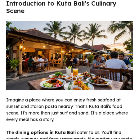
Introduction to Kuta Bali’s Culinary
Scene
Imagine a place where you can enjoy fresh seafood at
sunset and Italian pasta nearby. That’s Kuta Bali’s food
scene. It’s more than just surf and sand. It’s a place where
every meal has a story.
The
dining options in Kuta Bali
cater to all. You’ll find