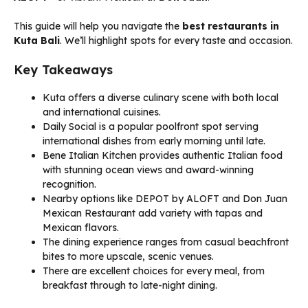
This guide will help you navigate the
best restaurants in
Kuta Bali
. We’ll highlight spots for every taste and occasion.
Key Takeaways
Kuta offers a diverse culinary scene with both local
and international cuisines.
Daily Social is a popular poolfront spot serving
international dishes from early morning until late.
Bene Italian Kitchen provides authentic Italian food
with stunning ocean views and award-winning
recognition.
Nearby options like DEPOT by ALOFT and Don Juan
Mexican Restaurant add variety with tapas and
Mexican flavors.
The dining experience ranges from casual beachfront
bites to more upscale, scenic venues.
There are excellent choices for every meal, from
breakfast through to late-night dining.