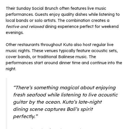
Their Sunday Social Brunch often features live music
performances. Guests enjoy quality dishes while listening to
local bands or solo artists. The combination creates a
festive and relaxed
dining experience perfect for weekend
evenings.
Other restaurants throughout Kuta also host regular live
music nights. These venues typically feature acoustic sets,
cover bands, or traditional Balinese music. The
performances start around dinner time and continue into the
night.
“There’s something magical about enjoying
fresh seafood while listening to live acoustic
guitar by the ocean. Kuta’s late-night
dining scene captures Bali’s spirit
perfectly.”