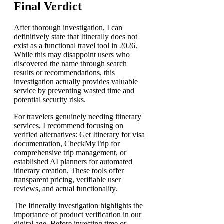
Final Verdict
After thorough investigation, I can
definitively state that Itinerally does not
exist as a functional travel tool in 2026.
While this may disappoint users who
discovered the name through search
results or recommendations, this
investigation actually provides valuable
service by preventing wasted time and
potential security risks.
For travelers genuinely needing itinerary
services, I recommend focusing on
verified alternatives: Get Itinerary for visa
documentation, CheckMyTrip for
comprehensive trip management, or
established AI planners for automated
itinerary creation. These tools offer
transparent pricing, verifiable user
reviews, and actual functionality.
The Itinerally investigation highlights the
importance of product verification in our
digital age. Before investing time or