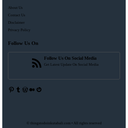
About Us
Contact Us
Disclaimer
Privacy Policy
Follow Us On
Follow Us On Social Media
Get Latest Update On Social Media
Pinterest
Tumblr
WordPress
Medium
Gravatar
© thingstodoinkutabali.com • All rights reserved