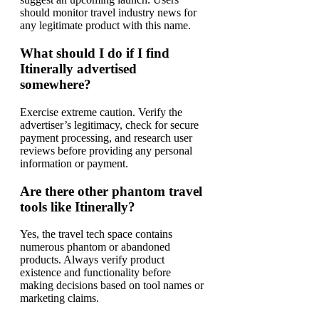
should monitor travel industry news for
any legitimate product with this name.
What should I do if I find
Itinerally advertised
somewhere?
Exercise extreme caution. Verify the
advertiser’s legitimacy, check for secure
payment processing, and research user
reviews before providing any personal
information or payment.
Are there other phantom travel
tools like Itinerally?
Yes, the travel tech space contains
numerous phantom or abandoned
products. Always verify product
existence and functionality before
making decisions based on tool names or
marketing claims.