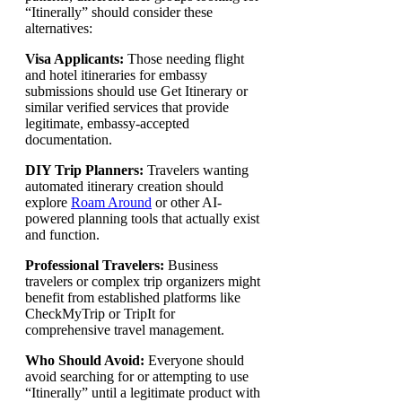
“Itinerally” should consider these
alternatives:
Visa Applicants:
Those needing flight
and hotel itineraries for embassy
submissions should use Get Itinerary or
similar verified services that provide
legitimate, embassy-accepted
documentation.
DIY Trip Planners:
Travelers wanting
automated itinerary creation should
explore
Roam Around
or other AI-
powered planning tools that actually exist
and function.
Professional Travelers:
Business
travelers or complex trip organizers might
benefit from established platforms like
CheckMyTrip or TripIt for
comprehensive travel management.
Who Should Avoid:
Everyone should
avoid searching for or attempting to use
“Itinerally” until a legitimate product with