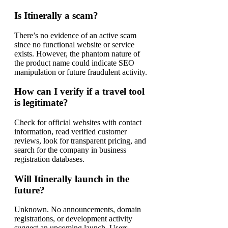
Is Itinerally a scam?
There’s no evidence of an active scam
since no functional website or service
exists. However, the phantom nature of
the product name could indicate SEO
manipulation or future fraudulent activity.
How can I verify if a travel tool
is legitimate?
Check for official websites with contact
information, read verified customer
reviews, look for transparent pricing, and
search for the company in business
registration databases.
Will Itinerally launch in the
future?
Unknown. No announcements, domain
registrations, or development activity
suggest an upcoming launch. Users