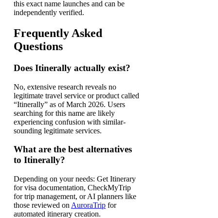
this exact name launches and can be
independently verified.
Frequently Asked
Questions
Does Itinerally actually exist?
No, extensive research reveals no
legitimate travel service or product called
“Itinerally” as of March 2026. Users
searching for this name are likely
experiencing confusion with similar-
sounding legitimate services.
What are the best alternatives
to Itinerally?
Depending on your needs: Get Itinerary
for visa documentation, CheckMyTrip
for trip management, or AI planners like
those reviewed on
AuroraTrip
for
automated itinerary creation.