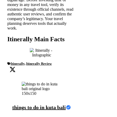
money in any travel tool, verify its
existence through official channels, read
authentic user reviews, and confirm the
company’s legitimacy. Your travel
planning deserves tools that actually
work.
Itinerally Main Facts
Itinerally
,
Itinerally Review
things to do in kuta bali