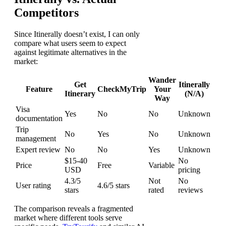
Competitors
Since Itinerally doesn’t exist, I can only
compare what users seem to expect
against legitimate alternatives in the
market:
Wander
Get
Itinerally
Feature
CheckMyTrip
Your
Itinerary
(N/A)
Way
Visa
Yes
No
No
Unknown
documentation
Trip
No
Yes
No
Unknown
management
Expert review
No
No
Yes
Unknown
$15-40
No
Price
Free
Variable
USD
pricing
4.3/5
Not
No
User rating
4.6/5 stars
stars
rated
reviews
The comparison reveals a fragmented
market where different tools serve