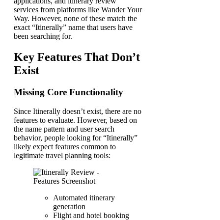
applications, and itinerary review
services from platforms like Wander Your
Way. However, none of these match the
exact “Itinerally” name that users have
been searching for.
Key Features That Don’t
Exist
Missing Core Functionality
Since Itinerally doesn’t exist, there are no
features to evaluate. However, based on
the name pattern and user search
behavior, people looking for “Itinerally”
likely expect features common to
legitimate travel planning tools:
Automated itinerary
generation
Flight and hotel booking