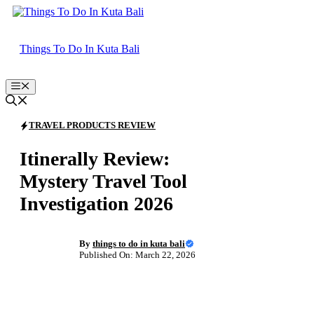
Skip
to
content
Things To Do In Kuta Bali
Menu
TRAVEL PRODUCTS REVIEW
Itinerally Review:
Mystery Travel Tool
Investigation 2026
By
things to do in kuta bali
Published On: March 22, 2026