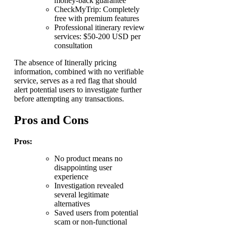
money-back guarantee
CheckMyTrip: Completely
free with premium features
Professional itinerary review
services: $50-200 USD per
consultation
The absence of Itinerally pricing
information, combined with no verifiable
service, serves as a red flag that should
alert potential users to investigate further
before attempting any transactions.
Pros and Cons
Pros:
No product means no
disappointing user
experience
Investigation revealed
several legitimate
alternatives
Saved users from potential
scam or non-functional