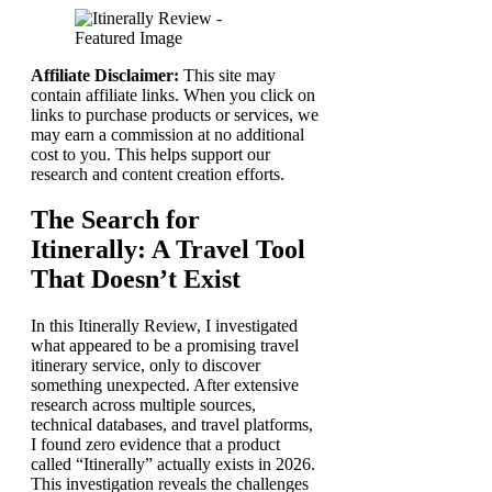
Affiliate Disclaimer:
This site may
contain affiliate links. When you click on
links to purchase products or services, we
may earn a commission at no additional
cost to you. This helps support our
research and content creation efforts.
The Search for
Itinerally: A Travel Tool
That Doesn’t Exist
In this Itinerally Review, I investigated
what appeared to be a promising travel
itinerary service, only to discover
something unexpected. After extensive
research across multiple sources,
technical databases, and travel platforms,
I found zero evidence that a product
called “Itinerally” actually exists in 2026.
This investigation reveals the challenges