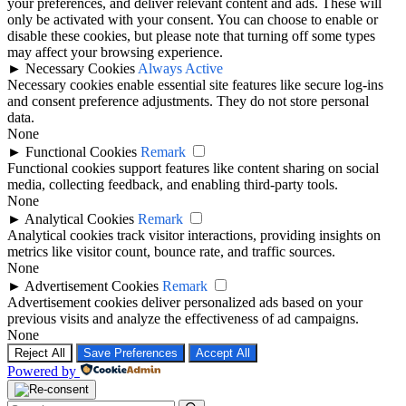
your preferences, and deliver relevant content and ads. These will
only be activated with your consent. You can choose to enable or
disable these cookies, but please note that turning off some types
may affect your browsing experience.
►
Necessary Cookies
Always Active
Necessary cookies enable essential site features like secure log-ins
and consent preference adjustments. They do not store personal
data.
None
►
Functional Cookies
Remark
Functional cookies support features like content sharing on social
media, collecting feedback, and enabling third-party tools.
None
►
Analytical Cookies
Remark
Analytical cookies track visitor interactions, providing insights on
metrics like visitor count, bounce rate, and traffic sources.
None
►
Advertisement Cookies
Remark
Advertisement cookies deliver personalized ads based on your
previous visits and analyze the effectiveness of ad campaigns.
None
Reject All
Save Preferences
Accept All
Powered by