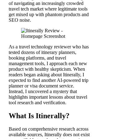
of navigating an increasingly crowded
travel tech market where legitimate tools
get mixed up with phantom products and
SEO noise.
As a travel technology reviewer who has
tested dozens of itinerary planners,
booking platforms, and travel
management tools, I approach each new
product with healthy skepticism. When
readers began asking about Itinerally, I
expected to find another AI-powered trip
planner or visa document service.
Instead, I uncovered a mystery that
highlights important lessons about travel
tool research and verification.
What Is Itinerally?
Based on comprehensive research across
available sources, Itinerally does not exist