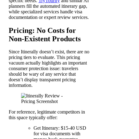
specific needs.
TryTourify
and similar AI
planners fill the automated itinerary gap,
while specialized services handle visa
documentation or expert review services.
Pricing: No Costs for
Non-Existent Products
Since Itinerally doesn’t exist, there are no
pricing tiers to evaluate. This pricing
vacuum actually highlights an important
consumer protection issue: travelers
should be wary of any service that
doesn’t display transparent pricing
information.
For reference, legitimate competitors in
this space typically offer:
Get Itinerary: $15-40 USD
for visa documents with