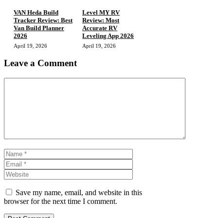
VAN Heda Build
Level MY RV
Tracker Review: Best
Review: Most
Van Build Planner
Accurate RV
2026
Leveling App 2026
April 19, 2026
April 19, 2026
Leave a Comment
Comment
Name
Email
Website
Save my name, email, and website in this
browser for the next time I comment.