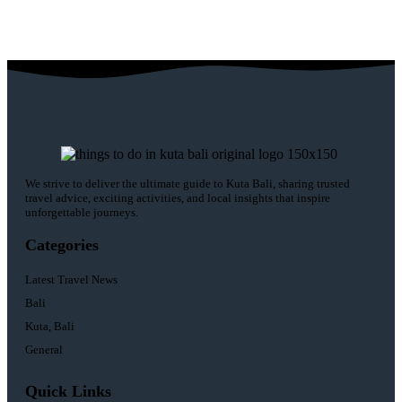
We strive to deliver the ultimate guide to Kuta Bali, sharing trusted
travel advice, exciting activities, and local insights that inspire
unforgettable journeys.
Categories
Latest Travel News
Bali
Kuta, Bali
General
Quick Links