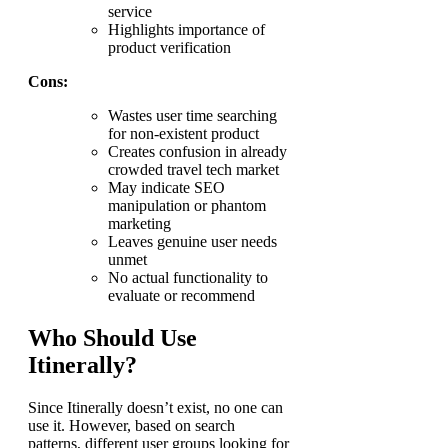
service
Highlights importance of
product verification
Cons:
Wastes user time searching
for non-existent product
Creates confusion in already
crowded travel tech market
May indicate SEO
manipulation or phantom
marketing
Leaves genuine user needs
unmet
No actual functionality to
evaluate or recommend
Who Should Use
Itinerally?
Since Itinerally doesn’t exist, no one can
use it. However, based on search
patterns, different user groups looking for