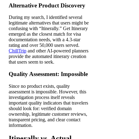
Alternative Product Discovery
During my search, I identified several
legitimate alternatives that users might be
confusing with “Itinerally.” Get Itinerary
emerged as the closest match for visa
documentation needs, with a 4.3-star
rating and over 50,000 users served.
ChillTrip
and other AI-powered planners
provide the automated itinerary creation
that users seem to seek.
Quality Assessment: Impossible
Since no product exists, quality
assessment is impossible. However, this
investigation process itself reveals
important quality indicators that travelers
should look for: verified domain
ownership, legitimate customer reviews,
transparent pricing, and clear contact
information.
Itinerally vs. Actual