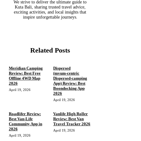
We strive to deliver the ultimate guide to
Kuta Bali, sharing trusted travel advice,
exciting activities, and local insights that
inspire unforgettable journeys.
Related Posts
Meridian Camping
Dispersed
Review: Best Free
(mvum‑centric
Offline 4WD Map
Dispersed‑camping
2026
App) Review: Best
Boondocking App
April 19, 2026
2026
April 19, 2026
Roadlifer Review:
Vanlife High Roller
Best Van-Life
Review: Best Van
Community App in
Travel Tracker 2026
2026
April 19, 2026
April 19, 2026