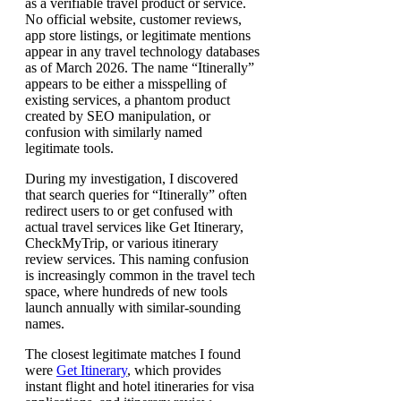
as a verifiable travel product or service.
No official website, customer reviews,
app store listings, or legitimate mentions
appear in any travel technology databases
as of March 2026. The name “Itinerally”
appears to be either a misspelling of
existing services, a phantom product
created by SEO manipulation, or
confusion with similarly named
legitimate tools.
During my investigation, I discovered
that search queries for “Itinerally” often
redirect users to or get confused with
actual travel services like Get Itinerary,
CheckMyTrip, or various itinerary
review services. This naming confusion
is increasingly common in the travel tech
space, where hundreds of new tools
launch annually with similar-sounding
names.
The closest legitimate matches I found
were
Get Itinerary
, which provides
instant flight and hotel itineraries for visa