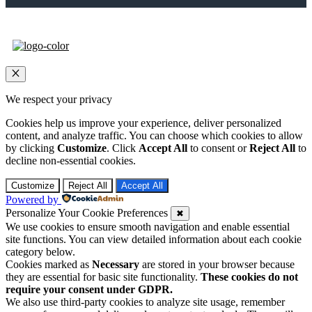
Close
We respect your privacy
Cookies help us improve your experience, deliver personalized
content, and analyze traffic. You can choose which cookies to allow
by clicking
Customize
. Click
Accept All
to consent or
Reject All
to
decline non-essential cookies.
Customize
Reject All
Accept All
Powered by
Personalize Your Cookie Preferences
✖
We use cookies to ensure smooth navigation and enable essential
site functions. You can view detailed information about each cookie
category below.
Cookies marked as
Necessary
are stored in your browser because
they are essential for basic site functionality.
These cookies do not
require your consent under GDPR.
We also use third-party cookies to analyze site usage, remember