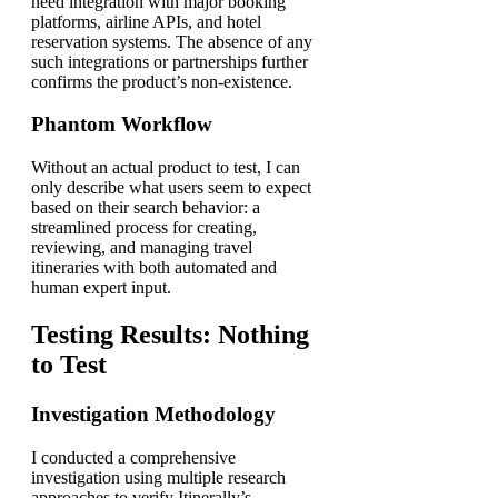
need integration with major booking
platforms, airline APIs, and hotel
reservation systems. The absence of any
such integrations or partnerships further
confirms the product’s non-existence.
Phantom Workflow
Without an actual product to test, I can
only describe what users seem to expect
based on their search behavior: a
streamlined process for creating,
reviewing, and managing travel
itineraries with both automated and
human expert input.
Testing Results: Nothing
to Test
Investigation Methodology
I conducted a comprehensive
investigation using multiple research
approaches to verify Itinerally’s