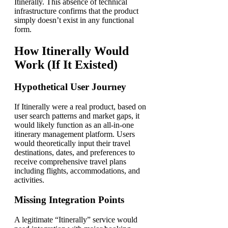
Itinerally. This absence of technical
infrastructure confirms that the product
simply doesn’t exist in any functional
form.
How Itinerally Would
Work (If It Existed)
Hypothetical User Journey
If Itinerally were a real product, based on
user search patterns and market gaps, it
would likely function as an all-in-one
itinerary management platform. Users
would theoretically input their travel
destinations, dates, and preferences to
receive comprehensive travel plans
including flights, accommodations, and
activities.
Missing Integration Points
A legitimate “Itinerally” service would