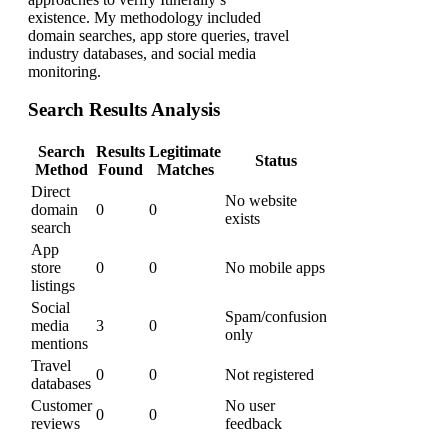
existence. My methodology included
domain searches, app store queries, travel
industry databases, and social media
monitoring.
Search Results Analysis
Search
Results
Legitimate
Status
Method
Found
Matches
Direct
No website
domain
0
0
exists
search
App
store
0
0
No mobile apps
listings
Social
Spam/confusion
media
3
0
only
mentions
Travel
0
0
Not registered
databases
Customer
No user
0
0
reviews
feedback