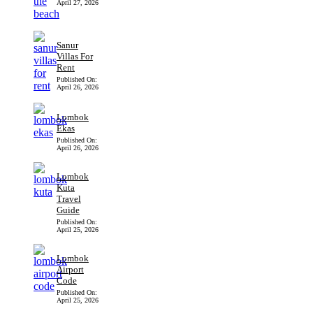
April 27, 2026
Sanur
Villas For
Rent
Published On:
April 26, 2026
Lombok
Ekas
Published On:
April 26, 2026
Lombok
Kuta
Travel
Guide
Published On:
April 25, 2026
Lombok
Airport
Code
Published On:
April 25, 2026