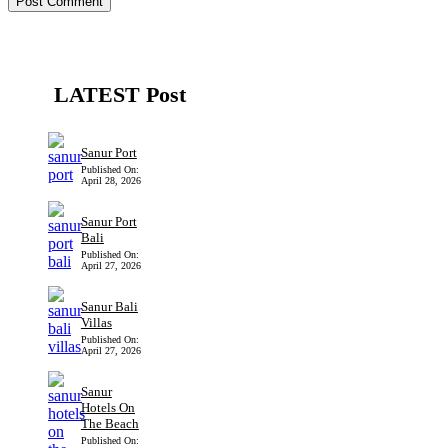
LATEST Post
Sanur Port
Published On:
April 28, 2026
Sanur Port
Bali
Published On:
April 27, 2026
Sanur Bali
Villas
Published On:
April 27, 2026
Sanur
Hotels On
The Beach
Published On: