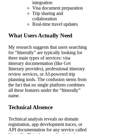
integration
Visa document preparation
Trip sharing and
collaboration
Real-time travel updates
What Users Actually Need
My research suggests that users searching
for “Itinerally” are typically looking for
three main types of services: visa
itinerary documentation (like Get
Itinerary provides), professional itinerary
review services, or AI-powered trip
planning tools. The confusion stems from
the fact that no single platform combines
all these features under the “Itinerally”
name.
Technical Absence
Technical analysis reveals no domain
registration, app development traces, or
API documentation for any service called