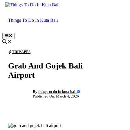
Skip
to
content
Things To Do In Kuta Bali
Menu
TRIP APPS
Grab And Gojek Bali
Airport
By
things to do in kuta bali
Published On: March 4, 2026