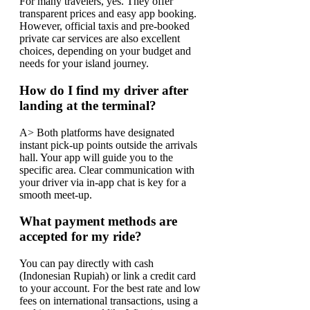
For many travelers, yes. They offer
transparent prices and easy app booking.
However, official taxis and pre-booked
private car services are also excellent
choices, depending on your budget and
needs for your island journey.
How do I find my driver after
landing at the terminal?
A> Both platforms have designated
instant pick-up points outside the arrivals
hall. Your app will guide you to the
specific area. Clear communication with
your driver via in-app chat is key for a
smooth meet-up.
What payment methods are
accepted for my ride?
You can pay directly with cash
(Indonesian Rupiah) or link a credit card
to your account. For the best rate and low
fees on international transactions, using a