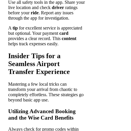
Use all safety tools in the app. Share your
live location and check
driver
ratings
before your
ride
. Report any issues
through the app for investigation.
A
tip
for excellent service is appreciated
but optional. Your payment
card
provides a clear record. This
content
helps track expenses easily.
Insider Tips for a
Seamless Airport
Transfer Experience
Mastering a few local tricks can
transform your arrival from chaotic to
completely effortless. These strategies go
beyond basic app use.
Utilizing Advanced Booking
and the Wise Card Benefits
Always check for promo codes within