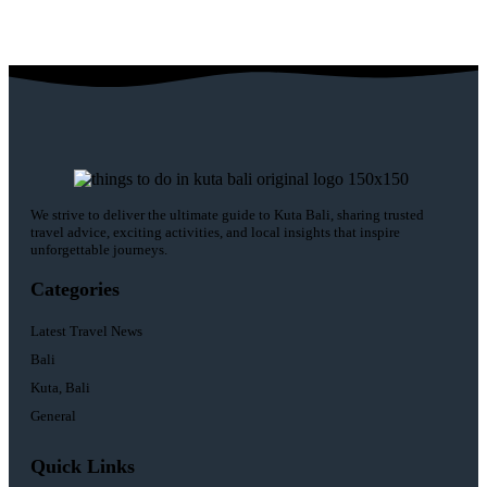
We strive to deliver the ultimate guide to Kuta Bali, sharing trusted
travel advice, exciting activities, and local insights that inspire
unforgettable journeys.
Categories
Latest Travel News
Bali
Kuta, Bali
General
Quick Links