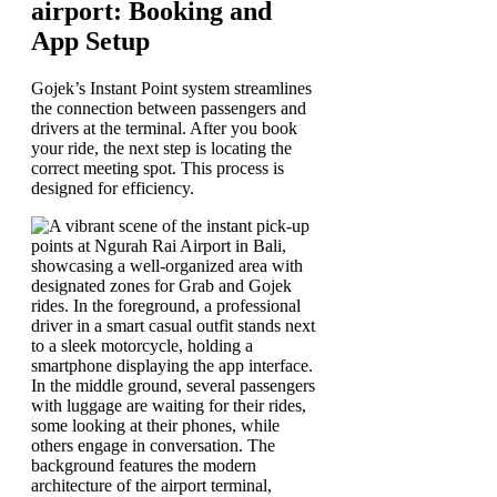
airport: Booking and
App Setup
Gojek’s Instant Point system streamlines
the connection between passengers and
drivers at the terminal. After you book
your ride, the next step is locating the
correct meeting spot. This process is
designed for efficiency.