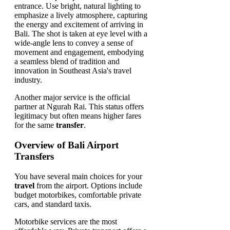
Another major service is the official
partner at Ngurah Rai. This status offers
legitimacy but often means higher fares
for the same
transfer
.
Overview of Bali Airport
Transfers
You have several main choices for your
travel
from the airport. Options include
budget motorbikes, comfortable private
cars, and standard taxis.
Motorbike services are the most