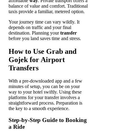
affordable
way
. Private transport offers a
balance of value and comfort. Traditional
taxis provide a familiar, metered option.
Your journey time can vary wildly. It
depends on traffic and your final
destination. Planning your
transfer
before you land saves time and stress.
How to Use Grab and
Gojek for Airport
Transfers
With a pre-downloaded app and a few
minutes of setup, you can be on your
way to your hotel swiftly. Using these
platforms for your transfer involves a
straightforward process. Preparation is
the key to a smooth experience.
Step-by-Step Guide to Booking
a Ride