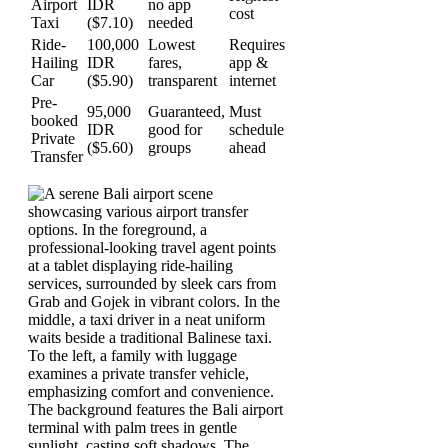
Airport
IDR
no app
cost
Taxi
($7.10)
needed
Ride-
100,000
Lowest
Requires
Hailing
IDR
fares,
app &
Car
($5.90)
transparent
internet
Pre-
95,000
Guaranteed,
Must
booked
IDR
good for
schedule
Private
($5.60)
groups
ahead
Transfer