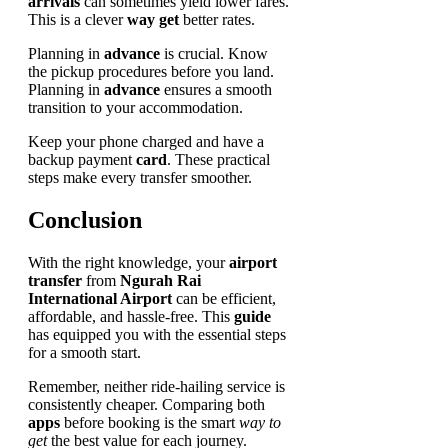
arrivals
can sometimes yield lower fares.
This is a clever
way get
better rates.
Planning in
advance
is crucial. Know
the pickup procedures before you land.
Planning in
advance
ensures a smooth
transition to your accommodation.
Keep your phone charged and have a
backup payment
card
. These practical
steps make every transfer smoother.
Conclusion
With the right knowledge, your
airport
transfer
from
Ngurah Rai
International Airport
can be efficient,
affordable, and hassle-free. This
guide
has equipped you with the essential steps
for a smooth start.
Remember, neither ride-hailing service is
consistently cheaper. Comparing both
apps
before booking is the smart
way to
get
the best value for each journey.