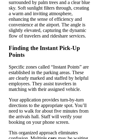
Finding the Instant Pick-Up
Points
Specific zones called “Instant Points” are
established in the parking areas. These
are clearly marked and staffed by helpful
employees. They assist travelers in
matching with their assigned vehicle.
Your application provides turn-by-turn
directions to the appropriate spot. You’ll
need to walk for about five minutes from
the arrivals hall. Staff will verify your
booking on your phone screen.
This organized approach eliminates
confusion. Multiple
car
s may be waiting