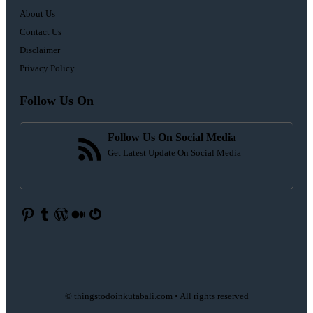
About Us
Contact Us
Disclaimer
Privacy Policy
Follow Us On
Follow Us On Social Media
Get Latest Update On Social Media
Pinterest
Tumblr
WordPress
Medium
Gravatar
© thingstodoinkutabali.com • All rights reserved