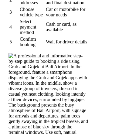
addresses
and final destination
Choose
Car or motorbike for
3
vehicle type
your needs
Select
Cash or card, as
4
payment
available
method
Confirm
5
Wait for driver details
booking