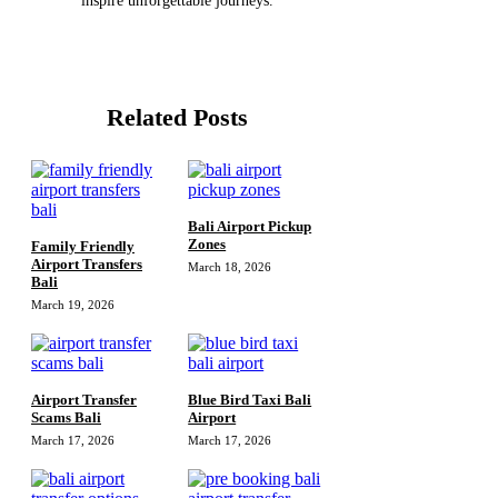
inspire unforgettable journeys.
Related Posts
Bali Airport Pickup
Zones
Family Friendly
Airport Transfers
March 18, 2026
Bali
March 19, 2026
Airport Transfer
Blue Bird Taxi Bali
Scams Bali
Airport
March 17, 2026
March 17, 2026