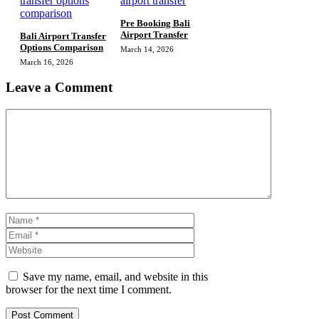
Pre Booking Bali
Airport Transfer
Bali Airport Transfer
Options Comparison
March 14, 2026
March 16, 2026
Leave a Comment
Comment
Name
Email
Website
Save my name, email, and website in this
browser for the next time I comment.