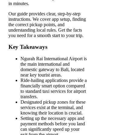
in minutes.
Our guide provides clear, step-by-step
instructions. We cover app setup, finding
the correct pickup points, and
understanding local rules. Get the facts
you need for a smooth start to your trip.
Key Takeaways
Ngurah Rai International Airport is
the main international and
domestic gateway to Bali, located
near key tourist areas.
Ride-hailing applications provide a
financially smart option compared
to standard taxi services for airport
transfers.
Designated pickup zones for these
services exist at the terminal, and
knowing their location is crucial.
Setting up the necessary apps and
payment methods before you land
can significantly speed up your
exit from the airport.