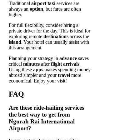
Traditional
airport taxi
services are
always an
option
, but fares are often
higher.
For full flexibility, consider hiring a
private driver for the day. This is ideal for
exploring remote
destinations
across the
island
. Your hotel can usually assist with
this arrangement.
Planning your strategy in
advance
saves
critical
minutes
after
flight arrivals
.
Using these
apps
makes spending money
abroad simpler and your
travel
more
economical. Enjoy your visit!
FAQ
Are these ride-hailing services
the best way to get from
Ngurah Rai International
Airport?