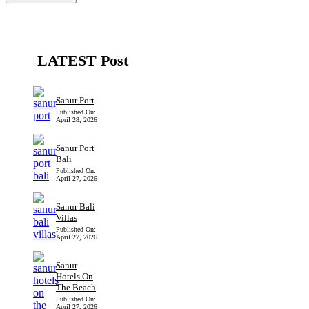
LATEST Post
Sanur Port
Published On:
April 28, 2026
Sanur Port
Bali
Published On:
April 27, 2026
Sanur Bali
Villas
Published On:
April 27, 2026
Sanur
Hotels On
The Beach
Published On:
April 27, 2026