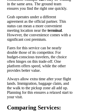
in the same area. The ground team
ensures you find the right one quickly.
Grab operates under a different
agreement as the official partner. This
status can mean a more convenient
meeting location near the
terminal
.
However, the convenience comes with a
significant cost premium.
Fares for this service can be nearly
double those of its competitor. For
budget-conscious travelers, the choice
often hinges on this trade-off. One
platform offers speed, while the other
provides better value.
Always allow extra time after your flight
lands. Immigration, baggage claim, and
the walk to the pickup zone all add up.
Planning for this ensures a relaxed start to
your visit.
Comparing Services: