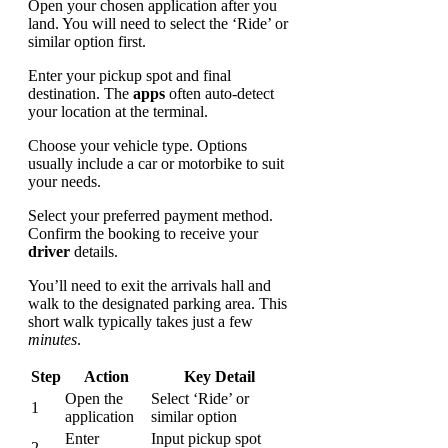
Open your chosen application after you
land. You will need to select the ‘Ride’ or
similar option first.
Enter your pickup spot and final
destination. The
apps
often auto-detect
your location at the terminal.
Choose your vehicle type. Options
usually include a car or motorbike to suit
your needs.
Select your preferred payment method.
Confirm the booking to receive your
driver
details.
You’ll need to exit the arrivals hall and
walk to the designated parking area. This
short walk typically takes just a few
minutes
.
Step
Action
Key Detail
Open the
Select ‘Ride’ or
1
application
similar option
Enter
Input pickup spot
2