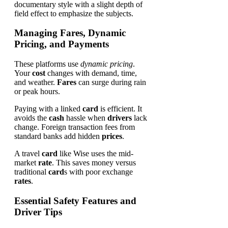
Managing Fares, Dynamic
Pricing, and Payments
These platforms use
dynamic pricing
.
Your
cost
changes with demand, time,
and weather.
Fares
can surge during rain
or peak hours.
Paying with a linked
card
is efficient. It
avoids the
cash
hassle when
drivers
lack
change. Foreign transaction fees from
standard banks add hidden
prices
.
A travel
card
like Wise uses the mid-
market
rate
. This saves money versus
traditional
card
s with poor exchange
rates
.
Essential Safety Features and
Driver Tips