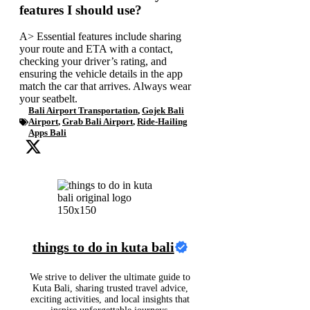
features I should use?
A> Essential features include sharing
your route and ETA with a contact,
checking your driver’s rating, and
ensuring the vehicle details in the app
match the car that arrives. Always wear
your seatbelt.
Bali Airport Transportation
,
Gojek Bali
Airport
,
Grab Bali Airport
,
Ride-Hailing
Apps Bali
things to do in kuta bali
We strive to deliver the ultimate guide to
Kuta Bali, sharing trusted travel advice,
exciting activities, and local insights that