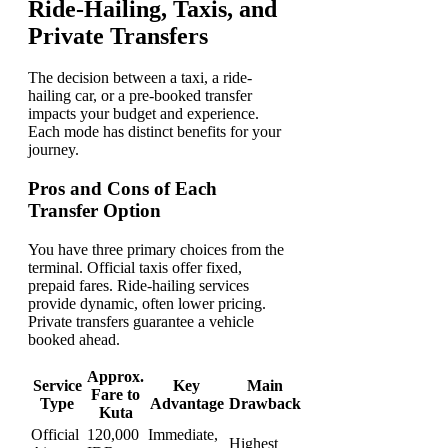
Ride-Hailing, Taxis, and
Private Transfers
The decision between a taxi, a ride-
hailing car, or a pre-booked transfer
impacts your budget and experience.
Each mode has distinct benefits for your
journey.
Pros and Cons of Each
Transfer Option
You have three primary choices from the
terminal. Official taxis offer fixed,
prepaid fares. Ride-hailing services
provide dynamic, often lower pricing.
Private transfers guarantee a vehicle
booked ahead.
Approx.
Service
Key
Main
Fare to
Type
Advantage
Drawback
Kuta
Official
120,000
Immediate,
Highest