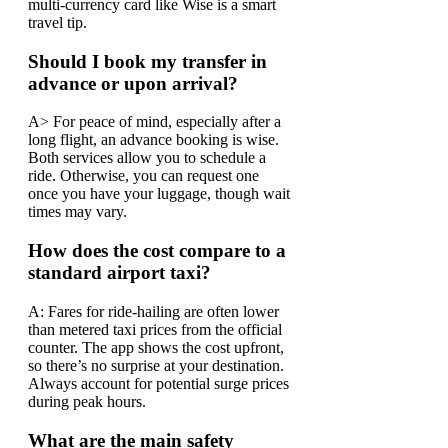
multi-currency card like Wise is a smart
travel tip.
Should I book my transfer in
advance or upon arrival?
A> For peace of mind, especially after a
long flight, an advance booking is wise.
Both services allow you to schedule a
ride. Otherwise, you can request one
once you have your luggage, though wait
times may vary.
How does the cost compare to a
standard airport taxi?
A: Fares for ride-hailing are often lower
than metered taxi prices from the official
counter. The app shows the cost upfront,
so there’s no surprise at your destination.
Always account for potential surge prices
during peak hours.
What are the main safety