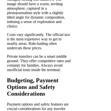
Costs vary significantly. The official taxi
is the most expensive way to get to
nearby areas. Ride-hailing often
undercuts these prices.
Private transfers can be a smart middle
ground. They offer competitive rates and
certainty for families. Always avoid
unofficial touts inside the terminal.
Budgeting, Payment
Options and Safety
Considerations
Payment options and safety features are
crucial considerations for any traveler