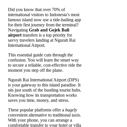
Did you know that over 70% of
international visitors to Indonesia’s most
famous island now use a ride-hailing app
for their first journey from the terminal?
Navigating
Grab and Gojek Bali
airport
transfers is a top priority for
savvy travelers landing at Ngurah Rai
International Airport.
This essential guide cuts through the
confusion. You will learn the smart way
to secure a reliable, cost-effective ride the
moment you step off the plane.
Ngurah Rai International Airport (DPS)
is your gateway to this island paradise. It
sits just south of the bustling tourist hubs.
Knowing how its transportation works
saves you time, money, and stress.
These popular platforms offer a
hugely
convenient alternative to traditional taxis.
With your phone, you can arrange a
comfortable transfer to your hotel or villa