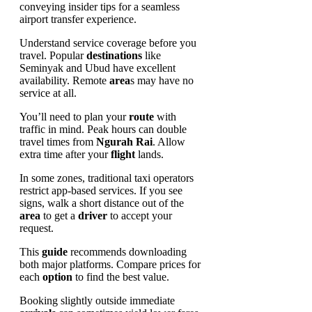
Understand service coverage before you
travel. Popular
destinations
like
Seminyak and Ubud have excellent
availability. Remote
area
s may have no
service at all.
You’ll need to plan your
route
with
traffic in mind. Peak hours can double
travel times from
Ngurah Rai
. Allow
extra time after your
flight
lands.
In some zones, traditional taxi operators
restrict app-based services. If you see
signs, walk a short distance out of the
area
to get a
driver
to accept your
request.
This
guide
recommends downloading
both major platforms. Compare prices for
each
option
to find the best value.
Booking slightly outside immediate