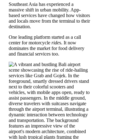
Southeast Asia has experienced a
massive shift in urban mobility. App-
based services have changed how visitors
and locals move from the terminal to their
destination.
One leading platform started as a call
center for motorcycle
ride
s. It now
dominates the market for food delivery
and financial services too.