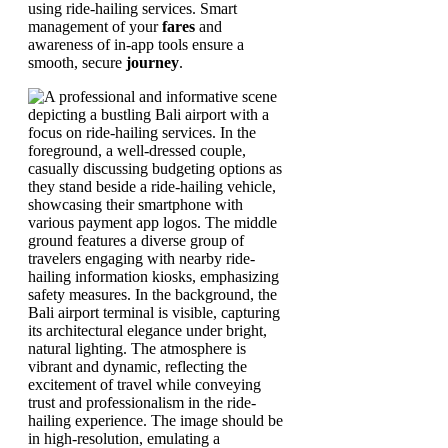
using ride-hailing services. Smart
management of your
fares
and
awareness of in-app tools ensure a
smooth, secure
journey
.