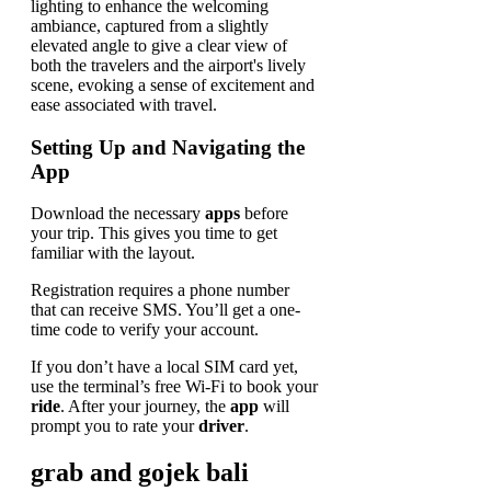
Setting Up and Navigating the
App
Download the necessary
apps
before
your trip. This gives you time to get
familiar with the layout.
Registration requires a phone number
that can receive SMS. You’ll get a one-
time code to verify your account.
If you don’t have a local SIM card yet,
use the terminal’s free Wi-Fi to book your
ride
. After your journey, the
app
will
prompt you to rate your
driver
.
grab and gojek bali