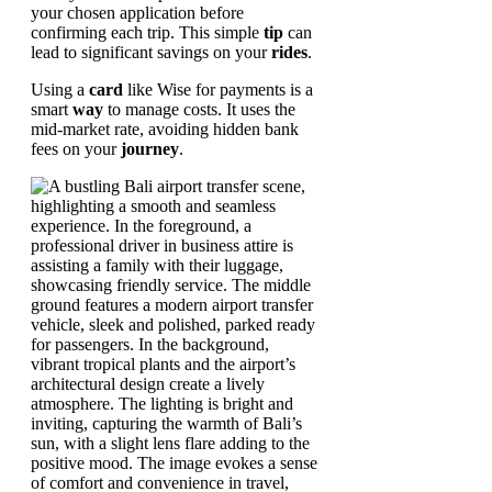
your chosen application before
confirming each trip. This simple
tip
can
lead to significant savings on your
rides
.
Using a
card
like Wise for payments is a
smart
way
to manage costs. It uses the
mid-market rate, avoiding hidden bank
fees on your
journey
.