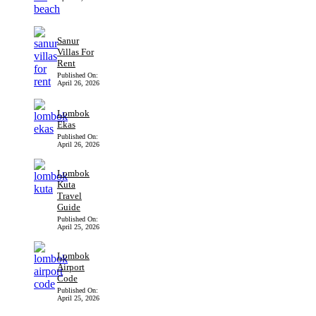
Sanur
Villas For
Rent
Published On:
April 26, 2026
Lombok
Ekas
Published On:
April 26, 2026
Lombok
Kuta
Travel
Guide
Published On:
April 25, 2026
Lombok
Airport
Code
Published On:
April 25, 2026