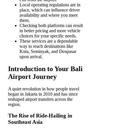
Local operating regulations are in
place, which can influence driver
availability and where you meet
them.
Checking both platforms can result
in better pricing and more vehicle
choices for your specific needs.
These services are a dependable
way to reach destinations like
Kuta, Seminyak, and Denpasar
upon arrival.
Introduction to Your Bali
Airport Journey
A quiet revolution in how people travel
began in Jakarta in 2010 and has since
reshaped airport transfers across the
region.
The Rise of Ride-Hailing in
Southeast Asia