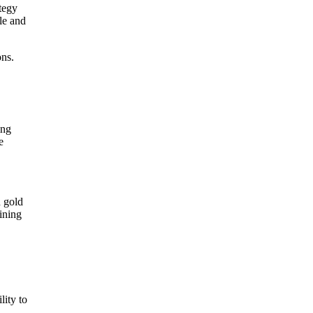
tegy
yle and
ons.
ing
e
d gold
ining
lity to