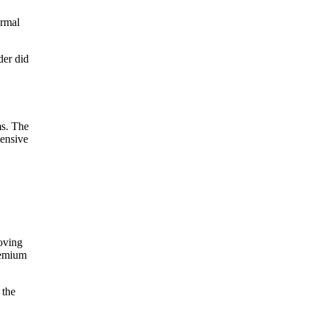
ormal
der did
ms. The
tensive
oving
premium
 the