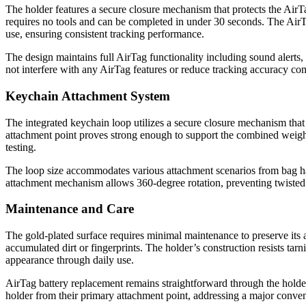
The holder features a secure closure mechanism that protects the AirT
requires no tools and can be completed in under 30 seconds. The AirT
use, ensuring consistent tracking performance.
The design maintains full AirTag functionality including sound alerts, 
not interfere with any AirTag features or reduce tracking accuracy c
Keychain Attachment System
The integrated keychain loop utilizes a secure closure mechanism that
attachment point proves strong enough to support the combined weigh
testing.
The loop size accommodates various attachment scenarios from bag han
attachment mechanism allows 360-degree rotation, preventing twisted 
Maintenance and Care
The gold-plated surface requires minimal maintenance to preserve its
accumulated dirt or fingerprints. The holder’s construction resists ta
appearance through daily use.
AirTag battery replacement remains straightforward through the holde
holder from their primary attachment point, addressing a major conven