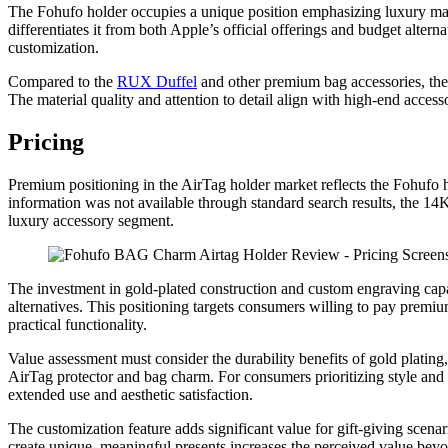
The Fohufo holder occupies a unique position emphasizing luxury mater
differentiates it from both Apple’s official offerings and budget alterna
customization.
Compared to the
RUX Duffel
and other premium bag accessories, the 
The material quality and attention to detail align with high-end access
Pricing
Premium positioning in the AirTag holder market reflects the Fohufo ho
information was not available through standard search results, the 14K 
luxury accessory segment.
The investment in gold-plated construction and custom engraving capa
alternatives. This positioning targets consumers willing to pay premiu
practical functionality.
Value assessment must consider the durability benefits of gold plating,
AirTag protector and bag charm. For consumers prioritizing style and
extended use and aesthetic satisfaction.
The customization feature adds significant value for gift-giving scen
create unique, meaningful presents increases the perceived value bey