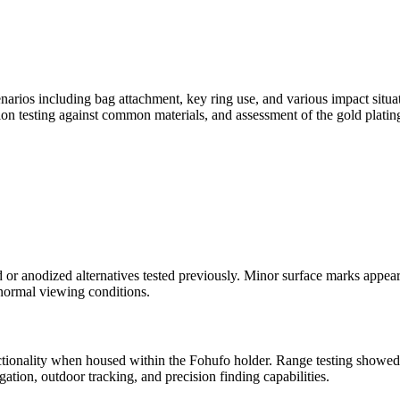
enarios including bag attachment, key ring use, and various impact situa
tion testing against common materials, and assessment of the gold platin
 or anodized alternatives tested previously. Minor surface marks appea
 normal viewing conditions.
tionality when housed within the Fohufo holder. Range testing showed
ation, outdoor tracking, and precision finding capabilities.