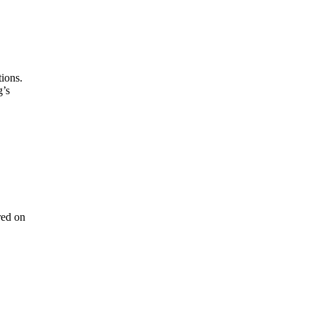
tions.
g’s
red on