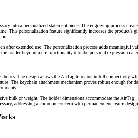
essory into a personalized statement piece. The engraving process create
ime. This personalization feature significantly increases the product’s gi
tions.
ven after extended use. The personalization process adds meaningful val
the holder beyond mere functionality into the personal expression cate
thetics. The design allows the AirTag to maintain full connectivity wh
sture. The keychain attachment mechanism proves robust enough for da
ronments.
essive bulk or weight. The holder dimensions accommodate the AirTag
cessary, addressing a common concern with permanent enclosure design
Works