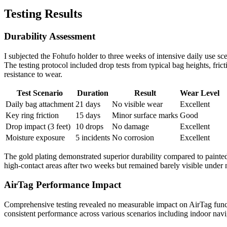
Testing Results
Durability Assessment
I subjected the Fohufo holder to three weeks of intensive daily use sc
The testing protocol included drop tests from typical bag heights, fric
resistance to wear.
Test Scenario
Duration
Result
Wear Level
Daily bag attachment
21 days
No visible wear
Excellent
Key ring friction
15 days
Minor surface marks
Good
Drop impact (3 feet)
10 drops
No damage
Excellent
Moisture exposure
5 incidents
No corrosion
Excellent
The gold plating demonstrated superior durability compared to painted
high-contact areas after two weeks but remained barely visible under
AirTag Performance Impact
Comprehensive testing revealed no measurable impact on AirTag func
consistent performance across various scenarios including indoor navig