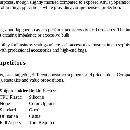
purposes, though slightly muffled compared to exposed AirTag operatio
tical finding applications while providing comprehensive protection.
ngs, and luggage to assess performance across typical use cases. The ho
t creating imbalance or excessive bulk.
bility for business settings where tech accessories must maintain sophis
with professional accessories and high-end bags.
petitors
rs, each targeting different consumer segments and price points. Compa
g strategies and value propositions.
Spigen Holder
Belkin Secure
TPU Plastic
Silicone
None
Color Options
Standard
Good
Utilitarian
Casual
Full Access
Tool Required