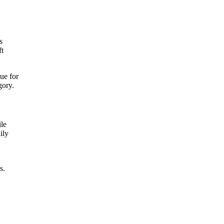
s
ft
ue for
gory.
ile
ily
s.