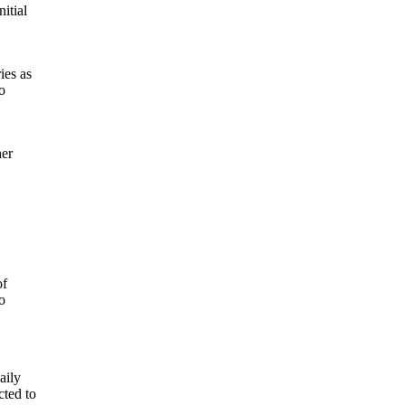
itial
ies as
o
her
of
o
aily
cted to