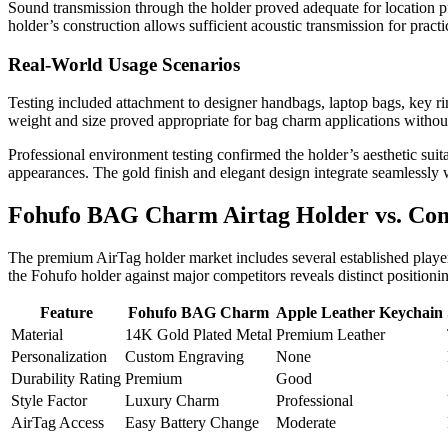
Sound transmission through the holder proved adequate for location 
holder’s construction allows sufficient acoustic transmission for prac
Real-World Usage Scenarios
Testing included attachment to designer handbags, laptop bags, key ri
weight and size proved appropriate for bag charm applications withou
Professional environment testing confirmed the holder’s aesthetic suita
appearances. The gold finish and elegant design integrate seamlessly 
Fohufo BAG Charm Airtag Holder vs. Com
The premium AirTag holder market includes several established playe
the Fohufo holder against major competitors reveals distinct positionin
Feature
Fohufo BAG Charm
Apple Leather Keychain
Material
14K Gold Plated Metal
Premium Leather
Personalization
Custom Engraving
None
Durability Rating
Premium
Good
Style Factor
Luxury Charm
Professional
AirTag Access
Easy Battery Change
Moderate