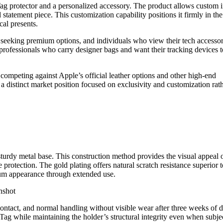
irTag protector and a personalized accessory. The product allows custom in
 statement piece. This customization capability positions it firmly in the
cal presents.
s seeking premium options, and individuals who view their tech accessor
 professionals who carry designer bags and want their tracking devices t
competing against Apple’s official leather options and other high-end
 a distinct market position focused on exclusivity and customization rat
sturdy metal base. This construction method provides the visual appeal 
e protection. The gold plating offers natural scratch resistance superior t
mium appearance through extended use.
 contact, and normal handling without visible wear after three weeks of d
rTag while maintaining the holder’s structural integrity even when subje