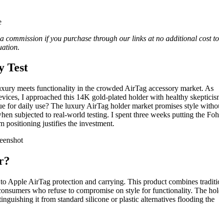
n a commission if you purchase through our links at no additional cost to
ation.
y Test
xury meets functionality in the crowded AirTag accessory market. As
ices, I approached this 14K gold-plated holder with healthy skepticis
ue for daily use? The luxury AirTag holder market promises style witho
 when subjected to real-world testing. I spent three weeks putting the Fo
 positioning justifies the investment.
r?
 Apple AirTag protection and carrying. This product combines traditi
g consumers who refuse to compromise on style for functionality. The ho
inguishing it from standard silicone or plastic alternatives flooding the