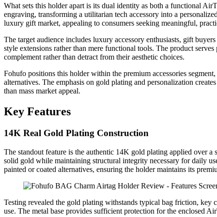
What sets this holder apart is its dual identity as both a functional A
engraving, transforming a utilitarian tech accessory into a personalized
luxury gift market, appealing to consumers seeking meaningful, practi
The target audience includes luxury accessory enthusiasts, gift buyer
style extensions rather than mere functional tools. The product serves
complement rather than detract from their aesthetic choices.
Fohufo positions this holder within the premium accessories segment, 
alternatives. The emphasis on gold plating and personalization creates
than mass market appeal.
Key Features
14K Real Gold Plating Construction
The standout feature is the authentic 14K gold plating applied over a 
solid gold while maintaining structural integrity necessary for daily us
painted or coated alternatives, ensuring the holder maintains its pre
Testing revealed the gold plating withstands typical bag friction, key
use. The metal base provides sufficient protection for the enclosed Ai