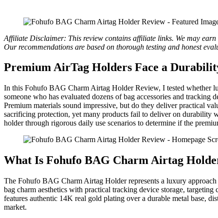
Affiliate Disclaimer: This review contains affiliate links. We may ear
Our recommendations are based on thorough testing and honest evalu
Premium AirTag Holders Face a Durabilit
In this Fohufo BAG Charm Airtag Holder Review, I tested whether lu
someone who has evaluated dozens of bag accessories and tracking dev
Premium materials sound impressive, but do they deliver practical val
sacrificing protection, yet many products fail to deliver on durability
holder through rigorous daily use scenarios to determine if the premium
What Is Fohufo BAG Charm Airtag Holde
The Fohufo BAG Charm Airtag Holder represents a luxury approach to
bag charm aesthetics with practical tracking device storage, targetin
features authentic 14K real gold plating over a durable metal base, dist
market.