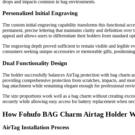
drops and impacts common in bag environments.
Personalized Initial Engraving
The custom initial engraving capability transforms this functional acc
permanent, precise lettering that maintains clarity and definition over t
appeal and allows users to differentiate their holders from standard op
The engraving depth proved sufficient to remain visible and legible e
consumers seeking unique accessories or memorable gifts, positioning 
Dual Functionality Design
The holder successfully balances AirTag protection with bag charm aes
providing comprehensive protection from scratches, impacts, and moi
bag attachment while remaining elegant enough for professional envi
The size proportions work well as a bag charm without creating exc
securely while allowing easy access for battery replacement when ne
How Fohufo BAG Charm Airtag Holder 
AirTag Installation Process