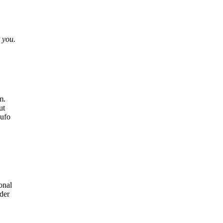
 you.
m.
ut
hufo
onal
lder