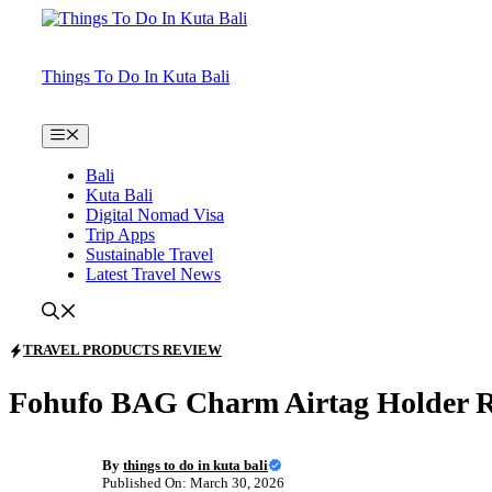
Skip
to
content
Things To Do In Kuta Bali
Menu
Bali
Kuta Bali
Digital Nomad Visa
Trip Apps
Sustainable Travel
Latest Travel News
TRAVEL PRODUCTS REVIEW
Fohufo BAG Charm Airtag Holder R
By
things to do in kuta bali
Published On: March 30, 2026