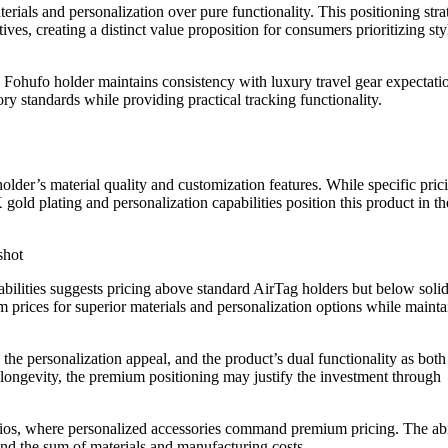
ials and personalization over pure functionality. This positioning stra
tives, creating a distinct value proposition for consumers prioritizing st
Fohufo holder maintains consistency with luxury travel gear expectati
ory standards while providing practical tracking functionality.
lder’s material quality and customization features. While specific pric
gold plating and personalization capabilities position this product in th
bilities suggests pricing above standard AirTag holders but below soli
m prices for superior materials and personalization options while mainta
 the personalization appeal, and the product’s dual functionality as both
 longevity, the premium positioning may justify the investment through
arios, where personalized accessories command premium pricing. The abi
ond the sum of materials and manufacturing costs.