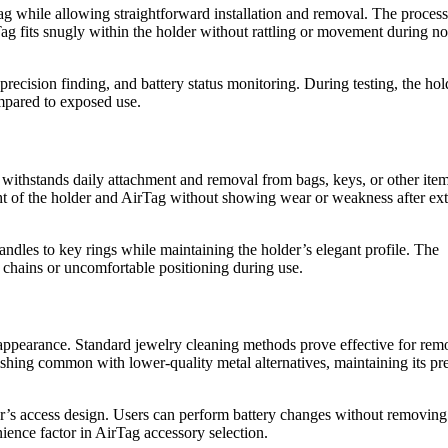
ag while allowing straightforward installation and removal. The process
ag fits snugly within the holder without rattling or movement during n
precision finding, and battery status monitoring. During testing, the hol
ompared to exposed use.
 withstands daily attachment and removal from bags, keys, or other ite
t of the holder and AirTag without showing wear or weakness after ex
dles to key rings while maintaining the holder’s elegant profile. The
chains or uncomfortable positioning during use.
 appearance. Standard jewelry cleaning methods prove effective for rem
rnishing common with lower-quality metal alternatives, maintaining its 
r’s access design. Users can perform battery changes without removing
ience factor in AirTag accessory selection.