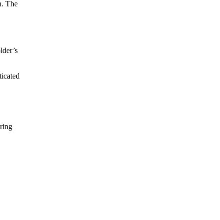
n. The
lder’s
ticated
ring