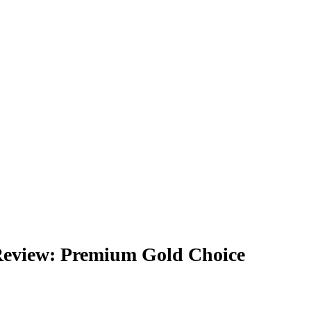
eview: Premium Gold Choice