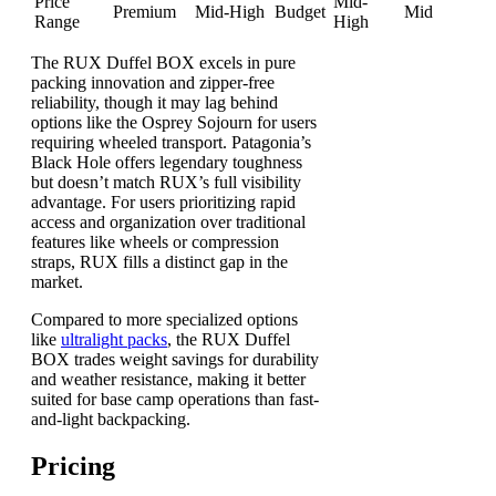
Price
Mid-
Premium
Mid-High
Budget
Mid
Range
High
The RUX Duffel BOX excels in pure
packing innovation and zipper-free
reliability, though it may lag behind
options like the Osprey Sojourn for users
requiring wheeled transport. Patagonia’s
Black Hole offers legendary toughness
but doesn’t match RUX’s full visibility
advantage. For users prioritizing rapid
access and organization over traditional
features like wheels or compression
straps, RUX fills a distinct gap in the
market.
Compared to more specialized options
like
ultralight packs
, the RUX Duffel
BOX trades weight savings for durability
and weather resistance, making it better
suited for base camp operations than fast-
and-light backpacking.
Pricing