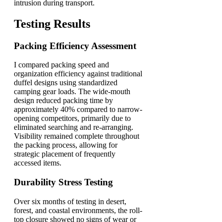
intrusion during transport.
Testing Results
Packing Efficiency Assessment
I compared packing speed and
organization efficiency against traditional
duffel designs using standardized
camping gear loads. The wide-mouth
design reduced packing time by
approximately 40% compared to narrow-
opening competitors, primarily due to
eliminated searching and re-arranging.
Visibility remained complete throughout
the packing process, allowing for
strategic placement of frequently
accessed items.
Durability Stress Testing
Over six months of testing in desert,
forest, and coastal environments, the roll-
top closure showed no signs of wear or