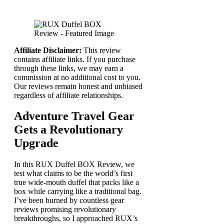
Affiliate Disclaimer:
This review
contains affiliate links. If you purchase
through these links, we may earn a
commission at no additional cost to you.
Our reviews remain honest and unbiased
regardless of affiliate relationships.
Adventure Travel Gear
Gets a Revolutionary
Upgrade
In this RUX Duffel BOX Review, we
test what claims to be the world’s first
true wide-mouth duffel that packs like a
box while carrying like a traditional bag.
I’ve been burned by countless gear
reviews promising revolutionary
breakthroughs, so I approached RUX’s