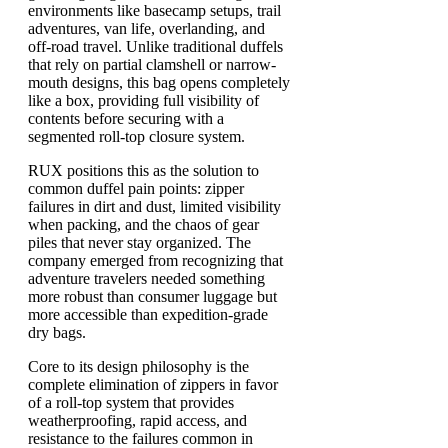
environments like basecamp setups, trail
adventures, van life, overlanding, and
off-road travel. Unlike traditional duffels
that rely on partial clamshell or narrow-
mouth designs, this bag opens completely
like a box, providing full visibility of
contents before securing with a
segmented roll-top closure system.
RUX positions this as the solution to
common duffel pain points: zipper
failures in dirt and dust, limited visibility
when packing, and the chaos of gear
piles that never stay organized. The
company emerged from recognizing that
adventure travelers needed something
more robust than consumer luggage but
more accessible than expedition-grade
dry bags.
Core to its design philosophy is the
complete elimination of zippers in favor
of a roll-top system that provides
weatherproofing, rapid access, and
resistance to the failures common in