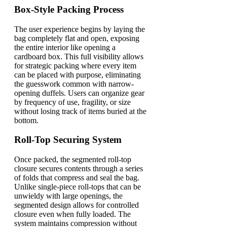
Box-Style Packing Process
The user experience begins by laying the
bag completely flat and open, exposing
the entire interior like opening a
cardboard box. This full visibility allows
for strategic packing where every item
can be placed with purpose, eliminating
the guesswork common with narrow-
opening duffels. Users can organize gear
by frequency of use, fragility, or size
without losing track of items buried at the
bottom.
Roll-Top Securing System
Once packed, the segmented roll-top
closure secures contents through a series
of folds that compress and seal the bag.
Unlike single-piece roll-tops that can be
unwieldy with large openings, the
segmented design allows for controlled
closure even when fully loaded. The
system maintains compression without