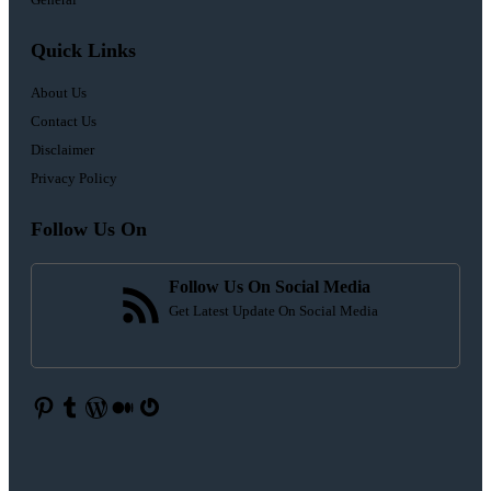
Quick Links
About Us
Contact Us
Disclaimer
Privacy Policy
Follow Us On
Follow Us On Social Media
Get Latest Update On Social Media
Pinterest
Tumblr
WordPress
Medium
Gravatar