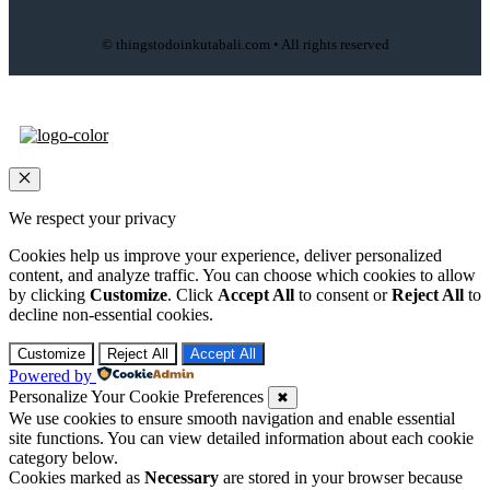
© thingstodoinkutabali.com • All rights reserved
Close
We respect your privacy
Cookies help us improve your experience, deliver personalized
content, and analyze traffic. You can choose which cookies to allow
by clicking
Customize
. Click
Accept All
to consent or
Reject All
to
decline non-essential cookies.
Customize
Reject All
Accept All
Powered by
Personalize Your Cookie Preferences
✖
We use cookies to ensure smooth navigation and enable essential
site functions. You can view detailed information about each cookie
category below.
Cookies marked as
Necessary
are stored in your browser because