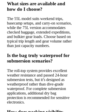
What sizes are available and
how do I choose?
The 55L model suits weekend trips,
basecamp setups, and carry-on scenarios,
while the 75L version accommodates
checked baggage, extended expeditions,
and bulkier gear loads. Choose based on
typical trip length and gear volume rather
than just capacity numbers.
Is the bag truly waterproof for
submersion scenarios?
The roll-top system provides excellent
weather resistance and passed 24-hour
submersion tests, but it’s designed as
weatherproof rather than dive-grade
waterproof. For complete submersion
applications, additional dry bag
protection is recommended for sensitive
electronics.
How does packing visibility