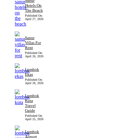
Sanur
Hotels On
The Beach
Published On:
April 27, 2026
Sanur
Villas For
Rent
Published On:
April 26, 2026
Lombok
Ekas
Published On:
April 26, 2026
Lombok
Kuta
Travel
Guide
Published On:
April 25, 2026
Lombok
Airport