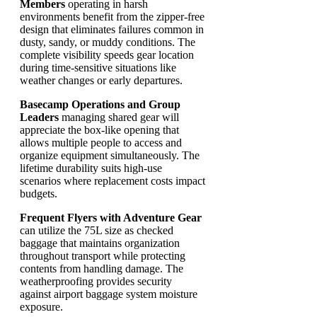
Members
operating in harsh
environments benefit from the zipper-free
design that eliminates failures common in
dusty, sandy, or muddy conditions. The
complete visibility speeds gear location
during time-sensitive situations like
weather changes or early departures.
Basecamp Operations and Group
Leaders
managing shared gear will
appreciate the box-like opening that
allows multiple people to access and
organize equipment simultaneously. The
lifetime durability suits high-use
scenarios where replacement costs impact
budgets.
Frequent Flyers with Adventure Gear
can utilize the 75L size as checked
baggage that maintains organization
throughout transport while protecting
contents from handling damage. The
weatherproofing provides security
against airport baggage system moisture
exposure.