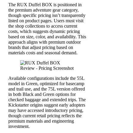
The RUX Duffel BOX is positioned in
the premium adventure gear category,
though specific pricing isn’t transparently
listed on product pages. Users must visit
the shop collections to access current
costs, which suggests dynamic pricing
based on size, color, and availability. This
approach aligns with premium outdoor
brands that adjust pricing based on
materials costs and seasonal demand.
Available configurations include the 55L
model in Green, optimized for basecamp
and trail use, and the 75L version offered
in both Black and Green options for
checked baggage and extended trips. The
Kickstarter origins suggest early adopters
may have accessed introductory pricing,
though current retail pricing reflects the
premium materials and engineering
investment.