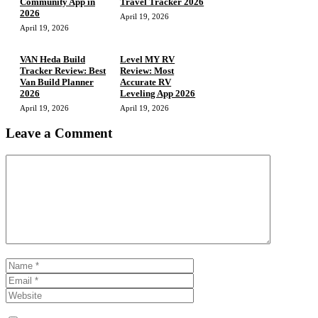
Community App in
Travel Tracker 2026
2026
April 19, 2026
April 19, 2026
VAN Heda Build
Level MY RV
Tracker Review: Best
Review: Most
Van Build Planner
Accurate RV
2026
Leveling App 2026
April 19, 2026
April 19, 2026
Leave a Comment
Comment
Name
Email
Website