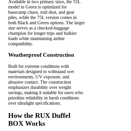
Available in two primary sizes, the 55L
model in Green is optimized for
basecamp chaos, trail dust, and gear
piles, while the 75L version comes in
both Black and Green options. The larger
size serves as a checked-baggage
champion for longer trips and bulkier
loads while maintaining airline
compatibility.
Weatherproof Construction
Built for extreme conditions with
materials designed to withstand wet
environments, UV exposure, and
abrasive contact. The construction
emphasizes durability over weight
savings, making it suitable for users who
prioritize reliability in harsh conditions
over ultralight specifications.
How the RUX Duffel
BOX Works