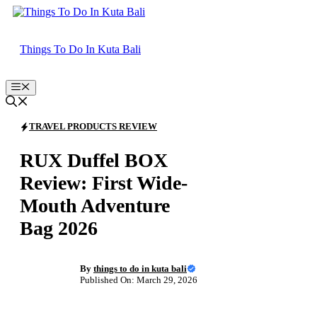
Skip
to
content
Things To Do In Kuta Bali
Menu
TRAVEL PRODUCTS REVIEW
RUX Duffel BOX
Review: First Wide-
Mouth Adventure
Bag 2026
By
things to do in kuta bali
Published On: March 29, 2026