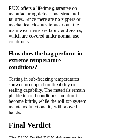
RUX offers a lifetime guarantee on
manufacturing defects and structural
failures. Since there are no zippers or
mechanical closures to wear out, the
main wear items are fabric and seams,
which are covered under normal use
conditions.
How does the bag perform in
extreme temperature
conditions?
Testing in sub-freezing temperatures
showed no impact on flexibility or
sealing capability. The materials remain
pliable in cold conditions and don’t
become brittle, while the roll-top system
maintains functionality with gloved
hands.
Final Verdict