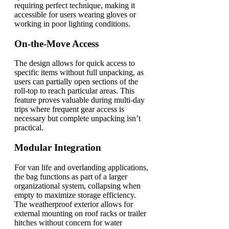
requiring perfect technique, making it
accessible for users wearing gloves or
working in poor lighting conditions.
On-the-Move Access
The design allows for quick access to
specific items without full unpacking, as
users can partially open sections of the
roll-top to reach particular areas. This
feature proves valuable during multi-day
trips where frequent gear access is
necessary but complete unpacking isn’t
practical.
Modular Integration
For van life and overlanding applications,
the bag functions as part of a larger
organizational system, collapsing when
empty to maximize storage efficiency.
The weatherproof exterior allows for
external mounting on roof racks or trailer
hitches without concern for water