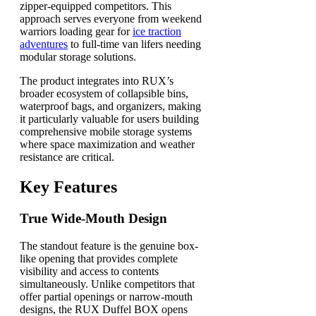
zipper-equipped competitors. This
approach serves everyone from weekend
warriors loading gear for
ice traction
adventures
to full-time van lifers needing
modular storage solutions.
The product integrates into RUX’s
broader ecosystem of collapsible bins,
waterproof bags, and organizers, making
it particularly valuable for users building
comprehensive mobile storage systems
where space maximization and weather
resistance are critical.
Key Features
True Wide-Mouth Design
The standout feature is the genuine box-
like opening that provides complete
visibility and access to contents
simultaneously. Unlike competitors that
offer partial openings or narrow-mouth
designs, the RUX Duffel BOX opens