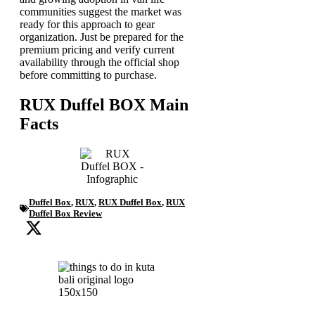
communities suggest the market was
ready for this approach to gear
organization. Just be prepared for the
premium pricing and verify current
availability through the official shop
before committing to purchase.
RUX Duffel BOX Main
Facts
Duffel Box
,
RUX
,
RUX Duffel Box
,
RUX
Duffel Box Review