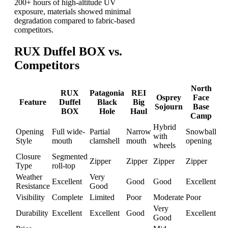
200+ hours of high-altitude UV
exposure, materials showed minimal
degradation compared to fabric-based
competitors.
RUX Duffel BOX vs.
Competitors
North
RUX
Patagonia
REI
Osprey
Face
Feature
Duffel
Black
Big
Sojourn
Base
BOX
Hole
Haul
Camp
Hybrid
Opening
Full wide-
Partial
Narrow
Snowball
with
Style
mouth
clamshell
mouth
opening
wheels
Closure
Segmented
Zipper
Zipper
Zipper
Zipper
Type
roll-top
Weather
Very
Excellent
Good
Good
Excellent
Resistance
Good
Visibility
Complete
Limited
Poor
Moderate
Poor
Very
Durability
Excellent
Excellent
Good
Excellent
Good