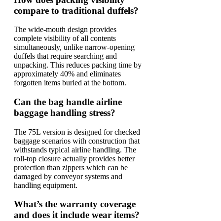
compare to traditional duffels?
The wide-mouth design provides
complete visibility of all contents
simultaneously, unlike narrow-opening
duffels that require searching and
unpacking. This reduces packing time by
approximately 40% and eliminates
forgotten items buried at the bottom.
Can the bag handle airline
baggage handling stress?
The 75L version is designed for checked
baggage scenarios with construction that
withstands typical airline handling. The
roll-top closure actually provides better
protection than zippers which can be
damaged by conveyor systems and
handling equipment.
What’s the warranty coverage
and does it include wear items?