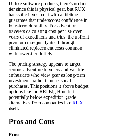
Unlike software products, there’s no free
tier since this is physical gear, but RUX
backs the investment with a lifetime
guarantee that underscores confidence in
long-term durability. For adventure
travelers calculating cost-per-use over
years of expeditions and trips, the upfront
premium may justify itself through
eliminated replacement costs common
with lower-tier duffels.
The pricing strategy appears to target
serious adventure travelers and van life
enthusiasts who view gear as long-term
investments rather than seasonal
purchases. This positions it above budget
options like the REI Big Haul but
potentially below expedition-grade
alternatives from companies like
RUX
itself.
Pros and Cons
Pros: