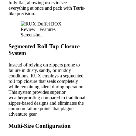
fully flat, allowing users to see
everything at once and pack with Tetris-
like precision.
Segmented Roll-Top Closure
System
Instead of relying on zippers prone to
failure in dusty, sandy, or muddy
conditions, RUX employs a segmented
roll-top closure that seals completely
while remaining silent during operation.
This system provides superior
weatherproofing compared to traditional
zipper-based designs and eliminates the
common failure points that plague
adventure gear.
Multi-Size Configuration