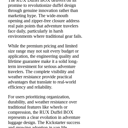
The RUX Duffel BOX delivers on its
promise to revolutionize duffel design
through genuine innovation rather than
marketing hype. The wide-mouth
opening and zipper-free closure address
real pain points that adventure travelers
face daily, particularly in harsh
environments where traditional gear fails.
While the premium pricing and limited
size range may not suit every budget or
application, the engineering quality and
lifetime guarantee make it a solid long-
term investment for serious adventure
travelers. The complete visibility and
weather resistance provide practical
advantages that translate to real-world
efficiency and reliability.
For users prioritizing organization,
durability, and weather resistance over
traditional features like wheels or
compression, the RUX Duffel BOX
represents a clear evolution in adventure
luggage design. The Kickstarter success
and growing adoption in van life