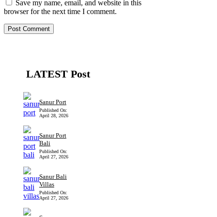
Save my name, email, and website in this
browser for the next time I comment.
LATEST Post
Sanur Port
Published On:
April 28, 2026
Sanur Port
Bali
Published On:
April 27, 2026
Sanur Bali
Villas
Published On:
April 27, 2026