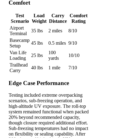
Comfort
Test
Load
Carry
Comfort
Scenario
Weight
Distance
Rating
Airport
35 lbs
2 miles
8/10
Terminal
Basecamp
45 lbs
0.5 miles
9/10
Setup
Van Life
100
25 lbs
10/10
Loading
yards
Trailhead
40 lbs
1 mile
7/10
Carry
Edge Case Performance
Testing included extreme overpacking
scenarios, sub-freezing operation, and
high-altitude UV exposure. The roll-top
system remained functional when packed
20% beyond recommended capacity,
though closure required additional effort.
Sub-freezing temperatures had no impact
on flexibility or sealing capability. After