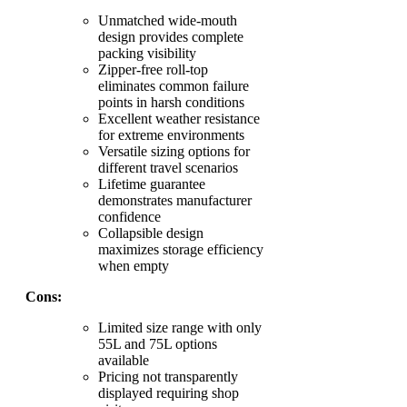
Unmatched wide-mouth
design provides complete
packing visibility
Zipper-free roll-top
eliminates common failure
points in harsh conditions
Excellent weather resistance
for extreme environments
Versatile sizing options for
different travel scenarios
Lifetime guarantee
demonstrates manufacturer
confidence
Collapsible design
maximizes storage efficiency
when empty
Cons:
Limited size range with only
55L and 75L options
available
Pricing not transparently
displayed requiring shop