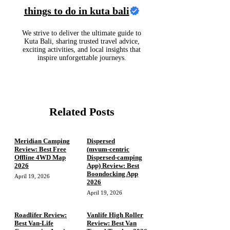
things to do in kuta bali
We strive to deliver the ultimate guide to
Kuta Bali, sharing trusted travel advice,
exciting activities, and local insights that
inspire unforgettable journeys.
Related Posts
Meridian Camping
Dispersed
Review: Best Free
(mvum‑centric
Offline 4WD Map
Dispersed‑camping
2026
App) Review: Best
Boondocking App
April 19, 2026
2026
April 19, 2026
Roadlifer Review:
Vanlife High Roller
Best Van-Life
Review: Best Van