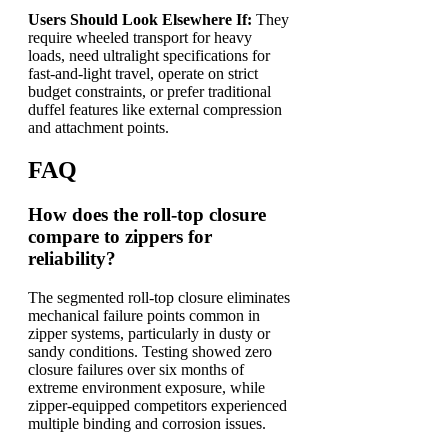
Users Should Look Elsewhere If:
They
require wheeled transport for heavy
loads, need ultralight specifications for
fast-and-light travel, operate on strict
budget constraints, or prefer traditional
duffel features like external compression
and attachment points.
FAQ
How does the roll-top closure
compare to zippers for
reliability?
The segmented roll-top closure eliminates
mechanical failure points common in
zipper systems, particularly in dusty or
sandy conditions. Testing showed zero
closure failures over six months of
extreme environment exposure, while
zipper-equipped competitors experienced
multiple binding and corrosion issues.