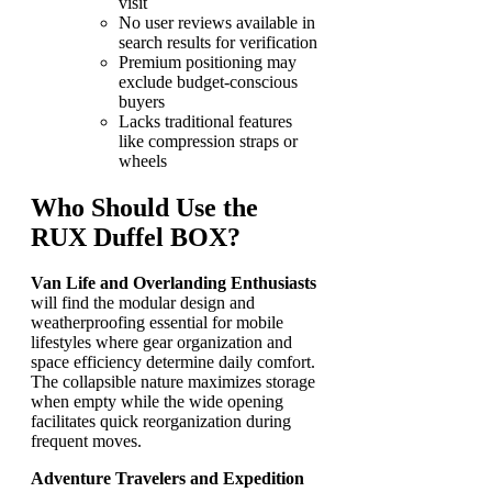
visit
No user reviews available in
search results for verification
Premium positioning may
exclude budget-conscious
buyers
Lacks traditional features
like compression straps or
wheels
Who Should Use the
RUX Duffel BOX?
Van Life and Overlanding Enthusiasts
will find the modular design and
weatherproofing essential for mobile
lifestyles where gear organization and
space efficiency determine daily comfort.
The collapsible nature maximizes storage
when empty while the wide opening
facilitates quick reorganization during
frequent moves.
Adventure Travelers and Expedition