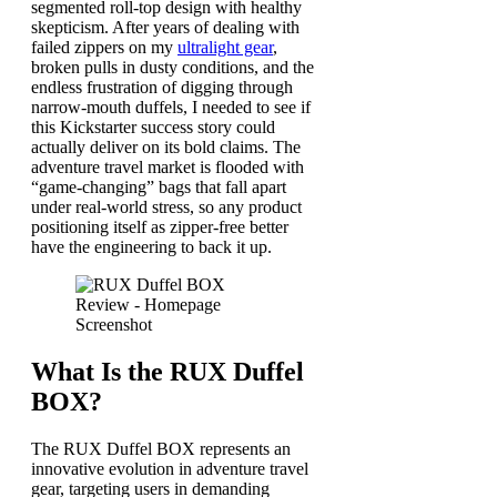
segmented roll-top design with healthy
skepticism. After years of dealing with
failed zippers on my
ultralight gear
,
broken pulls in dusty conditions, and the
endless frustration of digging through
narrow-mouth duffels, I needed to see if
this Kickstarter success story could
actually deliver on its bold claims. The
adventure travel market is flooded with
“game-changing” bags that fall apart
under real-world stress, so any product
positioning itself as zipper-free better
have the engineering to back it up.
What Is the RUX Duffel
BOX?
The RUX Duffel BOX represents an
innovative evolution in adventure travel
gear, targeting users in demanding