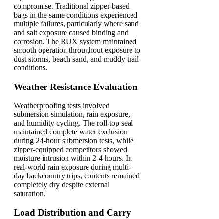
compromise. Traditional zipper-based
bags in the same conditions experienced
multiple failures, particularly where sand
and salt exposure caused binding and
corrosion. The RUX system maintained
smooth operation throughout exposure to
dust storms, beach sand, and muddy trail
conditions.
Weather Resistance Evaluation
Weatherproofing tests involved
submersion simulation, rain exposure,
and humidity cycling. The roll-top seal
maintained complete water exclusion
during 24-hour submersion tests, while
zipper-equipped competitors showed
moisture intrusion within 2-4 hours. In
real-world rain exposure during multi-
day backcountry trips, contents remained
completely dry despite external
saturation.
Load Distribution and Carry