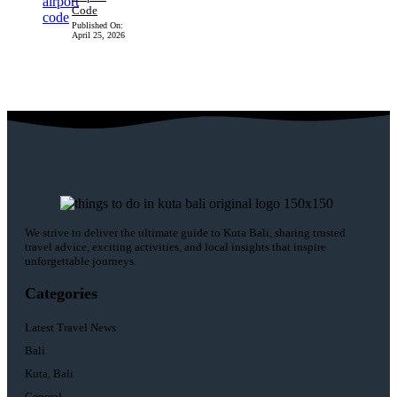
Code
Published On:
April 25, 2026
We strive to deliver the ultimate guide to Kuta Bali, sharing trusted
travel advice, exciting activities, and local insights that inspire
unforgettable journeys.
Categories
Latest Travel News
Bali
Kuta, Bali
General