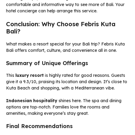
comfortable and informative way to see more of Bali. Your
hotel concierge can help arrange this service.
Conclusion: Why Choose Febris Kuta
Bali?
What makes a resort special for your Bali trip? Febris Kuta
Bali offers comfort, culture, and convenience all in one.
Summary of Unique Offerings
This
luxury resort
is highly rated for good reasons. Guests
give it a 9.3/10, praising its location and design. It’s close to
Kuta Beach and shopping, with a Mediterranean vibe.
Indonesian hospitality
shines here. The spa and dining
options are top-notch. Families love the rooms and
amenities, making everyone’s stay great.
Final Recommendations