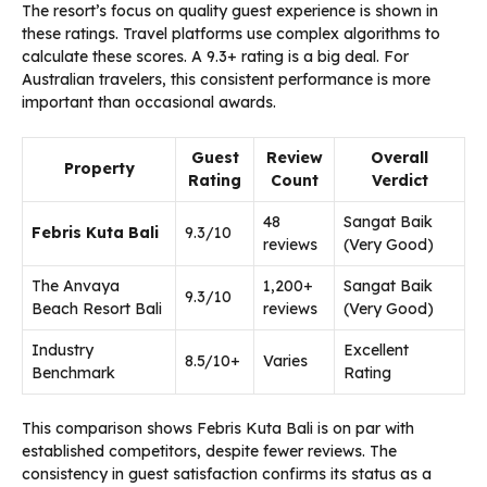
The resort’s focus on quality guest experience is shown in
these ratings. Travel platforms use complex algorithms to
calculate these scores. A 9.3+ rating is a big deal. For
Australian travelers, this consistent performance is more
important than occasional awards.
Guest
Review
Overall
Property
Rating
Count
Verdict
48
Sangat Baik
Febris Kuta Bali
9.3/10
reviews
(Very Good)
The Anvaya
1,200+
Sangat Baik
9.3/10
Beach Resort Bali
reviews
(Very Good)
Industry
Excellent
8.5/10+
Varies
Benchmark
Rating
This comparison shows Febris Kuta Bali is on par with
established competitors, despite fewer reviews. The
consistency in guest satisfaction confirms its status as a