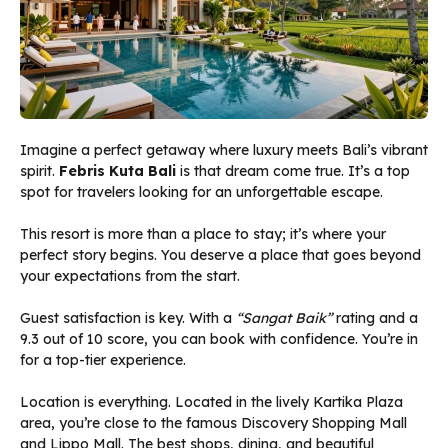
Imagine a perfect getaway where luxury meets Bali’s vibrant
spirit.
Febris Kuta Bali
is that dream come true. It’s a top
spot for travelers looking for an unforgettable escape.
This resort is more than a place to stay; it’s where your
perfect story begins. You deserve a place that goes beyond
your expectations from the start.
Guest satisfaction is key. With a
“Sangat Baik”
rating and a
9.3 out of 10 score, you can book with confidence. You’re in
for a top-tier experience.
Location is everything. Located in the lively Kartika Plaza
area, you’re close to the famous Discovery Shopping Mall
and Lippo Mall. The best shops, dining, and beautiful