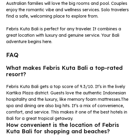
Australian families will love the big rooms and pool. Couples
enjoy the romantic vibe and wellness services. Solo travelers
find a safe, welcoming place to explore from.
Febris Kuta Bali is perfect for any traveler. It combines a
great location with luxury and genuine service. Your Bali
adventure begins here.
FAQ
What makes Febris Kuta Bali a top-rated
resort?
Febris Kuta Bali gets a top score of 9.3/10. It’s in the lively
Kartika Plaza district. Guests love the authentic Indonesian
hospitality and the luxury, like memory foam mattresses.The
spa and dining are also big hits. It’s a mix of convenience,
comfort, and service. This makes it one of the best hotels in
Bali for a great tropical getaway.
How convenient is the location of Febris
Kuta Bali for shopping and beaches?