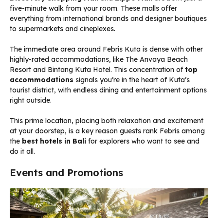
five-minute walk from your room. These malls offer
everything from international brands and designer boutiques
to supermarkets and cineplexes.
The immediate area around Febris Kuta is dense with other
highly-rated accommodations, like The Anvaya Beach
Resort and Bintang Kuta Hotel. This concentration of
top
accommodations
signals you’re in the heart of Kuta’s
tourist district, with endless dining and entertainment options
right outside.
This prime location, placing both relaxation and excitement
at your doorstep, is a key reason guests rank Febris among
the
best hotels in Bali
for explorers who want to see and
do it all.
Events and Promotions