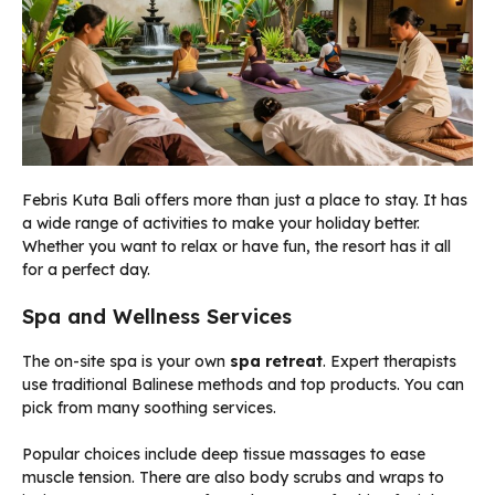
Febris Kuta Bali offers more than just a place to stay. It has
a wide range of activities to make your holiday better.
Whether you want to relax or have fun, the resort has it all
for a perfect day.
Spa and Wellness Services
The on-site spa is your own
spa retreat
. Expert therapists
use traditional Balinese methods and top products. You can
pick from many soothing services.
Popular choices include deep tissue massages to ease
muscle tension. There are also body scrubs and wraps to