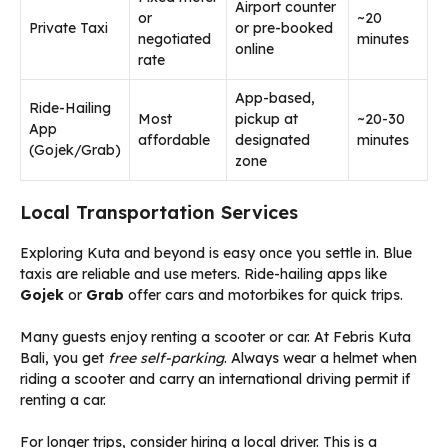
Airport counter
or
~20
Private Taxi
or pre-booked
negotiated
minutes
online
rate
App-based,
Ride-Hailing
Most
pickup at
~20-30
App
affordable
designated
minutes
(Gojek/Grab)
zone
Local Transportation Services
Exploring Kuta and beyond is easy once you settle in. Blue
taxis are reliable and use meters. Ride-hailing apps like
Gojek
or
Grab
offer cars and motorbikes for quick trips.
Many guests enjoy renting a scooter or car. At Febris Kuta
Bali, you get
free self-parking
. Always wear a helmet when
riding a scooter and carry an international driving permit if
renting a car.
For longer trips, consider hiring a local driver. This is a