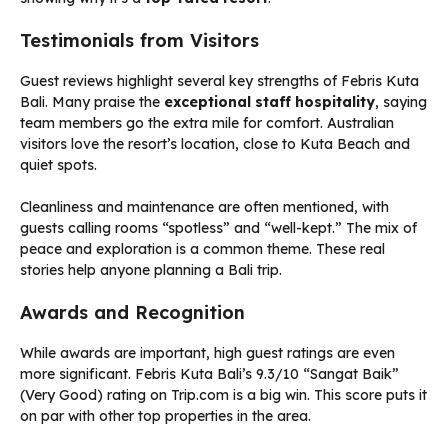
Testimonials from Visitors
Guest reviews highlight several key strengths of Febris Kuta
Bali. Many praise the
exceptional staff hospitality
, saying
team members go the extra mile for comfort. Australian
visitors love the resort’s location, close to Kuta Beach and
quiet spots.
Cleanliness and maintenance are often mentioned, with
guests calling rooms “spotless” and “well-kept.” The mix of
peace and exploration is a common theme. These real
stories help anyone planning a Bali trip.
Awards and Recognition
While awards are important, high guest ratings are even
more significant. Febris Kuta Bali’s 9.3/10 “Sangat Baik”
(Very Good) rating on Trip.com is a big win. This score puts it
on par with other top properties in the area.