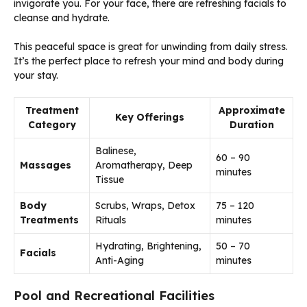
invigorate you. For your face, there are refreshing facials to
cleanse and hydrate.
This peaceful space is great for unwinding from daily stress.
It’s the perfect place to refresh your mind and body during
your stay.
Treatment
Approximate
Key Offerings
Category
Duration
Balinese,
60 – 90
Massages
Aromatherapy, Deep
minutes
Tissue
Body
Scrubs, Wraps, Detox
75 – 120
Treatments
Rituals
minutes
Hydrating, Brightening,
50 – 70
Facials
Anti-Aging
minutes
Pool and Recreational Facilities