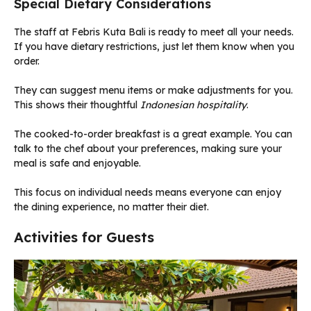
Special Dietary Considerations
The staff at Febris Kuta Bali is ready to meet all your needs.
If you have dietary restrictions, just let them know when you
order.
They can suggest menu items or make adjustments for you.
This shows their thoughtful
Indonesian hospitality
.
The cooked-to-order breakfast is a great example. You can
talk to the chef about your preferences, making sure your
meal is safe and enjoyable.
This focus on individual needs means everyone can enjoy
the dining experience, no matter their diet.
Activities for Guests