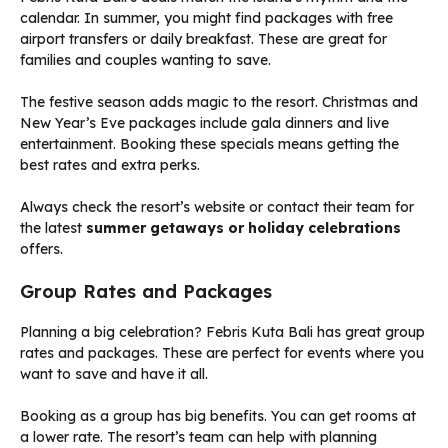
calendar. In summer, you might find packages with free
airport transfers or daily breakfast. These are great for
families and couples wanting to save.
The festive season adds magic to the resort. Christmas and
New Year’s Eve packages include gala dinners and live
entertainment. Booking these specials means getting the
best rates and extra perks.
Always check the resort’s website or contact their team for
the latest
summer getaways or holiday celebrations
offers.
Group Rates and Packages
Planning a big celebration? Febris Kuta Bali has great group
rates and packages. These are perfect for events where you
want to save and have it all.
Booking as a group has big benefits. You can get rooms at
a lower rate. The resort’s team can help with planning