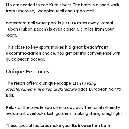
No car needed to see Kuta’s best. The hotel is a short walk
from Discovery Shopping Mall and Lippo Mall.
Waterbom Bali water park is just 0.4 miles away. Pantai
Tuban (Tuban Beach) is even closer, 0.3 miles from your
room.
This close to key spots makes it a great
beachfront
accommodation
choice. You get central convenience with
quick beach access.
Unique Features
The resort offers a unique escape. Its
stunning
Mediterranean-inspired architecture
adds European flair to
Bali.
Relax at the on-site spa after a day out. The family-friendly
restaurant overlooks lush gardens, making dining a highlight.
These special features make your
Bali vacation
both