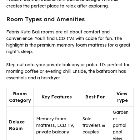
creates the perfect place to relax after exploring.
Room Types and Amenities
Febris Kuta Bali rooms are all about comfort and
convenience. You’ll find LCD TVs with cable for fun. The
highlight is the premium memory foam mattress for a great
night’s sleep.
Step out onto your private balcony or patio. It’s perfect for
morning coffee or evening chill. Inside, the bathroom has
essentials and a hairdryer.
Room
View
Key Features
Best For
Category
Type
Garden
Memory foam
Solo
or
Deluxe
mattress, LCD TV,
travelers &
partial
Room
private balcony
couples
pool
view