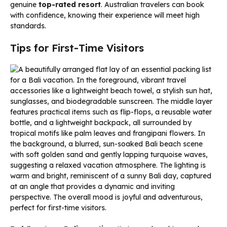
genuine
top-rated resort
. Australian travelers can book
with confidence, knowing their experience will meet high
standards.
Tips for First-Time Visitors