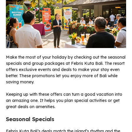
Make the most of your holiday by checking out the seasonal
specials and group packages at Febris Kuta Bali. The resort
offers exclusive events and deals to make your stay even
better. These promotions let you enjoy more of Bali while
saving money.
Keeping up with these offers can turn a good vacation into
an amazing one. It helps you plan special activities or get
great deals on amenities.
Seasonal Specials
Febris Kuta Bali’s deals match the island’s rhythm and the