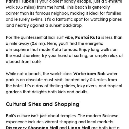
Pantai Tuban
is your closest sandy escape, just a 5-minute
walk (0.3 miles) from the hotel. This beach is generally
calmer than its famous neighbor, making it ideal for families
and leisurely swims. It’s a fantastic spot for watching planes
land nearby against a sunset backdrop.
For the quintessential Bali surf vibe,
Pantai Kuta
is less than
a mile away (0.6 mi). Here, you’ll find the energetic
atmosphere that made Kuta famous. Enjoy long walks on
the vast shoreline, try your hand at surfing, or simply relax at
a beachfront café.
While not a beach, the world-class
Waterbom Bali
water
park is an absolute must-visit, located only 0.4 miles from
the hotel. It’s a day of thrilling slides, lazy rivers, and tropical
gardens that delights both kids and adults.
Cultural Sites and Shopping
Bali’s culture isn’t just about temples. The modern Balinese
experience includes vibrant shopping and local markets.
Discovery Shopping Mall
and
Lippo Mall
are both just a