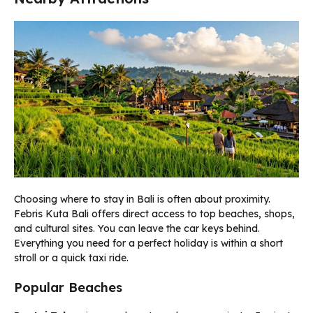
Choosing where to stay in Bali is often about proximity.
Febris Kuta Bali offers direct access to top beaches, shops,
and cultural sites. You can leave the car keys behind.
Everything you need for a perfect holiday is within a short
stroll or a quick taxi ride.
Popular Beaches