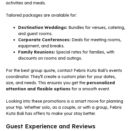
activities and meals.
Tailored packages are available for:
Destination Weddings:
Bundles for venues, catering,
and guest rooms.
Corporate Conferences:
Deals for meeting rooms,
equipment, and breaks.
Family Reunions:
Special rates for families, with
discounts on rooms and outings.
For the best group quote, contact Febris Kuta Bali’s events
coordinator. They’ll create a custom plan for your dates,
size, and needs. This ensures you get the
personalized
attention and flexible options
for a smooth event.
Looking into these promotions is a smart move for planning
your trip. Whether solo, as a couple, or with a group, Febris
Kuta Bali has offers to make your stay better.
Guest Experience and Reviews