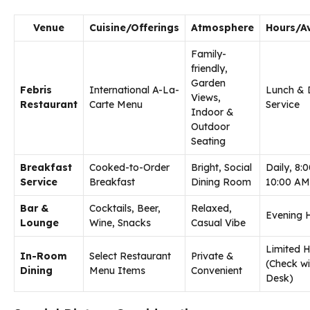
Venue
Cuisine/Offerings
Atmosphere
Hours/Av
Family-
friendly,
Garden
Febris
International A-La-
Lunch & 
Views,
Restaurant
Carte Menu
Service
Indoor &
Outdoor
Seating
Breakfast
Cooked-to-Order
Bright, Social
Daily, 8:
Service
Breakfast
Dining Room
10:00 AM
Bar &
Cocktails, Beer,
Relaxed,
Evening 
Lounge
Wine, Snacks
Casual Vibe
Limited 
In-Room
Select Restaurant
Private &
(Check wi
Dining
Menu Items
Convenient
Desk)