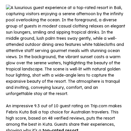
An impressive 9.3 out of 10 guest rating on Trip.com makes
Febris Kuta Bali a top choice for Australian travelers. This
high score, based on 48 verified reviews, puts the resort
among the best in Kuta. Guests share their experiences,
showing why it’s a
top-rated resort
.