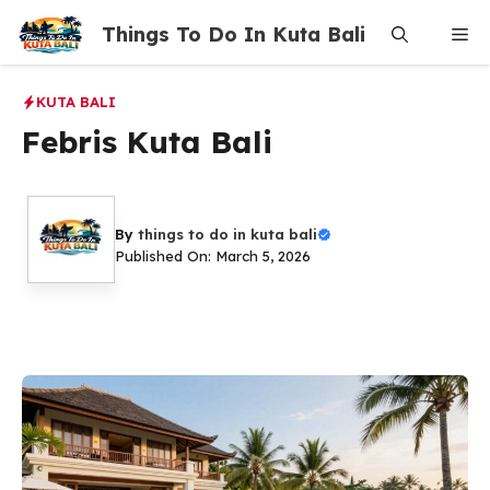
Skip
Things To Do In Kuta Bali
Me
to
content
KUTA BALI
Febris Kuta Bali
By
things to do in kuta bali
Published On: March 5, 2026