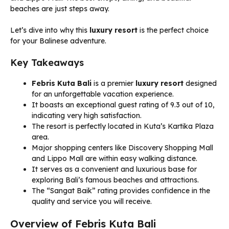
beaches are just steps away.
Let’s dive into why this
luxury resort
is the perfect choice
for your Balinese adventure.
Key Takeaways
Febris Kuta Bali
is a premier
luxury resort
designed
for an unforgettable vacation experience.
It boasts an exceptional guest rating of 9.3 out of 10,
indicating very high satisfaction.
The resort is perfectly located in Kuta’s Kartika Plaza
area.
Major shopping centers like Discovery Shopping Mall
and Lippo Mall are within easy walking distance.
It serves as a convenient and luxurious base for
exploring Bali’s famous beaches and attractions.
The “Sangat Baik” rating provides confidence in the
quality and service you will receive.
Overview of Febris Kuta Bali