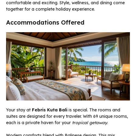
comfortable and exciting. Style, wellness, and dining come
together for a complete holiday experience.
Accommodations Offered
Your stay at
Febris Kuta Bali
is special. The rooms and
suites are designed for every traveler. With 69 unique rooms,
each is a private haven for your
tropical getaway
.
Modern comforts blend with Balinese design. This mix