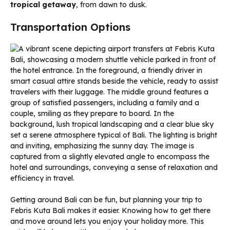
tropical getaway
, from dawn to dusk.
Transportation Options
Getting around Bali can be fun, but planning your trip to
Febris Kuta Bali makes it easier. Knowing how to get there
and move around lets you enjoy your holiday more. This