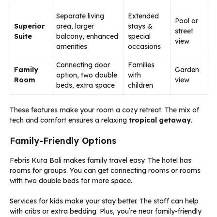
Separate living
Extended
Pool or
Superior
area, larger
stays &
street
Suite
balcony, enhanced
special
view
amenities
occasions
Connecting door
Families
Family
Garden
option, two double
with
Room
view
beds, extra space
children
These features make your room a cozy retreat. The mix of
tech and comfort ensures a relaxing
tropical getaway
.
Family-Friendly Options
Febris Kuta Bali makes family travel easy. The hotel has
rooms for groups. You can get connecting rooms or rooms
with two double beds for more space.
Services for kids make your stay better. The staff can help
with cribs or extra bedding. Plus, you’re near family-friendly