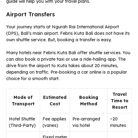
guide will help you with your travel plans.
Airport Transfers
Your journey starts at Ngurah Rai International Airport
(DPS), Bali’s main airport. Febris Kuta Bali does not have its
own shuttle service. But, booking a transfer is easy.
Many hotels near Febris Kuta Bali offer shuttle services. You
can also book a private taxi or use a ride-hailing app. The
drive from the airport to Kuta takes about 20 minutes,
depending on traffic. Pre-booking a car online is a popular
choice for a smooth start.
Travel
Mode of
Estimated
Booking
Time to
Transport
Cost
Method
Resort
Hotel Shuttle
Fee applies
Pre-arranged
~20
(Third-Party)
(varies)
via hotel
minutes
Fixed meter