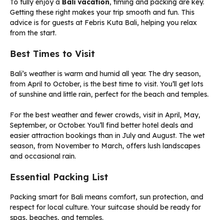
To fully enjoy a
Bali vacation
, timing and packing are key.
Getting these right makes your trip smooth and fun. This
advice is for guests at Febris Kuta Bali, helping you relax
from the start.
Best Times to Visit
Bali’s weather is warm and humid all year. The dry season,
from April to October, is the best time to visit. You’ll get lots
of sunshine and little rain, perfect for the beach and temples.
For the best weather and fewer crowds, visit in April, May,
September, or October. You’ll find better hotel deals and
easier attraction bookings than in July and August. The wet
season, from November to March, offers lush landscapes
and occasional rain.
Essential Packing List
Packing smart for Bali means comfort, sun protection, and
respect for local culture. Your suitcase should be ready for
spas, beaches, and temples.