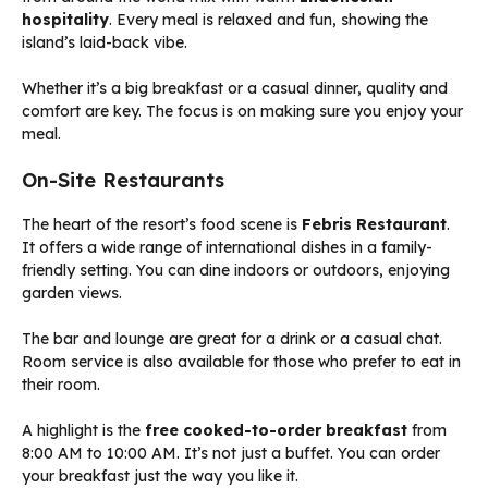
hospitality
. Every meal is relaxed and fun, showing the
island’s laid-back vibe.
Whether it’s a big breakfast or a casual dinner, quality and
comfort are key. The focus is on making sure you enjoy your
meal.
On-Site Restaurants
The heart of the resort’s food scene is
Febris Restaurant
.
It offers a wide range of international dishes in a family-
friendly setting. You can dine indoors or outdoors, enjoying
garden views.
The bar and lounge are great for a drink or a casual chat.
Room service is also available for those who prefer to eat in
their room.
A highlight is the
free cooked-to-order breakfast
from
8:00 AM to 10:00 AM. It’s not just a buffet. You can order
your breakfast just the way you like it.