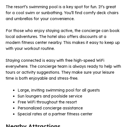
The resort’s swimming pool is a key spot for fun. It’s great
for a cool swim or sunbathing. You’ll find comfy deck chairs
and umbrellas for your convenience.
For those who enjoy staying active, the concierge can book
local adventures. The hotel also offers discounts at a
modern fitness center nearby. This makes it easy to keep up
with your workout routine.
Staying connected is easy with free high-speed WiFi
everywhere. The concierge team is always ready to help with
tours or activity suggestions. They make sure your leisure
time is both enjoyable and stress-free.
Large, inviting swimming pool for all guests
Sun loungers and poolside service
Free WiFi throughout the resort
Personalized concierge assistance
Special rates at a partner fitness center
Nearby Attractions