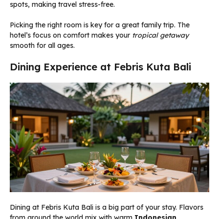
spots, making travel stress-free.
Picking the right room is key for a great family trip. The
hotel’s focus on comfort makes your
tropical getaway
smooth for all ages.
Dining Experience at Febris Kuta Bali
Dining at Febris Kuta Bali is a big part of your stay. Flavors
from around the world mix with warm
Indonesian