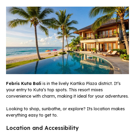
Febris Kuta Bali
is in the lively Kartika Plaza district. It’s
your entry to Kuta’s top spots. This resort mixes
convenience with charm, making it ideal for your adventures.
Looking to shop, sunbathe, or explore? Its location makes
everything easy to get to.
Location and Accessibility