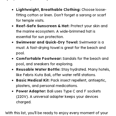
Lightweight, Breathable Clothing:
Choose loose-
fitting cotton or linen. Don’t forget a sarong or scarf
for temple visits.
Reef-Safe Sunscreen & Hat:
Protect your skin and
the marine ecosystem. A wide-brimmed hat is
essential for sun protection.
Swimwear and Quick-Dry Towel:
Swimwear is a
must. A fast-drying towel is great for the beach and
pool.
Comfortable Footwear:
Sandals for the beach and
pool, and sneakers for exploring.
Reusable Water Bottle:
Stay hydrated. Many hotels,
like Febris Kuta Bali, offer water refill stations.
Basic Medical Kit:
Pack insect repellent, antiseptic,
plasters, and personal medications.
Power Adapter:
Bali uses Type C and F sockets
(220V). A universal adapter keeps your devices
charged.
With this list, you’ll be ready to enjoy every moment of your