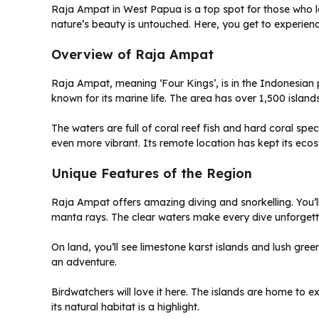
Raja Ampat in West Papua is a top spot for those who lo
nature’s beauty is untouched. Here, you get to experienc
Overview of Raja Ampat
Raja Ampat, meaning ‘Four Kings’, is in the Indonesian p
known for its marine life. The area has over 1,500 islan
The waters are full of coral reef fish and hard coral sp
even more vibrant. Its remote location has kept its ecos
Unique Features of the Region
Raja Ampat offers amazing diving and snorkelling. You’l
manta rays. The clear waters make every dive unforgett
On land, you’ll see limestone karst islands and lush gr
an adventure.
Birdwatchers will love it here. The islands are home to ex
its natural habitat is a highlight.