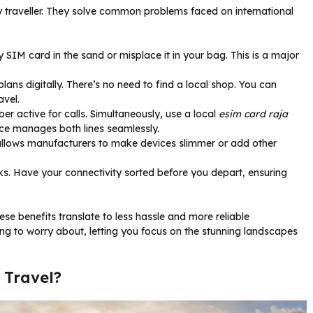
y traveller. They solve common problems faced on international
y SIM card in the sand or misplace it in your bag. This is a major
ans digitally. There’s no need to find a local shop. You can
avel.
r active for calls. Simultaneously, use a local
esim card raja
ice manages both lines seamlessly.
llows manufacturers to make devices slimmer or add other
ks. Have your connectivity sorted before you depart, ensuring
ese benefits translate to less hassle and more reliable
g to worry about, letting you focus on the stunning landscapes
 Travel?