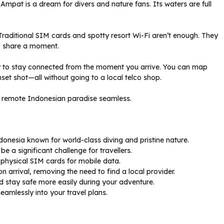
Ampat is a dream for divers and nature fans. Its waters are full
 Traditional SIM cards and spotty resort Wi-Fi aren’t enough. They
to share a moment.
to stay connected from the moment you arrive. You can map
nset shot—all without going to a local telco shop.
is remote Indonesian paradise seamless.
donesia known for world-class diving and pristine nature.
e a significant challenge for travellers.
 physical SIM cards for mobile data.
n arrival, removing the need to find a local provider.
d stay safe more easily during your adventure.
seamlessly into your travel plans.