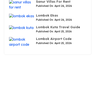
Sanur Villas For Rent
Published On: April 26, 2026
Lombok Ekas
Published On: April 26, 2026
Lombok Kuta Travel Guide
Published On: April 25, 2026
Lombok Airport Code
Published On: April 25, 2026