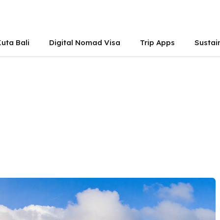
uta Bali
Digital Nomad Visa
Trip Apps
Sustai