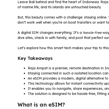
Leave Bali behind and find the heart of Indonesia. Raja 
of marine life, and its islands are untouched beauty.
But, this beauty comes with a challenge: staying online.
don’t work well when you’re on boat transfers or want 
A digital SIM changes everything. It’s a
hassle-free
way 
dive sites, check in with family, and post that perfect su
Let’s explore how this smart tech makes your trip to th
Key Takeaways
Raja Ampat is a premier, remote destination in In
Staying connected in such a isolated location can b
An eSIM provides a modern, digital alternative to
This technology allows for instant connectivity upo
It enables you to navigate, share experiences, an
The solution is designed to be hassle-free, fitting 
What is an eSIM?