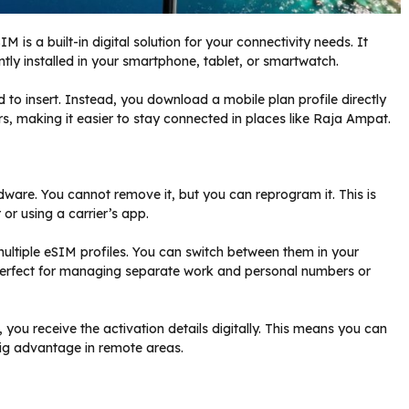
 is a built-in digital solution for your connectivity needs. It
ly installed in your smartphone, tablet, or smartwatch.
to insert. Instead, you download a mobile plan profile directly
s, making it easier to stay connected in places like Raja Ampat.
ware. You cannot remove it, but you can reprogram it. This is
r using a carrier’s app.
 multiple eSIM profiles. You can switch between them in your
s perfect for managing separate work and personal numbers or
you receive the activation details digitally. This means you can
ig advantage in remote areas.