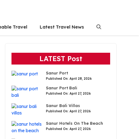
nable Travel
Latest Travel News
LATEST Post
Sanur Port
Published On: April 28, 2026
Sanur Port Bali
Published On: April 27, 2026
Sanur Bali Villas
Published On: April 27, 2026
Sanur Hotels On The Beach
Published On: April 27, 2026