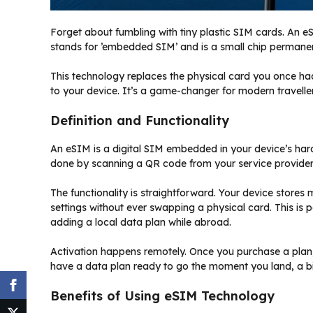
Forget about fumbling with tiny plastic SIM cards. An eSIM
stands for ’embedded SIM’ and is a small chip permanent
This technology replaces the physical card you once had 
to your device. It’s a game-changer for modern traveller
Definition and Functionality
An eSIM is a digital SIM embedded in your device’s hard
done by scanning a QR code from your service provider o
The functionality is straightforward. Your device stores
settings without ever swapping a physical card. This i
adding a local data plan while abroad.
Activation happens remotely. Once you purchase a plan, 
have a data plan ready to go the moment you land, a b
Benefits of Using eSIM Technology