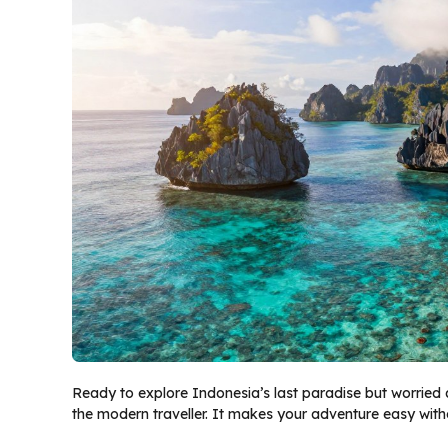
Ready to explore Indonesia’s last paradise but worried
the modern traveller. It makes your adventure easy with