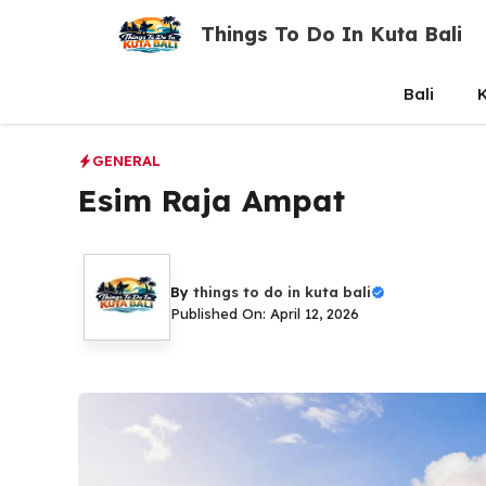
Skip
Things To Do In Kuta Bali
to
content
Bali
K
GENERAL
Esim Raja Ampat
By
things to do in kuta bali
Published On: April 12, 2026