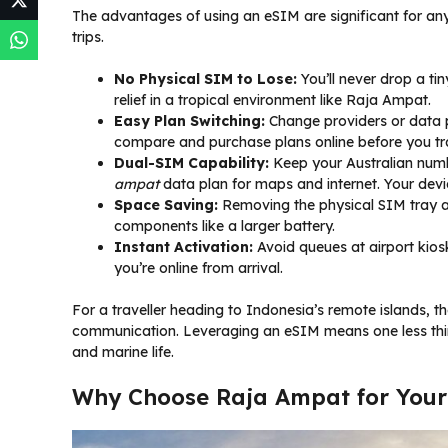
The advantages of using an eSIM are significant for an
trips.
No Physical SIM to Lose:
You’ll never drop a tin
relief in a tropical environment like Raja Ampat.
Easy Plan Switching:
Change providers or data pl
compare and purchase plans online before you tr
Dual-SIM Capability:
Keep your Australian numbe
ampat
data plan for maps and internet. Your dev
Space Saving:
Removing the physical SIM tray a
components like a larger battery.
Instant Activation:
Avoid queues at airport kios
you’re online from arrival.
For a traveller heading to Indonesia’s remote islands, th
communication. Leveraging an eSIM means one less thin
and marine life.
Why Choose Raja Ampat for Your