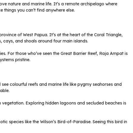
ve nature and marine life. It’s a remote archipelago where
e things you can’t find anywhere else.
rovince of West Papua. It’s at the heart of the Coral Triangle,
ds, cays, and shoals around four main islands.
ecies. For those who’ve seen the Great Barrier Reef, Raja Ampat is
ystems pristine.
l see colourful reefs and marine life like pygmy seahorses and
able.
een vegetation. Exploring hidden lagoons and secluded beaches is
otic species like the Wilson’s Bird-of-Paradise. Seeing this bird in