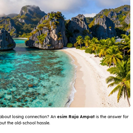
 about losing connection? An
esim Raja Ampat
is the answer for
out the old-school hassle.