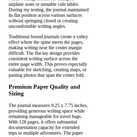
airplane seats or unstable cafe tables.
During my testing, the journal maintained
its flat position across various surfaces
without springing closed or creating
uncomfortable writing angles.
Traditional bound journals create a valley
effect where the spine meets the pages,
making writing near the center margin
difficult. The flat-lay design provides
consistent writing surface across the
entire page width. This proves especially
valuable for sketching, creating maps, or
pasting photos that span the center fold.
Premium Paper Quality and
Sizing
The journal measures 9.25 x 7.75 inches,
providing generous writing space while
remaining manageable for travel bags.
With 128 pages, it offers substantial
documentation capacity for extended
trips or multiple adventures. The paper