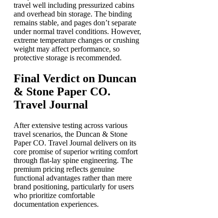
travel well including pressurized cabins
and overhead bin storage. The binding
remains stable, and pages don’t separate
under normal travel conditions. However,
extreme temperature changes or crushing
weight may affect performance, so
protective storage is recommended.
Final Verdict on Duncan
& Stone Paper CO.
Travel Journal
After extensive testing across various
travel scenarios, the Duncan & Stone
Paper CO. Travel Journal delivers on its
core promise of superior writing comfort
through flat-lay spine engineering. The
premium pricing reflects genuine
functional advantages rather than mere
brand positioning, particularly for users
who prioritize comfortable
documentation experiences.