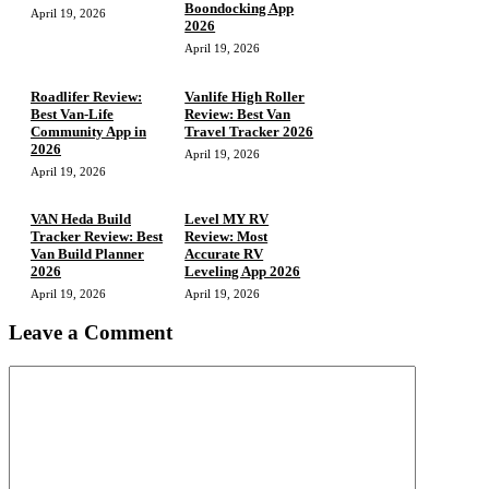
Boondocking App
April 19, 2026
2026
April 19, 2026
Roadlifer Review:
Vanlife High Roller
Best Van-Life
Review: Best Van
Community App in
Travel Tracker 2026
2026
April 19, 2026
April 19, 2026
VAN Heda Build
Level MY RV
Tracker Review: Best
Review: Most
Van Build Planner
Accurate RV
2026
Leveling App 2026
April 19, 2026
April 19, 2026
Leave a Comment
Comment