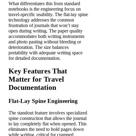
What differentiates this from standard
notebooks is the engineering focus on
travel-specific usability. The flat-lay spine
technology addresses the common
frustration of journals that won’t stay
open during writing. The paper quality
accommodates both writing instruments
and photo pasting without bleeding or
deterioration. The size balances
portability with adequate writing space
for detailed documentation.
Key Features That
Matter for Travel
Documentation
Flat-Lay Spine Engineering
The standout feature involves specialized
spine construction that allows the journal
to lay completely flat when opened. This
eliminates the need to hold pages down
while writing, critical for cramped