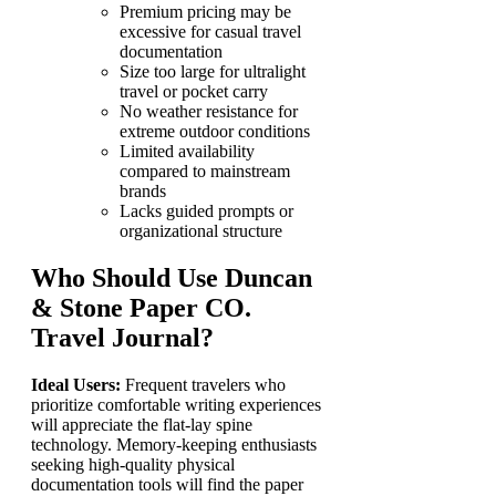
Premium pricing may be
excessive for casual travel
documentation
Size too large for ultralight
travel or pocket carry
No weather resistance for
extreme outdoor conditions
Limited availability
compared to mainstream
brands
Lacks guided prompts or
organizational structure
Who Should Use Duncan
& Stone Paper CO.
Travel Journal?
Ideal Users:
Frequent travelers who
prioritize comfortable writing experiences
will appreciate the flat-lay spine
technology. Memory-keeping enthusiasts
seeking high-quality physical
documentation tools will find the paper