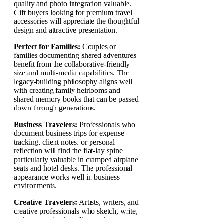
quality and photo integration valuable.
Gift buyers looking for premium travel
accessories will appreciate the thoughtful
design and attractive presentation.
Perfect for Families:
Couples or
families documenting shared adventures
benefit from the collaborative-friendly
size and multi-media capabilities. The
legacy-building philosophy aligns well
with creating family heirlooms and
shared memory books that can be passed
down through generations.
Business Travelers:
Professionals who
document business trips for expense
tracking, client notes, or personal
reflection will find the flat-lay spine
particularly valuable in cramped airplane
seats and hotel desks. The professional
appearance works well in business
environments.
Creative Travelers:
Artists, writers, and
creative professionals who sketch, write,