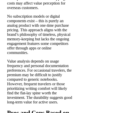
costs may affect value perception for
overseas customers.
No subscription models or digital
components exist – this is purely an
analog product with one-time purchase
pricing. This approach aligns with the
brand’s philosophy of timeless, physical
memory-keeping but lacks the ongoing
engagement features some competitors
offer through apps or online
communities.
Value analysis depends on usage
frequency and personal documentation
preferences. For occasional travelers, the
premium may be difficult to justify
compared to generic notebooks.
However, frequent travelers or those
prioritizing writing comfort will likely
find the flat-lay spine worth the
investment. The durability suggests good
long-term value for active users.
Pros and Cons Based on