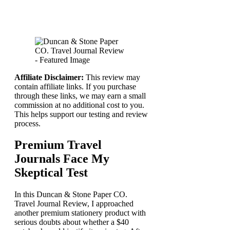
Affiliate Disclaimer:
This review may
contain affiliate links. If you purchase
through these links, we may earn a small
commission at no additional cost to you.
This helps support our testing and review
process.
Premium Travel
Journals Face My
Skeptical Test
In this Duncan & Stone Paper CO.
Travel Journal Review, I approached
another premium stationery product with
serious doubts about whether a $40