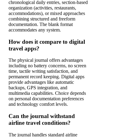
chronological daily entries, section-based
organization (activities, restaurants,
accommodations), or mixed approaches
combining structured and freeform
documentation. The blank format
accommodates any system.
How does it compare to digital
travel apps?
The physical journal offers advantages
including no battery concerns, no screen
time, tactile writing satisfaction, and
permanent record keeping. Digital apps
provide advantages like automatic
backups, GPS integration, and
multimedia capabilities. Choice depends
on personal documentation preferences
and technology comfort levels.
Can the journal withstand
airline travel conditions?
The journal handles standard airline