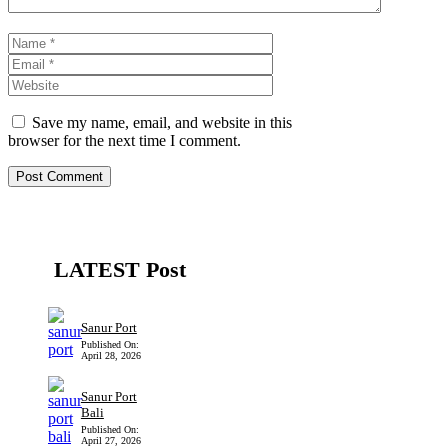
Name
Email
Website
Save my name, email, and website in this
browser for the next time I comment.
LATEST Post
Sanur Port
Published On:
April 28, 2026
Sanur Port
Bali
Published On:
April 27, 2026