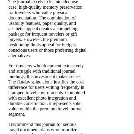
The journal excels in its intended use
case: high-quality memory preservation
for travelers who value physical
documentation. The combination of
usability features, paper quality, and
aesthetic appeal creates a compelling
package for frequent travelers or gift
buyers. However, the premium
positioning limits appeal for budget-
conscious users or those preferring digital
alternatives.
For travelers who document extensively
and struggle with traditional journal
bindings, this investment makes sense.
The flat-lay spine alone justifies the cost
difference for users writing frequently in
cramped travel environments. Combined
with excellent photo integration and
durable construction, it represents solid
value within the premium travel journal
segment.
I recommend this journal for serious
travel documentarians who prioritize