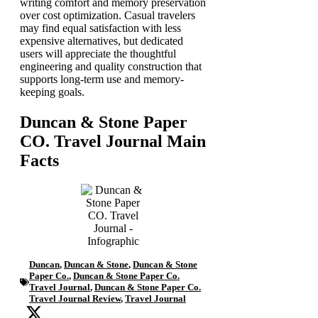
writing comfort and memory preservation
over cost optimization. Casual travelers
may find equal satisfaction with less
expensive alternatives, but dedicated
users will appreciate the thoughtful
engineering and quality construction that
supports long-term use and memory-
keeping goals.
Duncan & Stone Paper
CO. Travel Journal Main
Facts
Duncan
,
Duncan & Stone
,
Duncan & Stone
Paper Co.
,
Duncan & Stone Paper Co.
Travel Journal
,
Duncan & Stone Paper Co.
Travel Journal Review
,
Travel Journal