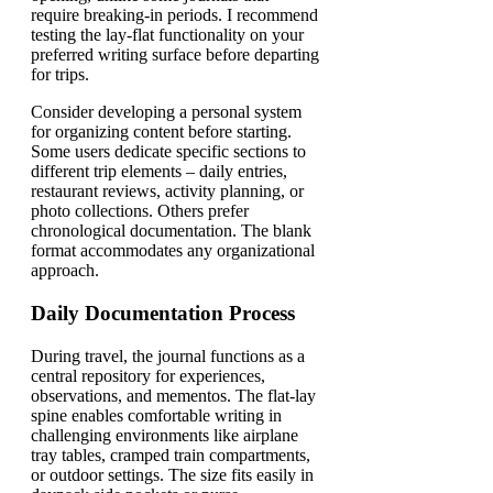
require breaking-in periods. I recommend
testing the lay-flat functionality on your
preferred writing surface before departing
for trips.
Consider developing a personal system
for organizing content before starting.
Some users dedicate specific sections to
different trip elements – daily entries,
restaurant reviews, activity planning, or
photo collections. Others prefer
chronological documentation. The blank
format accommodates any organizational
approach.
Daily Documentation Process
During travel, the journal functions as a
central repository for experiences,
observations, and mementos. The flat-lay
spine enables comfortable writing in
challenging environments like airplane
tray tables, cramped train compartments,
or outdoor settings. The size fits easily in