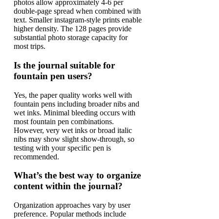
photos allow approximately 4-6 per
double-page spread when combined with
text. Smaller instagram-style prints enable
higher density. The 128 pages provide
substantial photo storage capacity for
most trips.
Is the journal suitable for
fountain pen users?
Yes, the paper quality works well with
fountain pens including broader nibs and
wet inks. Minimal bleeding occurs with
most fountain pen combinations.
However, very wet inks or broad italic
nibs may show slight show-through, so
testing with your specific pen is
recommended.
What’s the best way to organize
content within the journal?
Organization approaches vary by user
preference. Popular methods include