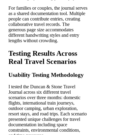
For families or couples, the journal serves
as a shared documentation tool. Multiple
people can contribute entries, creating
collaborative travel records. The
generous page size accommodates
different handwriting styles and entry
lengths without crowding.
Testing Results Across
Real Travel Scenarios
Usability Testing Methodology
I tested the Duncan & Stone Travel
Journal across six different travel
scenarios over three months: domestic
flights, international train journeys,
outdoor camping, urban exploration,
resort stays, and road trips. Each scenario
presented unique challenges for travel
documentation including space
constraints, environmental conditions,