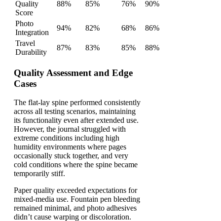
Quality
88%
85%
76%
90%
Score
Photo
94%
82%
68%
86%
Integration
Travel
87%
83%
85%
88%
Durability
Quality Assessment and Edge
Cases
The flat-lay spine performed consistently
across all testing scenarios, maintaining
its functionality even after extended use.
However, the journal struggled with
extreme conditions including high
humidity environments where pages
occasionally stuck together, and very
cold conditions where the spine became
temporarily stiff.
Paper quality exceeded expectations for
mixed-media use. Fountain pen bleeding
remained minimal, and photo adhesives
didn’t cause warping or discoloration.