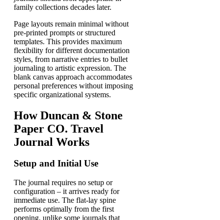
family collections decades later.
Page layouts remain minimal without
pre-printed prompts or structured
templates. This provides maximum
flexibility for different documentation
styles, from narrative entries to bullet
journaling to artistic expression. The
blank canvas approach accommodates
personal preferences without imposing
specific organizational systems.
How Duncan & Stone
Paper CO. Travel
Journal Works
Setup and Initial Use
The journal requires no setup or
configuration – it arrives ready for
immediate use. The flat-lay spine
performs optimally from the first
opening, unlike some journals that