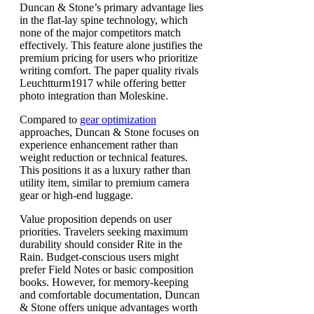
Duncan & Stone’s primary advantage lies
in the flat-lay spine technology, which
none of the major competitors match
effectively. This feature alone justifies the
premium pricing for users who prioritize
writing comfort. The paper quality rivals
Leuchtturm1917 while offering better
photo integration than Moleskine.
Compared to
gear optimization
approaches, Duncan & Stone focuses on
experience enhancement rather than
weight reduction or technical features.
This positions it as a luxury rather than
utility item, similar to premium camera
gear or high-end luggage.
Value proposition depends on user
priorities. Travelers seeking maximum
durability should consider Rite in the
Rain. Budget-conscious users might
prefer Field Notes or basic composition
books. However, for memory-keeping
and comfortable documentation, Duncan
& Stone offers unique advantages worth