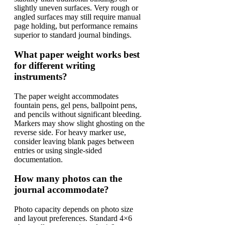
slightly uneven surfaces. Very rough or
angled surfaces may still require manual
page holding, but performance remains
superior to standard journal bindings.
What paper weight works best
for different writing
instruments?
The paper weight accommodates
fountain pens, gel pens, ballpoint pens,
and pencils without significant bleeding.
Markers may show slight ghosting on the
reverse side. For heavy marker use,
consider leaving blank pages between
entries or using single-sided
documentation.
How many photos can the
journal accommodate?
Photo capacity depends on photo size
and layout preferences. Standard 4×6