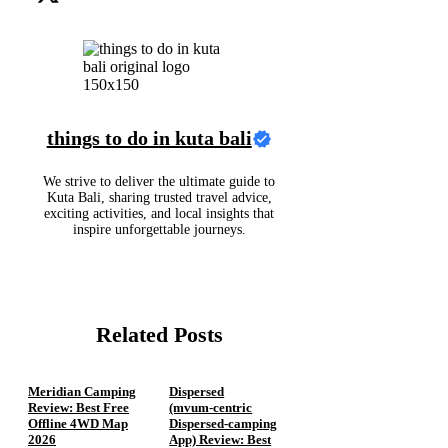
things to do in kuta bali
We strive to deliver the ultimate guide to
Kuta Bali, sharing trusted travel advice,
exciting activities, and local insights that
inspire unforgettable journeys.
Related Posts
Meridian Camping
Dispersed
Review: Best Free
(mvum‑centric
Offline 4WD Map
Dispersed‑camping
2026
App) Review: Best