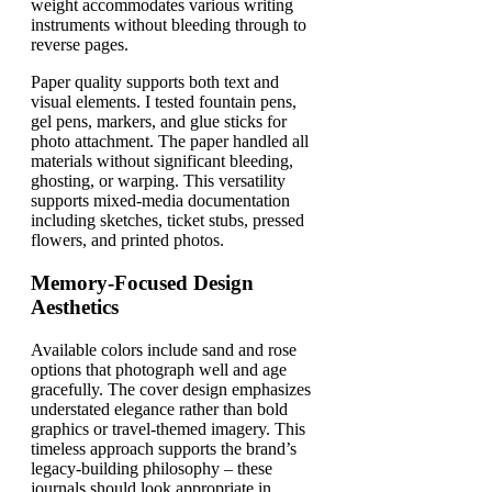
weight accommodates various writing
instruments without bleeding through to
reverse pages.
Paper quality supports both text and
visual elements. I tested fountain pens,
gel pens, markers, and glue sticks for
photo attachment. The paper handled all
materials without significant bleeding,
ghosting, or warping. This versatility
supports mixed-media documentation
including sketches, ticket stubs, pressed
flowers, and printed photos.
Memory-Focused Design
Aesthetics
Available colors include sand and rose
options that photograph well and age
gracefully. The cover design emphasizes
understated elegance rather than bold
graphics or travel-themed imagery. This
timeless approach supports the brand’s
legacy-building philosophy – these
journals should look appropriate in