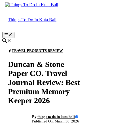
Skip
to
content
Things To Do In Kuta Bali
Menu
TRAVEL PRODUCTS REVIEW
Duncan & Stone
Paper CO. Travel
Journal Review: Best
Premium Memory
Keeper 2026
By
things to do in kuta bali
Published On: March 30, 2026