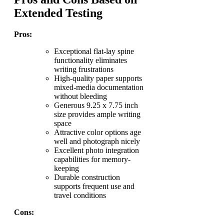
Extended Testing
Pros:
Exceptional flat-lay spine
functionality eliminates
writing frustrations
High-quality paper supports
mixed-media documentation
without bleeding
Generous 9.25 x 7.75 inch
size provides ample writing
space
Attractive color options age
well and photograph nicely
Excellent photo integration
capabilities for memory-
keeping
Durable construction
supports frequent use and
travel conditions
Cons: