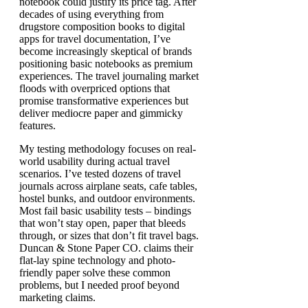
notebook could justify its price tag. After
decades of using everything from
drugstore composition books to digital
apps for travel documentation, I’ve
become increasingly skeptical of brands
positioning basic notebooks as premium
experiences. The travel journaling market
floods with overpriced options that
promise transformative experiences but
deliver mediocre paper and gimmicky
features.
My testing methodology focuses on real-
world usability during actual travel
scenarios. I’ve tested dozens of travel
journals across airplane seats, cafe tables,
hostel bunks, and outdoor environments.
Most fail basic usability tests – bindings
that won’t stay open, paper that bleeds
through, or sizes that don’t fit travel bags.
Duncan & Stone Paper CO. claims their
flat-lay spine technology and photo-
friendly paper solve these common
problems, but I needed proof beyond
marketing claims.