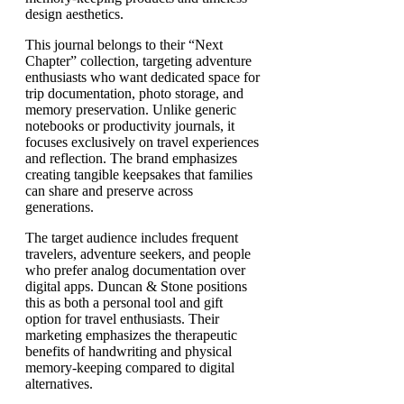
design aesthetics.
This journal belongs to their “Next
Chapter” collection, targeting adventure
enthusiasts who want dedicated space for
trip documentation, photo storage, and
memory preservation. Unlike generic
notebooks or productivity journals, it
focuses exclusively on travel experiences
and reflection. The brand emphasizes
creating tangible keepsakes that families
can share and preserve across
generations.
The target audience includes frequent
travelers, adventure seekers, and people
who prefer analog documentation over
digital apps. Duncan & Stone positions
this as both a personal tool and gift
option for travel enthusiasts. Their
marketing emphasizes the therapeutic
benefits of handwriting and physical
memory-keeping compared to digital
alternatives.