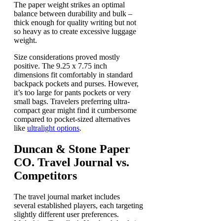
The paper weight strikes an optimal
balance between durability and bulk –
thick enough for quality writing but not
so heavy as to create excessive luggage
weight.
Size considerations proved mostly
positive. The 9.25 x 7.75 inch
dimensions fit comfortably in standard
backpack pockets and purses. However,
it’s too large for pants pockets or very
small bags. Travelers preferring ultra-
compact gear might find it cumbersome
compared to pocket-sized alternatives
like
ultralight options
.
Duncan & Stone Paper
CO. Travel Journal vs.
Competitors
The travel journal market includes
several established players, each targeting
slightly different user preferences.