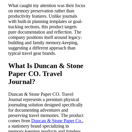
What caught my attention was their focus
on memory preservation rather than
productivity features. Unlike journals
with built-in planning templates or goal-
tracking sections, this product targets
pure documentation and reflection. The
company positions itself around legacy-
building and family memory-keeping,
suggesting a different approach than
typical travel gear brands.
What Is Duncan & Stone
Paper CO. Travel
Journal?
Duncan & Stone Paper CO. Travel
Journal represents a premium physical
journaling solution designed specifically
for documenting adventures and
preserving travel memories. The product
comes from
Duncan & Stone Paper Co.
,
a stationery brand specializing in
memory-keeping products and timeless