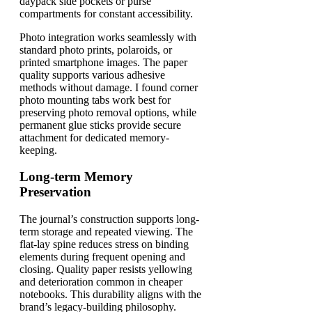
daypack side pockets or purse
compartments for constant accessibility.
Photo integration works seamlessly with
standard photo prints, polaroids, or
printed smartphone images. The paper
quality supports various adhesive
methods without damage. I found corner
photo mounting tabs work best for
preserving photo removal options, while
permanent glue sticks provide secure
attachment for dedicated memory-
keeping.
Long-term Memory
Preservation
The journal’s construction supports long-
term storage and repeated viewing. The
flat-lay spine reduces stress on binding
elements during frequent opening and
closing. Quality paper resists yellowing
and deterioration common in cheaper
notebooks. This durability aligns with the
brand’s legacy-building philosophy.