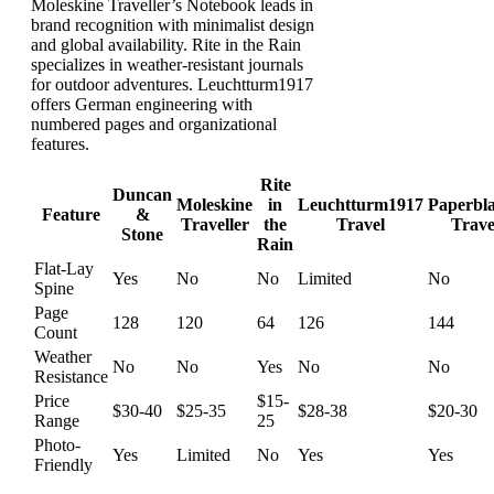
Moleskine Traveller’s Notebook leads in
brand recognition with minimalist design
and global availability. Rite in the Rain
specializes in weather-resistant journals
for outdoor adventures. Leuchtturm1917
offers German engineering with
numbered pages and organizational
features.
Rite
Duncan
Moleskine
in
Leuchtturm1917
Paperbl
Feature
&
Traveller
the
Travel
Trave
Stone
Rain
Flat-Lay
Yes
No
No
Limited
No
Spine
Page
128
120
64
126
144
Count
Weather
No
No
Yes
No
No
Resistance
Price
$15-
$30-40
$25-35
$28-38
$20-30
Range
25
Photo-
Yes
Limited
No
Yes
Yes
Friendly