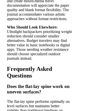
and create mixed-media travel
documentation will appreciate the paper
quality and blank format flexibility. The
journal accommodates various artistic
approaches without format restrictions.
Who Should Look Elsewhere:
Ultralight backpackers prioritizing weight
reduction should consider smaller
alternatives. Budget travelers may find
better value in basic notebooks or digital
apps. Those needing weather resistance
should choose specialized outdoor
journals instead.
Frequently Asked
Questions
Does the flat-lay spine work on
uneven surfaces?
The flat-lay spine performs optimally on
level surfaces but maintains better
stability than traditional bindings on