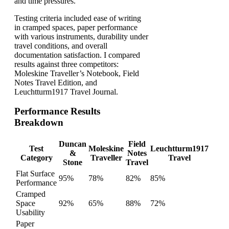
and time pressures.
Testing criteria included ease of writing
in cramped spaces, paper performance
with various instruments, durability under
travel conditions, and overall
documentation satisfaction. I compared
results against three competitors:
Moleskine Traveller’s Notebook, Field
Notes Travel Edition, and
Leuchtturm1917 Travel Journal.
Performance Results
Breakdown
Duncan
Field
Test
Moleskine
Leuchtturm1917
&
Notes
Category
Traveller
Travel
Stone
Travel
Flat Surface
95%
78%
82%
85%
Performance
Cramped
Space
92%
65%
88%
72%
Usability
Paper