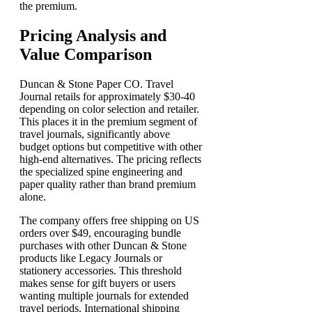
the premium.
Pricing Analysis and
Value Comparison
Duncan & Stone Paper CO. Travel
Journal retails for approximately $30-40
depending on color selection and retailer.
This places it in the premium segment of
travel journals, significantly above
budget options but competitive with other
high-end alternatives. The pricing reflects
the specialized spine engineering and
paper quality rather than brand premium
alone.
The company offers free shipping on US
orders over $49, encouraging bundle
purchases with other Duncan & Stone
products like Legacy Journals or
stationery accessories. This threshold
makes sense for gift buyers or users
wanting multiple journals for extended
travel periods. International shipping