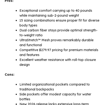
Pros:
Exceptional comfort carrying up to 40 pounds
while maintaining sub-2-pound weight
15 sizing combinations ensure proper fit for diverse
body types
Dual carbon fiber stays provide optimal strength-
to-weight ratio
UltraStretch™ Mesh proves remarkably durable
and functional
Competitive $279.97 pricing for premium materials
and features
Excellent weather resistance with roll-top closure
design
Cons:
Limited organizational pockets compared to
traditional backpacks
Side pockets offer modest capacity for water
bottles
New 2026 release lacks extensive long-term