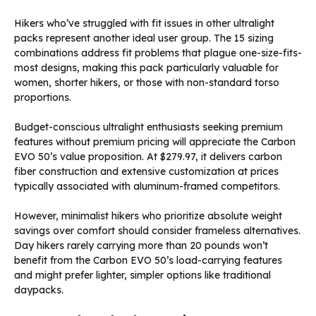
Hikers who’ve struggled with fit issues in other ultralight
packs represent another ideal user group. The 15 sizing
combinations address fit problems that plague one-size-fits-
most designs, making this pack particularly valuable for
women, shorter hikers, or those with non-standard torso
proportions.
Budget-conscious ultralight enthusiasts seeking premium
features without premium pricing will appreciate the Carbon
EVO 50’s value proposition. At $279.97, it delivers carbon
fiber construction and extensive customization at prices
typically associated with aluminum-framed competitors.
However, minimalist hikers who prioritize absolute weight
savings over comfort should consider frameless alternatives.
Day hikers rarely carrying more than 20 pounds won’t
benefit from the Carbon EVO 50’s load-carrying features
and might prefer lighter, simpler options like traditional
daypacks.