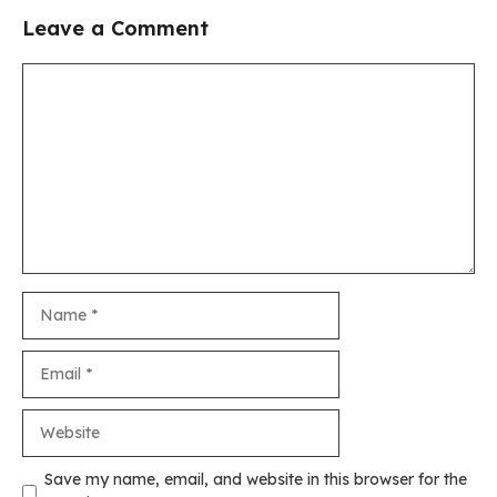
Leave a Comment
Comment
Name
Email
Website
Save my name, email, and website in this browser for the