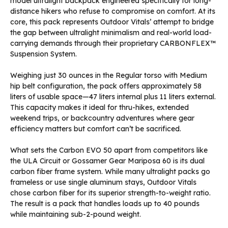
model ultralight backpack engineered specifically for long-
distance hikers who refuse to compromise on comfort. At its
core, this pack represents Outdoor Vitals’ attempt to bridge
the gap between ultralight minimalism and real-world load-
carrying demands through their proprietary CARBONFLEX™
Suspension System.
Weighing just 30 ounces in the Regular torso with Medium
hip belt configuration, the pack offers approximately 58
liters of usable space—47 liters internal plus 11 liters external.
This capacity makes it ideal for thru-hikes, extended
weekend trips, or backcountry adventures where gear
efficiency matters but comfort can’t be sacrificed.
What sets the Carbon EVO 50 apart from competitors like
the ULA Circuit or Gossamer Gear Mariposa 60 is its dual
carbon fiber frame system. While many ultralight packs go
frameless or use single aluminum stays, Outdoor Vitals
chose carbon fiber for its superior strength-to-weight ratio.
The result is a pack that handles loads up to 40 pounds
while maintaining sub-2-pound weight.