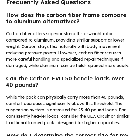
Frequently Asked Questions
How does the carbon fiber frame compare
to aluminum alternatives?
Carbon fiber offers superior strength-to-weight ratio
compared to aluminum, providing similar support at lower
weight. Carbon stays flex naturally with body movement,
reducing pressure points. However, carbon fiber requires
more careful handling and specialized repair techniques if
damaged, while aluminum can be field-repaired more easily.
Can the Carbon EVO 50 handle loads over
40 pounds?
While the pack can physically carry more than 40 pounds,
comfort decreases significantly above this threshold. The
suspension system is optimized for 25-40 pound loads. For
consistently heavier loads, consider the ULA Circuit or similar
traditional framed packs designed for higher capacities.
How do I determine the correct size for my