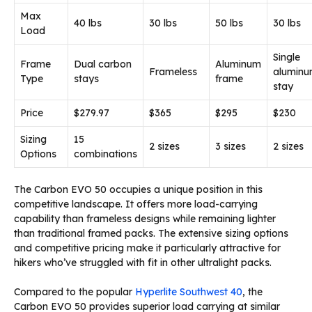
Max
40 lbs
30 lbs
50 lbs
30 lbs
Load
Single
Frame
Dual carbon
Aluminum
Frameless
alumin
Type
stays
frame
stay
Price
$279.97
$365
$295
$230
Sizing
15
2 sizes
3 sizes
2 sizes
Options
combinations
The Carbon EVO 50 occupies a unique position in this
competitive landscape. It offers more load-carrying
capability than frameless designs while remaining lighter
than traditional framed packs. The extensive sizing options
and competitive pricing make it particularly attractive for
hikers who’ve struggled with fit in other ultralight packs.
Compared to the popular
Hyperlite Southwest 40
, the
Carbon EVO 50 provides superior load carrying at similar