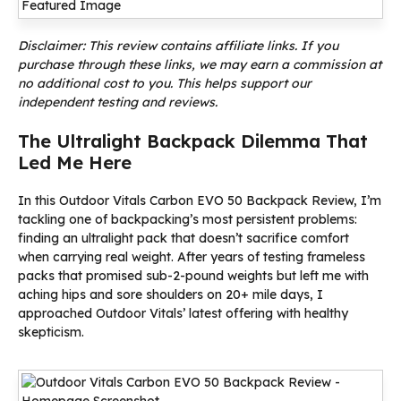
Disclaimer: This review contains affiliate links. If you
purchase through these links, we may earn a commission at
no additional cost to you. This helps support our
independent testing and reviews.
The Ultralight Backpack Dilemma That
Led Me Here
In this Outdoor Vitals Carbon EVO 50 Backpack Review, I’m
tackling one of backpacking’s most persistent problems:
finding an ultralight pack that doesn’t sacrifice comfort
when carrying real weight. After years of testing frameless
packs that promised sub-2-pound weights but left me with
aching hips and sore shoulders on 20+ mile days, I
approached Outdoor Vitals’ latest offering with healthy
skepticism.