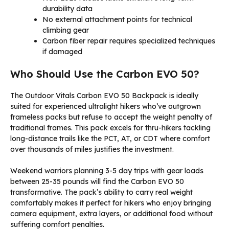
durability data
No external attachment points for technical
climbing gear
Carbon fiber repair requires specialized techniques
if damaged
Who Should Use the Carbon EVO 50?
The Outdoor Vitals Carbon EVO 50 Backpack is ideally
suited for experienced ultralight hikers who’ve outgrown
frameless packs but refuse to accept the weight penalty of
traditional frames. This pack excels for thru-hikers tackling
long-distance trails like the PCT, AT, or CDT where comfort
over thousands of miles justifies the investment.
Weekend warriors planning 3-5 day trips with gear loads
between 25-35 pounds will find the Carbon EVO 50
transformative. The pack’s ability to carry real weight
comfortably makes it perfect for hikers who enjoy bringing
camera equipment, extra layers, or additional food without
suffering comfort penalties.