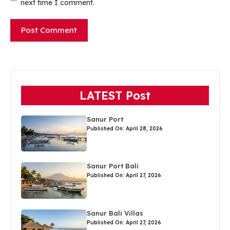
next time I comment.
LATEST Post
Sanur Port
Published On: April 28, 2026
Sanur Port Bali
Published On: April 27, 2026
Sanur Bali Villas
Published On: April 27, 2026