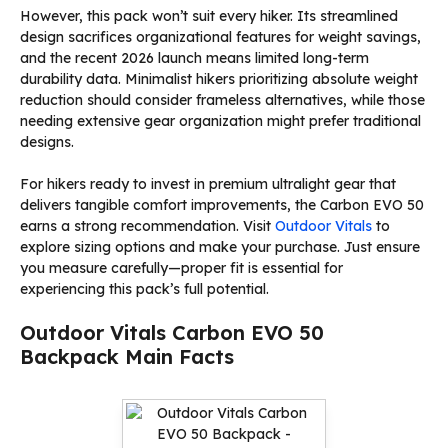
However, this pack won’t suit every hiker. Its streamlined
design sacrifices organizational features for weight savings,
and the recent 2026 launch means limited long-term
durability data. Minimalist hikers prioritizing absolute weight
reduction should consider frameless alternatives, while those
needing extensive gear organization might prefer traditional
designs.
For hikers ready to invest in premium ultralight gear that
delivers tangible comfort improvements, the Carbon EVO 50
earns a strong recommendation. Visit
Outdoor Vitals
to
explore sizing options and make your purchase. Just ensure
you measure carefully—proper fit is essential for
experiencing this pack’s full potential.
Outdoor Vitals Carbon EVO 50
Backpack Main Facts