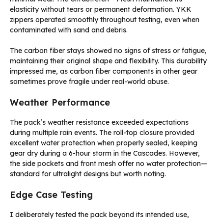
elasticity without tears or permanent deformation. YKK
zippers operated smoothly throughout testing, even when
contaminated with sand and debris.
The carbon fiber stays showed no signs of stress or fatigue,
maintaining their original shape and flexibility. This durability
impressed me, as carbon fiber components in other gear
sometimes prove fragile under real-world abuse.
Weather Performance
The pack’s weather resistance exceeded expectations
during multiple rain events. The roll-top closure provided
excellent water protection when properly sealed, keeping
gear dry during a 6-hour storm in the Cascades. However,
the side pockets and front mesh offer no water protection—
standard for ultralight designs but worth noting.
Edge Case Testing
I deliberately tested the pack beyond its intended use,