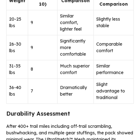
Weight
Comparison
10)
Comparison
Similar
20-25
Slightly less
9
comfort,
lbs
stable
lighter feel
Significantly
26-30
Comparable
9
more
lbs
comfort
comfortable
31-35
Much superior
Similar
8
lbs
comfort
performance
Slight
36-40
Dramatically
7
advantage to
lbs
better
traditional
Durability Assessment
After 400+ trail miles including off-trail scrambling,
bushwhacking, and multiple gear stuffings, the pack showed
minimal wear. The UltraStretch™ Mesh maintained its