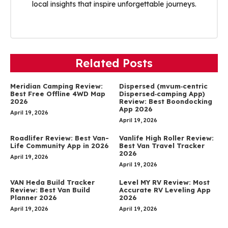
local insights that inspire unforgettable journeys.
Related Posts
Meridian Camping Review:
Dispersed (mvum‑centric
Best Free Offline 4WD Map
Dispersed‑camping App)
2026
Review: Best Boondocking
App 2026
April 19, 2026
April 19, 2026
Roadlifer Review: Best Van-
Vanlife High Roller Review:
Life Community App in 2026
Best Van Travel Tracker
2026
April 19, 2026
April 19, 2026
VAN Heda Build Tracker
Level MY RV Review: Most
Review: Best Van Build
Accurate RV Leveling App
Planner 2026
2026
April 19, 2026
April 19, 2026