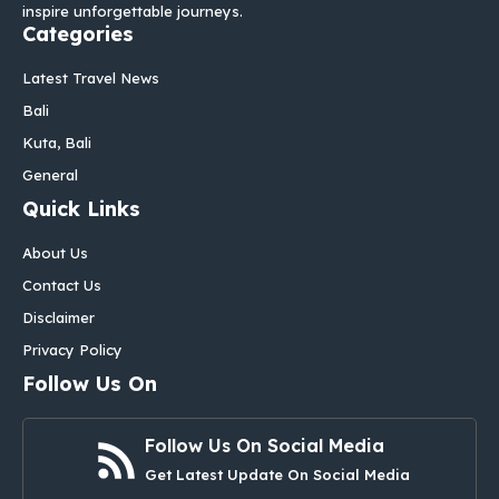
inspire unforgettable journeys.
Categories
Latest Travel News
Bali
Kuta, Bali
General
Quick Links
About Us
Contact Us
Disclaimer
Privacy Policy
Follow Us On
Follow Us On Social Media
Get Latest Update On Social Media