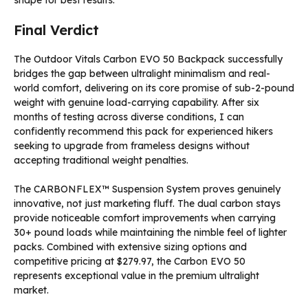
shape for best results.
Final Verdict
The Outdoor Vitals Carbon EVO 50 Backpack successfully
bridges the gap between ultralight minimalism and real-
world comfort, delivering on its core promise of sub-2-pound
weight with genuine load-carrying capability. After six
months of testing across diverse conditions, I can
confidently recommend this pack for experienced hikers
seeking to upgrade from frameless designs without
accepting traditional weight penalties.
The CARBONFLEX™ Suspension System proves genuinely
innovative, not just marketing fluff. The dual carbon stays
provide noticeable comfort improvements when carrying
30+ pound loads while maintaining the nimble feel of lighter
packs. Combined with extensive sizing options and
competitive pricing at $279.97, the Carbon EVO 50
represents exceptional value in the premium ultralight
market.