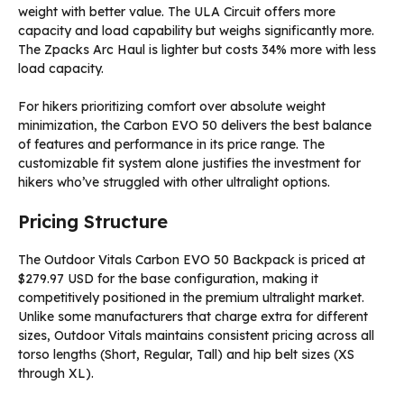
weight with better value. The ULA Circuit offers more
capacity and load capability but weighs significantly more.
The Zpacks Arc Haul is lighter but costs 34% more with less
load capacity.
For hikers prioritizing comfort over absolute weight
minimization, the Carbon EVO 50 delivers the best balance
of features and performance in its price range. The
customizable fit system alone justifies the investment for
hikers who’ve struggled with other ultralight options.
Pricing Structure
The Outdoor Vitals Carbon EVO 50 Backpack is priced at
$279.97 USD for the base configuration, making it
competitively positioned in the premium ultralight market.
Unlike some manufacturers that charge extra for different
sizes, Outdoor Vitals maintains consistent pricing across all
torso lengths (Short, Regular, Tall) and hip belt sizes (XS
through XL).