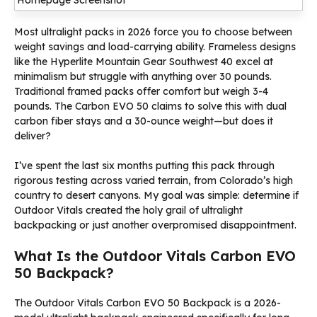
Most ultralight packs in 2026 force you to choose between
weight savings and load-carrying ability. Frameless designs
like the Hyperlite Mountain Gear Southwest 40 excel at
minimalism but struggle with anything over 30 pounds.
Traditional framed packs offer comfort but weigh 3-4
pounds. The Carbon EVO 50 claims to solve this with dual
carbon fiber stays and a 30-ounce weight—but does it
deliver?
I’ve spent the last six months putting this pack through
rigorous testing across varied terrain, from Colorado’s high
country to desert canyons. My goal was simple: determine if
Outdoor Vitals created the holy grail of ultralight
backpacking or just another overpromised disappointment.
What Is the Outdoor Vitals Carbon EVO
50 Backpack?
The Outdoor Vitals Carbon EVO 50 Backpack is a 2026-