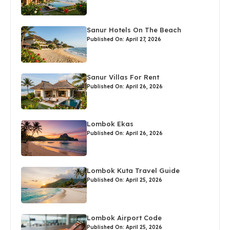
Sanur Hotels On The Beach
Published On: April 27, 2026
Sanur Villas For Rent
Published On: April 26, 2026
Lombok Ekas
Published On: April 26, 2026
Lombok Kuta Travel Guide
Published On: April 25, 2026
Lombok Airport Code
Published On: April 25, 2026