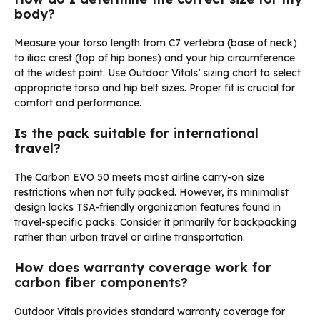
body?
Measure your torso length from C7 vertebra (base of neck)
to iliac crest (top of hip bones) and your hip circumference
at the widest point. Use Outdoor Vitals’ sizing chart to select
appropriate torso and hip belt sizes. Proper fit is crucial for
comfort and performance.
Is the pack suitable for international
travel?
The Carbon EVO 50 meets most airline carry-on size
restrictions when not fully packed. However, its minimalist
design lacks TSA-friendly organization features found in
travel-specific packs. Consider it primarily for backpacking
rather than urban travel or airline transportation.
How does warranty coverage work for
carbon fiber components?
Outdoor Vitals provides standard warranty coverage for