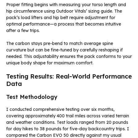
Proper fitting begins with measuring your torso length and
hip circumference using Outdoor Vitals’ sizing guide. The
pack’s load lifters and hip belt require adjustment for
optimal performance—a process that becomes intuitive
after a few trips.
The carbon stays pre-bend to match average spine
curvature but can be fine-tuned by carefully reshaping if
needed. This adjustability ensures the pack conforms to your
unique body shape for maximum comfort.
Testing Results: Real-World Performance
Data
Test Methodology
I conducted comprehensive testing over six months,
covering approximately 400 trail miles across varied terrain
and weather conditions. Test loads ranged from 20 pounds
for day hikes to 38 pounds for five-day backcountry trips. I
compared the Carbon EVO 50 directly against my usual