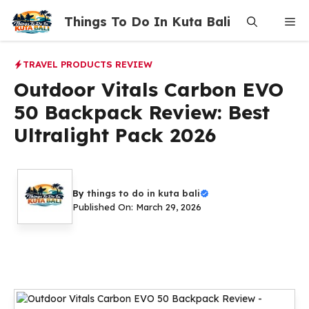
Skip
Things To Do In Kuta Bali
Me
to
content
TRAVEL PRODUCTS REVIEW
Outdoor Vitals Carbon EVO
50 Backpack Review: Best
Ultralight Pack 2026
By
things to do in kuta bali
Published On: March 29, 2026