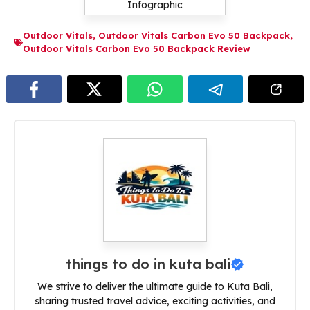
Outdoor Vitals
,
Outdoor Vitals Carbon Evo 50 Backpack
,
Outdoor Vitals Carbon Evo 50 Backpack Review
things to do in kuta bali
We strive to deliver the ultimate guide to Kuta Bali,
sharing trusted travel advice, exciting activities, and