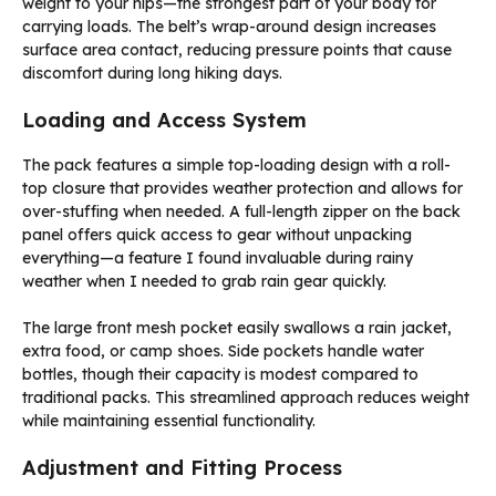
weight to your hips—the strongest part of your body for
carrying loads. The belt’s wrap-around design increases
surface area contact, reducing pressure points that cause
discomfort during long hiking days.
Loading and Access System
The pack features a simple top-loading design with a roll-
top closure that provides weather protection and allows for
over-stuffing when needed. A full-length zipper on the back
panel offers quick access to gear without unpacking
everything—a feature I found invaluable during rainy
weather when I needed to grab rain gear quickly.
The large front mesh pocket easily swallows a rain jacket,
extra food, or camp shoes. Side pockets handle water
bottles, though their capacity is modest compared to
traditional packs. This streamlined approach reduces weight
while maintaining essential functionality.
Adjustment and Fitting Process