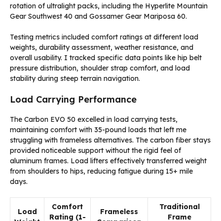
rotation of ultralight packs, including the Hyperlite Mountain
Gear Southwest 40 and Gossamer Gear Mariposa 60.
Testing metrics included comfort ratings at different load
weights, durability assessment, weather resistance, and
overall usability. I tracked specific data points like hip belt
pressure distribution, shoulder strap comfort, and load
stability during steep terrain navigation.
Load Carrying Performance
The Carbon EVO 50 excelled in load carrying tests,
maintaining comfort with 35-pound loads that left me
struggling with frameless alternatives. The carbon fiber stays
provided noticeable support without the rigid feel of
aluminum frames. Load lifters effectively transferred weight
from shoulders to hips, reducing fatigue during 15+ mile
days.
Comfort
Traditional
Load
Frameless
Rating (1-
Frame