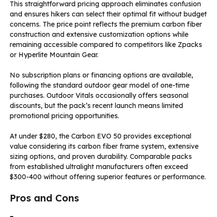
This straightforward pricing approach eliminates confusion
and ensures hikers can select their optimal fit without budget
concerns. The price point reflects the premium carbon fiber
construction and extensive customization options while
remaining accessible compared to competitors like Zpacks
or Hyperlite Mountain Gear.
No subscription plans or financing options are available,
following the standard outdoor gear model of one-time
purchases. Outdoor Vitals occasionally offers seasonal
discounts, but the pack’s recent launch means limited
promotional pricing opportunities.
At under $280, the Carbon EVO 50 provides exceptional
value considering its carbon fiber frame system, extensive
sizing options, and proven durability. Comparable packs
from established ultralight manufacturers often exceed
$300-400 without offering superior features or performance.
Pros and Cons