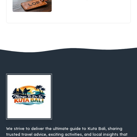
We strive to deliver the ultimate guide to Kuta Bali, sharing
trusted travel advice, exciting activities, and local insights that