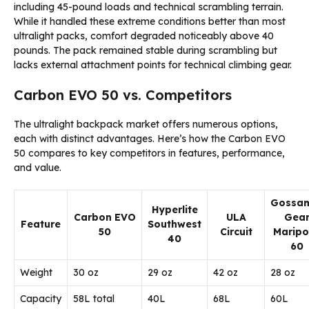
including 45-pound loads and technical scrambling terrain.
While it handled these extreme conditions better than most
ultralight packs, comfort degraded noticeably above 40
pounds. The pack remained stable during scrambling but
lacks external attachment points for technical climbing gear.
Carbon EVO 50 vs. Competitors
The ultralight backpack market offers numerous options,
each with distinct advantages. Here’s how the Carbon EVO
50 compares to key competitors in features, performance,
and value.
Gossa
Hyperlite
Carbon EVO
ULA
Gea
Feature
Southwest
50
Circuit
Maripo
40
60
Weight
30 oz
29 oz
42 oz
28 oz
Capacity
58L total
40L
68L
60L