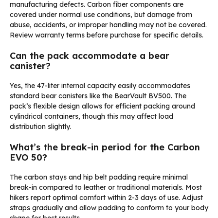
manufacturing defects. Carbon fiber components are
covered under normal use conditions, but damage from
abuse, accidents, or improper handling may not be covered.
Review warranty terms before purchase for specific details.
Can the pack accommodate a bear
canister?
Yes, the 47-liter internal capacity easily accommodates
standard bear canisters like the BearVault BV500. The
pack’s flexible design allows for efficient packing around
cylindrical containers, though this may affect load
distribution slightly.
What’s the break-in period for the Carbon
EVO 50?
The carbon stays and hip belt padding require minimal
break-in compared to leather or traditional materials. Most
hikers report optimal comfort within 2-3 days of use. Adjust
straps gradually and allow padding to conform to your body