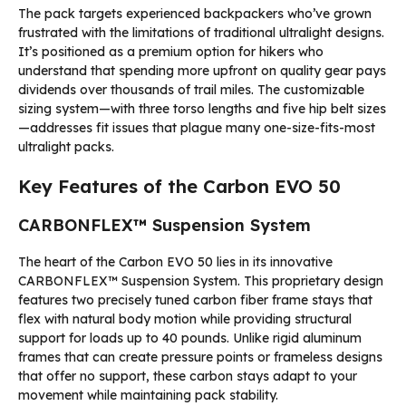
The pack targets experienced backpackers who’ve grown
frustrated with the limitations of traditional ultralight designs.
It’s positioned as a premium option for hikers who
understand that spending more upfront on quality gear pays
dividends over thousands of trail miles. The customizable
sizing system—with three torso lengths and five hip belt sizes
—addresses fit issues that plague many one-size-fits-most
ultralight packs.
Key Features of the Carbon EVO 50
CARBONFLEX™ Suspension System
The heart of the Carbon EVO 50 lies in its innovative
CARBONFLEX™ Suspension System. This proprietary design
features two precisely tuned carbon fiber frame stays that
flex with natural body motion while providing structural
support for loads up to 40 pounds. Unlike rigid aluminum
frames that can create pressure points or frameless designs
that offer no support, these carbon stays adapt to your
movement while maintaining pack stability.