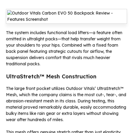
The system includes functional load lifters—a feature often
omitted in ultralight packs—that help transfer weight from
your shoulders to your hips. Combined with a fixed foam
back panel featuring strategic cutouts for airflow, the
suspension delivers comfort that rivals much heavier
traditional packs.
UltraStretch™ Mesh Construction
The large front pocket utilizes Outdoor Vitals’ UltraStretch™
Mesh, which the company claims is the most cut-, tear-, and
abrasion-resistant mesh in its class. During testing, this
material proved remarkably durable, easily accommodating
bulky items like rain gear or extra layers without showing
wear after hundreds of miles.
This mesh offers genuine stretch rather than just elasticity,