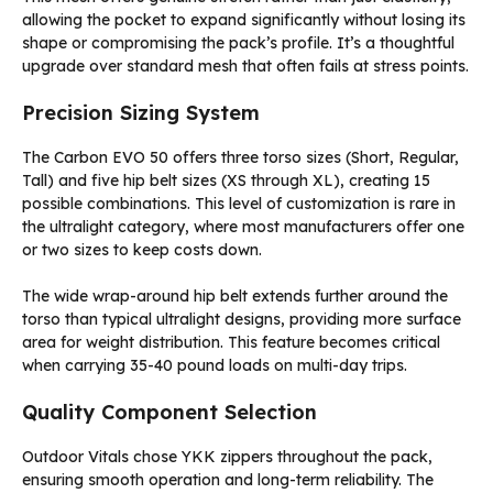
allowing the pocket to expand significantly without losing its
shape or compromising the pack’s profile. It’s a thoughtful
upgrade over standard mesh that often fails at stress points.
Precision Sizing System
The Carbon EVO 50 offers three torso sizes (Short, Regular,
Tall) and five hip belt sizes (XS through XL), creating 15
possible combinations. This level of customization is rare in
the ultralight category, where most manufacturers offer one
or two sizes to keep costs down.
The wide wrap-around hip belt extends further around the
torso than typical ultralight designs, providing more surface
area for weight distribution. This feature becomes critical
when carrying 35-40 pound loads on multi-day trips.
Quality Component Selection
Outdoor Vitals chose YKK zippers throughout the pack,
ensuring smooth operation and long-term reliability. The