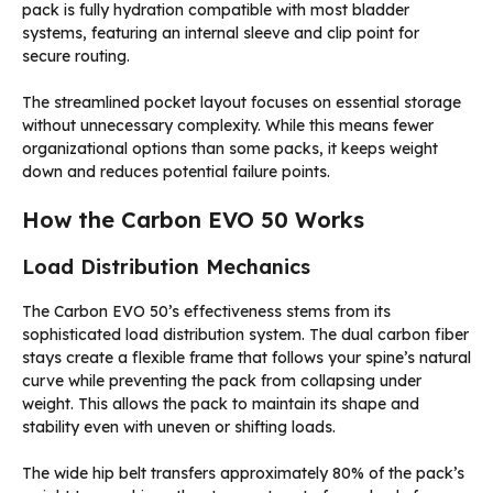
pack is fully hydration compatible with most bladder
systems, featuring an internal sleeve and clip point for
secure routing.
The streamlined pocket layout focuses on essential storage
without unnecessary complexity. While this means fewer
organizational options than some packs, it keeps weight
down and reduces potential failure points.
How the Carbon EVO 50 Works
Load Distribution Mechanics
The Carbon EVO 50’s effectiveness stems from its
sophisticated load distribution system. The dual carbon fiber
stays create a flexible frame that follows your spine’s natural
curve while preventing the pack from collapsing under
weight. This allows the pack to maintain its shape and
stability even with uneven or shifting loads.
The wide hip belt transfers approximately 80% of the pack’s