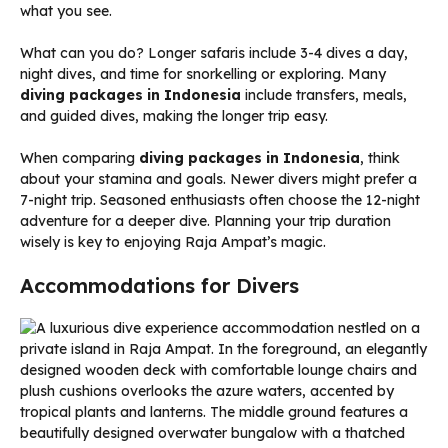
what you see.
What can you do? Longer safaris include 3-4 dives a day,
night dives, and time for snorkelling or exploring. Many
diving packages in Indonesia
include transfers, meals,
and guided dives, making the longer trip easy.
When comparing
diving packages in Indonesia
, think
about your stamina and goals. Newer divers might prefer a
7-night trip. Seasoned enthusiasts often choose the 12-night
adventure for a deeper dive. Planning your trip duration
wisely is key to enjoying Raja Ampat’s magic.
Accommodations for Divers