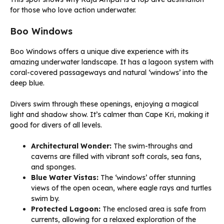
for those who love action underwater.
Boo Windows
Boo Windows offers a unique dive experience with its
amazing underwater landscape. It has a lagoon system with
coral-covered passageways and natural ‘windows’ into the
deep blue.
Divers swim through these openings, enjoying a magical
light and shadow show. It’s calmer than Cape Kri, making it
good for divers of all levels.
Architectural Wonder:
The swim-throughs and
caverns are filled with vibrant soft corals, sea fans,
and sponges.
Blue Water Vistas:
The ‘windows’ offer stunning
views of the open ocean, where eagle rays and turtles
swim by.
Protected Lagoon:
The enclosed area is safe from
currents, allowing for a relaxed exploration of the