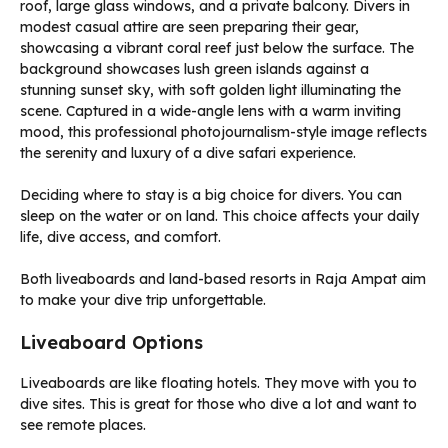
Deciding where to stay is a big choice for divers. You can
sleep on the water or on land. This choice affects your daily
life, dive access, and comfort.
Both liveaboards and land-based resorts in Raja Ampat aim
to make your dive trip unforgettable.
Liveaboard Options
Liveaboards are like floating hotels. They move with you to
dive sites. This is great for those who dive a lot and want to
see remote places.