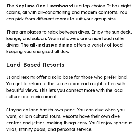
The
Neptune One Liveaboard
is a top choice. It has eight
cabins, all with air-conditioning and modern comforts. You
can pick from different rooms to suit your group size.
There are places to relax between dives. Enjoy the sun deck,
lounge, and saloon. Warm showers are a nice touch after
diving. The
all-inclusive dining
offers a variety of food,
keeping you energised all day.
Land-Based Resorts
Island resorts offer a solid base for those who prefer land.
You get to return to the same room each night, often with
beautiful views. This lets you connect more with the local
culture and environment.
Staying on land has its own pace. You can dive when you
want, or join cultural tours. Resorts have their own dive
centres and jetties, making things easy. You’ll enjoy spacious
villas, infinity pools, and personal service.