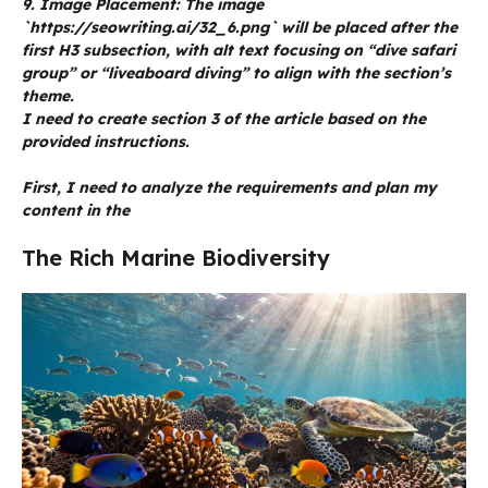
9. Image Placement: The image
`https://seowriting.ai/32_6.png` will be placed after the
first H3 subsection, with alt text focusing on “dive safari
group” or “liveaboard diving” to align with the section’s
theme.
I need to create section 3 of the article based on the
provided instructions.
First, I need to analyze the requirements and plan my
content in the
The Rich Marine Biodiversity