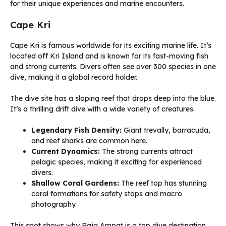
for their unique experiences and marine encounters.
Cape Kri
Cape Kri is famous worldwide for its exciting marine life. It’s
located off Kri Island and is known for its fast-moving fish
and strong currents. Divers often see over 300 species in one
dive, making it a global record holder.
The dive site has a sloping reef that drops deep into the blue.
It’s a thrilling drift dive with a wide variety of creatures.
Legendary Fish Density:
Giant trevally, barracuda,
and reef sharks are common here.
Current Dynamics:
The strong currents attract
pelagic species, making it exciting for experienced
divers.
Shallow Coral Gardens:
The reef top has stunning
coral formations for safety stops and macro
photography.
This spot shows why Raja Ampat is a top dive destination