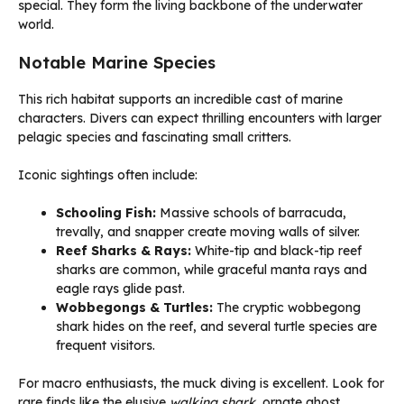
special. They form the living backbone of the underwater
world.
Notable Marine Species
This rich habitat supports an incredible cast of marine
characters. Divers can expect thrilling encounters with larger
pelagic species and fascinating small critters.
Iconic sightings often include:
Schooling Fish:
Massive schools of barracuda,
trevally, and snapper create moving walls of silver.
Reef Sharks & Rays:
White-tip and black-tip reef
sharks are common, while graceful manta rays and
eagle rays glide past.
Wobbegongs & Turtles:
The cryptic wobbegong
shark hides on the reef, and several turtle species are
frequent visitors.
For macro enthusiasts, the muck diving is excellent. Look for
rare finds like the elusive
walking shark
, ornate ghost