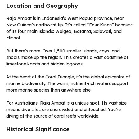
Location and Geography
Raja Ampat is in Indonesia’s West Papua province, near
New Guinea’s northwest tip. It’s called “Four Kings” because
of its four main islands: Waigeo, Batanta, Salawati, and
Misool.
But there’s more. Over 1,500 smaller islands, cays, and
shoals make up the region. This creates a vast coastline of
limestone karsts and hidden lagoons.
At the heart of the Coral Triangle, it’s the global epicentre of
marine biodiversity. The warm, nutrient-rich waters support
more marine species than anywhere else.
For Australians, Raja Ampat is a unique spot. Its vast size
means dive sites are uncrowded and untouched. You’re
diving at the source of coral reefs worldwide.
Historical Significance