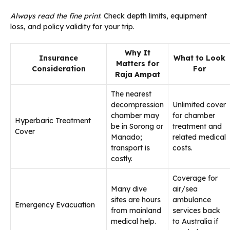
Always read the fine print
. Check depth limits, equipment
loss, and policy validity for your trip.
Why It
Insurance
What to Look
Matters for
Consideration
For
Raja Ampat
The nearest
decompression
Unlimited cover
chamber may
for chamber
Hyperbaric Treatment
be in Sorong or
treatment and
Cover
Manado;
related medical
transport is
costs.
costly.
Coverage for
Many dive
air/sea
sites are hours
ambulance
Emergency Evacuation
from mainland
services back
medical help.
to Australia if