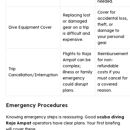
needed.
Cover for
Replacing lost
accidental loss,
or damaged
theft, or
Dive Equipment Cover
gear on a trip
damage to
is difficult and
your personal
expensive.
gear.
Flights to Raja
Reimbursement
Ampat can be
for non-
complex;
refundable
Trip
illness or family
costs if you
Cancellation/Interruption
emergency
must cancel for
could disrupt
a covered
plans.
reason.
Emergency Procedures
Knowing emergency steps is reassuring. Good
scuba diving
Raja Ampat
operators have clear plans. Your first briefing
will cover these.