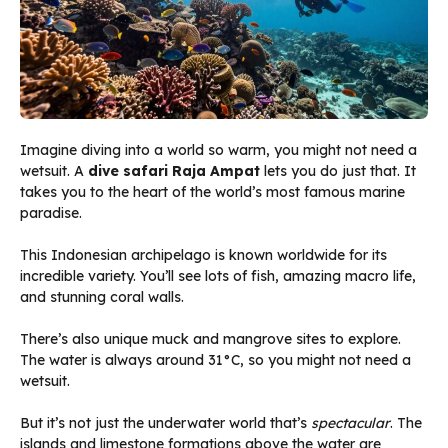
Imagine diving into a world so warm, you might not need a
wetsuit. A
dive safari Raja Ampat
lets you do just that. It
takes you to the heart of the world’s most famous marine
paradise.
This Indonesian archipelago is known worldwide for its
incredible variety. You’ll see lots of fish, amazing macro life,
and stunning coral walls.
There’s also unique muck and mangrove sites to explore.
The water is always around 31°C, so you might not need a
wetsuit.
But it’s not just the underwater world that’s
spectacular
. The
islands and limestone formations above the water are