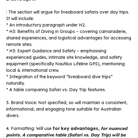
: The section will argue for liveaboard safaris over day trips.
It will include:
* An introductory paragraph under H2.
* H3: Benefits of Diving in Groups – covering camaraderie,
shared experiences, and logistical advantages for accessing
remote sites.
* H3: Expert Guidance and Safety – emphasising
experienced guides, intimate site knowledge, and safety
equipment (specifically Nautilus Lifeline GPS), mentioning
local & international crew.
* Integration of the keyword “liveaboard dive trips”
naturally.
* A table comparing Safari vs. Day Trip features.
3. Brand Voice: Not specified, so will maintain a consistent,
informational, and engaging tone suitable for Australian
divers.
4. Formatting: Will use
for key advantages,
for nuanced
points. A comparative table (Safari vs. Day Trip) will be