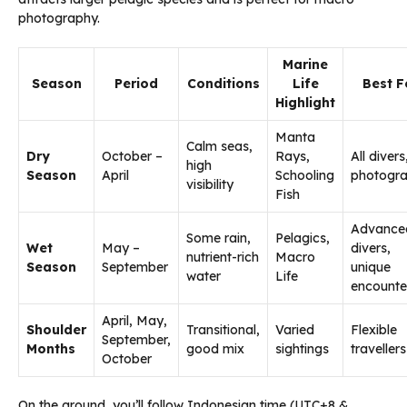
photography.
Marine
Season
Period
Conditions
Life
Best F
Highlight
Manta
Calm seas,
Dry
October –
Rays,
All divers
high
Season
April
Schooling
photogr
visibility
Fish
Advance
Some rain,
Pelagics,
Wet
May –
divers,
nutrient-rich
Macro
Season
September
unique
water
Life
encounte
April, May,
Shoulder
Transitional,
Varied
Flexible
September,
Months
good mix
sightings
travellers
October
On the ground, you’ll follow Indonesian time (UTC+8 &