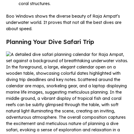
coral structures.
Boo Windows shows the diverse beauty of Raja Ampat’s
underwater world. It proves that not all the best dives are
about speed.
Planning Your Dive Safari Trip