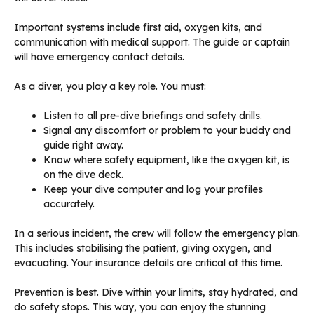
Important systems include first aid, oxygen kits, and
communication with medical support. The guide or captain
will have emergency contact details.
As a diver, you play a key role. You must:
Listen to all pre-dive briefings and safety drills.
Signal any discomfort or problem to your buddy and
guide right away.
Know where safety equipment, like the oxygen kit, is
on the dive deck.
Keep your dive computer and log your profiles
accurately.
In a serious incident, the crew will follow the emergency plan.
This includes stabilising the patient, giving oxygen, and
evacuating. Your insurance details are critical at this time.
Prevention is best. Dive within your limits, stay hydrated, and
do safety stops. This way, you can enjoy the stunning