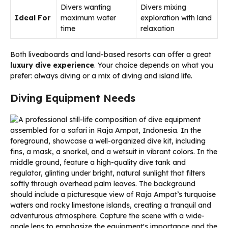
Divers wanting
Divers mixing
Ideal For
maximum water
exploration with land
time
relaxation
Both liveaboards and land-based resorts can offer a great
luxury dive experience
. Your choice depends on what you
prefer: always diving or a mix of diving and island life.
Diving Equipment Needs