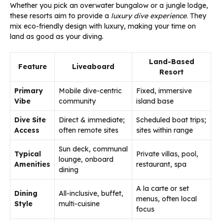
Whether you pick an overwater bungalow or a jungle lodge,
these resorts aim to provide a
luxury dive experience
. They
mix eco-friendly design with luxury, making your time on
land as good as your diving.
Land-Based
Feature
Liveaboard
Resort
Primary
Mobile dive-centric
Fixed, immersive
Vibe
community
island base
Dive Site
Direct & immediate;
Scheduled boat trips;
Access
often remote sites
sites within range
Sun deck, communal
Typical
Private villas, pool,
lounge, onboard
Amenities
restaurant, spa
dining
A la carte or set
Dining
All-inclusive, buffet,
menus, often local
Style
multi-cuisine
focus