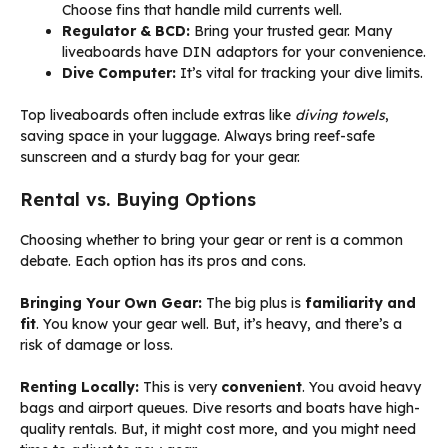
Choose fins that handle mild currents well.
Regulator & BCD:
Bring your trusted gear. Many
liveaboards have DIN adaptors for your convenience.
Dive Computer:
It’s vital for tracking your dive limits.
Top liveaboards often include extras like
diving towels
,
saving space in your luggage. Always bring reef-safe
sunscreen and a sturdy bag for your gear.
Rental vs. Buying Options
Choosing whether to bring your gear or rent is a common
debate. Each option has its pros and cons.
Bringing Your Own Gear:
The big plus is
familiarity and
fit
. You know your gear well. But, it’s heavy, and there’s a
risk of damage or loss.
Renting Locally:
This is very
convenient
. You avoid heavy
bags and airport queues. Dive resorts and boats have high-
quality rentals. But, it might cost more, and you might need