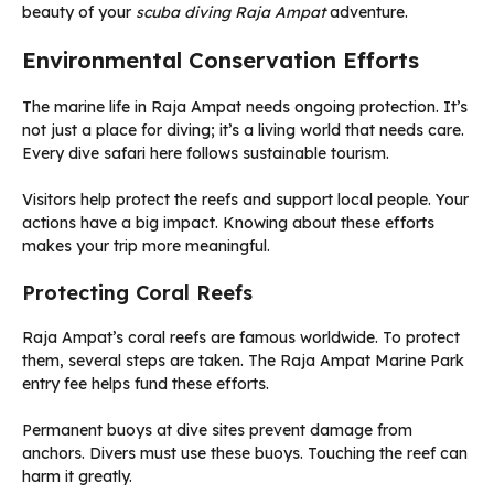
beauty of your
scuba diving Raja Ampat
adventure.
Environmental Conservation Efforts
The marine life in Raja Ampat needs ongoing protection. It’s
not just a place for diving; it’s a living world that needs care.
Every dive safari here follows sustainable tourism.
Visitors help protect the reefs and support local people. Your
actions have a big impact. Knowing about these efforts
makes your trip more meaningful.
Protecting Coral Reefs
Raja Ampat’s coral reefs are famous worldwide. To protect
them, several steps are taken. The Raja Ampat Marine Park
entry fee helps fund these efforts.
Permanent buoys at dive sites prevent damage from
anchors. Divers must use these buoys. Touching the reef can
harm it greatly.