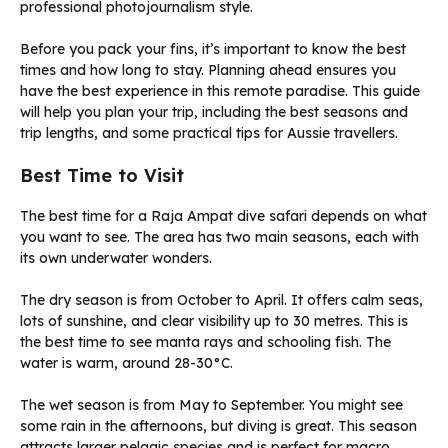
Before you pack your fins, it’s important to know the best
times and how long to stay. Planning ahead ensures you
have the best experience in this remote paradise. This guide
will help you plan your trip, including the best seasons and
trip lengths, and some practical tips for Aussie travellers.
Best Time to Visit
The best time for a Raja Ampat dive safari depends on what
you want to see. The area has two main seasons, each with
its own underwater wonders.
The dry season is from October to April. It offers calm seas,
lots of sunshine, and clear visibility up to 30 metres. This is
the best time to see manta rays and schooling fish. The
water is warm, around 28-30°C.
The wet season is from May to September. You might see
some rain in the afternoons, but diving is great. This season
attracts larger pelagic species and is perfect for macro