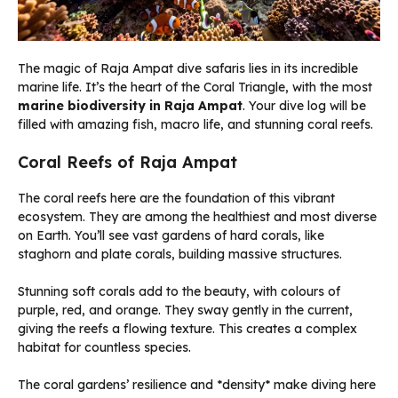
The magic of Raja Ampat dive safaris lies in its incredible
marine life. It’s the heart of the Coral Triangle, with the most
marine biodiversity in Raja Ampat
. Your dive log will be
filled with amazing fish, macro life, and stunning coral reefs.
Coral Reefs of Raja Ampat
The coral reefs here are the foundation of this vibrant
ecosystem. They are among the healthiest and most diverse
on Earth. You’ll see vast gardens of hard corals, like
staghorn and plate corals, building massive structures.
Stunning soft corals add to the beauty, with colours of
purple, red, and orange. They sway gently in the current,
giving the reefs a flowing texture. This creates a complex
habitat for countless species.
The coral gardens’ resilience and *density* make diving here