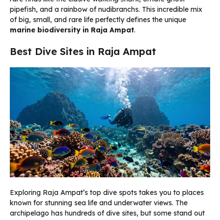
pipefish, and a rainbow of nudibranchs. This incredible mix
of big, small, and rare life perfectly defines the unique
marine biodiversity in Raja Ampat
.
Best Dive Sites in Raja Ampat
Exploring Raja Ampat’s top dive spots takes you to places
known for stunning sea life and underwater views. The
archipelago has hundreds of dive sites, but some stand out