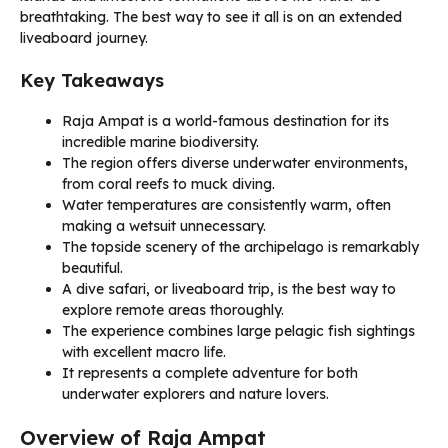
breathtaking. The best way to see it all is on an extended
liveaboard journey.
Key Takeaways
Raja Ampat is a world-famous destination for its
incredible marine biodiversity.
The region offers diverse underwater environments,
from coral reefs to muck diving.
Water temperatures are consistently warm, often
making a wetsuit unnecessary.
The topside scenery of the archipelago is remarkably
beautiful.
A dive safari, or liveaboard trip, is the best way to
explore remote areas thoroughly.
The experience combines large pelagic fish sightings
with excellent macro life.
It represents a complete adventure for both
underwater explorers and nature lovers.
Overview of Raja Ampat