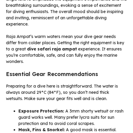
Raja Ampat’s warm waters mean your dive gear needs
differ from colder places. Getting the right equipment is key
to a great
dive safari raja ampat
experience. It ensures
you’re comfortable, safe, and can fully enjoy the marine
wonders.
Essential Gear Recommendations
Preparing for a dive here is straightforward. The water is
always around 29°C (84°F), so you don’t need thick
wetsuits. Make sure your gear fits well and is clean.
Exposure Protection:
A 3mm shorty wetsuit or rash
guard works well. Many prefer lycra suits for sun
protection and to avoid coral scrapes.
Mask, Fins & Snorkel:
A good mask is essential.