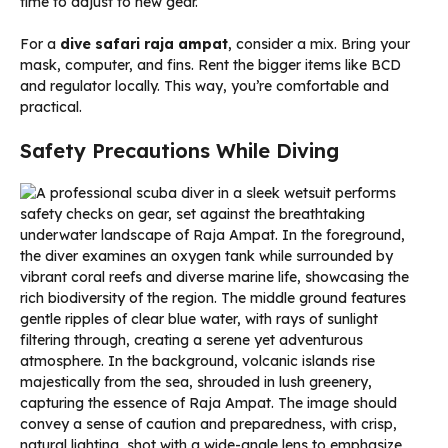
time to adjust to new gear.
For a
dive safari raja ampat
, consider a mix. Bring your
mask, computer, and fins. Rent the bigger items like BCD
and regulator locally. This way, you’re comfortable and
practical.
Safety Precautions While Diving