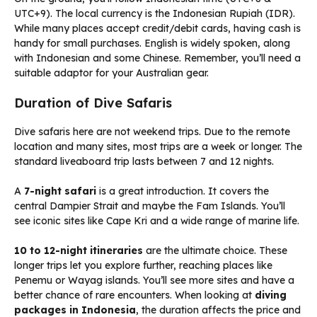
UTC+9). The local currency is the Indonesian Rupiah (IDR).
While many places accept credit/debit cards, having cash is
handy for small purchases. English is widely spoken, along
with Indonesian and some Chinese. Remember, you’ll need a
suitable adaptor for your Australian gear.
Duration of Dive Safaris
Dive safaris here are not weekend trips. Due to the remote
location and many sites, most trips are a week or longer. The
standard liveaboard trip lasts between 7 and 12 nights.
A
7-night safari
is a great introduction. It covers the
central Dampier Strait and maybe the Fam Islands. You’ll
see iconic sites like Cape Kri and a wide range of marine life.
10 to 12-night itineraries
are the ultimate choice. These
longer trips let you explore further, reaching places like
Penemu or Wayag islands. You’ll see more sites and have a
better chance of rare encounters. When looking at
diving
packages in Indonesia
, the duration affects the price and