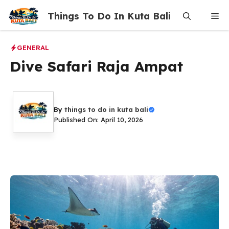
Skip
Things To Do In Kuta Bali
Me
to
content
GENERAL
Dive Safari Raja Ampat
By
things to do in kuta bali
Published On: April 10, 2026