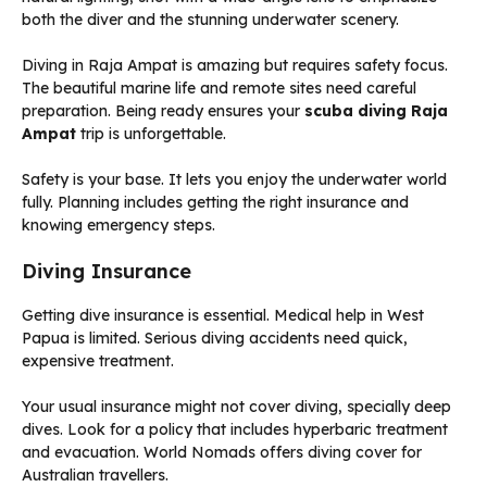
Diving in Raja Ampat is amazing but requires safety focus.
The beautiful marine life and remote sites need careful
preparation. Being ready ensures your
scuba diving Raja
Ampat
trip is unforgettable.
Safety is your base. It lets you enjoy the underwater world
fully. Planning includes getting the right insurance and
knowing emergency steps.
Diving Insurance
Getting dive insurance is essential. Medical help in West
Papua is limited. Serious diving accidents need quick,
expensive treatment.
Your usual insurance might not cover diving, specially deep
dives. Look for a policy that includes hyperbaric treatment
and evacuation. World Nomads offers diving cover for
Australian travellers.