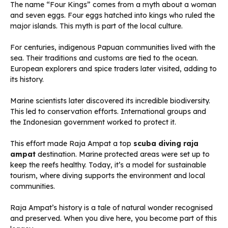
The name “Four Kings” comes from a myth about a woman
and seven eggs. Four eggs hatched into kings who ruled the
major islands. This myth is part of the local culture.
For centuries, indigenous Papuan communities lived with the
sea. Their traditions and customs are tied to the ocean.
European explorers and spice traders later visited, adding to
its history.
Marine scientists later discovered its incredible biodiversity.
This led to conservation efforts. International groups and
the Indonesian government worked to protect it.
This effort made Raja Ampat a top
scuba diving raja
ampat
destination. Marine protected areas were set up to
keep the reefs healthy. Today, it’s a model for sustainable
tourism, where diving supports the environment and local
communities.
Raja Ampat’s history is a tale of natural wonder recognised
and preserved. When you dive here, you become part of this