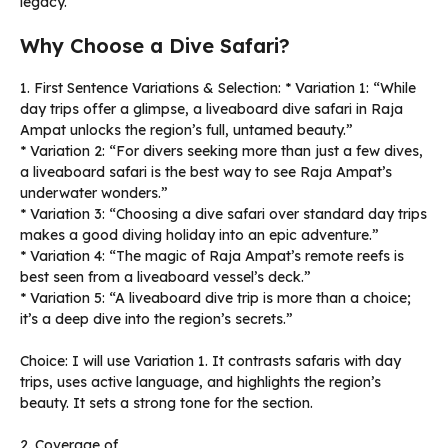
legacy.
Why Choose a Dive Safari?
1. First Sentence Variations & Selection: * Variation 1: “While
day trips offer a glimpse, a liveaboard dive safari in Raja
Ampat unlocks the region’s full, untamed beauty.”
* Variation 2: “For divers seeking more than just a few dives,
a liveaboard safari is the best way to see Raja Ampat’s
underwater wonders.”
* Variation 3: “Choosing a dive safari over standard day trips
makes a good diving holiday into an epic adventure.”
* Variation 4: “The magic of Raja Ampat’s remote reefs is
best seen from a liveaboard vessel’s deck.”
* Variation 5: “A liveaboard dive trip is more than a choice;
it’s a deep dive into the region’s secrets.”
Choice: I will use Variation 1. It contrasts safaris with day
trips, uses active language, and highlights the region’s
beauty. It sets a strong tone for the section.
2. Coverage of