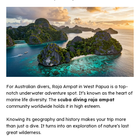
For Australian divers, Raja Ampat in West Papua is a top-
notch underwater adventure spot. It’s known as the heart of
marine life diversity. The
scuba diving raja ampat
community worldwide holds it in high esteem.
Knowing its geography and history makes your trip more
than just a dive. It turns into an exploration of nature’s last
great wilderness.