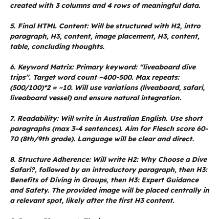
created with 3 columns and 4 rows of meaningful data.
5. Final HTML Content: Will be structured with H2, intro
paragraph, H3, content, image placement, H3, content,
table, concluding thoughts.
6. Keyword Matrix: Primary keyword: “liveaboard dive
trips”. Target word count ~400-500. Max repeats:
(500/100)*2 = ~10. Will use variations (liveaboard, safari,
liveaboard vessel) and ensure natural integration.
7. Readability: Will write in Australian English. Use short
paragraphs (max 3-4 sentences). Aim for Flesch score 60-
70 (8th/9th grade). Language will be clear and direct.
8. Structure Adherence: Will write H2: Why Choose a Dive
Safari?, followed by an introductory paragraph, then H3:
Benefits of Diving in Groups, then H3: Expert Guidance
and Safety. The provided image will be placed centrally in
a relevant spot, likely after the first H3 content.