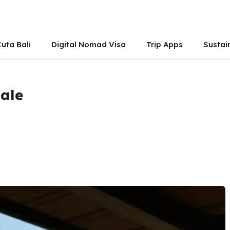
uta Bali
Digital Nomad Visa
Trip Apps
Sustai
Male