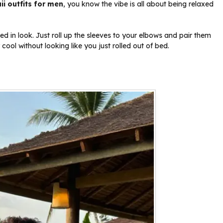
i outfits for men
, you know the vibe is all about being relaxed
ved in look. Just roll up the sleeves to your elbows and pair them
cool without looking like you just rolled out of bed.