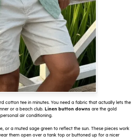
rd cotton tee in minutes. You need a fabric that actually lets the
dinner or a beach club.
Linen button downs
are the gold
personal air conditioning.
ite, or a muted sage green to reflect the sun. These pieces work
ar them open over a tank top or buttoned up for a nicer