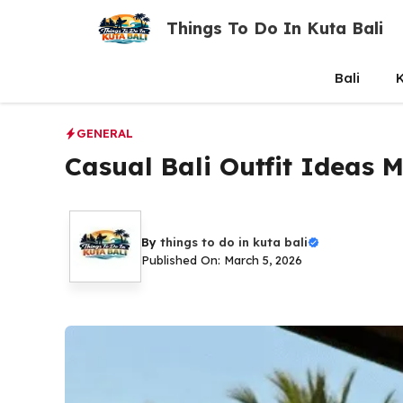
Skip
Things To Do In Kuta Bali
to
content
Bali
K
GENERAL
Casual Bali Outfit Ideas 
By
things to do in kuta bali
Published On: March 5, 2026