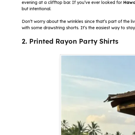
evening at a clifftop bar. If you’ve ever looked for
Hawai
but intentional.
Don’t worry about the wrinkles since that’s part of the li
with some drawstring shorts. It’s the easiest way to stay 
2. Printed Rayon Party Shirts