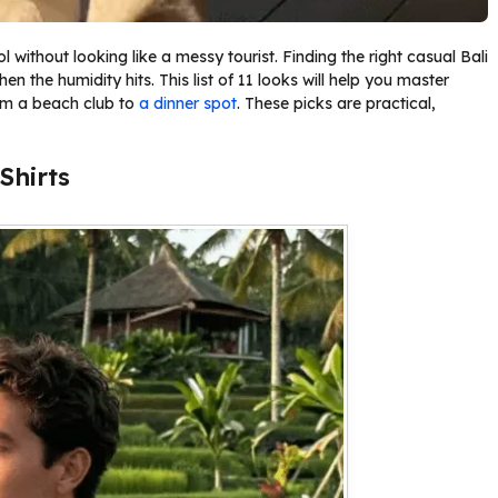
without looking like a messy tourist. Finding the right casual Bali
en the humidity hits. This list of 11 looks will help you master
rom a beach club to
a dinner spot
. These picks are practical,
Shirts