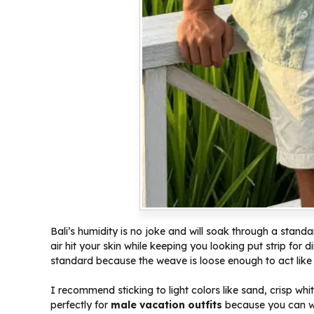
Bali’s humidity is no joke and will soak through a standa
air hit your skin while keeping you looking put strip for 
standard because the weave is loose enough to act like 
I recommend sticking to light colors like sand, crisp wh
perfectly for
male vacation outfits
because you can we