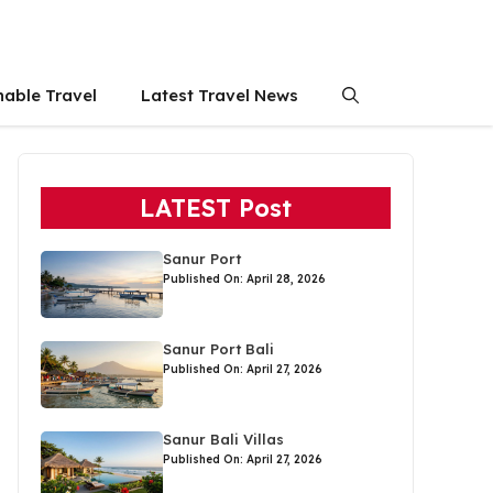
nable Travel
Latest Travel News
LATEST Post
Sanur Port
Published On: April 28, 2026
Sanur Port Bali
Published On: April 27, 2026
Sanur Bali Villas
Published On: April 27, 2026