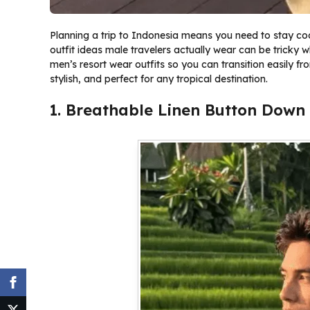
Planning a trip to Indonesia means you need to stay cool 
outfit ideas male travelers actually wear can be tricky wh
men’s resort wear outfits so you can transition easily f
stylish, and perfect for any tropical destination.
1. Breathable Linen Button Down 