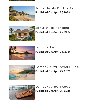
Sanur Hotels On The Beach
Published On: April 27, 2026
Sanur Villas For Rent
Published On: April 26, 2026
Lombok Ekas
Published On: April 26, 2026
Lombok Kuta Travel Guide
Published On: April 25, 2026
Lombok Airport Code
Published On: April 25, 2026