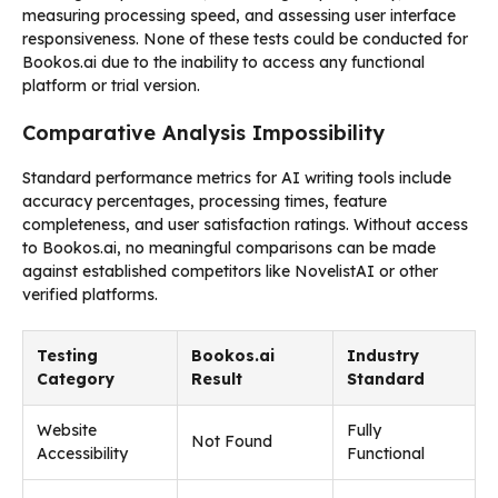
measuring processing speed, and assessing user interface
responsiveness. None of these tests could be conducted for
Bookos.ai due to the inability to access any functional
platform or trial version.
Comparative Analysis Impossibility
Standard performance metrics for AI writing tools include
accuracy percentages, processing times, feature
completeness, and user satisfaction ratings. Without access
to Bookos.ai, no meaningful comparisons can be made
against established competitors like NovelistAI or other
verified platforms.
Testing
Bookos.ai
Industry
Category
Result
Standard
Website
Fully
Not Found
Accessibility
Functional