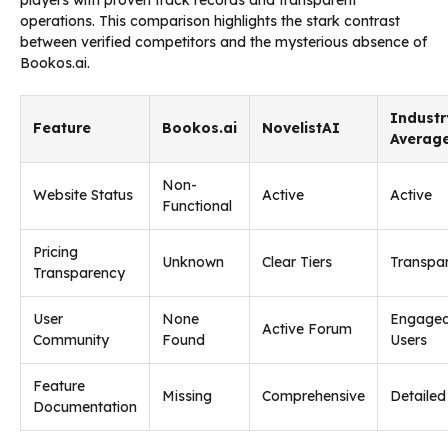
operations. This comparison highlights the stark contrast
between verified competitors and the mysterious absence of
Bookos.ai.
Industr
Feature
Bookos.ai
NovelistAI
Averag
Non-
Website Status
Active
Active
Functional
Pricing
Unknown
Clear Tiers
Transpa
Transparency
User
None
Engage
Active Forum
Community
Found
Users
Feature
Missing
Comprehensive
Detailed
Documentation