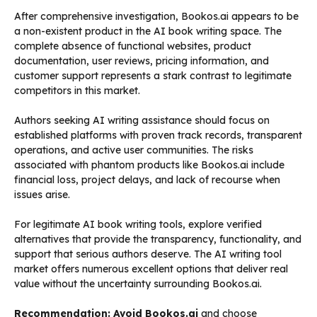
After comprehensive investigation, Bookos.ai appears to be
a non-existent product in the AI book writing space. The
complete absence of functional websites, product
documentation, user reviews, pricing information, and
customer support represents a stark contrast to legitimate
competitors in this market.
Authors seeking AI writing assistance should focus on
established platforms with proven track records, transparent
operations, and active user communities. The risks
associated with phantom products like Bookos.ai include
financial loss, project delays, and lack of recourse when
issues arise.
For legitimate AI book writing tools, explore verified
alternatives that provide the transparency, functionality, and
support that serious authors deserve. The AI writing tool
market offers numerous excellent options that deliver real
value without the uncertainty surrounding Bookos.ai.
Recommendation: Avoid Bookos.ai
and choose