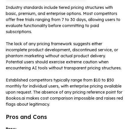
Industry standards include tiered pricing structures with
basic, premium, and enterprise options. Most competitors
offer free trials ranging from 7 to 30 days, allowing users to
evaluate functionality before committing to paid
subscriptions.
The lack of any pricing framework suggests either
incomplete product development, discontinued service, or
phantom marketing without actual product delivery.
Potential users should exercise extreme caution when
encountering AI tools without transparent pricing structures.
Established competitors typically range from $10 to $50
monthly for individual users, with enterprise pricing available
upon request. The absence of any pricing reference point for
Bookos.ai makes cost comparison impossible and raises red
flags about legitimacy.
Pros and Cons
Pros: