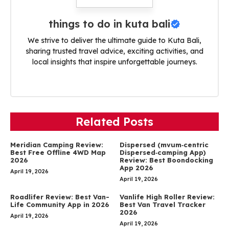
things to do in kuta bali
We strive to deliver the ultimate guide to Kuta Bali,
sharing trusted travel advice, exciting activities, and
local insights that inspire unforgettable journeys.
Related Posts
Meridian Camping Review:
Dispersed (mvum‑centric
Best Free Offline 4WD Map
Dispersed‑camping App)
2026
Review: Best Boondocking
App 2026
April 19, 2026
April 19, 2026
Roadlifer Review: Best Van-
Vanlife High Roller Review:
Life Community App in 2026
Best Van Travel Tracker
2026
April 19, 2026
April 19, 2026