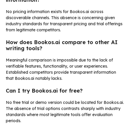
No pricing information exists for Bookos.ai across
discoverable channels. This absence is concerning given
industry standards for transparent pricing and trial offerings
from legitimate competitors.
How does Bookos.ai compare to other AI
writing tools?
Meaningful comparison is impossible due to the lack of
verifiable features, functionality, or user experiences.
Established competitors provide transparent information
that Bookos.ai notably lacks.
Can I try Bookos.ai for free?
No free trial or demo version could be located for Bookos.ai.
The absence of trial options contrasts sharply with industry
standards where most legitimate tools offer evaluation
periods.