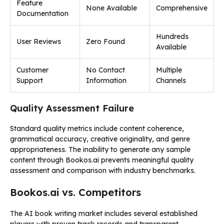
Feature
None Available
Comprehensive
Documentation
Hundreds
User Reviews
Zero Found
Available
Customer
No Contact
Multiple
Support
Information
Channels
Quality Assessment Failure
Standard quality metrics include content coherence,
grammatical accuracy, creative originality, and genre
appropriateness. The inability to generate any sample
content through Bookos.ai prevents meaningful quality
assessment and comparison with industry benchmarks.
Bookos.ai vs. Competitors
The AI book writing market includes several established
players with proven track records and transparent