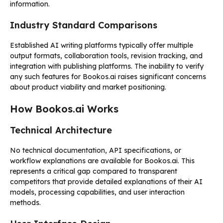
information.
Industry Standard Comparisons
Established AI writing platforms typically offer multiple
output formats, collaboration tools, revision tracking, and
integration with publishing platforms. The inability to verify
any such features for Bookos.ai raises significant concerns
about product viability and market positioning.
How Bookos.ai Works
Technical Architecture
No technical documentation, API specifications, or
workflow explanations are available for Bookos.ai. This
represents a critical gap compared to transparent
competitors that provide detailed explanations of their AI
models, processing capabilities, and user interaction
methods.