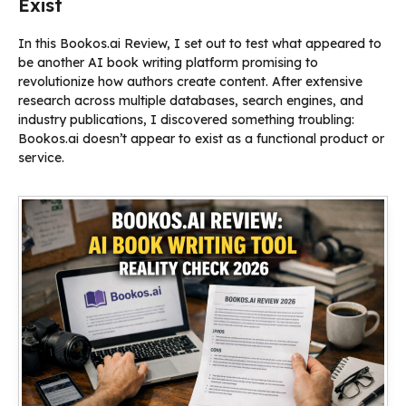
Exist
In this Bookos.ai Review, I set out to test what appeared to
be another AI book writing platform promising to
revolutionize how authors create content. After extensive
research across multiple databases, search engines, and
industry publications, I discovered something troubling:
Bookos.ai doesn’t appear to exist as a functional product or
service.