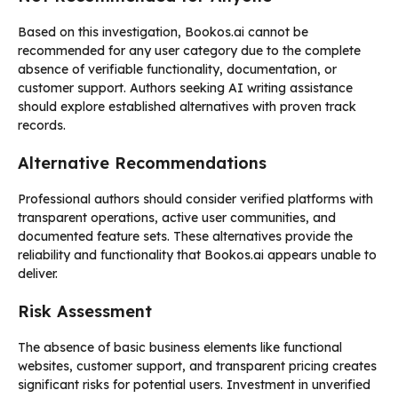
Based on this investigation, Bookos.ai cannot be
recommended for any user category due to the complete
absence of verifiable functionality, documentation, or
customer support. Authors seeking AI writing assistance
should explore established alternatives with proven track
records.
Alternative Recommendations
Professional authors should consider verified platforms with
transparent operations, active user communities, and
documented feature sets. These alternatives provide the
reliability and functionality that Bookos.ai appears unable to
deliver.
Risk Assessment
The absence of basic business elements like functional
websites, customer support, and transparent pricing creates
significant risks for potential users. Investment in unverified