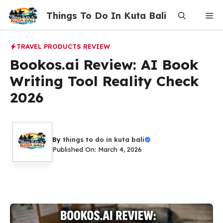
Skip
Things To Do In Kuta Bali
Me
to
content
TRAVEL PRODUCTS REVIEW
Bookos.ai Review: AI Book
Writing Tool Reality Check
2026
By
things to do in kuta bali
Published On: March 4, 2026