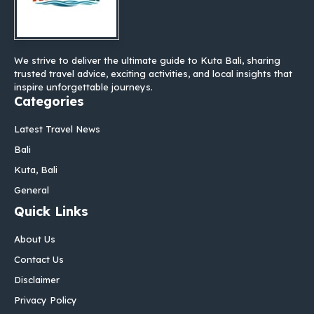
We strive to deliver the ultimate guide to Kuta Bali, sharing
trusted travel advice, exciting activities, and local insights that
inspire unforgettable journeys.
Categories
Latest Travel News
Bali
Kuta, Bali
General
Quick Links
About Us
Contact Us
Disclaimer
Privacy Policy