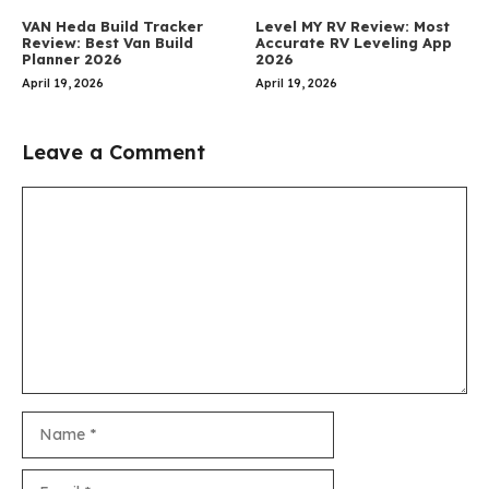
VAN Heda Build Tracker
Level MY RV Review: Most
Review: Best Van Build
Accurate RV Leveling App
Planner 2026
2026
April 19, 2026
April 19, 2026
Leave a Comment
Comment
Name
Email