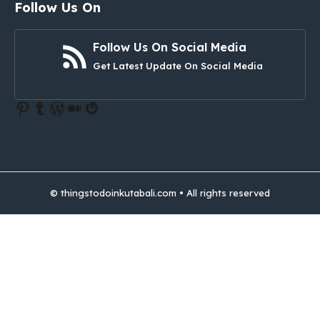
Follow Us On
Follow Us On Social Media
Get Latest Update On Social Media
Pinterest
Tumblr
WordPress
Medium
Gravatar
© thingstodoinkutabali.com • All rights reserved