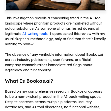
This investigation reveals a concerning trend in the AI tool
landscape where phantom products are marketed without
actual substance. As someone who has tested dozens of
legitimate
AI writing tools
, I approached this review with my
usual skeptical methodology, only to find that there’s literally
nothing to review.
The absence of any verifiable information about Bookos.ai
across industry publications, user forums, or official
company channels raises immediate red flags about
legitimacy and functionality.
What Is Bookos.ai?
Based on my comprehensive research, Bookos.ai appears
to be a non-existent product in the AI book writing space.
Despite searches across multiple platforms, industry
databases, and AI tool directories, no functional website,