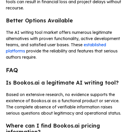
tools can result in financial loss and project delays without
recourse.
Better Options Available
The AI writing tool market offers numerous legitimate
alternatives with proven functionality, active development
teams, and satisfied user bases. These
established
platforms
provide the reliability and features that serious
authors require.
FAQ
Is Bookos.ai a legitimate AI writing tool?
Based on extensive research, no evidence supports the
existence of Bookos.ai as a functional product or service.
The complete absence of verifiable information raises
serious questions about legitimacy and operational status.
Where can I find Bookos.ai pricing
information?