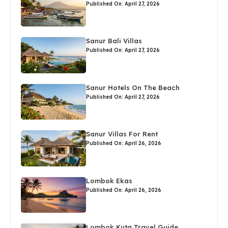
Published On: April 27, 2026
Sanur Bali Villas
Published On: April 27, 2026
Sanur Hotels On The Beach
Published On: April 27, 2026
Sanur Villas For Rent
Published On: April 26, 2026
Lombok Ekas
Published On: April 26, 2026
Lombok Kuta Travel Guide