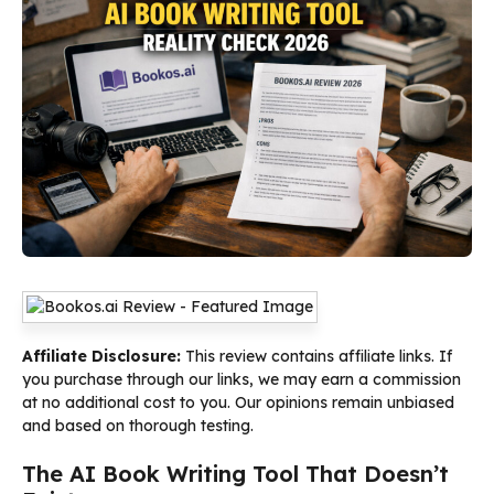
Affiliate Disclosure:
This review contains affiliate links. If
you purchase through our links, we may earn a commission
at no additional cost to you. Our opinions remain unbiased
and based on thorough testing.
The AI Book Writing Tool That Doesn’t