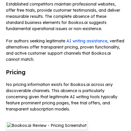
Established competitors maintain professional websites,
offer free trials, provide customer testimonials, and deliver
measurable results. The complete absence of these
standard business elements for Bookos.ai suggests
fundamental operational issues or non-existence.
For authors seeking legitimate
AI writing assistance
, verified
alternatives offer transparent pricing, proven functionality,
and active customer support channels that Bookos.ai
cannot match.
Pricing
No pricing information exists for Bookos.ai across any
discoverable channels. This absence is particularly
concerning given that legitimate AI writing tools typically
feature prominent pricing pages, free trial offers, and
transparent subscription models.