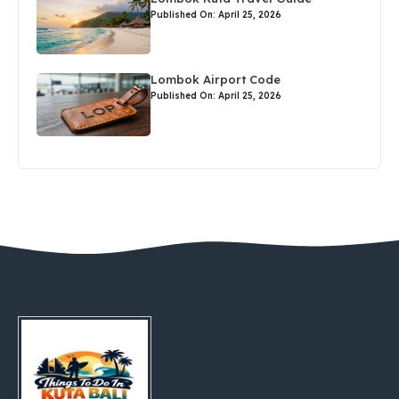
Published On: April 25, 2026
Lombok Airport Code
Published On: April 25, 2026