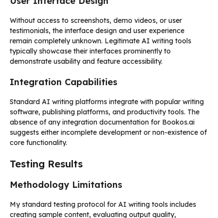
User Interface Design
Without access to screenshots, demo videos, or user
testimonials, the interface design and user experience
remain completely unknown. Legitimate AI writing tools
typically showcase their interfaces prominently to
demonstrate usability and feature accessibility.
Integration Capabilities
Standard AI writing platforms integrate with popular writing
software, publishing platforms, and productivity tools. The
absence of any integration documentation for Bookos.ai
suggests either incomplete development or non-existence of
core functionality.
Testing Results
Methodology Limitations
My standard testing protocol for AI writing tools includes
creating sample content, evaluating output quality,