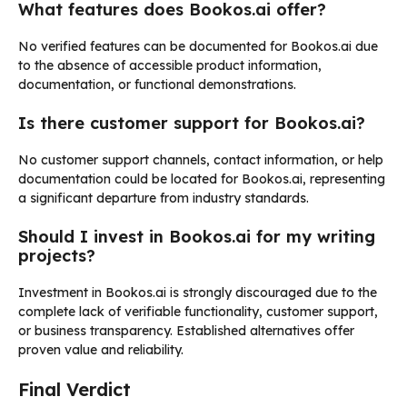
What features does Bookos.ai offer?
No verified features can be documented for Bookos.ai due
to the absence of accessible product information,
documentation, or functional demonstrations.
Is there customer support for Bookos.ai?
No customer support channels, contact information, or help
documentation could be located for Bookos.ai, representing
a significant departure from industry standards.
Should I invest in Bookos.ai for my writing
projects?
Investment in Bookos.ai is strongly discouraged due to the
complete lack of verifiable functionality, customer support,
or business transparency. Established alternatives offer
proven value and reliability.
Final Verdict