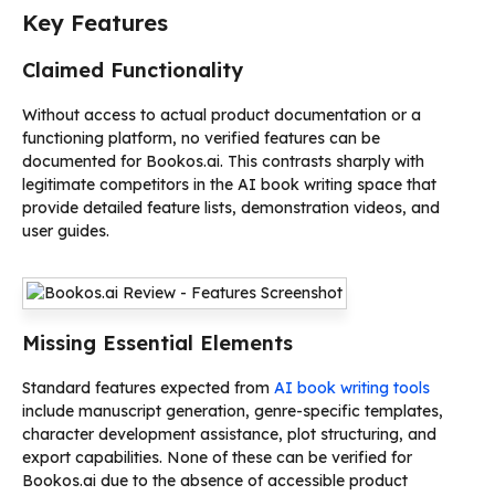
Key Features
Claimed Functionality
Without access to actual product documentation or a
functioning platform, no verified features can be
documented for Bookos.ai. This contrasts sharply with
legitimate competitors in the AI book writing space that
provide detailed feature lists, demonstration videos, and
user guides.
Missing Essential Elements
Standard features expected from
AI book writing tools
include manuscript generation, genre-specific templates,
character development assistance, plot structuring, and
export capabilities. None of these can be verified for
Bookos.ai due to the absence of accessible product