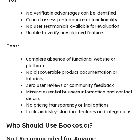
No verifiable advantages can be identified
Cannot assess performance or functionality
No user testimonials available for evaluation
Unable to verify any claimed features
Cons:
Complete absence of functional website or
platform
No discoverable product documentation or
tutorials
Zero user reviews or community feedback
Missing essential business information and contact
details
No pricing transparency or trial options
Lacks industry-standard features and integrations
Who Should Use Bookos.ai?
Not Recommended for Anyone