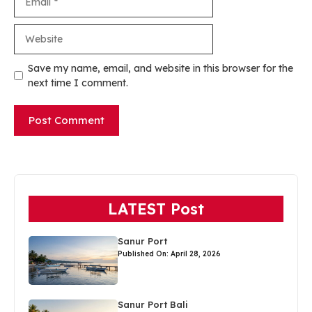
Website
Save my name, email, and website in this browser for the
next time I comment.
LATEST Post
Sanur Port
Published On: April 28, 2026
Sanur Port Bali