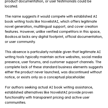
product documentation, or user testimonials could be
located.
The name suggests it would compete with established AI
book writing tools like NovelistAI, which offers legitimate
novel generation, multilingual support, and cover creation
features. However, unlike verified competitors in this space,
Bookos.ai lacks any digital footprint, official documentation,
or user community.
This absence is particularly notable given that legitimate AI
writing tools typically maintain active websites, social media
presence, user forums, and customer support channels. The
complete lack of these standard business elements suggests
either the product never launched, was discontinued without
notice, or exists only as a conceptual placeholder.
For authors seeking actual AI book writing assistance,
established alternatives like NovelistAI provide proven
functionality with transparent pricing and active user
communities.