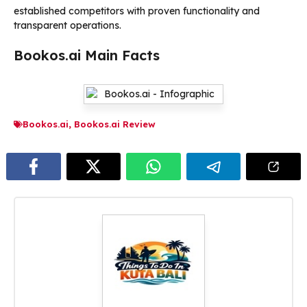
established competitors with proven functionality and
transparent operations.
Bookos.ai Main Facts
Bookos.ai
,
Bookos.ai Review