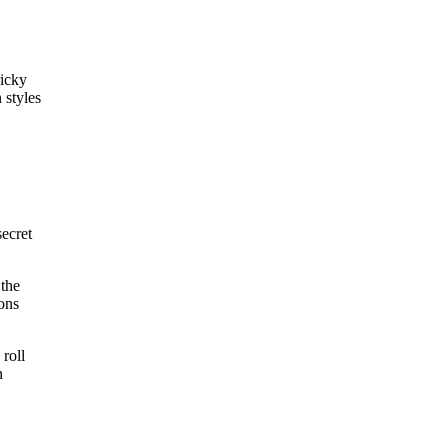
ricky
 styles
secret
 the
ions
 roll
n