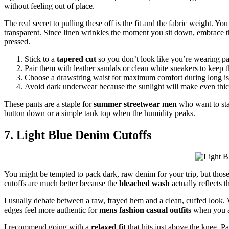
without feeling out of place.
The real secret to pulling these off is the fit and the fabric weight. Yo
transparent. Since linen wrinkles the moment you sit down, embrace th
pressed.
Stick to a
tapered cut
so you don’t look like you’re wearing p
Pair them with leather sandals or clean white sneakers to keep 
Choose a drawstring waist for maximum comfort during long is
Avoid dark underwear because the sunlight will make even thick 
These pants are a staple for
summer streetwear men
who want to sta
button down or a simple tank top when the humidity peaks.
7. Light Blue Denim Cutoffs
You might be tempted to pack dark, raw denim for your trip, but those
cutoffs are much better because the
bleached wash
actually reflects t
I usually debate between a raw, frayed hem and a clean, cuffed look. W
edges feel more authentic for
mens fashion casual outfits
when you ar
I recommend going with a
relaxed fit
that hits just above the knee. Pa