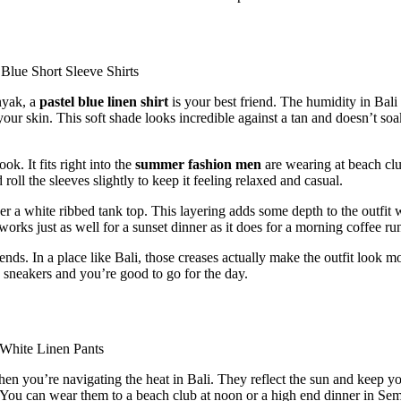
nyak, a
pastel blue linen shirt
is your best friend. The humidity in Bali 
 your skin. This soft shade looks incredible against a tan and doesn’t so
ok. It fits right into the
summer fashion men
are wearing at beach cl
ll the sleeves slightly to keep it feeling relaxed and casual.
er a white ribbed tank top. This layering adds some depth to the outfit 
 works just as well for a sunset dinner as it does for a morning coffee ru
nds. In a place like Bali, those creases actually make the outfit look m
e sneakers and you’re good to go for the day.
en you’re navigating the heat in Bali. They reflect the sun and keep y
. You can wear them to a beach club at noon or a high end dinner in Se