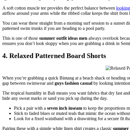
A soft cotton muscle tee provides the perfect balance between
looking
airflow around your arms while the ribbed collar keeps the shirt from
You can wear these straight from a morning surf session to a sunset di
patterned swim trunks if you are heading to a pool party.
This is one of those
summer outfit ideas men
always overlook because
ensures you don’t look sloppy when you are grabbing a drink in Sem
4. Relaxed Patterned Board Shorts
When you’re grabbing a quick Bintang at a beach shack or heading out f
gap between swimwear and
guys fashion casual
by looking intention
The tropical humidity in Bali means you want fabrics that dry fast and 
hide any sweat marks or sand you pick up during the day.
Pick a pair with a
seven inch inseam
to keep the proportions m
Stick to faded blues or muted teals that mimic the ocean without 
Look for a fixed waistband with a drawstring for a secure fit that
Pairing these with a simple white linen shirt creates a classic
summer 