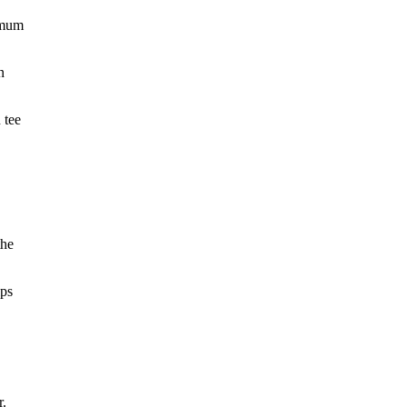
imum
n
 tee
the
lps
r.