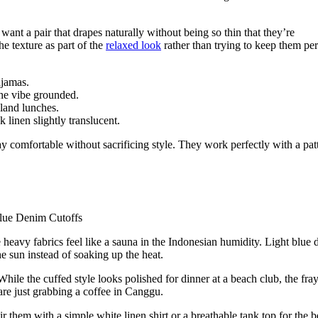
u want a pair that drapes naturally without being so thin that they’re
e texture as part of the
relaxed look
rather than trying to keep them per
ajamas.
the vibe grounded.
land lunches.
linen slightly translucent.
y comfortable without sacrificing style. They work perfectly with a pat
 heavy fabrics feel like a sauna in the Indonesian humidity. Light blue
he sun instead of soaking up the heat.
hile the cuffed style looks polished for dinner at a beach club, the fra
e just grabbing a coffee in Canggu.
ir them with a simple white linen shirt or a breathable tank top for the b