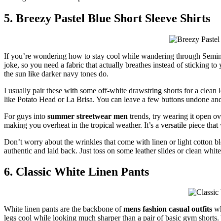
5. Breezy Pastel Blue Short Sleeve Shirts
If you’re wondering how to stay cool while wandering through Semi
joke, so you need a fabric that actually breathes instead of sticking to
the sun like darker navy tones do.
I usually pair these with some off-white drawstring shorts for a clean lo
like Potato Head or La Brisa. You can leave a few buttons undone and ro
For guys into
summer streetwear men
trends, try wearing it open ov
making you overheat in the tropical weather. It’s a versatile piece that
Don’t worry about the wrinkles that come with linen or light cotton ble
authentic and laid back. Just toss on some leather slides or clean whit
6. Classic White Linen Pants
White linen pants are the backbone of
mens fashion casual outfits
wh
legs cool while looking much sharper than a pair of basic gym shorts