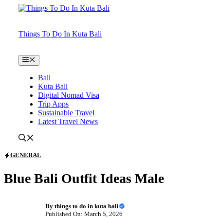
Skip
to
content
Things To Do In Kuta Bali
Menu
Bali
Kuta Bali
Digital Nomad Visa
Trip Apps
Sustainable Travel
Latest Travel News
GENERAL
Blue Bali Outfit Ideas Male
By
things to do in kuta bali
Published On: March 5, 2026