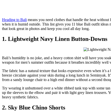
Heading to Bali
means you need clothes that handle the heat without l
when it is humid outside. This list gives you 11 blue Bali outfit ideas 
that look great in photos and keep you cool all day long.
1. Lightweight Navy Linen Button-Downs
Bali’s humidity is no joke, and a heavy cotton shirt will have you soa
weapon for men’s summer outfits because it breathes incredibly well wh
The fabric has a natural texture that looks expensive even when it’s a b
breeze circulate against your skin during a long lunch in Seminyak. It’
from a sandy lounge chair to a high end dinner without a second thou
Try wearing it unbuttoned over a white ribbed tank top with some tan ch
up the sleeves to the elbow and pair it with light grey linen trousers. 
heavy synthetic fabrics.
2. Sky Blue Chino Shorts