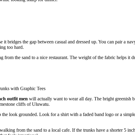
e it bridges the gap between casual and dressed up. You can pair a nav
ing too hard.
g from the sand to a nice restaurant. The weight of the fabric helps it d
ach outfit men
will actually want to wear all day. The bright greenish b
imestone cliffs of Uluwatu.
 the look grounded. Look for a shirt with a faded band logo or a simple
lking from the sand to a local cafe. If the trunks have a shorter 5 inc