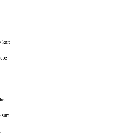
y knit
rape
lue
 surf
h