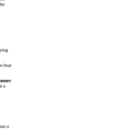
the
rying
ps heat
ummer
m a
han a