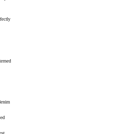
fectly
terned
 denim
yed
est