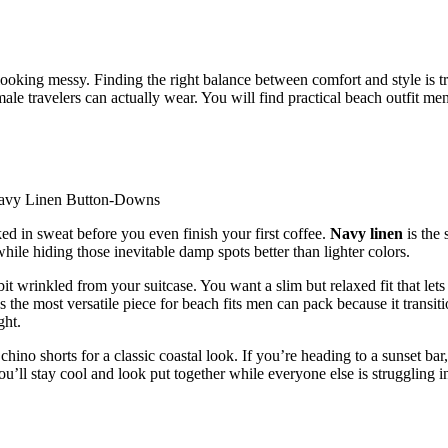
ooking messy. Finding the right balance between comfort and style is t
male travelers can actually wear. You will find practical beach outfit men
ked in sweat before you even finish your first coffee.
Navy linen
is the 
ile hiding those inevitable damp spots better than lighter colors.
it wrinkled from your suitcase. You want a slim but relaxed fit that lets
s the most versatile piece for beach fits men can pack because it transit
ght.
ino shorts for a classic coastal look. If you’re heading to a sunset bar,
You’ll stay cool and look put together while everyone else is struggling i