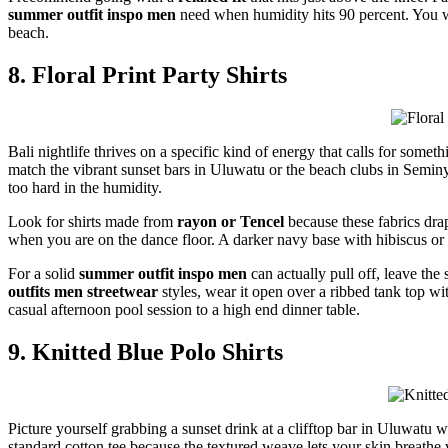
summer outfit inspo men
need when humidity hits 90 percent. You wan
beach.
8. Floral Print Party Shirts
Bali nightlife thrives on a specific kind of energy that calls for some
match the vibrant sunset bars in Uluwatu or the beach clubs in Seminyak
too hard in the humidity.
Look for shirts made from
rayon or Tencel
because these fabrics drap
when you are on the dance floor. A darker navy base with hibiscus or p
For a solid
summer outfit inspo men
can actually pull off, leave the 
outfits men streetwear
styles, wear it open over a ribbed tank top w
casual afternoon pool session to a high end dinner table.
9. Knitted Blue Polo Shirts
Picture yourself grabbing a sunset drink at a clifftop bar in Uluwatu 
standard cotton tee because the textured weave lets your skin breathe 