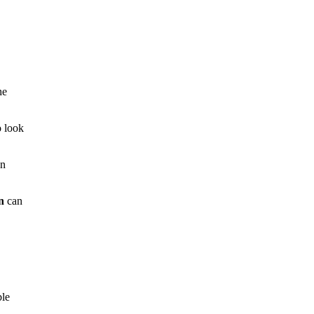
he
 look
en
n
can
ble