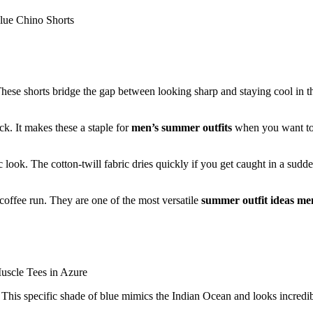
 These shorts bridge the gap between looking sharp and staying cool in t
ck. It makes these a staple for
men’s summer outfits
when you want to
ic look. The cotton-twill fabric dries quickly if you get caught in a sudd
coffee run. They are one of the most versatile
summer outfit ideas me
s. This specific shade of blue mimics the Indian Ocean and looks incredi