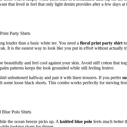
t that lived in feel that only light denim provides after a few days at 
thing louder than a basic white tee. You need a
floral print party shirt
to
. It is the easiest way to look like you put in effort without actually t
e beautifully and feel cool against your skin. Avoid stiff cotton that tra
alm patterns keeps the look grounded while still feeling festive.
shirt unbuttoned halfway and pair it with linen trousers. If you prefer
s
ith some loose black shorts. This combo works perfectly for moving fro
while the ocean breeze picks up. A
knitted blue polo
feels much better t
while looking sharp for dinner.