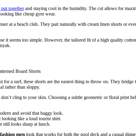
 put together
and staying cool in the humidity. The cut allows for max
 looking like cheap gym wear.
nner at a beach club. They pair naturally with cream linen shorts or eve
 it seems too simple. However, the tailored fit of a high quality cotton
inyak.
or a surf, these shorts are the easiest thing to throw on. They bridge 
al rather than sloppy.
don’t cling to your skin. Choosing a subtle geometric or floral print he
odern and avoid that baggy look.
looking like a loud tourist shirt.
 still looks sharp at lunch.
fashion men
look that works for both the pool deck and a casual dinne