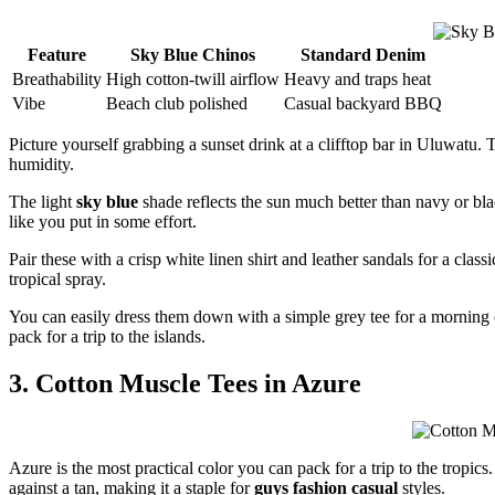
Feature
Sky Blue Chinos
Standard Denim
Breathability
High cotton-twill airflow
Heavy and traps heat
Vibe
Beach club polished
Casual backyard BBQ
Picture yourself grabbing a sunset drink at a clifftop bar in Uluwatu.
humidity.
The light
sky blue
shade reflects the sun much better than navy or bla
like you put in some effort.
Pair these with a crisp white linen shirt and leather sandals for a class
tropical spray.
You can easily dress them down with a simple grey tee for a morning 
pack for a trip to the islands.
3. Cotton Muscle Tees in Azure
Azure is the most practical color you can pack for a trip to the tropic
against a tan, making it a staple for
guys fashion casual
styles.