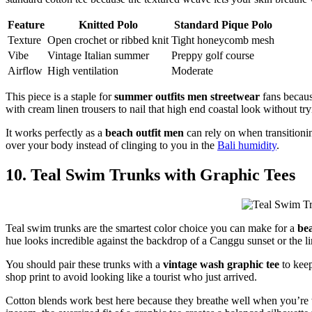
Feature
Knitted Polo
Standard Pique Polo
Texture
Open crochet or ribbed knit
Tight honeycomb mesh
Vibe
Vintage Italian summer
Preppy golf course
Airflow
High ventilation
Moderate
This piece is a staple for
summer outfits men streetwear
fans becaus
with cream linen trousers to nail that high end coastal look without try
It works perfectly as a
beach outfit men
can rely on when transitionin
over your body instead of clinging to you in the
Bali humidity
.
10. Teal Swim Trunks with Graphic Tees
Teal swim trunks are the smartest color choice you can make for a
be
hue looks incredible against the backdrop of a Canggu sunset or the l
You should pair these trunks with a
vintage wash graphic tee
to keep
shop print to avoid looking like a tourist who just arrived.
Cotton blends work best here because they breathe well when you’re wa