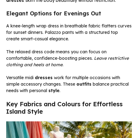
dresses
skim the body beautifully without restriction.
Elegant Options for Evenings Out
A knee-length wrap dress in breathable fabric flatters curves
for sunset dinners. Palazzo pants with a structured top
create smart-casual elegance.
The relaxed dress code means you can focus on
comfortable, confidence-boosting pieces.
Leave restrictive
clothing and heels at home
.
Versatile midi
dresses
work for multiple occasions with
simple accessory changes. These
outfits
balance practical
needs with personal
style
.
Key Fabrics and Colours for Effortless
Island Style