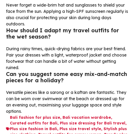
Never forget a wide-brim hat and sunglasses to shield your
face from the sun. Applying a high-SPF sunscreen regularly is
also crucial for protecting your skin during long days
outdoors.
How should I adapt my travel outfits for
the wet season?
During rainy times, quick-drying fabrics are your best friend.
Pair your dresses with a light, waterproof jacket and choose
footwear that can handle a bit of water without getting
ruined.
Can you suggest some easy mix-and-match
pieces for a holiday?
Versatile pieces like a sarong or a kaftan are fantastic. They
can be worn over swimwear at the beach or dressed up for
an evening out, maximising your luggage space and style
options.
Bali fashion for plus size
,
Bali vacation wardrobe
,
Curated outfits for Bali
,
Plus size dressing for Bali travel
,
Plus size fashion in Bali
,
Plus size travel style
,
Stylish plus