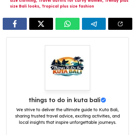
size clothing
,
Travel outfits for curvy women
,
Trendy plus
size Bali looks
,
Tropical plus size fashion
things to do in kuta bali
We strive to deliver the ultimate guide to Kuta Bali,
sharing trusted travel advice, exciting activities, and
local insights that inspire unforgettable journeys.