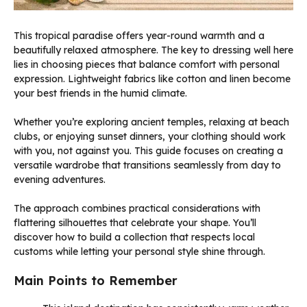
This tropical paradise offers year-round warmth and a
beautifully relaxed atmosphere. The key to dressing well here
lies in choosing pieces that balance comfort with personal
expression. Lightweight fabrics like cotton and linen become
your best friends in the humid climate.
Whether you’re exploring ancient temples, relaxing at beach
clubs, or enjoying sunset dinners, your clothing should work
with you, not against you. This guide focuses on creating a
versatile wardrobe that transitions seamlessly from day to
evening adventures.
The approach combines practical considerations with
flattering silhouettes that celebrate your shape. You’ll
discover how to build a collection that respects local
customs while letting your personal style shine through.
Main Points to Remember