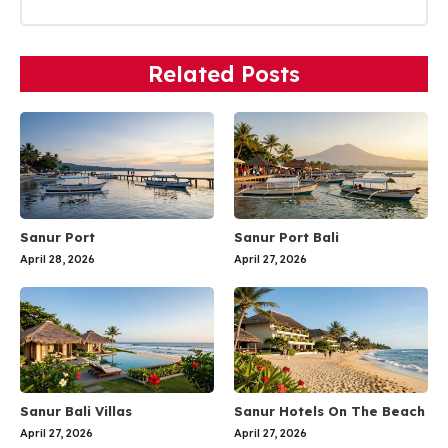
Related Posts
Sanur Port
Sanur Port Bali
April 28, 2026
April 27, 2026
Sanur Bali Villas
Sanur Hotels On The Beach
April 27, 2026
April 27, 2026