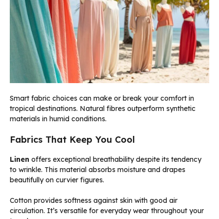
Smart fabric choices can make or break your comfort in
tropical destinations. Natural fibres outperform synthetic
materials in humid conditions.
Fabrics That Keep You Cool
Linen
offers exceptional breathability despite its tendency
to wrinkle. This material absorbs moisture and drapes
beautifully on curvier figures.
Cotton provides softness against skin with good air
circulation. It’s versatile for everyday wear throughout your