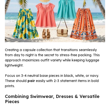
Creating a capsule collection that transitions seamlessly
from day to night is the secret to stress-free packing. This
approach maximizes outfit variety while keeping luggage
lightweight.
Focus on 3-4 neutral base pieces in black, white, or navy.
These should
pair
easily with 2-3 statement items in bold
prints.
Combining Swimwear, Dresses & Versatile
Pieces