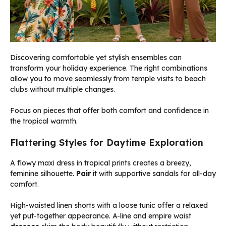
Discovering comfortable yet stylish ensembles can
transform your holiday experience. The right combinations
allow you to move seamlessly from temple visits to beach
clubs without multiple changes.
Focus on pieces that offer both comfort and confidence in
the tropical warmth.
Flattering Styles for Daytime Exploration
A flowy maxi dress in tropical prints creates a breezy,
feminine silhouette.
Pair
it with supportive sandals for all-day
comfort.
High-waisted linen shorts with a loose tunic offer a relaxed
yet put-together appearance. A-line and empire waist