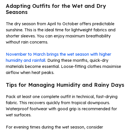
Adapting Outfits for the Wet and Dry
Seasons
The dry season from April to October offers predictable
sunshine. This is the ideal time for lightweight fabrics and
shorter sleeves. You can enjoy maximum breathability
without rain concerns.
November to March brings the wet season with higher
humidity and rainfall
. During these months, quick-dry
materials become essential. Loose-fitting clothes maximise
airflow when heat peaks.
Tips for Managing Humidity and Rainy Days
Pack at least one complete outfit in technical, fast-drying
fabric. This recovers quickly from tropical downpours.
Waterproof footwear with good grip is recommended for
wet surfaces.
For evening times during the wet season, consider