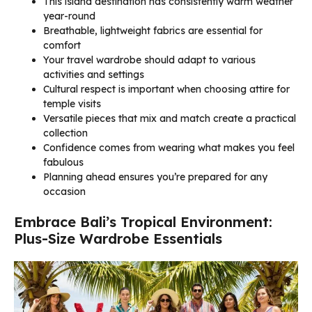
This island destination has consistently warm weather
year-round
Breathable, lightweight fabrics are essential for
comfort
Your travel wardrobe should adapt to various
activities and settings
Cultural respect is important when choosing attire for
temple visits
Versatile pieces that mix and match create a practical
collection
Confidence comes from wearing what makes you feel
fabulous
Planning ahead ensures you’re prepared for any
occasion
Embrace Bali’s Tropical Environment:
Plus-Size Wardrobe Essentials