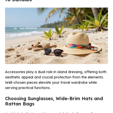
Accessories play a dual role in island dressing, offering both
aesthetic appeal and crucial protection from the elements.
Well-chosen pieces elevate your travel wardrobe while
serving practical functions.
Choosing Sunglasses, Wide-Brim Hats and
Rattan Bags