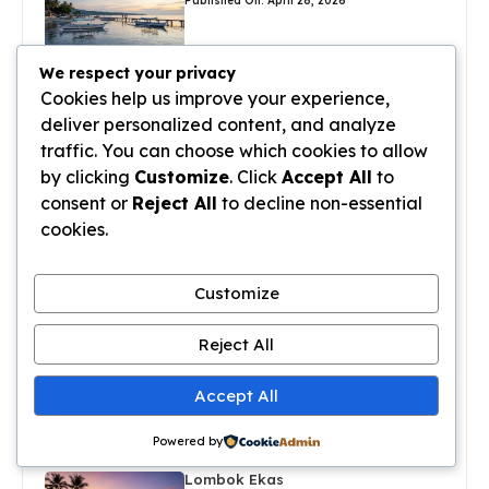
Published On: April 28, 2026
We respect your privacy
Sanur Port Bali
Cookies help us improve your experience,
Published On: April 27, 2026
deliver personalized content, and analyze
traffic. You can choose which cookies to allow
by clicking
Customize
. Click
Accept All
to
Sanur Bali Villas
consent or
Reject All
to decline non-essential
Published On: April 27, 2026
cookies.
Sanur Hotels On The Beach
Customize
Published On: April 27, 2026
Reject All
Sanur Villas For Rent
Accept All
Published On: April 26, 2026
Powered by
Lombok Ekas