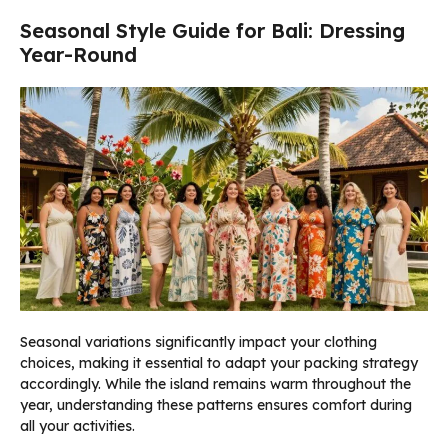
Seasonal Style Guide for Bali: Dressing
Year-Round
Seasonal variations significantly impact your clothing
choices, making it essential to adapt your packing strategy
accordingly. While the island remains warm throughout the
year, understanding these patterns ensures comfort during
all your activities.