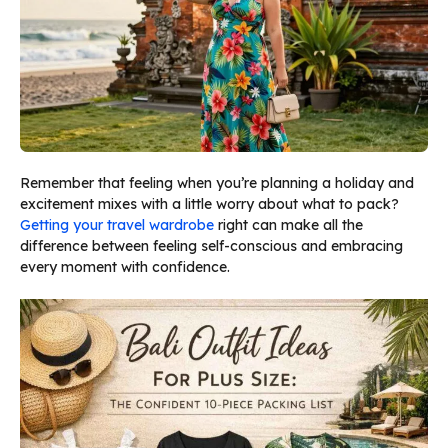
Remember that feeling when you’re planning a holiday and
excitement mixes with a little worry about what to pack?
Getting your travel wardrobe
right can make all the
difference between feeling self-conscious and embracing
every moment with confidence.