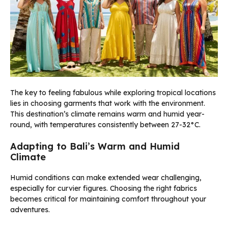
The key to feeling fabulous while exploring tropical locations
lies in choosing garments that work with the environment.
This destination’s climate remains warm and humid year-
round, with temperatures consistently between 27-32°C.
Adapting to Bali’s Warm and Humid
Climate
Humid conditions can make extended wear challenging,
especially for curvier figures. Choosing the right fabrics
becomes critical for maintaining comfort throughout your
adventures.