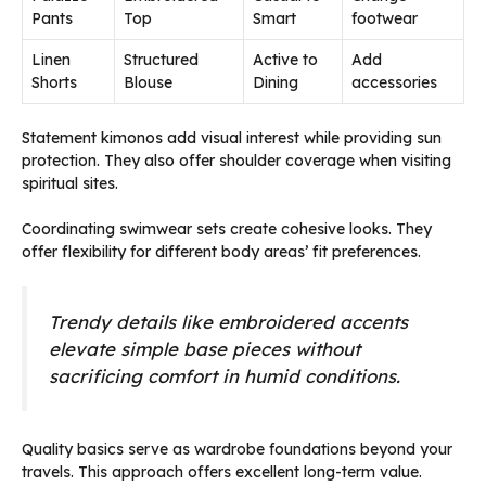
Pants
Top
Smart
footwear
Linen
Structured
Active to
Add
Shorts
Blouse
Dining
accessories
Statement kimonos add visual interest while providing sun
protection. They also offer shoulder coverage when visiting
spiritual sites.
Coordinating swimwear sets create cohesive looks. They
offer flexibility for different body areas’ fit preferences.
Trendy details like embroidered accents
elevate simple base pieces without
sacrificing comfort in humid conditions.
Quality basics serve as wardrobe foundations beyond your
travels. This approach offers excellent long-term value.