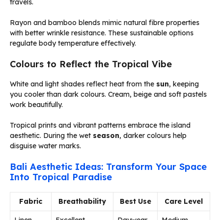
travels.
Rayon and bamboo blends mimic natural fibre properties
with better wrinkle resistance. These sustainable options
regulate body temperature effectively.
Colours to Reflect the Tropical Vibe
White and light shades reflect heat from the
sun
, keeping
you cooler than dark colours. Cream, beige and soft pastels
work beautifully.
Tropical prints and vibrant patterns embrace the island
aesthetic. During the wet
season
, darker colours help
disguise water marks.
Bali Aesthetic Ideas: Transform Your Space
Into Tropical Paradise
Fabric
Breathability
Best Use
Care Level