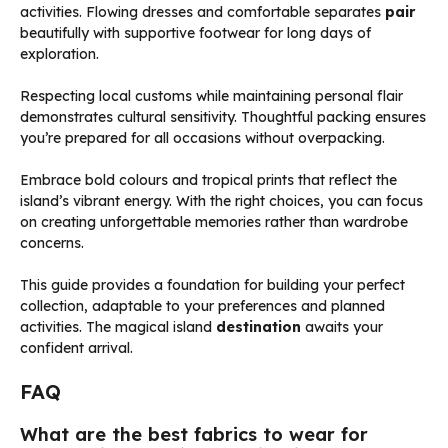
activities. Flowing dresses and comfortable separates
pair
beautifully with supportive footwear for long days of
exploration.
Respecting local customs while maintaining personal flair
demonstrates cultural sensitivity. Thoughtful packing ensures
you’re prepared for all occasions without overpacking.
Embrace bold colours and tropical prints that reflect the
island’s vibrant energy. With the right choices, you can focus
on creating unforgettable memories rather than wardrobe
concerns.
This guide provides a foundation for building your perfect
collection, adaptable to your preferences and planned
activities. The magical island
destination
awaits your
confident arrival.
FAQ
What are the best fabrics to wear for