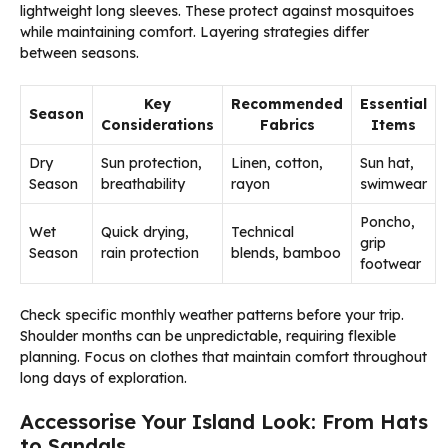
lightweight long sleeves. These protect against mosquitoes
while maintaining comfort. Layering strategies differ
between seasons.
Key
Recommended
Essential
Season
Considerations
Fabrics
Items
Dry
Sun protection,
Linen, cotton,
Sun hat,
Season
breathability
rayon
swimwear
Poncho,
Wet
Quick drying,
Technical
grip
Season
rain protection
blends, bamboo
footwear
Check specific monthly weather patterns before your trip.
Shoulder months can be unpredictable, requiring flexible
planning. Focus on clothes that maintain comfort throughout
long days of exploration.
Accessorise Your Island Look: From Hats
to Sandals