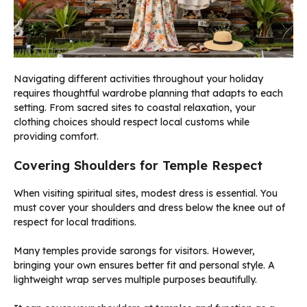
Navigating different activities throughout your holiday
requires thoughtful wardrobe planning that adapts to each
setting. From sacred sites to coastal relaxation, your
clothing choices should respect local customs while
providing comfort.
Covering Shoulders for Temple Respect
When visiting spiritual sites, modest dress is essential. You
must cover your shoulders and dress below the knee out of
respect for local traditions.
Many temples provide sarongs for visitors. However,
bringing your own ensures better fit and personal style. A
lightweight wrap serves multiple purposes beautifully.