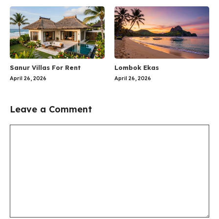
Sanur Villas For Rent
Lombok Ekas
April 26, 2026
April 26, 2026
Leave a Comment
Comment