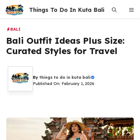
Skip
Things To Do In Kuta Bali
Me
to
content
BALI
Bali Outfit Ideas Plus Size:
Curated Styles for Travel
By
things to do in kuta bali
Published On: February 1, 2026