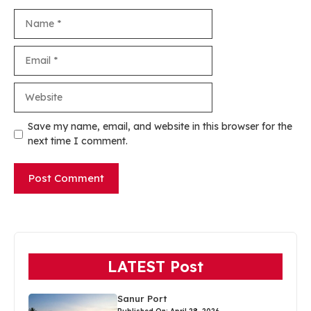
Name
Email
Website
Save my name, email, and website in this browser for the
next time I comment.
LATEST Post
Sanur Port