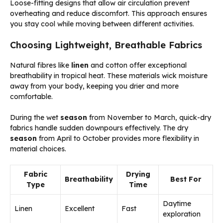
Loose-fitting designs that allow air circulation prevent
overheating and reduce discomfort. This approach ensures
you stay cool while moving between different activities.
Choosing Lightweight, Breathable Fabrics
Natural fibres like
linen
and cotton offer exceptional
breathability in tropical heat. These materials wick moisture
away from your body, keeping you drier and more
comfortable.
During the wet
season
from November to March, quick-dry
fabrics handle sudden downpours effectively. The dry
season
from April to October provides more flexibility in
material choices.
Fabric
Drying
Breathability
Best For
Type
Time
Daytime
Linen
Excellent
Fast
exploration