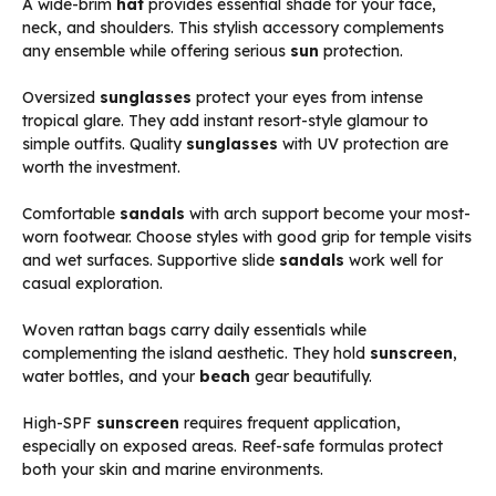
A wide-brim
hat
provides essential shade for your face,
neck, and shoulders. This stylish accessory complements
any ensemble while offering serious
sun
protection.
Oversized
sunglasses
protect your eyes from intense
tropical glare. They add instant resort-style glamour to
simple outfits. Quality
sunglasses
with UV protection are
worth the investment.
Comfortable
sandals
with arch support become your most-
worn footwear. Choose styles with good grip for temple visits
and wet surfaces. Supportive slide
sandals
work well for
casual exploration.
Woven rattan bags carry daily essentials while
complementing the island aesthetic. They hold
sunscreen
,
water bottles, and your
beach
gear beautifully.
High-SPF
sunscreen
requires frequent application,
especially on exposed areas. Reef-safe formulas protect
both your skin and marine environments.