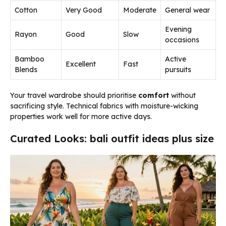
Cotton
Very Good
Moderate
General wear
Evening
Rayon
Good
Slow
occasions
Bamboo
Active
Excellent
Fast
Blends
pursuits
Your travel wardrobe should prioritise
comfort
without
sacrificing style. Technical fabrics with moisture-wicking
properties work well for more active days.
Curated Looks: bali outfit ideas plus size