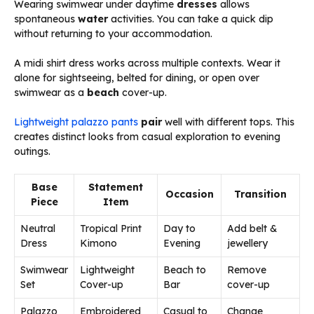
Wearing swimwear under daytime
dresses
allows
spontaneous
water
activities. You can take a quick dip
without returning to your accommodation.
A midi shirt dress works across multiple contexts. Wear it
alone for sightseeing, belted for dining, or open over
swimwear as a
beach
cover-up.
Lightweight palazzo pants
pair
well with different tops. This
creates distinct looks from casual exploration to evening
outings.
Base
Statement
Occasion
Transition
Piece
Item
Neutral
Tropical Print
Day to
Add belt &
Dress
Kimono
Evening
jewellery
Swimwear
Lightweight
Beach to
Remove
Set
Cover-up
Bar
cover-up
Palazzo
Embroidered
Casual to
Change