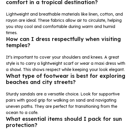
comfort in a tropical destination?
Lightweight and breathable materials like linen, cotton, and
rayon are ideal. These fabrics allow air to circulate, helping
you stay cool and comfortable during warm and humid
times.
How can I dress respectfully when visiting
temples?
It’s important to cover your shoulders and knees. A great
style is to carry a lightweight scarf or wear a maxi dress with
a shawl. This shows respect while keeping your look elegant.
What type of footwear is best for exploring
beaches and city streets?
Sturdy sandals are a versatile choice. Look for supportive
pairs with good grip for walking on sand and navigating
uneven paths. They are perfect for transitioning from the
ocean to a cafe.
What essential items should I pack for sun
protection?