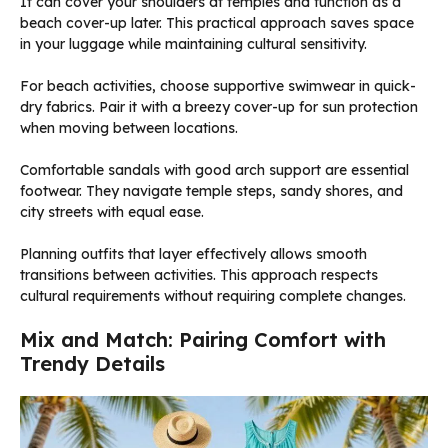
It can cover your shoulders at temples and function as a
beach cover-up later. This practical approach saves space
in your luggage while maintaining cultural sensitivity.
For beach activities, choose supportive swimwear in quick-
dry fabrics. Pair it with a breezy cover-up for sun protection
when moving between locations.
Comfortable sandals with good arch support are essential
footwear. They navigate temple steps, sandy shores, and
city streets with equal ease.
Planning outfits that layer effectively allows smooth
transitions between activities. This approach respects
cultural requirements without requiring complete changes.
Mix and Match: Pairing Comfort with
Trendy Details