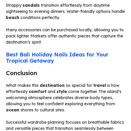
Strappy
sandals
transition effortlessly from daytime
sightseeing to evening dinners. Water-friendly options handle
beach
conditions perfectly.
Many accessories can be purchased locally, allowing you to
pack lighter. Markets offer authentic pieces that capture the
destination’s spirit.
Best Bali Holiday Nails Ideas for Your
Tropical Getaway
Conclusion
What makes this
destination
so special for
travel
is how
effortlessly
comfort
and
style
come together. The island’s
welcoming atmosphere celebrates diverse body types,
allowing you to feel confident exploring everything from
ocean
shores to cultural sites.
Successful wardrobe planning focuses on breathable fabrics
and versatile pieces that transition seamlessly between