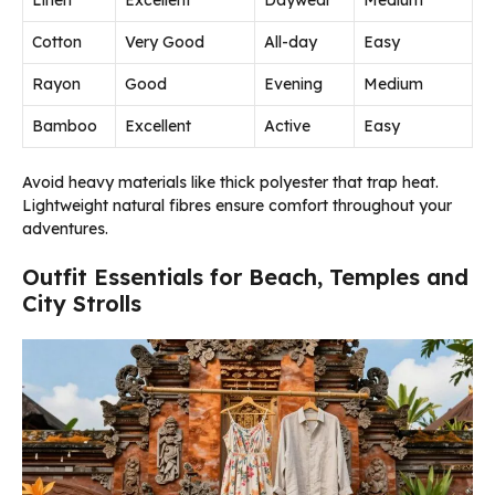
Linen
Excellent
Daywear
Medium
Cotton
Very Good
All-day
Easy
Rayon
Good
Evening
Medium
Bamboo
Excellent
Active
Easy
Avoid heavy materials like thick polyester that trap heat.
Lightweight natural fibres ensure comfort throughout your
adventures.
Outfit Essentials for Beach, Temples and
City Strolls