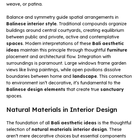
weave, or patina.
Balance and symmetry guide spatial arrangements in
Balinese interior style
. Traditional compounds organize
buildings around central courtyards, creating equilibrium
between public and private, active and contemplative
spaces
. Modern interpretations of these
Bali aesthetic
ideas
maintain this principle through thoughtful
furniture
placement and architectural flow. Integration with
surroundings is paramount. Large windows frame garden
views like living paintings, while open pavilions dissolve
boundaries between home and
landscape
. This connection
to environment isn’t decorative, it’s fundamental to the
Balinese design elements
that create true
sanctuary
spaces.
Natural Materials in Interior Design
The foundation of all
Bali aesthetic ideas
is the thoughtful
selection of
natural materials interior design
. These
aren’t mere decorative choices but essential components