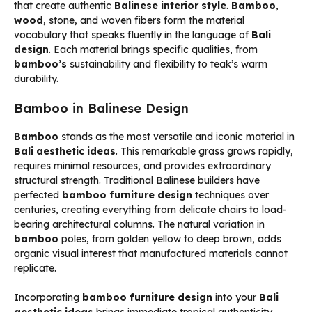
that create authentic
Balinese interior style
.
Bamboo
,
wood
, stone, and woven fibers form the material
vocabulary that speaks fluently in the language of
Bali
design
. Each material brings specific qualities, from
bamboo’s
sustainability and flexibility to teak’s warm
durability.
Bamboo in Balinese Design
Bamboo
stands as the most versatile and iconic material in
Bali aesthetic ideas
. This remarkable grass grows rapidly,
requires minimal resources, and provides extraordinary
structural strength. Traditional Balinese builders have
perfected
bamboo furniture design
techniques over
centuries, creating everything from delicate chairs to load-
bearing architectural columns. The natural variation in
bamboo
poles, from golden yellow to deep brown, adds
organic visual interest that manufactured materials cannot
replicate.
Incorporating
bamboo furniture design
into your
Bali
aesthetic ideas
brings immediate tropical authenticity.