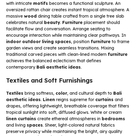
with intricate
motifs
becomes a functional sculpture. An
oversized rattan chair creates instant tropical atmosphere. A
massive
wood
dining table crafted from a single tree slab
celebrates natural
beauty
.
Furniture
placement should
facilitate flow and conversation. Arrange seating to
encourage interaction while maintaining clear pathways. In
indoor outdoor living spaces
, position
furniture
to frame
garden views and create seamless transitions. Mixing
traditional carved pieces with clean-lined modern
furniture
achieves the balanced eclecticism that defines
contemporary
Bali aesthetic ideas
.
Textiles and Soft Furnishings
Textiles
bring softness,
color
, and cultural depth to
Bali
aesthetic ideas
.
Linen
reigns supreme for
curtains
and
drapes, offering lightweight, breathable coverage that filters
tropical sunlight into soft, diffused glows. White or cream
linen
curtains
create ethereal atmospheres in
bedrooms
and living
spaces
. Sheer, light-colored natural fabrics
preserve privacy while maintaining the bright, airy quality