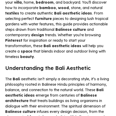
your
villa
, home,
bedroom
, and backyard. You’ll discover
how to incorporate
bamboo
,
wood
, stone, and natural
textiles
to create authentic
Bali aesthetic ideas
. From
selecting perfect
furniture
pieces to designing lush tropical
gardens with water features, this guide provides actionable
steps drawn from traditional
Balinese culture
and
contemporary
design
trends. Whether you’re browsing
Pinterest
for inspiration or ready to start your
transformation, these
Bali aesthetic ideas
will help you
create a
space
that blends indoor and outdoor living with
timeless
beauty
.
Understanding the Bali Aesthetic
The
Bali
aesthetic isn’t simply a decorating style, it’s a living
philosophy rooted in Balinese Hindu principles of harmony,
balance, and connection to the natural world. These
Bali
aesthetic ideas
emerge from centuries of
Balinese
architecture
that treats buildings as living organisms in
dialogue with their environment. The spiritual dimension of
Balinese culture
infuses every design decision, from the