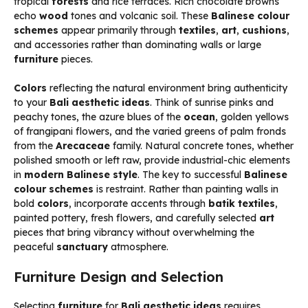
tropical
forests
and rice terraces. Rich chocolate browns
echo
wood
tones and volcanic soil. These
Balinese colour
schemes
appear primarily through
textiles
,
art
,
cushions
,
and accessories rather than dominating walls or large
furniture
pieces.
Colors
reflecting the natural environment bring authenticity
to your
Bali aesthetic ideas
. Think of sunrise pinks and
peachy tones, the azure blues of the
ocean
, golden yellows
of frangipani flowers, and the varied greens of palm fronds
from the
Arecaceae
family. Natural concrete tones, whether
polished smooth or left raw, provide industrial-chic elements
in
modern Balinese style
. The key to successful
Balinese
colour schemes
is restraint. Rather than painting walls in
bold
colors
, incorporate accents through
batik
textiles
,
painted pottery, fresh flowers, and carefully selected
art
pieces that bring vibrancy without overwhelming the
peaceful
sanctuary
atmosphere.
Furniture Design and Selection
Selecting
furniture
for
Bali aesthetic ideas
requires