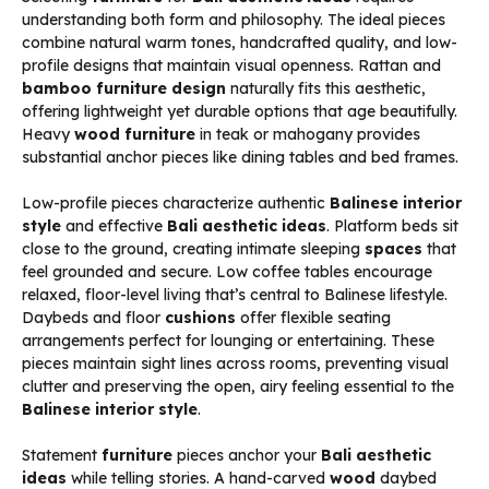
understanding both form and philosophy. The ideal pieces
combine natural warm tones, handcrafted quality, and low-
profile designs that maintain visual openness. Rattan and
bamboo furniture design
naturally fits this aesthetic,
offering lightweight yet durable options that age beautifully.
Heavy
wood furniture
in teak or mahogany provides
substantial anchor pieces like dining tables and bed frames.
Low-profile pieces characterize authentic
Balinese interior
style
and effective
Bali aesthetic ideas
. Platform beds sit
close to the ground, creating intimate sleeping
spaces
that
feel grounded and secure. Low coffee tables encourage
relaxed, floor-level living that’s central to Balinese lifestyle.
Daybeds and floor
cushions
offer flexible seating
arrangements perfect for lounging or entertaining. These
pieces maintain sight lines across rooms, preventing visual
clutter and preserving the open, airy feeling essential to the
Balinese interior style
.
Statement
furniture
pieces anchor your
Bali aesthetic
ideas
while telling stories. A hand-carved
wood
daybed