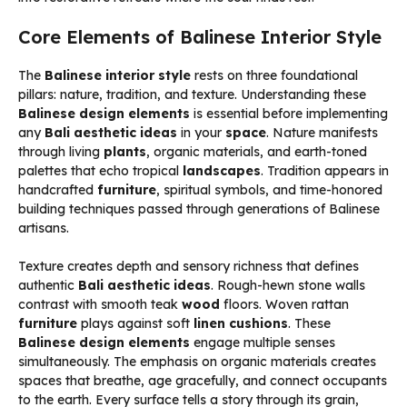
Core Elements of Balinese Interior Style
The
Balinese interior style
rests on three foundational
pillars: nature, tradition, and texture. Understanding these
Balinese design elements
is essential before implementing
any
Bali aesthetic ideas
in your
space
. Nature manifests
through living
plants
, organic materials, and earth-toned
palettes that echo tropical
landscapes
. Tradition appears in
handcrafted
furniture
, spiritual symbols, and time-honored
building techniques passed through generations of Balinese
artisans.
Texture creates depth and sensory richness that defines
authentic
Bali aesthetic ideas
. Rough-hewn stone walls
contrast with smooth teak
wood
floors. Woven rattan
furniture
plays against soft
linen
cushions
. These
Balinese design elements
engage multiple senses
simultaneously. The emphasis on organic materials creates
spaces that breathe, age gracefully, and connect occupants
to the earth. Every surface tells a story through its grain,