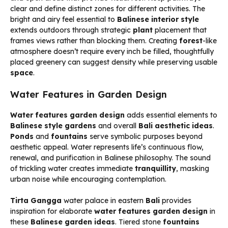
clear and define distinct zones for different activities. The
bright and airy feel essential to
Balinese interior style
extends outdoors through strategic
plant
placement that
frames views rather than blocking them. Creating
forest
-like
atmosphere doesn’t require every inch be filled, thoughtfully
placed greenery can suggest density while preserving usable
space
.
Water Features in Garden Design
Water features garden design
adds essential elements to
Balinese style gardens
and overall
Bali aesthetic ideas
.
Ponds
and
fountains
serve symbolic purposes beyond
aesthetic appeal. Water represents life’s continuous flow,
renewal, and purification in Balinese philosophy. The sound
of trickling water creates immediate
tranquillity
, masking
urban noise while encouraging contemplation.
Tirta Gangga
water palace in eastern
Bali
provides
inspiration for elaborate
water features garden design
in
these
Balinese garden ideas
. Tiered stone
fountains