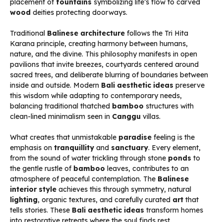
placement of
fountains
symbolizing life’s flow to carved
wood
deities protecting doorways.
Traditional
Balinese architecture
follows the Tri Hita
Karana principle, creating harmony between humans,
nature, and the divine. This philosophy manifests in open
pavilions that invite breezes, courtyards centered around
sacred trees, and deliberate blurring of boundaries between
inside and outside. Modern
Bali aesthetic ideas
preserve
this wisdom while adapting to contemporary needs,
balancing traditional thatched
bamboo
structures with
clean-lined minimalism seen in
Canggu
villas.
What creates that unmistakable
paradise
feeling is the
emphasis on
tranquillity
and
sanctuary
. Every element,
from the sound of water trickling through stone
ponds
to
the gentle rustle of
bamboo
leaves, contributes to an
atmosphere of peaceful contemplation. The
Balinese
interior style
achieves this through symmetry, natural
lighting
, organic textures, and carefully curated
art
that
tells stories. These
Bali aesthetic ideas
transform homes
into restorative retreats where the soul finds rest.