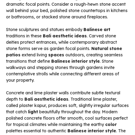
dramatic focal points. Consider a rough-hewn stone accent
wall behind your bed, polished stone countertops in kitchens
or bathrooms, or stacked stone around fireplaces.
Stone sculptures and statues embody
Balinese art
traditions in these
Bali aesthetic ideas
. Carved stone
deities protect entrances, while contemporary abstract
stone forms serve as garden focal points.
Natural stone
patios
extend living
spaces
outdoors, creating seamless
transitions that define
Balinese interior style
. Stone
walkways and stepping stones through gardens invite
contemplative strolls while connecting different areas of
your property.
Concrete and lime plaster walls contribute subtle textural
depth to
Bali aesthetic ideas
. Traditional lime plaster,
called plaster kapur, produces soft, slightly irregular surfaces
that catch
light
beautifully throughout the day. Modern
polished concrete floors offer smooth, cool surfaces perfect
for tropical climates while maintaining the earthy
color
palettes essential to authentic
Balinese interior style
. The