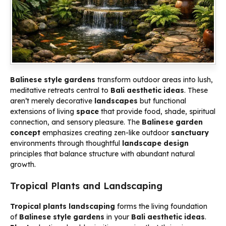
Balinese style gardens
transform outdoor areas into lush,
meditative retreats central to
Bali aesthetic ideas
. These
aren’t merely decorative
landscapes
but functional
extensions of living
space
that provide food, shade, spiritual
connection, and sensory pleasure. The
Balinese garden
concept
emphasizes creating zen-like outdoor
sanctuary
environments through thoughtful
landscape
design
principles that balance structure with abundant natural
growth.
Tropical Plants and Landscaping
Tropical plants landscaping
forms the living foundation
of
Balinese style gardens
in your
Bali aesthetic ideas
.