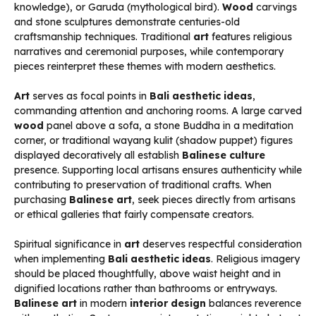
knowledge), or Garuda (mythological bird).
Wood
carvings
and stone sculptures demonstrate centuries-old
craftsmanship techniques. Traditional
art
features religious
narratives and ceremonial purposes, while contemporary
pieces reinterpret these themes with modern aesthetics.
Art
serves as focal points in
Bali aesthetic ideas
,
commanding attention and anchoring rooms. A large carved
wood
panel above a sofa, a stone Buddha in a meditation
corner, or traditional wayang kulit (shadow puppet) figures
displayed decoratively all establish
Balinese culture
presence. Supporting local artisans ensures authenticity while
contributing to preservation of traditional crafts. When
purchasing
Balinese art
, seek pieces directly from artisans
or ethical galleries that fairly compensate creators.
Spiritual significance in
art
deserves respectful consideration
when implementing
Bali aesthetic ideas
. Religious imagery
should be placed thoughtfully, above waist height and in
dignified locations rather than bathrooms or entryways.
Balinese art
in modern
interior design
balances reverence