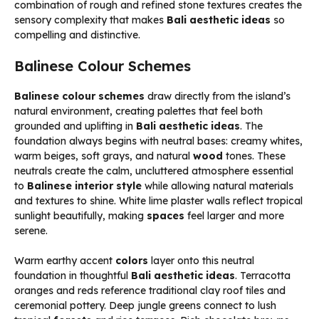
combination of rough and refined stone textures creates the
sensory complexity that makes
Bali aesthetic ideas
so
compelling and distinctive.
Balinese Colour Schemes
Balinese colour schemes
draw directly from the island’s
natural environment, creating palettes that feel both
grounded and uplifting in
Bali aesthetic ideas
. The
foundation always begins with neutral bases: creamy whites,
warm beiges, soft grays, and natural
wood
tones. These
neutrals create the calm, uncluttered atmosphere essential
to
Balinese interior style
while allowing natural materials
and textures to shine. White lime plaster walls reflect tropical
sunlight beautifully, making
spaces
feel larger and more
serene.
Warm earthy accent
colors
layer onto this neutral
foundation in thoughtful
Bali aesthetic ideas
. Terracotta
oranges and reds reference traditional clay roof tiles and
ceremonial pottery. Deep jungle greens connect to lush