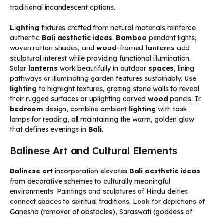
traditional incandescent options.
Lighting
fixtures crafted from natural materials reinforce
authentic
Bali aesthetic ideas
.
Bamboo
pendant lights,
woven rattan shades, and
wood
-framed
lanterns
add
sculptural interest while providing functional illumination.
Solar
lanterns
work beautifully in outdoor
spaces
, lining
pathways or illuminating garden features sustainably. Use
lighting
to highlight textures, grazing stone walls to reveal
their rugged surfaces or uplighting carved
wood
panels. In
bedroom
design, combine ambient
lighting
with task
lamps for reading, all maintaining the warm, golden glow
that defines evenings in
Bali
.
Balinese Art and Cultural Elements
Balinese art
incorporation elevates
Bali aesthetic ideas
from decorative schemes to culturally meaningful
environments. Paintings and sculptures of Hindu deities
connect spaces to spiritual traditions. Look for depictions of
Ganesha (remover of obstacles), Saraswati (goddess of