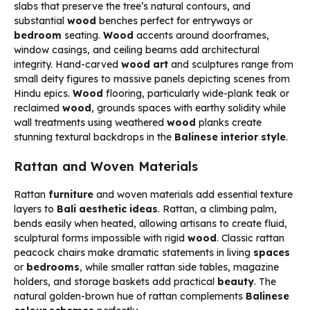
slabs that preserve the tree’s natural contours, and
substantial
wood
benches perfect for entryways or
bedroom
seating.
Wood
accents around doorframes,
window casings, and ceiling beams add architectural
integrity. Hand-carved
wood art
and sculptures range from
small deity figures to massive panels depicting scenes from
Hindu epics.
Wood
flooring, particularly wide-plank teak or
reclaimed
wood
, grounds spaces with earthy solidity while
wall treatments using weathered
wood
planks create
stunning textural backdrops in the
Balinese interior style
.
Rattan and Woven Materials
Rattan
furniture
and woven materials add essential texture
layers to
Bali aesthetic ideas
. Rattan, a climbing palm,
bends easily when heated, allowing artisans to create fluid,
sculptural forms impossible with rigid
wood
. Classic rattan
peacock chairs make dramatic statements in living
spaces
or
bedrooms
, while smaller rattan side tables, magazine
holders, and storage baskets add practical
beauty
. The
natural golden-brown hue of rattan complements
Balinese