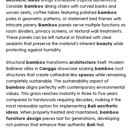
Consider
bamboo
dining chairs with curved backs and
woven seats, coffee tables featuring polished
bamboo
poles in geometric patterns, or statement bed frames with
intricate joinery.
Bamboo
panels serve multiple functions as
room dividers, privacy screens, or textural wall treatments.
These panels can be left natural or finished with clear
sealants that preserve the material’s inherent
beauty
while
protecting against humidity.
Structural
bamboo
transforms
architecture
itself. Modern
Balinese villas in
Canggu
showcase soaring
bamboo
roof
structures that create cathedral-like
spaces
while remaining
completely sustainable. The sustainability aspect of
bamboo
aligns perfectly with contemporary environmental
values. This grass reaches maturity in three to five years
compared to hardwoods requiring decades, making it the
most renewable option for implementing
Bali aesthetic
ideas
. When properly treated and maintained,
bamboo
furniture design
pieces last for generations, developing
rich patinas that enhance their authentic
Bali
feel.