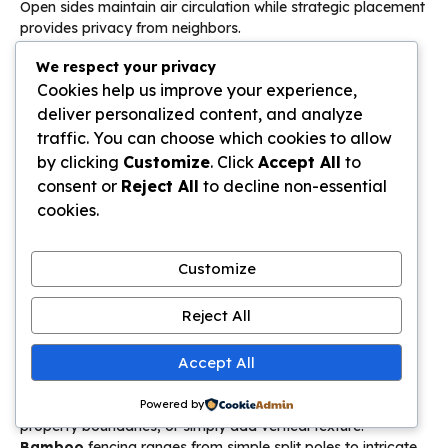
Open sides maintain air circulation while strategic placement
provides privacy from neighbors.
We respect your privacy
African gazebo structures offer alternative interpretations
Cookies help us improve your experience,
with their peaked, thatched designs that complement
Bali
aesthetic ideas
. Whether pursuing authentic Indonesian
deliver personalized content, and analyze
construction or adapted versions suitable for different
traffic. You can choose which cookies to allow
climates, the
Bali hut backyard
concept transforms
by clicking
Customize
. Click
Accept All
to
outdoor
spaces
. These structures typically include raised
consent or
Reject All
to decline non-essential
platforms, built-in seating, and sometimes daybeds for
cookies.
afternoon naps. Position your
Bali hut backyard
structure
to capture best views, cooling breezes, and morning or
afternoon shade depending on intended use.
Customize
Bamboo Panels for Privacy
Reject All
Bamboo panels privacy
solutions provide natural
Accept All
screening in
Balinese style gardens
while maintaining the
organic aesthetic of
Bali aesthetic ideas
. These versatile
elements create intimate zones, hide utility areas, define
Powered by
property boundaries, or simply add vertical texture.
Bamboo
fencing ranges from simple split poles to intricate