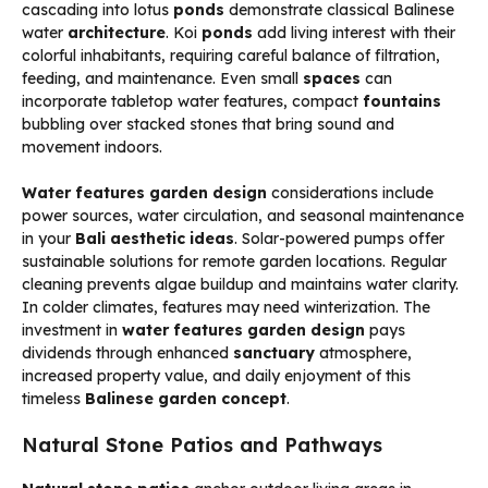
cascading into lotus
ponds
demonstrate classical Balinese
water
architecture
. Koi
ponds
add living interest with their
colorful inhabitants, requiring careful balance of filtration,
feeding, and maintenance. Even small
spaces
can
incorporate tabletop water features, compact
fountains
bubbling over stacked stones that bring sound and
movement indoors.
Water features garden design
considerations include
power sources, water circulation, and seasonal maintenance
in your
Bali aesthetic ideas
. Solar-powered pumps offer
sustainable solutions for remote garden locations. Regular
cleaning prevents algae buildup and maintains water clarity.
In colder climates, features may need winterization. The
investment in
water features garden design
pays
dividends through enhanced
sanctuary
atmosphere,
increased property value, and daily enjoyment of this
timeless
Balinese garden concept
.
Natural Stone Patios and Pathways