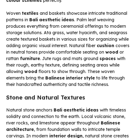
colour schemes
perfectly.
Woven
textiles
and baskets showcase intricate traditional
patterns in
Bali aesthetic ideas
. Palm leaf weaving
produces everything from ceremonial offerings to modern
storage solutions. Ata grass, water hyacinth, and seagrass
create textured baskets in various sizes for organizing while
adding organic visual interest. Natural fiber
cushion
covers
in neutral tones provide comfortable seating on
wood
or
rattan
furniture
. Jute rugs and mats ground
spaces
with
their rough, earthy texture, defining seating areas while
allowing
wood
floors to show through. These woven
elements bring the
Balinese interior style
to life through
their handcrafted authenticity and tactile richness.
Stone and Natural Textures
Natural stone anchors
Bali aesthetic ideas
with timeless
solidity and connection to the earth. Local volcanic stone,
river rocks, and limestone appear throughout
Balinese
architecture
, from foundation walls to intricate temple
carvings. In modern
interior design
, natural stone creates