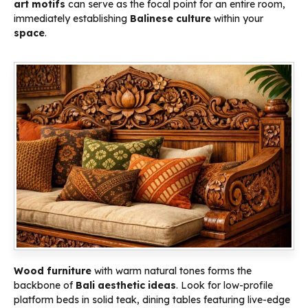
art
motifs
can serve as the focal point for an entire room,
immediately establishing
Balinese culture
within your
space
.
Wood furniture
with warm natural tones forms the
backbone of
Bali aesthetic ideas
. Look for low-profile
platform beds in solid teak, dining tables featuring live-edge