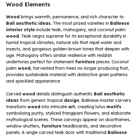
Wood Elements
Wood
brings warmth, permanence, and rich character to
Bali aesthetic ideas
. The most prized varieties in
Balinese
interior style
include teak, mahogany, and coconut palm
wood
. Teak reigns supreme for its exceptional durability in
humid tropical climates, natural oils that repel water and
insects, and gorgeous golden-brown tones that deepen with
age. Mahogany offers similar resilience with reddish
undertones perfect for statement
furniture
pieces. Coconut
palm
wood
, harvested from trees no longer producing fruit,
provides sustainable material with distinctive grain patterns
and speckled appearance.
Carved
wood
details distinguish authentic
Bali aesthetic
ideas
from generic tropical
design
. Balinese master carvers
transform
wood
into intricate
art
, creating lotus
motifs
symbolizing purity, stylized frangipani flowers, and elaborate
mythological scenes. These carvings appear on doorframes,
window shutters,
furniture
headboards, and decorative
panels. A single carved teak door with traditional
Balinese