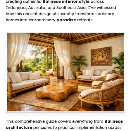
creating authentic
Balinese interior style
across
Indonesia, Australia, and Southeast Asia, I’ve witnessed
how this ancient design philosophy transforms ordinary
homes into extraordinary
paradise
retreats.
This comprehensive guide covers everything from
Balinese
architecture
principles to practical implementation across