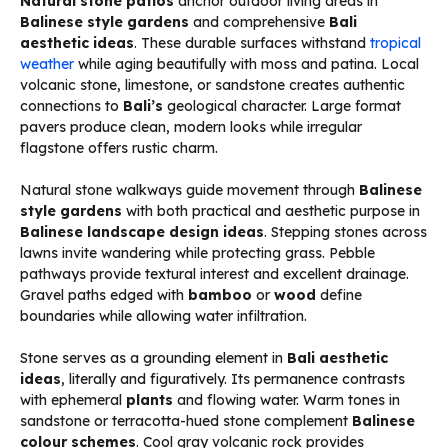
Natural stone patios
anchor outdoor living areas in
Balinese style gardens
and comprehensive
Bali
aesthetic ideas
. These durable surfaces withstand
tropical
weather
while aging beautifully with moss and patina. Local
volcanic stone, limestone, or sandstone creates authentic
connections to
Bali’s
geological character. Large format
pavers produce clean, modern looks while irregular
flagstone offers rustic charm.
Natural stone walkways guide movement through
Balinese
style gardens
with both practical and aesthetic purpose in
Balinese landscape design ideas
. Stepping stones across
lawns invite wandering while protecting grass. Pebble
pathways provide textural interest and excellent drainage.
Gravel paths edged with
bamboo
or
wood
define
boundaries while allowing water infiltration.
Stone serves as a grounding element in
Bali aesthetic
ideas
, literally and figuratively. Its permanence contrasts
with ephemeral
plants
and flowing water. Warm tones in
sandstone or terracotta-hued stone complement
Balinese
colour schemes
. Cool gray volcanic rock provides