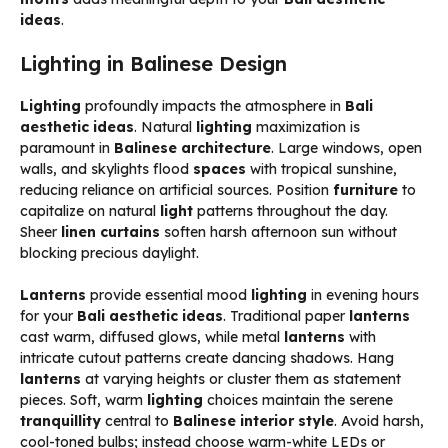
ideas
.
Lighting in Balinese Design
Lighting
profoundly impacts the atmosphere in
Bali
aesthetic ideas
. Natural
lighting
maximization is
paramount in
Balinese architecture
. Large windows, open
walls, and skylights flood
spaces
with tropical sunshine,
reducing reliance on artificial sources. Position
furniture
to
capitalize on natural
light
patterns throughout the day.
Sheer
linen
curtains
soften harsh afternoon sun without
blocking precious daylight.
Lanterns
provide essential mood
lighting
in evening hours
for your
Bali aesthetic ideas
. Traditional paper
lanterns
cast warm, diffused glows, while metal
lanterns
with
intricate cutout patterns create dancing shadows. Hang
lanterns
at varying heights or cluster them as statement
pieces. Soft, warm
lighting
choices maintain the serene
tranquillity
central to
Balinese interior style
. Avoid harsh,
cool-toned bulbs; instead choose warm-white LEDs or