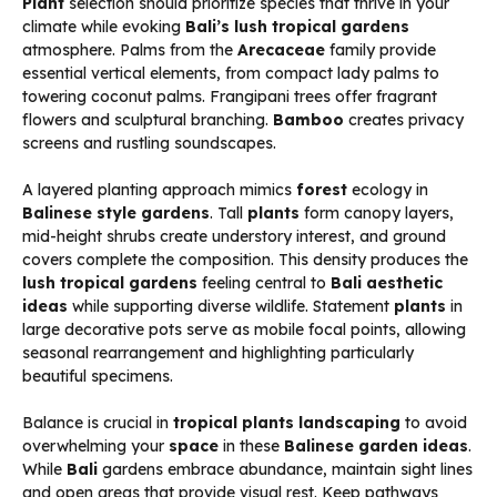
Plant
selection should prioritize species that thrive in your
climate while evoking
Bali’s
lush tropical gardens
atmosphere. Palms from the
Arecaceae
family provide
essential vertical elements, from compact lady palms to
towering coconut palms. Frangipani trees offer fragrant
flowers and sculptural branching.
Bamboo
creates privacy
screens and rustling soundscapes.
A layered planting approach mimics
forest
ecology in
Balinese style gardens
. Tall
plants
form canopy layers,
mid-height shrubs create understory interest, and ground
covers complete the composition. This density produces the
lush tropical gardens
feeling central to
Bali aesthetic
ideas
while supporting diverse wildlife. Statement
plants
in
large decorative pots serve as mobile focal points, allowing
seasonal rearrangement and highlighting particularly
beautiful specimens.
Balance is crucial in
tropical plants landscaping
to avoid
overwhelming your
space
in these
Balinese garden ideas
.
While
Bali
gardens embrace abundance, maintain sight lines
and open areas that provide visual rest. Keep pathways