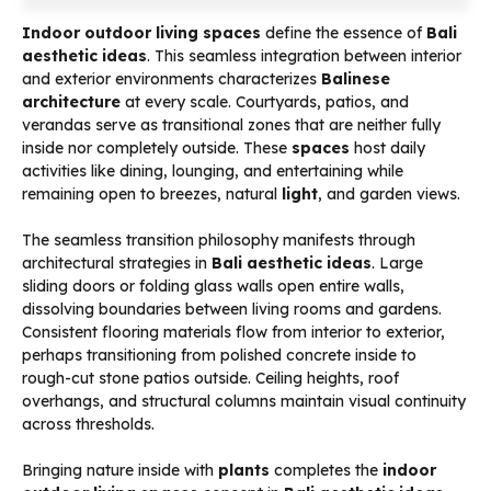
Indoor outdoor living spaces
define the essence of
Bali
aesthetic ideas
. This seamless integration between interior
and exterior environments characterizes
Balinese
architecture
at every scale. Courtyards, patios, and
verandas serve as transitional zones that are neither fully
inside nor completely outside. These
spaces
host daily
activities like dining, lounging, and entertaining while
remaining open to breezes, natural
light
, and garden views.
The seamless transition philosophy manifests through
architectural strategies in
Bali aesthetic ideas
. Large
sliding doors or folding glass walls open entire walls,
dissolving boundaries between living rooms and gardens.
Consistent flooring materials flow from interior to exterior,
perhaps transitioning from polished concrete inside to
rough-cut stone patios outside. Ceiling heights, roof
overhangs, and structural columns maintain visual continuity
across thresholds.
Bringing nature inside with
plants
completes the
indoor