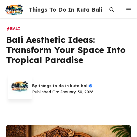
Skip
Things To Do In Kuta Bali
Me
to
content
BALI
Bali Aesthetic Ideas:
Transform Your Space Into
Tropical Paradise
By
things to do in kuta bali
Published On: January 30, 2026