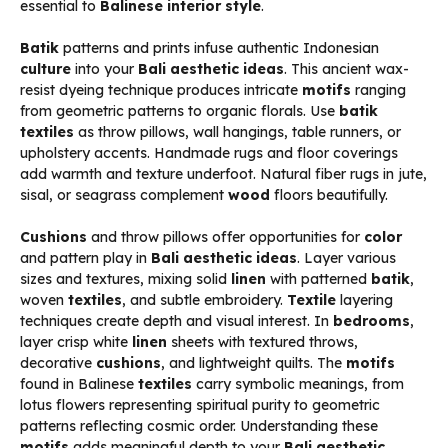
essential to
Balinese interior style
.
Batik
patterns and prints infuse authentic Indonesian
culture
into your
Bali aesthetic ideas
. This ancient wax-
resist dyeing technique produces intricate
motifs
ranging
from geometric patterns to organic florals. Use
batik
textiles
as throw pillows, wall hangings, table runners, or
upholstery accents. Handmade rugs and floor coverings
add warmth and texture underfoot. Natural fiber rugs in jute,
sisal, or seagrass complement
wood
floors beautifully.
Cushions
and throw pillows offer opportunities for
color
and pattern play in
Bali aesthetic ideas
. Layer various
sizes and textures, mixing solid
linen
with patterned
batik
,
woven
textiles
, and subtle embroidery.
Textile
layering
techniques create depth and visual interest. In
bedrooms
,
layer crisp white
linen
sheets with textured throws,
decorative
cushions
, and lightweight quilts. The
motifs
found in Balinese
textiles
carry symbolic meanings, from
lotus flowers representing spiritual purity to geometric
patterns reflecting cosmic order. Understanding these
motifs
adds meaningful depth to your
Bali aesthetic