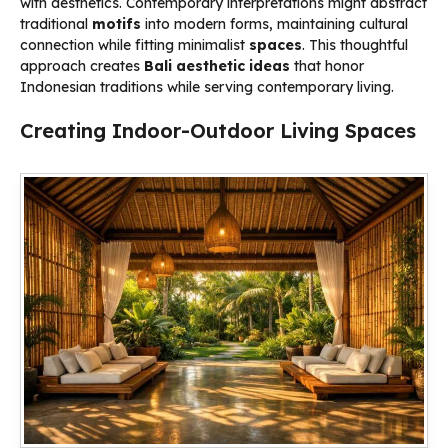
with aesthetics. Contemporary interpretations might abstract
traditional
motifs
into modern forms, maintaining cultural
connection while fitting minimalist
spaces
. This thoughtful
approach creates
Bali aesthetic ideas
that honor
Indonesian traditions while serving contemporary living.
Creating Indoor-Outdoor Living Spaces