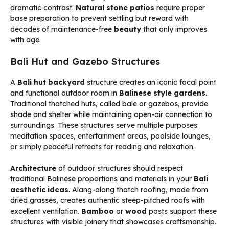
dramatic contrast.
Natural stone patios
require proper
base preparation to prevent settling but reward with
decades of maintenance-free
beauty
that only improves
with age.
Bali Hut and Gazebo Structures
A
Bali hut backyard
structure creates an iconic focal point
and functional outdoor room in
Balinese style gardens
.
Traditional thatched huts, called bale or gazebos, provide
shade and shelter while maintaining open-air connection to
surroundings. These structures serve multiple purposes:
meditation spaces, entertainment areas, poolside lounges,
or simply peaceful retreats for reading and relaxation.
Architecture
of outdoor structures should respect
traditional Balinese proportions and materials in your
Bali
aesthetic ideas
. Alang-alang thatch roofing, made from
dried grasses, creates authentic steep-pitched roofs with
excellent ventilation.
Bamboo
or
wood
posts support these
structures with visible joinery that showcases craftsmanship.