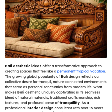
Bali aesthetic ideas
offer a transformative approach to
creating spaces that feel like a
permanent tropical vacation
.
The growing global popularity of
Bali
design reflects our
collective desire for tranquil, nature-connected environments
that serve as personal sanctuaries from modern life. What
makes
Bali
aesthetic uniquely captivating is its seamless
blend of natural materials, traditional craftsmanship, rich
textures, and profound sense of
tranquillity
. As a
professional
interior design
consultant with over 15 years