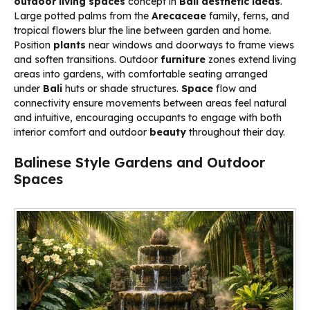
outdoor living spaces
concept in
Bali aesthetic ideas
.
Large potted palms from the
Arecaceae
family, ferns, and
tropical flowers blur the line between garden and home.
Position
plants
near windows and doorways to frame views
and soften transitions. Outdoor
furniture
zones extend living
areas into gardens, with comfortable seating arranged
under
Bali
huts or shade structures.
Space
flow and
connectivity ensure movements between areas feel natural
and intuitive, encouraging occupants to engage with both
interior comfort and outdoor
beauty
throughout their day.
Balinese Style Gardens and Outdoor
Spaces