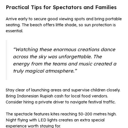
Practical Tips for Spectators and Families
Arrive early to secure good viewing spots and bring portable
seating. The beach offers little shade, so sun protection is
essential.
“Watching these enormous creations dance
across the sky was unforgettable. The
energy from the teams and music created a
truly magical atmosphere.”
Stay clear of launching areas and supervise children closely.
Bring Indonesian Rupiah cash for local food vendors.
Consider hiring a private driver to navigate festival traffic.
The spectacle features kites reaching 50-200 metres high.
Night flying with LED lights creates an extra special
experience worth staying for.