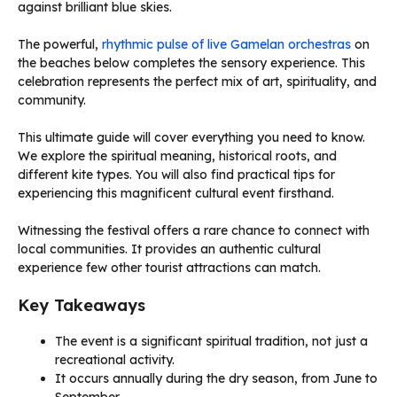
against brilliant blue skies.
The powerful,
rhythmic pulse of live Gamelan orchestras
on
the beaches below completes the sensory experience. This
celebration represents the perfect mix of art, spirituality, and
community.
This ultimate guide will cover everything you need to know.
We explore the spiritual meaning, historical roots, and
different kite types. You will also find practical tips for
experiencing this magnificent cultural event firsthand.
Witnessing the festival offers a rare chance to connect with
local communities. It provides an authentic cultural
experience few other tourist attractions can match.
Key Takeaways
The event is a significant spiritual tradition, not just a
recreational activity.
It occurs annually during the dry season, from June to