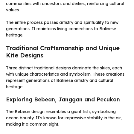
communities with ancestors and deities, reinforcing cultural
values.
The entire process passes artistry and spirituality to new
generations. It maintains living connections to Balinese
heritage.
Traditional Craftsmanship and Unique
Kite Designs
Three distinct traditional designs dominate the skies, each
with unique characteristics and symbolism. These creations
represent generations of Balinese artistry and cultural
heritage.
Exploring Bebean, Janggan and Pecukan
The Bebean design resembles a giant fish, symbolising
ocean bounty. It’s known for impressive stability in the air,
making it a common sight.