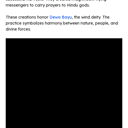
messengers to carry prayers to Hindu gods.
These creations honor
Dewa Bayu
, the wind deity. The
practice symbolizes harmony between nature, people, and
divine forces.