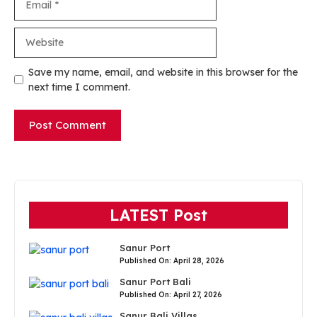
Website
Save my name, email, and website in this browser for the
next time I comment.
LATEST Post
Sanur Port
Published On: April 28, 2026
Sanur Port Bali
Published On: April 27, 2026
Sanur Bali Villas