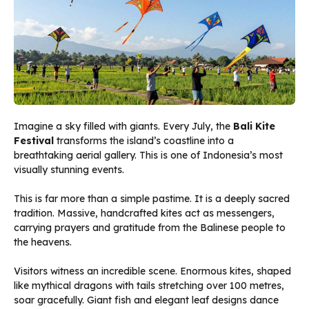
Imagine a sky filled with giants. Every July, the
Bali Kite
Festival
transforms the island’s coastline into a
breathtaking aerial gallery. This is one of Indonesia’s most
visually stunning events.
This is far more than a simple pastime. It is a deeply sacred
tradition. Massive, handcrafted kites act as messengers,
carrying prayers and gratitude from the Balinese people to
the heavens.
Visitors witness an incredible scene. Enormous kites, shaped
like mythical dragons with tails stretching over 100 metres,
soar gracefully. Giant fish and elegant leaf designs dance