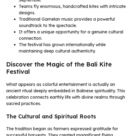
September.
Teams fly enormous, handcrafted kites with intricate
designs.
Traditional Gamelan music provides a powerful
soundtrack to the spectacle.
It offers a unique opportunity for a genuine cultural
connection.
The festival has grown internationally while
maintaining deep cultural authenticity.
Discover the Magic of the Bali Kite
Festival
What appears as colorful entertainment is actually an
ancient ritual deeply embedded in Balinese spirituality. This
celebration connects earthly life with divine realms through
sacred practices.
The Cultural and Spiritual Roots
The tradition began as farmers expressed gratitude for
successful harvests. They created magnificent flying