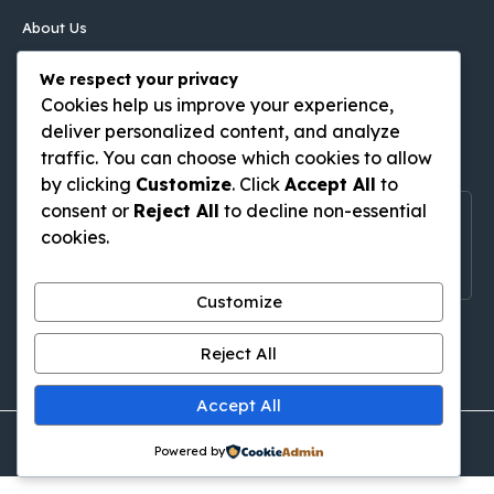
About Us
Contact Us
We respect your privacy
Disclaimer
Cookies help us improve your experience,
Privacy Policy
deliver personalized content, and analyze
Follow Us On
traffic. You can choose which cookies to allow
by clicking
Customize
. Click
Accept All
to
consent or
Reject All
to decline non-essential
Follow Us On Social Media
cookies.
Get Latest Update On Social Media
Customize
Pinterest
Tumblr
WordPress
Medium
Gravatar
Reject All
Accept All
© thingstodoinkutabali.com • All rights reserved
Powered by