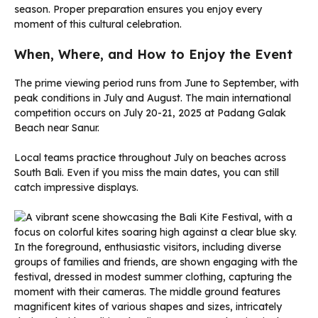
season. Proper preparation ensures you enjoy every
moment of this cultural celebration.
When, Where, and How to Enjoy the Event
The prime viewing period runs from June to September, with
peak conditions in July and August. The main international
competition occurs on July 20-21, 2025 at Padang Galak
Beach near Sanur.
Local teams practice throughout July on beaches across
South Bali. Even if you miss the main dates, you can still
catch impressive displays.