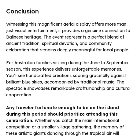
Conclusion
Witnessing this magnificent aerial display offers more than
just visual entertainment, it provides a genuine connection to
Balinese heritage. The event represents a perfect blend of
ancient tradition, spiritual devotion, and community
celebration that remains deeply meaningful for local people.
For Australian families visiting during the June to September
season, this experience delivers unforgettable memories.
You’ll see handcrafted creations soaring gracefully against
brilliant blue skies, accompanied by traditional music. The
spectacle showcases remarkable craftsmanship and cultural
cooperation.
Any traveler fortunate enough to be on the island
during this period should prioritize attending this
celebration.
Whether you catch the main international
competition or a smaller village gathering, the memory of
these artistic giants dancing through the tropical air will