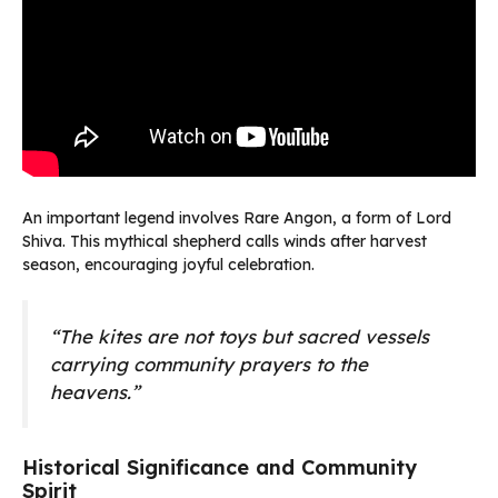
An important legend involves Rare Angon, a form of Lord
Shiva. This mythical shepherd calls winds after harvest
season, encouraging joyful celebration.
“The kites are not toys but sacred vessels
carrying community prayers to the
heavens.”
Historical Significance and Community
Spirit