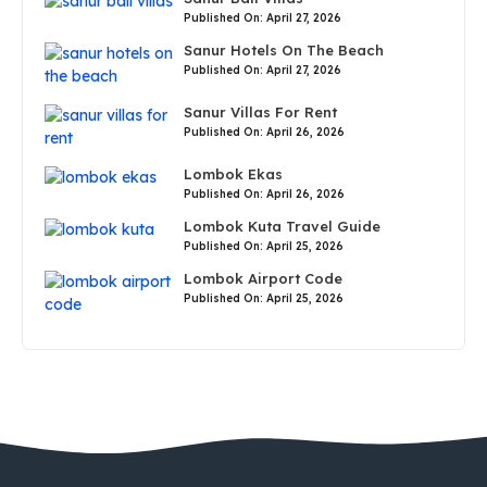
Published On: April 27, 2026
Sanur Hotels On The Beach
Published On: April 27, 2026
Sanur Villas For Rent
Published On: April 26, 2026
Lombok Ekas
Published On: April 26, 2026
Lombok Kuta Travel Guide
Published On: April 25, 2026
Lombok Airport Code
Published On: April 25, 2026