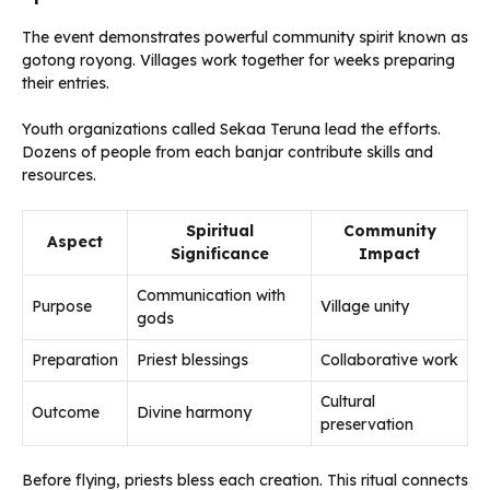
The event demonstrates powerful community spirit known as
gotong royong. Villages work together for weeks preparing
their entries.
Youth organizations called Sekaa Teruna lead the efforts.
Dozens of people from each banjar contribute skills and
resources.
Spiritual
Community
Aspect
Significance
Impact
Communication with
Purpose
Village unity
gods
Preparation
Priest blessings
Collaborative work
Cultural
Outcome
Divine harmony
preservation
Before flying, priests bless each creation. This ritual connects