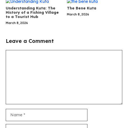
Understanding Kuta: The
The Bene Kuta
History of a Fishing Village
March 8, 2026
to a Tourist Hub
March 8, 2026
Leave a Comment
Comment
Name
Email