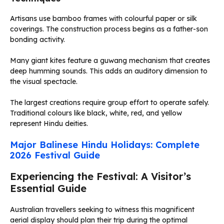
Artisans use bamboo frames with colourful paper or silk
coverings. The construction process begins as a father-son
bonding activity.
Many giant kites feature a guwang mechanism that creates
deep humming sounds. This adds an auditory dimension to
the visual spectacle.
The largest creations require group effort to operate safely.
Traditional colours like black, white, red, and yellow
represent Hindu deities.
Major Balinese Hindu Holidays: Complete
2026 Festival Guide
Experiencing the Festival: A Visitor’s
Essential Guide
Australian travellers seeking to witness this magnificent
aerial display should plan their trip during the optimal