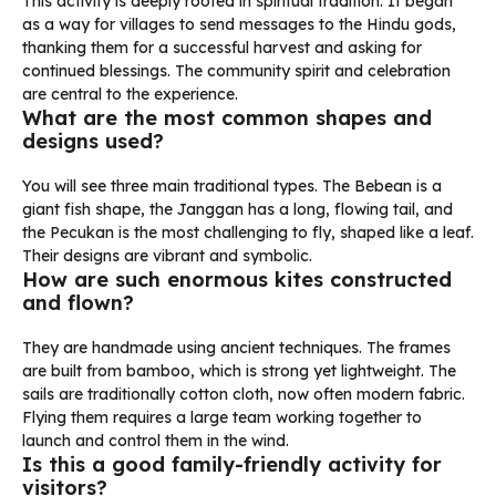
This activity is deeply rooted in spiritual tradition. It began
as a way for villages to send messages to the Hindu gods,
thanking them for a successful harvest and asking for
continued blessings. The community spirit and celebration
are central to the experience.
What are the most common shapes and
designs used?
You will see three main traditional types. The Bebean is a
giant fish shape, the Janggan has a long, flowing tail, and
the Pecukan is the most challenging to fly, shaped like a leaf.
Their designs are vibrant and symbolic.
How are such enormous kites constructed
and flown?
They are handmade using ancient techniques. The frames
are built from bamboo, which is strong yet lightweight. The
sails are traditionally cotton cloth, now often modern fabric.
Flying them requires a large team working together to
launch and control them in the wind.
Is this a good family-friendly activity for
visitors?