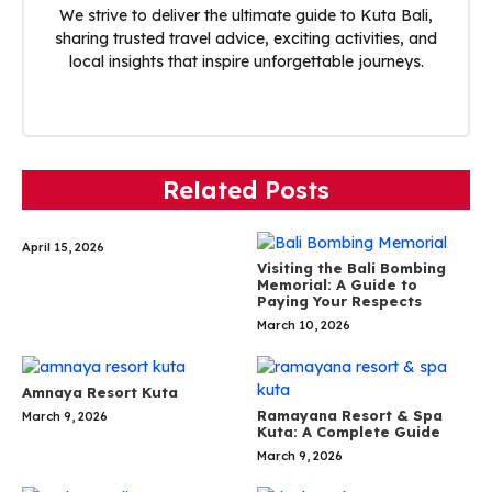
We strive to deliver the ultimate guide to Kuta Bali,
sharing trusted travel advice, exciting activities, and
local insights that inspire unforgettable journeys.
Related Posts
April 15, 2026
Visiting the Bali Bombing
Memorial: A Guide to
Paying Your Respects
March 10, 2026
Amnaya Resort Kuta
Ramayana Resort & Spa
March 9, 2026
Kuta: A Complete Guide
March 9, 2026