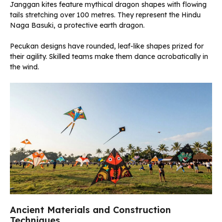
Janggan kites feature mythical dragon shapes with flowing
tails stretching over 100 metres. They represent the Hindu
Naga Basuki, a protective earth dragon.
Pecukan designs have rounded, leaf-like shapes prized for
their agility. Skilled teams make them dance acrobatically in
the wind.
Ancient Materials and Construction
Techniques