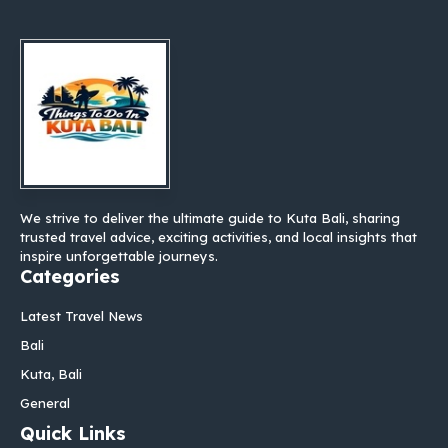
We strive to deliver the ultimate guide to Kuta Bali, sharing
trusted travel advice, exciting activities, and local insights that
inspire unforgettable journeys.
Categories
Latest Travel News
Bali
Kuta, Bali
General
Quick Links