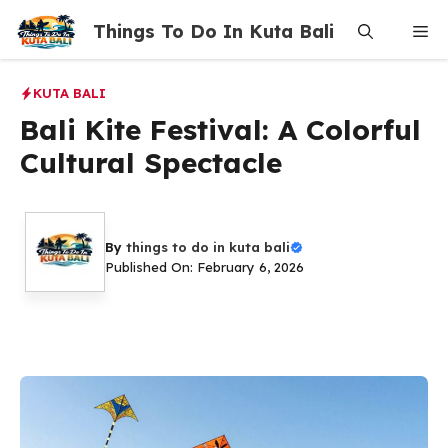
Skip
Things To Do In Kuta Bali
Me
to
content
KUTA BALI
Bali Kite Festival: A Colorful
Cultural Spectacle
By
things to do in kuta bali
Published On: February 6, 2026