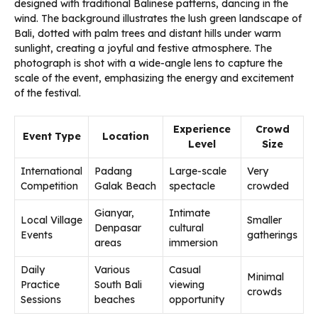
Experience
Crowd
Event Type
Location
Level
Size
International
Padang
Large-scale
Very
Competition
Galak Beach
spectacle
crowded
Gianyar,
Intimate
Local Village
Smaller
Denpasar
cultural
Events
gatherings
areas
immersion
Daily
Various
Casual
Minimal
Practice
South Bali
viewing
crowds
Sessions
beaches
opportunity