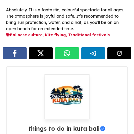
Absolutely. It is a fantastic, colourful spectacle for all ages.
The atmosphere is joyful and safe. It’s recommended to
bring sun protection, water, and a hat, as you’ll be on an
open beach for an extended time.
Balinese culture
,
Kite flying
,
Traditional festivals
things to do in kuta bali