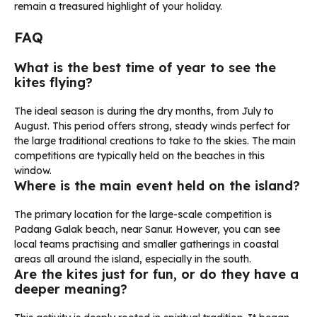
remain a treasured highlight of your holiday.
FAQ
What is the best time of year to see the
kites flying?
The ideal season is during the dry months, from July to
August. This period offers strong, steady winds perfect for
the large traditional creations to take to the skies. The main
competitions are typically held on the beaches in this
window.
Where is the main event held on the island?
The primary location for the large-scale competition is
Padang Galak beach, near Sanur. However, you can see
local teams practising and smaller gatherings in coastal
areas all around the island, especially in the south.
Are the kites just for fun, or do they have a
deeper meaning?